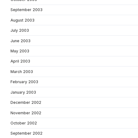
September 2003
August 2003
July 2003
June 2003
May 2003
April 2003
March 2003
February 2003
January 2003
December 2002
November 2002
October 2002
September 2002