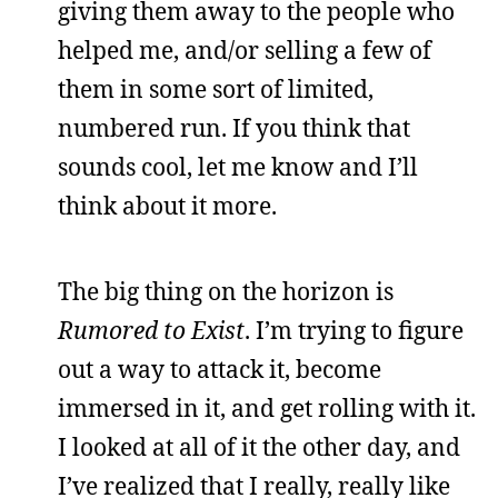
giving them away to the people who
helped me, and/or selling a few of
them in some sort of limited,
numbered run. If you think that
sounds cool, let me know and I’ll
think about it more.
The big thing on the horizon is
Rumored to Exist
. I’m trying to figure
out a way to attack it, become
immersed in it, and get rolling with it.
I looked at all of it the other day, and
I’ve realized that I really, really like