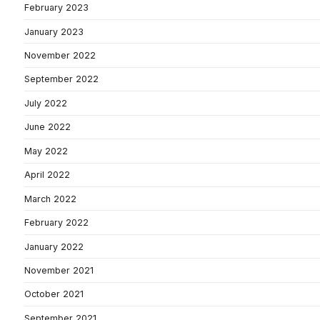
February 2023
January 2023
November 2022
September 2022
July 2022
June 2022
May 2022
April 2022
March 2022
February 2022
January 2022
November 2021
October 2021
September 2021