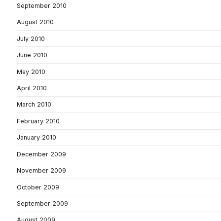
September 2010
August 2010
July 2010
June 2010
May 2010
April 2010
March 2010
February 2010
January 2010
December 2009
November 2009
October 2009
September 2009
August 2009