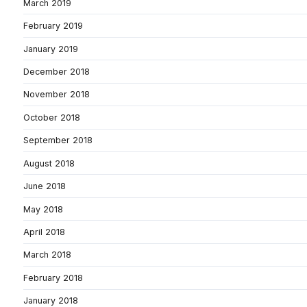
March 2019
February 2019
January 2019
December 2018
November 2018
October 2018
September 2018
August 2018
June 2018
May 2018
April 2018
March 2018
February 2018
January 2018