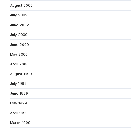
August 2002
July 2002
June 2002
July 2000
June 2000
May 2000
April 2000
August 1999
July 1999
June 1999
May 1999
April 1999
March 1999