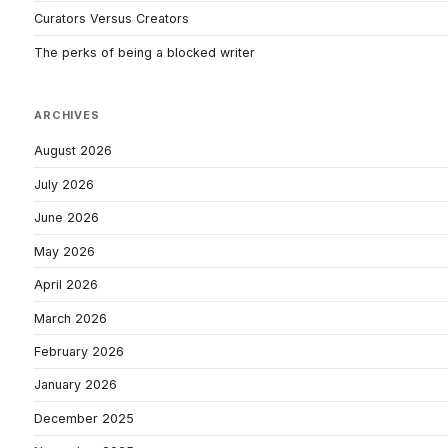
Curators Versus Creators
The perks of being a blocked writer
ARCHIVES
August 2026
July 2026
June 2026
May 2026
April 2026
March 2026
February 2026
January 2026
December 2025