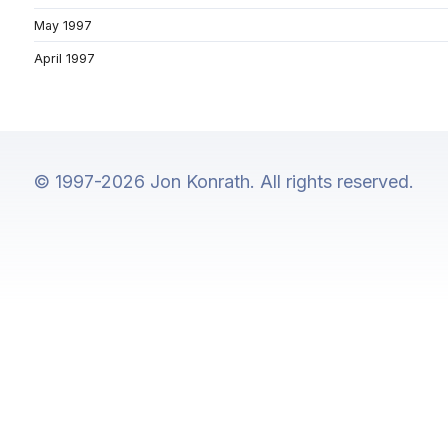
May 1997
April 1997
© 1997-2026 Jon Konrath. All rights reserved.