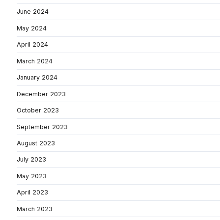
June 2024
May 2024
April 2024
March 2024
January 2024
December 2023
October 2023
September 2023
August 2023
July 2023
May 2023
April 2023
March 2023