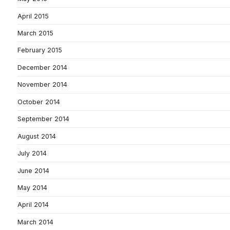
April 2015
March 2015
February 2015
December 2014
November 2014
October 2014
September 2014
August 2014
July 2014
June 2014
May 2014
April 2014
March 2014