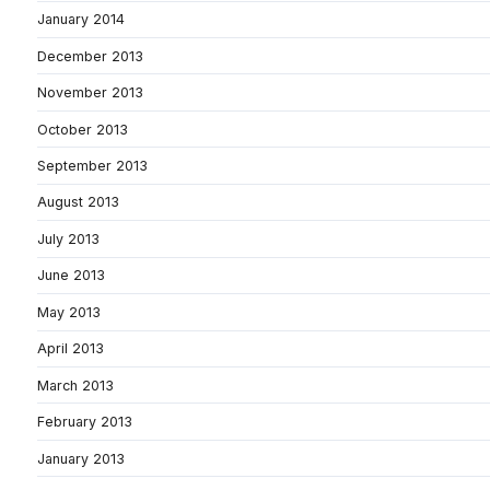
January 2014
December 2013
November 2013
October 2013
September 2013
August 2013
July 2013
June 2013
May 2013
April 2013
March 2013
February 2013
January 2013