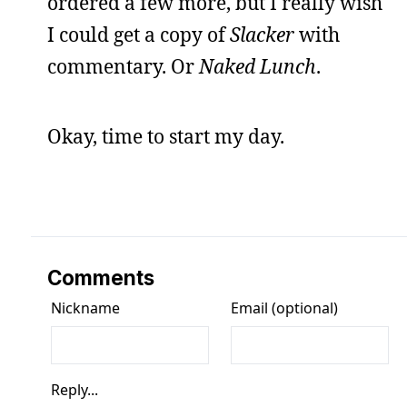
ordered a few more, but I really wish
I could get a copy of
Slacker
with
commentary. Or
Naked Lunch
.
Okay, time to start my day.
Comments