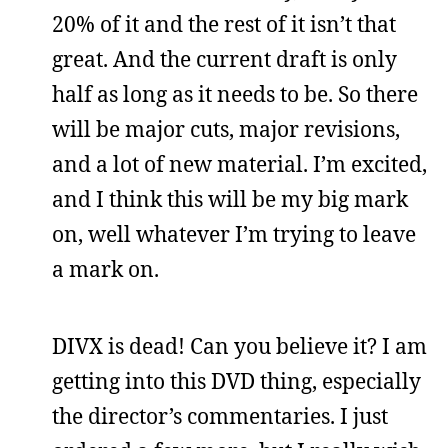
20% of it and the rest of it isn’t that
great. And the current draft is only
half as long as it needs to be. So there
will be major cuts, major revisions,
and a lot of new material. I’m excited,
and I think this will be my big mark
on, well whatever I’m trying to leave
a mark on.
DIVX is dead! Can you believe it? I am
getting into this DVD thing, especially
the director’s commentaries. I just