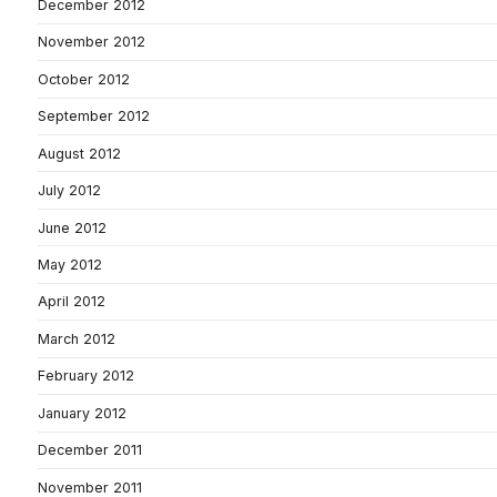
December 2012
November 2012
October 2012
September 2012
August 2012
July 2012
June 2012
May 2012
April 2012
March 2012
February 2012
January 2012
December 2011
November 2011