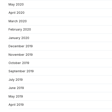
May 2020
April 2020
March 2020
February 2020
January 2020
December 2019
November 2019
October 2019
September 2019
July 2019
June 2019
May 2019
April 2019