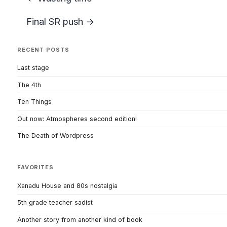
Final SR push →
RECENT POSTS
Last stage
The 4th
Ten Things
Out now: Atmospheres second edition!
The Death of Wordpress
FAVORITES
Xanadu House and 80s nostalgia
5th grade teacher sadist
Another story from another kind of book