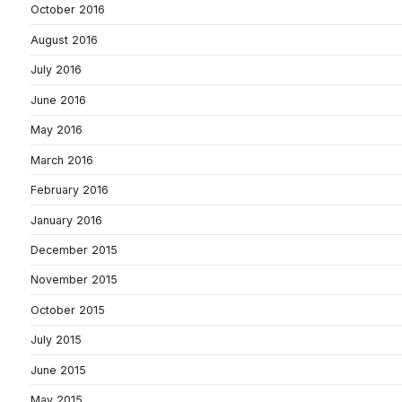
October 2016
August 2016
July 2016
June 2016
May 2016
March 2016
February 2016
January 2016
December 2015
November 2015
October 2015
July 2015
June 2015
May 2015