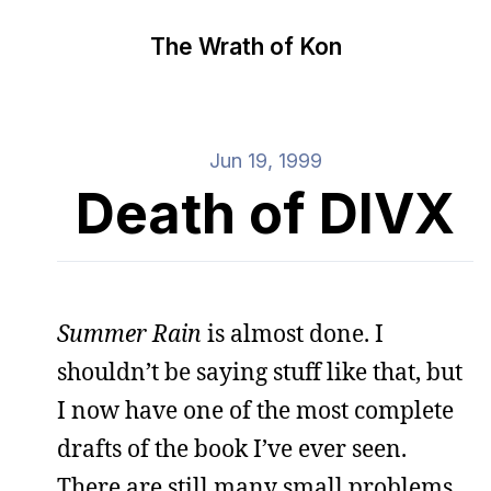
The Wrath of Kon
Jun 19, 1999
Death of DIVX
Summer Rain
is almost done. I
shouldn’t be saying stuff like that, but
I now have one of the most complete
drafts of the book I’ve ever seen.
There are still many small problems,