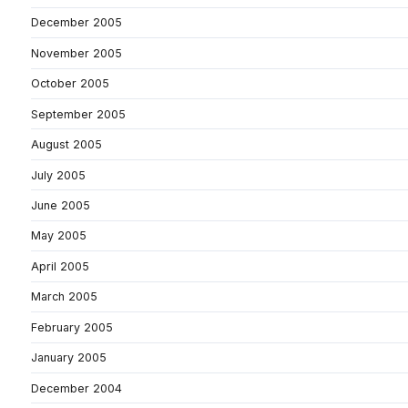
December 2005
November 2005
October 2005
September 2005
August 2005
July 2005
June 2005
May 2005
April 2005
March 2005
February 2005
January 2005
December 2004