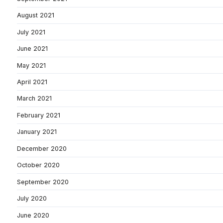
August 2021
July 2021
June 2021
May 2021
April 2021
March 2021
February 2021
January 2021
December 2020
October 2020
September 2020
July 2020
June 2020