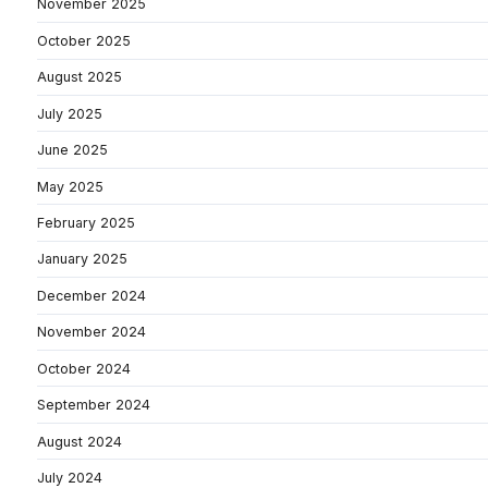
November 2025
October 2025
August 2025
July 2025
June 2025
May 2025
February 2025
January 2025
December 2024
November 2024
October 2024
September 2024
August 2024
July 2024