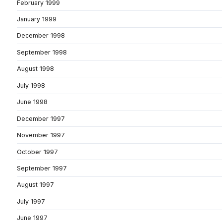
February 1999
January 1999
December 1998
September 1998
August 1998
July 1998
June 1998
December 1997
November 1997
October 1997
September 1997
August 1997
July 1997
June 1997