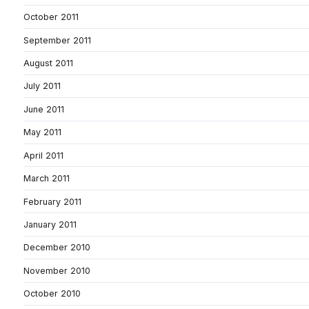
October 2011
September 2011
August 2011
July 2011
June 2011
May 2011
April 2011
March 2011
February 2011
January 2011
December 2010
November 2010
October 2010