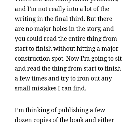
and I’m not really into a lot of the
writing in the final third. But there
are no major holes in the story, and
you could read the entire thing from
start to finish without hitting a major
construction spot. Now I’m going to sit
and read the thing from start to finish
a few times and try to iron out any
small mistakes I can find.
I’m thinking of publishing a few
dozen copies of the book and either