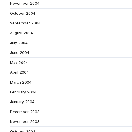
November 2004
October 2004
September 2004
August 2004
July 2004
June 2004
May 2004
April 2004
March 2004
February 2004
January 2004
December 2003
November 2003
October 2003