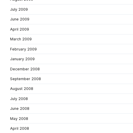
July 2009
June 2009
April 2009
March 2009
February 2009
January 2009
December 2008
September 2008
August 2008
July 2008
June 2008
May 2008
April 2008