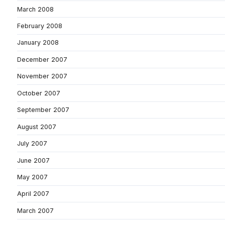
March 2008
February 2008
January 2008
December 2007
November 2007
October 2007
September 2007
August 2007
July 2007
June 2007
May 2007
April 2007
March 2007