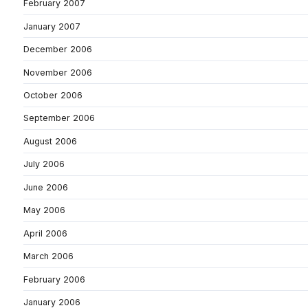
February 2007
January 2007
December 2006
November 2006
October 2006
September 2006
August 2006
July 2006
June 2006
May 2006
April 2006
March 2006
February 2006
January 2006