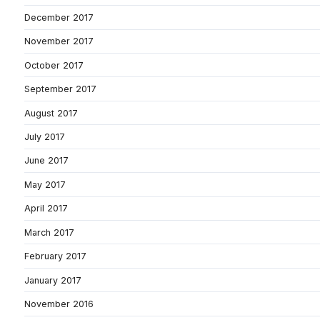
December 2017
November 2017
October 2017
September 2017
August 2017
July 2017
June 2017
May 2017
April 2017
March 2017
February 2017
January 2017
November 2016