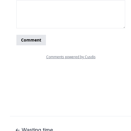
← Wasting time