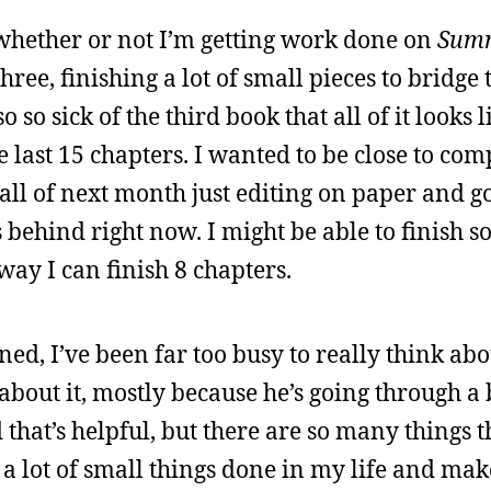
ay whether or not I’m getting work done on
Summ
 three, finishing a lot of small pieces to bridge
 so sick of the third book that all of it looks l
e last 15 chapters. I wanted to be close to com
 all of next month just editing on paper and g
s behind right now. I might be able to finish so
ay I can finish 8 chapters.
ed, I’ve been far too busy to really think abou
 about it, mostly because he’s going through a
 that’s helpful, but there are so many things t
et a lot of small things done in my life and make