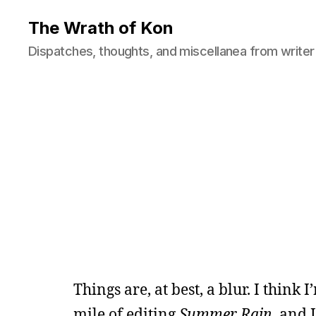
The Wrath of Kon
Dispatches, thoughts, and miscellanea from writer
Things are, at best, a blur. I think 
mile of editing
Summer Rain
, and 