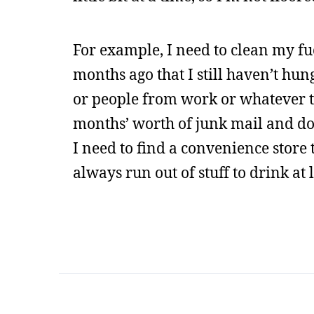
For example, I need to clean my fu
months ago that I still haven’t hung
or people from work or whatever to
months’ worth of junk mail and do
I need to find a convenience store 
always run out of stuff to drink at 