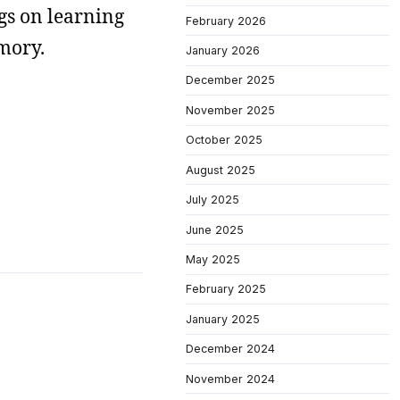
gs on learning
February 2026
mory.
January 2026
December 2025
November 2025
October 2025
August 2025
July 2025
June 2025
May 2025
February 2025
January 2025
December 2024
November 2024