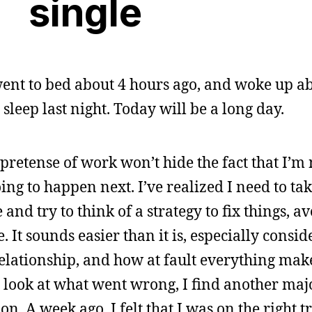
single
went to bed about 4 hours ago, and woke up ab
sleep last night. Today will be a long day.
pretense of work won’t hide the fact that I’m
ing to happen next. I’ve realized I need to ta
nd try to think of a strategy to fix things, av
. It sounds easier than it is, especially consi
 relationship, and how at fault everything make
o look at what went wrong, I find another maj
on. A week ago, I felt that I was on the right t