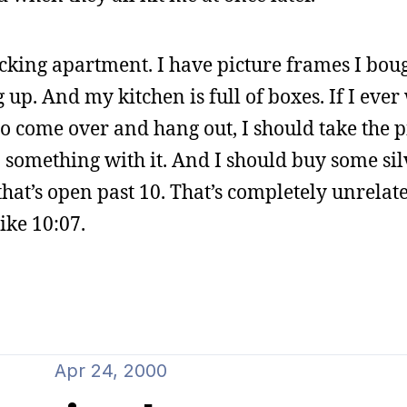
cking apartment. I have picture frames I bou
 up. And my kitchen is full of boxes. If I eve
 come over and hang out, I should take the pi
 something with it. And I should buy some si
that’s open past 10. That’s completely unrelate
like 10:07.
Apr 24, 2000