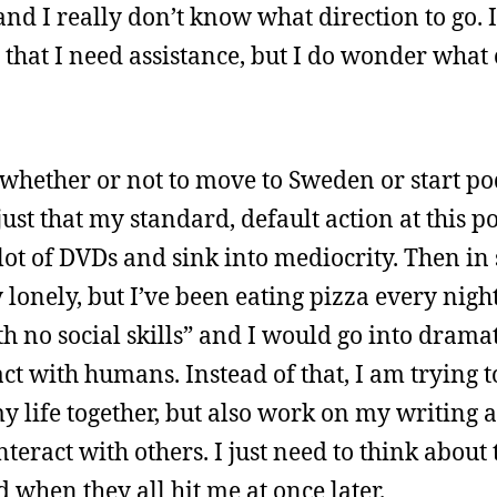
nd I really don’t know what direction to go. I
el that I need assistance, but I do wonder what
 whether or not to move to Sweden or start po
just that my standard, default action at this 
lot of DVDs and sink into mediocrity. Then in 
 lonely, but I’ve been eating pizza every night
th no social skills” and I would go into dram
act with humans. Instead of that, I am trying 
my life together, but also work on my writing a
nteract with others. I just need to think about 
red when they all hit me at once later.