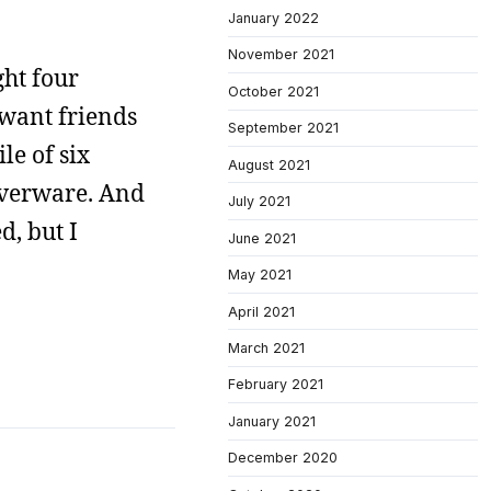
January 2022
November 2021
ght four
October 2021
r want friends
September 2021
le of six
August 2021
lverware. And
July 2021
d, but I
June 2021
May 2021
April 2021
March 2021
February 2021
January 2021
December 2020