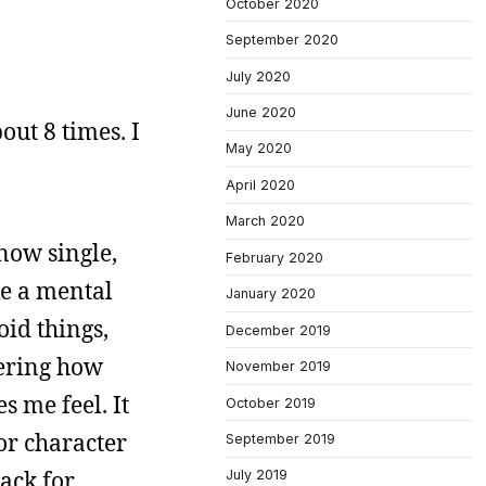
October 2020
September 2020
July 2020
June 2020
out 8 times. I
May 2020
April 2020
March 2020
 now single,
February 2020
ke a mental
January 2020
oid things,
December 2019
dering how
November 2019
s me feel. It
October 2019
or character
September 2019
rack for
July 2019