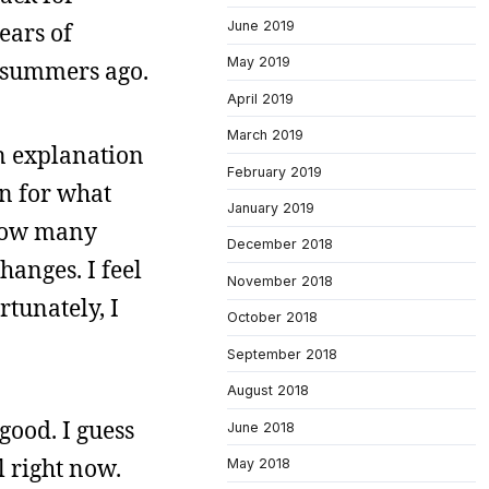
June 2019
ears of
May 2019
o summers ago.
April 2019
March 2019
an explanation
February 2019
on for what
January 2019
 how many
December 2018
hanges. I feel
November 2018
rtunately, I
October 2018
September 2018
August 2018
good. I guess
June 2018
l right now.
May 2018