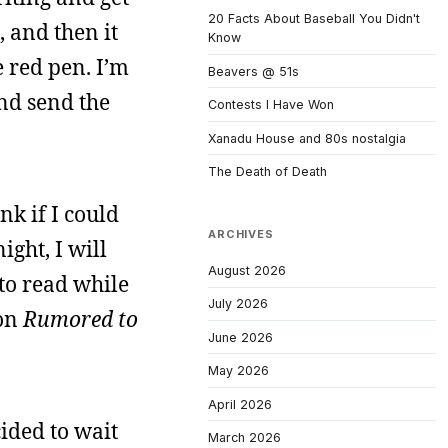
20 Facts About Baseball You Didn't
, and then it
Know
 red pen. I’m
Beavers @ 51s
and send the
Contests I Have Won
Xanadu House and 80s nostalgia
The Death of Death
ink if I could
ARCHIVES
ight, I will
August 2026
 to read while
July 2026
 on
Rumored to
June 2026
May 2026
April 2026
cided to wait
March 2026