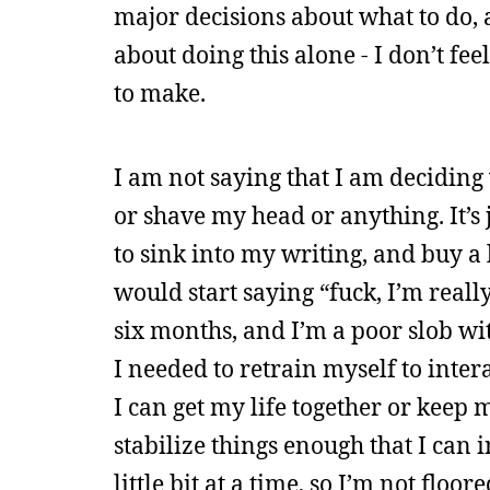
major decisions about what to do, a
about doing this alone - I don’t fe
to make.
I am not saying that I am deciding
or shave my head or anything. It’s 
to sink into my writing, and buy a 
would start saying “fuck, I’m really
six months, and I’m a poor slob wi
I needed to retrain myself to inter
I can get my life together or keep 
stabilize things enough that I can i
little bit at a time, so I’m not floo