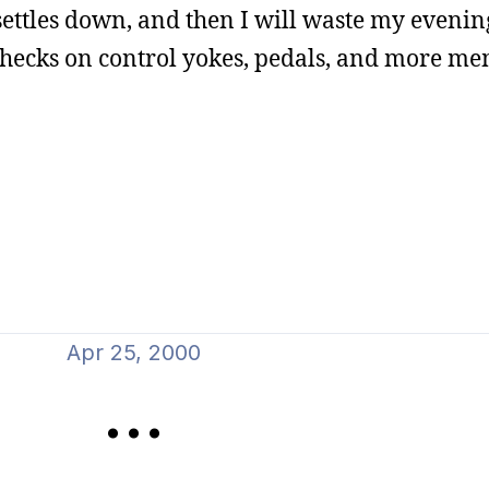
settles down, and then I will waste my evenin
checks on control yokes, pedals, and more me
Apr 25, 2000
...