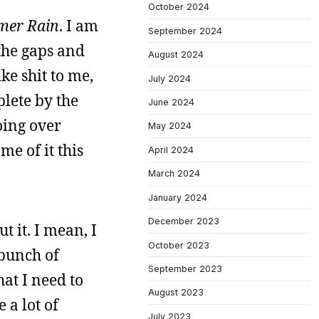
October 2024
er Rain
. I am
September 2024
 the gaps and
August 2024
ike shit to me,
July 2024
plete by the
June 2024
oing over
May 2024
me of it this
April 2024
March 2024
January 2024
December 2023
t it. I mean, I
October 2023
 bunch of
September 2023
hat I need to
August 2023
 a lot of
July 2023