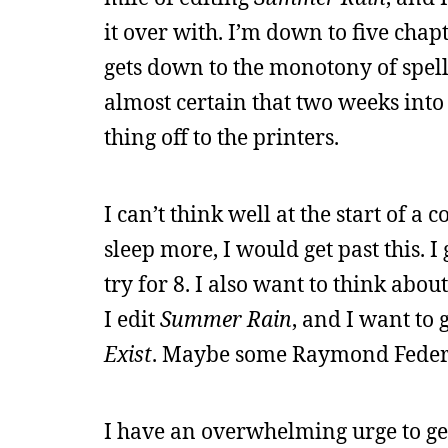
it over with. I’m down to five chap
gets down to the monotony of spell
almost certain that two weeks into 
thing off to the printers.
I can’t think well at the start of a c
sleep more, I would get past this. I
try for 8. I also want to think abo
I edit
Summer Rain
, and I want to
Exist
. Maybe some Raymond Federm
I have an overwhelming urge to get 