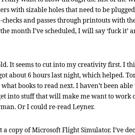
ters with sizable holes that need to be plugged
-checks and passes through printouts with the
the month I’ve scheduled, I will say ‘fuck it’ 
old. It seems to cut into my creativity first. I th
 got about 6 hours last night, which helped. Ton
ut what books to read next. I haven’t been able
 get into stuff that will make me want to work
an. Or I could re-read Leyner.
a copy of Microsoft Flight Simulator. I’ve de