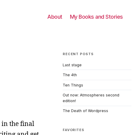
About
My Books and Stories
RECENT POSTS
Last stage
The 4th
Ten Things
Out now: Atmospheres second
edition!
The Death of Wordpress
 in the final
FAVORITES
riting and get