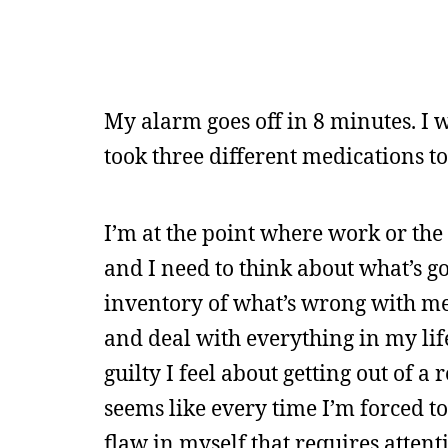
My alarm goes off in 8 minutes. I 
took three different medications to 
I’m at the point where work or the 
and I need to think about what’s go
inventory of what’s wrong with me a
and deal with everything in my life
guilty I feel about getting out of a
seems like every time I’m forced t
flaw in myself that requires attenti