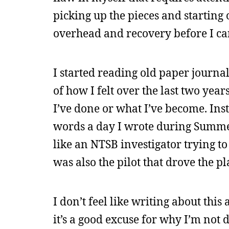
picking up the pieces and starting 
overhead and recovery before I can
I started reading old paper journal
of how I felt over the last two year
I’ve done or what I’ve become. Ins
words a day I wrote during Summer R
like an NTSB investigator trying to
was also the pilot that drove the p
I don’t feel like writing about thi
it’s a good excuse for why I’m not 