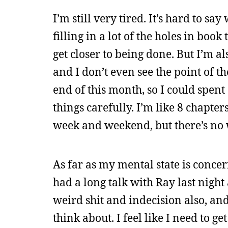
I’m still very tired. It’s hard to s
filling in a lot of the holes in book
get closer to being done. But I’m also
and I don’t even see the point of th
end of this month, so I could spent
things carefully. I’m like 8 chapter
week and weekend, but there’s no w
As far as my mental state is concern
had a long talk with Ray last night
weird shit and indecision also, and
think about. I feel like I need to g