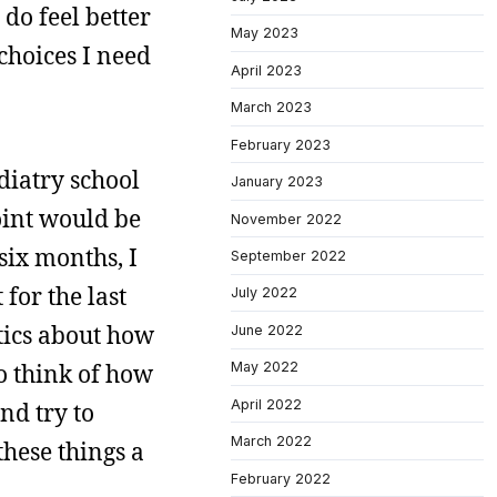
 do feel better
May 2023
 choices I need
April 2023
March 2023
February 2023
diatry school
January 2023
point would be
November 2022
six months, I
September 2022
 for the last
July 2022
atics about how
June 2022
to think of how
May 2022
April 2022
nd try to
March 2022
these things a
February 2022