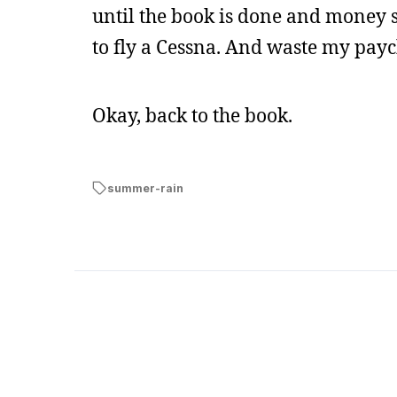
until the book is done and money 
to fly a Cessna. And waste my pay
Okay, back to the book.
summer-rain