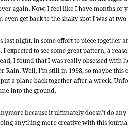
over again. Now, I feel like I have months or y
 even get back to the shaky spot I was at tw
s last night, in some effort to piece together 
s. I expected to see some great pattern, a reas
tead, I found that I was really obsessed with
ain. Well, I’m still in 1998, so maybe this c
 put a plane back together after a wreck. Unfo
lane into the ground.
s anymore because it ultimately doesn’t do any 
doing anything more creative with this journa