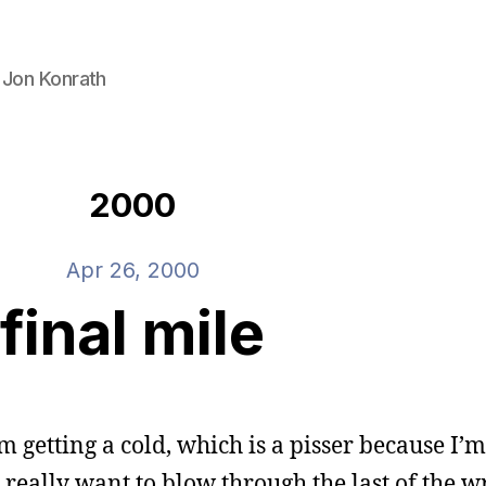
 Jon Konrath
2000
Apr 26, 2000
final mile
I’m getting a cold, which is a pisser because I’m
I really want to blow through the last of the w