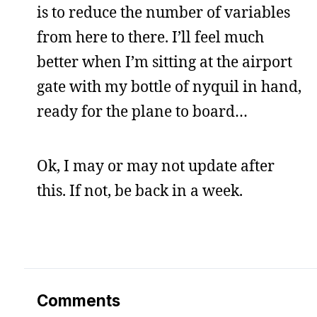
is to reduce the number of variables
from here to there. I’ll feel much
better when I’m sitting at the airport
gate with my bottle of nyquil in hand,
ready for the plane to board…
Ok, I may or may not update after
this. If not, be back in a week.
Comments