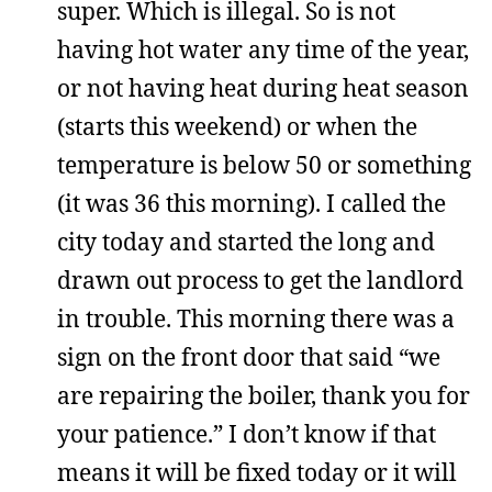
super. Which is illegal. So is not
having hot water any time of the year,
or not having heat during heat season
(starts this weekend) or when the
temperature is below 50 or something
(it was 36 this morning). I called the
city today and started the long and
drawn out process to get the landlord
in trouble. This morning there was a
sign on the front door that said “we
are repairing the boiler, thank you for
your patience.” I don’t know if that
means it will be fixed today or it will