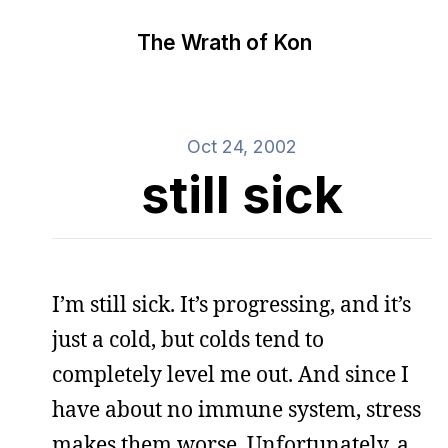
The Wrath of Kon
Oct 24, 2002
still sick
I’m still sick. It’s progressing, and it’s
just a cold, but colds tend to
completely level me out. And since I
have about no immune system, stress
makes them worse. Unfortunately, a