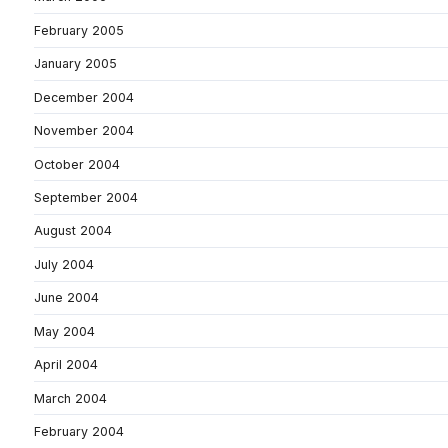
February 2005
January 2005
December 2004
November 2004
October 2004
September 2004
August 2004
July 2004
June 2004
May 2004
April 2004
March 2004
February 2004