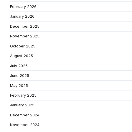
February 2026
January 2026
December 2025
November 2025
October 2025
August 2025
July 2025
June 2025
May 2025
February 2025
January 2025
December 2024
November 2024