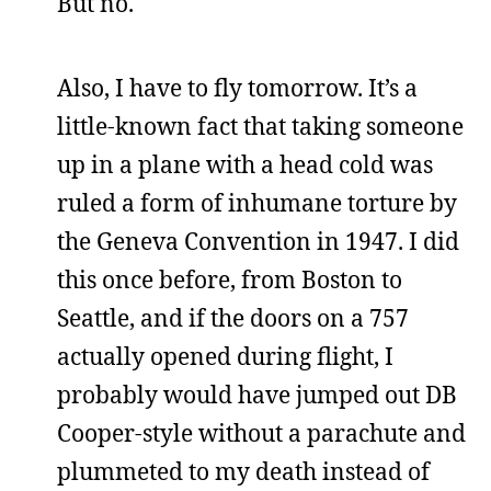
But no.
Also, I have to fly tomorrow. It’s a
little-known fact that taking someone
up in a plane with a head cold was
ruled a form of inhumane torture by
the Geneva Convention in 1947. I did
this once before, from Boston to
Seattle, and if the doors on a 757
actually opened during flight, I
probably would have jumped out DB
Cooper-style without a parachute and
plummeted to my death instead of