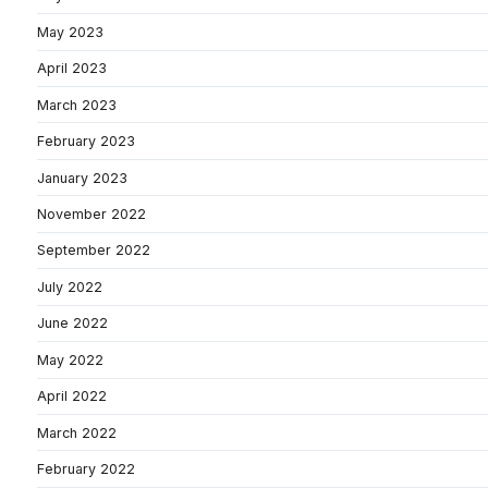
May 2023
April 2023
March 2023
February 2023
January 2023
November 2022
September 2022
July 2022
June 2022
May 2022
April 2022
March 2022
February 2022