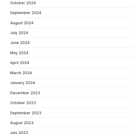
October 2024
September 2024
August 2024
July 2024
June 2024
May 2024
April 2024
March 2024
January 2024
December 2023
October 2023
September 2023
August 2023
July 2023