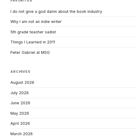
FAVORITES
I do not give a god damn about the book industry
Why I am not an indie writer
5th grade teacher sadist
Things I Learned in 2011
Peter Gabriel at MSG
ARCHIVES
August 2026
July 2026
June 2026
May 2026
April 2026
March 2026