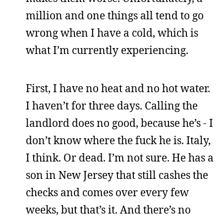
million and one things all tend to go
wrong when I have a cold, which is
what I’m currently experiencing.
First, I have no heat and no hot water.
I haven’t for three days. Calling the
landlord does no good, because he’s - I
don’t know where the fuck he is. Italy,
I think. Or dead. I’m not sure. He has a
son in New Jersey that still cashes the
checks and comes over every few
weeks, but that’s it. And there’s no