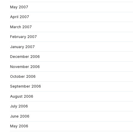
May 2007
April 2007
March 2007
February 2007
January 2007
December 2006
November 2006
October 2006
September 2006
August 2006
July 2006
June 2006
May 2006