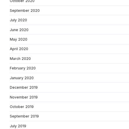
October 2020
September 2020
July 2020
June 2020
May 2020
April 2020
March 2020
February 2020
January 2020
December 2019
November 2019
October 2019
September 2019
July 2019