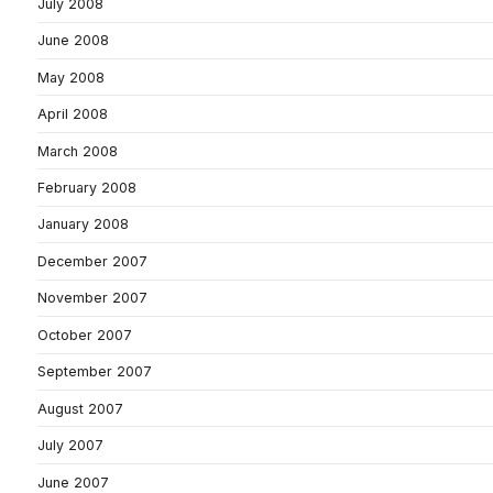
July 2008
June 2008
May 2008
April 2008
March 2008
February 2008
January 2008
December 2007
November 2007
October 2007
September 2007
August 2007
July 2007
June 2007