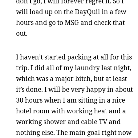
don’t go, I will forever regret it. So I
will load up on the DayQuil in a few
hours and go to MSG and check that
out.
I haven’t started packing at all for this
trip. I did all of my laundry last night,
which was a major bitch, but at least
it’s done. I will be very happy in about
30 hours when I am sitting in a nice
hotel room with working heat and a
working shower and cable TV and
nothing else. The main goal right now