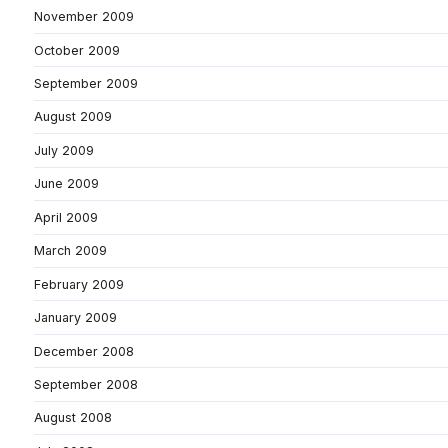
November 2009
October 2009
September 2009
August 2009
July 2009
June 2009
April 2009
March 2009
February 2009
January 2009
December 2008
September 2008
August 2008