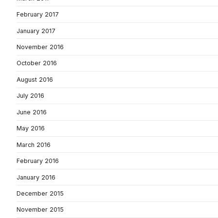
February 2017
January 2017
November 2016
October 2016
August 2016
July 2016
June 2016
May 2016
March 2016
February 2016
January 2016
December 2015
November 2015