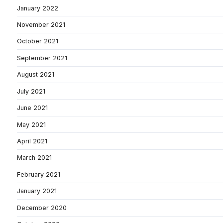
January 2022
November 2021
October 2021
September 2021
August 2021
July 2021
June 2021
May 2021
April 2021
March 2021
February 2021
January 2021
December 2020