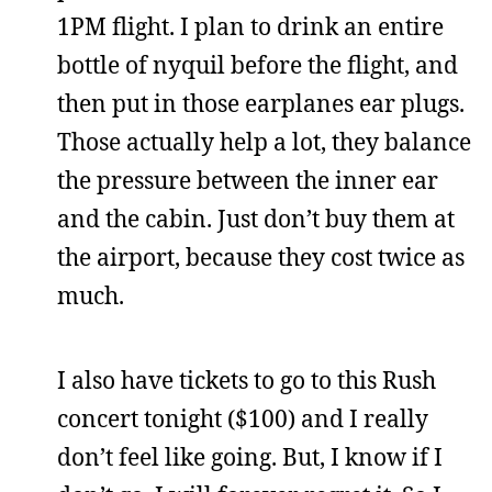
1PM flight. I plan to drink an entire
bottle of nyquil before the flight, and
then put in those earplanes ear plugs.
Those actually help a lot, they balance
the pressure between the inner ear
and the cabin. Just don’t buy them at
the airport, because they cost twice as
much.
I also have tickets to go to this Rush
concert tonight ($100) and I really
don’t feel like going. But, I know if I