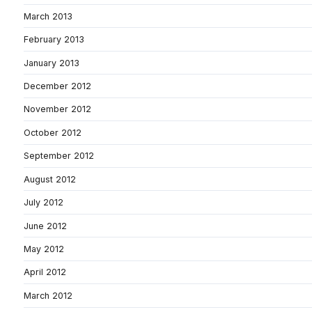
March 2013
February 2013
January 2013
December 2012
November 2012
October 2012
September 2012
August 2012
July 2012
June 2012
May 2012
April 2012
March 2012