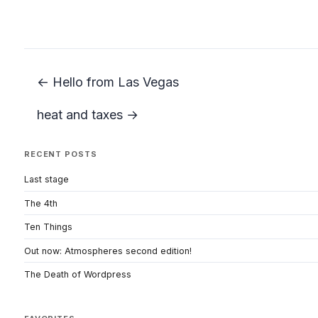
← Hello from Las Vegas
heat and taxes →
RECENT POSTS
Last stage
The 4th
Ten Things
Out now: Atmospheres second edition!
The Death of Wordpress