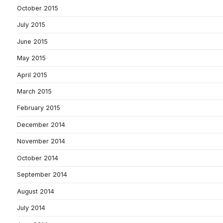
October 2015
July 2015
June 2015
May 2015
April 2015
March 2015
February 2015
December 2014
November 2014
October 2014
September 2014
August 2014
July 2014