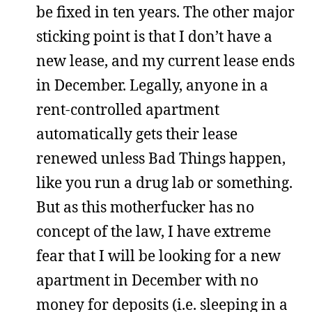
be fixed in ten years. The other major
sticking point is that I don’t have a
new lease, and my current lease ends
in December. Legally, anyone in a
rent-controlled apartment
automatically gets their lease
renewed unless Bad Things happen,
like you run a drug lab or something.
But as this motherfucker has no
concept of the law, I have extreme
fear that I will be looking for a new
apartment in December with no
money for deposits (i.e. sleeping in a