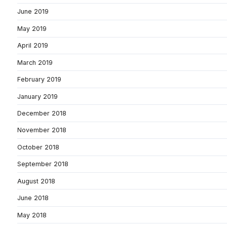
June 2019
May 2019
April 2019
March 2019
February 2019
January 2019
December 2018
November 2018
October 2018
September 2018
August 2018
June 2018
May 2018