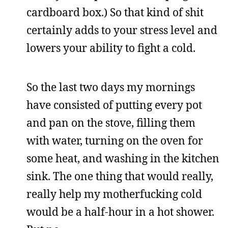
cardboard box.) So that kind of shit
certainly adds to your stress level and
lowers your ability to fight a cold.
So the last two days my mornings
have consisted of putting every pot
and pan on the stove, filling them
with water, turning on the oven for
some heat, and washing in the kitchen
sink. The one thing that would really,
really help my motherfucking cold
would be a half-hour in a hot shower.