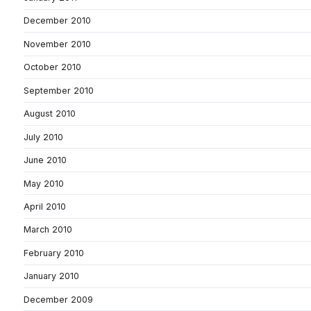
December 2010
November 2010
October 2010
September 2010
August 2010
July 2010
June 2010
May 2010
April 2010
March 2010
February 2010
January 2010
December 2009