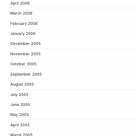
April 2006
March 2006
February 2006
January 2006
December 2005
November 2005
October 2005
September 2005
August 2005
July 2005
June 2005
May 2005
April 2005
March 2005