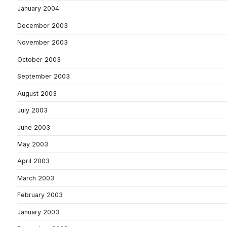
January 2004
December 2003
November 2003
October 2003
September 2003
August 2003
July 2003
June 2003
May 2003
April 2003
March 2003
February 2003
January 2003