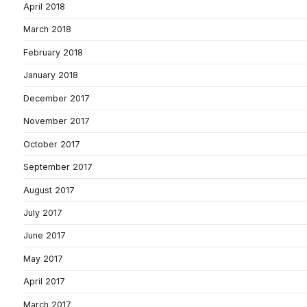
April 2018
March 2018
February 2018
January 2018
December 2017
November 2017
October 2017
September 2017
August 2017
July 2017
June 2017
May 2017
April 2017
March 2017