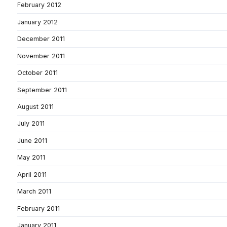
February 2012
January 2012
December 2011
November 2011
October 2011
September 2011
August 2011
July 2011
June 2011
May 2011
April 2011
March 2011
February 2011
January 2011