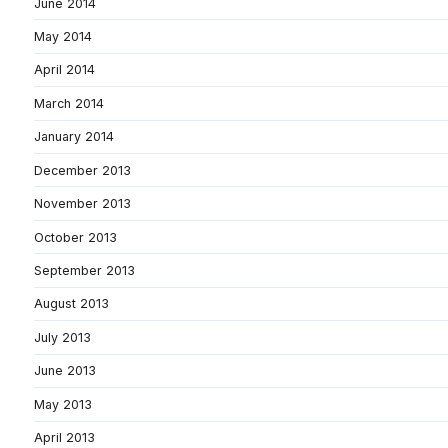
June 2014
May 2014
April 2014
March 2014
January 2014
December 2013
November 2013
October 2013
September 2013
August 2013
July 2013
June 2013
May 2013
April 2013