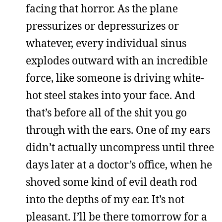
facing that horror. As the plane
pressurizes or depressurizes or
whatever, every individual sinus
explodes outward with an incredible
force, like someone is driving white-
hot steel stakes into your face. And
that’s before all of the shit you go
through with the ears. One of my ears
didn’t actually uncompress until three
days later at a doctor’s office, when he
shoved some kind of evil death rod
into the depths of my ear. It’s not
pleasant. I’ll be there tomorrow for a