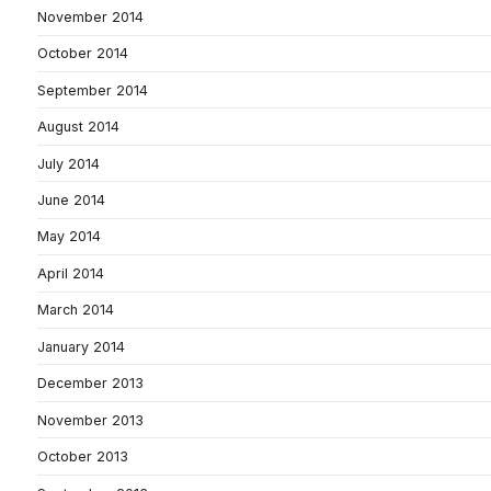
November 2014
October 2014
September 2014
August 2014
July 2014
June 2014
May 2014
April 2014
March 2014
January 2014
December 2013
November 2013
October 2013