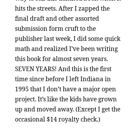
hits the streets. After I zapped the
final draft and other assorted
submission form cruft to the
publisher last week, I did some quick
math and realized I’ve been writing
this book for almost seven years.
SEVEN YEARS! And this is the first
time since before I left Indiana in
1995 that I don’t have a major open
project. It’s like the kids have grown
up and moved away. (Except I get the
occasional $14 royalty check.)