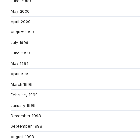
June 2000
May 2000
April 2000
August 1999
July 1999
June 1999
May 1999
April 1999
March 1999
February 1999
January 1999
December 1998
September 1998
August 1998