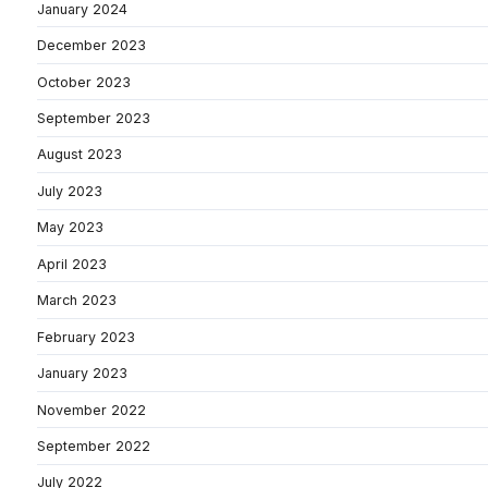
January 2024
December 2023
October 2023
September 2023
August 2023
July 2023
May 2023
April 2023
March 2023
February 2023
January 2023
November 2022
September 2022
July 2022