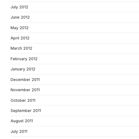
July 2012
June 2012
May 2012
April 2012
March 2012
February 2012
January 2012
December 2011
November 2011
October 2011
September 2011
August 2011
July 2011