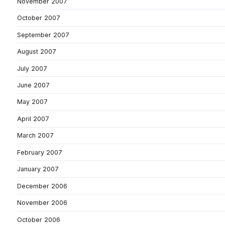
November 2007
October 2007
September 2007
August 2007
July 2007
June 2007
May 2007
April 2007
March 2007
February 2007
January 2007
December 2006
November 2006
October 2006