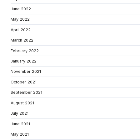
June 2022
May 2022
April 2022
March 2022
February 2022
January 2022
November 2021
October 2021
September 2021
August 2021
July 2021
June 2021
May 2021