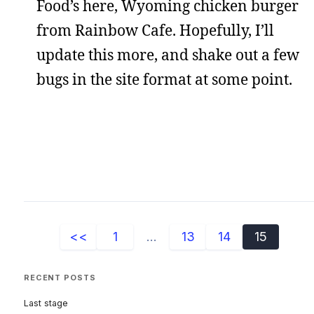
Food’s here, Wyoming chicken burger
from Rainbow Cafe. Hopefully, I’ll
update this more, and shake out a few
bugs in the site format at some point.
<<
1
...
13
14
15
RECENT POSTS
Last stage