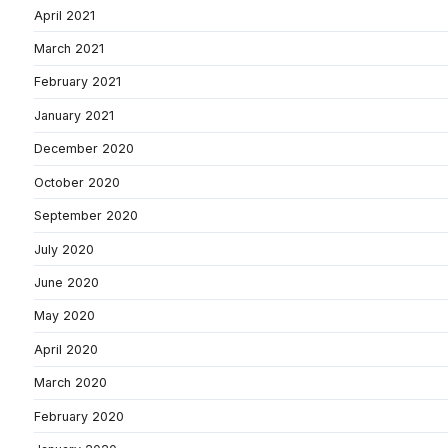
April 2021
March 2021
February 2021
January 2021
December 2020
October 2020
September 2020
July 2020
June 2020
May 2020
April 2020
March 2020
February 2020