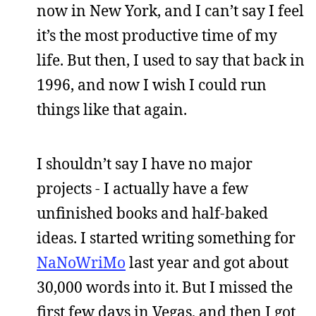
now in New York, and I can’t say I feel
it’s the most productive time of my
life. But then, I used to say that back in
1996, and now I wish I could run
things like that again.
I shouldn’t say I have no major
projects - I actually have a few
unfinished books and half-baked
ideas. I started writing something for
NaNoWriMo
last year and got about
30,000 words into it. But I missed the
first few days in Vegas, and then I got