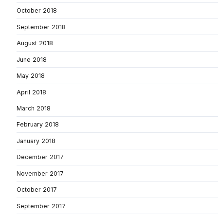
October 2018
September 2018
August 2018
June 2018
May 2018
April 2018
March 2018
February 2018
January 2018
December 2017
November 2017
October 2017
September 2017