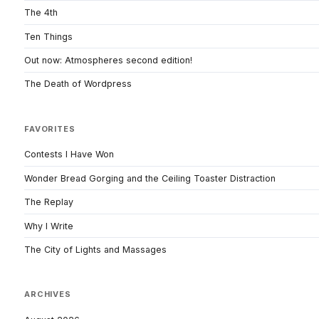
The 4th
Ten Things
Out now: Atmospheres second edition!
The Death of Wordpress
FAVORITES
Contests I Have Won
Wonder Bread Gorging and the Ceiling Toaster Distraction
The Replay
Why I Write
The City of Lights and Massages
ARCHIVES