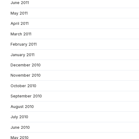
June 2011
May 2011
April 2011
March 2011
February 2011
January 2011
December 2010
November 2010
October 2010
September 2010
August 2010
July 2010
June 2010
May 2010