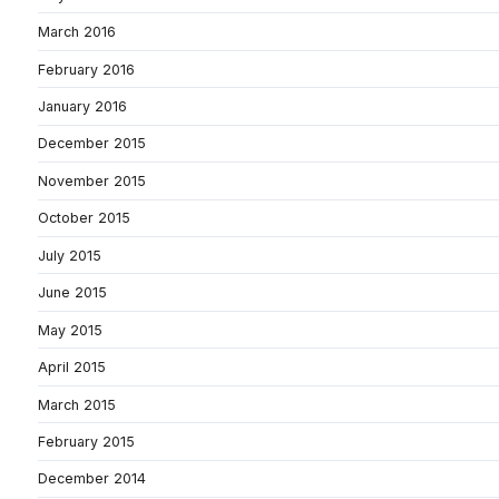
March 2016
February 2016
January 2016
December 2015
November 2015
October 2015
July 2015
June 2015
May 2015
April 2015
March 2015
February 2015
December 2014