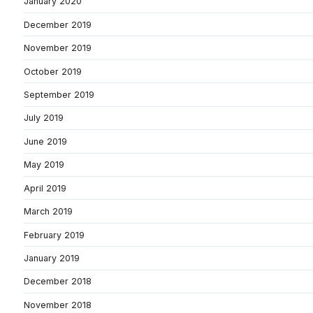
January 2020
December 2019
November 2019
October 2019
September 2019
July 2019
June 2019
May 2019
April 2019
March 2019
February 2019
January 2019
December 2018
November 2018