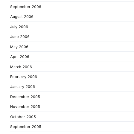
September 2006
August 2006
July 2006
June 2006
May 2006
April 2006
March 2006
February 2006
January 2006
December 2005
November 2005
October 2005
September 2005