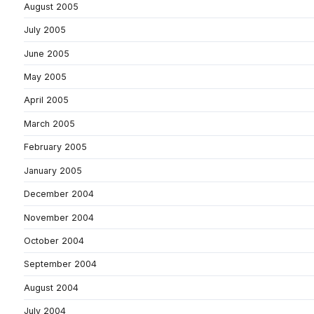
August 2005
July 2005
June 2005
May 2005
April 2005
March 2005
February 2005
January 2005
December 2004
November 2004
October 2004
September 2004
August 2004
July 2004