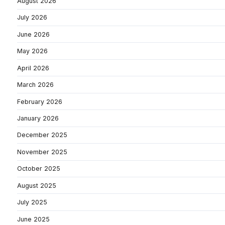
August 2026
July 2026
June 2026
May 2026
April 2026
March 2026
February 2026
January 2026
December 2025
November 2025
October 2025
August 2025
July 2025
June 2025