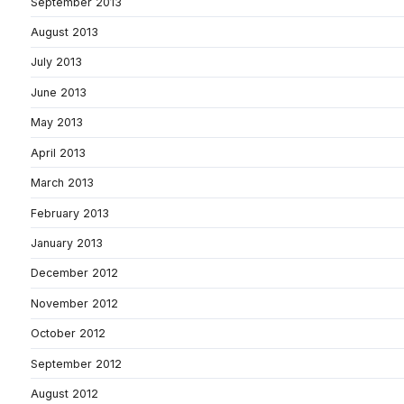
September 2013
August 2013
July 2013
June 2013
May 2013
April 2013
March 2013
February 2013
January 2013
December 2012
November 2012
October 2012
September 2012
August 2012