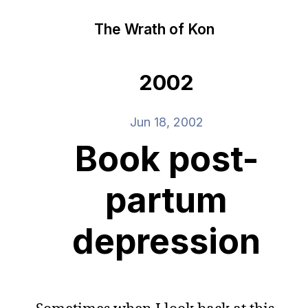
The Wrath of Kon
2002
Jun 18, 2002
Book post-
partum
depression