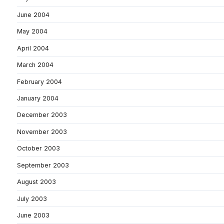
June 2004
May 2004
April 2004
March 2004
February 2004
January 2004
December 2003
November 2003
October 2003
September 2003
August 2003
July 2003
June 2003