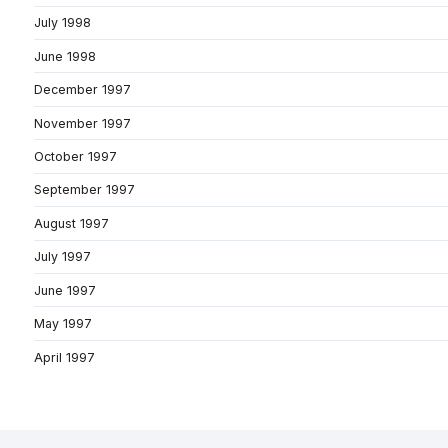
July 1998
June 1998
December 1997
November 1997
October 1997
September 1997
August 1997
July 1997
June 1997
May 1997
April 1997