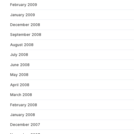
February 2009
January 2009
December 2008
September 2008
August 2008
July 2008
June 2008
May 2008
April 2008
March 2008
February 2008
January 2008
December 2007