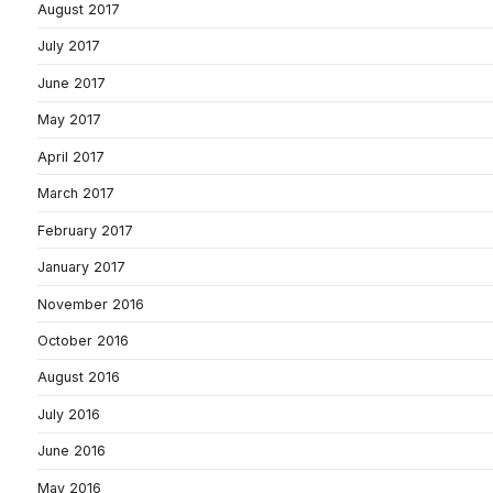
August 2017
July 2017
June 2017
May 2017
April 2017
March 2017
February 2017
January 2017
November 2016
October 2016
August 2016
July 2016
June 2016
May 2016