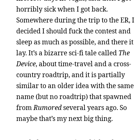
horribly sick when I got back.
Somewhere during the trip to the ER, I
decided I should fuck the contest and
sleep as much as possible, and there it
lay. It’s a bizarre sci-fi tale called
The
Device
, about time-travel and a cross-
country roadtrip, and it is partially
similar to an older idea with the same
name (but no roadtrip) that spawned
from
Rumored
several years ago. So
maybe that’s my next big thing.