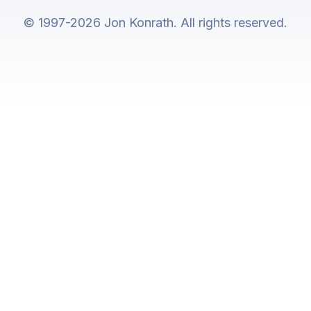
© 1997-2026 Jon Konrath. All rights reserved.