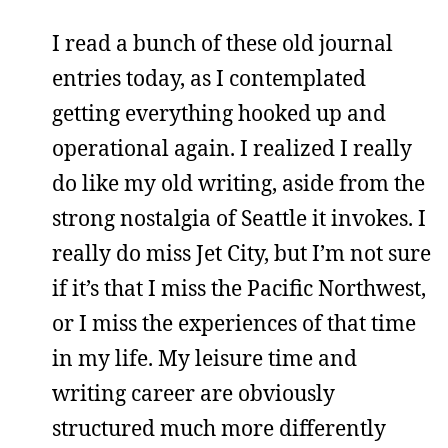
I read a bunch of these old journal
entries today, as I contemplated
getting everything hooked up and
operational again. I realized I really
do like my old writing, aside from the
strong nostalgia of Seattle it invokes. I
really do miss Jet City, but I’m not sure
if it’s that I miss the Pacific Northwest,
or I miss the experiences of that time
in my life. My leisure time and
writing career are obviously
structured much more differently