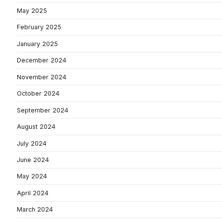
May 2025
February 2025
January 2025
December 2024
November 2024
October 2024
September 2024
August 2024
July 2024
June 2024
May 2024
April 2024
March 2024