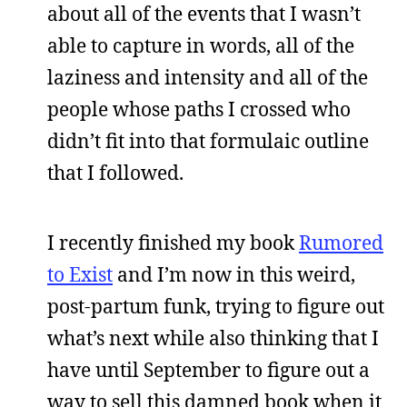
about all of the events that I wasn’t
able to capture in words, all of the
laziness and intensity and all of the
people whose paths I crossed who
didn’t fit into that formulaic outline
that I followed.
I recently finished my book
Rumored
to Exist
and I’m now in this weird,
post-partum funk, trying to figure out
what’s next while also thinking that I
have until September to figure out a
way to sell this damned book when it