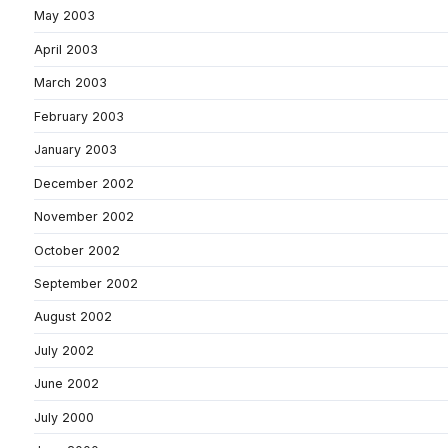
May 2003
April 2003
March 2003
February 2003
January 2003
December 2002
November 2002
October 2002
September 2002
August 2002
July 2002
June 2002
July 2000