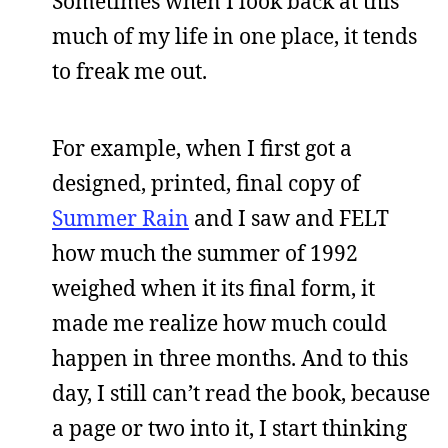
Sometimes when I look back at this
much of my life in one place, it tends
to freak me out.
For example, when I first got a
designed, printed, final copy of
Summer Rain
and I saw and FELT
how much the summer of 1992
weighed when it its final form, it
made me realize how much could
happen in three months. And to this
day, I still can’t read the book, because
a page or two into it, I start thinking