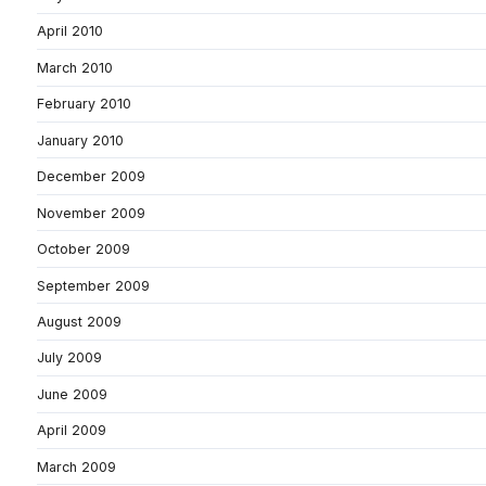
April 2010
March 2010
February 2010
January 2010
December 2009
November 2009
October 2009
September 2009
August 2009
July 2009
June 2009
April 2009
March 2009