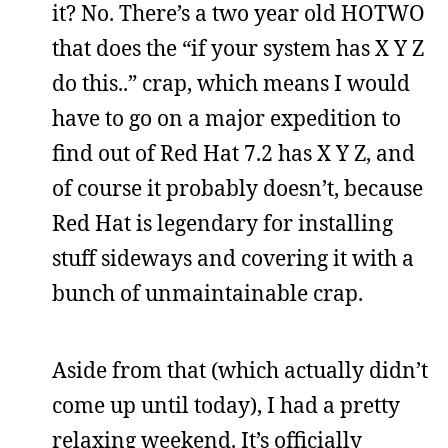
it? No. There’s a two year old HOTWO
that does the “if your system has X Y Z
do this..” crap, which means I would
have to go on a major expedition to
find out of Red Hat 7.2 has X Y Z, and
of course it probably doesn’t, because
Red Hat is legendary for installing
stuff sideways and covering it with a
bunch of unmaintainable crap.
Aside from that (which actually didn’t
come up until today), I had a pretty
relaxing weekend. It’s officially