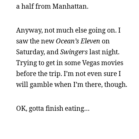
a half from Manhattan.
Anyway, not much else going on. I
saw the new
Ocean’s Eleven
on
Saturday, and
Swingers
last night.
Trying to get in some Vegas movies
before the trip. I’m not even sure I
will gamble when I’m there, though.
OK, gotta finish eating…