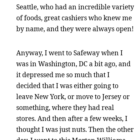
Seattle, who had an incredible variety
of foods, great cashiers who knew me
by name, and they were always open!
Anyway, I went to Safeway when I
was in Washington, DC a bit ago, and
it depressed me so much that I
decided that I was either going to
leave New York, or move to Jersey or
something, where they had real
stores. And then after a few weeks, I
thought I was just nuts. Then the other