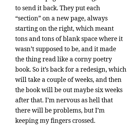
to send it back. They put each
“section” on a new page, always
starting on the right, which meant
tons and tons of blank space where it
wasn’t supposed to be, and it made
the thing read like a corny poetry
book. So it’s back for a redesign, which
will take a couple of weeks, and then
the book will be out maybe six weeks
after that. I’m nervous as hell that
there will be problems, but I’m
keeping my fingers crossed.