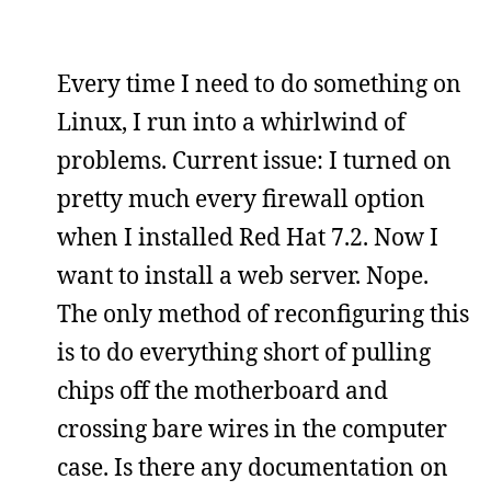
Every time I need to do something on
Linux, I run into a whirlwind of
problems. Current issue: I turned on
pretty much every firewall option
when I installed Red Hat 7.2. Now I
want to install a web server. Nope.
The only method of reconfiguring this
is to do everything short of pulling
chips off the motherboard and
crossing bare wires in the computer
case. Is there any documentation on