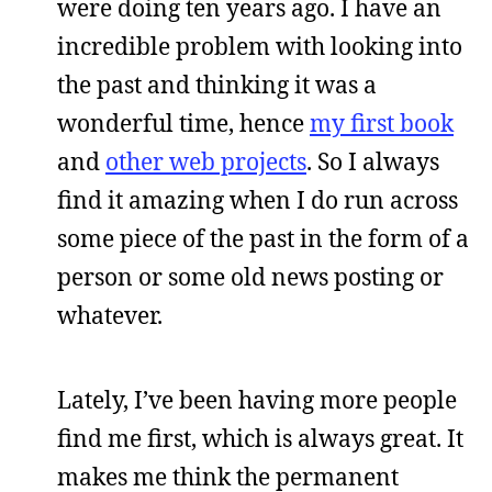
were doing ten years ago. I have an
incredible problem with looking into
the past and thinking it was a
wonderful time, hence
my first book
and
other web projects
. So I always
find it amazing when I do run across
some piece of the past in the form of a
person or some old news posting or
whatever.
Lately, I’ve been having more people
find me first, which is always great. It
makes me think the permanent