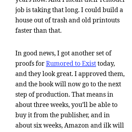
job is taking that long. I could build a
house out of trash and old printouts
faster than that.
In good news, I got another set of
proofs for
Rumored to Exist
today,
and they look great. I approved them,
and the book will now go to the next
step of production. That means in
about three weeks, you’ll be able to
buy it from the publisher, and in
about six weeks, Amazon and ilk will