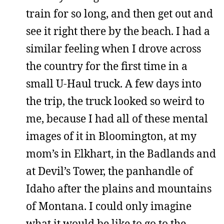
train for so long, and then get out and
see it right there by the beach. I had a
similar feeling when I drove across
the country for the first time in a
small U-Haul truck. A few days into
the trip, the truck looked so weird to
me, because I had all of these mental
images of it in Bloomington, at my
mom’s in Elkhart, in the Badlands and
at Devil’s Tower, the panhandle of
Idaho after the plains and mountains
of Montana. I could only imagine
what it would be like to go to the