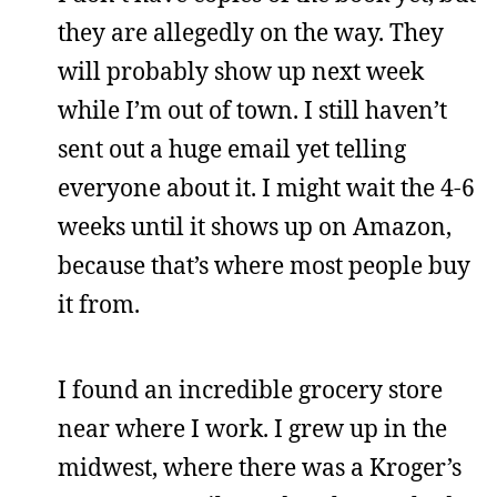
they are allegedly on the way. They
will probably show up next week
while I’m out of town. I still haven’t
sent out a huge email yet telling
everyone about it. I might wait the 4-6
weeks until it shows up on Amazon,
because that’s where most people buy
it from.
I found an incredible grocery store
near where I work. I grew up in the
midwest, where there was a Kroger’s