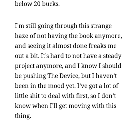
below 20 bucks.
I’m still going through this strange
haze of not having the book anymore,
and seeing it almost done freaks me
out a bit. It’s hard to not have a steady
project anymore, and I know I should
be pushing The Device, but I haven’t
been in the mood yet. I’ve got a lot of
little shit to deal with first, so I don’t
know when I’ll get moving with this
thing.