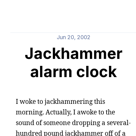
Jun 20, 2002
Jackhammer
alarm clock
I woke to jackhammering this
morning. Actually, I awoke to the
sound of someone dropping a several-
hundred pound jackhammer off of a