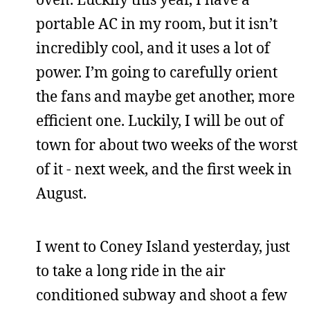
portable AC in my room, but it isn’t
incredibly cool, and it uses a lot of
power. I’m going to carefully orient
the fans and maybe get another, more
efficient one. Luckily, I will be out of
town for about two weeks of the worst
of it - next week, and the first week in
August.
I went to Coney Island yesterday, just
to take a long ride in the air
conditioned subway and shoot a few