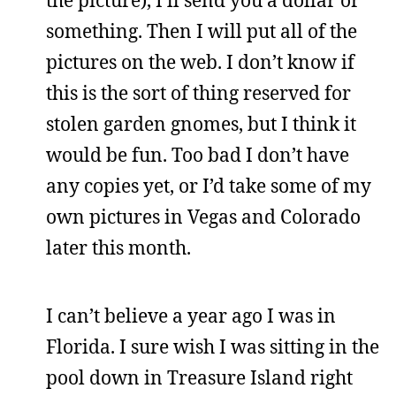
the picture), I’ll send you a dollar or
something. Then I will put all of the
pictures on the web. I don’t know if
this is the sort of thing reserved for
stolen garden gnomes, but I think it
would be fun. Too bad I don’t have
any copies yet, or I’d take some of my
own pictures in Vegas and Colorado
later this month.
I can’t believe a year ago I was in
Florida. I sure wish I was sitting in the
pool down in Treasure Island right