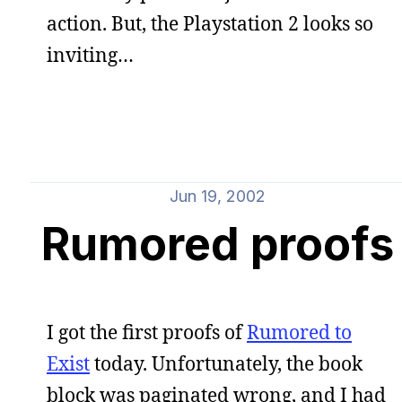
action. But, the Playstation 2 looks so
inviting…
Jun 19, 2002
Rumored proofs
I got the first proofs of
Rumored to
Exist
today. Unfortunately, the book
block was paginated wrong, and I had