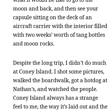
moon and back, and then see your
capsule sitting on the deck of an
aircraft carrier with the interior filled
with two weeks’ worth of tang bottles
and moon rocks.
Despite the long trip, I didn’t do much
at Coney Island. I shot some pictures,
walked the boardwalk, got a hotdog at
Nathan’s, and watched the people.
Coney Island always has a strange
feel to me, the way it’s laid out and the