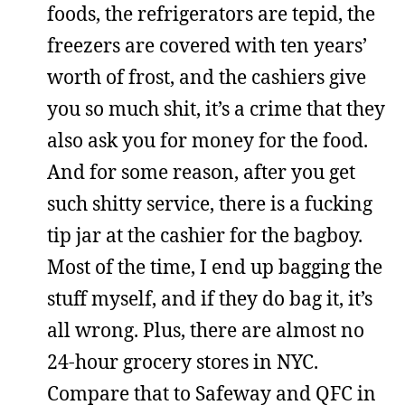
foods, the refrigerators are tepid, the
freezers are covered with ten years’
worth of frost, and the cashiers give
you so much shit, it’s a crime that they
also ask you for money for the food.
And for some reason, after you get
such shitty service, there is a fucking
tip jar at the cashier for the bagboy.
Most of the time, I end up bagging the
stuff myself, and if they do bag it, it’s
all wrong. Plus, there are almost no
24-hour grocery stores in NYC.
Compare that to Safeway and QFC in