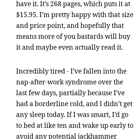
have it. It’s 268 pages, which puts it at
$15.95. I’m pretty happy with that size
and price point, and hopefully that
means more of you bastards will buy
it and maybe even actually read it.
Incredibly tired - I’ve fallen into the
nap-after-work syndrome over the
last few days, partially because I’ve
had a borderline cold, and I didn’t get
any sleep today. If I was smart, I’d go
to bed at like ten and wake up early to
avoid any potential jackhammer