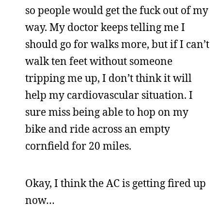
so people would get the fuck out of my
way. My doctor keeps telling me I
should go for walks more, but if I can’t
walk ten feet without someone
tripping me up, I don’t think it will
help my cardiovascular situation. I
sure miss being able to hop on my
bike and ride across an empty
cornfield for 20 miles.
Okay, I think the AC is getting fired up
now…