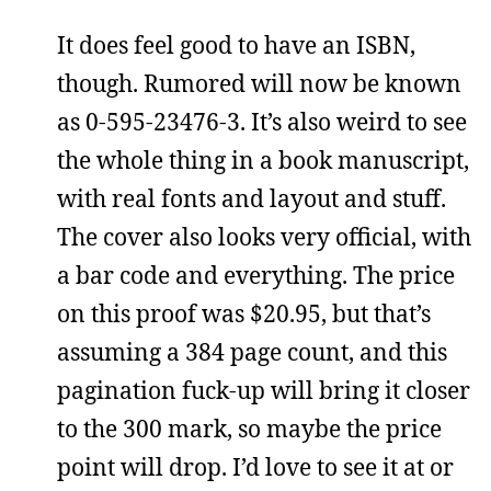
It does feel good to have an ISBN,
though. Rumored will now be known
as 0-595-23476-3. It’s also weird to see
the whole thing in a book manuscript,
with real fonts and layout and stuff.
The cover also looks very official, with
a bar code and everything. The price
on this proof was $20.95, but that’s
assuming a 384 page count, and this
pagination fuck-up will bring it closer
to the 300 mark, so maybe the price
point will drop. I’d love to see it at or