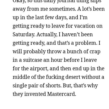
Okay, so this daily journal thing slips
away from me sometimes. A lot’s been
up in the last few days, and I’m
getting ready to leave for vacation on
Saturday. Actually, I haven’t been
getting ready, and that’s a problem. I
will probably throw a bunch of crap
in a suitcase an hour before I leave
for the airport, and then end up in the
middle of the fucking desert without a
single pair of shorts. But, that’s why
they invented Mastercard.