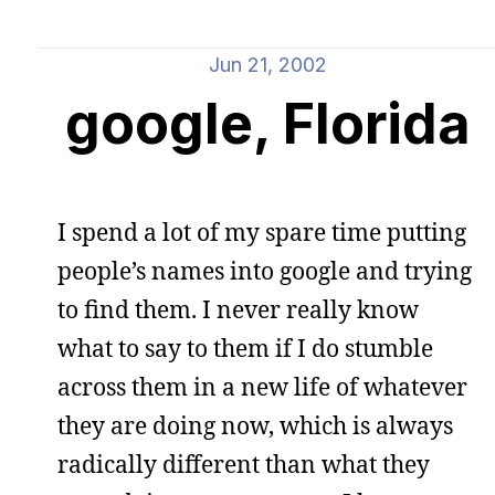
Jun 21, 2002
google, Florida
I spend a lot of my spare time putting
people’s names into google and trying
to find them. I never really know
what to say to them if I do stumble
across them in a new life of whatever
they are doing now, which is always
radically different than what they