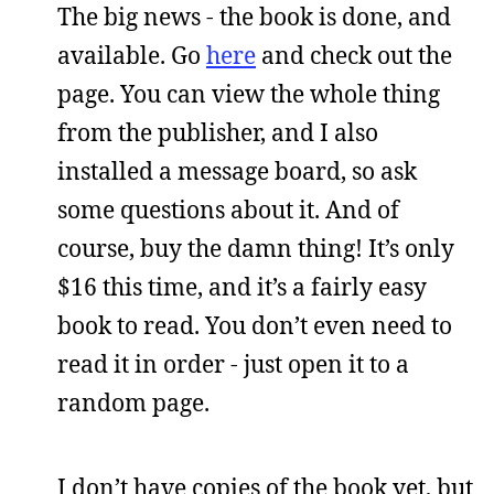
The big news - the book is done, and
available. Go
here
and check out the
page. You can view the whole thing
from the publisher, and I also
installed a message board, so ask
some questions about it. And of
course, buy the damn thing! It’s only
$16 this time, and it’s a fairly easy
book to read. You don’t even need to
read it in order - just open it to a
random page.
I don’t have copies of the book yet, but