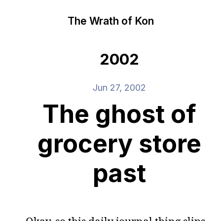
The Wrath of Kon
2002
Jun 27, 2002
The ghost of
grocery store
past