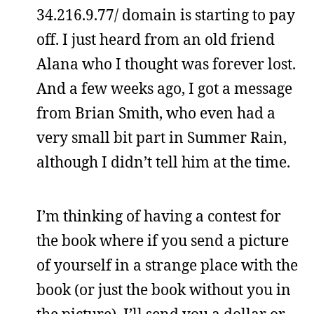
34.216.9.77/ domain is starting to pay
off. I just heard from an old friend
Alana who I thought was forever lost.
And a few weeks ago, I got a message
from Brian Smith, who even had a
very small bit part in Summer Rain,
although I didn’t tell him at the time.
I’m thinking of having a contest for
the book where if you send a picture
of yourself in a strange place with the
book (or just the book without you in