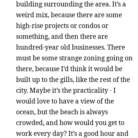
building surrounding the area. It’s a
weird mix, because there are some
high-rise projects or condos or
something, and then there are
hundred-year old businesses. There
must be some strange zoning going on
there, because I’d think it would be
built up to the gills, like the rest of the
city. Maybe it’s the practicality - I
would love to have a view of the
ocean, but the beach is always
crowded, and how would you get to
work every day? It’s a good hour and