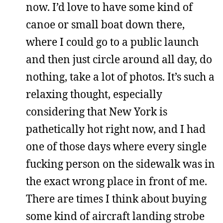
now. I’d love to have some kind of
canoe or small boat down there,
where I could go to a public launch
and then just circle around all day, do
nothing, take a lot of photos. It’s such a
relaxing thought, especially
considering that New York is
pathetically hot right now, and I had
one of those days where every single
fucking person on the sidewalk was in
the exact wrong place in front of me.
There are times I think about buying
some kind of aircraft landing strobe