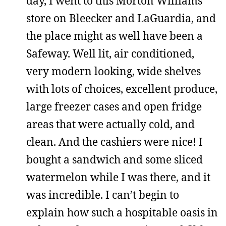
day, I went to this Morton Williams
store on Bleecker and LaGuardia, and
the place might as well have been a
Safeway. Well lit, air conditioned,
very modern looking, wide shelves
with lots of choices, excellent produce,
large freezer cases and open fridge
areas that were actually cold, and
clean. And the cashiers were nice! I
bought a sandwich and some sliced
watermelon while I was there, and it
was incredible. I can’t begin to
explain how such a hospitable oasis in