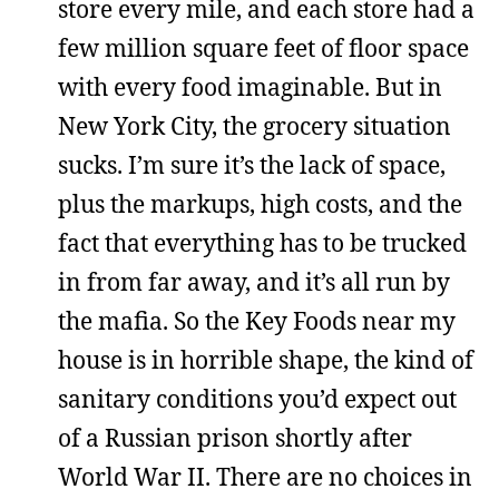
store every mile, and each store had a
few million square feet of floor space
with every food imaginable. But in
New York City, the grocery situation
sucks. I’m sure it’s the lack of space,
plus the markups, high costs, and the
fact that everything has to be trucked
in from far away, and it’s all run by
the mafia. So the Key Foods near my
house is in horrible shape, the kind of
sanitary conditions you’d expect out
of a Russian prison shortly after
World War II. There are no choices in