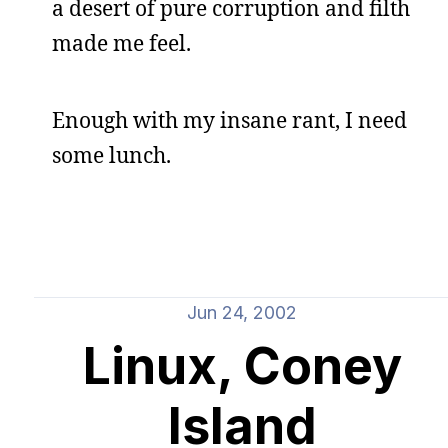
a desert of pure corruption and filth
made me feel.
Enough with my insane rant, I need
some lunch.
Jun 24, 2002
Linux, Coney
Island