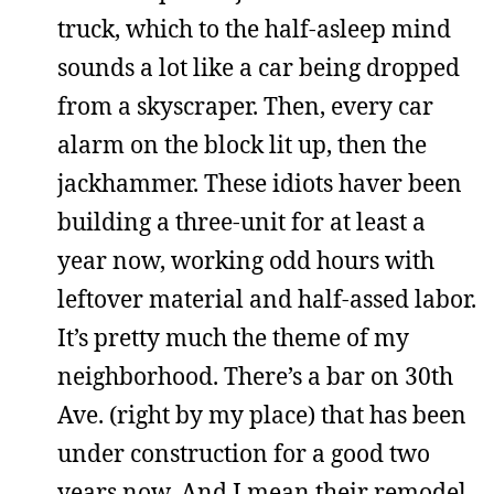
truck, which to the half-asleep mind
sounds a lot like a car being dropped
from a skyscraper. Then, every car
alarm on the block lit up, then the
jackhammer. These idiots haver been
building a three-unit for at least a
year now, working odd hours with
leftover material and half-assed labor.
It’s pretty much the theme of my
neighborhood. There’s a bar on 30th
Ave. (right by my place) that has been
under construction for a good two
years now. And I mean their remodel