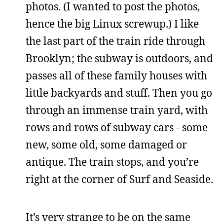
photos. (I wanted to post the photos,
hence the big Linux screwup.) I like
the last part of the train ride through
Brooklyn; the subway is outdoors, and
passes all of these family houses with
little backyards and stuff. Then you go
through an immense train yard, with
rows and rows of subway cars - some
new, some old, some damaged or
antique. The train stops, and you’re
right at the corner of Surf and Seaside.
It’s very strange to be on the same