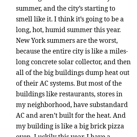
summer, and the city’s starting to
smell like it. I think it’s going to be a
long, hot, humid summer this year.
New York summers are the worst,
because the entire city is like a miles-
long concrete solar collector, and then
all of the big buildings dump heat out
of their AC systems. But most of the
buildings like restaurants, stores in
my neighborhood, have substandard
AC and aren’t built for the heat. And
my building is like a big brick pizza
oven. Luckily this year, I have a