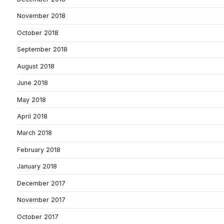
November 2018
October 2018
September 2018
August 2018
June 2018
May 2018
April 2018
March 2018
February 2018
January 2018
December 2017
November 2017
October 2017