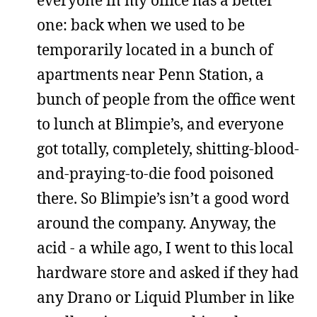
one: back when we used to be
temporarily located in a bunch of
apartments near Penn Station, a
bunch of people from the office went
to lunch at Blimpie’s, and everyone
got totally, completely, shitting-blood-
and-praying-to-die food poisoned
there. So Blimpie’s isn’t a good word
around the company. Anyway, the
acid - a while ago, I went to this local
hardware store and asked if they had
any Drano or Liquid Plumber in like