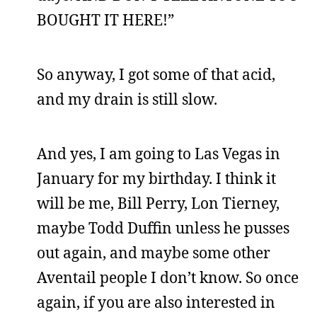
BOUGHT IT HERE!”
So anyway, I got some of that acid,
and my drain is still slow.
And yes, I am going to Las Vegas in
January for my birthday. I think it
will be me, Bill Perry, Lon Tierney,
maybe Todd Duffin unless he pusses
out again, and maybe some other
Aventail people I don’t know. So once
again, if you are also interested in