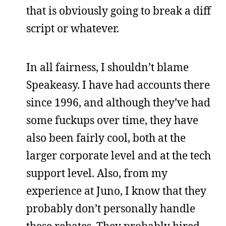
that is obviously going to break a diff
script or whatever.
In all fairness, I shouldn’t blame
Speakeasy. I have had accounts there
since 1996, and although they’ve had
some fuckups over time, they have
also been fairly cool, both at the
larger corporate level and at the tech
support level. Also, from my
experience at Juno, I know that they
probably don’t personally handle
these rebates. They probably hired