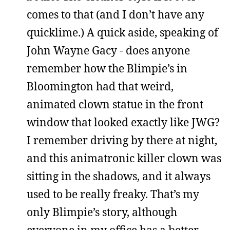
comes to that (and I don’t have any
quicklime.) A quick aside, speaking of
John Wayne Gacy - does anyone
remember how the Blimpie’s in
Bloomington had that weird,
animated clown statue in the front
window that looked exactly like JWG?
I remember driving by there at night,
and this animatronic killer clown was
sitting in the shadows, and it always
used to be really freaky. That’s my
only Blimpie’s story, although
everyone in my office has a better