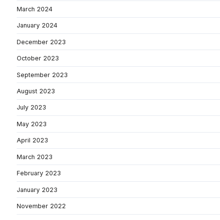
March 2024
January 2024
December 2023
October 2023
September 2023
August 2023
July 2023
May 2023
April 2023
March 2023
February 2023
January 2023
November 2022