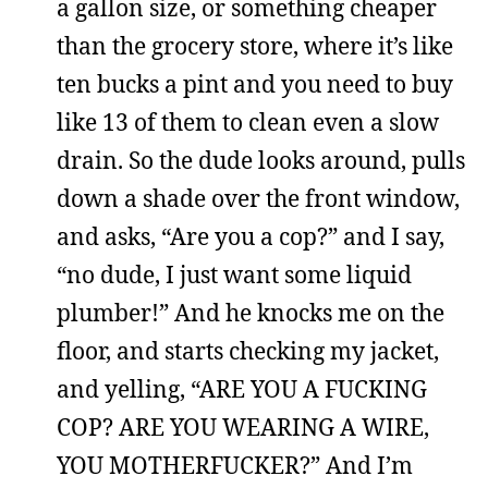
a gallon size, or something cheaper
than the grocery store, where it’s like
ten bucks a pint and you need to buy
like 13 of them to clean even a slow
drain. So the dude looks around, pulls
down a shade over the front window,
and asks, “Are you a cop?” and I say,
“no dude, I just want some liquid
plumber!” And he knocks me on the
floor, and starts checking my jacket,
and yelling, “ARE YOU A FUCKING
COP? ARE YOU WEARING A WIRE,
YOU MOTHERFUCKER?” And I’m