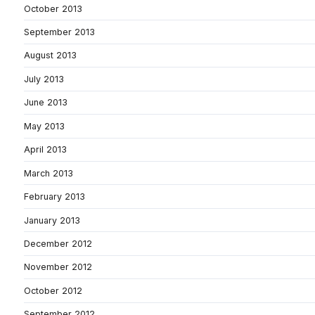
October 2013
September 2013
August 2013
July 2013
June 2013
May 2013
April 2013
March 2013
February 2013
January 2013
December 2012
November 2012
October 2012
September 2012