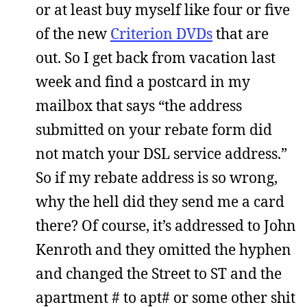
or at least buy myself like four or five
of the new
Criterion DVDs
that are
out. So I get back from vacation last
week and find a postcard in my
mailbox that says “the address
submitted on your rebate form did
not match your DSL service address.”
So if my rebate address is so wrong,
why the hell did they send me a card
there? Of course, it’s addressed to John
Kenroth and they omitted the hyphen
and changed the Street to ST and the
apartment # to apt# or some other shit