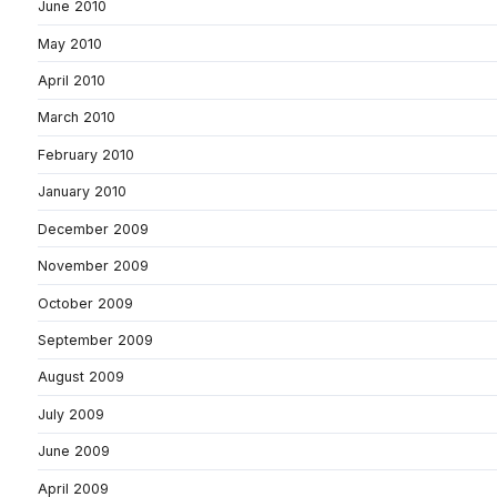
June 2010
May 2010
April 2010
March 2010
February 2010
January 2010
December 2009
November 2009
October 2009
September 2009
August 2009
July 2009
June 2009
April 2009