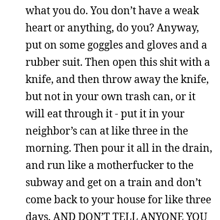
what you do. You don’t have a weak
heart or anything, do you? Anyway,
put on some goggles and gloves and a
rubber suit. Then open this shit with a
knife, and then throw away the knife,
but not in your own trash can, or it
will eat through it - put it in your
neighbor’s can at like three in the
morning. Then pour it all in the drain,
and run like a motherfucker to the
subway and get on a train and don’t
come back to your house for like three
days. AND DON’T TELL ANYONE YOU