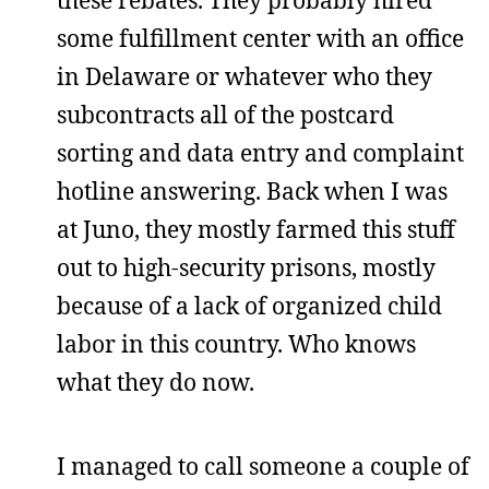
some fulfillment center with an office
in Delaware or whatever who they
subcontracts all of the postcard
sorting and data entry and complaint
hotline answering. Back when I was
at Juno, they mostly farmed this stuff
out to high-security prisons, mostly
because of a lack of organized child
labor in this country. Who knows
what they do now.
I managed to call someone a couple of