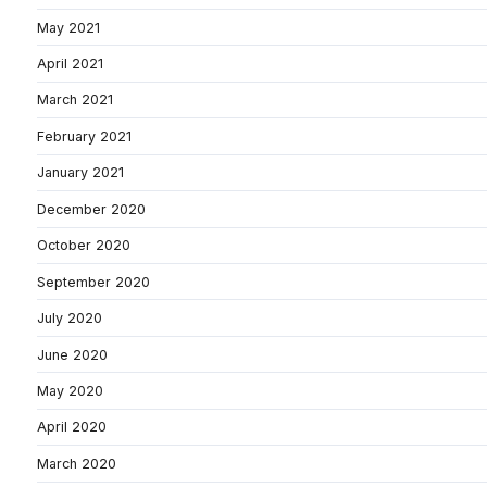
May 2021
April 2021
March 2021
February 2021
January 2021
December 2020
October 2020
September 2020
July 2020
June 2020
May 2020
April 2020
March 2020