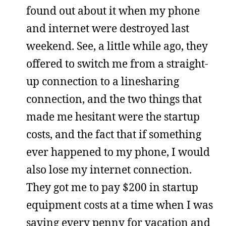
found out about it when my phone
and internet were destroyed last
weekend. See, a little while ago, they
offered to switch me from a straight-
up connection to a linesharing
connection, and the two things that
made me hesitant were the startup
costs, and the fact that if something
ever happened to my phone, I would
also lose my internet connection.
They got me to pay $200 in startup
equipment costs at a time when I was
saving every penny for vacation and