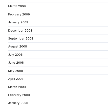
March 2009
February 2009
January 2009
December 2008
September 2008
August 2008
July 2008
June 2008
May 2008
April 2008
March 2008
February 2008
January 2008