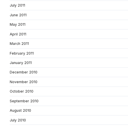
July 2011
June 2011
May 2011
April 2011
March 2011
February 2011
January 2011
December 2010
November 2010
October 2010
September 2010
August 2010
July 2010