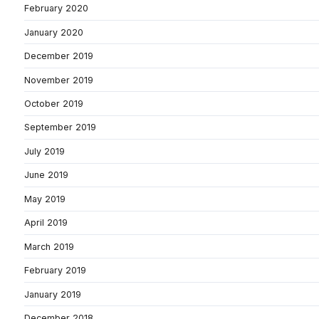
February 2020
January 2020
December 2019
November 2019
October 2019
September 2019
July 2019
June 2019
May 2019
April 2019
March 2019
February 2019
January 2019
December 2018