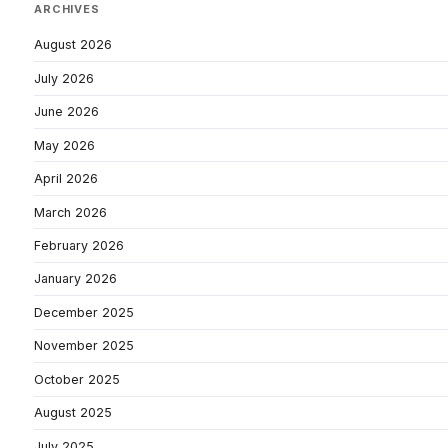
ARCHIVES
August 2026
July 2026
June 2026
May 2026
April 2026
March 2026
February 2026
January 2026
December 2025
November 2025
October 2025
August 2025
July 2025