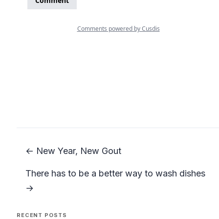
← New Year, New Gout
There has to be a better way to wash dishes
→
RECENT POSTS