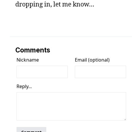
dropping in, let me know…
Comments