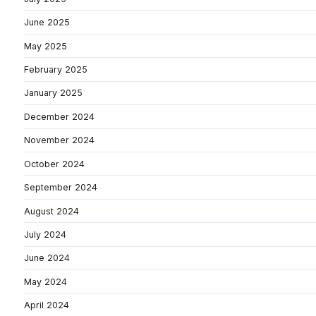
June 2025
May 2025
February 2025
January 2025
December 2024
November 2024
October 2024
September 2024
August 2024
July 2024
June 2024
May 2024
April 2024