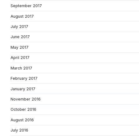
September 2017
August 2017
July 2017
June 2017
May 2017
April 2017
March 2017
February 2017
January 2017
November 2016
October 2016
August 2016
July 2016