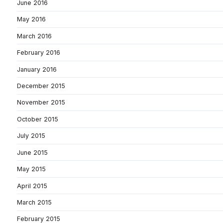
June 2016
May 2016
March 2016
February 2016
January 2016
December 2015
November 2015
October 2015
July 2015
June 2015
May 2015
April 2015
March 2015
February 2015