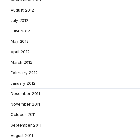
August 2012
July 2012
June 2012
May 2012
April 2012
March 2012
February 2012
January 2012
December 2011
November 2011
October 2011
September 2011
August 2011