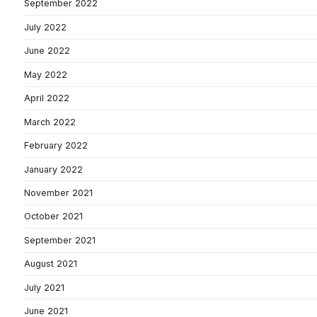
September 2022
July 2022
June 2022
May 2022
April 2022
March 2022
February 2022
January 2022
November 2021
October 2021
September 2021
August 2021
July 2021
June 2021