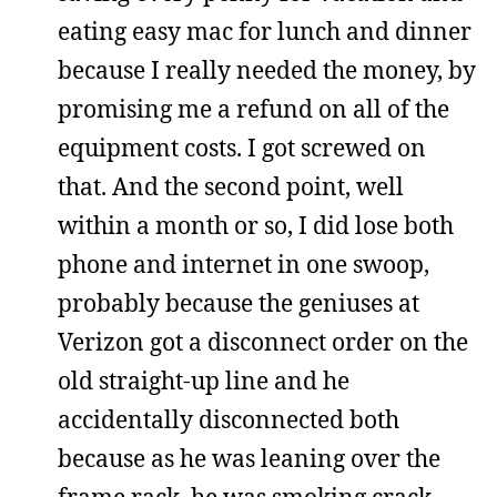
eating easy mac for lunch and dinner
because I really needed the money, by
promising me a refund on all of the
equipment costs. I got screwed on
that. And the second point, well
within a month or so, I did lose both
phone and internet in one swoop,
probably because the geniuses at
Verizon got a disconnect order on the
old straight-up line and he
accidentally disconnected both
because as he was leaning over the
frame rack, he was smoking crack,