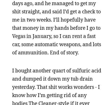
days ago, and he managed to get my
shit straight, and said I’d get a check to
me in two weeks. I’ll hopefully have
that money in my hands before I go to
Vegas in January, so I can rent a fast
car, some automatic weapons, and lots
of ammunition. End of story.
I bought another quart of sulfuric acid
and dumped it down my tub drain
yesterday. That shit works wonders - I
know how I’m getting rid of any
bodies The Cleaner-style if it ever