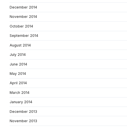
December 2014
November 2014
October 2014
September 2014
August 2014
July 2014
June 2014
May 2014
April 2014
March 2014
January 2014
December 2013
November 2013