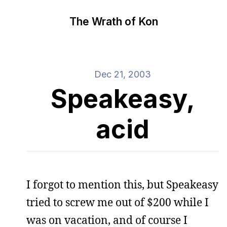
The Wrath of Kon
Dec 21, 2003
Speakeasy,
acid
I forgot to mention this, but Speakeasy
tried to screw me out of $200 while I
was on vacation, and of course I