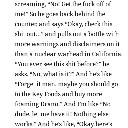
screaming, “No! Get the fuck off of
me!” So he goes back behind the
counter, and says “Okay, check this
shit out…” and pulls out a bottle with
more warnings and disclaimers on it
than a nuclear warhead in California.
“You ever see this shit before?” he
asks. “No, what is it?” And he’s like
“Forget it man, maybe you should go
to the Key Foods and buy more
foaming Drano.” And I’m like “No
dude, let me have it! Nothing else
works.” And he’s like, “Okay here’s