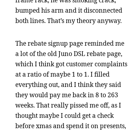
bumped his arm and it disconnected
both lines. That’s my theory anyway.
The rebate signup page reminded me
a lot of the old Juno DSL rebate page,
which I think got customer complaints
at a ratio of maybe 1 to 1. I filled
everything out, and I think they said
they would pay me back in 8 to 263
weeks. That really pissed me off, as I
thought maybe I could get a check
before xmas and spend it on presents,