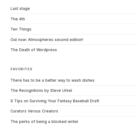
Last stage
The 4th
Ten Things
Out now: Atmospheres second edition!
The Death of Wordpress
FAVORITES
There has to be a better way to wash dishes
The Recognitions by Steve Urkel
9 Tips on Surviving Your Fantasy Baseball Draft
Curators Versus Creators
The perks of being a blocked writer