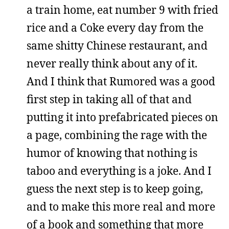
a train home, eat number 9 with fried
rice and a Coke every day from the
same shitty Chinese restaurant, and
never really think about any of it.
And I think that Rumored was a good
first step in taking all of that and
putting it into prefabricated pieces on
a page, combining the rage with the
humor of knowing that nothing is
taboo and everything is a joke. And I
guess the next step is to keep going,
and to make this more real and more
of a book and something that more