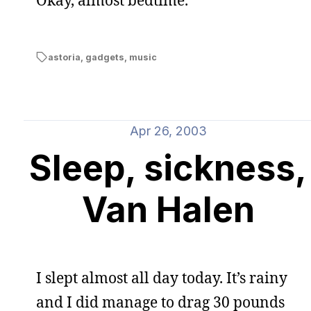
Okay, almost bedtime.
astoria
,
gadgets
,
music
Apr 26, 2003
Sleep, sickness,
Van Halen
I slept almost all day today. It’s rainy
and I did manage to drag 30 pounds