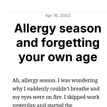
Apr 16, 2003
Allergy season
and forgetting
your own age
Ah, allergy season. I was wondering
why I suddenly couldn’t breathe and
my eyes were on fire. I skipped work
yesterday and started the