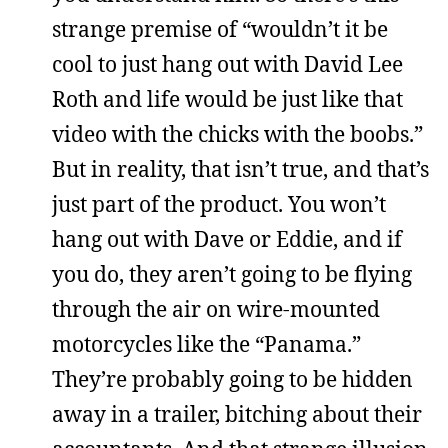
strange premise of “wouldn’t it be
cool to just hang out with David Lee
Roth and life would be just like that
video with the chicks with the boobs.”
But in reality, that isn’t true, and that’s
just part of the product. You won’t
hang out with Dave or Eddie, and if
you do, they aren’t going to be flying
through the air on wire-mounted
motorcycles like the “Panama.”
They’re probably going to be hidden
away in a trailer, bitching about their