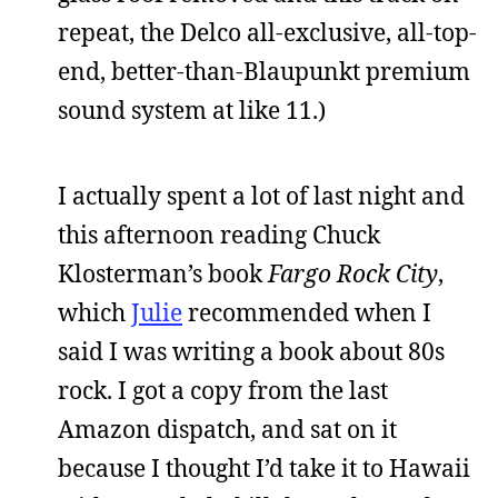
repeat, the Delco all-exclusive, all-top-
end, better-than-Blaupunkt premium
sound system at like 11.)
I actually spent a lot of last night and
this afternoon reading Chuck
Klosterman’s book
Fargo Rock City
,
which
Julie
recommended when I
said I was writing a book about 80s
rock. I got a copy from the last
Amazon dispatch, and sat on it
because I thought I’d take it to Hawaii