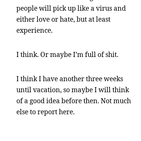
people will pick up like a virus and
either love or hate, but at least
experience.
I think. Or maybe I’m full of shit.
I think I have another three weeks
until vacation, so maybe I will think
of a good idea before then. Not much
else to report here.