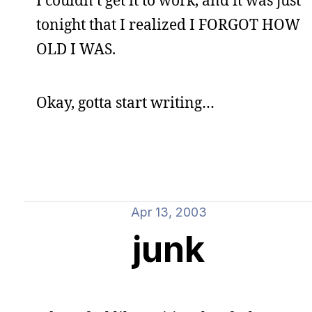
I couldn’t get it to work, and it was just
tonight that I realized I FORGOT HOW
OLD I WAS.
Okay, gotta start writing…
Apr 13, 2003
junk