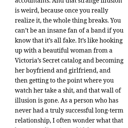
accountants. And that strange illusion
is weird, because once you really
realize it, the whole thing breaks. You
can’t be an insane fan of a band if you
know that it’s all fake. It’s like hooking
up with a beautiful woman from a
Victoria’s Secret catalog and becoming
her boyfriend and girlfriend, and
then getting to the point where you
watch her take a shit, and that wall of
illusion is gone. As a person who has
never had a truly successful long-term
relationship, I often wonder what that