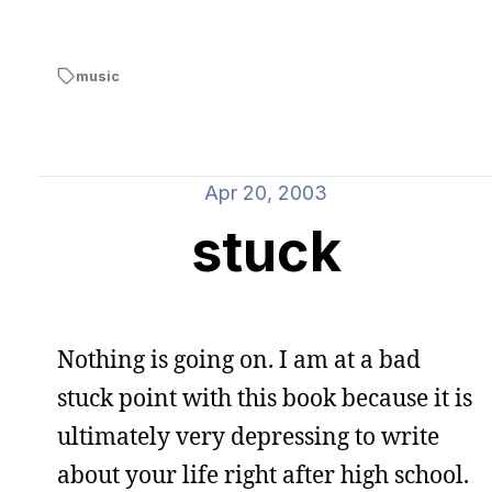
music
Apr 20, 2003
stuck
Nothing is going on. I am at a bad
stuck point with this book because it is
ultimately very depressing to write
about your life right after high school.