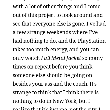
with a lot of other things and I come
out of this project to look around and
see that everyone else is gone. I’ve had
a few strange weekends where I’ve
had nothing to do, and the PlayStation
takes too much energy, and you can
only watch
Full Metal Jacket
so many
times on repeat before you think
someone else should be going on
besides your ass and the couch. It’s
strange to think that I think there is
nothing to do in New York, but I
realize that it’s just me, not the city. I