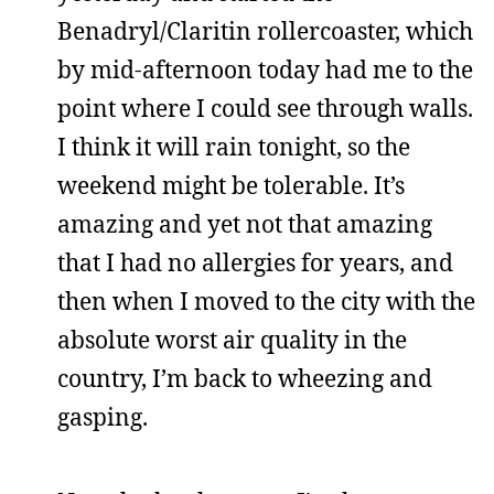
Benadryl/Claritin rollercoaster, which
by mid-afternoon today had me to the
point where I could see through walls.
I think it will rain tonight, so the
weekend might be tolerable. It’s
amazing and yet not that amazing
that I had no allergies for years, and
then when I moved to the city with the
absolute worst air quality in the
country, I’m back to wheezing and
gasping.