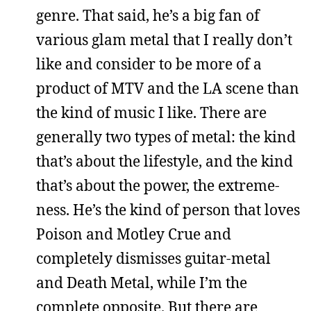
genre. That said, he’s a big fan of
various glam metal that I really don’t
like and consider to be more of a
product of MTV and the LA scene than
the kind of music I like. There are
generally two types of metal: the kind
that’s about the lifestyle, and the kind
that’s about the power, the extreme-
ness. He’s the kind of person that loves
Poison and Motley Crue and
completely dismisses guitar-metal
and Death Metal, while I’m the
complete opposite. But there are