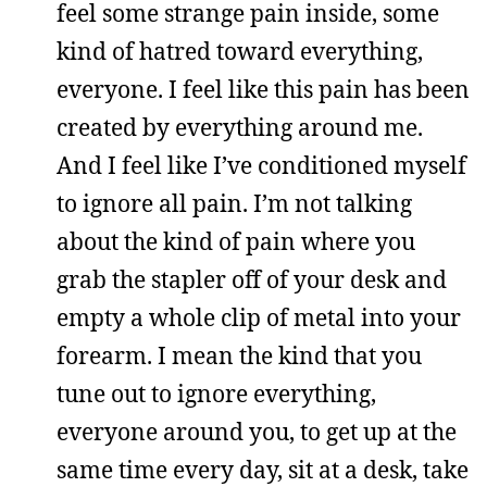
feel some strange pain inside, some
kind of hatred toward everything,
everyone. I feel like this pain has been
created by everything around me.
And I feel like I’ve conditioned myself
to ignore all pain. I’m not talking
about the kind of pain where you
grab the stapler off of your desk and
empty a whole clip of metal into your
forearm. I mean the kind that you
tune out to ignore everything,
everyone around you, to get up at the
same time every day, sit at a desk, take