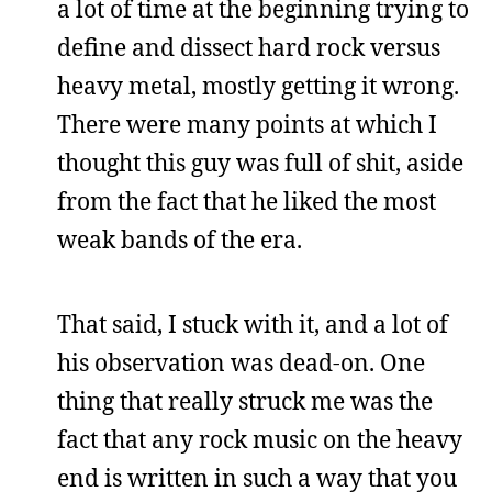
a lot of time at the beginning trying to
define and dissect hard rock versus
heavy metal, mostly getting it wrong.
There were many points at which I
thought this guy was full of shit, aside
from the fact that he liked the most
weak bands of the era.
That said, I stuck with it, and a lot of
his observation was dead-on. One
thing that really struck me was the
fact that any rock music on the heavy
end is written in such a way that you