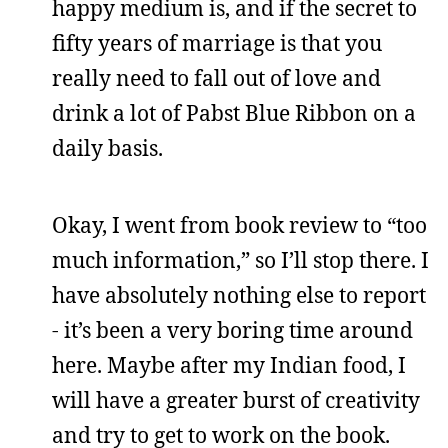
happy medium is, and if the secret to
fifty years of marriage is that you
really need to fall out of love and
drink a lot of Pabst Blue Ribbon on a
daily basis.
Okay, I went from book review to “too
much information,” so I’ll stop there. I
have absolutely nothing else to report
- it’s been a very boring time around
here. Maybe after my Indian food, I
will have a greater burst of creativity
and try to get to work on the book.