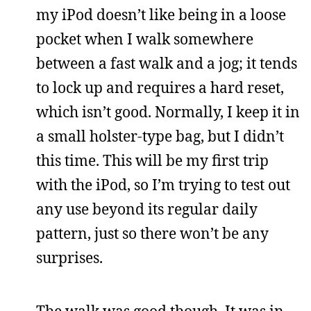
my iPod doesn’t like being in a loose
pocket when I walk somewhere
between a fast walk and a jog; it tends
to lock up and requires a hard reset,
which isn’t good. Normally, I keep it in
a small holster-type bag, but I didn’t
this time. This will be my first trip
with the iPod, so I’m trying to test out
any use beyond its regular daily
pattern, just so there won’t be any
surprises.