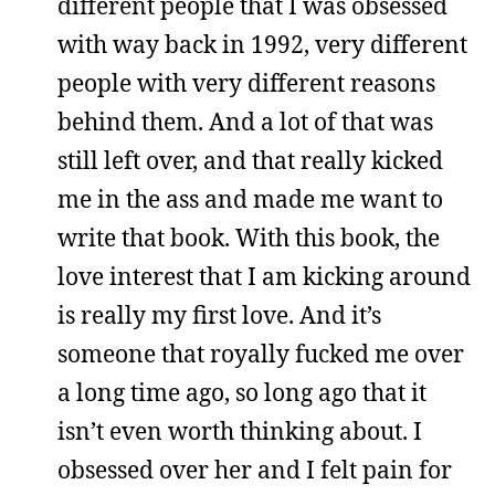
different people that I was obsessed
with way back in 1992, very different
people with very different reasons
behind them. And a lot of that was
still left over, and that really kicked
me in the ass and made me want to
write that book. With this book, the
love interest that I am kicking around
is really my first love. And it’s
someone that royally fucked me over
a long time ago, so long ago that it
isn’t even worth thinking about. I
obsessed over her and I felt pain for