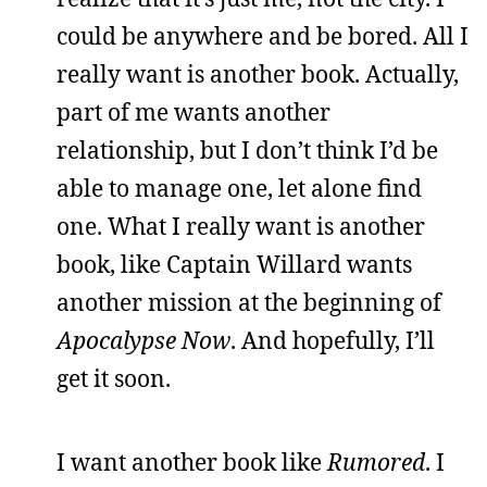
could be anywhere and be bored. All I
really want is another book. Actually,
part of me wants another
relationship, but I don’t think I’d be
able to manage one, let alone find
one. What I really want is another
book, like Captain Willard wants
another mission at the beginning of
Apocalypse Now
. And hopefully, I’ll
get it soon.
I want another book like
Rumored
. I