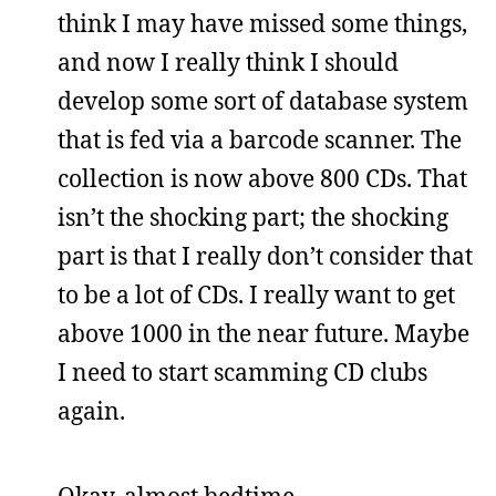
think I may have missed some things,
and now I really think I should
develop some sort of database system
that is fed via a barcode scanner. The
collection is now above 800 CDs. That
isn’t the shocking part; the shocking
part is that I really don’t consider that
to be a lot of CDs. I really want to get
above 1000 in the near future. Maybe
I need to start scamming CD clubs
again.