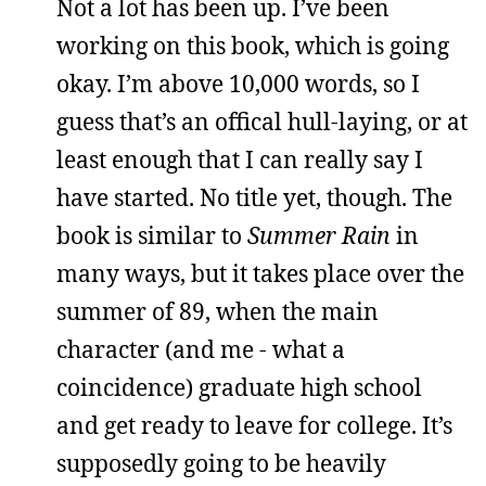
Not a lot has been up. I’ve been
working on this book, which is going
okay. I’m above 10,000 words, so I
guess that’s an offical hull-laying, or at
least enough that I can really say I
have started. No title yet, though. The
book is similar to
Summer Rain
in
many ways, but it takes place over the
summer of 89, when the main
character (and me - what a
coincidence) graduate high school
and get ready to leave for college. It’s
supposedly going to be heavily