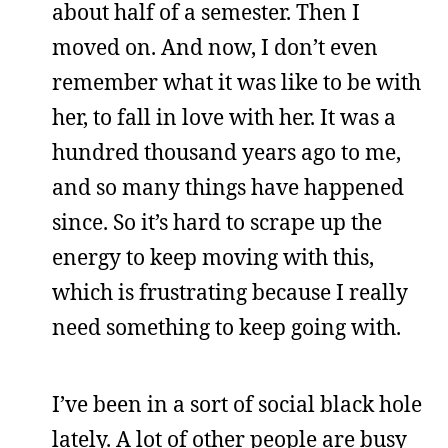
about half of a semester. Then I
moved on. And now, I don’t even
remember what it was like to be with
her, to fall in love with her. It was a
hundred thousand years ago to me,
and so many things have happened
since. So it’s hard to scrape up the
energy to keep moving with this,
which is frustrating because I really
need something to keep going with.
I’ve been in a sort of social black hole
lately. A lot of other people are busy