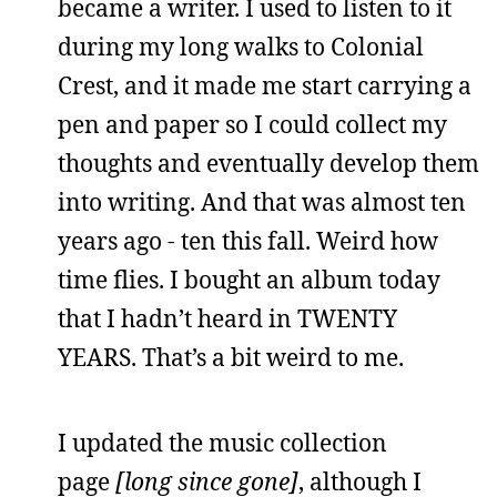
became a writer. I used to listen to it
during my long walks to Colonial
Crest, and it made me start carrying a
pen and paper so I could collect my
thoughts and eventually develop them
into writing. And that was almost ten
years ago - ten this fall. Weird how
time flies. I bought an album today
that I hadn’t heard in TWENTY
YEARS. That’s a bit weird to me.
I updated the music collection
page
[long since gone]
, although I