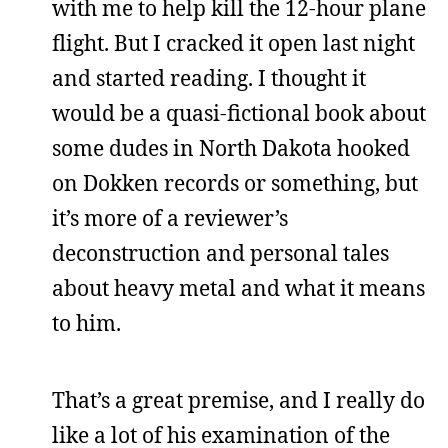
with me to help kill the 12-hour plane
flight. But I cracked it open last night
and started reading. I thought it
would be a quasi-fictional book about
some dudes in North Dakota hooked
on Dokken records or something, but
it’s more of a reviewer’s
deconstruction and personal tales
about heavy metal and what it means
to him.
That’s a great premise, and I really do
like a lot of his examination of the