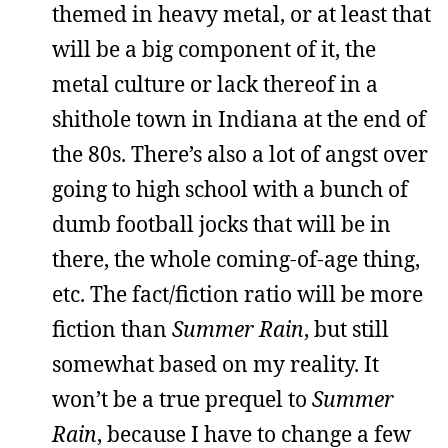
themed in heavy metal, or at least that
will be a big component of it, the
metal culture or lack thereof in a
shithole town in Indiana at the end of
the 80s. There’s also a lot of angst over
going to high school with a bunch of
dumb football jocks that will be in
there, the whole coming-of-age thing,
etc. The fact/fiction ratio will be more
fiction than
Summer Rain
, but still
somewhat based on my reality. It
won’t be a true prequel to
Summer
Rain
, because I have to change a few