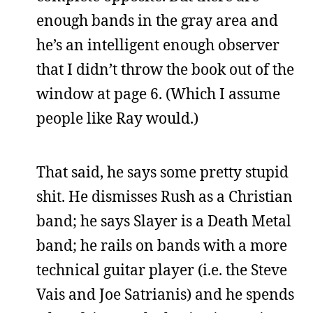
enough bands in the gray area and
he’s an intelligent enough observer
that I didn’t throw the book out of the
window at page 6. (Which I assume
people like Ray would.)
That said, he says some pretty stupid
shit. He dismisses Rush as a Christian
band; he says Slayer is a Death Metal
band; he rails on bands with a more
technical guitar player (i.e. the Steve
Vais and Joe Satrianis) and he spends