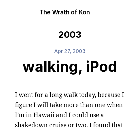
The Wrath of Kon
2003
Apr 27, 2003
walking, iPod
I went for a long walk today, because I
figure I will take more than one when
I’m in Hawaii and I could use a
shakedown cruise or two. I found that