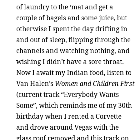
of laundry to the ‘mat and get a
couple of bagels and some juice, but
otherwise I spent the day drifting in
and out of sleep, flipping through the
channels and watching nothing, and
wishing I didn’t have a sore throat.
Now I await my Indian food, listen to
Van Halen’s
Women and Children First
(current track “Everybody Wants
Some”, which reminds me of my 30th
birthday when I rented a Corvette
and drove around Vegas with the
glass roof removed and this track on