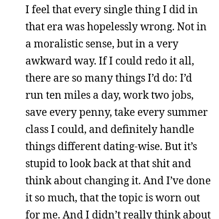
I feel that every single thing I did in
that era was hopelessly wrong. Not in
a moralistic sense, but in a very
awkward way. If I could redo it all,
there are so many things I’d do: I’d
run ten miles a day, work two jobs,
save every penny, take every summer
class I could, and definitely handle
things different dating-wise. But it’s
stupid to look back at that shit and
think about changing it. And I’ve done
it so much, that the topic is worn out
for me. And I didn’t really think about