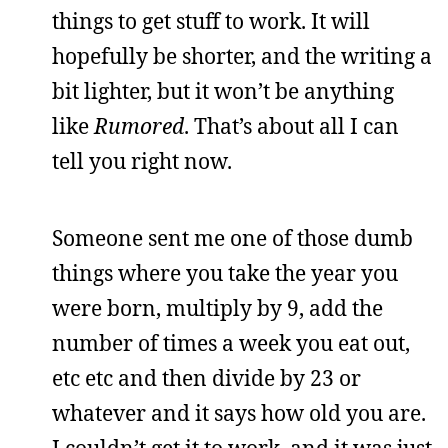
things to get stuff to work. It will
hopefully be shorter, and the writing a
bit lighter, but it won’t be anything
like
Rumored
. That’s about all I can
tell you right now.
Someone sent me one of those dumb
things where you take the year you
were born, multiply by 9, add the
number of times a week you eat out,
etc etc and then divide by 23 or
whatever and it says how old you are.