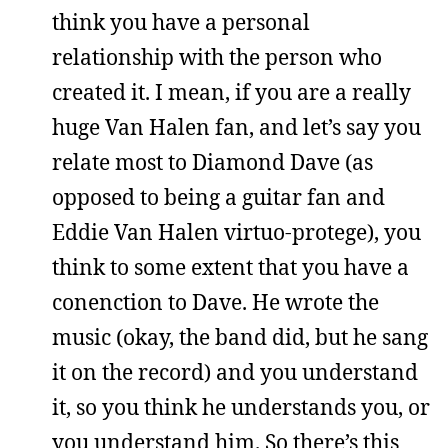
think you have a personal
relationship with the person who
created it. I mean, if you are a really
huge Van Halen fan, and let’s say you
relate most to Diamond Dave (as
opposed to being a guitar fan and
Eddie Van Halen virtuo-protege), you
think to some extent that you have a
conenction to Dave. He wrote the
music (okay, the band did, but he sang
it on the record) and you understand
it, so you think he understands you, or
you understand him. So there’s this