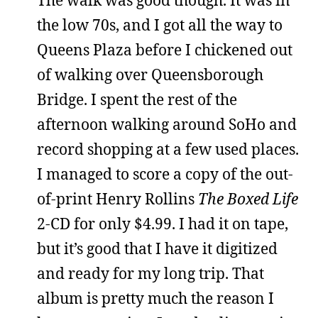
The walk was good though. It was in
the low 70s, and I got all the way to
Queens Plaza before I chickened out
of walking over Queensborough
Bridge. I spent the rest of the
afternoon walking around SoHo and
record shopping at a few used places.
I managed to score a copy of the out-
of-print Henry Rollins
The Boxed Life
2-CD for only $4.99. I had it on tape,
but it’s good that I have it digitized
and ready for my long trip. That
album is pretty much the reason I