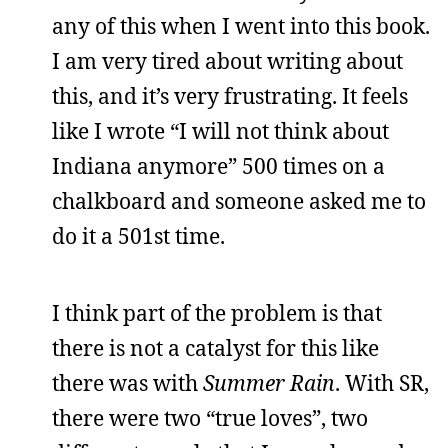
any of this when I went into this book.
I am very tired about writing about
this, and it’s very frustrating. It feels
like I wrote “I will not think about
Indiana anymore” 500 times on a
chalkboard and someone asked me to
do it a 501st time.
I think part of the problem is that
there is not a catalyst for this like
there was with
Summer Rain
. With SR,
there were two “true loves”, two