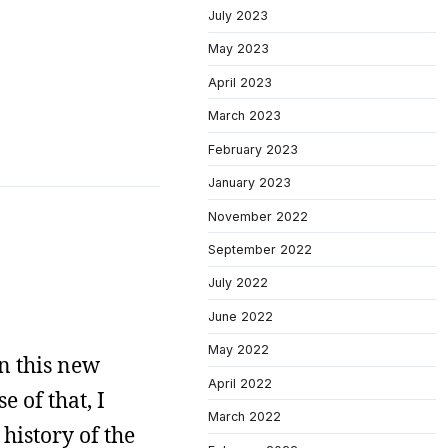
July 2023
May 2023
April 2023
March 2023
February 2023
January 2023
November 2022
September 2022
July 2022
June 2022
May 2022
n this new
April 2022
e of that, I
March 2022
history of the