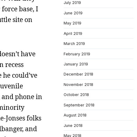
July 2019
force base, I
June 2019
tle site on
May 2019
April 2019
March 2019
doesn’t have
February 2019
n recess
January 2019
e he could’ve
December 2018
juvenile
November 2018
k and phone in
October 2018
September 2018
 minority
August 2018
e-Jonses folks
June 2018
adbanger, and
May 2018