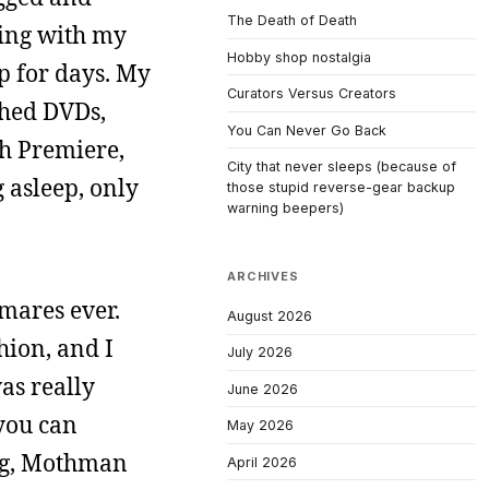
The Death of Death
eping with my
Hobby shop nostalgia
ep for days. My
Curators Versus Creators
ched DVDs,
You Can Never Go Back
th Premiere,
City that never sleeps (because of
 asleep, only
those stupid reverse-gear backup
warning beepers)
ARCHIVES
mares ever.
August 2026
hion, and I
July 2026
as really
June 2026
 you can
May 2026
ing, Mothman
April 2026