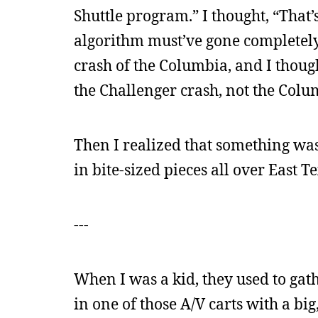
Shuttle program.” I thought, “That’s
algorithm must’ve gone completely 
crash of the Columbia, and I thought
the Challenger crash, not the Colum
Then I realized that something wa
in bite-sized pieces all over East Te
---
When I was a kid, they used to gath
in one of those A/V carts with a bi