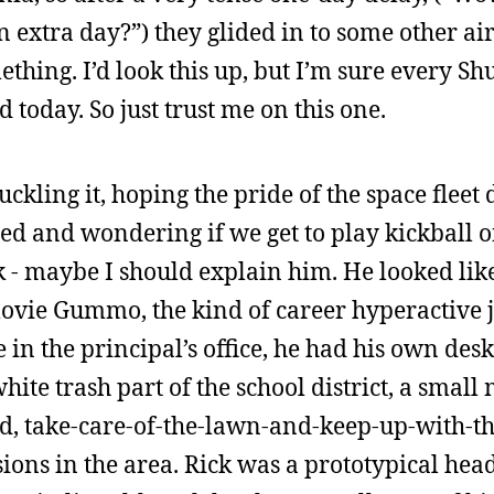
 extra day?”) they glided in to some other air 
hing. I’d look this up, but I’m sure every Shut
 today. So just trust me on this one.
kling it, hoping the pride of the space fleet 
ed and wondering if we get to play kickball o
 - maybe I should explain him. He looked lik
 movie Gummo, the kind of career hyperactive 
 in the principal’s office, he had his own des
white trash part of the school district, a small
, take-care-of-the-lawn-and-keep-up-with-th
sions in the area. Rick was a prototypical he