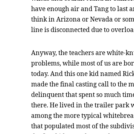
have enough air and Tang to last an
think in Arizona or Nevada or somet
line is disconnected due to overload
Anyway, the teachers are white-knuc
problems, while most of us are bor
today. And this one kid named Rick
made the final casting call to the
delinquent that spent so much time
there. He lived in the trailer park 
among the more typical whitebread
that populated most of the subdivi