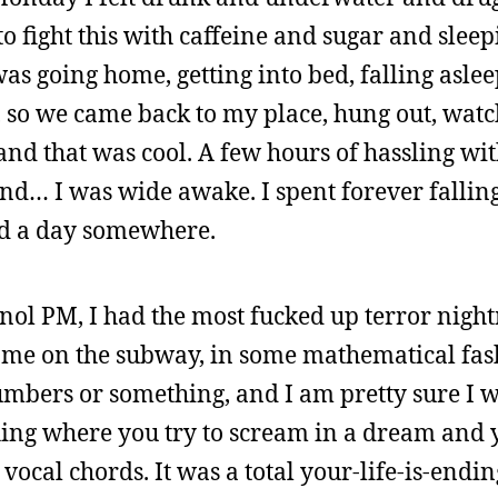
d to fight this with caffeine and sugar and sle
 was going home, getting into bed, falling asle
y, so we came back to my place, hung out, wat
 and that was cool. A few hours of hassling wi
nd… I was wide awake. I spent forever falling
sed a day somewhere.
nol PM, I had the most fucked up terror night
 me on the subway, in some mathematical fas
numbers or something, and I am pretty sure I w
 thing where you try to scream in a dream and
vocal chords. It was a total your-life-is-end