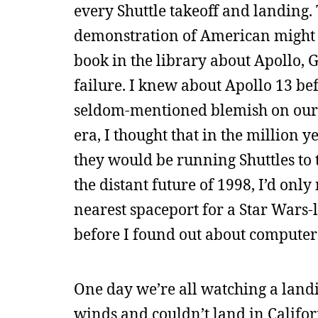
every Shuttle takeoff and landing. 
demonstration of American might and
book in the library about Apollo, 
failure. I knew about Apollo 13 b
seldom-mentioned blemish on our s
era, I thought that in the million 
they would be running Shuttles to 
the distant future of 1998, I’d only
nearest spaceport for a Star Wars-l
before I found out about computers
One day we’re all watching a landi
winds and couldn’t land in Califor