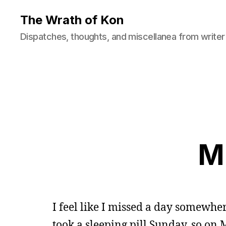
The Wrath of Kon
Dispatches, thoughts, and miscellanea from writer
M
I feel like I missed a day somewhere
took a sleeping pill Sunday, so o