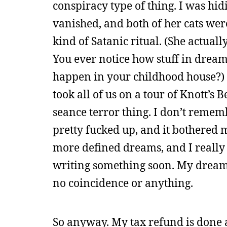
conspiracy type of thing. I was hid
vanished, and both of her cats wer
kind of Satanic ritual. (She actuall
You ever notice how stuff in drea
happen in your childhood house?)
took all of us on a tour of Knott’s 
seance terror thing. I don’t remem
pretty fucked up, and it bothered 
more defined dreams, and I really h
writing something soon. My dreams
no coincidence or anything.
So anyway. My tax refund is done 