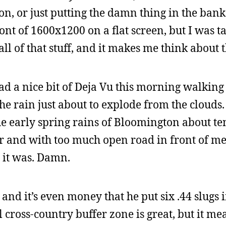
on, or just putting the damn thing in the bank
ront of 1600x1200 on a flat screen, but I was ta
l of that stuff, and it makes me think about th
had a nice bit of Deja Vu this morning walking 
the rain just about to explode from the clouds
he early spring rains of Bloomington about te
and with too much open road in front of me. 
t it was. Damn.
 and it’s even money that he put six .44 slugs 
cross-country buffer zone is great, but it m