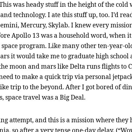
This was heady stuff in the height of the cold 
 technology. I ate this stuff up, too. I’d rea
Gemini, Mercury, Skylab. I knew every missio
efore Apollo 13 was a household word, when it
pace program. Like many other ten-year-old 
years it would take me to graduate high school 
the moon and mars like Delta runs flights to 
 need to make a quick trip via personal jetpack
ike trip to the beyond. After I got bored of d
, space travel was a Big Deal.
ng attempt, and this is a mission where they
nia, so after a very tense one-day delay, (“Wo