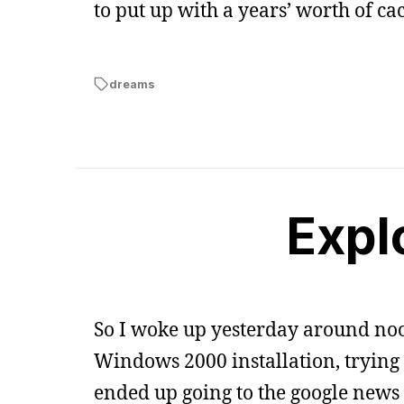
to put up with a years’ worth of ca
dreams
Expl
So I woke up yesterday around noo
Windows 2000 installation, trying to
ended up going to the google news 