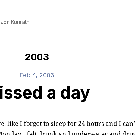
 Jon Konrath
2003
Feb 4, 2003
issed a day
, like I forgot to sleep for 24 hours and I can’
n Monday I felt drunk and underwater and dr