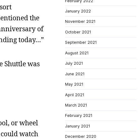
February 2022
sort
January 2022
mentioned the
November 2021
 anniversary of
October 2021
landing today…”
September 2021
August 2021
e Shuttle was
July 2021
June 2021
May 2021
April 2021
March 2021
February 2021
ool, or wheel
January 2021
e could watch
December 2020