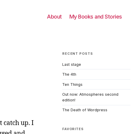
About
My Books and Stories
RECENT POSTS
Last stage
The 4th
Ten Things
Out now: Atmospheres second
edition!
The Death of Wordpress
t catch up. I
FAVORITES
ugged and