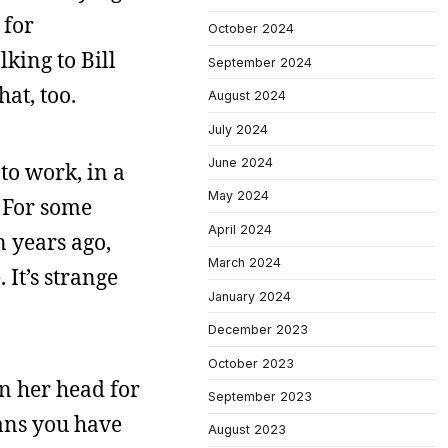
 for
October 2024
lking to Bill
September 2024
at, too.
August 2024
July 2024
June 2024
to work, in a
May 2024
. For some
April 2024
n years ago,
March 2024
It’s strange
January 2024
December 2023
October 2023
in her head for
September 2023
eans you have
August 2023