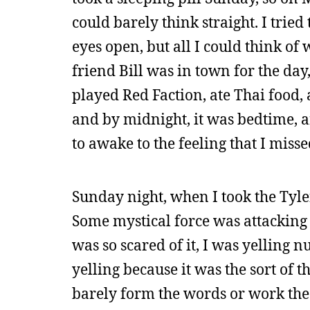
could barely think straight. I trie
eyes open, but all I could think of
friend Bill was in town for the da
played Red Faction, ate Thai food,
and by midnight, it was bedtime, a
to awake to the feeling that I mis
Sunday night, when I took the Tyle
Some mystical force was attacking
was so scared of it, I was yelling 
yelling because it was the sort of
barely form the words or work the 