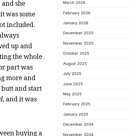
, and she
March 2026
 it was some
February 2026
not included.
January 2026
December 2025
 always
November 2025
wed up and
October 2025
pting the whole
August 2025
or part was
July 2025
ing more and
June 2025
 butt and start
May 2025
d
, and it was
February 2025
January 2025
December 2024
tween buying a
November 2024