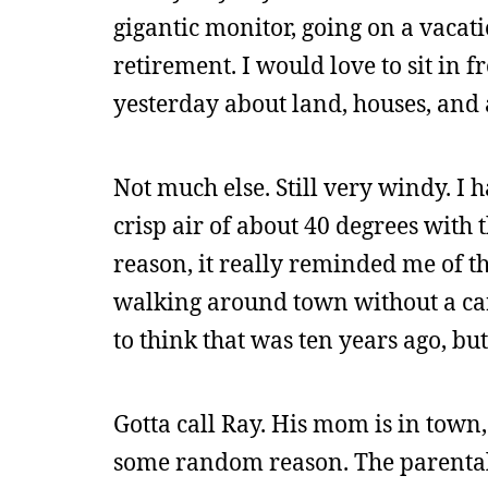
gigantic monitor, going on a vacati
retirement. I would love to sit in f
yesterday about land, houses, and al
Not much else. Still very windy. I 
crisp air of about 40 degrees with 
reason, it really reminded me of t
walking around town without a car 
to think that was ten years ago, bu
Gotta call Ray. His mom is in town,
some random reason. The parental 