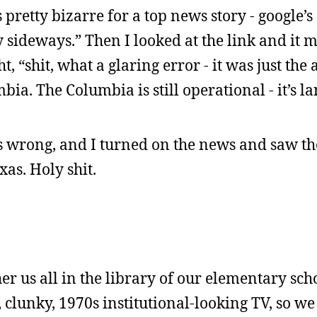
 pretty bizarre for a top news story - google’s 
sideways.” Then I looked at the link and it 
, “shit, what a glaring error - it was just the
bia. The Columbia is still operational - it’s 
s wrong, and I turned on the news and saw th
xas. Holy shit.
er us all in the library of our elementary sch
g, clunky, 1970s institutional-looking TV, so w