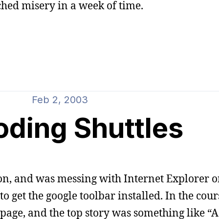
ched misery in a week of time.
Feb 2, 2003
oding Shuttles
n, and was messing with Internet Explorer o
 get the google toolbar installed. In the cours
page, and the top story was something like “A 