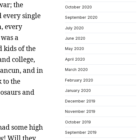
war; the
October 2020
d every single
September 2020
n, every
July 2020
 was a
June 2020
kids of the
May 2020
and college,
April 2020
Cancun, and in
March 2020
 to the
February 2020
inosaurs and
January 2020
December 2019
November 2019
October 2019
 had some high
September 2019
w! Will they