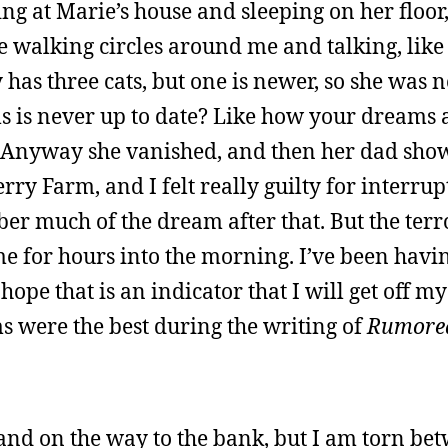
ing at Marie’s house and sleeping on her floor
e walking circles around me and talking, like
y has three cats, but one is newer, so she was 
ms is never up to date? Like how your dreams
 Anyway she vanished, and then her dad sho
Berry Farm, and I felt really guilty for interru
ber much of the dream after that. But the terr
me for hours into the morning. I’ve been hav
ope that is an indicator that I will get off my
 were the best during the writing of
Rumore
and on the way to the bank, but I am torn be