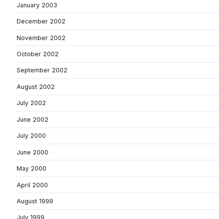
January 2003
December 2002
November 2002
October 2002
September 2002
August 2002
July 2002
June 2002
July 2000
June 2000
May 2000
April 2000
August 1999
July 1999