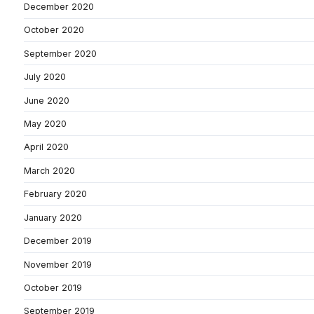
December 2020
October 2020
September 2020
July 2020
June 2020
May 2020
April 2020
March 2020
February 2020
January 2020
December 2019
November 2019
October 2019
September 2019