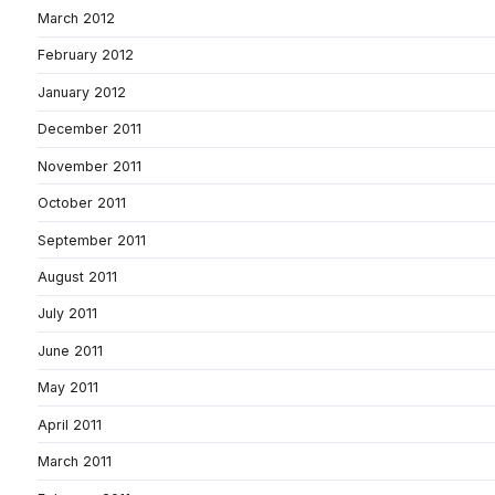
March 2012
February 2012
January 2012
December 2011
November 2011
October 2011
September 2011
August 2011
July 2011
June 2011
May 2011
April 2011
March 2011