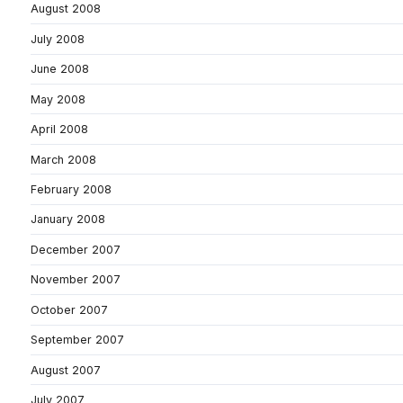
August 2008
July 2008
June 2008
May 2008
April 2008
March 2008
February 2008
January 2008
December 2007
November 2007
October 2007
September 2007
August 2007
July 2007