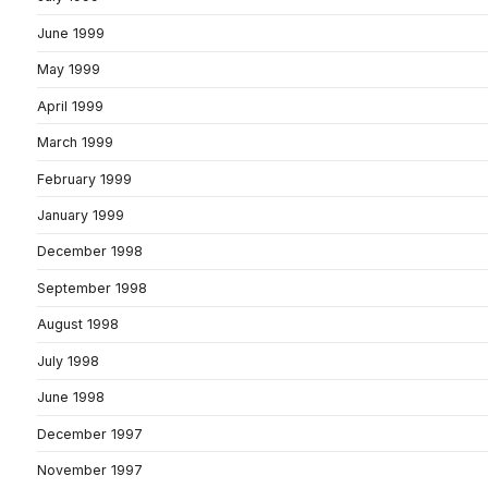
June 1999
May 1999
April 1999
March 1999
February 1999
January 1999
December 1998
September 1998
August 1998
July 1998
June 1998
December 1997
November 1997