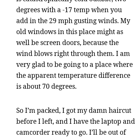
degrees with a -17 temp when you
add in the 29 mph gusting winds. My
old windows in this place might as
well be screen doors, because the
wind blows right through them. I am
very glad to be going to a place where
the apparent temperature difference
is about 70 degrees.
So I’m packed, I got my damn haircut
before I left, and I have the laptop and
camcorder ready to go. I’ll be out of