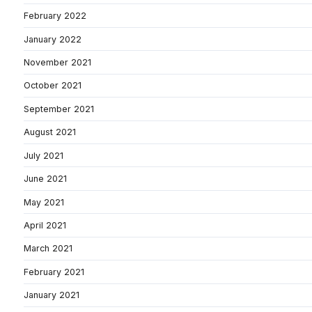
February 2022
January 2022
November 2021
October 2021
September 2021
August 2021
July 2021
June 2021
May 2021
April 2021
March 2021
February 2021
January 2021