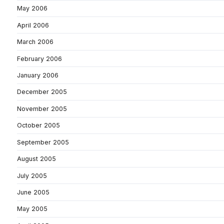
May 2006
April 2006
March 2006
February 2006
January 2006
December 2005
November 2005
October 2005
September 2005
August 2005
July 2005
June 2005
May 2005