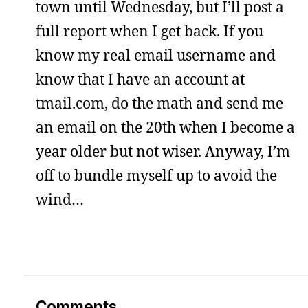
town until Wednesday, but I’ll post a
full report when I get back. If you
know my real email username and
know that I have an account at
tmail.com, do the math and send me
an email on the 20th when I become a
year older but not wiser. Anyway, I’m
off to bundle myself up to avoid the
wind…
Comments