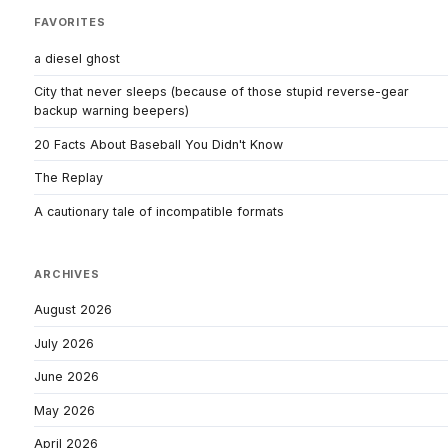
FAVORITES
a diesel ghost
City that never sleeps (because of those stupid reverse-gear
backup warning beepers)
20 Facts About Baseball You Didn't Know
The Replay
A cautionary tale of incompatible formats
ARCHIVES
August 2026
July 2026
June 2026
May 2026
April 2026