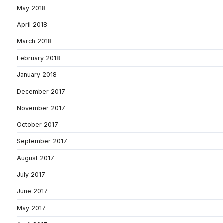
May 2018
April 2018
March 2018
February 2018
January 2018
December 2017
November 2017
October 2017
September 2017
August 2017
July 2017
June 2017
May 2017