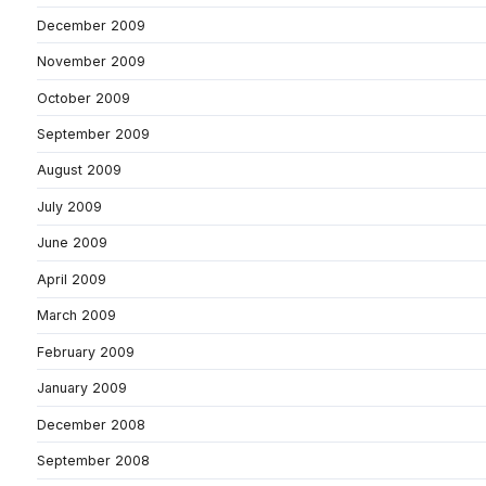
December 2009
November 2009
October 2009
September 2009
August 2009
July 2009
June 2009
April 2009
March 2009
February 2009
January 2009
December 2008
September 2008