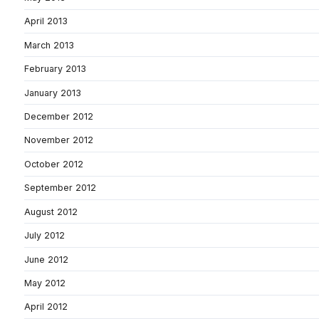
April 2013
March 2013
February 2013
January 2013
December 2012
November 2012
October 2012
September 2012
August 2012
July 2012
June 2012
May 2012
April 2012