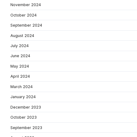
November 2024
October 2024
September 2024
August 2024
July 2024
June 2024
May 2024
April 2024
March 2024
January 2024
December 2023
October 2023
September 2023