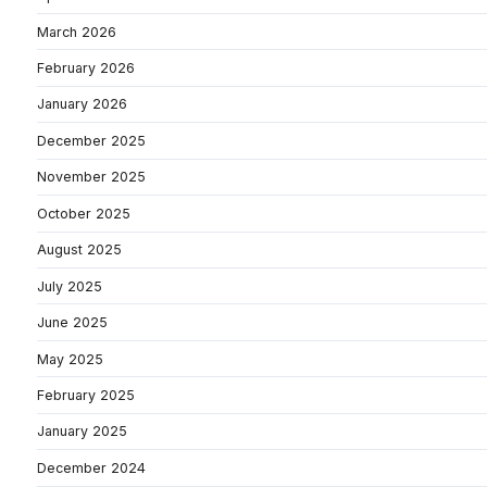
March 2026
February 2026
January 2026
December 2025
November 2025
October 2025
August 2025
July 2025
June 2025
May 2025
February 2025
January 2025
December 2024