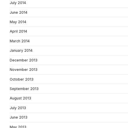
July 2014
June 2014
May 2014
April 2014
March 2014
January 2014
December 2013
November 2013
October 2013
September 2013
August 2013
July 2013
June 2013
May 2013