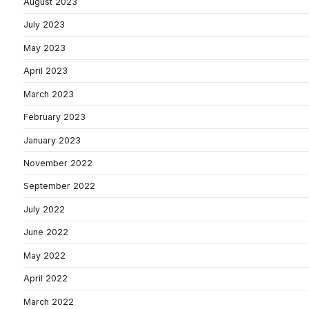
August 2023
July 2023
May 2023
April 2023
March 2023
February 2023
January 2023
November 2022
September 2022
July 2022
June 2022
May 2022
April 2022
March 2022