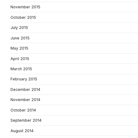
November 2015
October 2015
July 2015
June 2015
May 2015
April 2015
March 2015
February 2015
December 2014
November 2014
October 2014
September 2014
August 2014