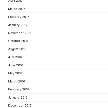
April 2017
March 2017
February 2017
January 2017
November 2016
October 2016
August 2016
July 2016
June 2016
May 2016
March 2016
February 2016
January 2016
December 2015