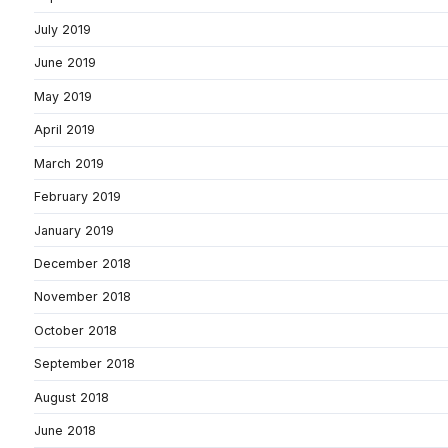
July 2019
June 2019
May 2019
April 2019
March 2019
February 2019
January 2019
December 2018
November 2018
October 2018
September 2018
August 2018
June 2018