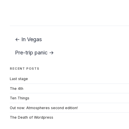
← In Vegas
Pre-trip panic →
RECENT POSTS
Last stage
The 4th
Ten Things
Out now: Atmospheres second edition!
The Death of Wordpress