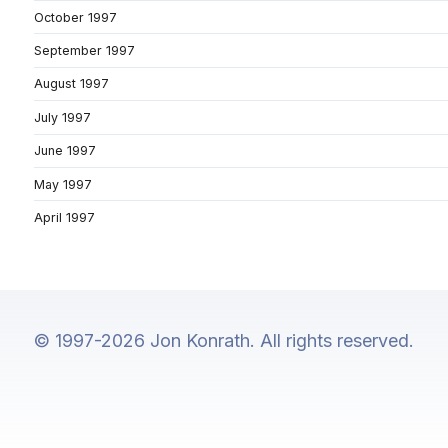
October 1997
September 1997
August 1997
July 1997
June 1997
May 1997
April 1997
© 1997-2026 Jon Konrath. All rights reserved.