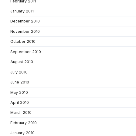
February 2011
January 2011
December 2010
November 2010
October 2010
September 2010
August 2010
July 2010
June 2010
May 2010
April 2010
March 2010
February 2010
January 2010