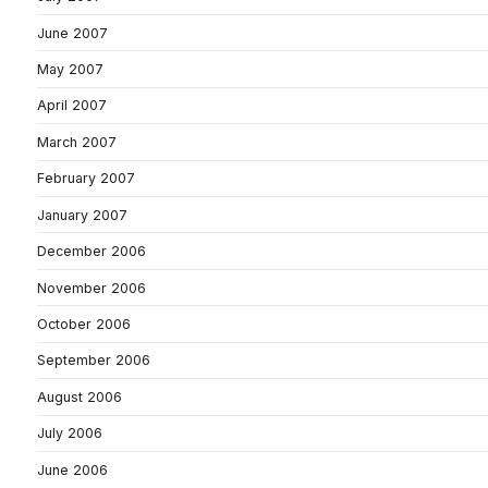
June 2007
May 2007
April 2007
March 2007
February 2007
January 2007
December 2006
November 2006
October 2006
September 2006
August 2006
July 2006
June 2006