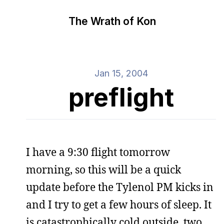
The Wrath of Kon
Jan 15, 2004
preflight
I have a 9:30 flight tomorrow
morning, so this will be a quick
update before the Tylenol PM kicks in
and I try to get a few hours of sleep. It
is catastrophically cold outside, two