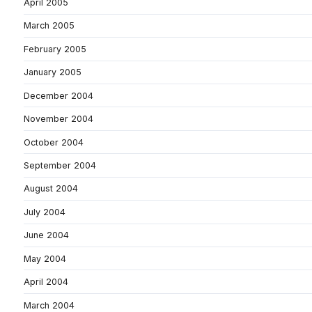
April 2005
March 2005
February 2005
January 2005
December 2004
November 2004
October 2004
September 2004
August 2004
July 2004
June 2004
May 2004
April 2004
March 2004