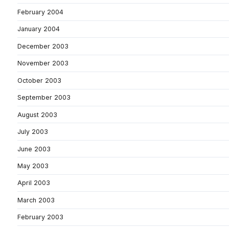
February 2004
January 2004
December 2003
November 2003
October 2003
September 2003
August 2003
July 2003
June 2003
May 2003
April 2003
March 2003
February 2003