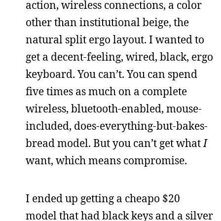
action, wireless connections, a color
other than institutional beige, the
natural split ergo layout. I wanted to
get a decent-feeling, wired, black, ergo
keyboard. You can’t. You can spend
five times as much on a complete
wireless, bluetooth-enabled, mouse-
included, does-everything-but-bakes-
bread model. But you can’t get what
I
want, which means compromise.
I ended up getting a cheapo $20
model that had black keys and a silver