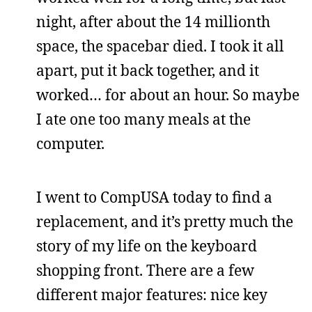
night, after about the 14 millionth
space, the spacebar died. I took it all
apart, put it back together, and it
worked… for about an hour. So maybe
I ate one too many meals at the
computer.
I went to CompUSA today to find a
replacement, and it’s pretty much the
story of my life on the keyboard
shopping front. There are a few
different major features: nice key