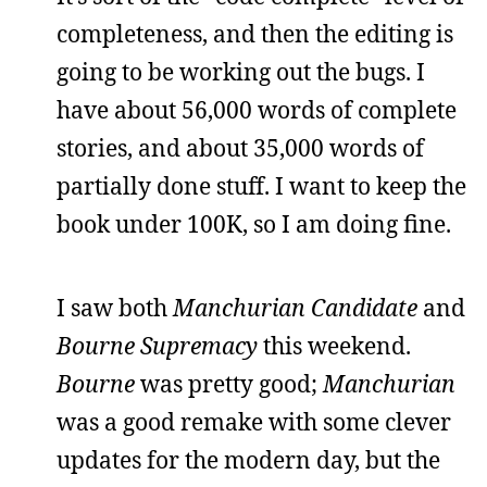
completeness, and then the editing is
going to be working out the bugs. I
have about 56,000 words of complete
stories, and about 35,000 words of
partially done stuff. I want to keep the
book under 100K, so I am doing fine.
I saw both
Manchurian Candidate
and
Bourne Supremacy
this weekend.
Bourne
was pretty good;
Manchurian
was a good remake with some clever
updates for the modern day, but the