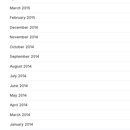
March 2015
February 2015
December 2014
November 2014
October 2014
September 2014
August 2014
July 2014
June 2014
May 2014
April 2014
March 2014
January 2014