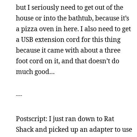
but I seriously need to get out of the
house or into the bathtub, because it’s
a pizza oven in here. I also need to get
a USB extension cord for this thing
because it came with about a three
foot cord on it, and that doesn’t do
much good…
---
Postscript: I just ran down to Rat
Shack and picked up an adapter to use