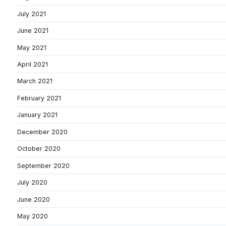
July 2021
June 2021
May 2021
April 2021
March 2021
February 2021
January 2021
December 2020
October 2020
September 2020
July 2020
June 2020
May 2020