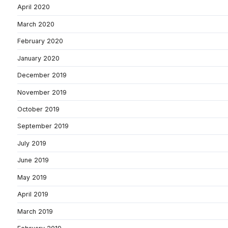
April 2020
March 2020
February 2020
January 2020
December 2019
November 2019
October 2019
September 2019
July 2019
June 2019
May 2019
April 2019
March 2019