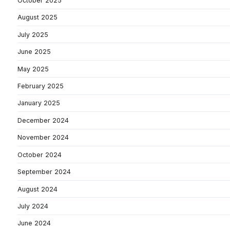
October 2025
August 2025
July 2025
June 2025
May 2025
February 2025
January 2025
December 2024
November 2024
October 2024
September 2024
August 2024
July 2024
June 2024