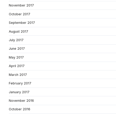
November 2017
October 2017
September 2017
August 2017
July 2017
June 2017
May 2017
April 2017
March 2017
February 2017
January 2017
November 2016
October 2016