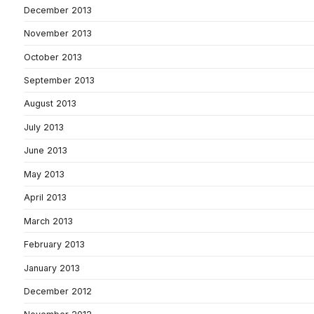
December 2013
November 2013
October 2013
September 2013
August 2013
July 2013
June 2013
May 2013
April 2013
March 2013
February 2013
January 2013
December 2012