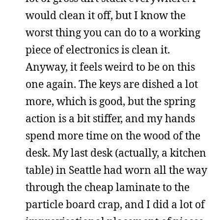
would clean it off, but I know the
worst thing you can do to a working
piece of electronics is clean it.
Anyway, it feels weird to be on this
one again. The keys are dished a lot
more, which is good, but the spring
action is a bit stiffer, and my hands
spend more time on the wood of the
desk. My last desk (actually, a kitchen
table) in Seattle had worn all the way
through the cheap laminate to the
particle board crap, and I did a lot of