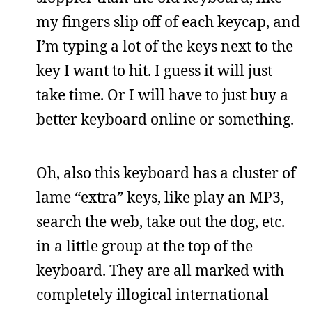
my fingers slip off of each keycap, and
I’m typing a lot of the keys next to the
key I want to hit. I guess it will just
take time. Or I will have to just buy a
better keyboard online or something.
Oh, also this keyboard has a cluster of
lame “extra” keys, like play an MP3,
search the web, take out the dog, etc.
in a little group at the top of the
keyboard. They are all marked with
completely illogical international