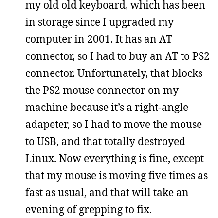
my old old keyboard, which has been
in storage since I upgraded my
computer in 2001. It has an AT
connector, so I had to buy an AT to PS2
connector. Unfortunately, that blocks
the PS2 mouse connector on my
machine because it’s a right-angle
adapeter, so I had to move the mouse
to USB, and that totally destroyed
Linux. Now everything is fine, except
that my mouse is moving five times as
fast as usual, and that will take an
evening of grepping to fix.