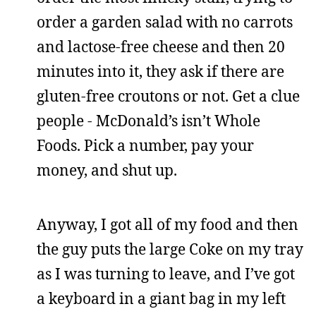
order a garden salad with no carrots
and lactose-free cheese and then 20
minutes into it, they ask if there are
gluten-free croutons or not. Get a clue
people - McDonald’s isn’t Whole
Foods. Pick a number, pay your
money, and shut up.
Anyway, I got all of my food and then
the guy puts the large Coke on my tray
as I was turning to leave, and I’ve got
a keyboard in a giant bag in my left