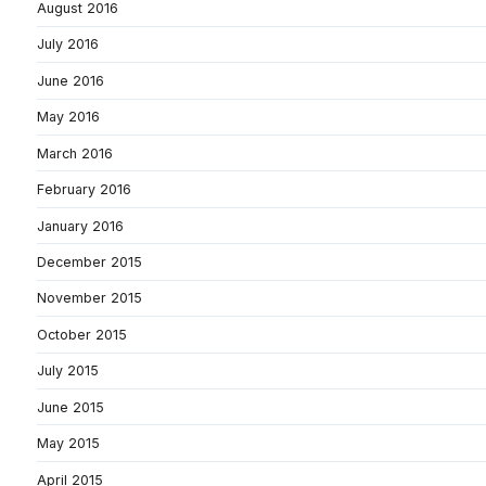
August 2016
July 2016
June 2016
May 2016
March 2016
February 2016
January 2016
December 2015
November 2015
October 2015
July 2015
June 2015
May 2015
April 2015