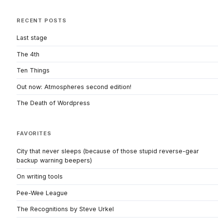
RECENT POSTS
Last stage
The 4th
Ten Things
Out now: Atmospheres second edition!
The Death of Wordpress
FAVORITES
City that never sleeps (because of those stupid reverse-gear
backup warning beepers)
On writing tools
Pee-Wee League
The Recognitions by Steve Urkel