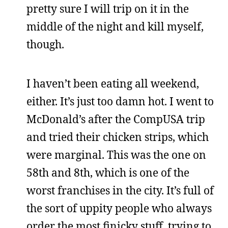
pretty sure I will trip on it in the
middle of the night and kill myself,
though.
I haven’t been eating all weekend,
either. It’s just too damn hot. I went to
McDonald’s after the CompUSA trip
and tried their chicken strips, which
were marginal. This was the one on
58th and 8th, which is one of the
worst franchises in the city. It’s full of
the sort of uppity people who always
order the most finicky stuff, trying to