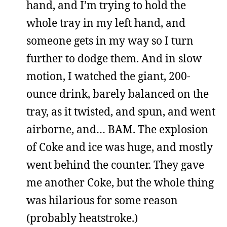
hand, and I’m trying to hold the
whole tray in my left hand, and
someone gets in my way so I turn
further to dodge them. And in slow
motion, I watched the giant, 200-
ounce drink, barely balanced on the
tray, as it twisted, and spun, and went
airborne, and… BAM. The explosion
of Coke and ice was huge, and mostly
went behind the counter. They gave
me another Coke, but the whole thing
was hilarious for some reason
(probably heatstroke.)