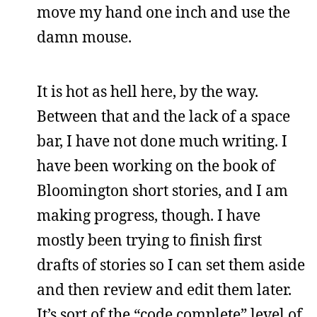
move my hand one inch and use the
damn mouse.
It is hot as hell here, by the way.
Between that and the lack of a space
bar, I have not done much writing. I
have been working on the book of
Bloomington short stories, and I am
making progress, though. I have
mostly been trying to finish first
drafts of stories so I can set them aside
and then review and edit them later.
It’s sort of the “code complete” level of