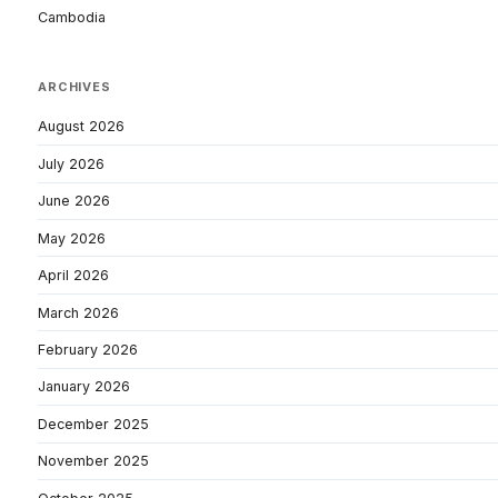
Cambodia
ARCHIVES
August 2026
July 2026
June 2026
May 2026
April 2026
March 2026
February 2026
January 2026
December 2025
November 2025