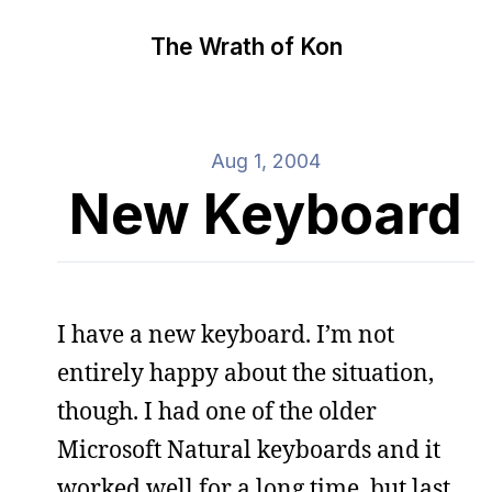
The Wrath of Kon
Aug 1, 2004
New Keyboard
I have a new keyboard. I’m not
entirely happy about the situation,
though. I had one of the older
Microsoft Natural keyboards and it
worked well for a long time, but last