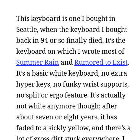
This keyboard is one I bought in
Seattle, when the keyboard I bought
back in 94 or so finally died. It’s the
keyboard on which I wrote most of
Summer Rain
and
Rumored to Exist
.
It’s a basic white keyboard, no extra
hyper keys, no funky wrist supports,
no split or ergo feature. It’s actually
not white anymore though; after
about seven or eight years, it has
faded to a sickly yellow, and there’s a
lot of gross dirt stuck everywhere. I