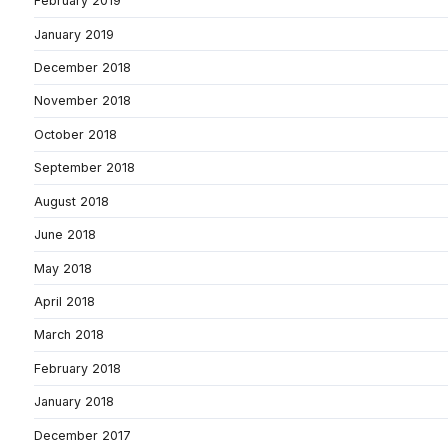
February 2019
January 2019
December 2018
November 2018
October 2018
September 2018
August 2018
June 2018
May 2018
April 2018
March 2018
February 2018
January 2018
December 2017