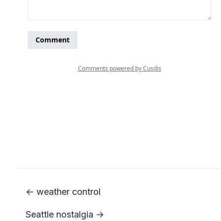
← weather control
Seattle nostalgia →