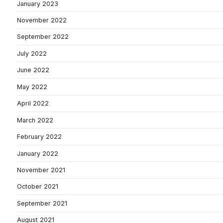
January 2023
November 2022
September 2022
July 2022
June 2022
May 2022
April 2022
March 2022
February 2022
January 2022
November 2021
October 2021
September 2021
August 2021