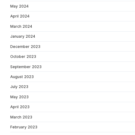
May 2024
April 2024
March 2024
January 2024
December 2023
October 2023
September 2023
August 2023
July 2023
May 2023
April 2023
March 2023
February 2023