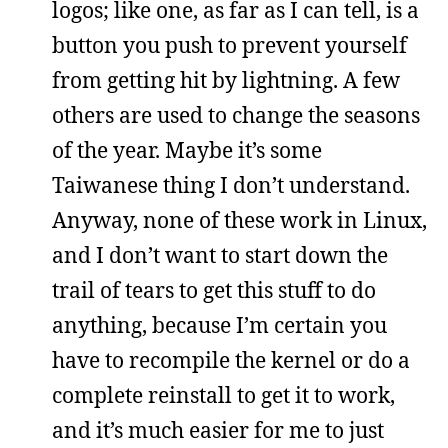
logos; like one, as far as I can tell, is a
button you push to prevent yourself
from getting hit by lightning. A few
others are used to change the seasons
of the year. Maybe it’s some
Taiwanese thing I don’t understand.
Anyway, none of these work in Linux,
and I don’t want to start down the
trail of tears to get this stuff to do
anything, because I’m certain you
have to recompile the kernel or do a
complete reinstall to get it to work,
and it’s much easier for me to just