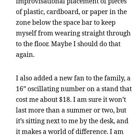
improvisational placement of pieces
of plastic, cardboard, or paper in the
zone below the space bar to keep
myself from wearing straight through
to the floor. Maybe I should do that
again.
I also added a new fan to the family, a
16” oscillating number on a stand that
cost me about $18. I am sure it won’t
last more than a summer or two, but
it’s sitting next to me by the desk, and
it makes a world of difference. I am