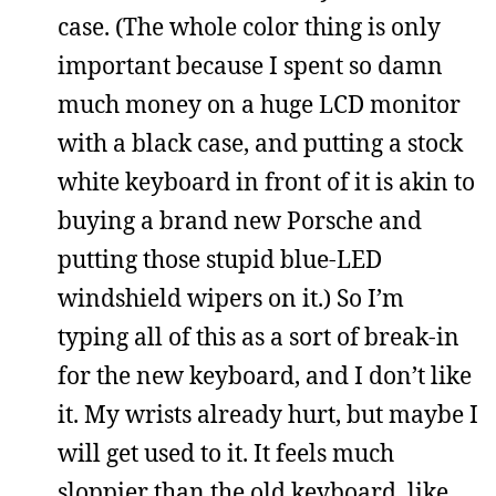
case. (The whole color thing is only
important because I spent so damn
much money on a huge LCD monitor
with a black case, and putting a stock
white keyboard in front of it is akin to
buying a brand new Porsche and
putting those stupid blue-LED
windshield wipers on it.) So I’m
typing all of this as a sort of break-in
for the new keyboard, and I don’t like
it. My wrists already hurt, but maybe I
will get used to it. It feels much
sloppier than the old keyboard, like