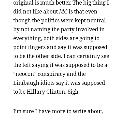
original is much better. The big thing I
did not like about
MC
is that even
though the politics were kept neutral
by not naming the party involved in
everything, both sides are going to
point fingers and say it was supposed
to be the other side. I can certainly see
the left saying it was supposed to be a
“neocon” conspiracy and the
Limbaugh idiots say it was supposed
to be Hillary Clinton. Sigh.
I’m sure I have more to write about,