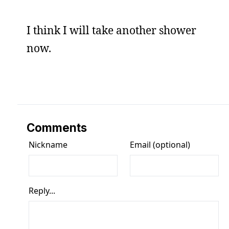
I think I will take another shower
now.
Comments