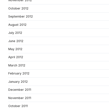
November 2012
October 2012
September 2012
August 2012
July 2012
June 2012
May 2012
April 2012
March 2012
February 2012
January 2012
December 2011
November 2011
October 2011