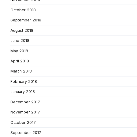
October 2018
September 2018
August 2018
June 2018
May 2018
April 2018
March 2018
February 2018
January 2018
December 2017
November 2017
October 2017
September 2017