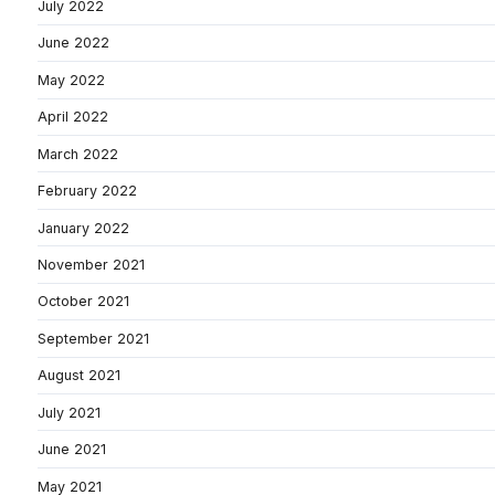
July 2022
June 2022
May 2022
April 2022
March 2022
February 2022
January 2022
November 2021
October 2021
September 2021
August 2021
July 2021
June 2021
May 2021