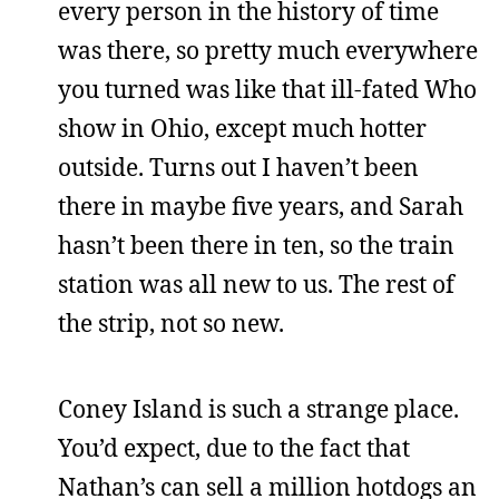
every person in the history of time
was there, so pretty much everywhere
you turned was like that ill-fated Who
show in Ohio, except much hotter
outside. Turns out I haven’t been
there in maybe five years, and Sarah
hasn’t been there in ten, so the train
station was all new to us. The rest of
the strip, not so new.
Coney Island is such a strange place.
You’d expect, due to the fact that
Nathan’s can sell a million hotdogs an