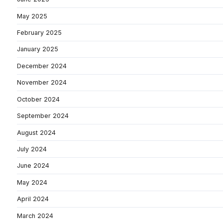
May 2025
February 2025
January 2025
December 2024
November 2024
October 2024
September 2024
August 2024
July 2024
June 2024
May 2024
April 2024
March 2024