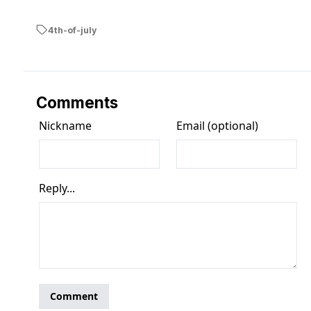
4th-of-july
Comments