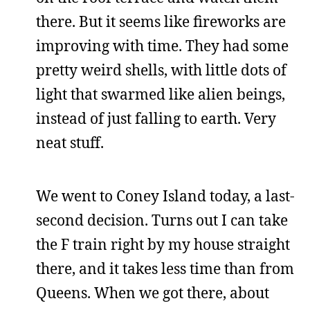
there. But it seems like fireworks are
improving with time. They had some
pretty weird shells, with little dots of
light that swarmed like alien beings,
instead of just falling to earth. Very
neat stuff.
We went to Coney Island today, a last-
second decision. Turns out I can take
the F train right by my house straight
there, and it takes less time than from
Queens. When we got there, about