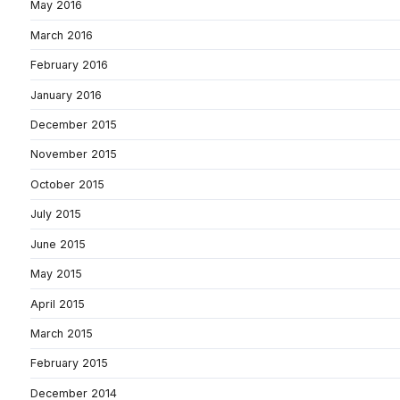
May 2016
March 2016
February 2016
January 2016
December 2015
November 2015
October 2015
July 2015
June 2015
May 2015
April 2015
March 2015
February 2015
December 2014