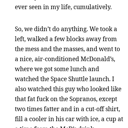
ever seen in my life, cumulatively.
So, we didn’t do anything. We took a
left, walked a few blocks away from
the mess and the masses, and went to
a nice, air-conditioned McDonald’s,
where we got some lunch and
watched the Space Shuttle launch. I
also watched this guy who looked like
that fat fuck on the Sopranos, except
two times fatter and in a cut-off shirt,
fill a cooler in his car with ice, a cup at