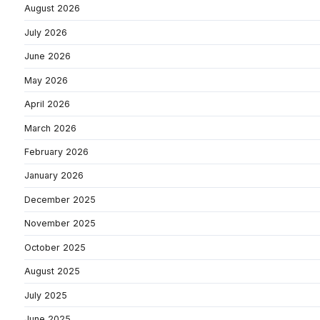
August 2026
July 2026
June 2026
May 2026
April 2026
March 2026
February 2026
January 2026
December 2025
November 2025
October 2025
August 2025
July 2025
June 2025