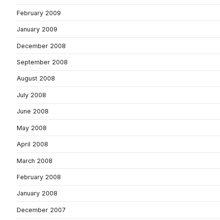
February 2009
January 2009
December 2008
September 2008
August 2008
July 2008
June 2008
May 2008
April 2008
March 2008
February 2008
January 2008
December 2007