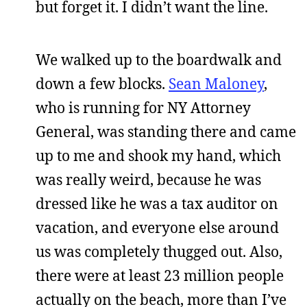
but forget it. I didn’t want the line.
We walked up to the boardwalk and
down a few blocks.
Sean Maloney
,
who is running for NY Attorney
General, was standing there and came
up to me and shook my hand, which
was really weird, because he was
dressed like he was a tax auditor on
vacation, and everyone else around
us was completely thugged out. Also,
there were at least 23 million people
actually on the beach, more than I’ve