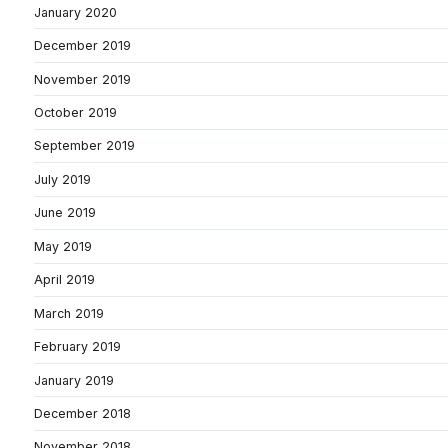
January 2020
December 2019
November 2019
October 2019
September 2019
July 2019
June 2019
May 2019
April 2019
March 2019
February 2019
January 2019
December 2018
November 2018