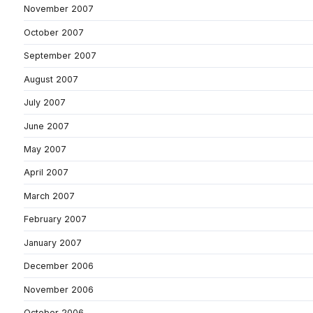
November 2007
October 2007
September 2007
August 2007
July 2007
June 2007
May 2007
April 2007
March 2007
February 2007
January 2007
December 2006
November 2006
October 2006