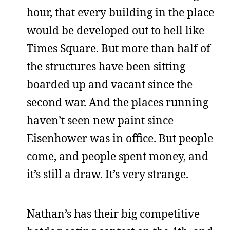
hour, that every building in the place
would be developed out to hell like
Times Square. But more than half of
the structures have been sitting
boarded up and vacant since the
second war. And the places running
haven’t seen new paint since
Eisenhower was in office. But people
come, and people spent money, and
it’s still a draw. It’s very strange.
Nathan’s has their big competitive