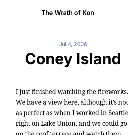
The Wrath of Kon
Jul 4, 2006
Coney Island
I just finished watching the fireworks.
We have a view here, although it’s not
as perfect as when I worked in Seattle
right on Lake Union, and we could go
on the roof terrace and watch them