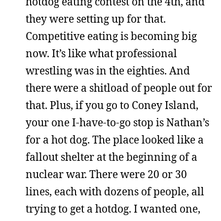
hotdog eating contest on the 4th, and
they were setting up for that.
Competitive eating is becoming big
now. It’s like what professional
wrestling was in the eighties. And
there were a shitload of people out for
that. Plus, if you go to Coney Island,
your one I-have-to-go stop is Nathan’s
for a hot dog. The place looked like a
fallout shelter at the beginning of a
nuclear war. There were 20 or 30
lines, each with dozens of people, all
trying to get a hotdog. I wanted one,