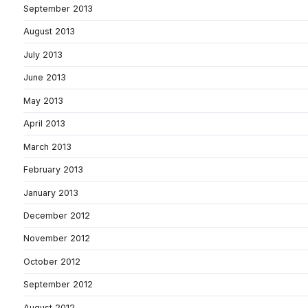
September 2013
August 2013
July 2013
June 2013
May 2013
April 2013
March 2013
February 2013
January 2013
December 2012
November 2012
October 2012
September 2012
August 2012