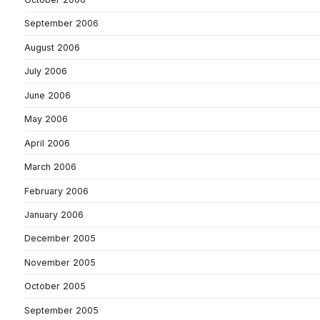
September 2006
August 2006
July 2006
June 2006
May 2006
April 2006
March 2006
February 2006
January 2006
December 2005
November 2005
October 2005
September 2005