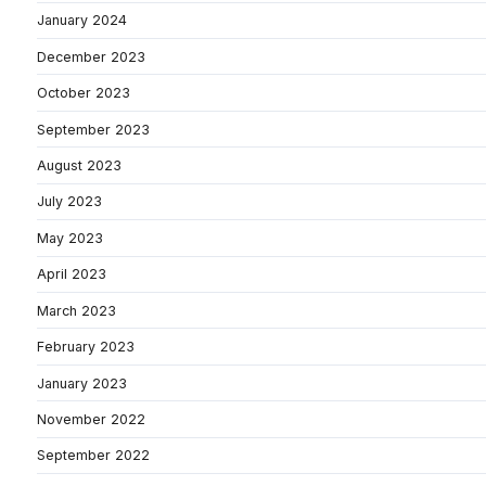
January 2024
December 2023
October 2023
September 2023
August 2023
July 2023
May 2023
April 2023
March 2023
February 2023
January 2023
November 2022
September 2022