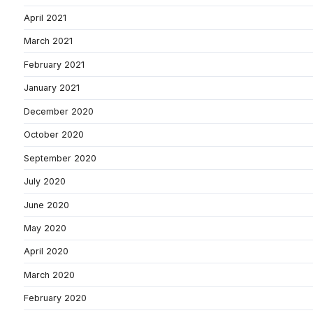
April 2021
March 2021
February 2021
January 2021
December 2020
October 2020
September 2020
July 2020
June 2020
May 2020
April 2020
March 2020
February 2020