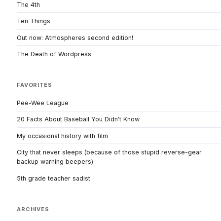
The 4th
Ten Things
Out now: Atmospheres second edition!
The Death of Wordpress
FAVORITES
Pee-Wee League
20 Facts About Baseball You Didn't Know
My occasional history with film
City that never sleeps (because of those stupid reverse-gear
backup warning beepers)
5th grade teacher sadist
ARCHIVES