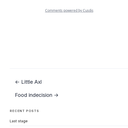
← Little Axl
Food indecision →
RECENT POSTS
Last stage