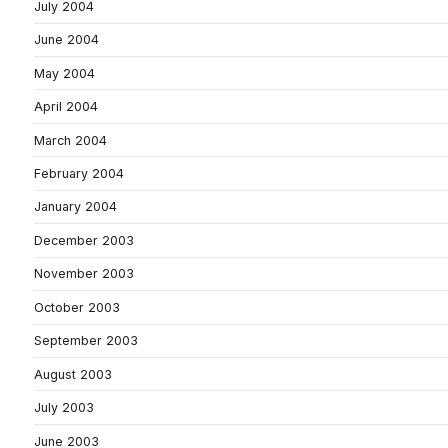
July 2004
June 2004
May 2004
April 2004
March 2004
February 2004
January 2004
December 2003
November 2003
October 2003
September 2003
August 2003
July 2003
June 2003