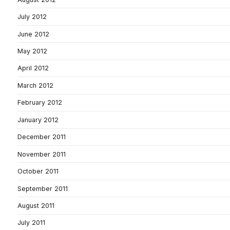
July 2012
June 2012
May 2012
April 2012
March 2012
February 2012
January 2012
December 2011
November 2011
October 2011
September 2011
August 2011
July 2011