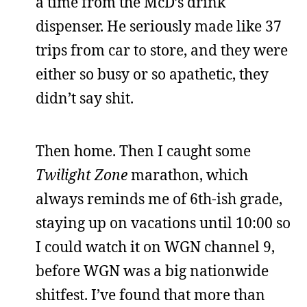
a time from the McD’s drink
dispenser. He seriously made like 37
trips from car to store, and they were
either so busy or so apathetic, they
didn’t say shit.
Then home. Then I caught some
Twilight Zone
marathon, which
always reminds me of 6th-ish grade,
staying up on vacations until 10:00 so
I could watch it on WGN channel 9,
before WGN was a big nationwide
shitfest. I’ve found that more than