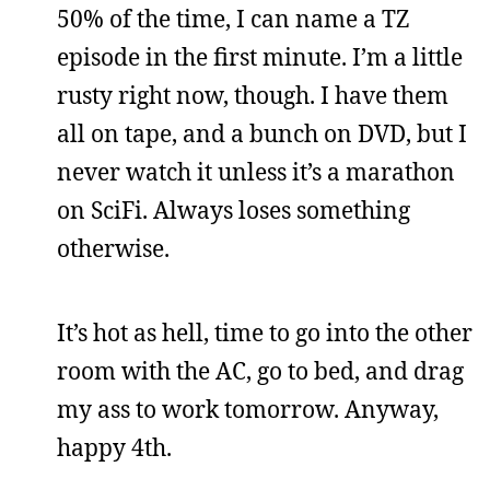
50% of the time, I can name a TZ
episode in the first minute. I’m a little
rusty right now, though. I have them
all on tape, and a bunch on DVD, but I
never watch it unless it’s a marathon
on SciFi. Always loses something
otherwise.
It’s hot as hell, time to go into the other
room with the AC, go to bed, and drag
my ass to work tomorrow. Anyway,
happy 4th.