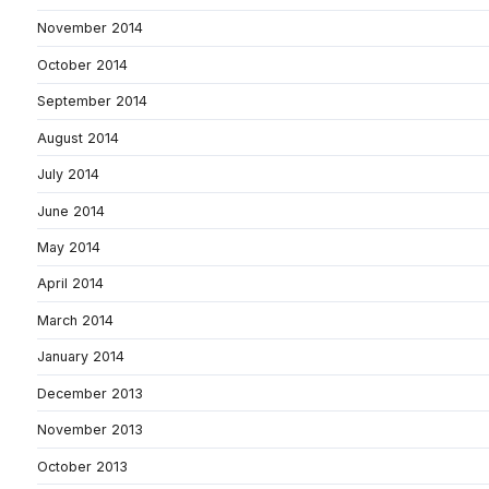
November 2014
October 2014
September 2014
August 2014
July 2014
June 2014
May 2014
April 2014
March 2014
January 2014
December 2013
November 2013
October 2013