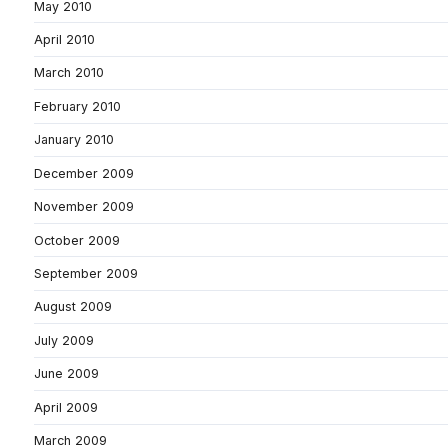
May 2010
April 2010
March 2010
February 2010
January 2010
December 2009
November 2009
October 2009
September 2009
August 2009
July 2009
June 2009
April 2009
March 2009