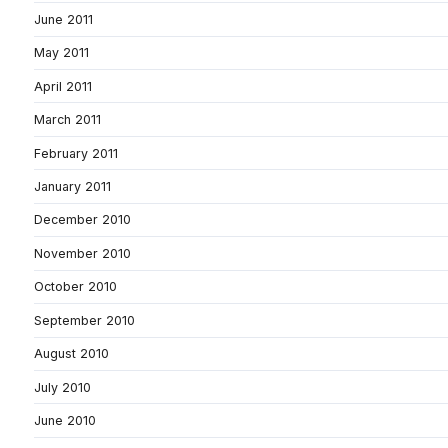
June 2011
May 2011
April 2011
March 2011
February 2011
January 2011
December 2010
November 2010
October 2010
September 2010
August 2010
July 2010
June 2010