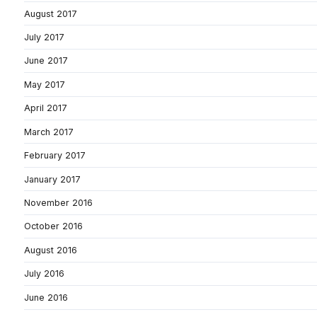
August 2017
July 2017
June 2017
May 2017
April 2017
March 2017
February 2017
January 2017
November 2016
October 2016
August 2016
July 2016
June 2016