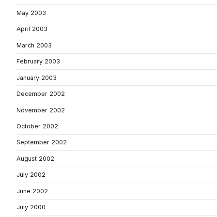
May 2003
April 2003
March 2003
February 2003
January 2003
December 2002
November 2002
October 2002
September 2002
August 2002
July 2002
June 2002
July 2000