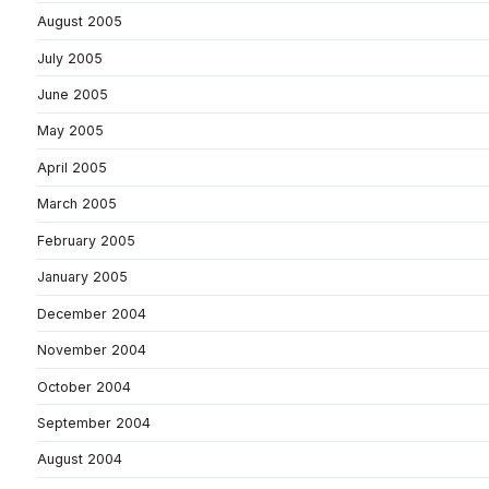
August 2005
July 2005
June 2005
May 2005
April 2005
March 2005
February 2005
January 2005
December 2004
November 2004
October 2004
September 2004
August 2004