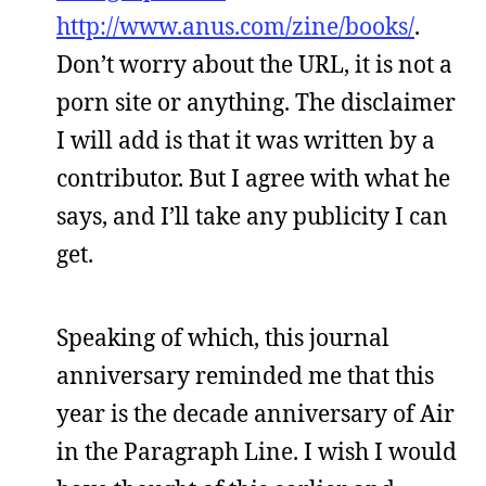
http://www.anus.com/zine/books/
.
Don’t worry about the URL, it is not a
porn site or anything. The disclaimer
I will add is that it was written by a
contributor. But I agree with what he
says, and I’ll take any publicity I can
get.
Speaking of which, this journal
anniversary reminded me that this
year is the decade anniversary of Air
in the Paragraph Line. I wish I would