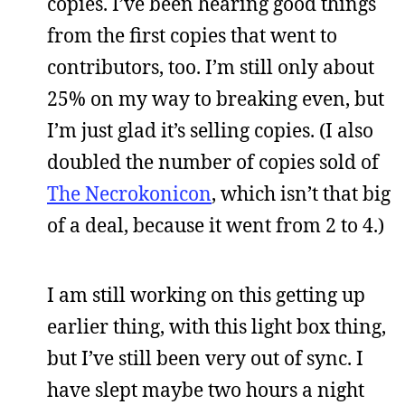
copies. I’ve been hearing good things
from the first copies that went to
contributors, too. I’m still only about
25% on my way to breaking even, but
I’m just glad it’s selling copies. (I also
doubled the number of copies sold of
The Necrokonicon
, which isn’t that big
of a deal, because it went from 2 to 4.)
I am still working on this getting up
earlier thing, with this light box thing,
but I’ve still been very out of sync. I
have slept maybe two hours a night