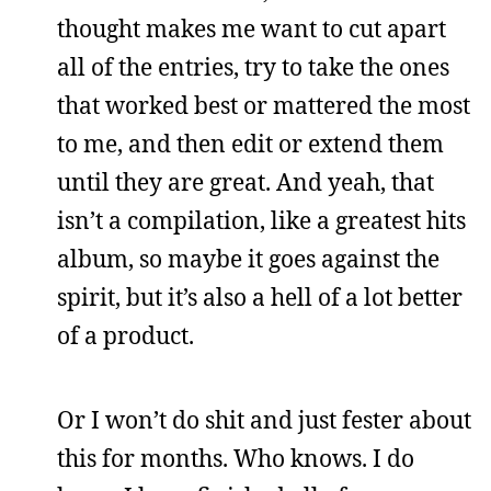
thought makes me want to cut apart
all of the entries, try to take the ones
that worked best or mattered the most
to me, and then edit or extend them
until they are great. And yeah, that
isn’t a compilation, like a greatest hits
album, so maybe it goes against the
spirit, but it’s also a hell of a lot better
of a product.
Or I won’t do shit and just fester about
this for months. Who knows. I do