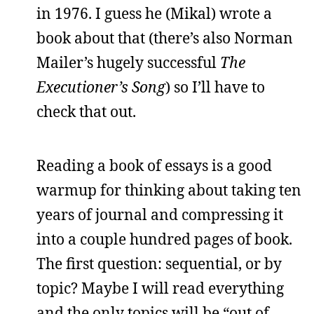
in 1976. I guess he (Mikal) wrote a
book about that (there’s also Norman
Mailer’s hugely successful
The
Executioner’s Song
) so I’ll have to
check that out.
Reading a book of essays is a good
warmup for thinking about taking ten
years of journal and compressing it
into a couple hundred pages of book.
The first question: sequential, or by
topic? Maybe I will read everything
and the only topics will be “out of