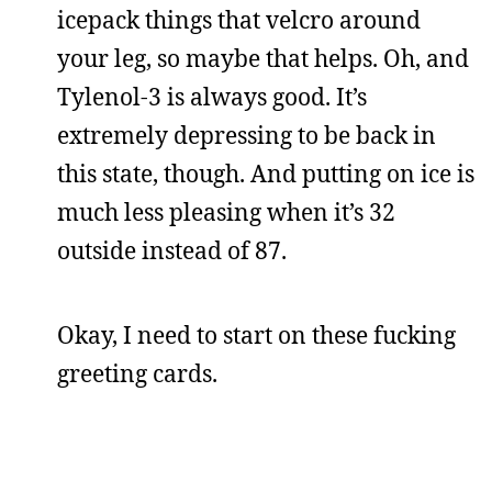
icepack things that velcro around
your leg, so maybe that helps. Oh, and
Tylenol-3 is always good. It’s
extremely depressing to be back in
this state, though. And putting on ice is
much less pleasing when it’s 32
outside instead of 87.
Okay, I need to start on these fucking
greeting cards.