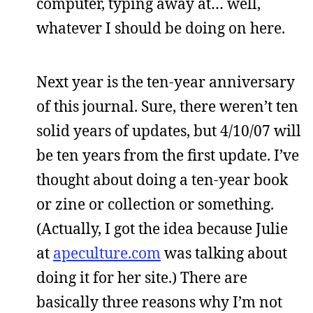
computer, typing away at… well,
whatever I should be doing on here.
Next year is the ten-year anniversary
of this journal. Sure, there weren’t ten
solid years of updates, but 4/10/07 will
be ten years from the first update. I’ve
thought about doing a ten-year book
or zine or collection or something.
(Actually, I got the idea because Julie
at
apeculture.com
was talking about
doing it for her site.) There are
basically three reasons why I’m not