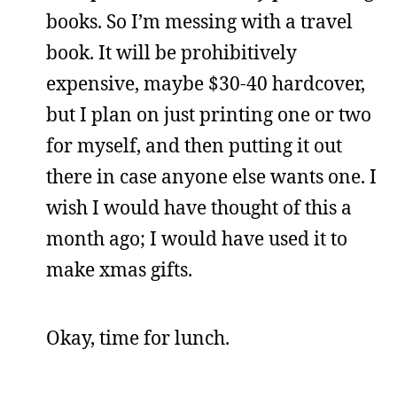
books. So I’m messing with a travel
book. It will be prohibitively
expensive, maybe $30-40 hardcover,
but I plan on just printing one or two
for myself, and then putting it out
there in case anyone else wants one. I
wish I would have thought of this a
month ago; I would have used it to
make xmas gifts.
Okay, time for lunch.