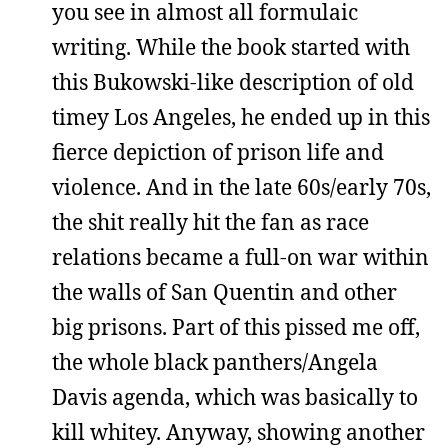
you see in almost all formulaic
writing. While the book started with
this Bukowski-like description of old
timey Los Angeles, he ended up in this
fierce depiction of prison life and
violence. And in the late 60s/early 70s,
the shit really hit the fan as race
relations became a full-on war within
the walls of San Quentin and other
big prisons. Part of this pissed me off,
the whole black panthers/Angela
Davis agenda, which was basically to
kill whitey. Anyway, showing another