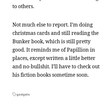
to others.
Not much else to report. I’m doing
christmas cards and still reading the
Bunker book, which is still pretty
good. It reminds me of Papillion in
places, except written a little better
and no-bullshit. I’ll have to check out
his fiction books sometime soon.
gadgets