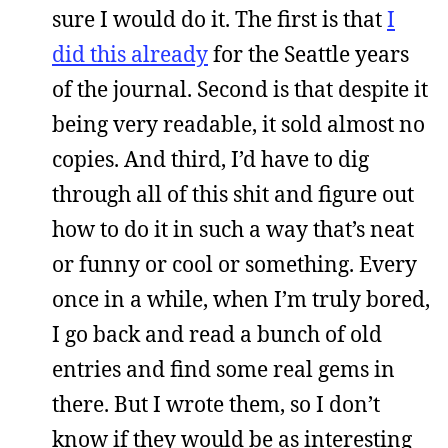
sure I would do it. The first is that
I
did this already
for the Seattle years
of the journal. Second is that despite it
being very readable, it sold almost no
copies. And third, I’d have to dig
through all of this shit and figure out
how to do it in such a way that’s neat
or funny or cool or something. Every
once in a while, when I’m truly bored,
I go back and read a bunch of old
entries and find some real gems in
there. But I wrote them, so I don’t
know if they would be as interesting