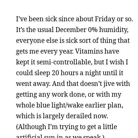
I’ve been sick since about Friday or so.
It’s the usual December 0% humidity,
everyone else is sick sort of thing that
gets me every year. Vitamins have
kept it semi-controllable, but I wish I
could sleep 20 hours a night until it
went away. And that doesn’t jive with
getting any work done, or with my
whole blue light/wake earlier plan,
which is largely derailed now.
(Although I’m trying to get a little
artificial sun in as we speak.)