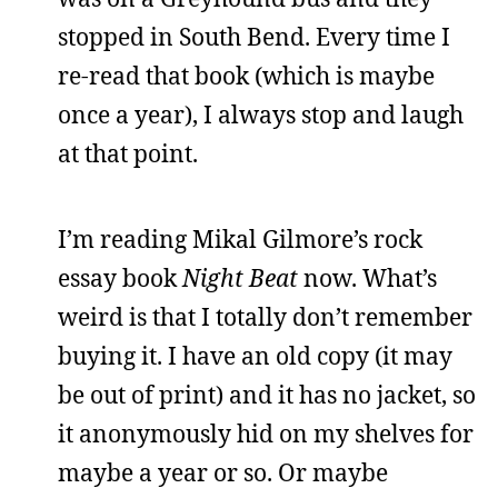
stopped in South Bend. Every time I
re-read that book (which is maybe
once a year), I always stop and laugh
at that point.
I’m reading Mikal Gilmore’s rock
essay book
Night Beat
now. What’s
weird is that I totally don’t remember
buying it. I have an old copy (it may
be out of print) and it has no jacket, so
it anonymously hid on my shelves for
maybe a year or so. Or maybe