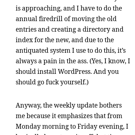
is approaching, and I have to do the
annual firedrill of moving the old
entries and creating a directory and
index for the new, and due to the
antiquated system I use to do this, it’s
always a pain in the ass. (Yes, I know, I
should install WordPress. And you
should go fuck yourself.)
Anyway, the weekly update bothers
me because it emphasizes that from
Monday morning to Friday evening, I