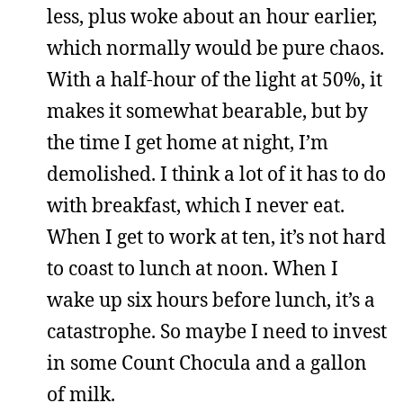
less, plus woke about an hour earlier,
which normally would be pure chaos.
With a half-hour of the light at 50%, it
makes it somewhat bearable, but by
the time I get home at night, I’m
demolished. I think a lot of it has to do
with breakfast, which I never eat.
When I get to work at ten, it’s not hard
to coast to lunch at noon. When I
wake up six hours before lunch, it’s a
catastrophe. So maybe I need to invest
in some Count Chocula and a gallon
of milk.