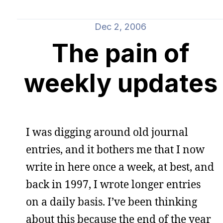
Dec 2, 2006
The pain of
weekly updates
I was digging around old journal
entries, and it bothers me that I now
write in here once a week, at best, and
back in 1997, I wrote longer entries
on a daily basis. I’ve been thinking
about this because the end of the year