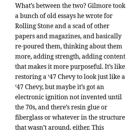
What’s between the two? Gilmore took
a bunch of old essays he wrote for
Rolling Stone and a scad of other
papers and magazines, and basically
re-poured them, thinking about them
more, adding strength, adding content
that makes it more purposeful. It’s like
restoring a ‘47 Chevy to look just like a
‘47 Chevy, but maybe it’s got an
electronic ignition not invented until
the 70s, and there’s resin glue or
fiberglass or whatever in the structure
that wasn’t around, either. This