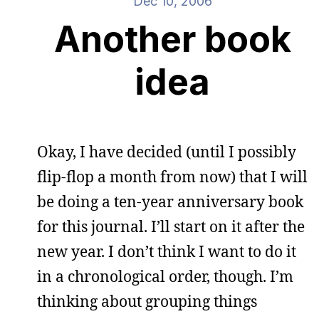
Dec 10, 2006
Another book
idea
Okay, I have decided (until I possibly
flip-flop a month from now) that I will
be doing a ten-year anniversary book
for this journal. I’ll start on it after the
new year. I don’t think I want to do it
in a chronological order, though. I’m
thinking about grouping things