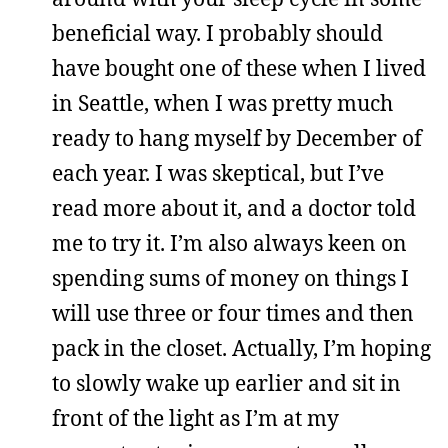
beneficial way. I probably should
have bought one of these when I lived
in Seattle, when I was pretty much
ready to hang myself by December of
each year. I was skeptical, but I’ve
read more about it, and a doctor told
me to try it. I’m also always keen on
spending sums of money on things I
will use three or four times and then
pack in the closet. Actually, I’m hoping
to slowly wake up earlier and sit in
front of the light as I’m at my