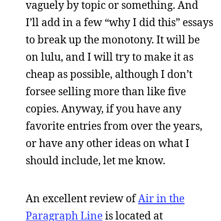
vaguely by topic or something. And
I’ll add in a few “why I did this” essays
to break up the monotony. It will be
on lulu, and I will try to make it as
cheap as possible, although I don’t
forsee selling more than like five
copies. Anyway, if you have any
favorite entries from over the years,
or have any other ideas on what I
should include, let me know.
An excellent review of
Air in the
Paragraph Line
is located at