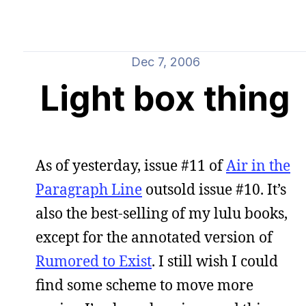
Dec 7, 2006
Light box thing
As of yesterday, issue #11 of
Air in the
Paragraph Line
outsold issue #10. It’s
also the best-selling of my lulu books,
except for the annotated version of
Rumored to Exist
. I still wish I could
find some scheme to move more