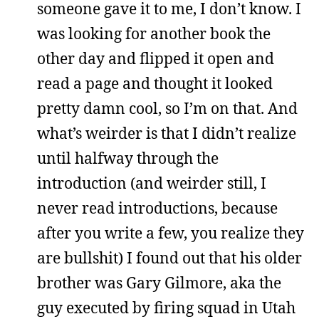
someone gave it to me, I don’t know. I
was looking for another book the
other day and flipped it open and
read a page and thought it looked
pretty damn cool, so I’m on that. And
what’s weirder is that I didn’t realize
until halfway through the
introduction (and weirder still, I
never read introductions, because
after you write a few, you realize they
are bullshit) I found out that his older
brother was Gary Gilmore, aka the
guy executed by firing squad in Utah