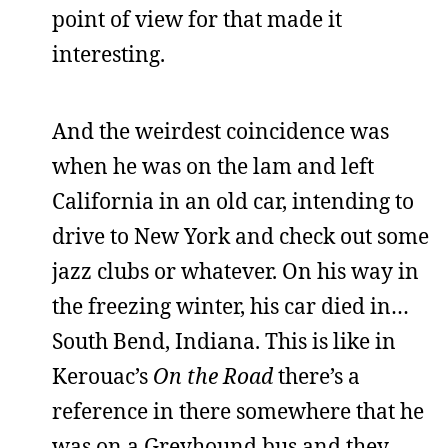
point of view for that made it
interesting.
And the weirdest coincidence was
when he was on the lam and left
California in an old car, intending to
drive to New York and check out some
jazz clubs or whatever. On his way in
the freezing winter, his car died in…
South Bend, Indiana. This is like in
Kerouac’s
On the Road
there’s a
reference in there somewhere that he
was on a Greyhound bus and they