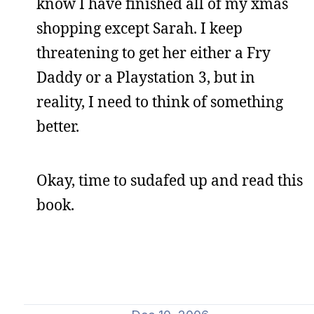
know I have finished all of my xmas
shopping except Sarah. I keep
threatening to get her either a Fry
Daddy or a Playstation 3, but in
reality, I need to think of something
better.
Okay, time to sudafed up and read this
book.