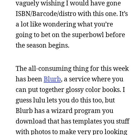
vaguely wishing I would have gone
ISBN/Barcode/distro with this one. It’s
a lot like wondering what you’re
going to bet on the superbowl before
the season begins.
The all-consuming thing for this week
has been
Blurb
, a service where you
can put together glossy color books. I
guess lulu lets you do this too, but
Blurb has a wizard program you
download that has templates you stuff
with photos to make very pro looking