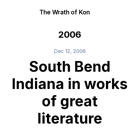
The Wrath of Kon
2006
Dec 12, 2006
South Bend
Indiana in works
of great
literature