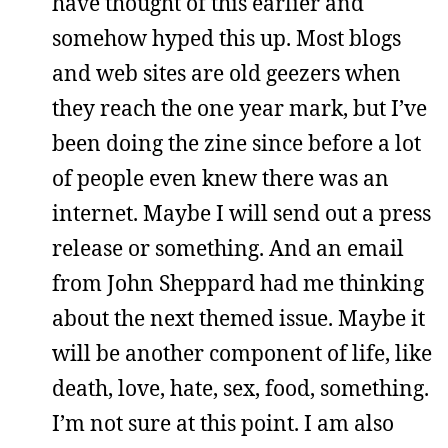
have thought of this earlier and
somehow hyped this up. Most blogs
and web sites are old geezers when
they reach the one year mark, but I’ve
been doing the zine since before a lot
of people even knew there was an
internet. Maybe I will send out a press
release or something. And an email
from John Sheppard had me thinking
about the next themed issue. Maybe it
will be another component of life, like
death, love, hate, sex, food, something.
I’m not sure at this point. I am also