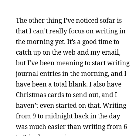
The other thing I’ve noticed sofar is
that I can’t really focus on writing in
the morning yet. It’s a good time to
catch up on the web and my email,
but I’ve been meaning to start writing
journal entries in the morning, and I
have been a total blank. I also have
Christmas cards to send out, and I
haven’t even started on that. Writing
from 9 to midnight back in the day
was much easier than writing from 6