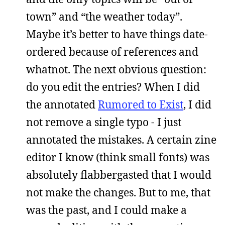
town” and “the weather today”.
Maybe it’s better to have things date-
ordered because of references and
whatnot. The next obvious question:
do you edit the entries? When I did
the annotated
Rumored to Exist
, I did
not remove a single typo - I just
annotated the mistakes. A certain zine
editor I know (think small fonts) was
absolutely flabbergasted that I would
not make the changes. But to me, that
was the past, and I could make a