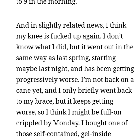
to 9 in the morning.
And in slightly related news, I think
my knee is fucked up again. I don’t
know what I did, but it went out in the
same way as last spring, starting
maybe last night, and has been getting
progressively worse. I’m not back on a
cane yet, and I only briefly went back
to my brace, but it keeps getting
worse, so I think I might be full-on
crippled by Monday. I bought one of
those self-contained, gel-inside