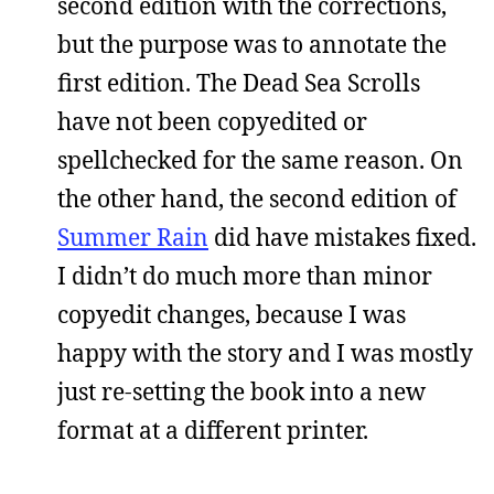
second edition with the corrections,
but the purpose was to annotate the
first edition. The Dead Sea Scrolls
have not been copyedited or
spellchecked for the same reason. On
the other hand, the second edition of
Summer Rain
did have mistakes fixed.
I didn’t do much more than minor
copyedit changes, because I was
happy with the story and I was mostly
just re-setting the book into a new
format at a different printer.