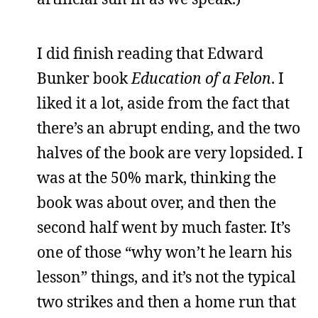
I did finish reading that Edward
Bunker book
Education of a Felon
. I
liked it a lot, aside from the fact that
there’s an abrupt ending, and the two
halves of the book are very lopsided. I
was at the 50% mark, thinking the
book was about over, and then the
second half went by much faster. It’s
one of those “why won’t he learn his
lesson” things, and it’s not the typical
two strikes and then a home run that