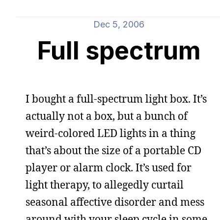
Dec 5, 2006
Full spectrum
I bought a full-spectrum light box. It’s
actually not a box, but a bunch of
weird-colored LED lights in a thing
that’s about the size of a portable CD
player or alarm clock. It’s used for
light therapy, to allegedly curtail
seasonal affective disorder and mess
around with your sleep cycle in some