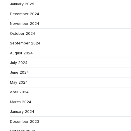
January 2025
December 2024
November 2024
October 2024
September 2024
August 2024
July 2024
June 2024
May 2024
April 2024
March 2024
January 2024
December 2023