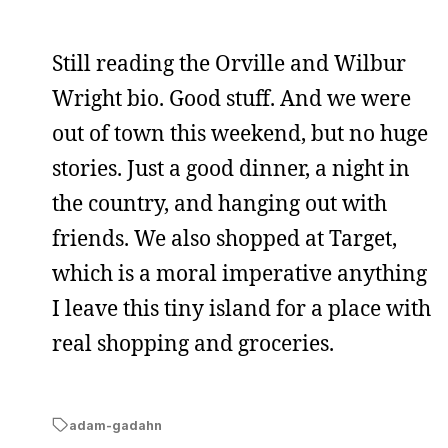
Still reading the Orville and Wilbur
Wright bio. Good stuff. And we were
out of town this weekend, but no huge
stories. Just a good dinner, a night in
the country, and hanging out with
friends. We also shopped at Target,
which is a moral imperative anything
I leave this tiny island for a place with
real shopping and groceries.
adam-gadahn