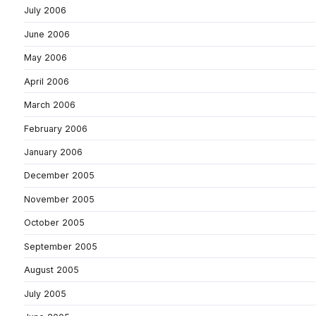
July 2006
June 2006
May 2006
April 2006
March 2006
February 2006
January 2006
December 2005
November 2005
October 2005
September 2005
August 2005
July 2005