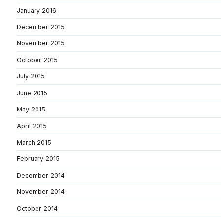
January 2016
December 2015
November 2015
October 2015
July 2015
June 2015
May 2015
April 2015
March 2015
February 2015
December 2014
November 2014
October 2014