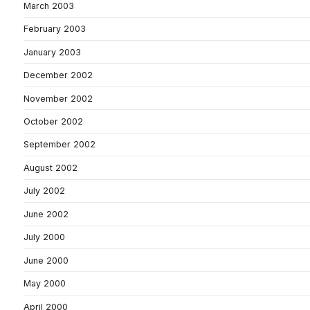
March 2003
February 2003
January 2003
December 2002
November 2002
October 2002
September 2002
August 2002
July 2002
June 2002
July 2000
June 2000
May 2000
April 2000