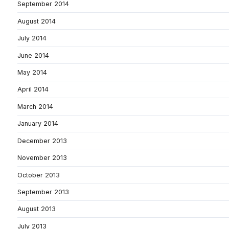
September 2014
August 2014
July 2014
June 2014
May 2014
April 2014
March 2014
January 2014
December 2013
November 2013
October 2013
September 2013
August 2013
July 2013