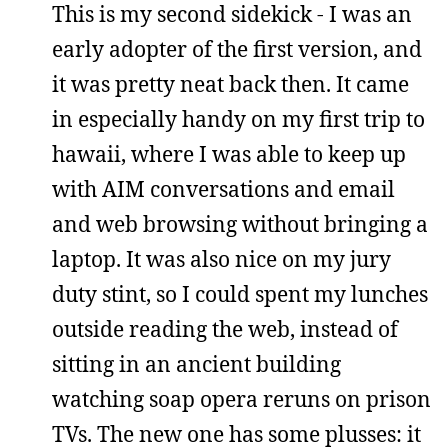
This is my second sidekick - I was an
early adopter of the first version, and
it was pretty neat back then. It came
in especially handy on my first trip to
hawaii, where I was able to keep up
with AIM conversations and email
and web browsing without bringing a
laptop. It was also nice on my jury
duty stint, so I could spent my lunches
outside reading the web, instead of
sitting in an ancient building
watching soap opera reruns on prison
TVs. The new one has some plusses: it