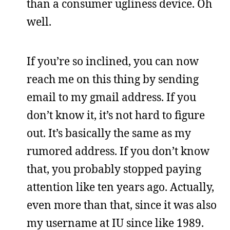
than a consumer ugliness device. Oh
well.
If you’re so inclined, you can now
reach me on this thing by sending
email to my gmail address. If you
don’t know it, it’s not hard to figure
out. It’s basically the same as my
rumored address. If you don’t know
that, you probably stopped paying
attention like ten years ago. Actually,
even more than that, since it was also
my username at IU since like 1989.