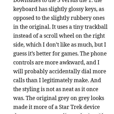
keyboard has slightly glossy keys, as
opposed to the slightly rubbery ones
in the original. It uses a tiny trackball
instead of a scroll wheel on the right
side, which I don’t like as much, but I
guess it’s better for games. The phone
controls are more awkward, and I
will probably accidentally dial more
calls than I legitimately make. And
the styling is not as neat as it once
was. The original grey on grey looks
made it more of a Star Trek device