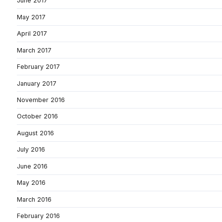
June 2017
May 2017
April 2017
March 2017
February 2017
January 2017
November 2016
October 2016
August 2016
July 2016
June 2016
May 2016
March 2016
February 2016