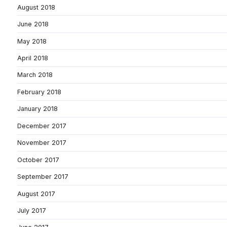
August 2018
June 2018
May 2018
April 2018
March 2018
February 2018
January 2018
December 2017
November 2017
October 2017
September 2017
August 2017
July 2017