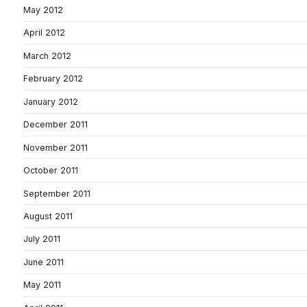
May 2012
April 2012
March 2012
February 2012
January 2012
December 2011
November 2011
October 2011
September 2011
August 2011
July 2011
June 2011
May 2011