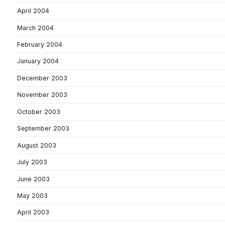
April 2004
March 2004
February 2004
January 2004
December 2003
November 2003
October 2003
September 2003
August 2003
July 2003
June 2003
May 2003
April 2003