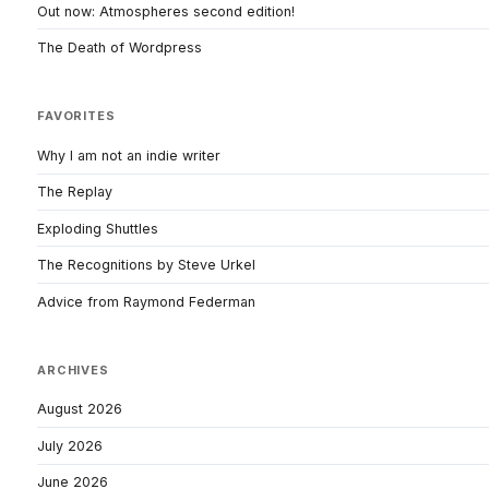
Out now: Atmospheres second edition!
The Death of Wordpress
FAVORITES
Why I am not an indie writer
The Replay
Exploding Shuttles
The Recognitions by Steve Urkel
Advice from Raymond Federman
ARCHIVES
August 2026
July 2026
June 2026