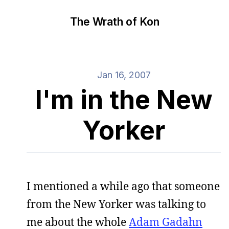
The Wrath of Kon
Jan 16, 2007
I'm in the New
Yorker
I mentioned a while ago that someone
from the New Yorker was talking to
me about the whole
Adam Gadahn