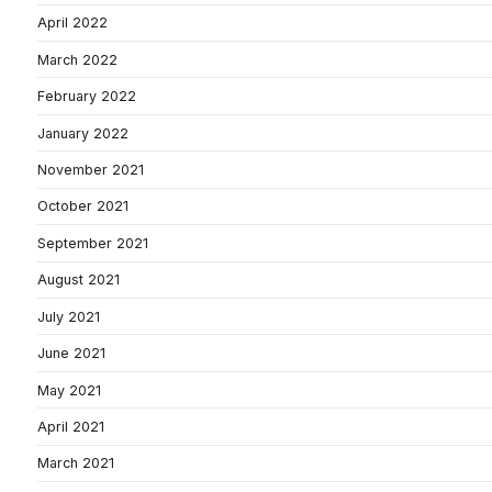
April 2022
March 2022
February 2022
January 2022
November 2021
October 2021
September 2021
August 2021
July 2021
June 2021
May 2021
April 2021
March 2021