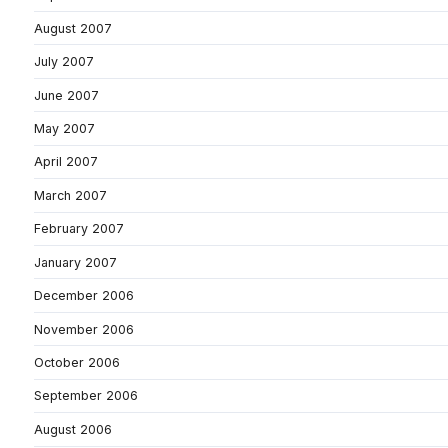
August 2007
July 2007
June 2007
May 2007
April 2007
March 2007
February 2007
January 2007
December 2006
November 2006
October 2006
September 2006
August 2006