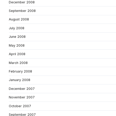
December 2008
September 2008
August 2008
July 2008
June 2008
May 2008
April 2008
March 2008
February 2008
January 2008
December 2007
November 2007
October 2007
September 2007