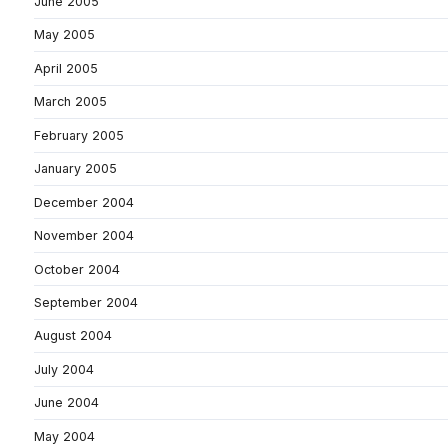
June 2005
May 2005
April 2005
March 2005
February 2005
January 2005
December 2004
November 2004
October 2004
September 2004
August 2004
July 2004
June 2004
May 2004