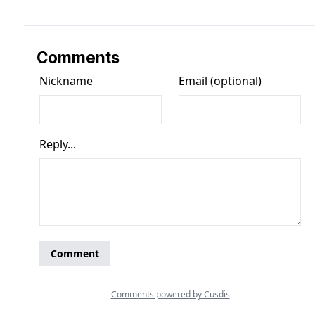
Comments