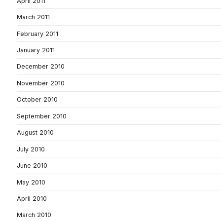
April 2011
March 2011
February 2011
January 2011
December 2010
November 2010
October 2010
September 2010
August 2010
July 2010
June 2010
May 2010
April 2010
March 2010