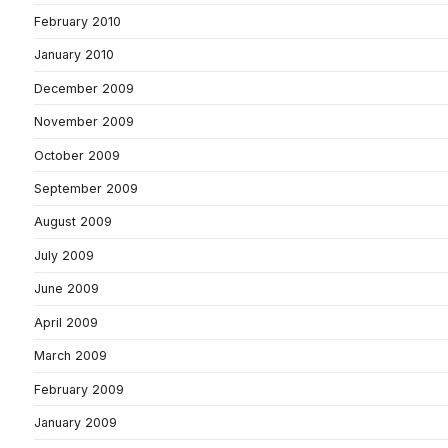
February 2010
January 2010
December 2009
November 2009
October 2009
September 2009
August 2009
July 2009
June 2009
April 2009
March 2009
February 2009
January 2009