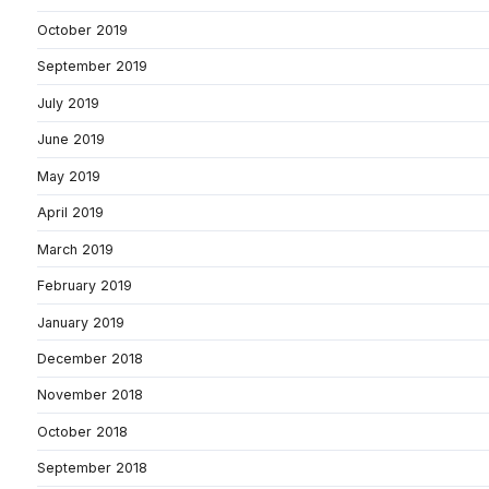
October 2019
September 2019
July 2019
June 2019
May 2019
April 2019
March 2019
February 2019
January 2019
December 2018
November 2018
October 2018
September 2018