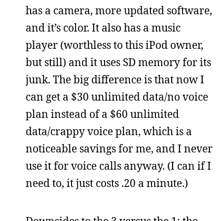
has a camera, more updated software,
and it’s color. It also has a music
player (worthless to this iPod owner,
but still) and it uses SD memory for its
junk. The big difference is that now I
can get a $30 unlimited data/no voice
plan instead of a $60 unlimited
data/crappy voice plan, which is a
noticeable savings for me, and I never
use it for voice calls anyway. (I can if I
need to, it just costs .20 a minute.)
Downsides to the 3 versus the 1: the