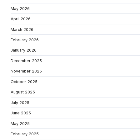
May 2026
April 2026
March 2026
February 2026
January 2026
December 2025
November 2025
October 2025
August 2025
July 2025
June 2025
May 2025
February 2025