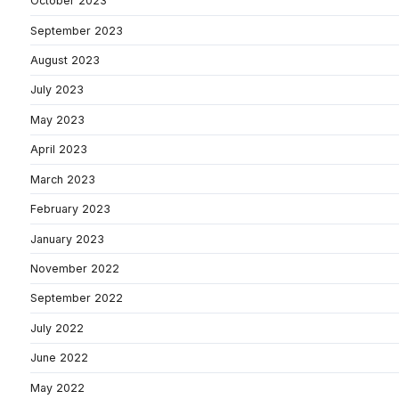
October 2023
September 2023
August 2023
July 2023
May 2023
April 2023
March 2023
February 2023
January 2023
November 2022
September 2022
July 2022
June 2022
May 2022