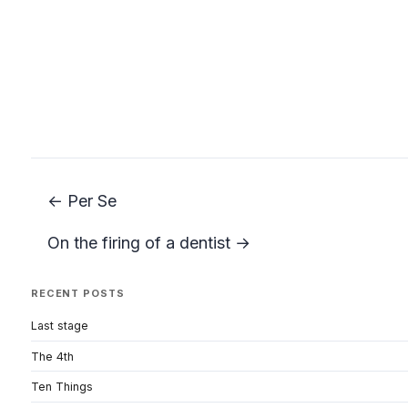
← Per Se
On the firing of a dentist →
RECENT POSTS
Last stage
The 4th
Ten Things