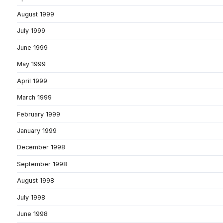
August 1999
July 1999
June 1999
May 1999
April 1999
March 1999
February 1999
January 1999
December 1998
September 1998
August 1998
July 1998
June 1998