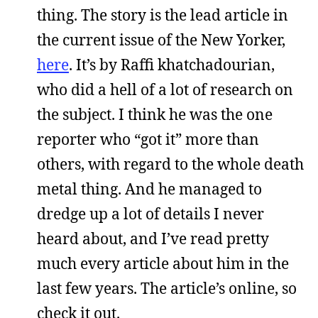
thing. The story is the lead article in
the current issue of the New Yorker,
here
. It’s by Raffi khatchadourian,
who did a hell of a lot of research on
the subject. I think he was the one
reporter who “got it” more than
others, with regard to the whole death
metal thing. And he managed to
dredge up a lot of details I never
heard about, and I’ve read pretty
much every article about him in the
last few years. The article’s online, so
check it out.