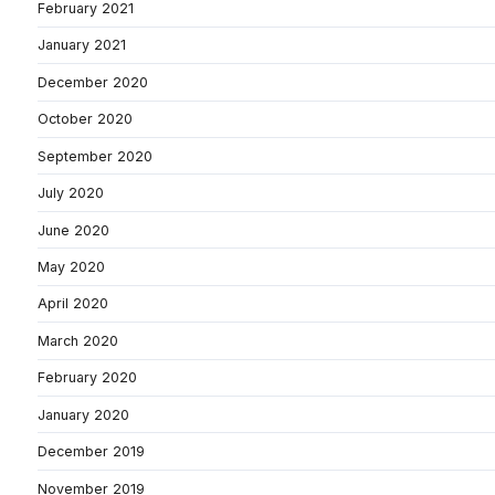
February 2021
January 2021
December 2020
October 2020
September 2020
July 2020
June 2020
May 2020
April 2020
March 2020
February 2020
January 2020
December 2019
November 2019