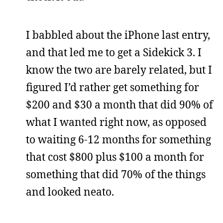
I babbled about the iPhone last entry,
and that led me to get a Sidekick 3. I
know the two are barely related, but I
figured I’d rather get something for
$200 and $30 a month that did 90% of
what I wanted right now, as opposed
to waiting 6-12 months for something
that cost $800 plus $100 a month for
something that did 70% of the things
and looked neato.