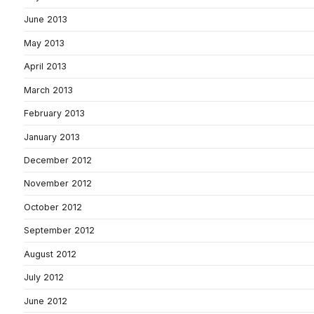
June 2013
May 2013
April 2013
March 2013
February 2013
January 2013
December 2012
November 2012
October 2012
September 2012
August 2012
July 2012
June 2012