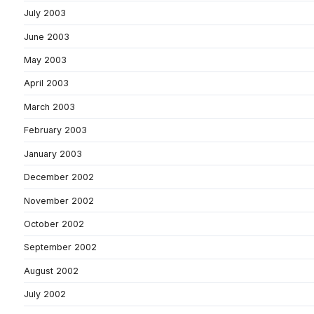
July 2003
June 2003
May 2003
April 2003
March 2003
February 2003
January 2003
December 2002
November 2002
October 2002
September 2002
August 2002
July 2002