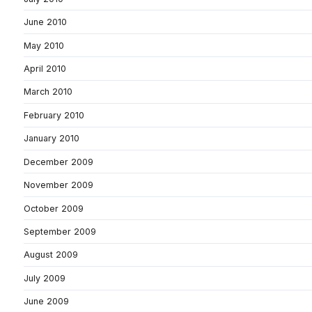
June 2010
May 2010
April 2010
March 2010
February 2010
January 2010
December 2009
November 2009
October 2009
September 2009
August 2009
July 2009
June 2009