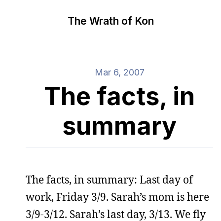
The Wrath of Kon
Mar 6, 2007
The facts, in
summary
The facts, in summary: Last day of
work, Friday 3/9. Sarah’s mom is here
3/9-3/12. Sarah’s last day, 3/13. We fly