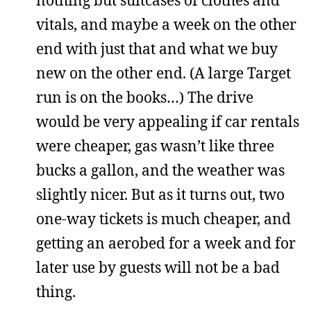
vitals, and maybe a week on the other
end with just that and what we buy
new on the other end. (A large Target
run is on the books…) The drive
would be very appealing if car rentals
were cheaper, gas wasn’t like three
bucks a gallon, and the weather was
slightly nicer. But as it turns out, two
one-way tickets is much cheaper, and
getting an aerobed for a week and for
later use by guests will not be a bad
thing.