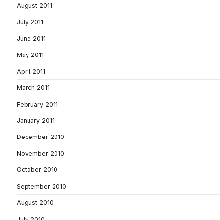
August 2011
July 2011
June 2011
May 2011
April 2011
March 2011
February 2011
January 2011
December 2010
November 2010
October 2010
September 2010
August 2010
July 2010