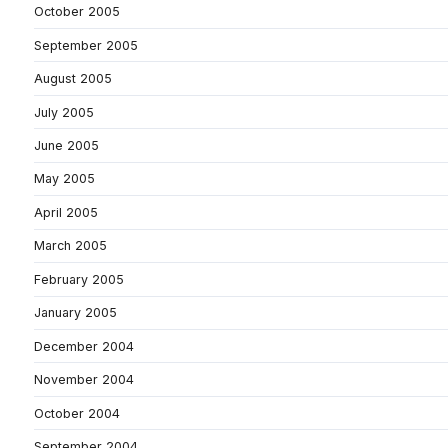
October 2005
September 2005
August 2005
July 2005
June 2005
May 2005
April 2005
March 2005
February 2005
January 2005
December 2004
November 2004
October 2004
September 2004