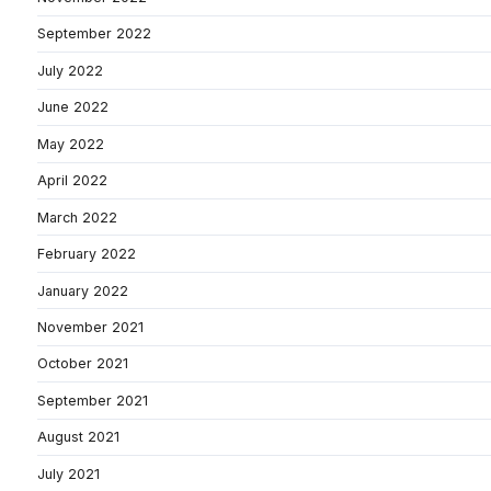
September 2022
July 2022
June 2022
May 2022
April 2022
March 2022
February 2022
January 2022
November 2021
October 2021
September 2021
August 2021
July 2021