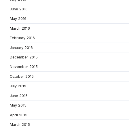
June 2016
May 2016
March 2016
February 2016
January 2016
December 2015
November 2015
October 2015
July 2015
June 2015
May 2015
April 2015
March 2015