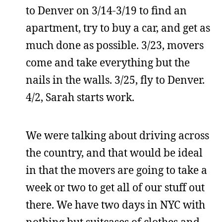
to Denver on 3/14-3/19 to find an
apartment, try to buy a car, and get as
much done as possible. 3/23, movers
come and take everything but the
nails in the walls. 3/25, fly to Denver.
4/2, Sarah starts work.
We were talking about driving across
the country, and that would be ideal
in that the movers are going to take a
week or two to get all of our stuff out
there. We have two days in NYC with
nothing but suitcases of clothes and