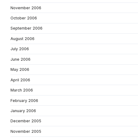
November 2006
October 2006
September 2006
August 2006
July 2006
June 2006
May 2006
April 2006
March 2006
February 2006
January 2006
December 2005
November 2005