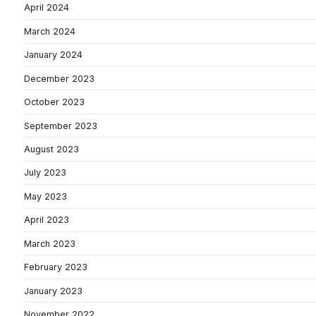
April 2024
March 2024
January 2024
December 2023
October 2023
September 2023
August 2023
July 2023
May 2023
April 2023
March 2023
February 2023
January 2023
November 2022