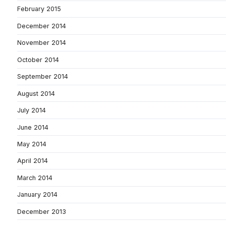
February 2015
December 2014
November 2014
October 2014
September 2014
August 2014
July 2014
June 2014
May 2014
April 2014
March 2014
January 2014
December 2013