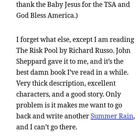
thank the Baby Jesus for the TSA and
God Bless America.)
I forget what else, except I am reading
The Risk Pool by Richard Russo. John
Sheppard gave it to me, and it’s the
best damn book I’ve read in a while.
Very thick description, excellent
characters, and a good story. Only
problem is it makes me want to go
back and write another
Summer Rain
,
and I can’t go there.