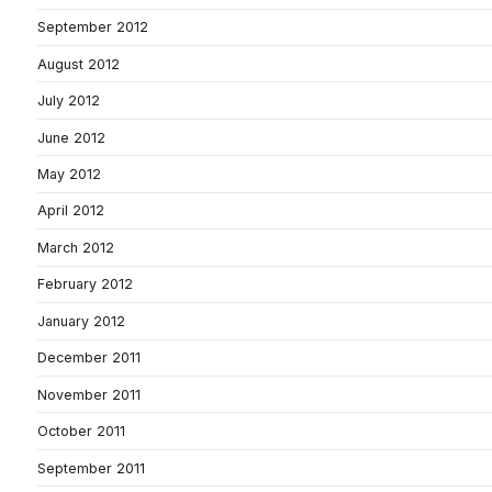
September 2012
August 2012
July 2012
June 2012
May 2012
April 2012
March 2012
February 2012
January 2012
December 2011
November 2011
October 2011
September 2011