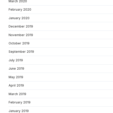
March 2020
February 2020
January 2020
December 2019
November 2019
October 2019
September 2019
July 2019
June 2019
May 2019
April 2019
March 2019
February 2019
January 2019