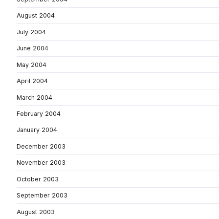
August 2004
July 2004
June 2004
May 2004
April 2004
March 2004
February 2004
January 2004
December 2003
November 2003
October 2003
September 2003
August 2003