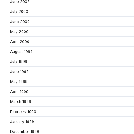
June 2002
July 2000
June 2000
May 2000
April 2000
August 1999
July 1999
June 1999
May 1999
April 1999
March 1999
February 1999
January 1999
December 1998