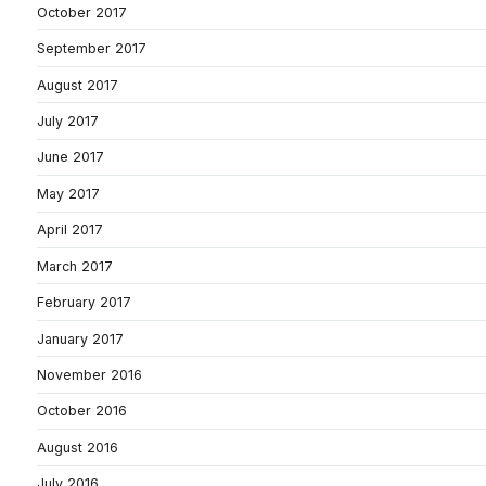
October 2017
September 2017
August 2017
July 2017
June 2017
May 2017
April 2017
March 2017
February 2017
January 2017
November 2016
October 2016
August 2016
July 2016