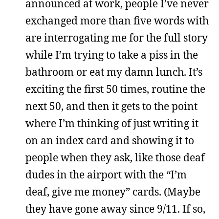
announced at work, people I’ve never
exchanged more than five words with
are interrogating me for the full story
while I’m trying to take a piss in the
bathroom or eat my damn lunch. It’s
exciting the first 50 times, routine the
next 50, and then it gets to the point
where I’m thinking of just writing it
on an index card and showing it to
people when they ask, like those deaf
dudes in the airport with the “I’m
deaf, give me money” cards. (Maybe
they have gone away since 9/11. If so,