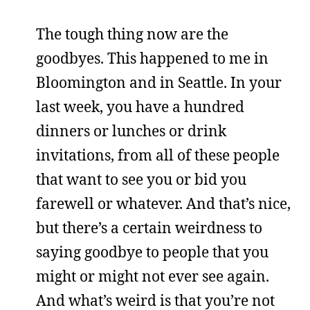
The tough thing now are the
goodbyes. This happened to me in
Bloomington and in Seattle. In your
last week, you have a hundred
dinners or lunches or drink
invitations, from all of these people
that want to see you or bid you
farewell or whatever. And that’s nice,
but there’s a certain weirdness to
saying goodbye to people that you
might or might not ever see again.
And what’s weird is that you’re not