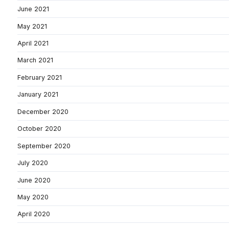
June 2021
May 2021
April 2021
March 2021
February 2021
January 2021
December 2020
October 2020
September 2020
July 2020
June 2020
May 2020
April 2020