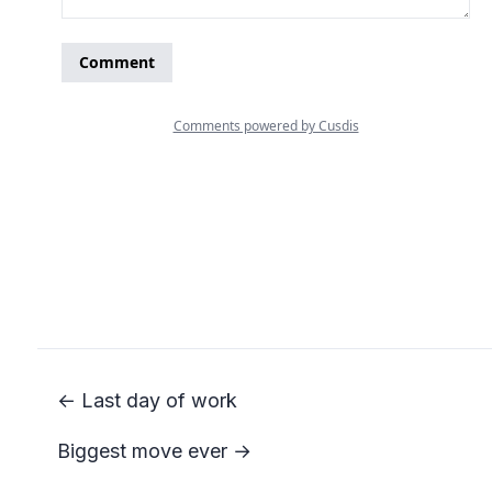
← Last day of work
Biggest move ever →