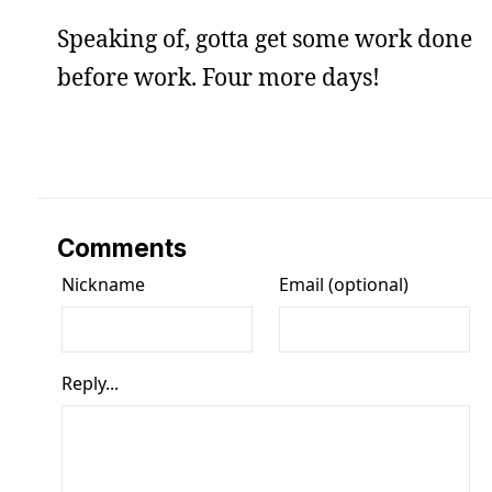
Speaking of, gotta get some work done
before work. Four more days!
Comments