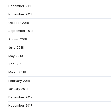
December 2018
November 2018
October 2018
September 2018
August 2018
June 2018
May 2018
April 2018
March 2018
February 2018
January 2018
December 2017
November 2017