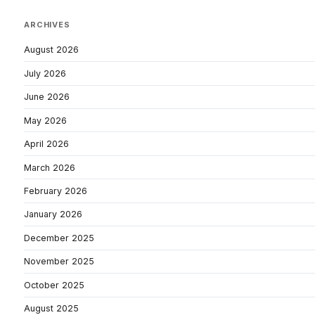
ARCHIVES
August 2026
July 2026
June 2026
May 2026
April 2026
March 2026
February 2026
January 2026
December 2025
November 2025
October 2025
August 2025