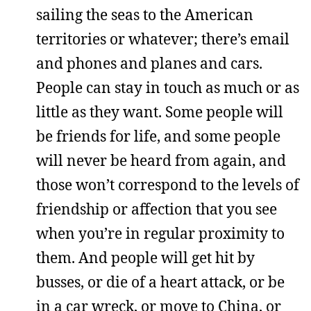
sailing the seas to the American
territories or whatever; there’s email
and phones and planes and cars.
People can stay in touch as much or as
little as they want. Some people will
be friends for life, and some people
will never be heard from again, and
those won’t correspond to the levels of
friendship or affection that you see
when you’re in regular proximity to
them. And people will get hit by
busses, or die of a heart attack, or be
in a car wreck, or move to China, or