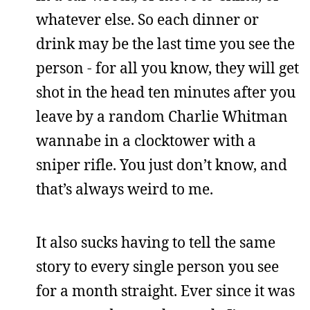
whatever else. So each dinner or
drink may be the last time you see the
person - for all you know, they will get
shot in the head ten minutes after you
leave by a random Charlie Whitman
wannabe in a clocktower with a
sniper rifle. You just don’t know, and
that’s always weird to me.
It also sucks having to tell the same
story to every single person you see
for a month straight. Ever since it was