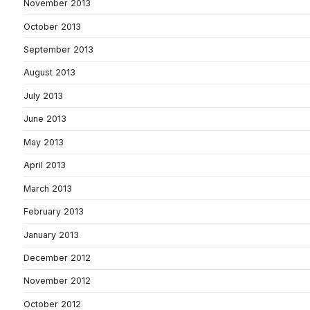
November 2013
October 2013
September 2013
August 2013
July 2013
June 2013
May 2013
April 2013
March 2013
February 2013
January 2013
December 2012
November 2012
October 2012