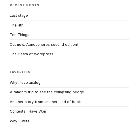
RECENT POSTS
Last stage
The 4th
Ten Things
Out now: Atmospheres second edition!
The Death of Wordpress
FAVORITES
Why I love analog
A random trip to see the collapsing bridge
Another story from another kind of book
Contests I Have Won
Why I Write