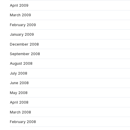
April 2009
March 2009
February 2009
January 2009
December 2008
September 2008
August 2008
July 2008
June 2008
May 2008
April 2008
March 2008
February 2008