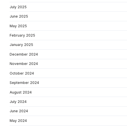
July 2025
June 2025
May 2025
February 2025
January 2025
December 2024
November 2024
October 2024
September 2024
August 2024
July 2024
June 2024
May 2024