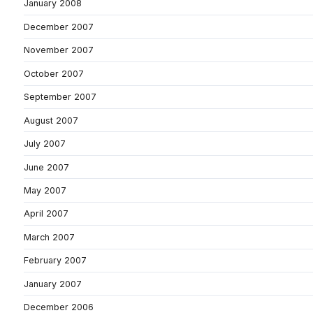
January 2008
December 2007
November 2007
October 2007
September 2007
August 2007
July 2007
June 2007
May 2007
April 2007
March 2007
February 2007
January 2007
December 2006