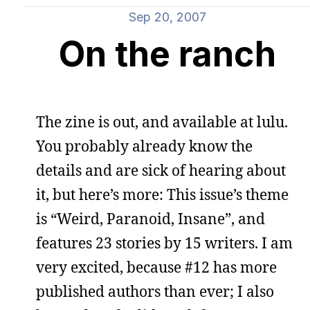
Sep 20, 2007
On the ranch
The zine is out, and available at lulu.
You probably already know the
details and are sick of hearing about
it, but here’s more: This issue’s theme
is “Weird, Paranoid, Insane”, and
features 23 stories by 15 writers. I am
very excited, because #12 has more
published authors than ever; I also