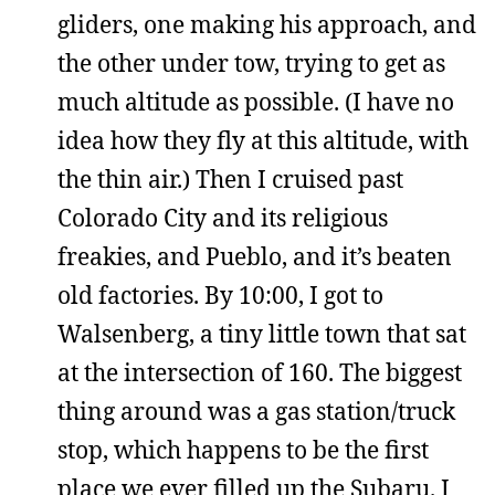
gliders, one making his approach, and
the other under tow, trying to get as
much altitude as possible. (I have no
idea how they fly at this altitude, with
the thin air.) Then I cruised past
Colorado City and its religious
freakies, and Pueblo, and it’s beaten
old factories. By 10:00, I got to
Walsenberg, a tiny little town that sat
at the intersection of 160. The biggest
thing around was a gas station/truck
stop, which happens to be the first
place we ever filled up the Subaru. I