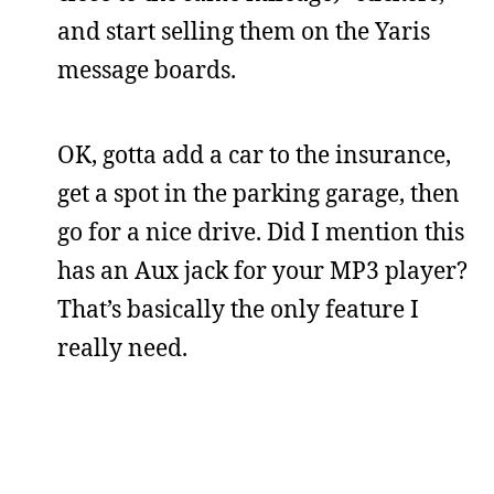
and start selling them on the Yaris
message boards.
OK, gotta add a car to the insurance,
get a spot in the parking garage, then
go for a nice drive. Did I mention this
has an Aux jack for your MP3 player?
That’s basically the only feature I
really need.