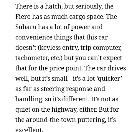
There is a hatch, but seriously, the
Fiero has as much cargo space. The
Subaru has a lot of power and
convenience things that this car
doesn’t (keyless entry, trip computer,
tachometer, etc.) but you can’t expect
that for the price point. The car drives
well, but it’s small - it’s a lot ‘quicker’
as far as steering response and
handling, so it’s different. It’s not as
quiet on the highway, either. But for
the around-the-town puttering, it’s
excellent.