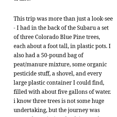
This trip was more than just a look-see
- I had in the back of the Subaru a set
of three Colorado Blue Pine trees,
each about a foot tall, in plastic pots. I
also had a 50-pound bag of
peat/manure mixture, some organic
pesticide stuff, a shovel, and every
large plastic container I could find,
filled with about five gallons of water.
i know three trees is not some huge
undertaking, but the journey was