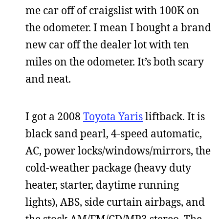
me car off of craigslist with 100K on
the odometer. I mean I bought a brand
new car off the dealer lot with ten
miles on the odometer. It’s both scary
and neat.
I got a 2008
Toyota Yaris
liftback. It is
black sand pearl, 4-speed automatic,
AC, power locks/windows/mirrors, the
cold-weather package (heavy duty
heater, starter, daytime running
lights), ABS, side curtain airbags, and