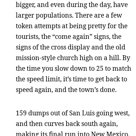
bigger, and even during the day, have
larger populations. There are a few
token attempts at being pretty for the
tourists, the “come again” signs, the
signs of the cross display and the old
mission-style church high on a hill. By
the time you slow down to 25 to match
the speed limit, it’s time to get back to
speed again, and the town’s done.
159 dumps out of San Luis going west,
and then curves back south again,
making its final run into New Mexico.