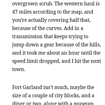
overgrown scrub. The western haul is
47 miles according to the map, and
you’re actually covering half that,
because of the curves. Add in a
transmission that keeps trying to
jump down a gear because of the hills,
and it took me about an hour until the
speed limit dropped, and I hit the next
town.
Fort Garland isn’t much, maybe the
size of a couple of city blocks, and a
diner or two, along with a museum