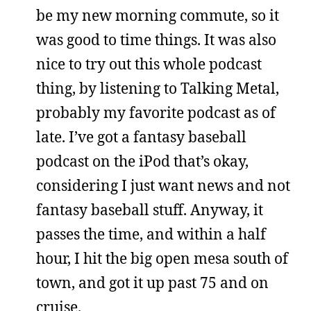
be my new morning commute, so it
was good to time things. It was also
nice to try out this whole podcast
thing, by listening to Talking Metal,
probably my favorite podcast as of
late. I’ve got a fantasy baseball
podcast on the iPod that’s okay,
considering I just want news and not
fantasy baseball stuff. Anyway, it
passes the time, and within a half
hour, I hit the big open mesa south of
town, and got it up past 75 and on
cruise.