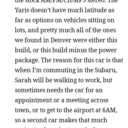
the stock AM/FM/CD/MP3 stereo. The
Yaris doesn’t have much latitude as
far as options on vehicles sitting on
lots, and pretty much all of the ones
we found in Denver were either this
build, or this build minus the power
package. The reason for this car is that
when I’m commuting in the Subaru,
Sarah will be walking to work, but
sometimes needs the car for an
appointment or a meeting across
town, or to get to the airport at 6AM,
so a second car makes that much