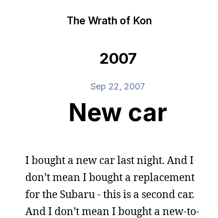
The Wrath of Kon
2007
Sep 22, 2007
New car
I bought a new car last night. And I
don’t mean I bought a replacement
for the Subaru - this is a second car.
And I don’t mean I bought a new-to-