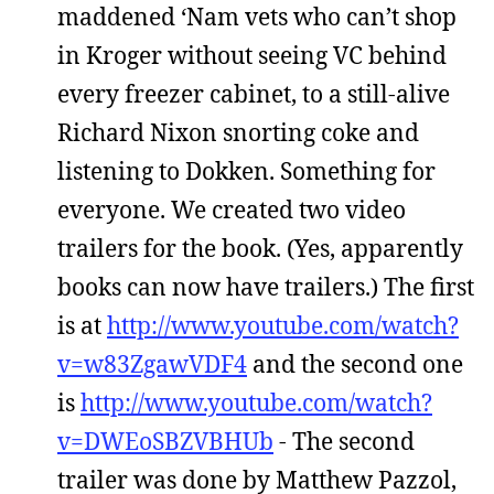
maddened ‘Nam vets who can’t shop
in Kroger without seeing VC behind
every freezer cabinet, to a still-alive
Richard Nixon snorting coke and
listening to Dokken. Something for
everyone. We created two video
trailers for the book. (Yes, apparently
books can now have trailers.) The first
is at
http://www.youtube.com/watch?
v=w83ZgawVDF4
and the second one
is
http://www.youtube.com/watch?
v=DWEoSBZVBHUb
- The second
trailer was done by Matthew Pazzol,