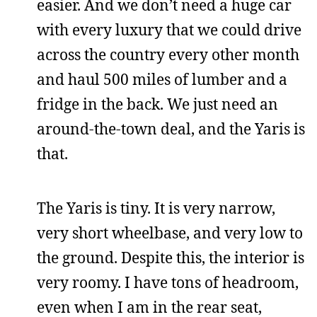
easier. And we don’t need a huge car
with every luxury that we could drive
across the country every other month
and haul 500 miles of lumber and a
fridge in the back. We just need an
around-the-town deal, and the Yaris is
that.
The Yaris is tiny. It is very narrow,
very short wheelbase, and very low to
the ground. Despite this, the interior is
very roomy. I have tons of headroom,
even when I am in the rear seat,