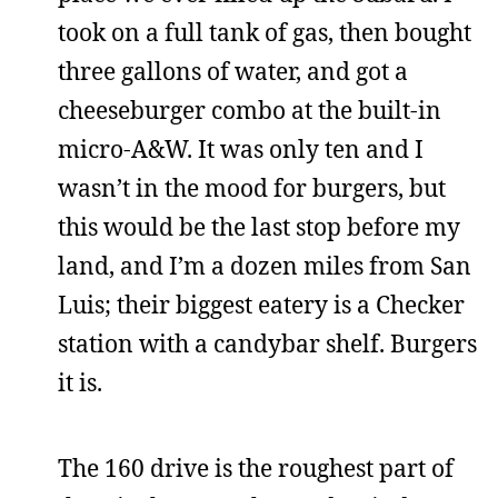
took on a full tank of gas, then bought
three gallons of water, and got a
cheeseburger combo at the built-in
micro-A&W. It was only ten and I
wasn’t in the mood for burgers, but
this would be the last stop before my
land, and I’m a dozen miles from San
Luis; their biggest eatery is a Checker
station with a candybar shelf. Burgers
it is.
The 160 drive is the roughest part of