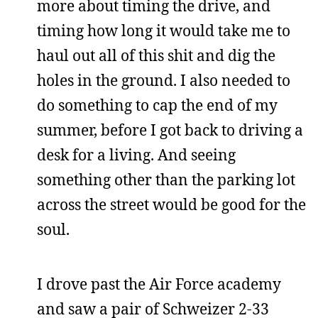
more about timing the drive, and
timing how long it would take me to
haul out all of this shit and dig the
holes in the ground. I also needed to
do something to cap the end of my
summer, before I got back to driving a
desk for a living. And seeing
something other than the parking lot
across the street would be good for the
soul.
I drove past the Air Force academy
and saw a pair of Schweizer 2-33