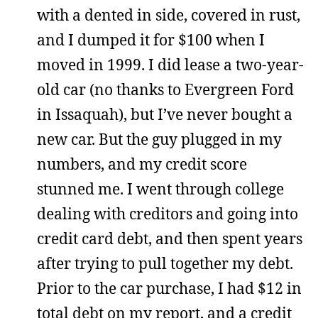
with a dented in side, covered in rust,
and I dumped it for $100 when I
moved in 1999. I did lease a two-year-
old car (no thanks to Evergreen Ford
in Issaquah), but I’ve never bought a
new car. But the guy plugged in my
numbers, and my credit score
stunned me. I went through college
dealing with creditors and going into
credit card debt, and then spent years
after trying to pull together my debt.
Prior to the car purchase, I had $12 in
total debt on my report, and a credit