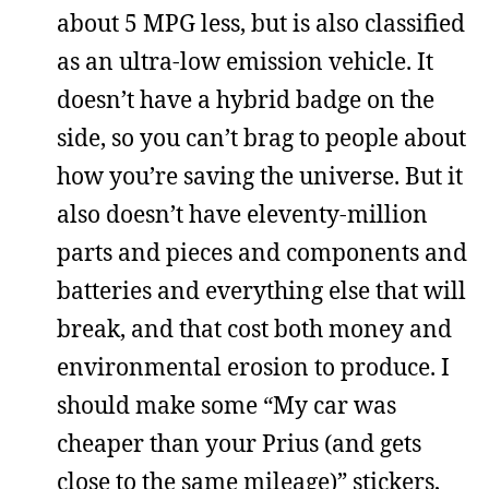
about 5 MPG less, but is also classified
as an ultra-low emission vehicle. It
doesn’t have a hybrid badge on the
side, so you can’t brag to people about
how you’re saving the universe. But it
also doesn’t have eleventy-million
parts and pieces and components and
batteries and everything else that will
break, and that cost both money and
environmental erosion to produce. I
should make some “My car was
cheaper than your Prius (and gets
close to the same mileage)” stickers,