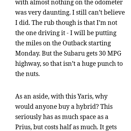
with almost nothing on the odometer
was very daunting. I still can’t believe
I did. The rub though is that I’m not
the one driving it - I will be putting
the miles on the Outback starting
Monday. But the Subaru gets 30 MPG
highway, so that isn’t a huge punch to
the nuts.
As an aside, with this Yaris, why
would anyone buy a hybrid? This
seriously has as much space as a
Prius, but costs half as much. It gets