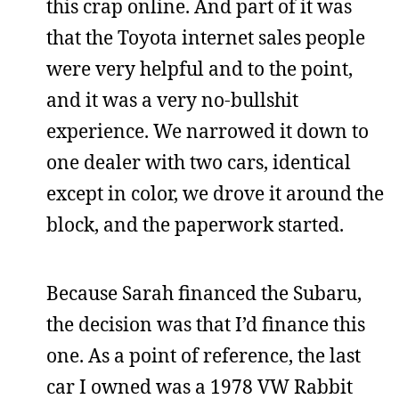
this crap online. And part of it was
that the Toyota internet sales people
were very helpful and to the point,
and it was a very no-bullshit
experience. We narrowed it down to
one dealer with two cars, identical
except in color, we drove it around the
block, and the paperwork started.
Because Sarah financed the Subaru,
the decision was that I’d finance this
one. As a point of reference, the last
car I owned was a 1978 VW Rabbit