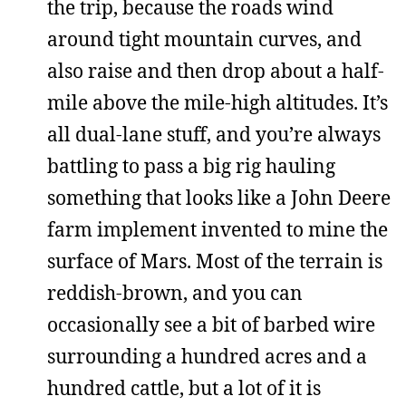
the trip, because the roads wind
around tight mountain curves, and
also raise and then drop about a half-
mile above the mile-high altitudes. It’s
all dual-lane stuff, and you’re always
battling to pass a big rig hauling
something that looks like a John Deere
farm implement invented to mine the
surface of Mars. Most of the terrain is
reddish-brown, and you can
occasionally see a bit of barbed wire
surrounding a hundred acres and a
hundred cattle, but a lot of it is