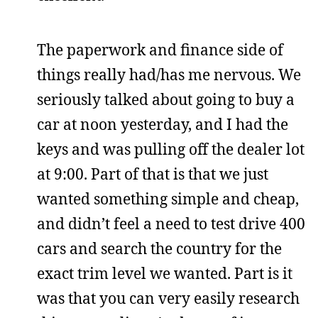
The paperwork and finance side of
things really had/has me nervous. We
seriously talked about going to buy a
car at noon yesterday, and I had the
keys and was pulling off the dealer lot
at 9:00. Part of that is that we just
wanted something simple and cheap,
and didn’t feel a need to test drive 400
cars and search the country for the
exact trim level we wanted. Part is it
was that you can very easily research