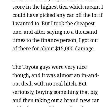
score in the highest tier, which meant I
could have picked any car off the lot if
I wanted to. But I took the cheapest
one, and after saying no a thousand
times to the finance person, I got out
of there for about $15,000 damage.
The Toyota guys were very nice
though, and it was almost an in-and-
out deal, with no real hitch. But
seriously, buying something that big
and then taking out a brand new car