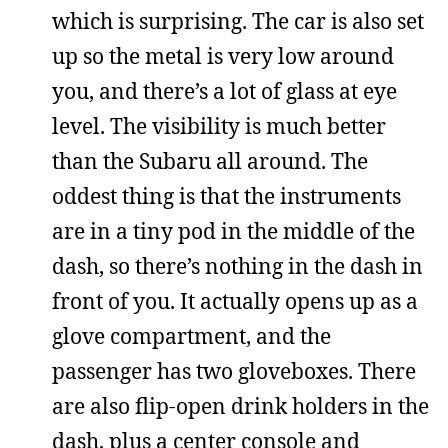
which is surprising. The car is also set
up so the metal is very low around
you, and there’s a lot of glass at eye
level. The visibility is much better
than the Subaru all around. The
oddest thing is that the instruments
are in a tiny pod in the middle of the
dash, so there’s nothing in the dash in
front of you. It actually opens up as a
glove compartment, and the
passenger has two gloveboxes. There
are also flip-open drink holders in the
dash, plus a center console and