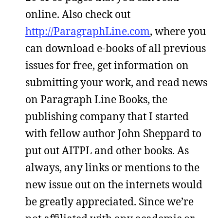
online. Also check out
http://ParagraphLine.com
, where you
can download e-books of all previous
issues for free, get information on
submitting your work, and read news
on Paragraph Line Books, the
publishing company that I started
with fellow author John Sheppard to
put out AITPL and other books. As
always, any links or mentions to the
new issue out on the internets would
be greatly appreciated. Since we’re