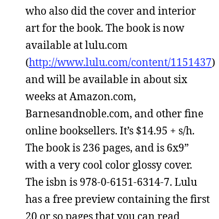
who also did the cover and interior
art for the book. The book is now
available at lulu.com
(
http://www.lulu.com/content/1151437
)
and will be available in about six
weeks at Amazon.com,
Barnesandnoble.com, and other fine
online booksellers. It’s $14.95 + s/h.
The book is 236 pages, and is 6x9”
with a very cool color glossy cover.
The isbn is 978-0-6151-6314-7. Lulu
has a free preview containing the first
20 or so pages that you can read