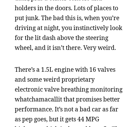
holders in the doors. Lots of places to
put junk. The bad this is, when you’re
driving at night, you instinctively look
for the lit dash above the steering
wheel, and it isn’t there. Very weird.
There’s a 1.5L engine with 16 valves
and some weird proprietary
electronic valve breathing monitoring
whatchamacallit that promises better
performance. It’s not a bad car as far
as pep goes, but it gets 44 MPG