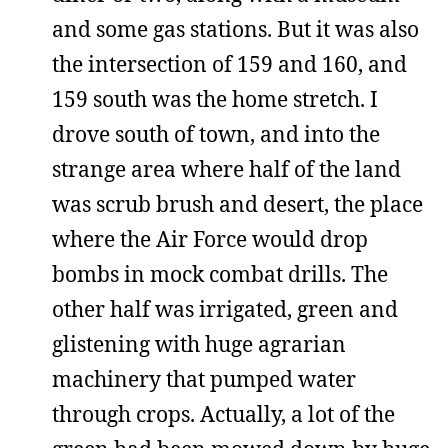
and some gas stations. But it was also
the intersection of 159 and 160, and
159 south was the home stretch. I
drove south of town, and into the
strange area where half of the land
was scrub brush and desert, the place
where the Air Force would drop
bombs in mock combat drills. The
other half was irrigated, green and
glistening with huge agrarian
machinery that pumped water
through crops. Actually, a lot of the