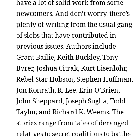
have a lot of solid work from some
newcomers. And don’t worry, there’s
plenty of writing from the usual gang
of slobs that have contributed in
previous issues. Authors include
Grant Bailie, Keith Buckley, Tony
Byrer, Joshua Citrak, Kurt Eisenlohr,
Rebel Star Hobson, Stephen Huffman,
Jon Konrath, R. Lee, Erin O’Brien,
John Sheppard, Joseph Suglia, Todd
Taylor, and Richard K. Weems. The
stories range from tales of deranged
relatives to secret coalitions to battle-