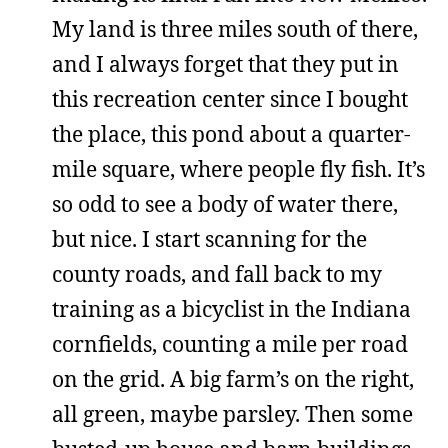
My land is three miles south of there,
and I always forget that they put in
this recreation center since I bought
the place, this pond about a quarter-
mile square, where people fly fish. It’s
so odd to see a body of water there,
but nice. I start scanning for the
county roads, and fall back to my
training as a bicyclist in the Indiana
cornfields, counting a mile per road
on the grid. A big farm’s on the right,
all green, maybe parsley. Then some