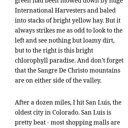
green had been mowed down by huge
International Harvesters and baled
into stacks of bright yellow hay. But it
always strikes me as odd to look to the
left and see nothing but loamy dirt,
but to the right is this bright
chlorophyll paradise. And don’t forget
that the Sangre De Christo mountains
are on either side of the valley.
After a dozen miles, I hit San Luis, the
oldest city in Colorado. San Luis is
pretty beat - most shopping malls are