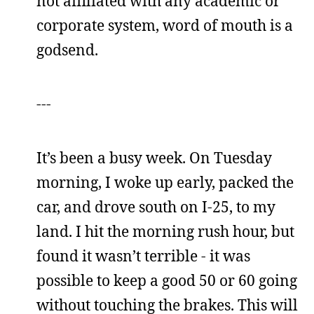
not affiliated with any academic or
corporate system, word of mouth is a
godsend.
---
It’s been a busy week. On Tuesday
morning, I woke up early, packed the
car, and drove south on I-25, to my
land. I hit the morning rush hour, but
found it wasn’t terrible - it was
possible to keep a good 50 or 60 going
without touching the brakes. This will