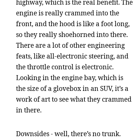
highway, which is the real benefit. The
engine is really crammed into the
front, and the hood is like a foot long,
so they really shoehorned into there.
There are a lot of other engineering
feats, like all-electronic steering, and
the throttle control is electronic.
Looking in the engine bay, which is
the size of a glovebox in an SUV, it’s a
work of art to see what they crammed
in there.
Downsides - well, there’s no trunk.