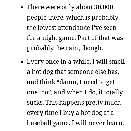
There were only about 30,000
people there, which is probably
the lowest attendance I’ve seen
for a night game. Part of that was
probably the rain, though.
Every once in a while, I will smell
a hot dog that someone else has,
and think “damn, I need to get
one too”, and when I do, it totally
sucks. This happens pretty much
every time I buy a hot dog at a
baseball game. I will never learn.