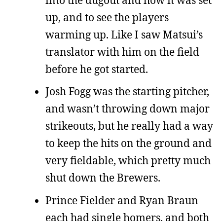
up, and to see the players
warming up. Like I saw Matsui’s
translator with him on the field
before he got started.
Josh Fogg was the starting pitcher,
and wasn’t throwing down major
strikeouts, but he really had a way
to keep the hits on the ground and
very fieldable, which pretty much
shut down the Brewers.
Prince Fielder and Ryan Braun
each had single homers, and both