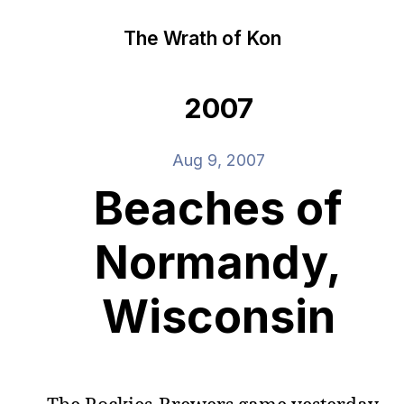
The Wrath of Kon
2007
Aug 9, 2007
Beaches of
Normandy,
Wisconsin