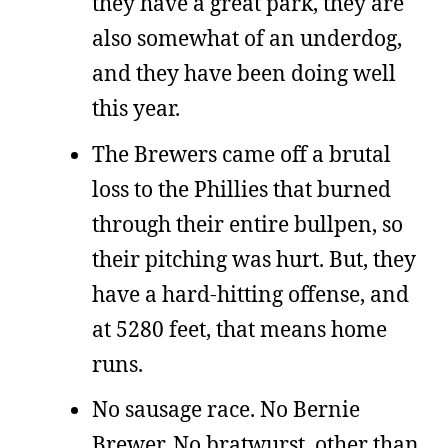
they have a great park, they are
also somewhat of an underdog,
and they have been doing well
this year.
The Brewers came off a brutal
loss to the Phillies that burned
through their entire bullpen, so
their pitching was hurt. But, they
have a hard-hitting offense, and
at 5280 feet, that means home
runs.
No sausage race. No Bernie
Brewer. No bratwurst, other than