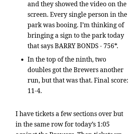
and they showed the video on the
screen. Every single person in the
park was booing. I’m thinking of
bringing a sign to the park today
that says BARRY BONDS - 756*.
In the top of the ninth, two
doubles got the Brewers another
run, but that was that. Final score:
11-4.
I have tickets a few sections over but
in the same row for today’s 1:05