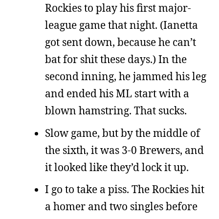
Rockies to play his first major-
league game that night. (Ianetta
got sent down, because he can’t
bat for shit these days.) In the
second inning, he jammed his leg
and ended his ML start with a
blown hamstring. That sucks.
Slow game, but by the middle of
the sixth, it was 3-0 Brewers, and
it looked like they’d lock it up.
I go to take a piss. The Rockies hit
a homer and two singles before