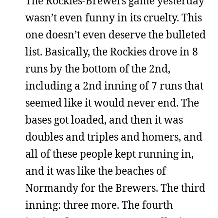
The Rockies-Brewers game yesterday
wasn’t even funny in its cruelty. This
one doesn’t even deserve the bulleted
list. Basically, the Rockies drove in 8
runs by the bottom of the 2nd,
including a 2nd inning of 7 runs that
seemed like it would never end. The
bases got loaded, and then it was
doubles and triples and homers, and
all of these people kept running in,
and it was like the beaches of
Normandy for the Brewers. The third
inning: three more. The fourth