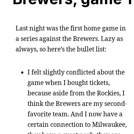
Last night was the first home game in
a series against the Brewers. Lazy as
always, so here’s the bullet list:
I felt slightly conflicted about the
game when I bought tickets,
because aside from the Rockies, I
think the Brewers are my second-
favorite team. And I now have a
certain connection to Milwaukee,