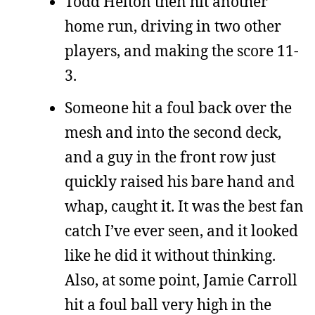
Todd Helton then hit another
home run, driving in two other
players, and making the score 11-
3.
Someone hit a foul back over the
mesh and into the second deck,
and a guy in the front row just
quickly raised his bare hand and
whap, caught it. It was the best fan
catch I’ve ever seen, and it looked
like he did it without thinking.
Also, at some point, Jamie Carroll
hit a foul ball very high in the