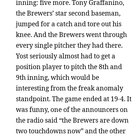
inning: five more. Tony Graffanino,
the Brewers’ star second baseman,
jumped for a catch and tore out his
knee. And the Brewers went through
every single pitcher they had there.
Yost seriously almost had to get a
position player to pitch the 8th and
9th inning, which would be
interesting from the freak anomaly
standpoint. The game ended at 19-4. It
was funny, one of the announcers on
the radio said “the Brewers are down
two touchdowns now” and the other