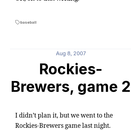
baseball
Aug 8, 2007
Rockies-
Brewers, game 2
I didn’t plan it, but we went to the
Rockies-Brewers game last night.