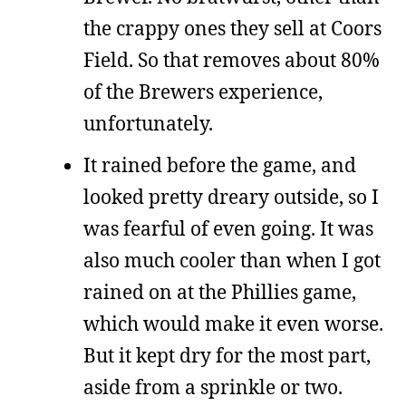
the crappy ones they sell at Coors
Field. So that removes about 80%
of the Brewers experience,
unfortunately.
It rained before the game, and
looked pretty dreary outside, so I
was fearful of even going. It was
also much cooler than when I got
rained on at the Phillies game,
which would make it even worse.
But it kept dry for the most part,
aside from a sprinkle or two.