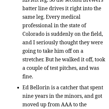
batter line drives it right into the
same leg. Every medical
professional in the state of
Colorado is suddenly on the field,
and I seriously thought they were
going to take him off on a
stretcher. But he walked it off, took
a couple of test pitches, and was
fine.
Ed Bellorin is a catcher that spent
nine years in the minors, and got
moved up from AAA to the