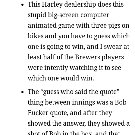
This Harley dealership does this
stupid big-screen computer
animated game with three pigs on
bikes and you have to guess which
one is going to win, and I swear at
least half of the Brewers players
were intently watching it to see
which one would win.
The “guess who said the quote”
thing between innings was a Bob
Eucker quote, and after they
showed the answer, they showed a
shot of Bob in the box, and that