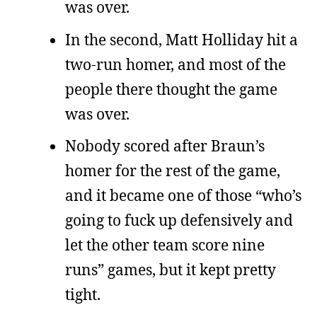
was over.
In the second, Matt Holliday hit a
two-run homer, and most of the
people there thought the game
was over.
Nobody scored after Braun’s
homer for the rest of the game,
and it became one of those “who’s
going to fuck up defensively and
let the other team score nine
runs” games, but it kept pretty
tight.