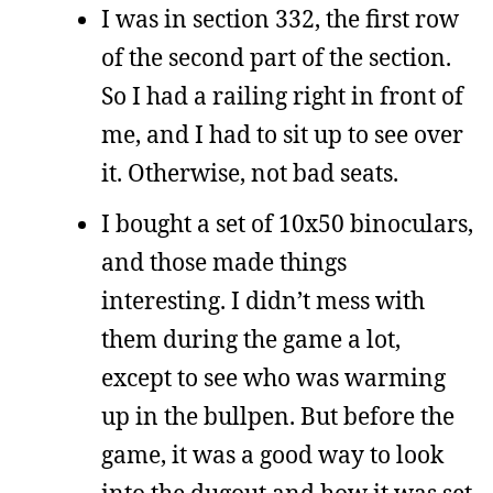
I was in section 332, the first row
of the second part of the section.
So I had a railing right in front of
me, and I had to sit up to see over
it. Otherwise, not bad seats.
I bought a set of 10x50 binoculars,
and those made things
interesting. I didn’t mess with
them during the game a lot,
except to see who was warming
up in the bullpen. But before the
game, it was a good way to look
into the dugout and how it was set