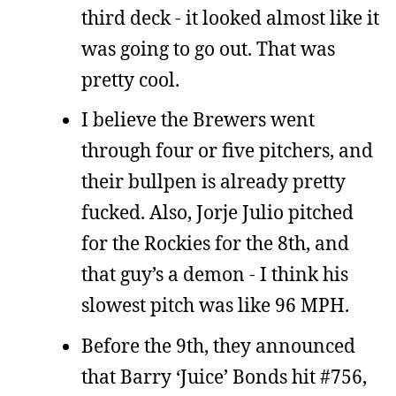
third deck - it looked almost like it
was going to go out. That was
pretty cool.
I believe the Brewers went
through four or five pitchers, and
their bullpen is already pretty
fucked. Also, Jorje Julio pitched
for the Rockies for the 8th, and
that guy’s a demon - I think his
slowest pitch was like 96 MPH.
Before the 9th, they announced
that Barry ‘Juice’ Bonds hit #756,