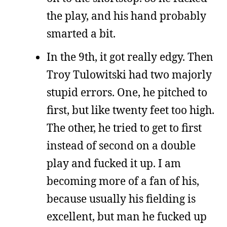
the play, and his hand probably
smarted a bit.
In the 9th, it got really edgy. Then
Troy Tulowitski had two majorly
stupid errors. One, he pitched to
first, but like twenty feet too high.
The other, he tried to get to first
instead of second on a double
play and fucked it up. I am
becoming more of a fan of his,
because usually his fielding is
excellent, but man he fucked up