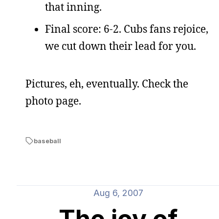
that inning.
Final score: 6-2. Cubs fans rejoice,
we cut down their lead for you.
Pictures, eh, eventually. Check the
photo page.
baseball
Aug 6, 2007
The joy of