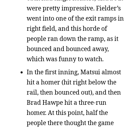
were pretty impressive. Fielder’s
went into one of the exit ramps in
right field, and this horde of
people ran down the ramp, as it
bounced and bounced away,
which was funny to watch.
In the first inning, Matsui almost
hit a homer (hit right below the
rail, then bounced out), and then
Brad Hawpe hit a three-run
homer. At this point, half the
people there thought the game