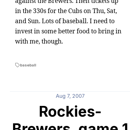
against the Brewers. Then tickets up
in the 330s for the Cubs on Thu, Sat,
and Sun. Lots of baseball. I need to
invest in some better food to bring in
with me, though.
baseball
Aug 7, 2007
Rockies-
Brewers, game 1