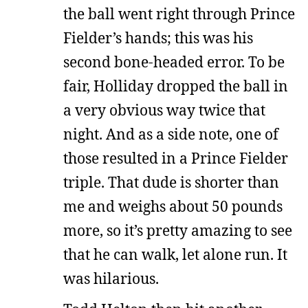
the ball went right through Prince
Fielder’s hands; this was his
second bone-headed error. To be
fair, Holliday dropped the ball in
a very obvious way twice that
night. And as a side note, one of
those resulted in a Prince Fielder
triple. That dude is shorter than
me and weighs about 50 pounds
more, so it’s pretty amazing to see
that he can walk, let alone run. It
was hilarious.