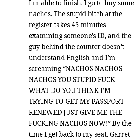
I’m able to finish. I go to buy some
nachos. The stupid bitch at the
register takes 45 minutes
examining someone’s ID, and the
guy behind the counter doesn’t
understand English and I’m
screaming “NACHOS NACHOS
NACHOS YOU STUPID FUCK
WHAT DO YOU THINK I’M
TRYING TO GET MY PASSPORT
RENEWED JUST GIVE ME THE
FUCKING NACHOS NOW!” By the
time I get back to my seat, Garret