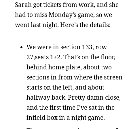
Sarah got tickets from work, and she
had to miss Monday’s game, so we
went last night. Here’s the details:
We were in section 133, row
27,seats 1+2. That’s on the floor,
behind home plate, about two
sections in from where the screen
starts on the left, and about
halfway back. Pretty damn close,
and the first time I’ve sat in the
infield box in a night game.