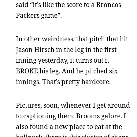
said “it’s like the score to a Broncos-
Packers game”.
In other weirdness, that pitch that hit
Jason Hirsch in the leg in the first
inning yesterday, it turns out it
BROKE his leg. And he pitched six
innings. That’s pretty hardcore.
Pictures, soon, whenever I get around
to captioning them. Brooms galore. I
also found a new place to eat at the