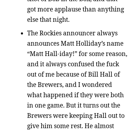
got more applause than anything
else that night.
The Rockies announcer always
announces Matt Holliday’s name
“Matt Hall-iday!” for some reason,
and it always confused the fuck
out of me because of Bill Hall of
the Brewers, and I wondered
what happened if they were both
in one game. But it turns out the
Brewers were keeping Hall out to
give him some rest. He almost