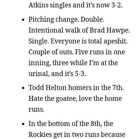
Atkins singles and it’s now 3-2.
Pitching change. Double.
Intentional walk of Brad Hawpe.
Single. Everyone is total apeshit.
Couple of outs. Five runs in one
inning, three while I’m at the
urinal, and it’s 5-3.
Todd Helton homers in the 7th.
Hate the goatee, love the home
runs.
In the bottom of the 8th, the
Rockies get in two runs because