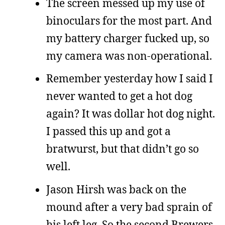
The screen messed up my use of
binoculars for the most part. And
my battery charger fucked up, so
my camera was non-operational.
Remember yesterday how I said I
never wanted to get a hot dog
again? It was dollar hot dog night.
I passed this up and got a
bratwurst, but that didn’t go so
well.
Jason Hirsh was back on the
mound after a very bad sprain of
his left leg. So the second Brewers