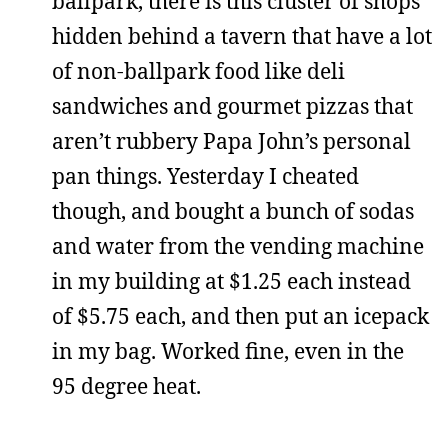
ballpark, there is this cluster of shops
hidden behind a tavern that have a lot
of non-ballpark food like deli
sandwiches and gourmet pizzas that
aren’t rubbery Papa John’s personal
pan things. Yesterday I cheated
though, and bought a bunch of sodas
and water from the vending machine
in my building at $1.25 each instead
of $5.75 each, and then put an icepack
in my bag. Worked fine, even in the
95 degree heat.