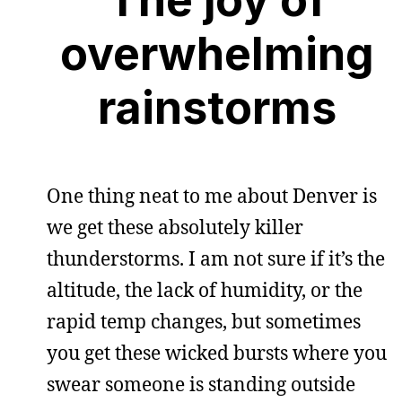
overwhelming
rainstorms
One thing neat to me about Denver is
we get these absolutely killer
thunderstorms. I am not sure if it’s the
altitude, the lack of humidity, or the
rapid temp changes, but sometimes
you get these wicked bursts where you
swear someone is standing outside