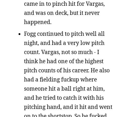
came in to pinch hit for Vargas,
and was on deck, but it never
happened.
Fogg continued to pitch well all
night, and had a very low pitch
count. Vargas, not so much - I
think he had one of the highest
pitch counts of his career. He also
had a fielding fuckup where
someone hit a ball right at him,
and he tried to catch it with his
pitching hand, and it hit and went
on to the shortstop. So he fucked