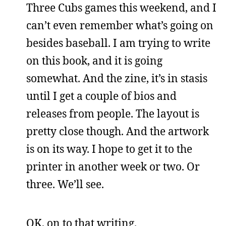
Three Cubs games this weekend, and I
can’t even remember what’s going on
besides baseball. I am trying to write
on this book, and it is going
somewhat. And the zine, it’s in stasis
until I get a couple of bios and
releases from people. The layout is
pretty close though. And the artwork
is on its way. I hope to get it to the
printer in another week or two. Or
three. We’ll see.
OK, on to that writing.