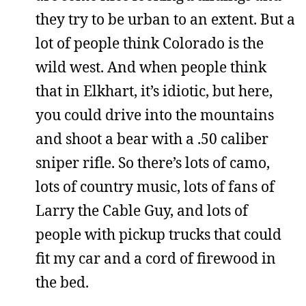
they try to be urban to an extent. But a
lot of people think Colorado is the
wild west. And when people think
that in Elkhart, it’s idiotic, but here,
you could drive into the mountains
and shoot a bear with a .50 caliber
sniper rifle. So there’s lots of camo,
lots of country music, lots of fans of
Larry the Cable Guy, and lots of
people with pickup trucks that could
fit my car and a cord of firewood in
the bed.