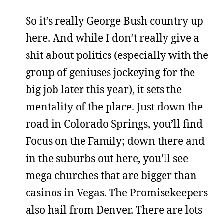
So it’s really George Bush country up
here. And while I don’t really give a
shit about politics (especially with the
group of geniuses jockeying for the
big job later this year), it sets the
mentality of the place. Just down the
road in Colorado Springs, you’ll find
Focus on the Family; down there and
in the suburbs out here, you’ll see
mega churches that are bigger than
casinos in Vegas. The Promisekeepers
also hail from Denver. There are lots