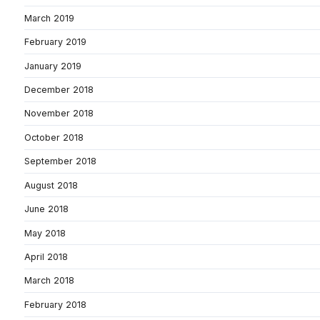
March 2019
February 2019
January 2019
December 2018
November 2018
October 2018
September 2018
August 2018
June 2018
May 2018
April 2018
March 2018
February 2018