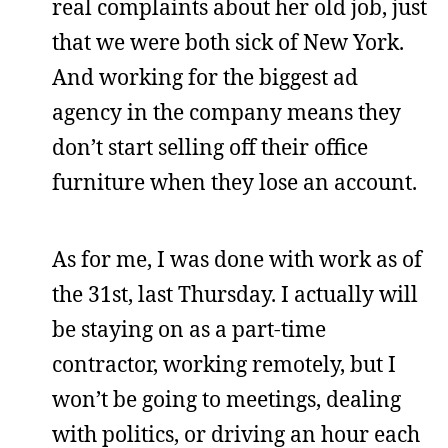
real complaints about her old job, just
that we were both sick of New York.
And working for the biggest ad
agency in the company means they
don’t start selling off their office
furniture when they lose an account.
As for me, I was done with work as of
the 31st, last Thursday. I actually will
be staying on as a part-time
contractor, working remotely, but I
won’t be going to meetings, dealing
with politics, or driving an hour each