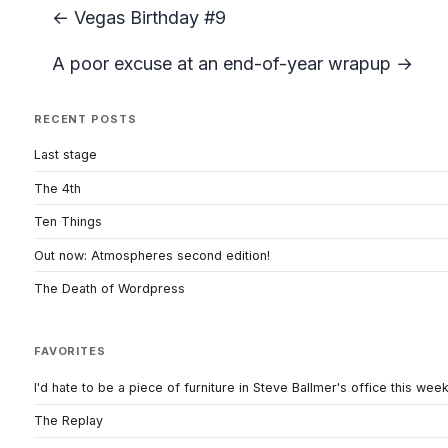
← Vegas Birthday #9
A poor excuse at an end-of-year wrapup →
RECENT POSTS
Last stage
The 4th
Ten Things
Out now: Atmospheres second edition!
The Death of Wordpress
FAVORITES
I'd hate to be a piece of furniture in Steve Ballmer's office this wee
The Replay