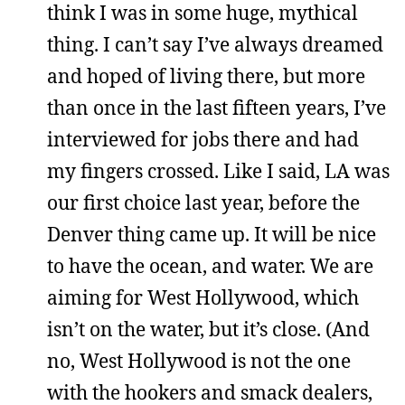
think I was in some huge, mythical
thing. I can’t say I’ve always dreamed
and hoped of living there, but more
than once in the last fifteen years, I’ve
interviewed for jobs there and had
my fingers crossed. Like I said, LA was
our first choice last year, before the
Denver thing came up. It will be nice
to have the ocean, and water. We are
aiming for West Hollywood, which
isn’t on the water, but it’s close. (And
no, West Hollywood is not the one
with the hookers and smack dealers,