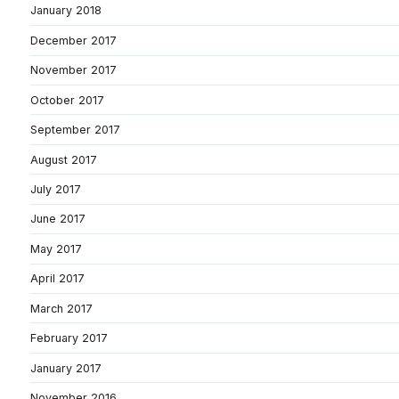
January 2018
December 2017
November 2017
October 2017
September 2017
August 2017
July 2017
June 2017
May 2017
April 2017
March 2017
February 2017
January 2017
November 2016