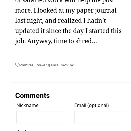
more. I looked at my paper journal
last night, and realized I hadn’t
updated it since the day I started this
job. Anyway, time to shred…
denver
,
los-angeles
,
moving
Comments