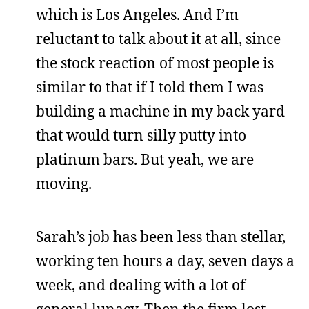
which is Los Angeles. And I’m
reluctant to talk about it at all, since
the stock reaction of most people is
similar to that if I told them I was
building a machine in my back yard
that would turn silly putty into
platinum bars. But yeah, we are
moving.
Sarah’s job has been less than stellar,
working ten hours a day, seven days a
week, and dealing with a lot of
general lunacy. Then the firm lost