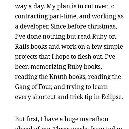
way a day. My plan is to cut over to
contracting part-time, and working as
a developer. Since before christmas,
I’ve done nothing but read Ruby on
Rails books and work on a few simple
projects that I hope to flesh out. I’ve
been memorizing Ruby books,
reading the Knuth books, reading the
Gang of Four, and trying to learn
every shortcut and trick tip in Eclipse.
But first, I have a huge marathon
ahead of me. Three weeks from today,