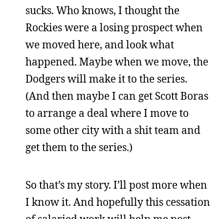
sucks. Who knows, I thought the
Rockies were a losing prospect when
we moved here, and look what
happened. Maybe when we move, the
Dodgers will make it to the series.
(And then maybe I can get Scott Boras
to arrange a deal where I move to
some other city with a shit team and
get them to the series.)
So that’s my story. I’ll post more when
I know it. And hopefully this cessation
of salaried work will help me post