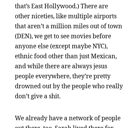
that’s East Hollywood.) There are
other niceties, like multiple airports
that aren’t a million miles out of town
(DEN), we get to see movies before
anyone else (except maybe NYC),
ethnic food other than just Mexican,
and while there are always jesus
people everywhere, they’re pretty
drowned out by the people who really
don’t give a shit.
We already have a network of people
out there, too. Sarah lived there for