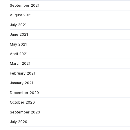
September 2021
August 2021
July 2021
June 2021
May 2021
April 2021
March 2021
February 2021
January 2021
December 2020
October 2020
September 2020
July 2020