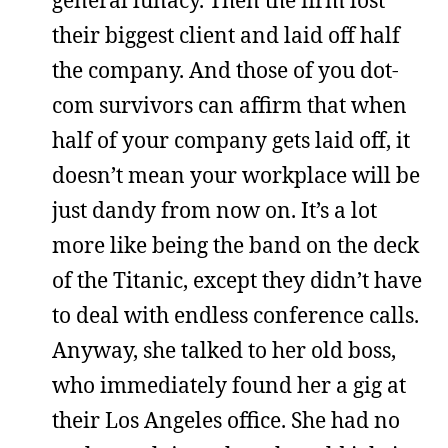
their biggest client and laid off half
the company. And those of you dot-
com survivors can affirm that when
half of your company gets laid off, it
doesn’t mean your workplace will be
just dandy from now on. It’s a lot
more like being the band on the deck
of the Titanic, except they didn’t have
to deal with endless conference calls.
Anyway, she talked to her old boss,
who immediately found her a gig at
their Los Angeles office. She had no