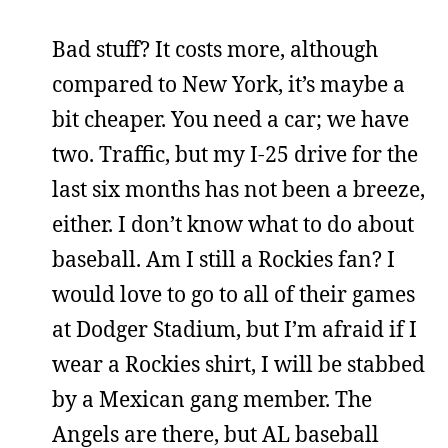
Bad stuff? It costs more, although
compared to New York, it’s maybe a
bit cheaper. You need a car; we have
two. Traffic, but my I-25 drive for the
last six months has not been a breeze,
either. I don’t know what to do about
baseball. Am I still a Rockies fan? I
would love to go to all of their games
at Dodger Stadium, but I’m afraid if I
wear a Rockies shirt, I will be stabbed
by a Mexican gang member. The
Angels are there, but AL baseball