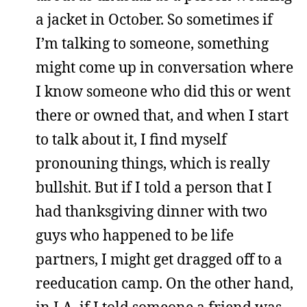
a jacket in October. So sometimes if
I’m talking to someone, something
might come up in conversation where
I know someone who did this or went
there or owned that, and when I start
to talk about it, I find myself
pronouning things, which is really
bullshit. But if I told a person that I
had thanksgiving dinner with two
guys who happened to be life
partners, I might get dragged off to a
reeducation camp. On the other hand,
in LA, if I told someone a friend was