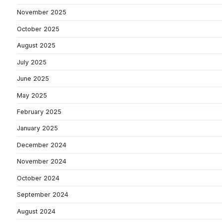
November 2025
October 2025
August 2025
July 2025
June 2025
May 2025
February 2025
January 2025
December 2024
November 2024
October 2024
September 2024
August 2024