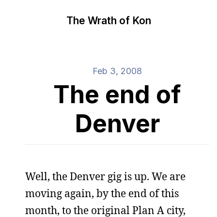
The Wrath of Kon
Feb 3, 2008
The end of
Denver
Well, the Denver gig is up. We are
moving again, by the end of this
month, to the original Plan A city,