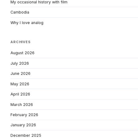
My occasional history with film
Cambodia
Why I love analog
ARCHIVES
August 2026
July 2026
June 2026
May 2026
April 2026
March 2026
February 2026
January 2026
December 2025