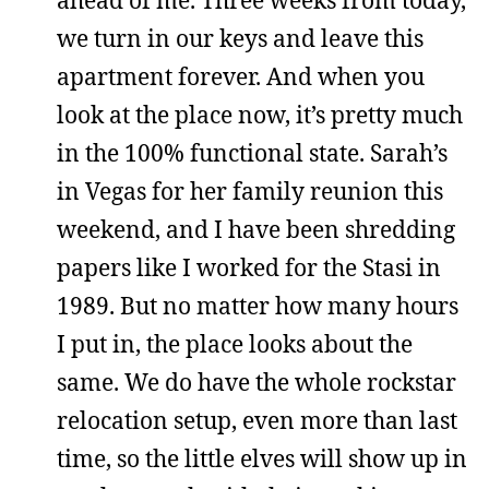
we turn in our keys and leave this
apartment forever. And when you
look at the place now, it’s pretty much
in the 100% functional state. Sarah’s
in Vegas for her family reunion this
weekend, and I have been shredding
papers like I worked for the Stasi in
1989. But no matter how many hours
I put in, the place looks about the
same. We do have the whole rockstar
relocation setup, even more than last
time, so the little elves will show up in