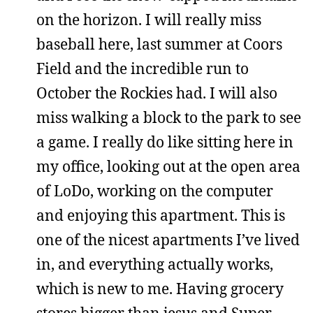
on the horizon. I will really miss
baseball here, last summer at Coors
Field and the incredible run to
October the Rockies had. I will also
miss walking a block to the park to see
a game. I really do like sitting here in
my office, looking out at the open area
of LoDo, working on the computer
and enjoying this apartment. This is
one of the nicest apartments I’ve lived
in, and everything actually works,
which is new to me. Having grocery
stores bigger than jesus and Super