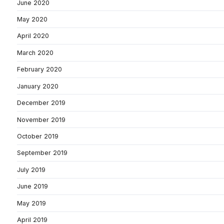
June 2020
May 2020
April 2020
March 2020
February 2020
January 2020
December 2019
November 2019
October 2019
September 2019
July 2019
June 2019
May 2019
April 2019