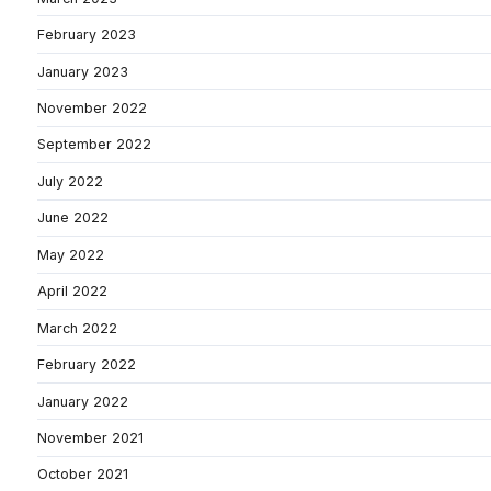
February 2023
January 2023
November 2022
September 2022
July 2022
June 2022
May 2022
April 2022
March 2022
February 2022
January 2022
November 2021
October 2021