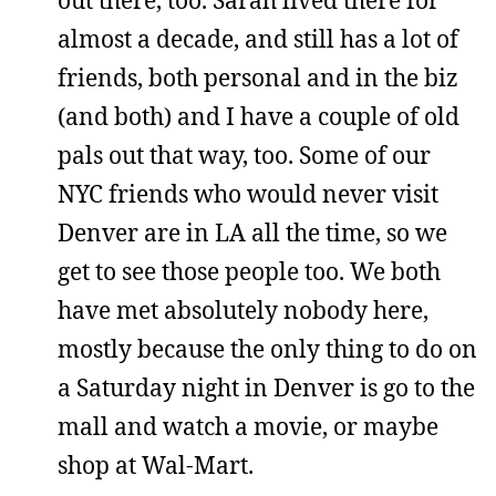
almost a decade, and still has a lot of
friends, both personal and in the biz
(and both) and I have a couple of old
pals out that way, too. Some of our
NYC friends who would never visit
Denver are in LA all the time, so we
get to see those people too. We both
have met absolutely nobody here,
mostly because the only thing to do on
a Saturday night in Denver is go to the
mall and watch a movie, or maybe
shop at Wal-Mart.