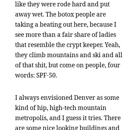
like they were rode hard and put
away wet. The botox people are
taking a beating out here, because I
see more than a fair share of ladies
that resemble the crypt keeper. Yeah,
they climb mountains and ski and all
of that shit, but come on people, four
words: SPF-50.
I always envisioned Denver as some
kind of hip, high-tech mountain
metropolis, and I guess it tries. There
are some nice looking buildings and