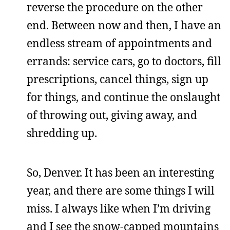
reverse the procedure on the other
end. Between now and then, I have an
endless stream of appointments and
errands: service cars, go to doctors, fill
prescriptions, cancel things, sign up
for things, and continue the onslaught
of throwing out, giving away, and
shredding up.
So, Denver. It has been an interesting
year, and there are some things I will
miss. I always like when I’m driving
and I see the snow-capped mountains