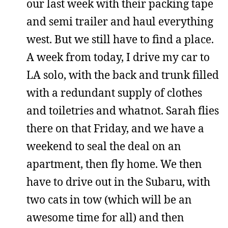
our last week with their packing tape
and semi trailer and haul everything
west. But we still have to find a place.
A week from today, I drive my car to
LA solo, with the back and trunk filled
with a redundant supply of clothes
and toiletries and whatnot. Sarah flies
there on that Friday, and we have a
weekend to seal the deal on an
apartment, then fly home. We then
have to drive out in the Subaru, with
two cats in tow (which will be an
awesome time for all) and then