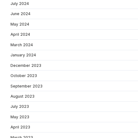
July 2024
June 2024
May 2024
April 2024
March 2024
January 2024
December 2023
October 2023
September 2023
August 2023
July 2023
May 2023
April 2023
March 2023