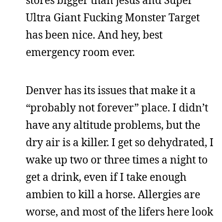
Ultra Giant Fucking Monster Target
has been nice. And hey, best
emergency room ever.
Denver has its issues that make it a
“probably not forever” place. I didn’t
have any altitude problems, but the
dry air is a killer. I get so dehydrated, I
wake up two or three times a night to
get a drink, even if I take enough
ambien to kill a horse. Allergies are
worse, and most of the lifers here look