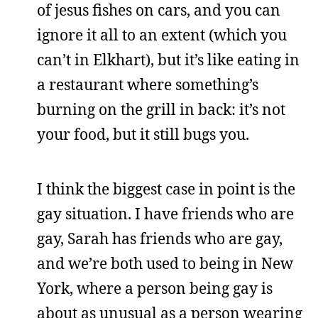
of jesus fishes on cars, and you can
ignore it all to an extent (which you
can’t in Elkhart), but it’s like eating in
a restaurant where something’s
burning on the grill in back: it’s not
your food, but it still bugs you.
I think the biggest case in point is the
gay situation. I have friends who are
gay, Sarah has friends who are gay,
and we’re both used to being in New
York, where a person being gay is
about as unusual as a person wearing