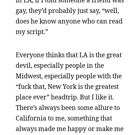
gay, they’d probably just say, “well,
does he know anyone who can read
my script.”
Everyone thinks that LA is the great
devil, especially people in the
Midwest, especially people with the
“fuck that, New York is the greatest
place ever” headtrip. But I like it.
There’s always been some allure to
California to me, something that
always made me happy or make me