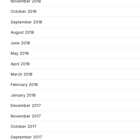
November 2018
October 2018
September 2018
August 2018
June 2018
May 2018
April 2018
March 2018
February 2018
January 2018
December 2017
November 2017
October 2017
September 2017