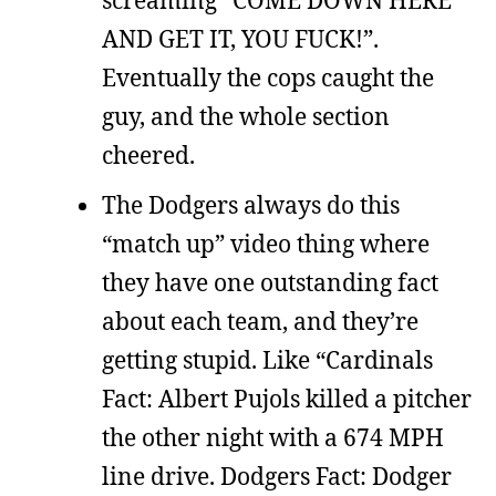
AND GET IT, YOU FUCK!”.
Eventually the cops caught the
guy, and the whole section
cheered.
The Dodgers always do this
“match up” video thing where
they have one outstanding fact
about each team, and they’re
getting stupid. Like “Cardinals
Fact: Albert Pujols killed a pitcher
the other night with a 674 MPH
line drive. Dodgers Fact: Dodger