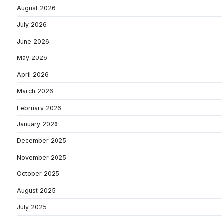
August 2026
July 2026
June 2026
May 2026
April 2026
March 2026
February 2026
January 2026
December 2025
November 2025
October 2025
August 2025
July 2025