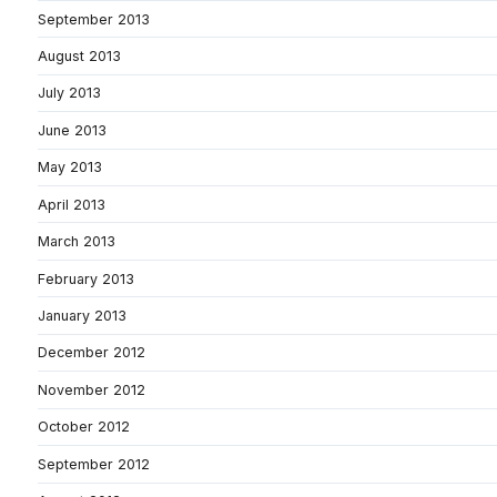
September 2013
August 2013
July 2013
June 2013
May 2013
April 2013
March 2013
February 2013
January 2013
December 2012
November 2012
October 2012
September 2012