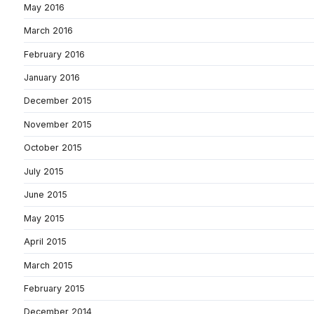
May 2016
March 2016
February 2016
January 2016
December 2015
November 2015
October 2015
July 2015
June 2015
May 2015
April 2015
March 2015
February 2015
December 2014