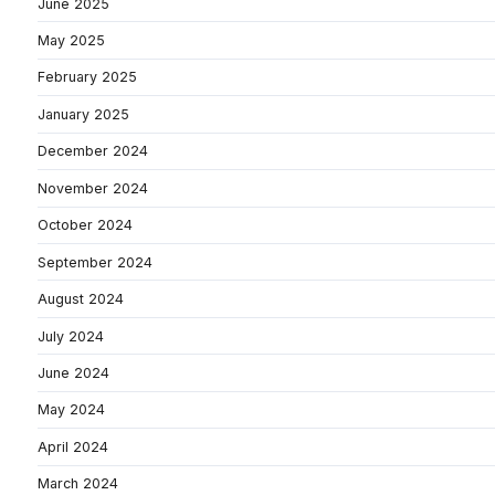
June 2025
May 2025
February 2025
January 2025
December 2024
November 2024
October 2024
September 2024
August 2024
July 2024
June 2024
May 2024
April 2024
March 2024