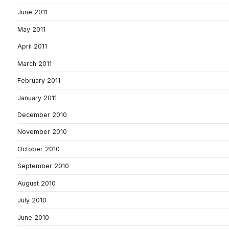
June 2011
May 2011
April 2011
March 2011
February 2011
January 2011
December 2010
November 2010
October 2010
September 2010
August 2010
July 2010
June 2010