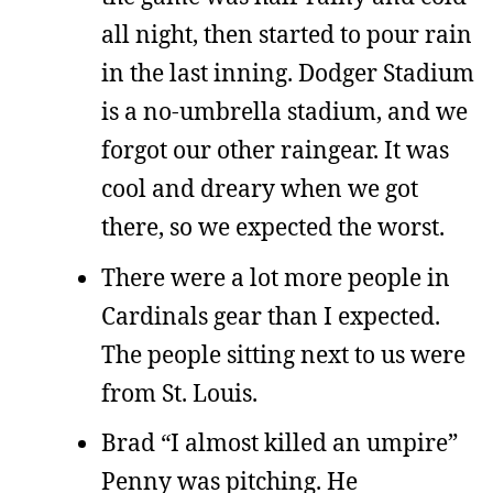
all night, then started to pour rain
in the last inning. Dodger Stadium
is a no-umbrella stadium, and we
forgot our other raingear. It was
cool and dreary when we got
there, so we expected the worst.
There were a lot more people in
Cardinals gear than I expected.
The people sitting next to us were
from St. Louis.
Brad “I almost killed an umpire”
Penny was pitching. He