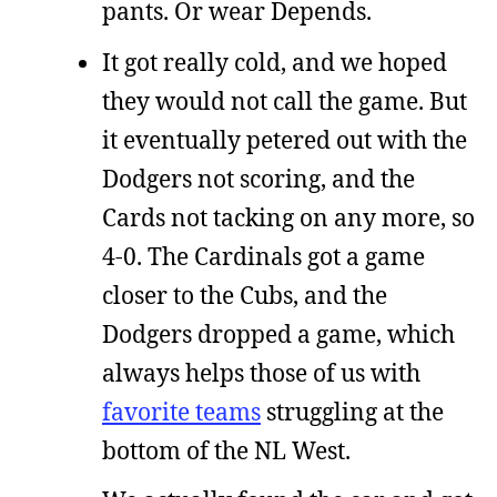
pants. Or wear Depends.
It got really cold, and we hoped
they would not call the game. But
it eventually petered out with the
Dodgers not scoring, and the
Cards not tacking on any more, so
4-0. The Cardinals got a game
closer to the Cubs, and the
Dodgers dropped a game, which
always helps those of us with
favorite teams
struggling at the
bottom of the NL West.