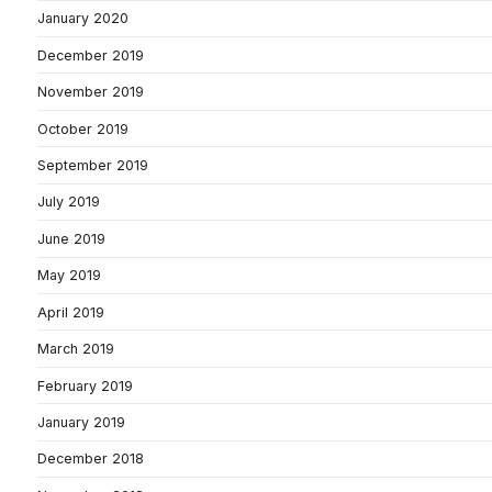
January 2020
December 2019
November 2019
October 2019
September 2019
July 2019
June 2019
May 2019
April 2019
March 2019
February 2019
January 2019
December 2018