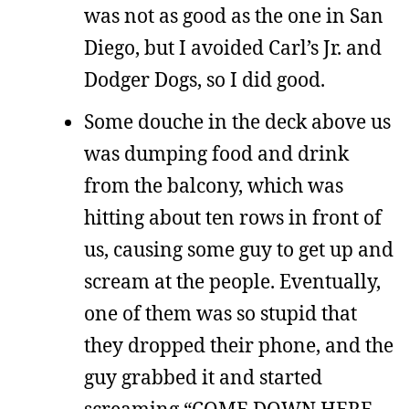
was not as good as the one in San
Diego, but I avoided Carl’s Jr. and
Dodger Dogs, so I did good.
Some douche in the deck above us
was dumping food and drink
from the balcony, which was
hitting about ten rows in front of
us, causing some guy to get up and
scream at the people. Eventually,
one of them was so stupid that
they dropped their phone, and the
guy grabbed it and started
screaming “COME DOWN HERE