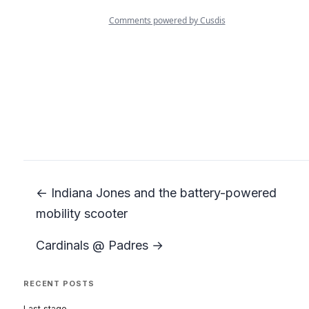
← Indiana Jones and the battery-powered
mobility scooter
Cardinals @ Padres →
RECENT POSTS
Last stage