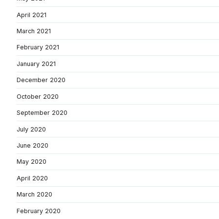
April 2021
March 2021
February 2021
January 2021
December 2020
October 2020
September 2020
July 2020
June 2020
May 2020
April 2020
March 2020
February 2020