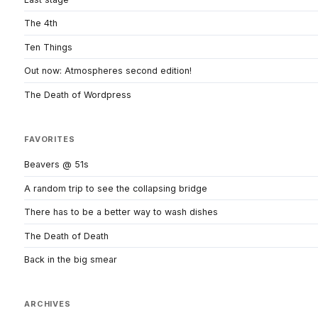
The 4th
Ten Things
Out now: Atmospheres second edition!
The Death of Wordpress
FAVORITES
Beavers @ 51s
A random trip to see the collapsing bridge
There has to be a better way to wash dishes
The Death of Death
Back in the big smear
ARCHIVES