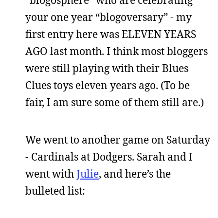
your one year “blogoversary” - my
first entry here was ELEVEN YEARS
AGO last month. I think most bloggers
were still playing with their Blues
Clues toys eleven years ago. (To be
fair, I am sure some of them still are.)
We went to another game on Saturday
- Cardinals at Dodgers. Sarah and I
went with
Julie
, and here’s the
bulleted list: