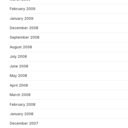
February 2009
January 2009
December 2008
September 2008
August 2008
July 2008
June 2008
May 2008
April 2008
March 2008
February 2008
January 2008
December 2007