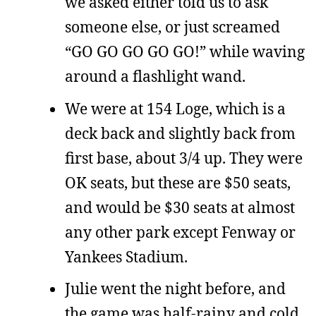
we asked either told us to ask
someone else, or just screamed
“GO GO GO GO GO!” while waving
around a flashlight wand.
We were at 154 Loge, which is a
deck back and slightly back from
first base, about 3/4 up. They were
OK seats, but these are $50 seats,
and would be $30 seats at almost
any other park except Fenway or
Yankees Stadium.
Julie went the night before, and
the game was half-rainy and cold