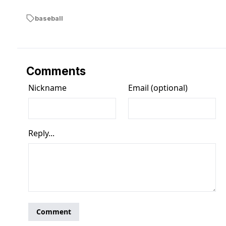
baseball
Comments