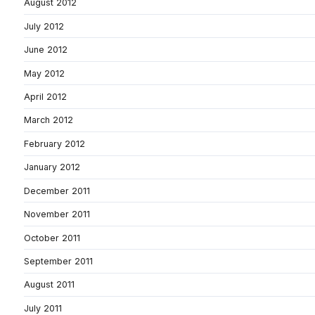
August 2012
July 2012
June 2012
May 2012
April 2012
March 2012
February 2012
January 2012
December 2011
November 2011
October 2011
September 2011
August 2011
July 2011