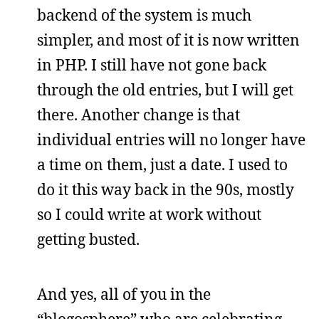
backend of the system is much
simpler, and most of it is now written
in PHP. I still have not gone back
through the old entries, but I will get
there. Another change is that
individual entries will no longer have
a time on them, just a date. I used to
do it this way back in the 90s, mostly
so I could write at work without
getting busted.
And yes, all of you in the
“blogosphere” who are celebrating