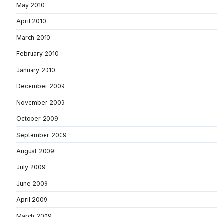
May 2010
April 2010
March 2010
February 2010
January 2010
December 2009
November 2009
October 2009
September 2009
August 2009
July 2009
June 2009
April 2009
March 2009