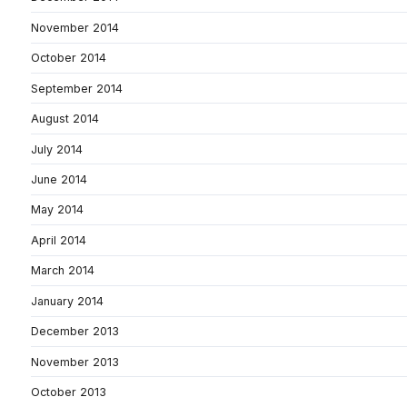
November 2014
October 2014
September 2014
August 2014
July 2014
June 2014
May 2014
April 2014
March 2014
January 2014
December 2013
November 2013
October 2013