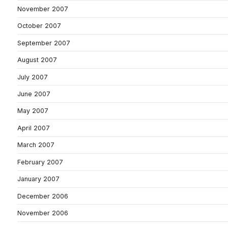
November 2007
October 2007
September 2007
August 2007
July 2007
June 2007
May 2007
April 2007
March 2007
February 2007
January 2007
December 2006
November 2006