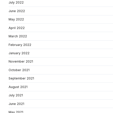
July 2022
June 2022
May 2022
April 2022
March 2022
February 2022
January 2022
November 2021
October 2021
September 2021
August 2021
July 2021
June 2021
May 2021