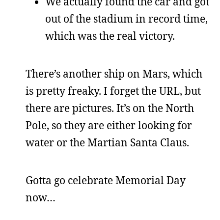
We actually found the car and got
out of the stadium in record time,
which was the real victory.
There’s another ship on Mars, which
is pretty freaky. I forget the URL, but
there are pictures. It’s on the North
Pole, so they are either looking for
water or the Martian Santa Claus.
Gotta go celebrate Memorial Day
now…