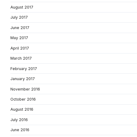
August 2017
July 2017
June 2017
May 2017
April 2017
March 2017
February 2017
January 2017
November 2016
October 2016
August 2016
July 2016
June 2016