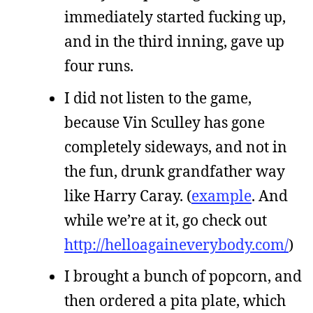
immediately started fucking up,
and in the third inning, gave up
four runs.
I did not listen to the game,
because Vin Sculley has gone
completely sideways, and not in
the fun, drunk grandfather way
like Harry Caray. (
example
. And
while we’re at it, go check out
http://helloagaineverybody.com/
)
I brought a bunch of popcorn, and
then ordered a pita plate, which