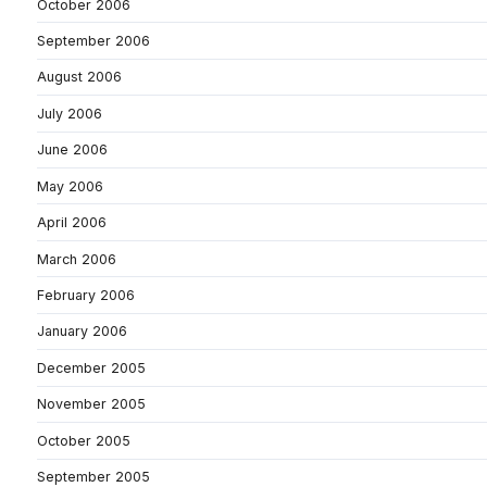
October 2006
September 2006
August 2006
July 2006
June 2006
May 2006
April 2006
March 2006
February 2006
January 2006
December 2005
November 2005
October 2005
September 2005