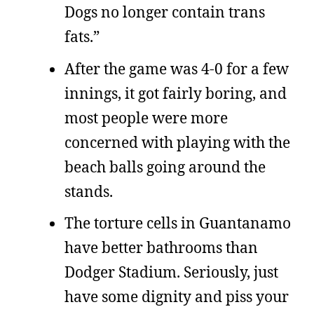
Dogs no longer contain trans
fats.”
After the game was 4-0 for a few
innings, it got fairly boring, and
most people were more
concerned with playing with the
beach balls going around the
stands.
The torture cells in Guantanamo
have better bathrooms than
Dodger Stadium. Seriously, just
have some dignity and piss your