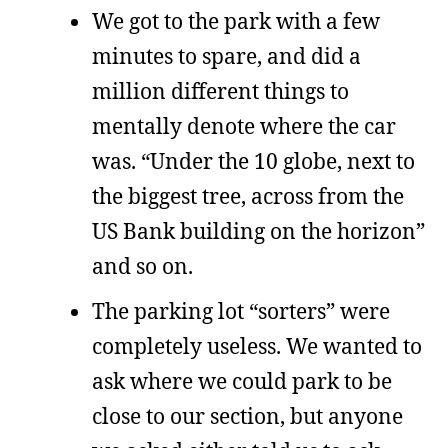
We got to the park with a few
minutes to spare, and did a
million different things to
mentally denote where the car
was. “Under the 10 globe, next to
the biggest tree, across from the
US Bank building on the horizon”
and so on.
The parking lot “sorters” were
completely useless. We wanted to
ask where we could park to be
close to our section, but anyone