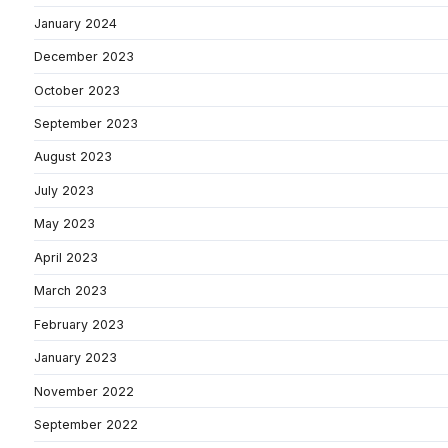
January 2024
December 2023
October 2023
September 2023
August 2023
July 2023
May 2023
April 2023
March 2023
February 2023
January 2023
November 2022
September 2022