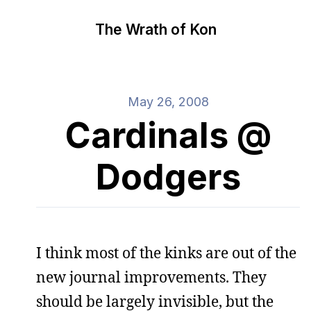
The Wrath of Kon
May 26, 2008
Cardinals @
Dodgers
I think most of the kinks are out of the
new journal improvements. They
should be largely invisible, but the