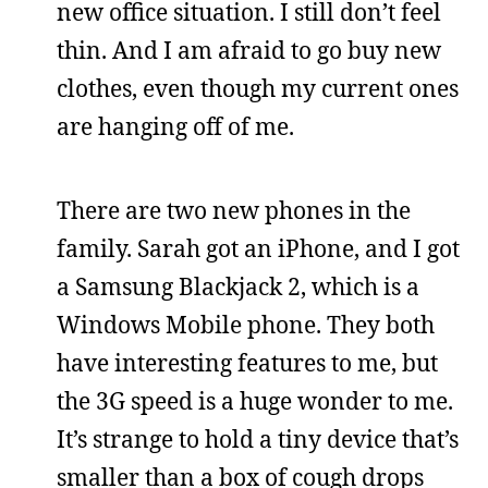
new office situation. I still don’t feel
thin. And I am afraid to go buy new
clothes, even though my current ones
are hanging off of me.
There are two new phones in the
family. Sarah got an iPhone, and I got
a Samsung Blackjack 2, which is a
Windows Mobile phone. They both
have interesting features to me, but
the 3G speed is a huge wonder to me.
It’s strange to hold a tiny device that’s
smaller than a box of cough drops