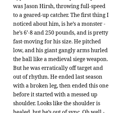
was Jason Hirsh, throwing full-speed
to a geared-up catcher. The first thing I
noticed about him, is he’s a monster -
he’s 6’-8 and 250 pounds, and is pretty
fast-moving for his size. He pitched
low, and his giant gangly arms hurled
the ball like a medieval siege weapon.
But he was erratically off target and
out of rhythm. He ended last season
with a broken leg, then ended this one
before it started with a messed up
shoulder. Looks like the shoulder is
healed, but he’s out of sync. Oh well -