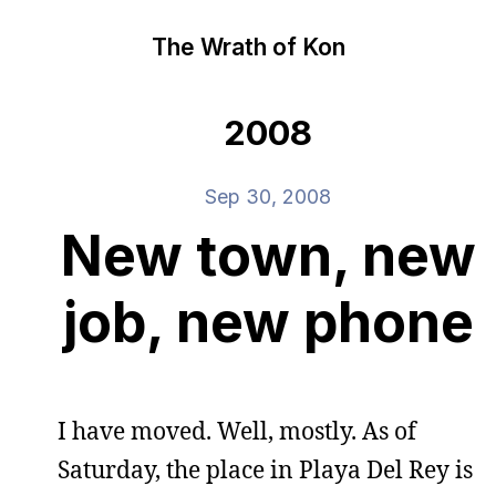
The Wrath of Kon
2008
Sep 30, 2008
New town, new
job, new phone
I have moved. Well, mostly. As of
Saturday, the place in Playa Del Rey is