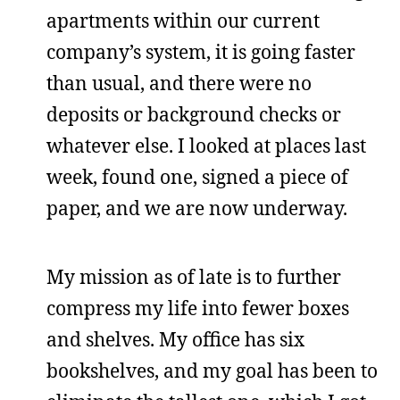
apartments within our current
company’s system, it is going faster
than usual, and there were no
deposits or background checks or
whatever else. I looked at places last
week, found one, signed a piece of
paper, and we are now underway.
My mission as of late is to further
compress my life into fewer boxes
and shelves. My office has six
bookshelves, and my goal has been to