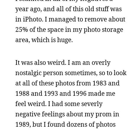
year ago, and all of this old stuff was
in iPhoto. I managed to remove about
25% of the space in my photo storage
area, which is huge.
It was also weird. I am an overly
nostalgic person sometimes, so to look
at all of these photos from 1983 and
1988 and 1993 and 1996 made me
feel weird. I had some severly
negative feelings about my prom in
1989, but I found dozens of photos