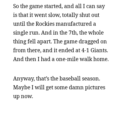
So the game started, and all I can say
is that it went slow, totally shut out
until the Rockies manufactured a
single run. And in the 7th, the whole
thing fell apart. The game dragged on
from there, and it ended at 4-1 Giants.
And then I had a one-mile walk home.
Anyway, that’s the baseball season.
Maybe I will get some damn pictures
up now.