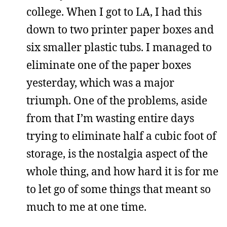
college. When I got to LA, I had this
down to two printer paper boxes and
six smaller plastic tubs. I managed to
eliminate one of the paper boxes
yesterday, which was a major
triumph. One of the problems, aside
from that I’m wasting entire days
trying to eliminate half a cubic foot of
storage, is the nostalgia aspect of the
whole thing, and how hard it is for me
to let go of some things that meant so
much to me at one time.