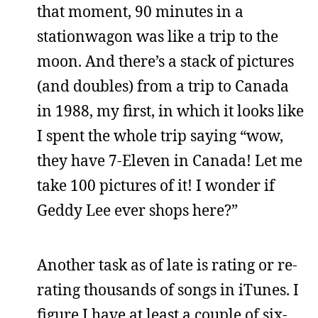
that moment, 90 minutes in a
stationwagon was like a trip to the
moon. And there’s a stack of pictures
(and doubles) from a trip to Canada
in 1988, my first, in which it looks like
I spent the whole trip saying “wow,
they have 7-Eleven in Canada! Let me
take 100 pictures of it! I wonder if
Geddy Lee ever shops here?”
Another task as of late is rating or re-
rating thousands of songs in iTunes. I
figure I have at least a couple of six-