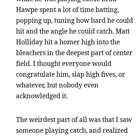
Hawpe spent a lot of time batting,
popping up, tuning how hard he could
hit and the angle he could catch. Matt
Holliday hit a homer high into the
bleachers in the deepest part of center
field. I thought everyone would
congratulate him, slap high fives, or
whatever, but nobody even
acknowledged it.
The weirdest part of all was that I saw
someone playing catch, and realized