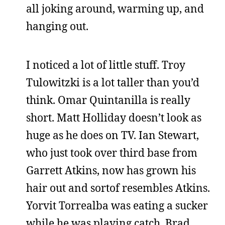
all joking around, warming up, and
hanging out.
I noticed a lot of little stuff. Troy
Tulowitzki is a lot taller than you’d
think. Omar Quintanilla is really
short. Matt Holliday doesn’t look as
huge as he does on TV. Ian Stewart,
who just took over third base from
Garrett Atkins, now has grown his
hair out and sortof resembles Atkins.
Yorvit Torrealba was eating a sucker
while he was playing catch. Brad