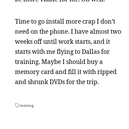
Time to go install more crap I don’t
need on the phone. I have almost two
weeks off until work starts, and it
starts with me flying to Dallas for
training. Maybe I should buy a
memory card and fill it with ripped
and shrunk DVDs for the trip.
moving