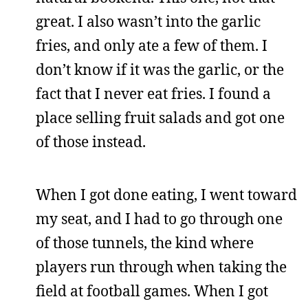
great. I also wasn’t into the garlic
fries, and only ate a few of them. I
don’t know if it was the garlic, or the
fact that I never eat fries. I found a
place selling fruit salads and got one
of those instead.
When I got done eating, I went toward
my seat, and I had to go through one
of those tunnels, the kind where
players run through when taking the
field at football games. When I got