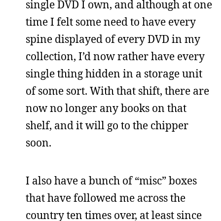
single DVD I own, and although at one
time I felt some need to have every
spine displayed of every DVD in my
collection, I’d now rather have every
single thing hidden in a storage unit
of some sort. With that shift, there are
now no longer any books on that
shelf, and it will go to the chipper
soon.
I also have a bunch of “misc” boxes
that have followed me across the
country ten times over, at least since