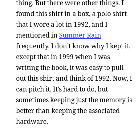
thing. But there were other things. I
found this shirt in a box, a polo shirt
that I wore a lot in 1992, and I
mentioned in
Summer Rain
frequently. I don’t know why I kept it,
except that in 1999 when I was
writing the book, it was easy to pull
out this shirt and think of 1992. Now, I
can pitch it. It’s hard to do, but
sometimes keeping just the memory is
better than keeping the associated
hardware.