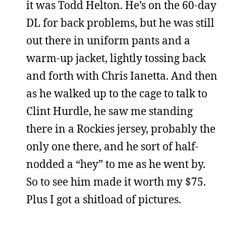
it was Todd Helton. He’s on the 60-day
DL for back problems, but he was still
out there in uniform pants and a
warm-up jacket, lightly tossing back
and forth with Chris Ianetta. And then
as he walked up to the cage to talk to
Clint Hurdle, he saw me standing
there in a Rockies jersey, probably the
only one there, and he sort of half-
nodded a “hey” to me as he went by.
So to see him made it worth my $75.
Plus I got a shitload of pictures.