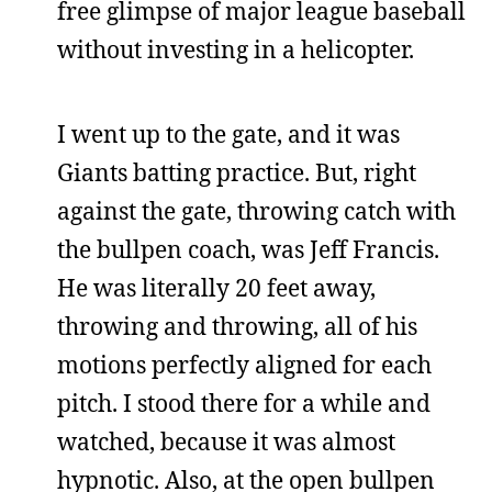
free glimpse of major league baseball
without investing in a helicopter.
I went up to the gate, and it was
Giants batting practice. But, right
against the gate, throwing catch with
the bullpen coach, was Jeff Francis.
He was literally 20 feet away,
throwing and throwing, all of his
motions perfectly aligned for each
pitch. I stood there for a while and
watched, because it was almost
hypnotic. Also, at the open bullpen