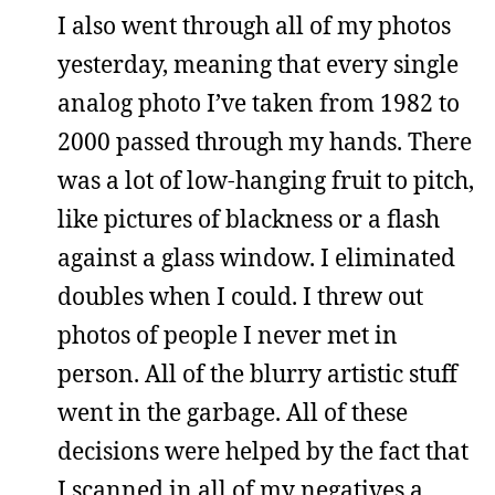
I also went through all of my photos
yesterday, meaning that every single
analog photo I’ve taken from 1982 to
2000 passed through my hands. There
was a lot of low-hanging fruit to pitch,
like pictures of blackness or a flash
against a glass window. I eliminated
doubles when I could. I threw out
photos of people I never met in
person. All of the blurry artistic stuff
went in the garbage. All of these
decisions were helped by the fact that
I scanned in all of my negatives a