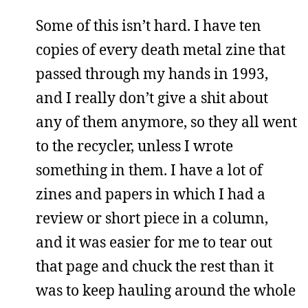
Some of this isn’t hard. I have ten
copies of every death metal zine that
passed through my hands in 1993,
and I really don’t give a shit about
any of them anymore, so they all went
to the recycler, unless I wrote
something in them. I have a lot of
zines and papers in which I had a
review or short piece in a column,
and it was easier for me to tear out
that page and chuck the rest than it
was to keep hauling around the whole