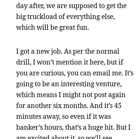
day after, we are supposed to get the
big truckload of everything else,
which will be great fun.
I got a new job. As per the normal
drill, I won’t mention it here, but if
you are curious, you can email me. It’s
going to be an interesting venture,
which means I might not post again
for another six months. And it’s 45
minutes away, so even if it was
banker’s hours, that’s a huge hit. But I
am excited about it, so we’ll see.