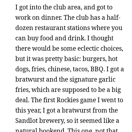
I got into the club area, and got to
work on dinner. The club has a half-
dozen restaurant stations where you
can buy food and drink. I thought
there would be some eclectic choices,
but it was pretty basic: burgers, hot
dogs, fries, chinese, tacos, BBQ. I got a
bratwurst and the signature garlic
fries, which are supposed to be a big
deal. The first Rockies game I went to
this year, I got a bratwurst from the
Sandlot brewery, so it seemed like a
natural bookend. This one, not that