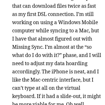
that can download files twice as fast
as my first DSL connection. I’m still
working on using a Windows Mobile
computer while syncing to a Mac, but
I have that almost figured out with
Missing Sync. I’m almost at the “so
what do I do with it?” phase, and I will
need to adjust my data hoarding
accordingly. The iPhone is neat, and I
like the Mac-centric interface, but I
can’t type at all on the virtual
keyboard. If it had a slide-out, it might
be more viable for me. Oh well.