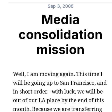
Sep 3, 2008
Media
consolidation
mission
Well, I am moving again. This time I
will be going up to San Francisco, and
in short order - with luck, we will be
out of our LA place by the end of this
month. Because we are transferring