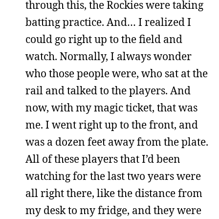
through this, the Rockies were taking
batting practice. And… I realized I
could go right up to the field and
watch. Normally, I always wonder
who those people were, who sat at the
rail and talked to the players. And
now, with my magic ticket, that was
me. I went right up to the front, and
was a dozen feet away from the plate.
All of these players that I’d been
watching for the last two years were
all right there, like the distance from
my desk to my fridge, and they were