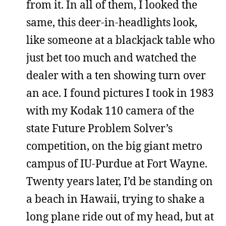
from it. In all of them, I looked the
same, this deer-in-headlights look,
like someone at a blackjack table who
just bet too much and watched the
dealer with a ten showing turn over
an ace. I found pictures I took in 1983
with my Kodak 110 camera of the
state Future Problem Solver’s
competition, on the big giant metro
campus of IU-Purdue at Fort Wayne.
Twenty years later, I’d be standing on
a beach in Hawaii, trying to shake a
long plane ride out of my head, but at