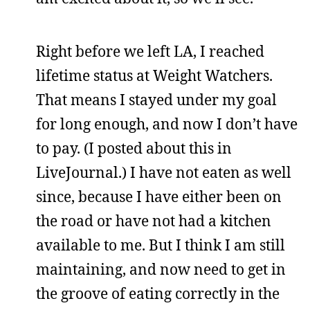
Right before we left LA, I reached
lifetime status at Weight Watchers.
That means I stayed under my goal
for long enough, and now I don’t have
to pay. (I posted about this in
LiveJournal.) I have not eaten as well
since, because I have either been on
the road or have not had a kitchen
available to me. But I think I am still
maintaining, and now need to get in
the groove of eating correctly in the