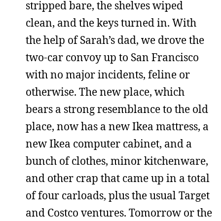
stripped bare, the shelves wiped
clean, and the keys turned in. With
the help of Sarah’s dad, we drove the
two-car convoy up to San Francisco
with no major incidents, feline or
otherwise. The new place, which
bears a strong resemblance to the old
place, now has a new Ikea mattress, a
new Ikea computer cabinet, and a
bunch of clothes, minor kitchenware,
and other crap that came up in a total
of four carloads, plus the usual Target
and Costco ventures. Tomorrow or the