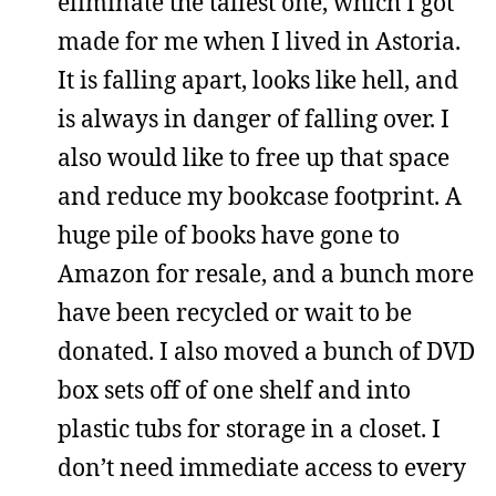
eliminate the tallest one, which I got
made for me when I lived in Astoria.
It is falling apart, looks like hell, and
is always in danger of falling over. I
also would like to free up that space
and reduce my bookcase footprint. A
huge pile of books have gone to
Amazon for resale, and a bunch more
have been recycled or wait to be
donated. I also moved a bunch of DVD
box sets off of one shelf and into
plastic tubs for storage in a closet. I
don’t need immediate access to every