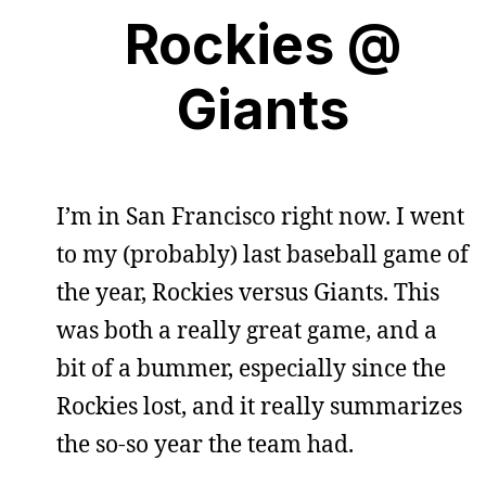
Rockies @
Giants
I’m in San Francisco right now. I went
to my (probably) last baseball game of
the year, Rockies versus Giants. This
was both a really great game, and a
bit of a bummer, especially since the
Rockies lost, and it really summarizes
the so-so year the team had.