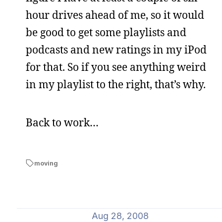
hour drives ahead of me, so it would
be good to get some playlists and
podcasts and new ratings in my iPod
for that. So if you see anything weird
in my playlist to the right, that’s why.
Back to work…
moving
Aug 28, 2008