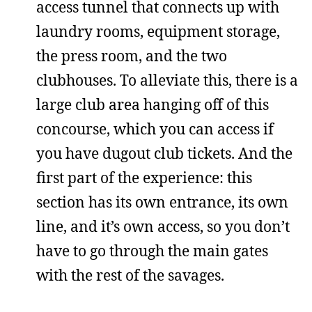
access tunnel that connects up with
laundry rooms, equipment storage,
the press room, and the two
clubhouses. To alleviate this, there is a
large club area hanging off of this
concourse, which you can access if
you have dugout club tickets. And the
first part of the experience: this
section has its own entrance, its own
line, and it’s own access, so you don’t
have to go through the main gates
with the rest of the savages.