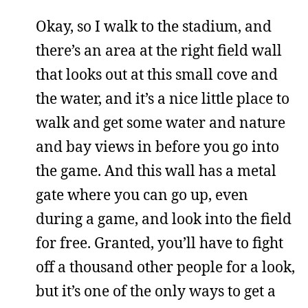
Okay, so I walk to the stadium, and
there’s an area at the right field wall
that looks out at this small cove and
the water, and it’s a nice little place to
walk and get some water and nature
and bay views in before you go into
the game. And this wall has a metal
gate where you can go up, even
during a game, and look into the field
for free. Granted, you’ll have to fight
off a thousand other people for a look,
but it’s one of the only ways to get a