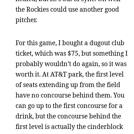
the Rockies could use another good
pitcher.
For this game, I bought a dugout club
ticket, which was $75, but something I
probably wouldn’t do again, so it was
worth it. At AT&T park, the first level
of seats extending up from the field
have no concourse behind them. You
can go up to the first concourse for a
drink, but the concourse behind the
first level is actually the cinderblock