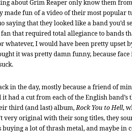
ing about Grim Reaper only know them from 
 made fun of a video of their most popular t
uo saying that they looked like a band you’d se
l fan that required total allegiance to bands t
or whatever, I would have been pretty upset b
thought it was pretty damn funny, because face i
suck.
 back in the day, mostly because a friend of m
 it had a cut from each of the English band’s 
ir third (and last) album,
Rock You to Hell
, 
 very original with their song titles, they so
s buying a lot of thrash metal, and maybe in 