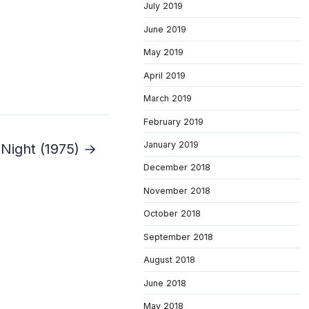
July 2019
June 2019
May 2019
April 2019
March 2019
February 2019
January 2019
 Night (1975) →
December 2018
November 2018
October 2018
September 2018
August 2018
June 2018
May 2018