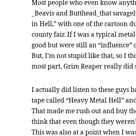
Most people who even know anyth
_Beavis and Butthead_that savagely
in Hell,” with one of the cartoon d
county fair. If I was a typical meta
good but were still an “influence” 
But, I’m not stupid like that, so I 
most part, Grim Reaper really did 
I actually did listen to these guys
tape called “Heavy Metal Hell” and
That made me rush out and buy the
think that even though they weren’t
This was also at a point when I wa