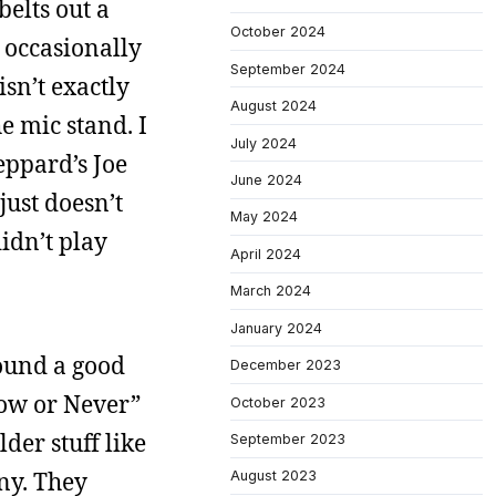
belts out a
October 2024
 occasionally
September 2024
sn’t exactly
August 2024
e mic stand. I
July 2024
eppard’s Joe
June 2024
just doesn’t
May 2024
idn’t play
April 2024
March 2024
January 2024
found a good
December 2023
Now or Never”
October 2023
der stuff like
September 2023
ny. They
August 2023