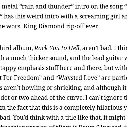
 metal “rain and thunder” intro on the song “
has this weird intro with a screaming girl a
the worst King Diamond rip-off ever.
 third album,
Rock You to Hell
, aren’t bad. I th
th a much thicker sound, and the lead guitar
appy emphasis stuff here and there, but with
Lust For Freedom” and “Waysted Love” are parti
 aren’t howling or shrieking, and although it’
dot or two ahead of the curve. I can’t ignore 
m the fact that this is a completely hilarious 
y bad. You’d think with a title like that, it migh