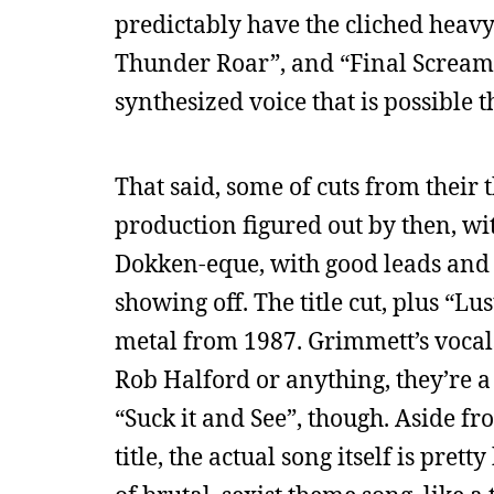
predictably have the cliched heavy
Thunder Roar”, and “Final Scream” 
synthesized voice that is possible 
That said, some of cuts from their
production figured out by then, wi
Dokken-eque, with good leads and t
showing off. The title cut, plus “
metal from 1987. Grimmett’s vocals
Rob Halford or anything, they’re a 
“Suck it and See”, though. Aside fro
title, the actual song itself is prett