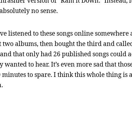
 thrashier version of “Ram it Down.” Instead, it’
bsolutely no sense.
ave listened to these songs online somewhere 
t two albums, then bought the third and called i
 band that only had 26 published songs could a
ly wanted to hear. It’s even more sad that thos
minutes to spare. I think this whole thing is 
n.