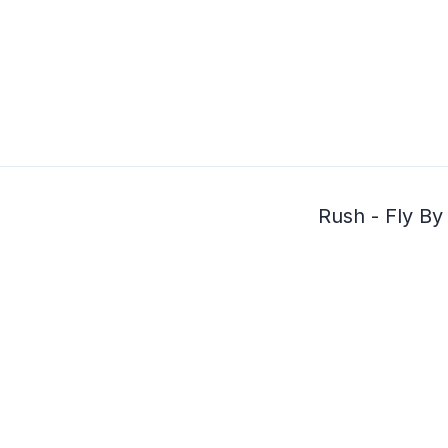
Rush - Fly By