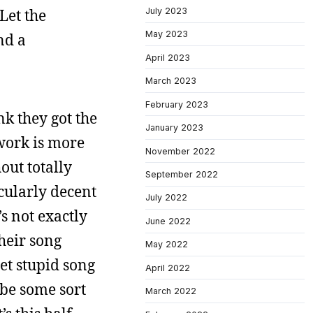
July 2023
Let the
May 2023
nd a
April 2023
March 2023
February 2023
ink they got the
January 2023
 work is more
November 2022
out totally
September 2022
cularly decent
July 2022
s not exactly
June 2022
their song
May 2022
yet stupid song
April 2022
t be some sort
March 2022