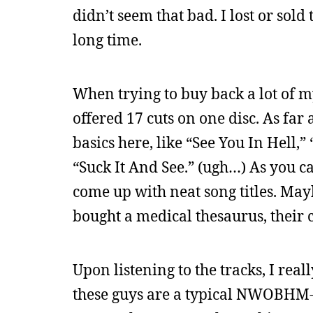
didn’t seem that bad. I lost or sold
long time.
When trying to buy back a lot of m
offered 17 cuts on one disc. As far
basics here, like “See You In Hell,
“Suck It And See.” (ugh…) As you can
come up with neat song titles. May
bought a medical thesaurus, their c
Upon listening to the tracks, I real
these guys are a typical NWOBHM-i