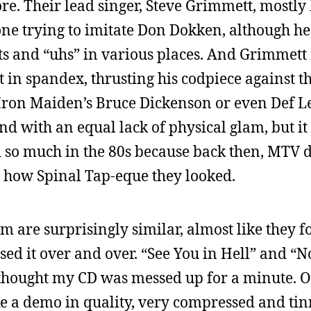
re. Their lead singer, Steve Grimmett, mostly 
one trying to imitate Don Dokken, although he
 and “uhs” in various places. And Grimmett i
 in spandex, thrusting his codpiece against th
 Iron Maiden’s Bruce Dickenson or even Def L
nd with an equal lack of physical glam, but it 
 so much in the 80s because back then, MTV d
ow how Spinal Tap-eque they looked.
em are surprisingly similar, almost like they 
sed it over and over. “See You in Hell” and “
 thought my CD was messed up for a minute. Ol
ke a demo in quality, very compressed and tin