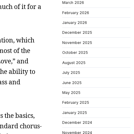
March 2026
uch of it for a
February 2026
January 2026
December 2025
ation, which
November 2025
most of the
October 2025
Love,” and
August 2025
he ability to
July 2025
ass and
June 2025
May 2025
February 2025
January 2025
s the basics,
December 2024
andard chorus-
November 2024