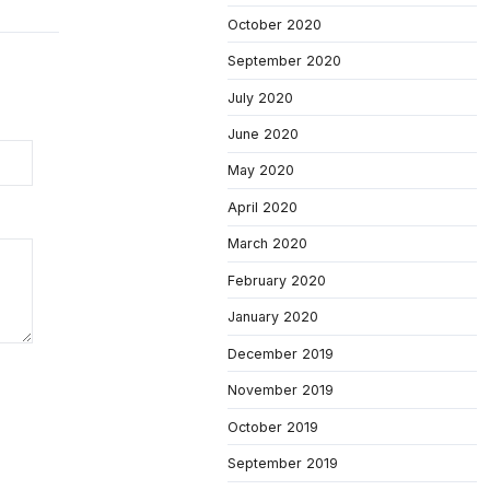
October 2020
September 2020
July 2020
June 2020
May 2020
April 2020
March 2020
February 2020
January 2020
December 2019
November 2019
October 2019
September 2019