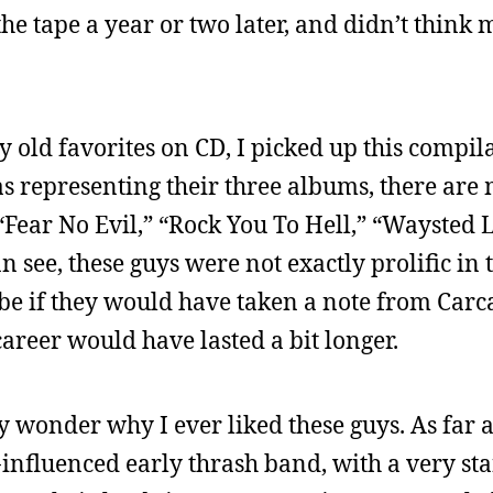
 the tape a year or two later, and didn’t think m
y old favorites on CD, I picked up this compil
 as representing their three albums, there are 
” “Fear No Evil,” “Rock You To Hell,” “Waysted 
 see, these guys were not exactly prolific in t
be if they would have taken a note from Carc
areer would have lasted a bit longer.
ly wonder why I ever liked these guys. As far a
nfluenced early thrash band, with a very st