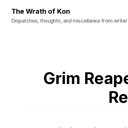
The Wrath of Kon
Dispatches, thoughts, and miscellanea from writer
Grim Reape
Re