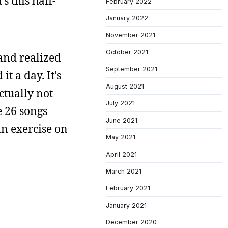
s this half-
February 2022
January 2022
November 2021
October 2021
and realized
September 2021
t a day. It’s
August 2021
ctually not
July 2021
e 26 songs
June 2021
an exercise on
May 2021
April 2021
March 2021
February 2021
January 2021
December 2020