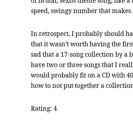
of brutal, sexist theme song, like a
speed, swingy number that makes a
In retrospect, I probably should h
that it wasn’t worth having the firs
sad that a 17-song collection by a
have two or three songs that I real
would probably fit on a CD with 40 
how to not put together a collectio
Rating: 4