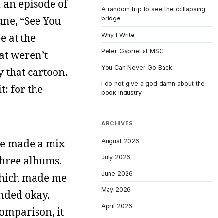
an episode of
A random trip to see the collapsing
une, “See You
bridge
Why I Write
e at the
Peter Gabriel at MSG
hat weren’t
You Can Never Go Back
y that cartoon.
I do not give a god damn about the
t: for the
book industry
ARCHIVES
ine made a mix
August 2026
July 2026
three albums.
June 2026
which made me
May 2026
unded okay.
April 2026
comparison, it