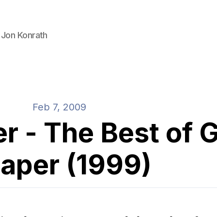
 Jon Konrath
Feb 7, 2009
r - The Best of 
aper (1999)