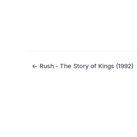
← Rush - The Story of Kings (1992)