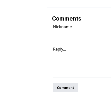
Comments