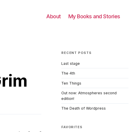
About
My Books and Stories
RECENT POSTS
Last stage
Grim
The 4th
Ten Things
Out now: Atmospheres second
edition!
The Death of Wordpress
FAVORITES