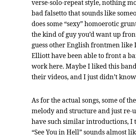
verse-solo-repeat style, nothing mo
bad falsetto that sounds like some
does some “sexy” homoerotic grunts
the kind of guy you’d want up front
guess other English frontmen like
Elliott have been able to front a ba
work here. Maybe I liked this band
their videos, and I just didn’t kn
As for the actual songs, some of th
melody and structure and just re-u
have such similar introductions, I
“See You in Hell” sounds almost li