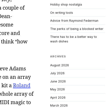
Hobby shop nostalgia
a couple of
On writing tools
Dean-
Advice from Raymond Federman
wesome
The perks of being a blocked writer
 core and
There has to be a better way to
e think “how
wash dishes
ARCHIVES
August 2026
 Steve Adams
July 2026
e on an array
June 2026
 kit a
Roland
May 2026
 whole array of
April 2026
MIDI magic to
March 2026