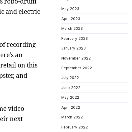
e’s robo-drum
May 2023
c and electric
April 2023
March 2023
February 2023
 of recording
January 2023
ere’s an
November 2022
retail on this
September 2022
pster, and
July 2022
June 2022
May 2022
ome video
April 2022
heir next
March 2022
February 2022