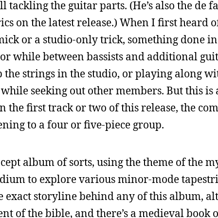
l tackling the guitar parts. (He’s also the de fa
cs on the latest release.) When I first heard of
ick or a studio-only trick, something done in 
r while between bassists and additional guit
 the strings in the studio, or playing along w
while seeking out other members. But this is 
the first track or two of this release, the com
ning to a four or five-piece group.
ncept album of sorts, using the theme of the 
edium to explore various minor-mode tapestri
e exact storyline behind any of this album, a
nt of the bible, and there’s a medieval book 