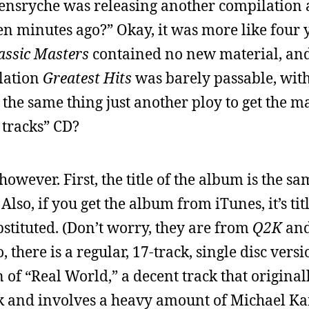
eensryche was releasing another compilation
fteen minutes ago?” Okay, it was more like four y
assic Masters
contained no new material, an
ilation
Greatest Hits
was barely passable, wit
t the same thing just another ploy to get the m
 tracks” CD?
owever. First, the title of the album is the sam
Also, if you get the album from iTunes, it’s ti
stituted. (Don’t worry, they are from
Q2K
an
 there is a regular, 17-track, single disc versio
n of “Real World,” a decent track that origina
 and involves a heavy amount of Michael K