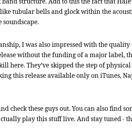
 band structure. Add to this the fact that Hal
ike tubular bells and glock within the acousti
le soundscape.
nship, I was also impressed with the quality
lease without the funding of a major label, th
ll here. They’ve skipped the step of physical 
king this release available only on iTunes, Na
nd check these guys out. You can also find s
tually play this stuff live. And stay tuned - t