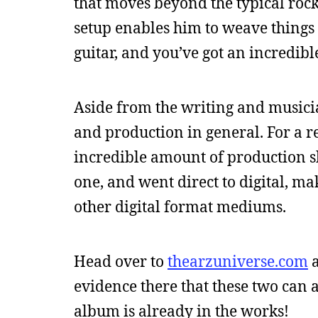
that moves beyond the typical rock
setup enables him to weave things l
guitar, and you’ve got an incredib
Aside from the writing and musicia
and production in general. For a re
incredible amount of production ski
one, and went direct to digital, ma
other digital format mediums.
Head over to
thearzuniverse.com
a
evidence there that these two can ac
album is already in the works!