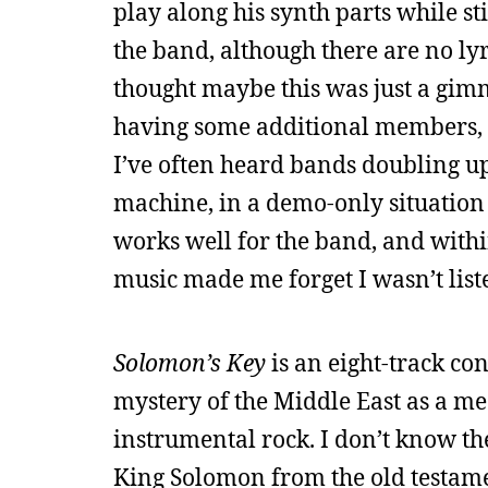
play along his synth parts while stil
the band, although there are no lyri
thought maybe this was just a gimm
having some additional members, o
I’ve often heard bands doubling up
machine, in a demo-only situation 
works well for the band, and within 
music made me forget I wasn’t liste
Solomon’s Key
is an eight-track co
mystery of the Middle East as a m
instrumental rock. I don’t know th
King Solomon from the old testame