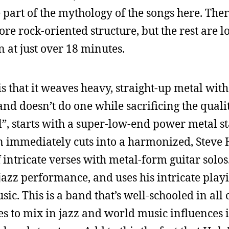
 part of the mythology of the songs here. Ther
re rock-oriented structure, but the rest are 
in at just over 18 minutes.
is that it weaves heavy, straight-up metal wit
d doesn’t do one while sacrificing the quality
l”, starts with a super-low-end power metal sta
hen immediately cuts into a harmonized, Stev
 intricate verses with metal-form guitar solos
jazz performance, and uses his intricate playi
ic. This is a band that’s well-schooled in all o
es to mix in jazz and world music influences i