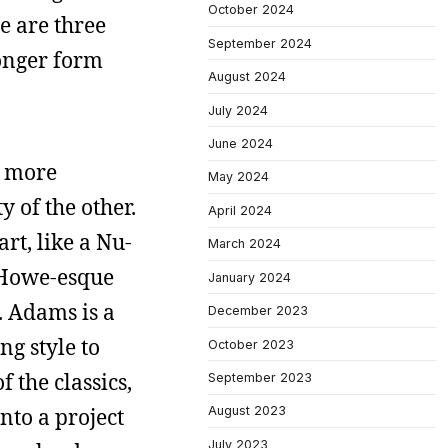
October 2024
e are three
September 2024
longer form
August 2024
July 2024
June 2024
h more
May 2024
 of the other.
April 2024
rt, like a Nu-
March 2024
e Howe-esque
January 2024
. Adams is a
December 2023
ng style to
October 2023
f the classics,
September 2023
nto a project
August 2023
July 2023