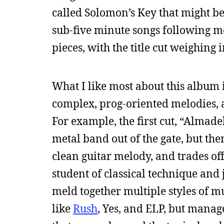
called Solomon’s Key that might be
sub-five minute songs following mo
pieces, with the title cut weighing 
What I like most about this album 
complex, prog-oriented melodies, an
For example, the first cut, “Almade
metal band out of the gate, but t
clean guitar melody, and trades off
student of classical technique and 
meld together multiple styles of mus
like
Rush
, Yes, and ELP, but manag