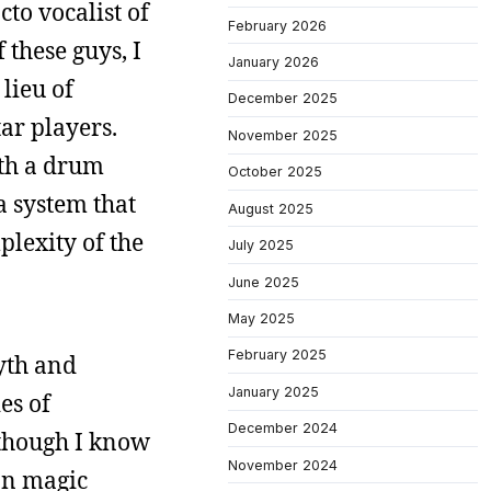
cto vocalist of
February 2026
 these guys, I
January 2026
lieu of
December 2025
ar players.
November 2025
ith a drum
October 2025
a system that
August 2025
plexity of the
July 2025
June 2025
May 2025
February 2025
myth and
January 2025
es of
December 2024
lthough I know
November 2024
on magic