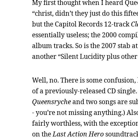
My first thought when I heard Qu
“christ, didn’t they just do this fi
but the Capitol Records 12-track
Cl
essentially useless; the 2000 comp
album tracks. So is the 2007 stab a
another “Silent Lucidity plus other
Well, no. There is some confusion, h
of a previously-released CD single. 
Queensryche
and two songs are sub
- you’re not missing anything.) Also,
fairly worthless, with the exceptio
on the
Last Action Hero
soundtrack