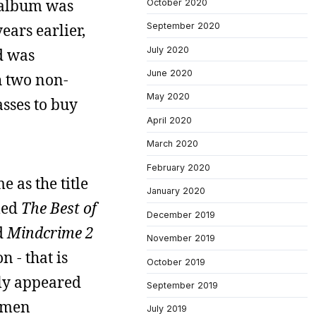
 album was
October 2020
ears earlier,
September 2020
July 2020
d was
June 2020
h two non-
May 2020
asses to buy
April 2020
March 2020
February 2020
e as the title
January 2020
tled
The Best of
December 2019
d
Mindcrime 2
November 2019
n - that is
October 2019
lly appeared
September 2019
amen
July 2019