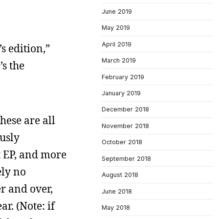
June 2019
May 2019
April 2019
s edition,”
March 2019
s the
February 2019
January 2019
December 2018
hese are all
November 2018
usly
October 2018
t EP, and more
September 2018
ely no
August 2018
er and over,
June 2018
r. (Note: if
May 2018