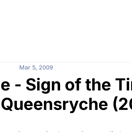
Mar 5, 2009
 - Sign of the T
f Queensryche (2