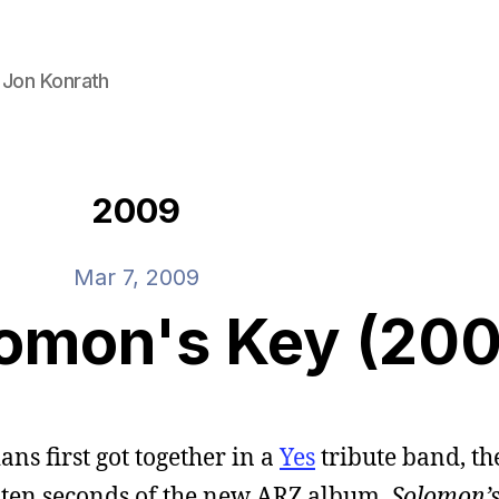
 Jon Konrath
2009
Mar 7, 2009
lomon's Key (20
ns first got together in a
Yes
tribute band, the
t ten seconds of the new ARZ album,
Solomon’s