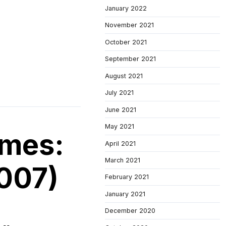
January 2022
November 2021
October 2021
September 2021
August 2021
July 2021
June 2021
May 2021
imes:
April 2021
March 2021
007)
February 2021
January 2021
December 2020