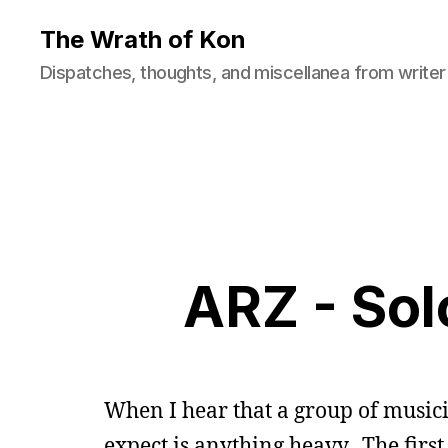
The Wrath of Kon
Dispatches, thoughts, and miscellanea from writer
ARZ - So
When I hear that a group of musicia
expect is anything heavy. The firs