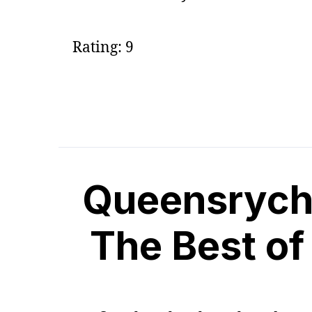
Rating: 9
Queensryche
The Best o