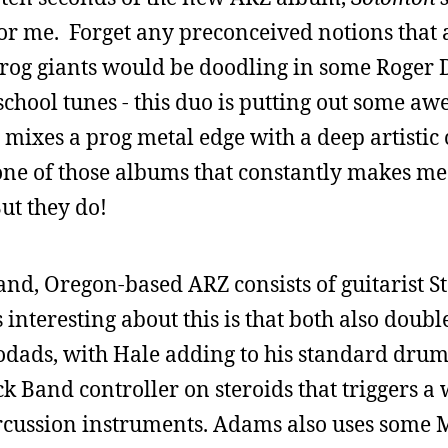
or me. Forget any preconceived notions that 
rog giants would be doodling in some Roger 
school tunes - this duo is putting out some a
 mixes a prog metal edge with a deep artistic
 one of those albums that constantly makes m
But they do!
rtland, Oregon-based ARZ consists of guitarist
nteresting about this is that both also doubl
odads, with Hale adding to his standard drum
k Band controller on steroids that triggers a
rcussion instruments. Adams also uses some 