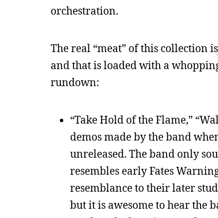
orchestration.
The real “meat” of this collection i
and that is loaded with a whoppin
rundown:
“Take Hold of the Flame,” “Wal
demos made by the band when t
unreleased. The band only sou
resembles early Fates Warning.
resemblance to their later studi
but it is awesome to hear the b