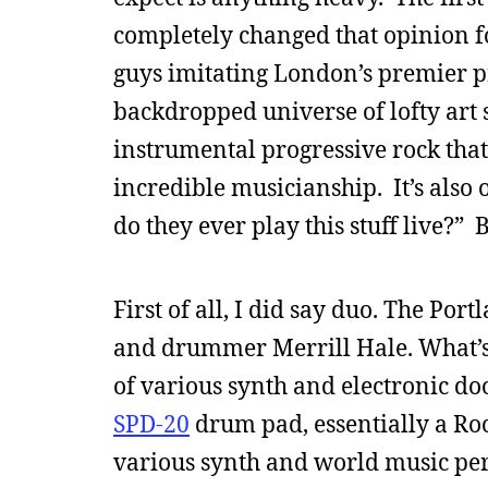
completely changed that opinion f
guys imitating London’s premier p
backdropped universe of lofty art 
instrumental progressive rock that
incredible musicianship. It’s also
do they ever play this stuff live?” 
First of all, I did say duo. The Po
and drummer Merrill Hale. What’s i
of various synth and electronic do
SPD-20
drum pad, essentially a Roc
various synth and world music pe