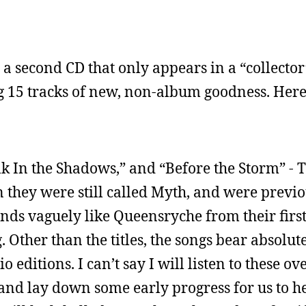
s a second CD that only appears in a “collector’
g 15 tracks of new, non-album goodness. Here’
k In the Shadows,” and “Before the Storm” - T
hey were still called Myth, and were previo
nds vaguely like Queensryche from their firs
 Other than the titles, the songs bear absolut
o editions. I can’t say I will listen to these ov
and lay down some early progress for us to hea