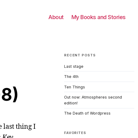
About
My Books and Stories
RECENT POSTS
Last stage
The 4th
08)
Ten Things
Out now: Atmospheres second
edition!
The Death of Wordpress
 last thing I
FAVORITES
 Key
,