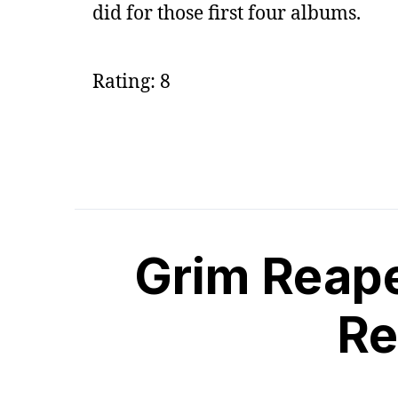
did for those first four albums.
Rating: 8
Grim Reape
Re