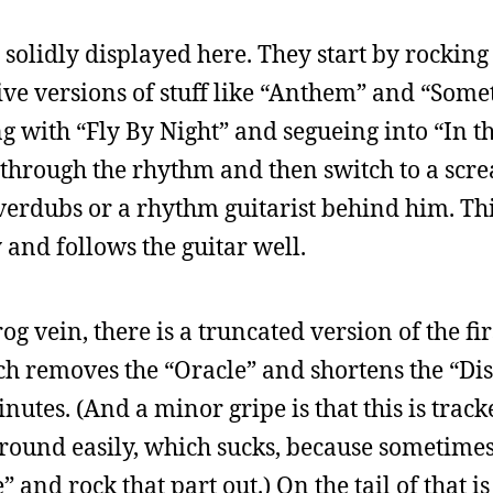
 solidly displayed here. They start by rocking 
ve versions of stuff like “Anthem” and “Some
ng with “Fly By Night” and segueing into “In t
ow through the rhythm and then switch to a sc
overdubs or a rhythm guitarist behind him. Thi
 and follows the guitar well.
og vein, there is a truncated version of the firs
ch removes the “Oracle” and shortens the “Di
inutes. (And a minor gripe is that this is trac
 around easily, which sucks, because sometimes
and rock that part out.) On the tail of that is