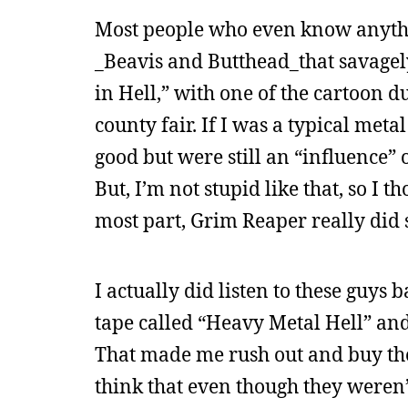
Most people who even know anyth
_Beavis and Butthead_that savagely
in Hell,” with one of the cartoon d
county fair. If I was a typical meta
good but were still an “influence” 
But, I’m not stupid like that, so I 
most part, Grim Reaper really did 
I actually did listen to these guys
tape called “Heavy Metal Hell” and
That made me rush out and buy the
think that even though they weren’t