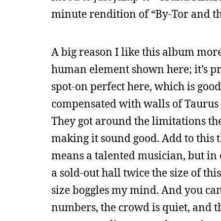
minute rendition of “By-Tor and th
A big reason I like this album more
human element shown here; it’s pro
spot-on perfect here, which is goo
compensated with walls of Taurus
They got around the limitations th
making it sound good. Add to this t
means a talented musician, but in c
a sold-out hall twice the size of th
size boggles my mind. And you can 
numbers, the crowd is quiet, and th