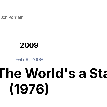
 Jon Konrath
2009
Feb 8, 2009
 The World's a S
(1976)