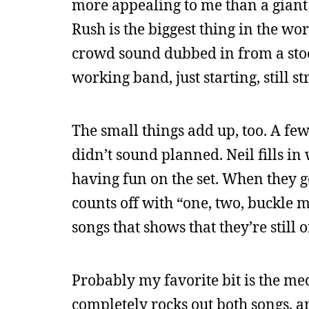
more appealing to me than a giant
Rush is the biggest thing in the wo
crowd sound dubbed in from a stoc
working band, just starting, still st
The small things add up, too. A few
didn’t sound planned. Neil fills in
having fun on the set. When they g
counts off with “one, two, buckle my
songs that shows that they’re still 
Probably my favorite bit is the 
completely rocks out both songs, 