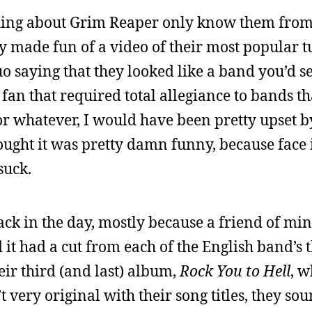
ing about Grim Reaper only know them from 
 made fun of a video of their most popular t
uo saying that they looked like a band you’d se
l fan that required total allegiance to bands t
or whatever, I would have been pretty upset b
thought it was pretty damn funny, because face i
suck.
 back in the day, mostly because a friend of m
 it had a cut from each of the English band’s 
ir third (and last) album,
Rock You to Hell
, 
 very original with their song titles, they so