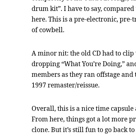
drum kit”. I have to say, compared to
here. This is a pre-electronic, pre-
of cowbell.
A minor nit: the old CD had to cli
dropping “What You’re Doing,” and
members as they ran offstage and 
1997 remaster/reissue.
Overall, this is a nice time capsul
From here, things got a lot more p
clone. But it’s still fun to go back