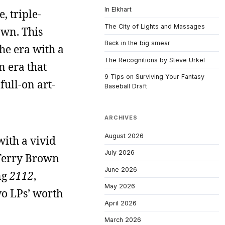
In Elkhart
, triple-
The City of Lights and Massages
own. This
Back in the big smear
he era with a
The Recognitions by Steve Urkel
n era that
9 Tips on Surviving Your Fantasy
full-on art-
Baseball Draft
ARCHIVES
August 2026
with a vivid
July 2026
. Terry Brown
June 2026
ng
2112
,
May 2026
wo LPs’ worth
April 2026
March 2026