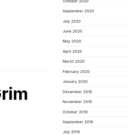
October 2020
September 2020
July 2020
June 2020
May 2020
April 2020
March 2020
February 2020
January 2020
Grim
December 2019
November 2019
October 2019
September 2019
July 2019