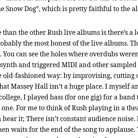
e Snow Dog”, which is pretty faithful to the 
 than the other Rush live albums is there’s a l
bably the most honest of the live albums. Th
d. You can see the holes where overdubs weren
 synth and triggered MIDI and other sampled
e old-fashioned way: by improvising, cutting 
hat Massey Hall isn’t a huge place. I myself 
ollege, I played bass (for one gig) for a band 
is one. For me to think of Rush playing in a the
hear it; There isn’t constant audience noise.
en waits for the end of the song to applause.