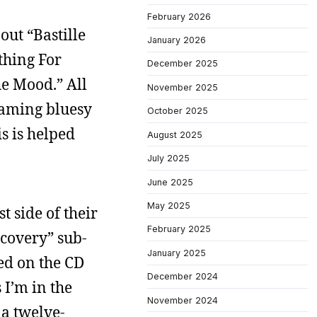
February 2026
out “Bastille
January 2026
thing For
December 2025
he Mood.” All
November 2025
reaming bluesy
October 2025
s is helped
August 2025
July 2025
June 2025
May 2025
t side of their
February 2025
scovery” sub-
January 2025
ked on the CD
December 2024
 I’m in the
November 2024
 a twelve-