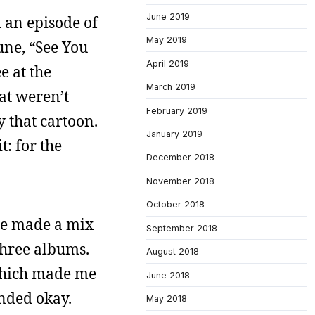
June 2019
an episode of
May 2019
une, “See You
April 2019
e at the
March 2019
hat weren’t
February 2019
y that cartoon.
January 2019
t: for the
December 2018
November 2018
October 2018
ine made a mix
September 2018
three albums.
August 2018
which made me
June 2018
unded okay.
May 2018