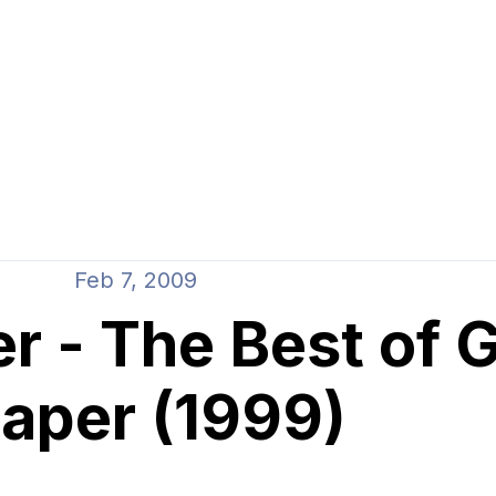
Feb 7, 2009
r - The Best of 
aper (1999)