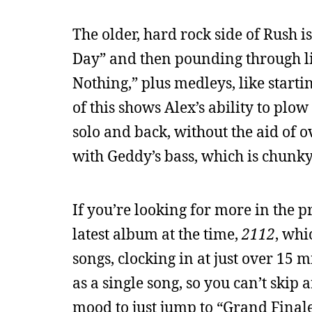
The older, hard rock side of Rush is
Day” and then pounding through li
Nothing,” plus medleys, like starti
of this shows Alex’s ability to pl
solo and back, without the aid of 
with Geddy’s bass, which is chunky
If you’re looking for more in the pr
latest album at the time,
2112
, whi
songs, clocking in at just over 15 m
as a single song, so you can’t skip
mood to just jump to “Grand Finale” 