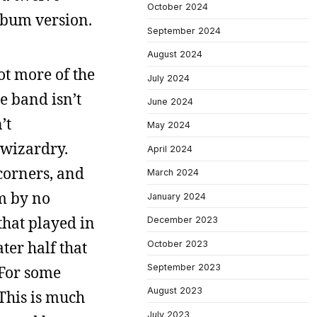
October 2024
album version.
September 2024
August 2024
ot more of the
July 2024
e band isn’t
June 2024
’t
May 2024
 wizardry.
April 2024
corners, and
March 2024
am by no
January 2024
that played in
December 2023
ater half that
October 2023
September 2023
 For some
August 2023
 This is much
July 2023