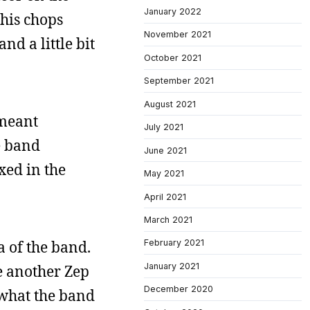
January 2022
 his chops
November 2021
nd a little bit
October 2021
September 2021
August 2021
 meant
July 2021
e band
June 2021
xed in the
May 2021
April 2021
March 2021
a of the band.
February 2021
January 2021
be another Zep
December 2020
f what the band