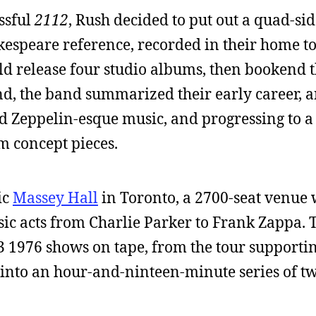
essful
2112
, Rush decided to put out a quad-side
kespeare reference, recorded in their home t
d release four studio albums, then bookend t
d, the band summarized their early career, a
d Zeppelin-esque music, and progressing to a 
m concept pieces.
ic
Massey Hall
in Toronto, a 2700-seat venue 
assic acts from Charlie Parker to Frank Zappa
3 1976 shows on tape, from the tour supporti
et into an hour-and-ninteen-minute series of t