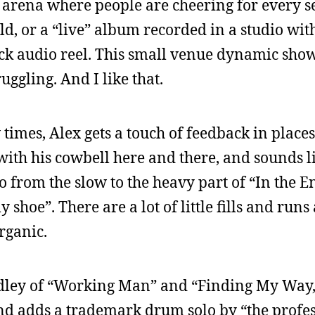
 arena where people are cheering for every 
rld, or a “live” album recorded in a studio wit
k audio reel. This small venue dynamic show
ruggling. And I like that.
 times, Alex gets a touch of feedback in place
 with his cowbell here and there, and sounds li
o from the slow to the heavy part of “In the 
 shoe”. There are a lot of little fills and runs 
organic.
medley of “Working Man” and “Finding My Way
and adds a trademark drum solo by “the profes