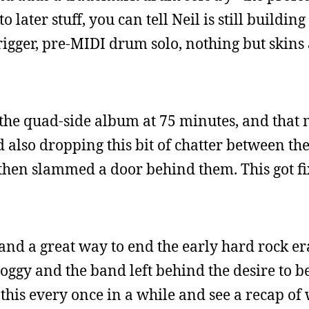
 later stuff, you can tell Neil is still building
trigger, pre-MIDI drum solo, nothing but skins a
p the quad-side album at 75 minutes, and that
 also dropping this bit of chatter between th
then slammed a door behind them. This got fi
e and a great way to end the early hard rock er
roggy and the band left behind the desire to 
 to this every once in a while and see a recap o