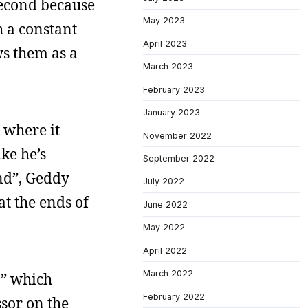
second because
May 2023
h a constant
April 2023
s them as a
March 2023
February 2023
January 2023
s where it
November 2022
ke he’s
September 2022
End”, Geddy
July 2022
at the ends of
June 2022
May 2022
April 2022
March 2022
,” which
February 2022
sor on the