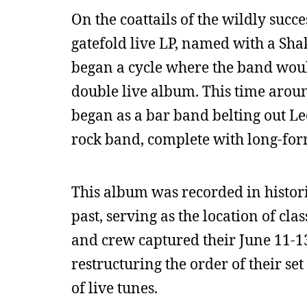
On the coattails of the wildly succ
gatefold live LP, named with a Sha
began a cycle where the band woul
double live album. This time aroun
began as a bar band belting out Le
rock band, complete with long-for
This album was recorded in histor
past, serving as the location of cl
and crew captured their June 11-1
restructuring the order of their s
of live tunes.