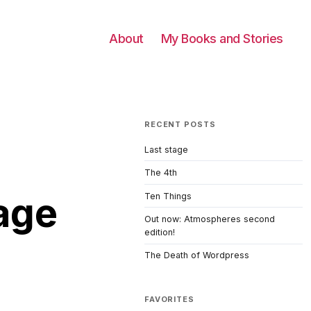
About
My Books and Stories
RECENT POSTS
Last stage
The 4th
tage
Ten Things
Out now: Atmospheres second
edition!
The Death of Wordpress
FAVORITES