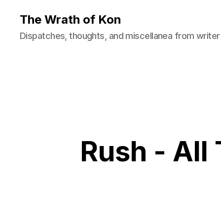
The Wrath of Kon
Dispatches, thoughts, and miscellanea from writer
Rush - All