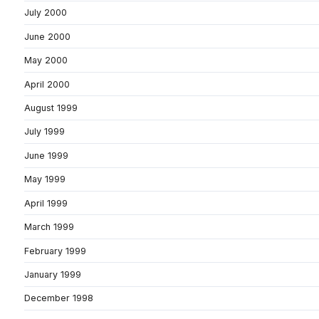
July 2000
June 2000
May 2000
April 2000
August 1999
July 1999
June 1999
May 1999
April 1999
March 1999
February 1999
January 1999
December 1998