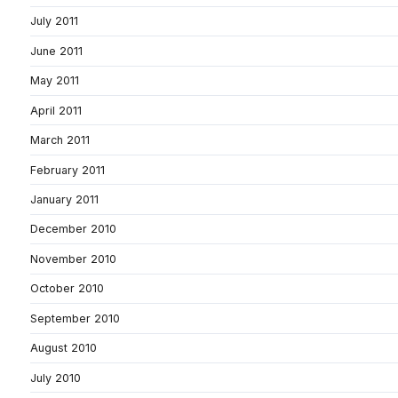
July 2011
June 2011
May 2011
April 2011
March 2011
February 2011
January 2011
December 2010
November 2010
October 2010
September 2010
August 2010
July 2010