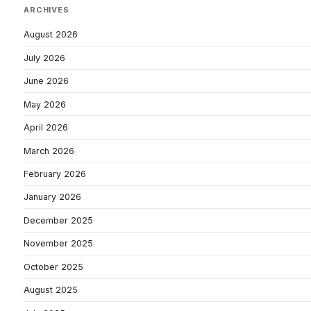
ARCHIVES
August 2026
July 2026
June 2026
May 2026
April 2026
March 2026
February 2026
January 2026
December 2025
November 2025
October 2025
August 2025