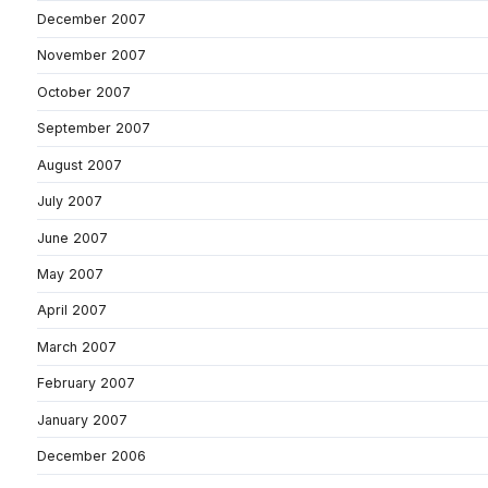
December 2007
November 2007
October 2007
September 2007
August 2007
July 2007
June 2007
May 2007
April 2007
March 2007
February 2007
January 2007
December 2006