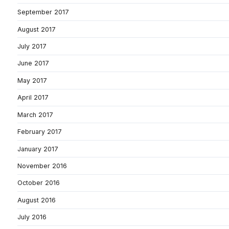
September 2017
August 2017
July 2017
June 2017
May 2017
April 2017
March 2017
February 2017
January 2017
November 2016
October 2016
August 2016
July 2016