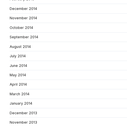
December 2014
November 2014
October 2014
September 2014
August 2014
July 2014
June 2014
May 2014
April 2014
March 2014
January 2014
December 2013
November 2013