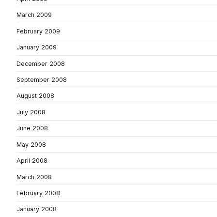
March 2009
February 2009
January 2009
December 2008
September 2008
August 2008
July 2008
June 2008
May 2008
April 2008
March 2008
February 2008
January 2008