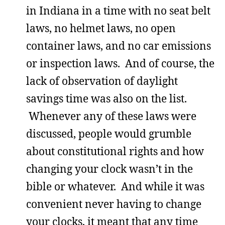
in Indiana in a time with no seat belt
laws, no helmet laws, no open
container laws, and no car emissions
or inspection laws. And of course, the
lack of observation of daylight
savings time was also on the list.
Whenever any of these laws were
discussed, people would grumble
about constitutional rights and how
changing your clock wasn’t in the
bible or whatever. And while it was
convenient never having to change
your clocks, it meant that any time