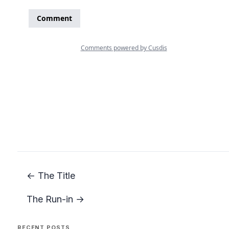
← The Title
The Run-in →
RECENT POSTS