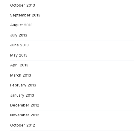
October 2013
September 2013
August 2013
July 2013
June 2013
May 2013
April 2013
March 2013
February 2013
January 2013
December 2012
November 2012
October 2012