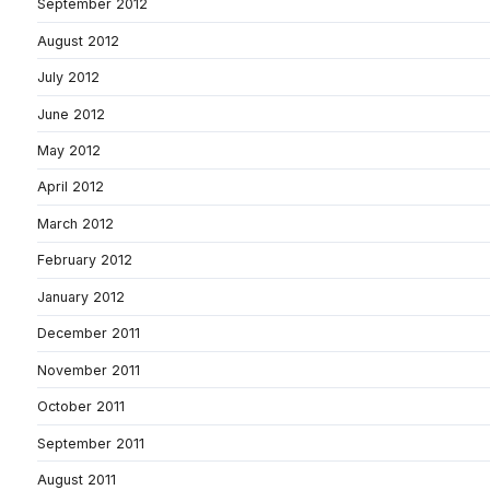
September 2012
August 2012
July 2012
June 2012
May 2012
April 2012
March 2012
February 2012
January 2012
December 2011
November 2011
October 2011
September 2011
August 2011