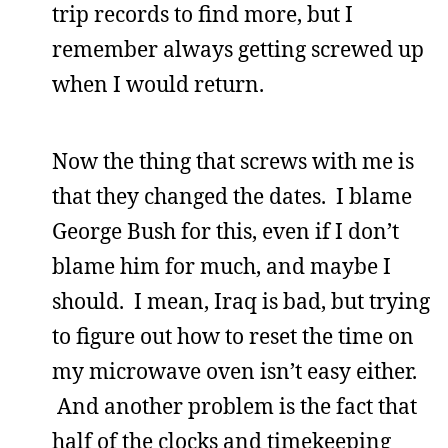
trip records to find more, but I
remember always getting screwed up
when I would return.
Now the thing that screws with me is
that they changed the dates. I blame
George Bush for this, even if I don’t
blame him for much, and maybe I
should. I mean, Iraq is bad, but trying
to figure out how to reset the time on
my microwave oven isn’t easy either.
And another problem is the fact that
half of the clocks and timekeeping