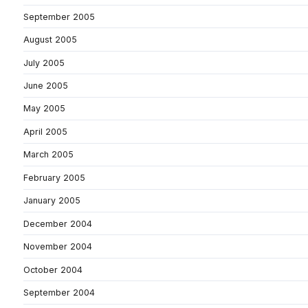
September 2005
August 2005
July 2005
June 2005
May 2005
April 2005
March 2005
February 2005
January 2005
December 2004
November 2004
October 2004
September 2004