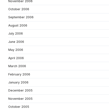
November 2006
October 2006
September 2006
August 2006
July 2006
June 2006
May 2006
April 2006
March 2006
February 2006
January 2006
December 2005
November 2005
October 2005