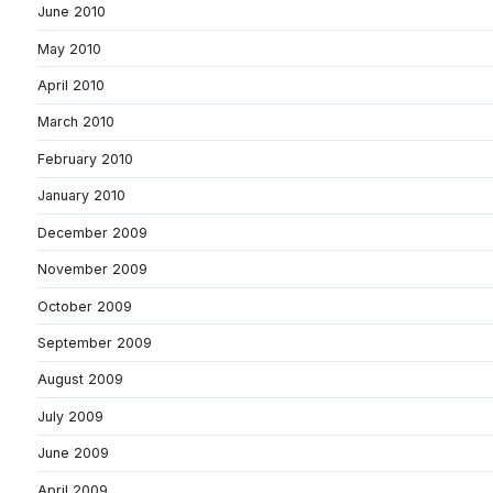
June 2010
May 2010
April 2010
March 2010
February 2010
January 2010
December 2009
November 2009
October 2009
September 2009
August 2009
July 2009
June 2009
April 2009