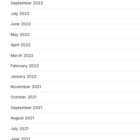
September 2022
July 2022
June 2022
May 2022
April 2022
March 2022
February 2022
January 2022
November 2021
October 2021
September 2021
August 2021
July 2021
June 2021