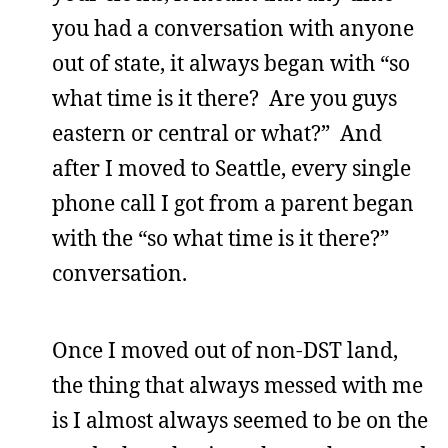
you had a conversation with anyone
out of state, it always began with “so
what time is it there? Are you guys
eastern or central or what?” And
after I moved to Seattle, every single
phone call I got from a parent began
with the “so what time is it there?”
conversation.
Once I moved out of non-DST land,
the thing that always messed with me
is I almost always seemed to be on the