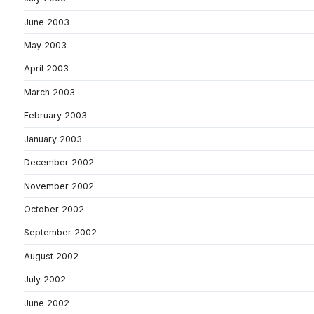
June 2003
May 2003
April 2003
March 2003
February 2003
January 2003
December 2002
November 2002
October 2002
September 2002
August 2002
July 2002
June 2002