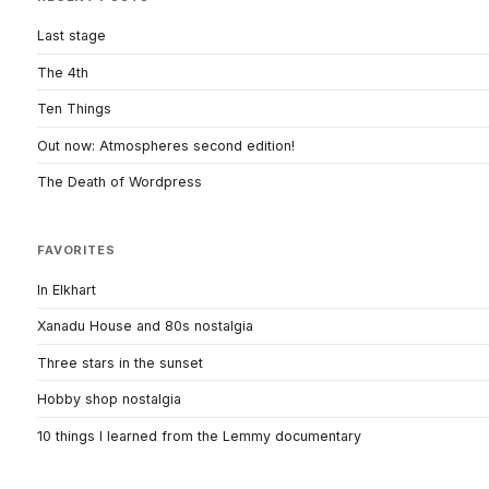
Last stage
The 4th
Ten Things
Out now: Atmospheres second edition!
The Death of Wordpress
FAVORITES
In Elkhart
Xanadu House and 80s nostalgia
Three stars in the sunset
Hobby shop nostalgia
10 things I learned from the Lemmy documentary