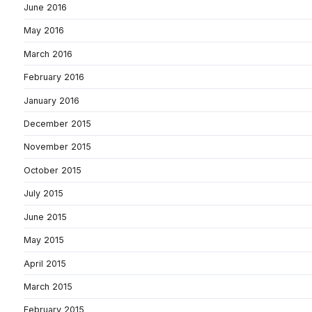
June 2016
May 2016
March 2016
February 2016
January 2016
December 2015
November 2015
October 2015
July 2015
June 2015
May 2015
April 2015
March 2015
February 2015