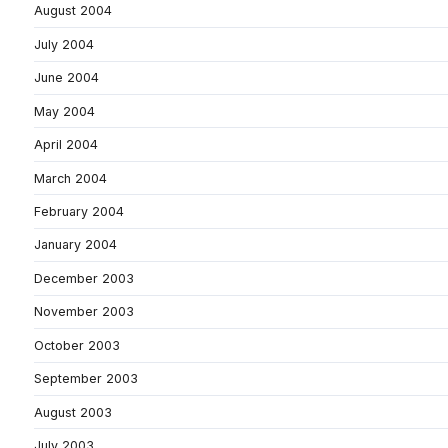
August 2004
July 2004
June 2004
May 2004
April 2004
March 2004
February 2004
January 2004
December 2003
November 2003
October 2003
September 2003
August 2003
July 2003