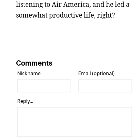
listening to Air America, and he led a
somewhat productive life, right?
Comments