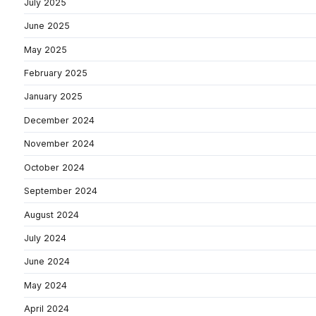
July 2025
June 2025
May 2025
February 2025
January 2025
December 2024
November 2024
October 2024
September 2024
August 2024
July 2024
June 2024
May 2024
April 2024