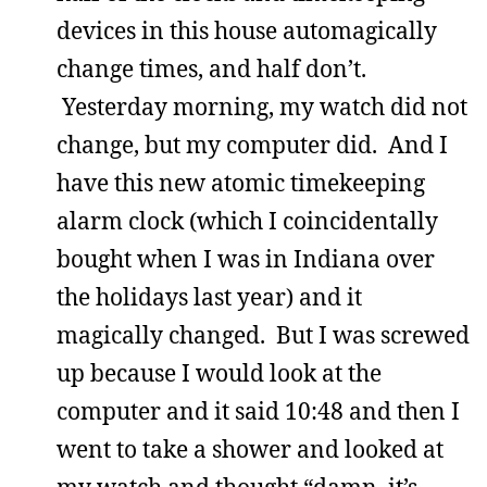
devices in this house automagically
change times, and half don’t.
Yesterday morning, my watch did not
change, but my computer did. And I
have this new atomic timekeeping
alarm clock (which I coincidentally
bought when I was in Indiana over
the holidays last year) and it
magically changed. But I was screwed
up because I would look at the
computer and it said 10:48 and then I
went to take a shower and looked at
my watch and thought “damn, it’s