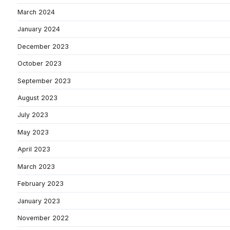
March 2024
January 2024
December 2023
October 2023
September 2023
August 2023
July 2023
May 2023
April 2023
March 2023
February 2023
January 2023
November 2022