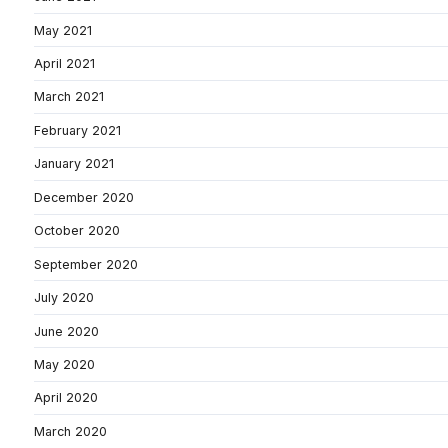
May 2021
April 2021
March 2021
February 2021
January 2021
December 2020
October 2020
September 2020
July 2020
June 2020
May 2020
April 2020
March 2020