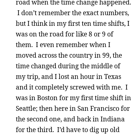
road when the time change happened.
I don’t remember the exact numbers,
but I think in my first ten time shifts, I
was on the road for like 8 or 9 of
them. I even remember when I
moved across the country in 99, the
time changed during the middle of
my trip, and I lost an hour in Texas
and it completely screwed with me. I
was in Boston for my first time shift in
Seattle; then here in San Francisco for
the second one, and back in Indiana
for the third. I’d have to dig up old