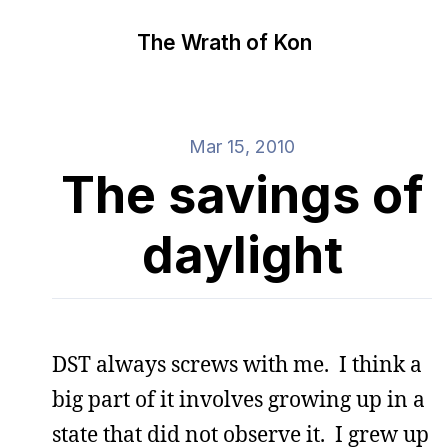
The Wrath of Kon
Mar 15, 2010
The savings of
daylight
DST always screws with me. I think a
big part of it involves growing up in a
state that did not observe it. I grew up