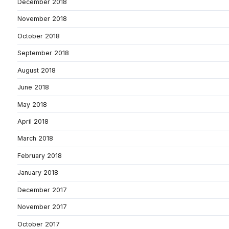
December 2018
November 2018
October 2018
September 2018
August 2018
June 2018
May 2018
April 2018
March 2018
February 2018
January 2018
December 2017
November 2017
October 2017