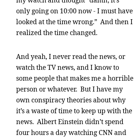
only going on 10:00 now - I must have
looked at the time wrong.” And then I
realized the time changed.
And yeah, I never read the news, or
watch the TV news, and I know to
some people that makes me a horrible
person or whatever. But I have my
own conspiracy theories about why
it’s a waste of time to keep up with the
news. Albert Einstein didn’t spend
four hours a day watching CNN and