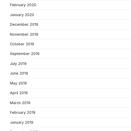
February 2020
January 2020
December 2019
November 2019
October 2019
September 2019
July 2019
June 2019
May 2019
April 2019
March 2019
February 2019
January 2019