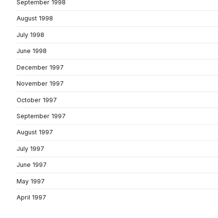
September 1998
August 1998
July 1998
June 1998
December 1997
November 1997
October 1997
September 1997
August 1997
July 1997
June 1997
May 1997
April 1997