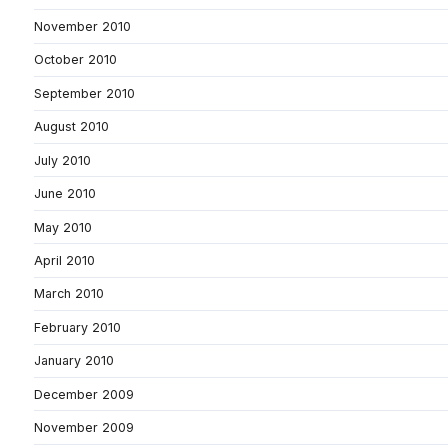
November 2010
October 2010
September 2010
August 2010
July 2010
June 2010
May 2010
April 2010
March 2010
February 2010
January 2010
December 2009
November 2009