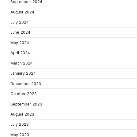
September 2024
August 2024
July 2024
June 2024
May 2024
April 2024
March 2024
January 2024
December 2023
October 2023
September 2023
August 2023
July 2023
May 2023