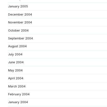
January 2005
December 2004
November 2004
October 2004
September 2004
August 2004
July 2004
June 2004
May 2004
April 2004
March 2004
February 2004
January 2004