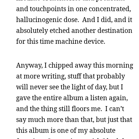
and touchpoints in one concentrated,
hallucinogenic dose. And I did, and it
absolutely etched another destination
for this time machine device.
Anyway, I chipped away this morning
at more writing, stuff that probably
will never see the light of day, but I
gave the entire album a listen again,
and the thing still floors me. I can’t
say much more than that, but just that
this album is one of my absolute