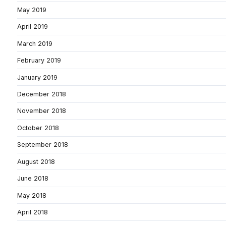
May 2019
April 2019
March 2019
February 2019
January 2019
December 2018
November 2018
October 2018
September 2018
August 2018
June 2018
May 2018
April 2018