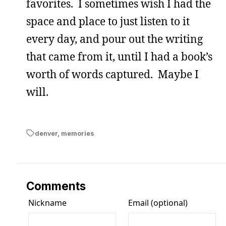
favorites. I sometimes wish I had the
space and place to just listen to it
every day, and pour out the writing
that came from it, until I had a book’s
worth of words captured. Maybe I
will.
denver
,
memories
Comments