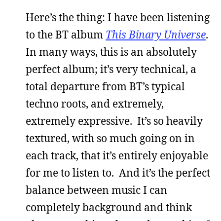
Here’s the thing: I have been listening
to the BT album
This Binary Universe
.
In many ways, this is an absolutely
perfect album; it’s very technical, a
total departure from BT’s typical
techno roots, and extremely,
extremely expressive. It’s so heavily
textured, with so much going on in
each track, that it’s entirely enjoyable
for me to listen to. And it’s the perfect
balance between music I can
completely background and think