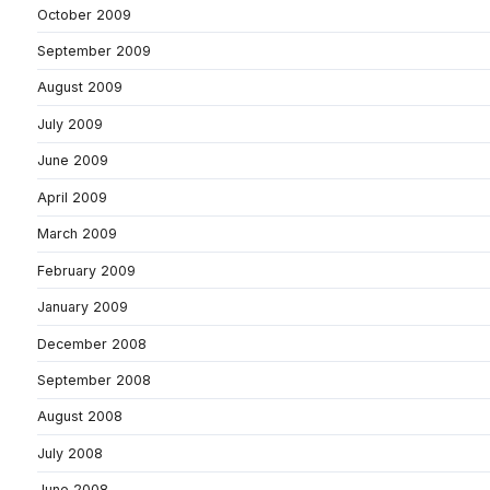
October 2009
September 2009
August 2009
July 2009
June 2009
April 2009
March 2009
February 2009
January 2009
December 2008
September 2008
August 2008
July 2008
June 2008