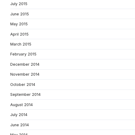
July 2015
June 2015
May 2015
April 2015
March 2015
February 2015
December 2014
November 2014
October 2014
September 2014
August 2014
July 2014
June 2014
May 2014