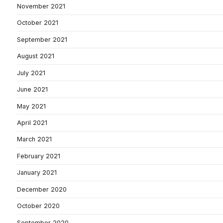
November 2021
October 2021
September 2021
August 2021
July 2021
June 2021
May 2021
April 2021
March 2021
February 2021
January 2021
December 2020
October 2020
September 2020