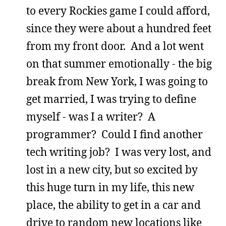
to every Rockies game I could afford,
since they were about a hundred feet
from my front door. And a lot went
on that summer emotionally - the big
break from New York, I was going to
get married, I was trying to define
myself - was I a writer? A
programmer? Could I find another
tech writing job? I was very lost, and
lost in a new city, but so excited by
this huge turn in my life, this new
place, the ability to get in a car and
drive to random new locations like