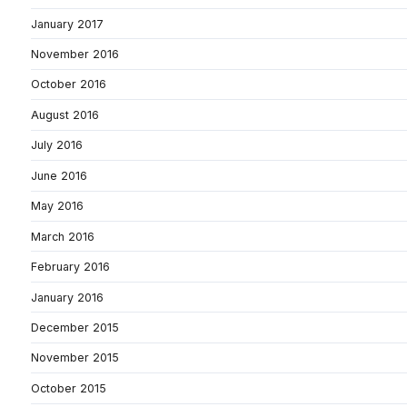
January 2017
November 2016
October 2016
August 2016
July 2016
June 2016
May 2016
March 2016
February 2016
January 2016
December 2015
November 2015
October 2015