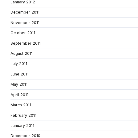
January 2012
December 2011
November 2011
October 2011
September 2011
August 2011
July 2011
June 2011
May 2011
April 2011
March 2011
February 2011
January 2011
December 2010