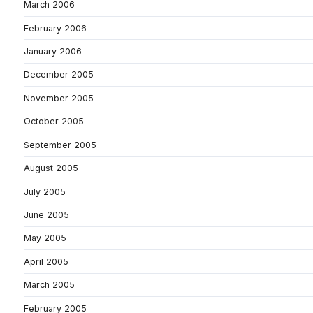
March 2006
February 2006
January 2006
December 2005
November 2005
October 2005
September 2005
August 2005
July 2005
June 2005
May 2005
April 2005
March 2005
February 2005