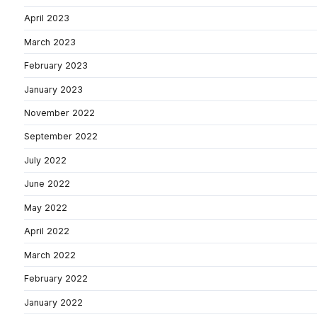
April 2023
March 2023
February 2023
January 2023
November 2022
September 2022
July 2022
June 2022
May 2022
April 2022
March 2022
February 2022
January 2022