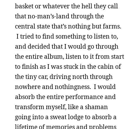
basket or whatever the hell they call
that no-man’s-land through the
central state that’s nothing but farms.
I tried to find something to listen to,
and decided that I would go through
the entire album, listen to it from start
to finish as I was stuck in the cabin of
the tiny car, driving north through
nowhere and nothingness. I would
absorb the entire performance and
transform myself, like a shaman
going into a sweat lodge to absorb a
lifetime of memories and problems