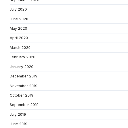
July 2020
June 2020
May 2020
April 2020
March 2020
February 2020
January 2020
December 2019
November 2019
October 2019
September 2019
July 2019
June 2019