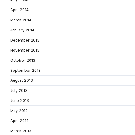
April 2014
March 2014
January 2014
December 2013
November 2013
October 2013
September 2013
August 2013
July 2013
June 2013
May 2013
April 2013
March 2013