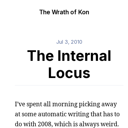
The Wrath of Kon
Jul 3, 2010
The Internal
Locus
I’ve spent all morning picking away
at some automatic writing that has to
do with 2008, which is always weird.