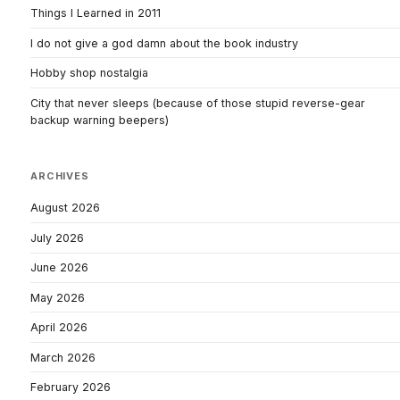
Things I Learned in 2011
I do not give a god damn about the book industry
Hobby shop nostalgia
City that never sleeps (because of those stupid reverse-gear
backup warning beepers)
ARCHIVES
August 2026
July 2026
June 2026
May 2026
April 2026
March 2026
February 2026