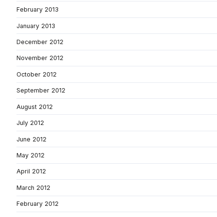
February 2013
January 2013
December 2012
November 2012
October 2012
September 2012
August 2012
July 2012
June 2012
May 2012
April 2012
March 2012
February 2012