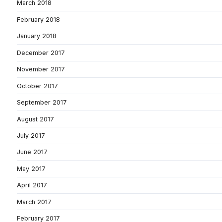
March 2018
February 2018
January 2018
December 2017
November 2017
October 2017
September 2017
August 2017
July 2017
June 2017
May 2017
April 2017
March 2017
February 2017