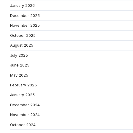
January 2026
December 2025
November 2025
October 2025
August 2025
July 2025
June 2025
May 2025
February 2025
January 2025
December 2024
November 2024
October 2024