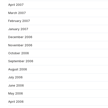
April 2007
March 2007
February 2007
January 2007
December 2006
November 2006
October 2006
September 2006
August 2006
July 2006
June 2006
May 2006
April 2006