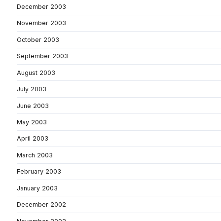
December 2003
November 2003
October 2003
September 2003
August 2003
July 2003
June 2003
May 2003
April 2003
March 2003
February 2003
January 2003
December 2002