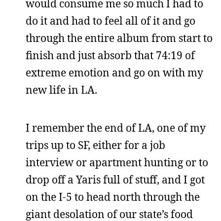
would consume me so much I had to
do it and had to feel all of it and go
through the entire album from start to
finish and just absorb that 74:19 of
extreme emotion and go on with my
new life in LA.
I remember the end of LA, one of my
trips up to SF, either for a job
interview or apartment hunting or to
drop off a Yaris full of stuff, and I got
on the I-5 to head north through the
giant desolation of our state’s food