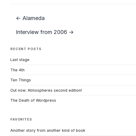
← Alameda
Interview from 2006 →
RECENT POSTS
Last stage
The 4th
Ten Things
Out now: Atmospheres second edition!
The Death of Wordpress
FAVORITES
Another story from another kind of book