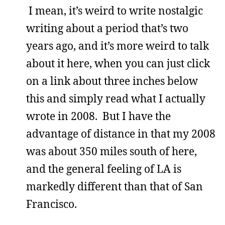
I mean, it’s weird to write nostalgic
writing about a period that’s two
years ago, and it’s more weird to talk
about it here, when you can just click
on a link about three inches below
this and simply read what I actually
wrote in 2008. But I have the
advantage of distance in that my 2008
was about 350 miles south of here,
and the general feeling of LA is
markedly different than that of San
Francisco.