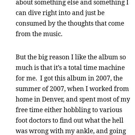
about something else and something I
can dive right into and just be
consumed by the thoughts that come
from the music.
But the big reason I like the album so
much is that it’s a total time machine
for me. I got this album in 2007, the
summer of 2007, when I worked from
home in Denver, and spent most of my
free time either hobbling to various
foot doctors to find out what the hell
was wrong with my ankle, and going