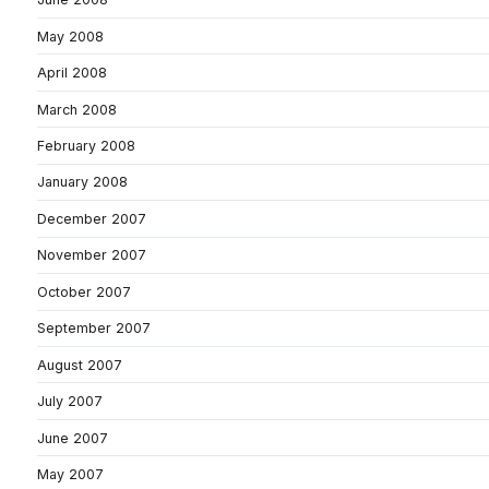
May 2008
April 2008
March 2008
February 2008
January 2008
December 2007
November 2007
October 2007
September 2007
August 2007
July 2007
June 2007
May 2007