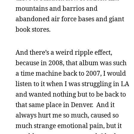
mountains and barrios and
abandoned air force bases and giant
book stores.
And there’s a weird ripple effect,
because in 2008, that album was such
a time machine back to 2007, I would
listen to it when I was struggling in LA
and wanted nothing but to be back to
that same place in Denver. And it
always hurt me so much, caused so
much strange emotional pain, but it