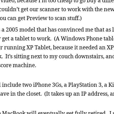
rt video, because I’m too cheap to go buy a dif
 couldn’t get our scanner to work with the ne
ou can get Preview to scan stuff.)
s a 2005 model that has convinced me that as l
 get a tablet to work. (A Windows Phone tab
er running XP Tablet, because it needed an XP 
It’s sitting next to my couch downstairs, and 
score machine.
include two iPhone 3Gs, a PlayStation 3, a K
ve in the closet. (It takes up an IP address, 
the MacBook will eventually get fully retired. 