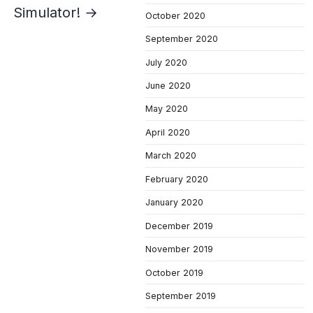
Simulator! →
October 2020
September 2020
July 2020
June 2020
May 2020
April 2020
March 2020
February 2020
January 2020
December 2019
November 2019
October 2019
September 2019