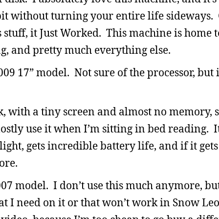
it without turning your entire life sideways.
s stuff, it Just Worked. This machine is home 
ng, and pretty much everything else.
9 17” model. Not sure of the processor, but it
, with a tiny screen and almost no memory, s
mostly use it when I’m sitting in bed reading. It
ight, gets incredible battery life, and if it gets
ore.
07 model. I don’t use this much anymore, b
at I need on it or that won’t work in Snow Le