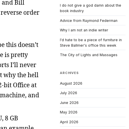
 and Bill
I do not give a god damn about the
 reverse order
book industry
Advice from Raymond Federman
Why I am not an indie writer
I'd hate to be a piece of furniture in
 this doesn’t
Steve Ballmer's office this week
 is pretty
The City of Lights and Massages
ts I’ll never
ut why the hell
ARCHIVES
-bit Office at
August 2026
July 2026
t machine, and
June 2026
May 2026
U, 8 GB
April 2026
s an example