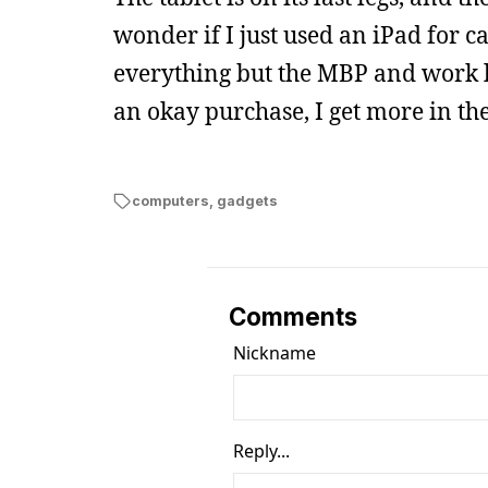
wonder if I just used an iPad for c
everything but the MBP and work 
an okay purchase, I get more in th
computers
,
gadgets
Comments