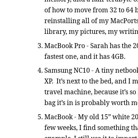
of how to move from 32 to 64 b
reinstalling all of my MacPort
library, my pictures, my writi
MacBook Pro - Sarah has the 200
fastest one, and it has 4GB.
Samsung NC10 - A tiny netbook
XP. It’s next to the bed, and I 
travel machine, because it’s so l
bag it’s in is probably worth m
MacBook - My old 15” white 20
few weeks, I find something th