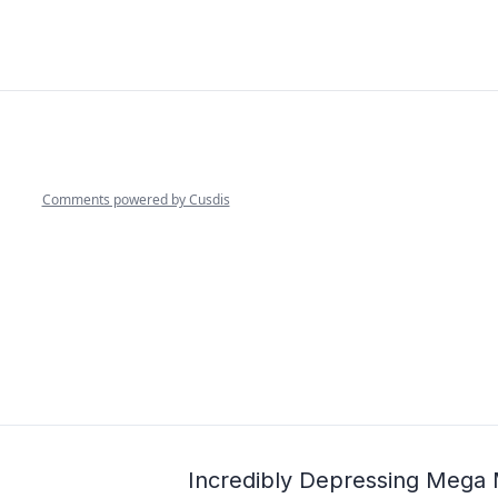
Incredibly Depressing Mega M