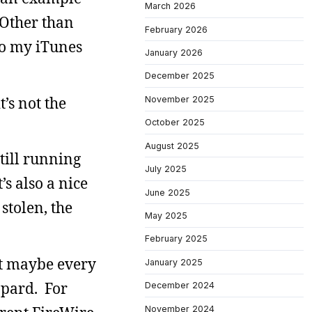
March 2026
 Other than
February 2026
to my iTunes
January 2026
December 2025
’s not the
November 2025
October 2025
August 2025
till running
July 2025
’s also a nice
June 2025
 stolen, the
May 2025
February 2025
ut maybe every
January 2025
opard. For
December 2024
November 2024