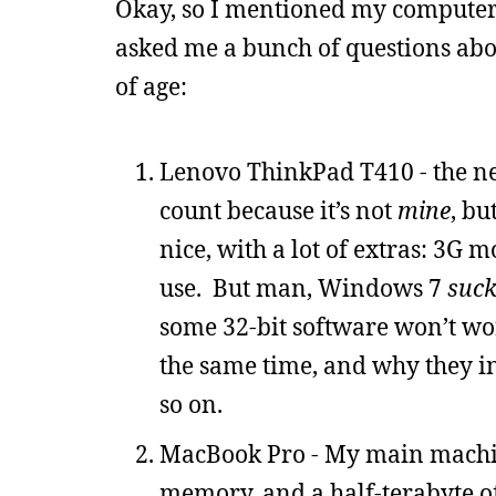
Okay, so I mentioned my computer
asked me a bunch of questions abou
of age:
Lenovo ThinkPad T410 - the n
count because it’s not
mine
, bu
nice, with a lot of extras: 3G
use. But man, Windows 7
suck
some 32-bit software won’t work
the same time, and why they ins
so on.
MacBook Pro - My main machine
memory, and a half-terabyte of