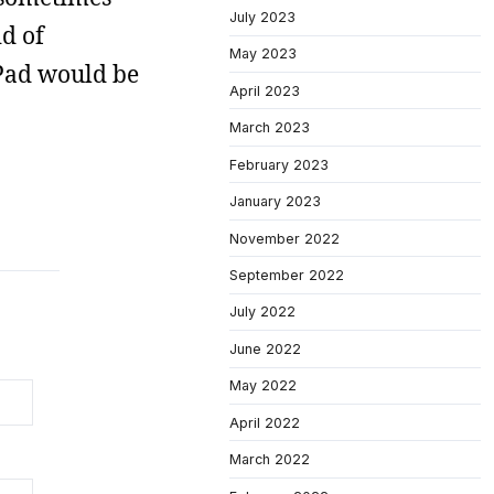
July 2023
id of
May 2023
Pad would be
April 2023
March 2023
February 2023
January 2023
November 2022
September 2022
July 2022
June 2022
May 2022
April 2022
March 2022