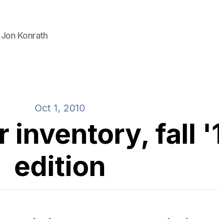
 Jon Konrath
Oct 1, 2010
inventory, fall '
edition