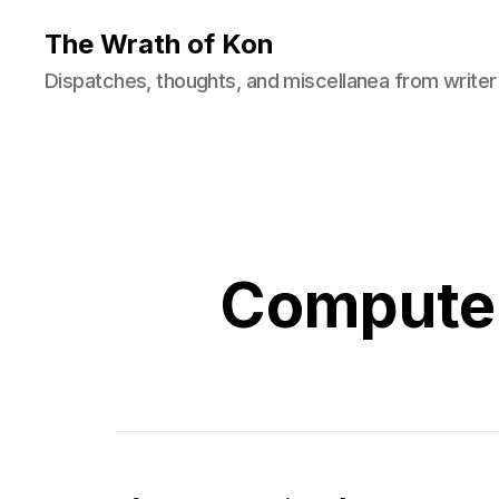
The Wrath of Kon
Dispatches, thoughts, and miscellanea from writer
Computer 