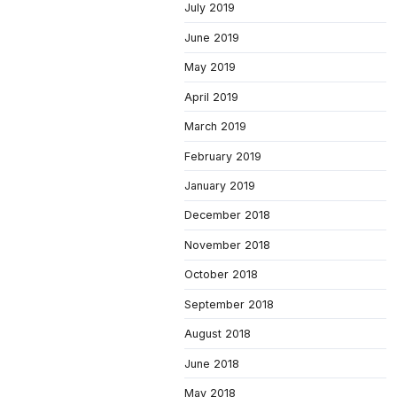
July 2019
June 2019
May 2019
April 2019
March 2019
February 2019
January 2019
December 2018
November 2018
October 2018
September 2018
August 2018
June 2018
May 2018