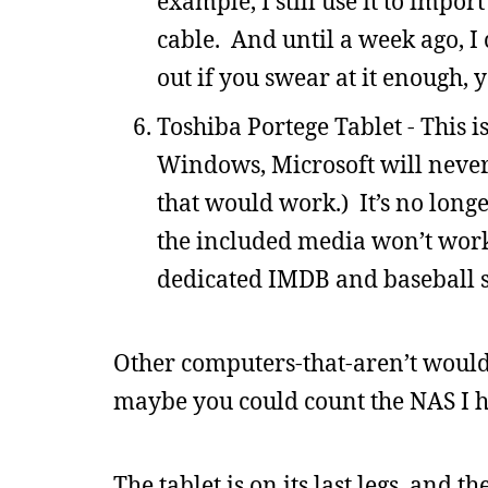
example, I still use it to impo
cable. And until a week ago, I
out if you swear at it enough, y
Toshiba Portege Tablet - This i
Windows, Microsoft will never
that would work.) It’s no long
the included media won’t work. 
dedicated IMDB and baseball 
Other computers-that-aren’t would 
maybe you could count the NAS I ha
The tablet is on its last legs, and 