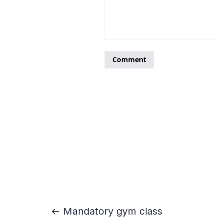
← Mandatory gym class