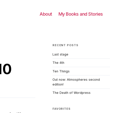
About
My Books and Stories
RECENT POSTS
Last stage
10
The 4th
Ten Things
Out now: Atmospheres second
edition!
The Death of Wordpress
FAVORITES