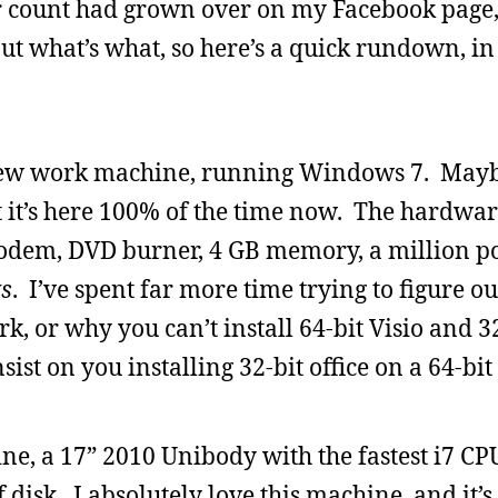
 count had grown over on my Facebook page,
t what’s what, so here’s a quick rundown, in
ew work machine, running Windows 7. Maybe
t it’s here 100% of the time now. The hardware
 modem, DVD burner, 4 GB memory, a million por
s
. I’ve spent far more time trying to figure o
, or why you can’t install 64-bit Visio and 32
ist on you installing 32-bit office on a 64-bi
, a 17” 2010 Unibody with the fastest i7 CP
 disk. I absolutely love this machine, and it’