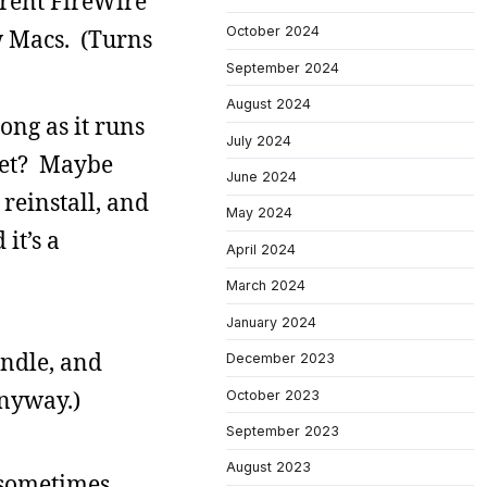
ferent FireWire
October 2024
w Macs. (Turns
September 2024
August 2024
ong as it runs
July 2024
let? Maybe
June 2024
reinstall, and
May 2024
it’s a
April 2024
March 2024
January 2024
indle, and
December 2023
anyway.)
October 2023
September 2023
August 2023
I sometimes