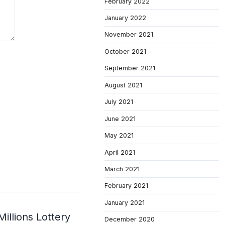
February 2022
January 2022
November 2021
October 2021
September 2021
August 2021
July 2021
June 2021
May 2021
April 2021
March 2021
February 2021
January 2021
illions Lottery
December 2020