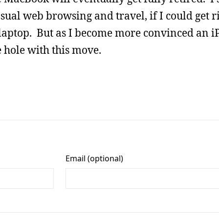
asual web browsing and travel, if I could get r
laptop. But as I become more convinced an i
e hole with this move.