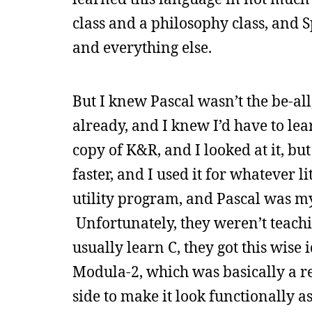
class and a philosophy class, and
and everything else.
But I knew Pascal wasn’t the be-all
already, and I knew I’d have to lear
copy of K&R, and I looked at it, bu
faster, and I used it for whatever li
utility program, and Pascal was my 
Unfortunately, they weren’t teachi
usually learn C, they got this wise
Modula-2, which was basically a r
side to make it look functionally as