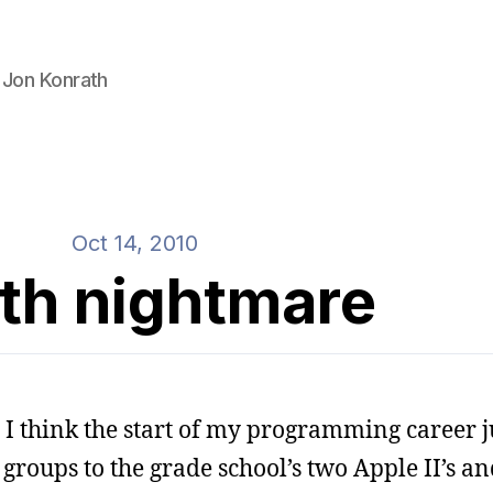
 Jon Konrath
Oct 14, 2010
th nightmare
 I think the start of my programming career 
 groups to the grade school’s two Apple II’s an