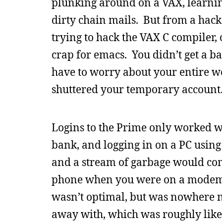
plunking around on a VAX, learni
dirty chain mails. But from a hacke
trying to hack the VAX C compiler, 
crap for emacs. You didn’t get a b
have to worry about your entire w
shuttered your temporary account
Logins to the Prime only worked we
bank, and logging in on a PC using
and a stream of garbage would com
phone when you were on a modem. A
wasn’t optimal, but was nowhere ne
away with, which was roughly like 