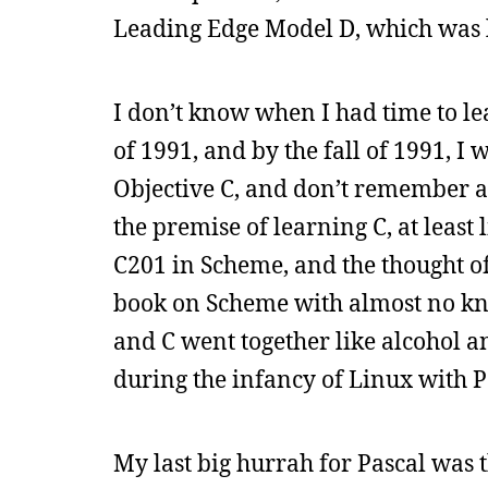
Leading Edge Model D, which was l
I don’t know when I had time to le
of 1991, and by the fall of 1991, I
Objective C, and don’t remember 
the premise of learning C, at leas
C201 in Scheme, and the thought of 
book on Scheme with almost no kn
and C went together like alcohol a
during the infancy of Linux with P
My last big hurrah for Pascal was t