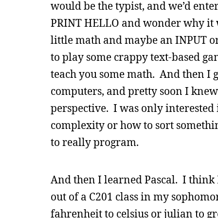
would be the typist, and we’d en
PRINT HELLO and wonder why it w
little math and maybe an INPUT or
to play some crappy text-based g
teach you some math. And then I 
computers, and pretty soon I knew 
perspective. I was only intereste
complexity or how to sort something
to really program.
And then I learned Pascal. I think 
out of a C201 class in my sophomore 
fahrenheit to celsius or julian to 