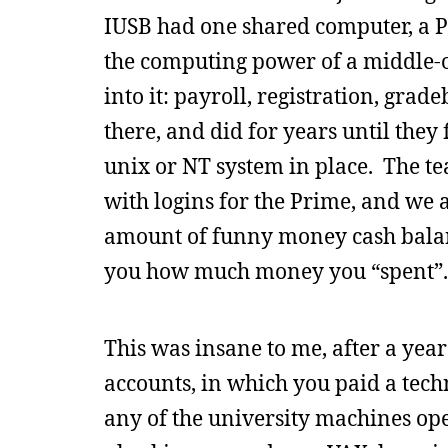
IUSB had one shared computer, a P
the computing power of a middle-o
into it: payroll, registration, gra
there, and did for years until the
unix or NT system in place. The tea
with logins for the Prime, and we 
amount of funny money cash balance
you how much money you “spent”.
This was insane to me, after a yea
accounts, in which you paid a tech
any of the university machines op