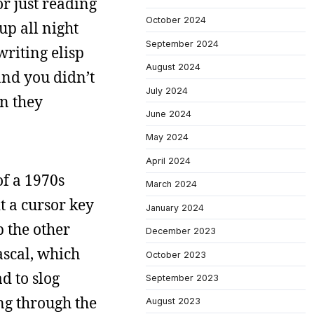
r just reading
October 2024
up all night
September 2024
writing elisp
August 2024
and you didn’t
July 2024
en they
June 2024
May 2024
April 2024
of a 1970s
March 2024
t a cursor key
January 2024
 the other
December 2023
ascal, which
October 2023
d to slog
September 2023
ng through the
August 2023