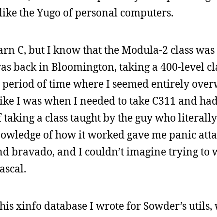
ike the Yugo of personal computers.
arn C, but I know that the Modula-2 class was 
 was back in Bloomington, taking a 400-level c
a period of time where I seemed entirely ov
t like I was when I needed to take C311 and ha
taking a class taught by the guy who literall
owledge of how it worked gave me panic atta
nd bravado, and I couldn’t imagine trying to w
ascal.
his xinfo database I wrote for Sowder’s utils