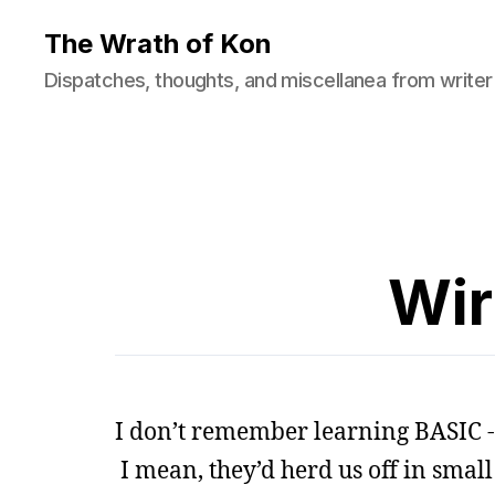
The Wrath of Kon
Dispatches, thoughts, and miscellanea from writer
Wir
I don’t remember learning BASIC -
I mean, they’d herd us off in small