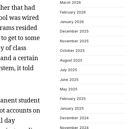
March 2026
her that had
February 2026
hool was wired
January 2026
ograms resided
December 2025
to get to some
November 2025
y of class
October 2025
 and a certain
August 2025
tem, it told
July 2025
June 2025
May 2025
manent student
February 2025
January 2025
got accounts on
December 2024
ll day
November 2024