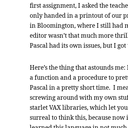
first assignment, I asked the teache
only handed in a printout of our pr
in Bloomington, where I still had
editor wasn’t that much more thri
Pascal had its own issues, but I g
Here’s the thing that astounds me
a function and a procedure to pre
Pascal in a pretty short time. I me
screwing around with my own stuff
starlet VAX libraries, which let you
surreal to think this, because now
learned this language in not much 