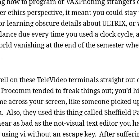
ng how to program or VAXPhoning strangers o
r ethics perspective, it meant you could stay 
or learning obscure details about ULTRIX, or 
alance due every time you used a clock cycle, 
orld vanishing at the end of the semester wh
.
ll on these TeleVideo terminals straight out 
 Procomm tended to freak things out; you’d hi
e across your screen, like someone picked up
lso, they used this thing called Sheffield P
ar as bad as the not-visual text editor you ha
using vi without an escape key. After sufferi