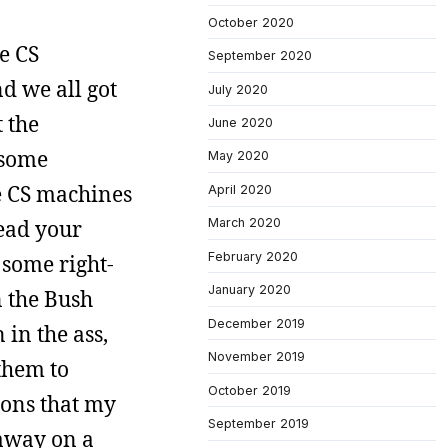
October 2020
e CS
September 2020
d we all got
July 2020
 the
June 2020
 some
May 2020
he CS machines
April 2020
ead your
March 2020
February 2020
 some right-
January 2020
n the Bush
December 2019
in the ass,
November 2019
them to
October 2019
ions that my
September 2019
 away on a