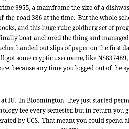
rime 9955, a mainframe the size of a dishwas
f-the-road 386 at the time. But the whole sc
debooks, and this huge rube goldberg set of pr
y finally boat-anchored the thing and managed 
cher handed out slips of paper on the first da
all got some cryptic username, like NS837489,
, because any time you logged out of the sys
r at IU. In Bloomington, they just started per
nology fee every semester, but in return you 
erated by UCS. That meant you could spend a