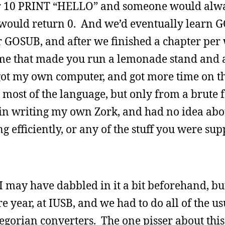
ter 10 PRINT “HELLO” and someone would alwa
ould return 0. And we’d eventually learn 
 GOSUB, and after we finished a chapter per 
ame that made you run a lemonade stand and 
got my own computer, and got more time on t
most of the language, but only from a brute 
d in writing my own Zork, and had no idea ab
 efficiently, or any of the stuff you were sup
I may have dabbled in it a bit beforehand, but
year, at IUSB, and we had to do all of the usua
gregorian converters. The one pisser about this