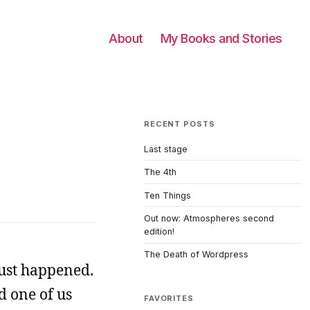
About
My Books and Stories
RECENT POSTS
Last stage
The 4th
Ten Things
Out now: Atmospheres second
edition!
The Death of Wordpress
just happened.
d one of us
FAVORITES