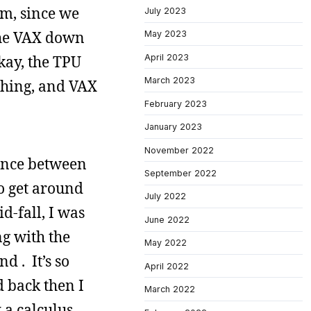
em, since we
July 2023
 the VAX down
May 2023
April 2023
kay, the TPU
March 2023
thing, and VAX
February 2023
January 2023
November 2022
rence between
September 2022
o get around
July 2022
d-fall, I was
June 2022
g with the
May 2022
d . It’s so
April 2022
d back then I
March 2022
 a calculus