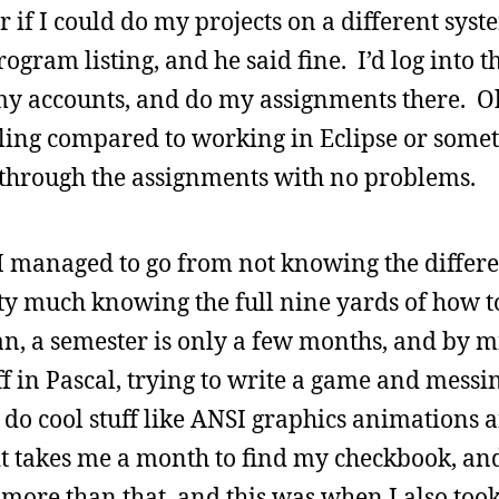
r if I could do my projects on a different syst
ogram listing, and he said fine. I’d log into
 my accounts, and do my assignments there. O
lling compared to working in Eclipse or some
ot through the assignments with no problems.
: I managed to go from not knowing the diffe
tty much knowing the full nine yards of how t
an, a semester is only a few months, and by mi
 in Pascal, trying to write a game and messin
 do cool stuff like ANSI graphics animations an
 it takes me a month to find my checkbook, an
more than that, and this was when I also took