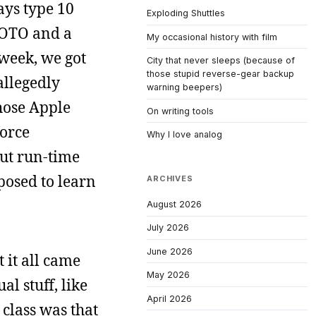
ys type 10
Exploding Shuttles
GOTO and a
My occasional history with film
week, we got
City that never sleeps (because of
those stupid reverse-gear backup
allegedly
warning beepers)
hose Apple
On writing tools
force
Why I love analog
out run-time
posed to learn
ARCHIVES
August 2026
July 2026
June 2026
 it all came
May 2026
l stuff, like
April 2026
 class was that