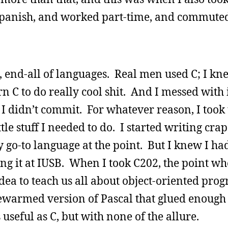
 Spanish, and worked part-time, and commuted
, end-all of languages. Real men used C; I kn
n C to do really cool shit. And I messed with i
t I didn’t commit. For whatever reason, I took 
ttle stuff I needed to do. I started writing cra
go-to language at the point. But I knew I had
ng it at IUSB. When I took C202, the point w
 idea to teach us all about object-oriented pr
ewarmed version of Pascal that glued enough 
 useful as C, but with none of the allure.