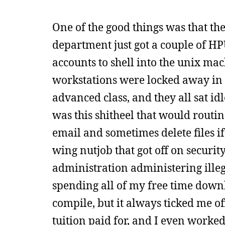
One of the good things was that t
department just got a couple of HP
accounts to shell into the unix ma
workstations were locked away in 
advanced class, and they all sat id
was this shitheel that would rout
email and sometimes delete files i
wing nutjob that got off on securit
administration administering illeg
spending all of my free time downl
compile, but it always ticked me o
tuition paid for, and I even worke