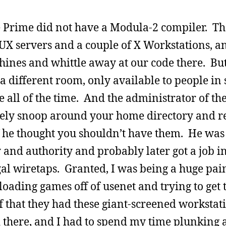
he Prime did not have a Modula-2 compiler. Th
UX servers and a couple of X Workstations, an
chines and whittle away at our code there. But
a different room, only available to people in
le all of the time. And the administrator of t
inely snoop around your home directory and r
f he thought you shouldn’t have them. He was
y and authority and probably later got a job i
al wiretaps. Granted, I was being a huge pain 
oading games off of usenet and trying to get 
ff that they had these giant-screened workstat
d there, and I had to spend my time plunking