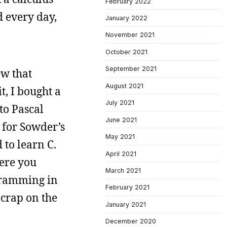
February 2022
 every day,
January 2022
November 2021
October 2021
September 2021
ew that
August 2021
t, I bought a
July 2021
to Pascal
June 2021
p for Sowder’s
May 2021
 to learn C.
April 2021
here you
March 2021
ogramming in
February 2021
crap on the
January 2021
December 2020