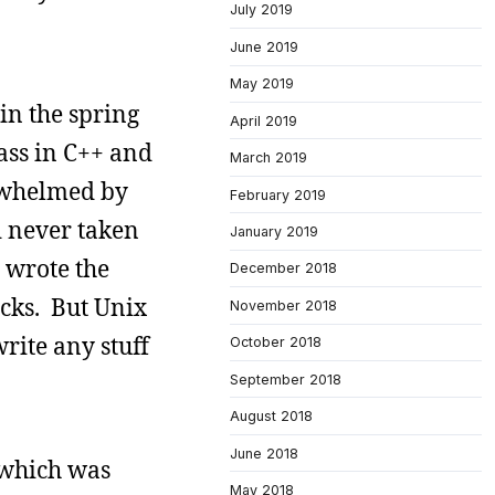
July 2019
June 2019
May 2019
in the spring
April 2019
lass in C++ and
March 2019
erwhelmed by
February 2019
d never taken
January 2019
y wrote the
December 2018
cks. But Unix
November 2018
rite any stuff
October 2018
September 2018
August 2018
June 2018
, which was
May 2018