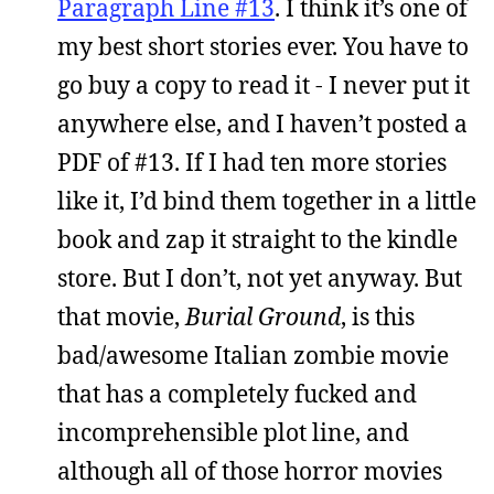
Paragraph Line #13
. I think it’s one of
my best short stories ever. You have to
go buy a copy to read it - I never put it
anywhere else, and I haven’t posted a
PDF of #13. If I had ten more stories
like it, I’d bind them together in a little
book and zap it straight to the kindle
store. But I don’t, not yet anyway. But
that movie,
Burial Ground
, is this
bad/awesome Italian zombie movie
that has a completely fucked and
incomprehensible plot line, and
although all of those horror movies