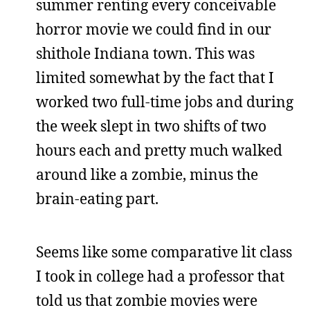
summer renting every conceivable
horror movie we could find in our
shithole Indiana town. This was
limited somewhat by the fact that I
worked two full-time jobs and during
the week slept in two shifts of two
hours each and pretty much walked
around like a zombie, minus the
brain-eating part.
Seems like some comparative lit class
I took in college had a professor that
told us that zombie movies were