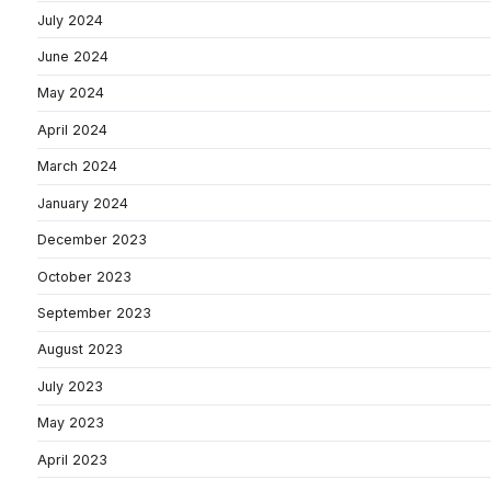
July 2024
June 2024
May 2024
April 2024
March 2024
January 2024
December 2023
October 2023
September 2023
August 2023
July 2023
May 2023
April 2023