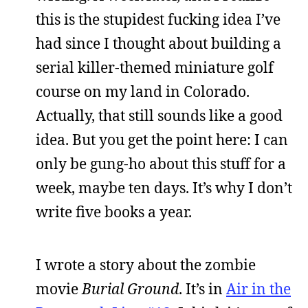
this is the stupidest fucking idea I’ve
had since I thought about building a
serial killer-themed miniature golf
course on my land in Colorado.
Actually, that still sounds like a good
idea. But you get the point here: I can
only be gung-ho about this stuff for a
week, maybe ten days. It’s why I don’t
write five books a year.
I wrote a story about the zombie
movie
Burial Ground
. It’s in
Air in the