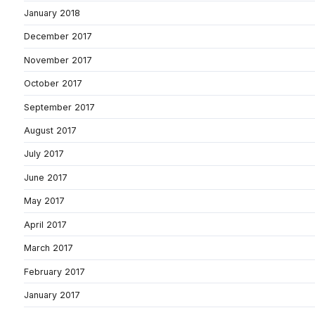
January 2018
December 2017
November 2017
October 2017
September 2017
August 2017
July 2017
June 2017
May 2017
April 2017
March 2017
February 2017
January 2017