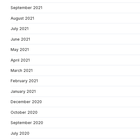
September 2021
August 2021
July 2021
June 2021
May 2021
April 2021
March 2021
February 2021
January 2021
December 2020
October 2020
September 2020
July 2020