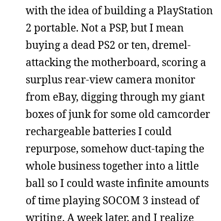
with the idea of building a PlayStation
2 portable. Not a PSP, but I mean
buying a dead PS2 or ten, dremel-
attacking the motherboard, scoring a
surplus rear-view camera monitor
from eBay, digging through my giant
boxes of junk for some old camcorder
rechargeable batteries I could
repurpose, somehow duct-taping the
whole business together into a little
ball so I could waste infinite amounts
of time playing SOCOM 3 instead of
writing. A week later, and I realize