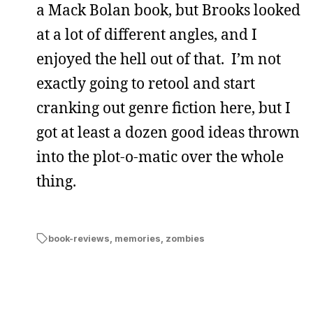
a Mack Bolan book, but Brooks looked
at a lot of different angles, and I
enjoyed the hell out of that. I’m not
exactly going to retool and start
cranking out genre fiction here, but I
got at least a dozen good ideas thrown
into the plot-o-matic over the whole
thing.
book-reviews
,
memories
,
zombies