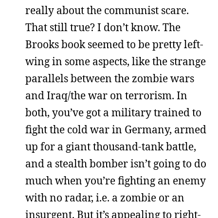
really about the communist scare.
That still true? I don’t know. The
Brooks book seemed to be pretty left-
wing in some aspects, like the strange
parallels between the zombie wars
and Iraq/the war on terrorism. In
both, you’ve got a military trained to
fight the cold war in Germany, armed
up for a giant thousand-tank battle,
and a stealth bomber isn’t going to do
much when you’re fighting an enemy
with no radar, i.e. a zombie or an
insurgent. But it’s appealing to right-