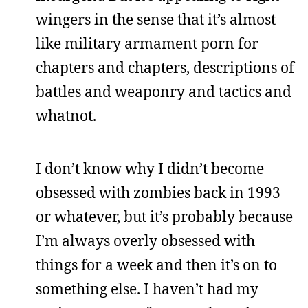
wingers in the sense that it’s almost
like military armament porn for
chapters and chapters, descriptions of
battles and weaponry and tactics and
whatnot.
I don’t know why I didn’t become
obsessed with zombies back in 1993
or whatever, but it’s probably because
I’m always overly obsessed with
things for a week and then it’s on to
something else. I haven’t had my