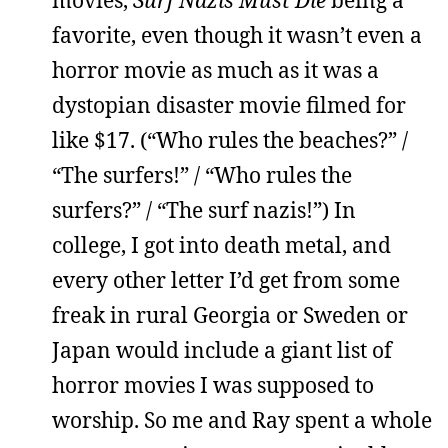
movies,
Surf Nazis Must Die
being a
favorite, even though it wasn’t even a
horror movie as much as it was a
dystopian disaster movie filmed for
like $17. (“Who rules the beaches?” /
“The surfers!” / “Who rules the
surfers?” / “The surf nazis!”) In
college, I got into death metal, and
every other letter I’d get from some
freak in rural Georgia or Sweden or
Japan would include a giant list of
horror movies I was supposed to
worship. So me and Ray spent a whole