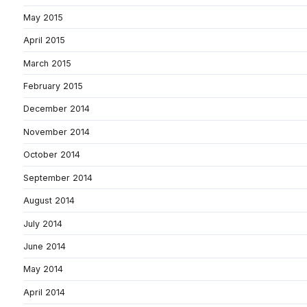
May 2015
April 2015
March 2015
February 2015
December 2014
November 2014
October 2014
September 2014
August 2014
July 2014
June 2014
May 2014
April 2014