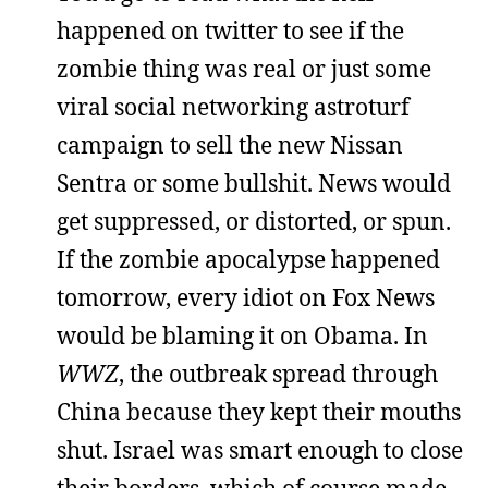
happened on twitter to see if the
zombie thing was real or just some
viral social networking astroturf
campaign to sell the new Nissan
Sentra or some bullshit. News would
get suppressed, or distorted, or spun.
If the zombie apocalypse happened
tomorrow, every idiot on Fox News
would be blaming it on Obama. In
WWZ
, the outbreak spread through
China because they kept their mouths
shut. Israel was smart enough to close