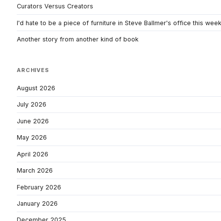
Curators Versus Creators
I'd hate to be a piece of furniture in Steve Ballmer's office this wee
Another story from another kind of book
ARCHIVES
August 2026
July 2026
June 2026
May 2026
April 2026
March 2026
February 2026
January 2026
December 2025