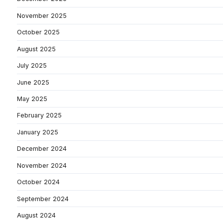
November 2025
October 2025
August 2025
July 2025
June 2025
May 2025
February 2025
January 2025
December 2024
November 2024
October 2024
September 2024
August 2024