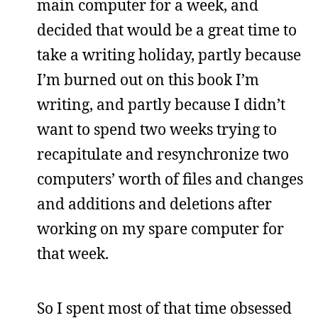
main computer for a week, and
decided that would be a great time to
take a writing holiday, partly because
I’m burned out on this book I’m
writing, and partly because I didn’t
want to spend two weeks trying to
recapitulate and resynchronize two
computers’ worth of files and changes
and additions and deletions after
working on my spare computer for
that week.
So I spent most of that time obsessed