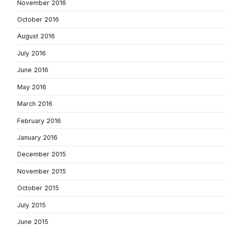
November 2016
October 2016
August 2016
July 2016
June 2016
May 2016
March 2016
February 2016
January 2016
December 2015
November 2015
October 2015
July 2015
June 2015