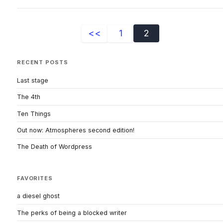
<<
1
2
RECENT POSTS
Last stage
The 4th
Ten Things
Out now: Atmospheres second edition!
The Death of Wordpress
FAVORITES
a diesel ghost
The perks of being a blocked writer