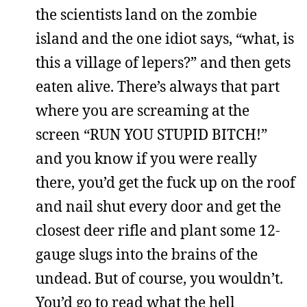
the scientists land on the zombie
island and the one idiot says, “what, is
this a village of lepers?” and then gets
eaten alive. There’s always that part
where you are screaming at the
screen “RUN YOU STUPID BITCH!”
and you know if you were really
there, you’d get the fuck up on the roof
and nail shut every door and get the
closest deer rifle and plant some 12-
gauge slugs into the brains of the
undead. But of course, you wouldn’t.
You’d go to read what the hell