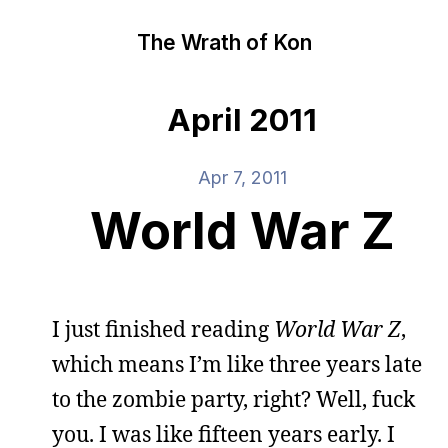
The Wrath of Kon
April 2011
Apr 7, 2011
World War Z
I just finished reading
World War Z
,
which means I’m like three years late
to the zombie party, right? Well, fuck
you. I was like fifteen years early. I