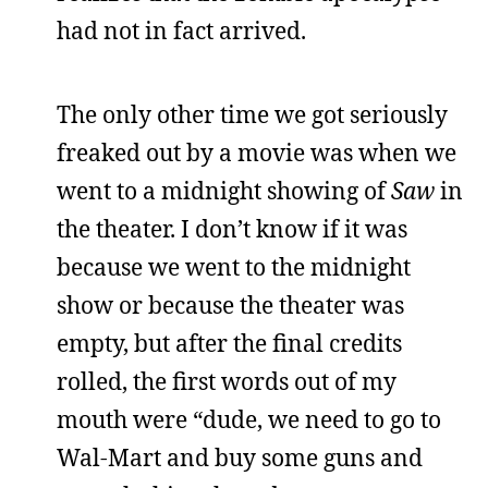
had not in fact arrived.
The only other time we got seriously
freaked out by a movie was when we
went to a midnight showing of
Saw
in
the theater. I don’t know if it was
because we went to the midnight
show or because the theater was
empty, but after the final credits
rolled, the first words out of my
mouth were “dude, we need to go to
Wal-Mart and buy some guns and