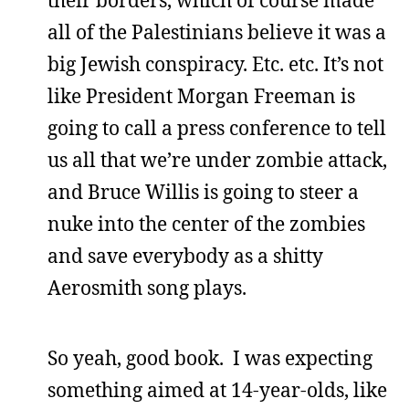
their borders, which of course made
all of the Palestinians believe it was a
big Jewish conspiracy. Etc. etc. It’s not
like President Morgan Freeman is
going to call a press conference to tell
us all that we’re under zombie attack,
and Bruce Willis is going to steer a
nuke into the center of the zombies
and save everybody as a shitty
Aerosmith song plays.
So yeah, good book. I was expecting
something aimed at 14-year-olds, like