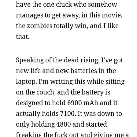
have the one chick who somehow
manages to get away, in this movie,
the zombies totally win, and I like
that.
Speaking of the dead rising, I’ve got
new life and new batteries in the
laptop. I’m writing this while sitting
on the couch, and the battery is
designed to hold 6900 mAh and it
actually holds 7100. It was down to
only holding 4800 and started
freaking the fuck out and giving me a