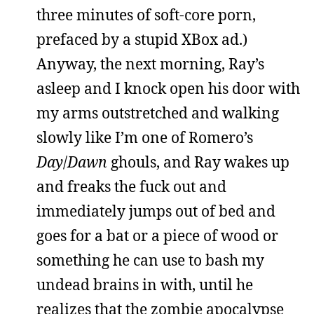
three minutes of soft-core porn,
prefaced by a stupid XBox ad.)
Anyway, the next morning, Ray’s
asleep and I knock open his door with
my arms outstretched and walking
slowly like I’m one of Romero’s
Day
/
Dawn
ghouls, and Ray wakes up
and freaks the fuck out and
immediately jumps out of bed and
goes for a bat or a piece of wood or
something he can use to bash my
undead brains in with, until he
realizes that the zombie apocalypse