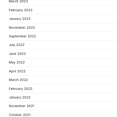
March 2023
February 2023
January 2023
November 2022
September 2022
July 2022
June 2022
May 2022
April 2022
March 2022
February 2022
January 2022
November 2021
October 2021