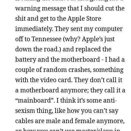
warning message that I should cut the
shit and get to the Apple Store
immediately. They sent my computer
off to Tennessee (why? Apple’s just
down the road.) and replaced the
battery and the motherboard - I had a
couple of random crashes, something
with the video card. They don’t call it
a motherboard anymore; they call it a
“mainboard”. I think it’s some anti-
sexism thing, like how you can’t say
cables are male and female anymore,