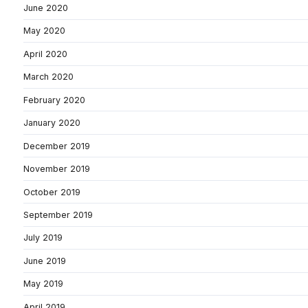
June 2020
May 2020
April 2020
March 2020
February 2020
January 2020
December 2019
November 2019
October 2019
September 2019
July 2019
June 2019
May 2019
April 2019