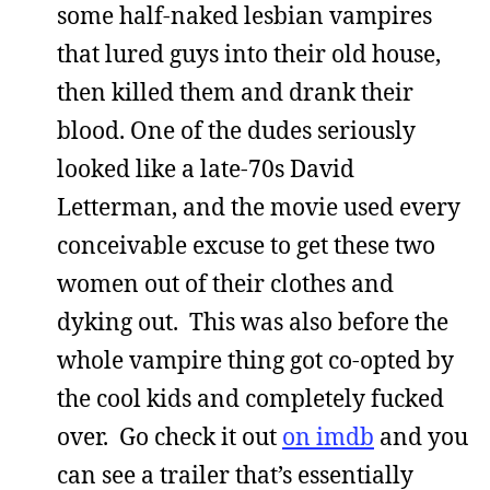
some half-naked lesbian vampires
that lured guys into their old house,
then killed them and drank their
blood. One of the dudes seriously
looked like a late-70s David
Letterman, and the movie used every
conceivable excuse to get these two
women out of their clothes and
dyking out. This was also before the
whole vampire thing got co-opted by
the cool kids and completely fucked
over. Go check it out
on imdb
and you
can see a trailer that’s essentially