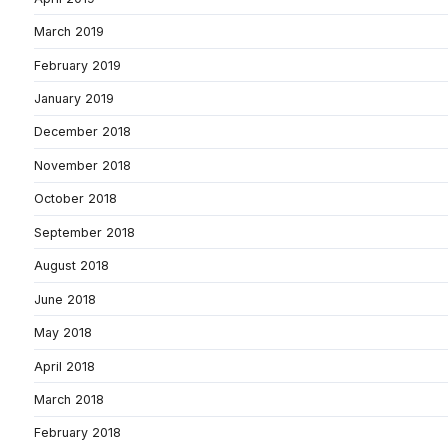
March 2019
February 2019
January 2019
December 2018
November 2018
October 2018
September 2018
August 2018
June 2018
May 2018
April 2018
March 2018
February 2018