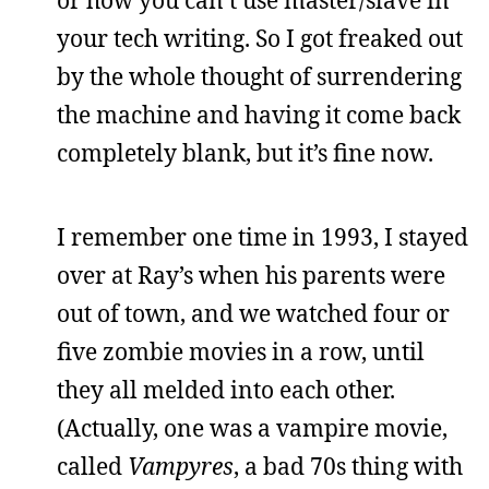
or how you can’t use master/slave in
your tech writing. So I got freaked out
by the whole thought of surrendering
the machine and having it come back
completely blank, but it’s fine now.
I remember one time in 1993, I stayed
over at Ray’s when his parents were
out of town, and we watched four or
five zombie movies in a row, until
they all melded into each other.
(Actually, one was a vampire movie,
called
Vampyres
, a bad 70s thing with