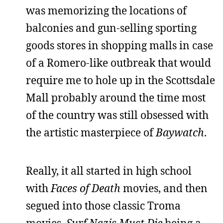
was memorizing the locations of
balconies and gun-selling sporting
goods stores in shopping malls in case
of a Romero-like outbreak that would
require me to hole up in the Scottsdale
Mall probably around the time most
of the country was still obsessed with
the artistic masterpiece of
Baywatch
.
Really, it all started in high school
with
Faces of Death
movies, and then
segued into those classic Troma