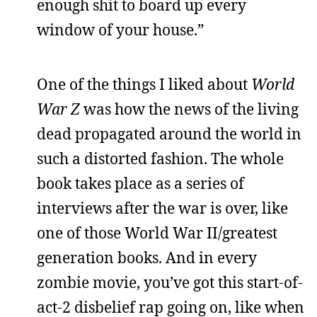
enough shit to board up every
window of your house.”
One of the things I liked about
World
War Z
was how the news of the living
dead propagated around the world in
such a distorted fashion. The whole
book takes place as a series of
interviews after the war is over, like
one of those World War II/greatest
generation books. And in every
zombie movie, you’ve got this start-of-
act-2 disbelief rap going on, like when