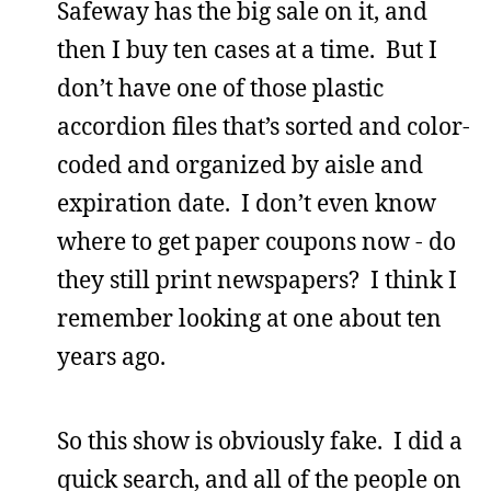
Safeway has the big sale on it, and
then I buy ten cases at a time. But I
don’t have one of those plastic
accordion files that’s sorted and color-
coded and organized by aisle and
expiration date. I don’t even know
where to get paper coupons now - do
they still print newspapers? I think I
remember looking at one about ten
years ago.
So this show is obviously fake. I did a
quick search, and all of the people on