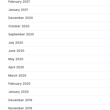
February 2021
January 2021
December 2020
October 2020
September 2020
July 2020
June 2020
May 2020
April 2020
March 2020
February 2020
January 2020
December 2019
November 2019