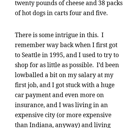
twenty pounds of cheese and 38 packs
of hot dogs in carts four and five.
There is some intrigue in this. I
remember way back when I first got
to Seattle in 1995, and I used to try to
shop for as little as possible. I’d been
lowballed a bit on my salary at my
first job, and I got stuck with a huge
car payment and even more on
insurance, and I was living in an
expensive city (or more expensive
than Indiana, anyway) and living