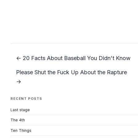
← 20 Facts About Baseball You Didn't Know
Please Shut the Fuck Up About the Rapture
→
RECENT POSTS
Last stage
The 4th
Ten Things