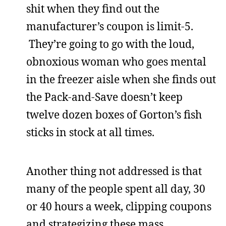
shit when they find out the
manufacturer’s coupon is limit-5.
They’re going to go with the loud,
obnoxious woman who goes mental
in the freezer aisle when she finds out
the Pack-and-Save doesn’t keep
twelve dozen boxes of Gorton’s fish
sticks in stock at all times.
Another thing not addressed is that
many of the people spent all day, 30
or 40 hours a week, clipping coupons
and strategizing these mass