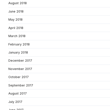
August 2018
June 2018
May 2018
April 2018
March 2018
February 2018
January 2018
December 2017
November 2017
October 2017
September 2017
August 2017
July 2017
June 2017