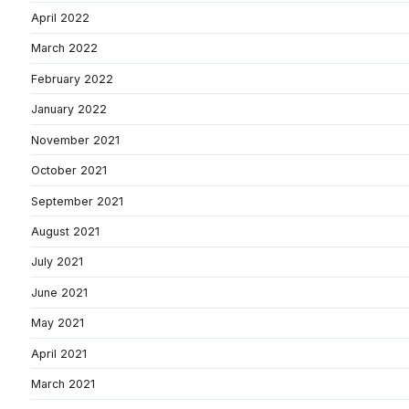
April 2022
March 2022
February 2022
January 2022
November 2021
October 2021
September 2021
August 2021
July 2021
June 2021
May 2021
April 2021
March 2021