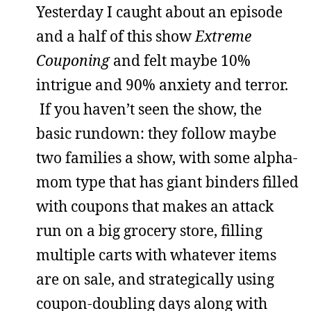
Yesterday I caught about an episode
and a half of this show
Extreme
Couponing
and felt maybe 10%
intrigue and 90% anxiety and terror.
If you haven’t seen the show, the
basic rundown: they follow maybe
two families a show, with some alpha-
mom type that has giant binders filled
with coupons that makes an attack
run on a big grocery store, filling
multiple carts with whatever items
are on sale, and strategically using
coupon-doubling days along with