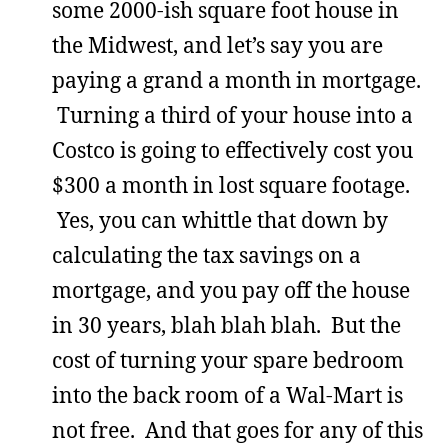
some 2000-ish square foot house in
the Midwest, and let’s say you are
paying a grand a month in mortgage.
Turning a third of your house into a
Costco is going to effectively cost you
$300 a month in lost square footage.
Yes, you can whittle that down by
calculating the tax savings on a
mortgage, and you pay off the house
in 30 years, blah blah blah. But the
cost of turning your spare bedroom
into the back room of a Wal-Mart is
not free. And that goes for any of this