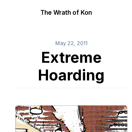
The Wrath of Kon
May 22, 2011
Extreme
Hoarding