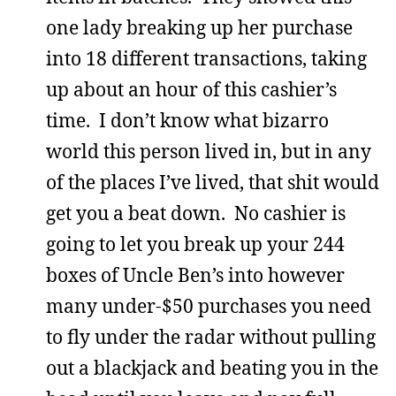
one lady breaking up her purchase
into 18 different transactions, taking
up about an hour of this cashier’s
time. I don’t know what bizarro
world this person lived in, but in any
of the places I’ve lived, that shit would
get you a beat down. No cashier is
going to let you break up your 244
boxes of Uncle Ben’s into however
many under-$50 purchases you need
to fly under the radar without pulling
out a blackjack and beating you in the