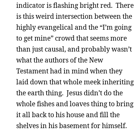
indicator is flashing bright red. There
is this weird intersection between the
highly evangelical and the “I’m going
to get mine” crowd that seems more
than just causal, and probably wasn’t
what the authors of the New
Testament had in mind when they
laid down that whole meek inheriting
the earth thing. Jesus didn’t do the
whole fishes and loaves thing to bring
it all back to his house and fill the
shelves in his basement for himself.