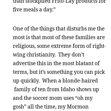
than stockpiled Frito-Lay products for
five meals a day.”
One of the things that disturbs me the
most is that most of these families are
religious, some extreme form of right-
wing christianity. They don’t
advertise this in the most blatant of
terms, but it’s something you can pick
up quickly. When a blonde-haired
family of ten from Idaho shows up
and the soccer mom uses “oh my
gosh” all the time, my Mormon