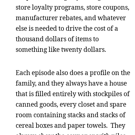
store loyalty programs, store coupons,
manufacturer rebates, and whatever
else is needed to drive the cost of a
thousand dollars of items to
something like twenty dollars.
Each episode also does a profile on the
family, and they always have a house
that is filled entirely with stockpiles of
canned goods, every closet and spare
room containing stacks and stacks of
cereal boxes and paper towels. They