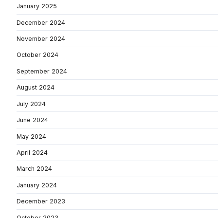
January 2025
December 2024
November 2024
October 2024
September 2024
August 2024
July 2024
June 2024
May 2024
April 2024
March 2024
January 2024
December 2023
October 2023