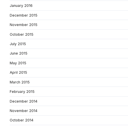
January 2016
December 2015
November 2015
October 2015
July 2015
June 2015
May 2015
April 2015
March 2015
February 2015
December 2014
November 2014
October 2014