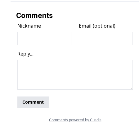
Comments