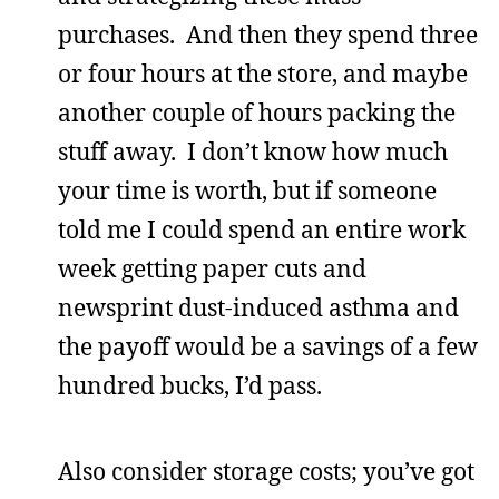
purchases. And then they spend three
or four hours at the store, and maybe
another couple of hours packing the
stuff away. I don’t know how much
your time is worth, but if someone
told me I could spend an entire work
week getting paper cuts and
newsprint dust-induced asthma and
the payoff would be a savings of a few
hundred bucks, I’d pass.
Also consider storage costs; you’ve got