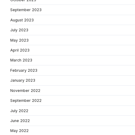
September 2023
August 2023
July 2023
May 2023
April 2023
March 2023
February 2023
January 2023
November 2022
September 2022
July 2022
June 2022
May 2022