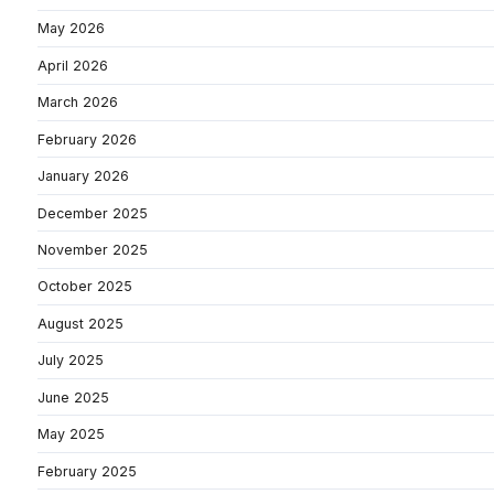
May 2026
April 2026
March 2026
February 2026
January 2026
December 2025
November 2025
October 2025
August 2025
July 2025
June 2025
May 2025
February 2025