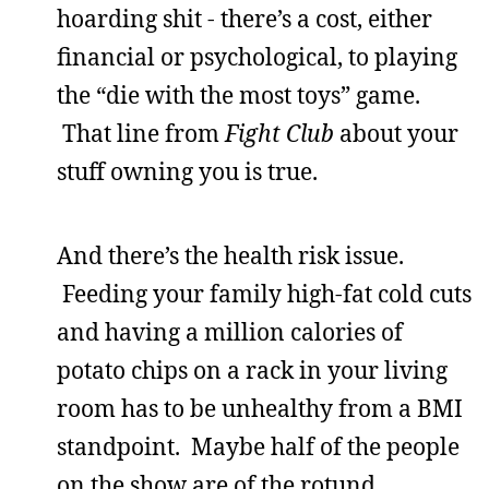
hoarding shit - there’s a cost, either
financial or psychological, to playing
the “die with the most toys” game.
That line from
Fight Club
about your
stuff owning you is true.
And there’s the health risk issue.
Feeding your family high-fat cold cuts
and having a million calories of
potato chips on a rack in your living
room has to be unhealthy from a BMI
standpoint. Maybe half of the people
on the show are of the rotund