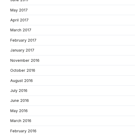
May 2017
April 2017
March 2017
February 2017
January 2017
November 2016
October 2016
August 2016
July 2016
June 2016
May 2016
March 2016
February 2016