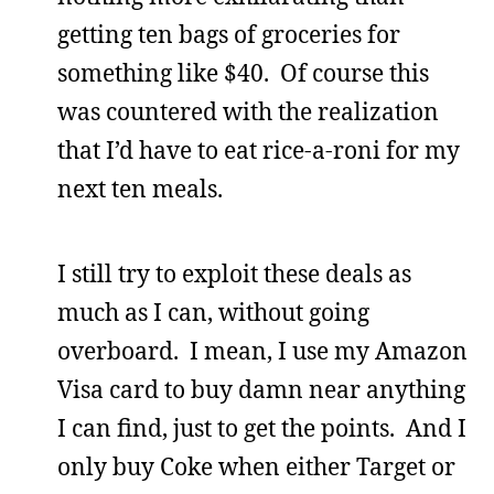
getting ten bags of groceries for
something like $40. Of course this
was countered with the realization
that I’d have to eat rice-a-roni for my
next ten meals.
I still try to exploit these deals as
much as I can, without going
overboard. I mean, I use my Amazon
Visa card to buy damn near anything
I can find, just to get the points. And I
only buy Coke when either Target or