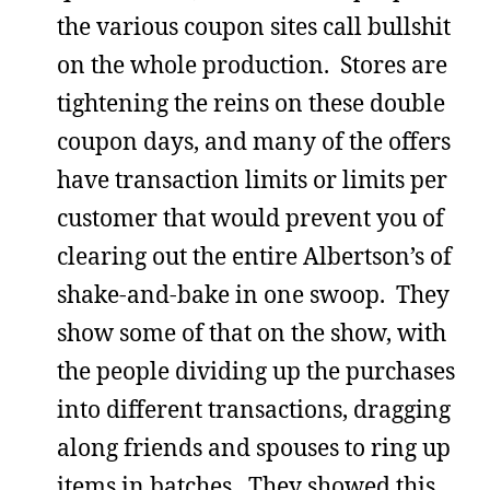
the various coupon sites call bullshit
on the whole production. Stores are
tightening the reins on these double
coupon days, and many of the offers
have transaction limits or limits per
customer that would prevent you of
clearing out the entire Albertson’s of
shake-and-bake in one swoop. They
show some of that on the show, with
the people dividing up the purchases
into different transactions, dragging
along friends and spouses to ring up
items in batches. They showed this