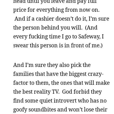
head until you leave and pay full
price for everything from now on.
And if a cashier doesn’t do it, I’m sure
the person behind you will. (And
every fucking time I go to Safeway, I
swear this person is in front of me.)
And I’m sure they also pick the
families that have the biggest crazy-
factor to them, the ones that will make
the best reality TV. God forbid they
find some quiet introvert who has no
goofy soundbites and won’t lose their