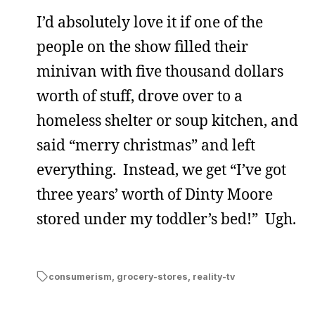
I’d absolutely love it if one of the
people on the show filled their
minivan with five thousand dollars
worth of stuff, drove over to a
homeless shelter or soup kitchen, and
said “merry christmas” and left
everything. Instead, we get “I’ve got
three years’ worth of Dinty Moore
stored under my toddler’s bed!” Ugh.
consumerism
,
grocery-stores
,
reality-tv