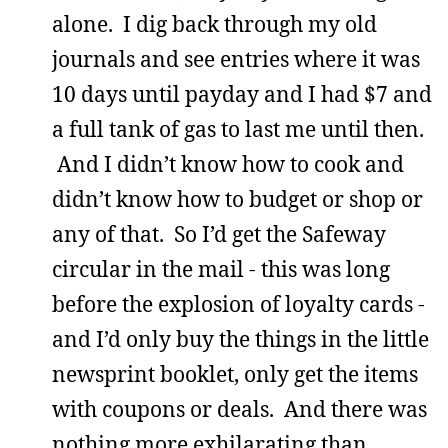
alone. I dig back through my old
journals and see entries where it was
10 days until payday and I had $7 and
a full tank of gas to last me until then.
And I didn’t know how to cook and
didn’t know how to budget or shop or
any of that. So I’d get the Safeway
circular in the mail - this was long
before the explosion of loyalty cards -
and I’d only buy the things in the little
newsprint booklet, only get the items
with coupons or deals. And there was
nothing more exhilarating than