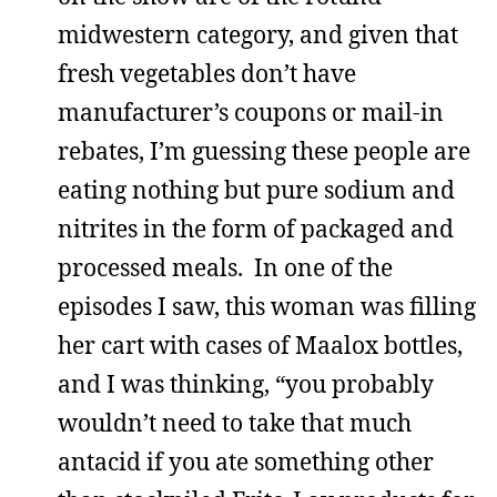
midwestern category, and given that
fresh vegetables don’t have
manufacturer’s coupons or mail-in
rebates, I’m guessing these people are
eating nothing but pure sodium and
nitrites in the form of packaged and
processed meals. In one of the
episodes I saw, this woman was filling
her cart with cases of Maalox bottles,
and I was thinking, “you probably
wouldn’t need to take that much
antacid if you ate something other