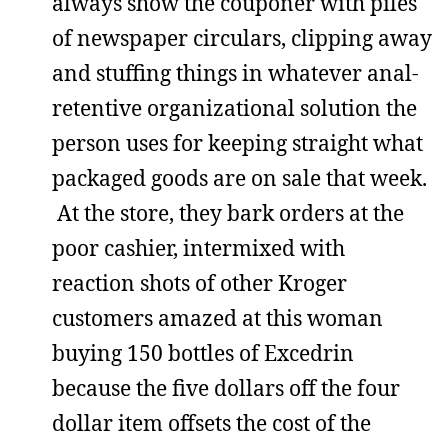
always show the couponer with piles
of newspaper circulars, clipping away
and stuffing things in whatever anal-
retentive organizational solution the
person uses for keeping straight what
packaged goods are on sale that week.
At the store, they bark orders at the
poor cashier, intermixed with
reaction shots of other Kroger
customers amazed at this woman
buying 150 bottles of Excedrin
because the five dollars off the four
dollar item offsets the cost of the