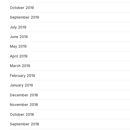
October 2019
September 2019
July 2019
June 2019
May 2019
April 2019
March 2019
February 2019
January 2019
December 2018
November 2018
October 2018
September 2018