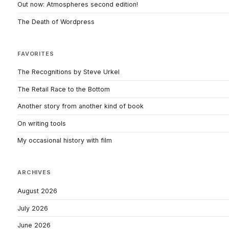
Out now: Atmospheres second edition!
The Death of Wordpress
FAVORITES
The Recognitions by Steve Urkel
The Retail Race to the Bottom
Another story from another kind of book
On writing tools
My occasional history with film
ARCHIVES
August 2026
July 2026
June 2026