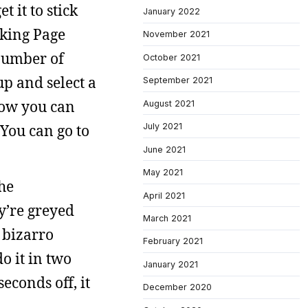
 it to stick
January 2022
cking Page
November 2021
 number of
October 2021
up and select a
September 2021
 how you can
August 2021
July 2021
You can go to
June 2021
May 2021
the
April 2021
y’re greyed
March 2021
e bizarro
February 2021
o it in two
January 2021
econds off, it
December 2020