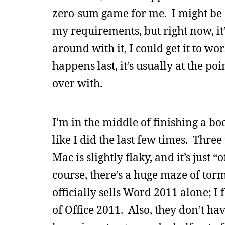
zero-sum game for me. I might be 
my requirements, but right now, it’
around with it, I could get it to wo
happens last, it’s usually at the po
over with.
I’m in the middle of finishing a bo
like I did the last few times. Thre
Mac is slightly flaky, and it’s just
course, there’s a huge maze of torm
officially sells Word 2011 alone; I
of Office 2011. Also, they don’t ha