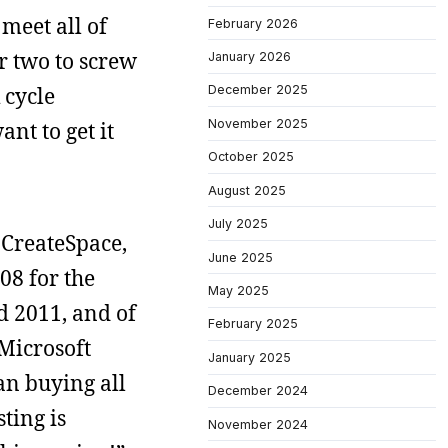
meet all of
February 2026
or two to screw
January 2026
 cycle
December 2025
November 2025
ant to get it
October 2025
August 2025
July 2025
r CreateSpace,
June 2025
08 for the
May 2025
rd 2011, and of
February 2025
 Microsoft
January 2025
an buying all
December 2024
ting is
November 2024