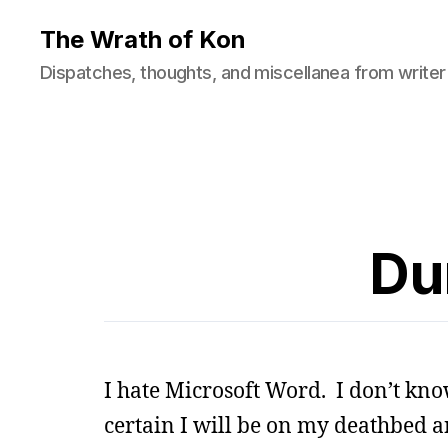
The Wrath of Kon
Dispatches, thoughts, and miscellanea from writer
Du
I hate Microsoft Word. I don’t kn
certain I will be on my deathbed an