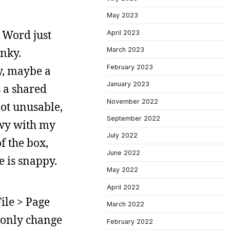
May 2023
 Word just
April 2023
unky.
March 2023
February 2023
y, maybe a
January 2023
s a shared
November 2022
not unusable,
September 2022
ewy with my
July 2022
f the box,
June 2022
e is snappy.
May 2022
April 2022
ile > Page
March 2022
l only change
February 2022