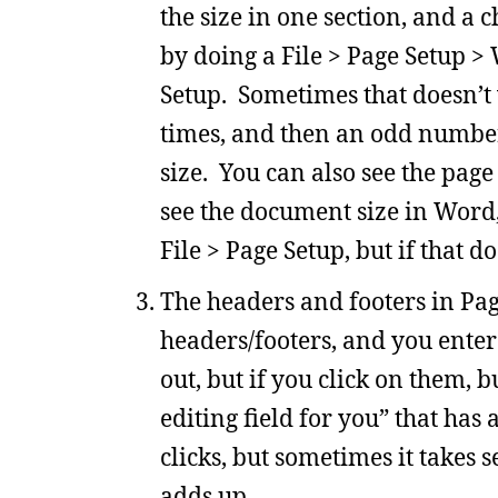
the size in one section, and a 
by doing a File > Page Setup >
Setup. Sometimes that doesn’t
times, and then an odd number o
size. You can also see the page
see the document size in Word,
File > Page Setup, but if that d
The headers and footers in Page
headers/footers, and you enter
out, but if you click on them, b
editing field for you” that ha
clicks, but sometimes it takes s
adds up.