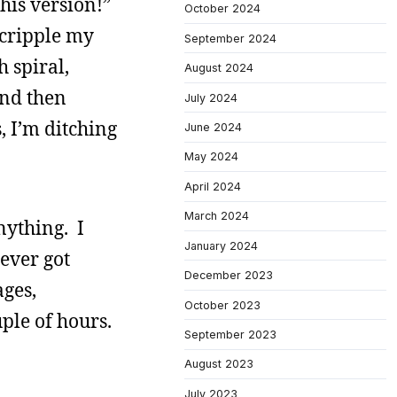
this version!”
October 2024
 cripple my
September 2024
h spiral,
August 2024
and then
July 2024
, I’m ditching
June 2024
May 2024
April 2024
March 2024
nything. I
January 2024
never got
December 2023
ages,
October 2023
uple of hours.
September 2023
August 2023
July 2023