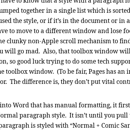
ou have to know that a style with a paragraph m
umped together in a single list which is sorte
sed the style, or if it’s in the document or in 
e to move to a different window and lose fo
me clunky non-Apple scroll mechanism to find
 will go mad. Also, that toolbox window will
ion, so good luck trying to do some tech suppo
e toolbox window. (To be fair, Pages has an 
. The difference is, they don’t put vital contr
to Word that has manual formatting, it first
ormal paragraph style. It isn’t until you pull
paragraph is styled with “Normal + Comic Sans