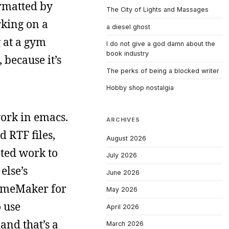
ormatted by
The City of Lights and Massages
rking on a
a diesel ghost
g at a gym
I do not give a god damn about the
book industry
 because it’s
The perks of being a blocked writer
Hobby shop nostalgia
work in emacs.
ARCHIVES
 RTF files,
August 2026
eted work to
July 2026
else’s
June 2026
rameMaker for
May 2026
o use
April 2026
nd that’s a
March 2026