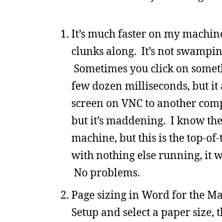
It’s much faster on my machin
clunks along. It’s not swamping
Sometimes you click on somethi
few dozen milliseconds, but it 
screen on VNC to another compu
but it’s maddening. I know the
machine, but this is the top-of
with nothing else running, it 
No problems.
Page sizing in Word for the M
Setup and select a paper size, 