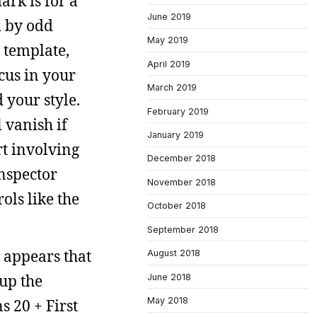
ark is for a
June 2019
d by odd
May 2019
a template,
April 2019
cus in your
March 2019
 your style.
February 2019
 vanish if
January 2019
rt involving
December 2018
inspector
November 2018
ols like the
October 2018
September 2018
 appears that
August 2018
 up the
June 2018
May 2018
 20 + First