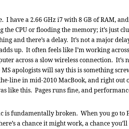
e. I have a 2.66 GHz i7 with 8 GB of RAM, and
 the CPU or flooding the memory; it’s just cl
ng and there’s a delay. It’s not a major dela
adds up. It often feels like I’m working acros
ter across a slow wireless connection. It’s 
 MS apologists will say this is something scr
-the-line in mid-2010 MacBook, and right out o
was like this. Pages runs fine, and performanc
ac is fundamentally broken. When you go to F
there’s a chance it might work, a chance you’l