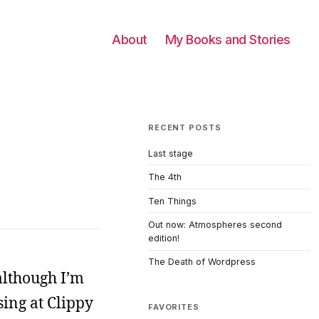
About
My Books and Stories
RECENT POSTS
Last stage
The 4th
Ten Things
Out now: Atmospheres second
edition!
The Death of Wordpress
although I’m
sing at Clippy
FAVORITES