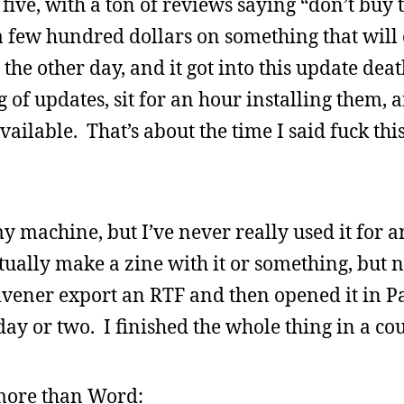
 five, with a ton of reviews saying “don’t buy 
a few hundred dollars on something that will
the other day, and it got into this update deat
 of updates, sit for an hour installing them, 
ailable. That’s about the time I said fuck this
y machine, but I’ve never really used it for a
ntually make a zine with it or something, but 
ivener export an RTF and then opened it in P
day or two. I finished the whole thing in a co
s more than Word: