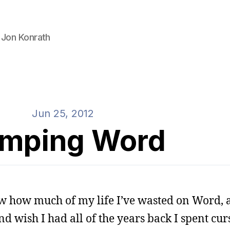
 Jon Konrath
Jun 25, 2012
mping Word
ow how much of my life I’ve wasted on Word, 
d wish I had all of the years back I spent cur