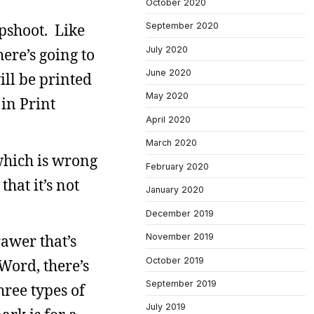
October 2020
September 2020
pshoot. Like
July 2020
ere’s going to
June 2020
ill be printed
May 2020
 in Print
April 2020
March 2020
 which is wrong
February 2020
hat it’s not
January 2020
December 2019
November 2019
rawer that’s
October 2019
Word, there’s
September 2019
hree types of
July 2019