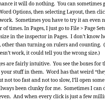
chance it will do nothing. You can sometimes get
 Word Options, then selecting Layout, then cli
 work. Sometimes you have to try it an even
f times. In Pages, I just go to File > Page Set
 size in the inspector in Pages. I don’t know
 other than turning on rulers and counting. (
oesn’t work, it could tell you the wrong size.)
s are fairly intuitive. You see the boxes for 
 your stuff in them. Word has that weird “the
ut not too fast and not too slow, I’ll open som
s always been clunky for me. Sometimes I can d
even. And when every click is just a few millis