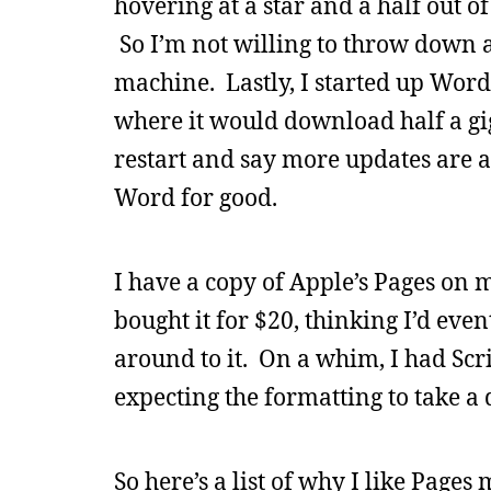
hovering at a star and a half out of
So I’m not willing to throw down 
machine. Lastly, I started up Word 
where it would download half a gig
restart and say more updates are av
Word for good.
I have a copy of Apple’s Pages on m
bought it for $20, thinking I’d eve
around to it. On a whim, I had Scr
expecting the formatting to take a 
So here’s a list of why I like Page