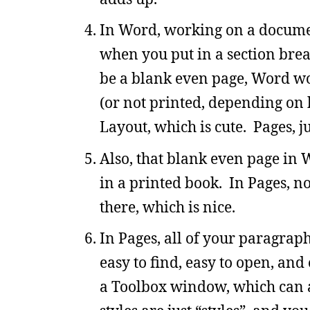
In Word, working on a documen
when you put in a section brea
be a blank even page, Word won
(or not printed, depending on h
Layout, which is cute. Pages, j
Also, that blank even page in W
in a printed book. In Pages, no
there, which is nice.
In Pages, all of your paragraph,
easy to find, easy to open, an
a Toolbox window, which can ap