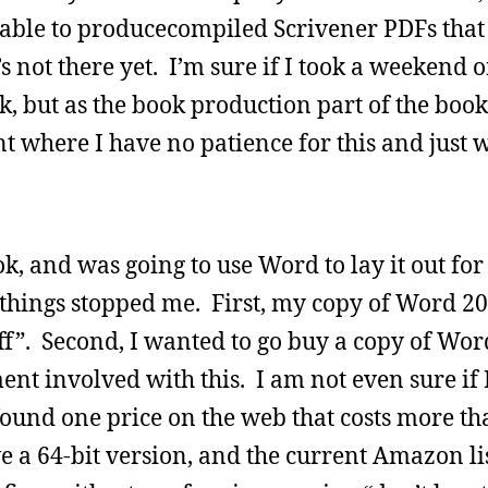
able to producecompiled Scrivener PDFs that 
s not there yet. I’m sure if I took a weekend 
rk, but as the book production part of the book
int where I have no patience for this and just w
ok, and was going to use Word to lay it out fo
e things stopped me. First, my copy of Word 20
 “off”. Second, I wanted to go buy a copy of Wo
ent involved with this. I am not even sure if
 found one price on the web that costs more th
ve a 64-bit version, and the current Amazon lis