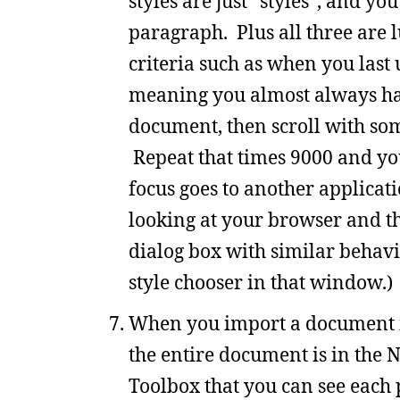
styles are just “styles”, and y
paragraph. Plus all three are l
criteria such as when you last u
meaning you almost always hav
document, then scroll with so
Repeat that times 9000 and you
focus goes to another applicat
looking at your browser and th
dialog box with similar behavior
style chooser in that window.)
When you import a document in
the entire document is in the N
Toolbox that you can see each 