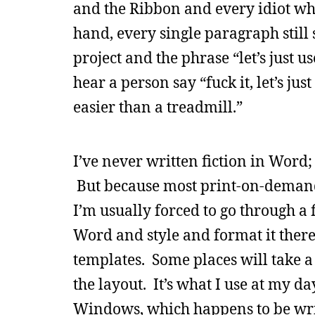
and the Ribbon and every idiot wh
hand, every single paragraph stil
project and the phrase “let’s just 
hear a person say “fuck it, let’s ju
easier than a treadmill.”
I’ve never written fiction in Word; 
But because most print-on-demand 
I’m usually forced to go through a
Word and style and format it there
templates. Some places will take 
the layout. It’s what I use at my da
Windows, which happens to be wri