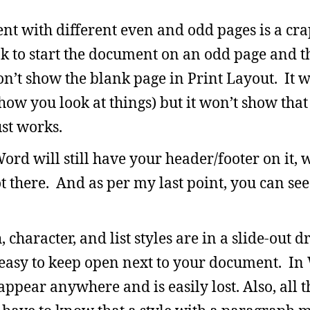
t with different even and odd pages is a cra
k to start the document on an odd page and th
’t show the blank page in Print Layout. It w
ow you look at things) but it won’t show that
ust works.
ord will still have your header/footer on it,
t there. And as per my last point, you can see t
 character, and list styles are in a slide-out d
d easy to keep open next to your document. In 
pear anywhere and is easily lost. Also, all t