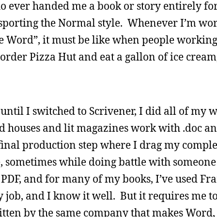
o ever handed me a book or story entirely f
l sporting the Normal style. Whenever I’m wo
use Word”, it must be like when people workin
st order Pizza Hut and eat a gallon of ice cream,
until I switched to Scrivener, I did all of my 
houses and lit magazines work with .doc and
 final production step where I drag my compl
, sometimes while doing battle with someone 
a PDF, and for many of my books, I’ve used F
y job, and I know it well. But it requires me t
tten by the same company that makes Word, a