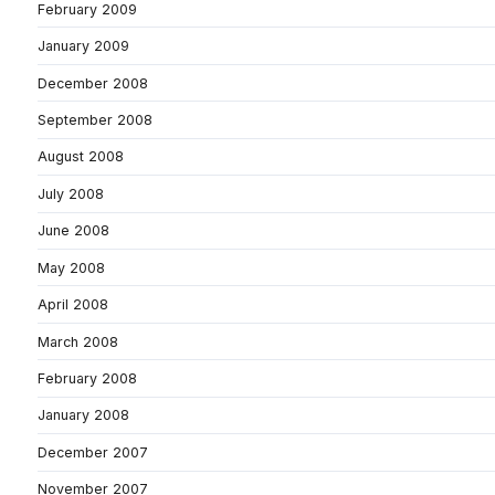
February 2009
January 2009
December 2008
September 2008
August 2008
July 2008
June 2008
May 2008
April 2008
March 2008
February 2008
January 2008
December 2007
November 2007