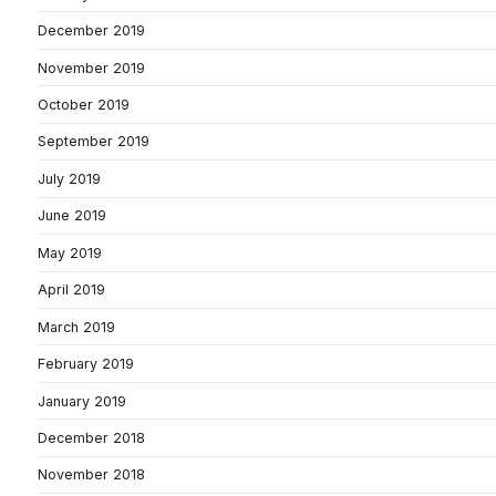
December 2019
November 2019
October 2019
September 2019
July 2019
June 2019
May 2019
April 2019
March 2019
February 2019
January 2019
December 2018
November 2018