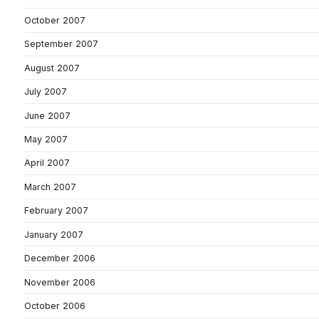
October 2007
September 2007
August 2007
July 2007
June 2007
May 2007
April 2007
March 2007
February 2007
January 2007
December 2006
November 2006
October 2006