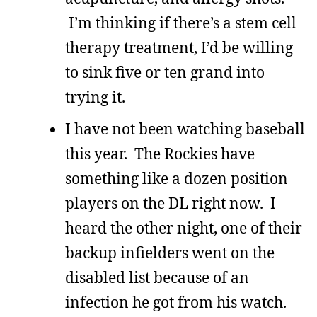
I’m thinking if there’s a stem cell
therapy treatment, I’d be willing
to sink five or ten grand into
trying it.
I have not been watching baseball
this year. The Rockies have
something like a dozen position
players on the DL right now. I
heard the other night, one of their
backup infielders went on the
disabled list because of an
infection he got from his watch.