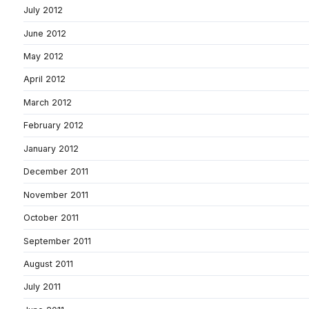
July 2012
June 2012
May 2012
April 2012
March 2012
February 2012
January 2012
December 2011
November 2011
October 2011
September 2011
August 2011
July 2011