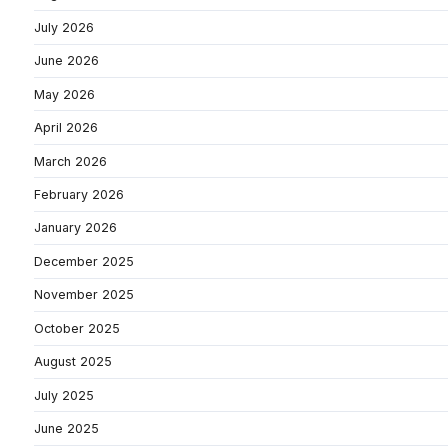
July 2026
June 2026
May 2026
April 2026
March 2026
February 2026
January 2026
December 2025
November 2025
October 2025
August 2025
July 2025
June 2025