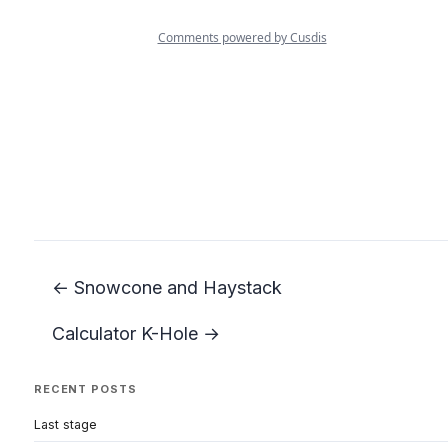
← Snowcone and Haystack
Calculator K-Hole →
RECENT POSTS
Last stage