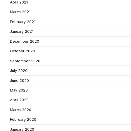
April 2021
March 2021
February 2021
January 2021
December 2020
October 2020
September 2020
July 2020
June 2020
May 2020
April 2020
March 2020
February 2020
January 2020