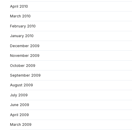
April 2010
March 2010
February 2010
January 2010
December 2009
November 2009
October 2009
September 2009
August 2009
July 2009
June 2009
April 2009
March 2009