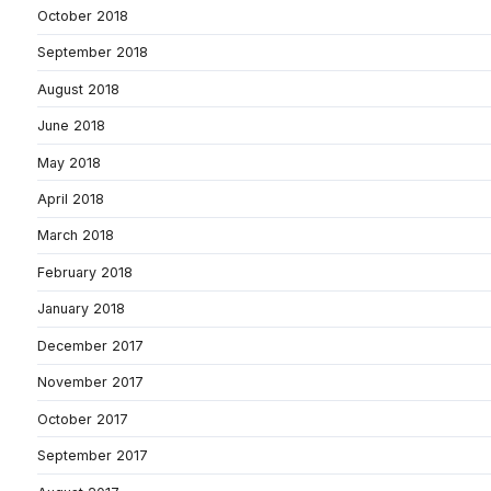
October 2018
September 2018
August 2018
June 2018
May 2018
April 2018
March 2018
February 2018
January 2018
December 2017
November 2017
October 2017
September 2017