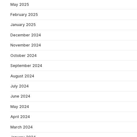
May 2025
February 2025
January 2025
December 2024
November 2024
October 2024
September 2024
August 2024
July 2024
June 2024
May 2024
April 2024
March 2024