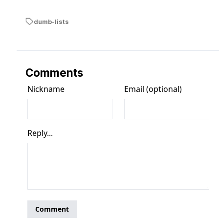
dumb-lists
Comments