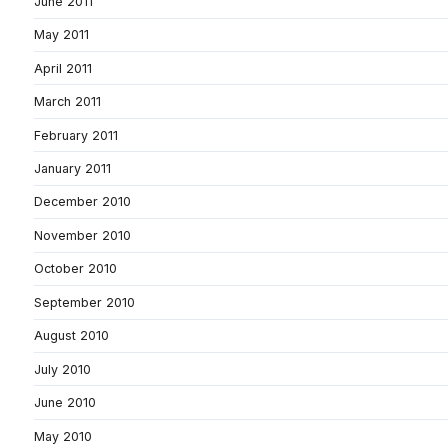
June 2011
May 2011
April 2011
March 2011
February 2011
January 2011
December 2010
November 2010
October 2010
September 2010
August 2010
July 2010
June 2010
May 2010