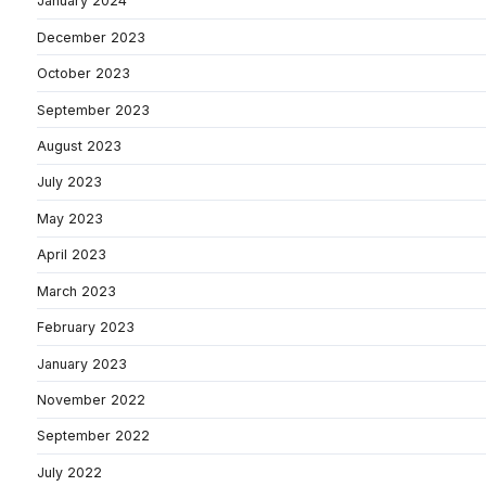
January 2024
December 2023
October 2023
September 2023
August 2023
July 2023
May 2023
April 2023
March 2023
February 2023
January 2023
November 2022
September 2022
July 2022