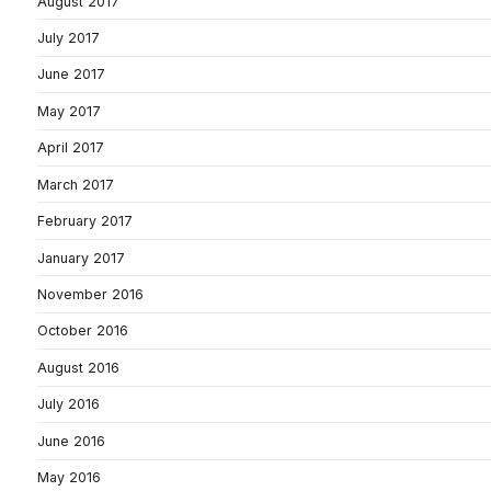
August 2017
July 2017
June 2017
May 2017
April 2017
March 2017
February 2017
January 2017
November 2016
October 2016
August 2016
July 2016
June 2016
May 2016