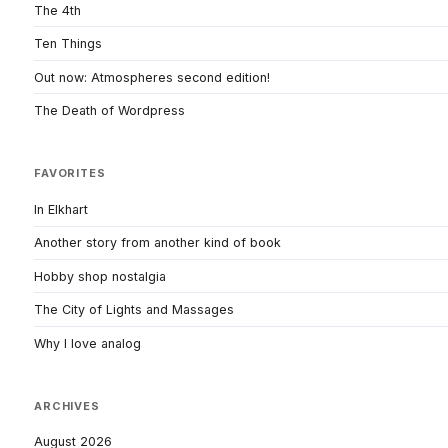
The 4th
Ten Things
Out now: Atmospheres second edition!
The Death of Wordpress
FAVORITES
In Elkhart
Another story from another kind of book
Hobby shop nostalgia
The City of Lights and Massages
Why I love analog
ARCHIVES
August 2026