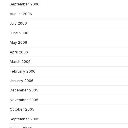
September 2006
August 2006
July 2006
June 2006
May 2006
April 2006
March 2006
February 2006
January 2006
December 2005
November 2005
October 2005
September 2005