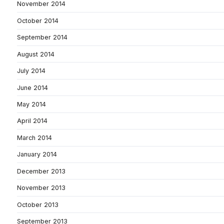
November 2014
October 2014
September 2014
August 2014
July 2014
June 2014
May 2014
April 2014
March 2014
January 2014
December 2013
November 2013
October 2013
September 2013