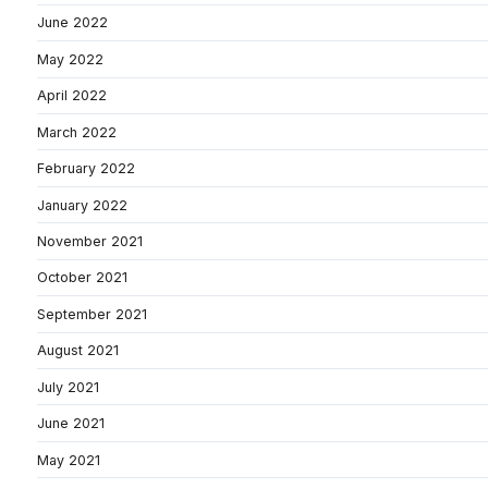
June 2022
May 2022
April 2022
March 2022
February 2022
January 2022
November 2021
October 2021
September 2021
August 2021
July 2021
June 2021
May 2021