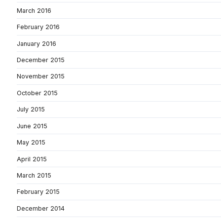
March 2016
February 2016
January 2016
December 2015
November 2015
October 2015
July 2015
June 2015
May 2015
April 2015
March 2015
February 2015
December 2014