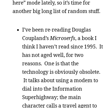
here” mode lately, so it’s time for
another big long list of random stuff.
I’ve been re-reading Douglas
Coupland’s
Microserfs
, a book I
think I haven’t read since 1995. It
has not aged well, for two
reasons. One is that the
technology is obviously obsolete.
It talks about using a modem to
dial into the Information
Superhighway; the main
character calls a travel agent to