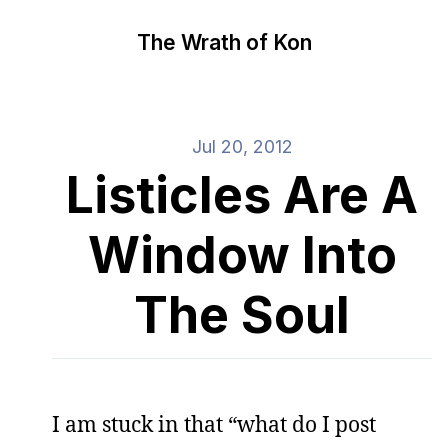
The Wrath of Kon
Jul 20, 2012
Listicles Are A
Window Into
The Soul
I am stuck in that “what do I post