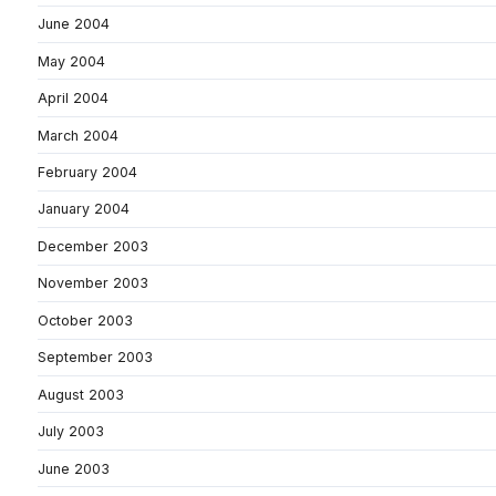
June 2004
May 2004
April 2004
March 2004
February 2004
January 2004
December 2003
November 2003
October 2003
September 2003
August 2003
July 2003
June 2003