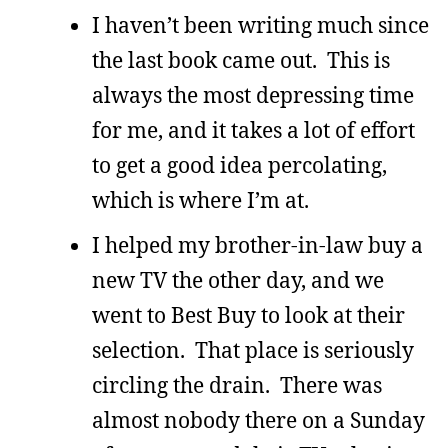
I haven’t been writing much since
the last book came out. This is
always the most depressing time
for me, and it takes a lot of effort
to get a good idea percolating,
which is where I’m at.
I helped my brother-in-law buy a
new TV the other day, and we
went to Best Buy to look at their
selection. That place is seriously
circling the drain. There was
almost nobody there on a Sunday