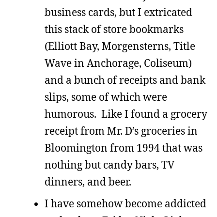
business cards, but I extricated
this stack of store bookmarks
(Elliott Bay, Morgensterns, Title
Wave in Anchorage, Coliseum)
and a bunch of receipts and bank
slips, some of which were
humorous. Like I found a grocery
receipt from Mr. D’s groceries in
Bloomington from 1994 that was
nothing but candy bars, TV
dinners, and beer.
I have somehow become addicted