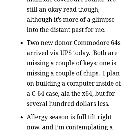
still an okay read though,
although it’s more of a glimpse
into the distant past for me.
Two new donor Commodore 64s
arrived via UPS today. Both are
missing a couple of keys; one is
missing a couple of chips. I plan
on building a computer inside of
a C-64 case, ala the x64, but for
several hundred dollars less.
Allergy season is full tilt right
now, and I’m contemplating a