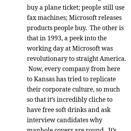
buy a plane ticket; people still use
fax machines; Microsoft releases
products people buy. The other is
that in 1993, a peek into the
working day at Microsoft was
revolutionary to straight America.
Now, every company from here
to Kansas has tried to replicate
their corporate culture, so much
so that it’s incredibly cliche to
have free soft drinks and ask
interview candidates why
manhole covers are round. It’s