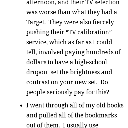
afternoon, and their TV selection
was worse than what they had at
Target. They were also fiercely
pushing their “TV calibration”
service, which as far as I could
tell, involved paying hundreds of
dollars to have a high-school
dropout set the brightness and
contrast on your new set. Do
people seriously pay for this?
I went through all of my old books
and pulled all of the bookmarks
out of them. I usually use