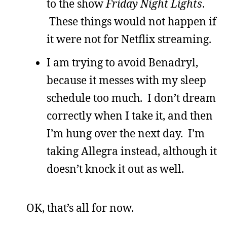
to the show
Friday Night Lights
.
These things would not happen if
it were not for Netflix streaming.
I am trying to avoid Benadryl,
because it messes with my sleep
schedule too much. I don’t dream
correctly when I take it, and then
I’m hung over the next day. I’m
taking Allegra instead, although it
doesn’t knock it out as well.
OK, that’s all for now.