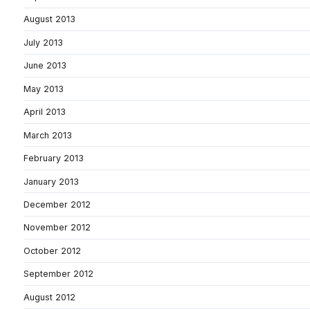
August 2013
July 2013
June 2013
May 2013
April 2013
March 2013
February 2013
January 2013
December 2012
November 2012
October 2012
September 2012
August 2012