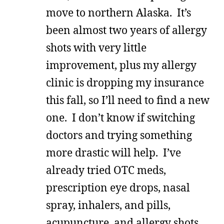
move to northern Alaska. It’s
been almost two years of allergy
shots with very little
improvement, plus my allergy
clinic is dropping my insurance
this fall, so I’ll need to find a new
one. I don’t know if switching
doctors and trying something
more drastic will help. I’ve
already tried OTC meds,
prescription eye drops, nasal
spray, inhalers, and pills,
acupuncture, and allergy shots.