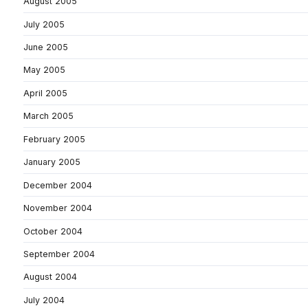
August 2005
July 2005
June 2005
May 2005
April 2005
March 2005
February 2005
January 2005
December 2004
November 2004
October 2004
September 2004
August 2004
July 2004