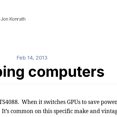
 Jon Konrath
Feb 14, 2013
ing computers
 TS4088. When it switches GPUs to save power,
 It’s common on this specific make and vintage