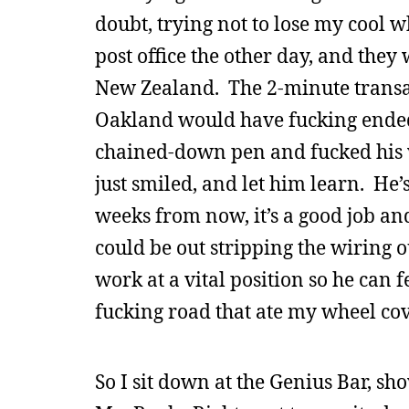
doubt, trying not to lose my cool w
post office the other day, and they
New Zealand. The 2-minute transac
Oakland would have fucking ended t
chained-down pen and fucked his wi
just smiled, and let him learn. He’s a
weeks from now, it’s a good job an
could be out stripping the wiring ou
work at a vital position so he can 
fucking road that ate my wheel cove
So I sit down at the Genius Bar, s