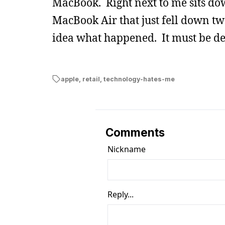
MacBook. Right next to me sits d
MacBook Air that just fell down two
idea what happened. It must be de
apple
,
retail
,
technology-hates-me
Comments