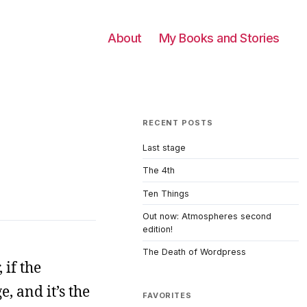
About
My Books and Stories
RECENT POSTS
Last stage
The 4th
Ten Things
Out now: Atmospheres second
edition!
The Death of Wordpress
 if the
, and it’s the
FAVORITES