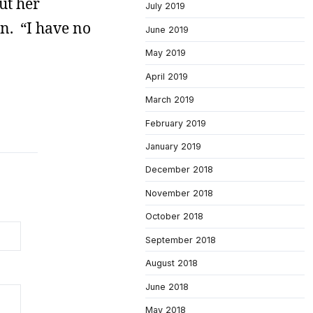
ut her
July 2019
en. “I have no
June 2019
May 2019
April 2019
March 2019
February 2019
January 2019
December 2018
November 2018
October 2018
September 2018
August 2018
June 2018
May 2018