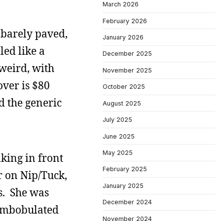
March 2026
February 2026
s barely paved,
January 2026
led like a
December 2025
weird, with
November 2025
over is $80
October 2025
ed the generic
August 2025
July 2025
June 2025
May 2025
king in front
February 2025
r on Nip/Tuck,
January 2025
s. She was
December 2024
combobulated
November 2024