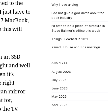
ned to the
Why I love analog
 just have to
I do not give a god damn about the
book industry
007 MacBook,
I'd hate to be a piece of furniture in
 this will
Steve Ballmer's office this week
Things I Learned in 2011
Xanadu House and 80s nostalgia
in an SSD
ARCHIVES
ight and well-
August 2026
n it’s
July 2026
e right
June 2026
 can mirror
May 2026
t for,
April 2026
 the TV.