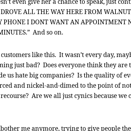
sn’t even give her a chance to speak, just con
 I DROVE ALL THE WAY HERE FROM WALNU
MY PHONE I DONT WANT AN APPOINTMENT 
INUTES.” And so on.
 customers like this. It wasn’t every day, may
iming just bad? Does everyone think they are t
e us hate big companies? Is the quality of ev
rced and nickel-and-dimed to the point of not
recourse? Are we all just cynics because we c
is bother me anymore, trying to give people the