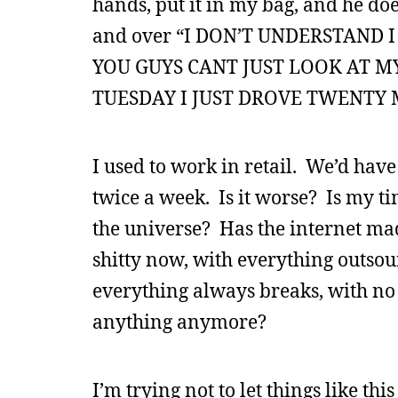
hands, put it in my bag, and he doe
and over “I DON’T UNDERSTAND
YOU GUYS CANT JUST LOOK AT 
TUESDAY I JUST DROVE TWENTY M
I used to work in retail. We’d have
twice a week. Is it worse? Is my t
the universe? Has the internet mad
shitty now, with everything outsou
everything always breaks, with no 
anything anymore?
I’m trying not to let things like th