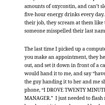
amounts of oxycontin, and can’t sl
five-hour energy drinks every day. 
their job, they scream at them like
someone misspelled their last nam
The last time I picked up a compute
you make an appointment, they he
out, and set it down in front of a 
would hand it to me, and say “have
the guy handing it to her and me 
phone, “I DROVE TWENTY MINUT
MANAGER.” I just needed to flash 