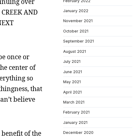
tinuing over
February 2022
T CREEK AND
January 2022
NEXT
November 2021
October 2021
September 2021
August 2021
be once or
July 2021
he center of
June 2021
erything so
May 2021
hingness, that
April 2021
an’t believe
March 2021
February 2021
January 2021
 benefit of the
December 2020