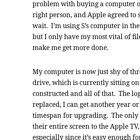
problem with buying a computer on 
right person, and Apple agreed to s
wait. I’m using S’s computer in t
but I only have my most vital of fi
make me get more done.
My computer is now just shy of thr
drive, which is currently sitting on
constructed and all of that. The lo
replaced, I can get another year or 
timespan for upgrading. The only 
their entire screen to the Apple TV,
especially since it’s easy enough 