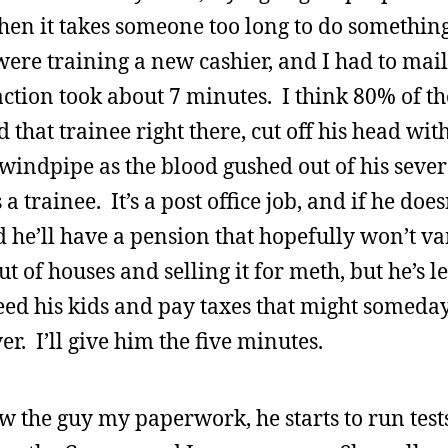
hen it takes someone too long to do something
 were training a new cashier, and I had to mail
tion took about 7 minutes. I think 80% of th
hat trainee right there, cut off his head wit
ndpipe as the blood gushed out of his severe
 trainee. It’s a post office job, and if he doesn
d he’ll have a pension that hopefully won’t v
t of houses and selling it for meth, but he’s l
feed his kids and pay taxes that might someda
r. I’ll give him the five minutes.
how the guy my paperwork, he starts to run tes