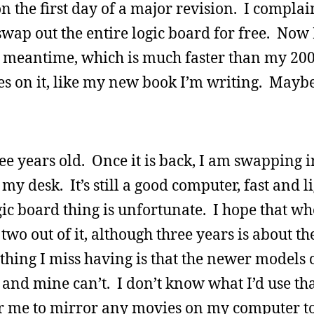
the first day of a major revision. I complai
wap out the entire logic board for free. Now I
he meantime, which is much faster than my 2
les on it, like my new book I’m writing. Maybe
ee years old. Once it is back, I am swapping 
 my desk. It’s still a good computer, fast and l
gic board thing is unfortunate. I hope that whe
two out of it, although three years is about th
thing I miss having is that the newer models
 and mine can’t. I don’t know what I’d use tha
for me to mirror any movies on my computer to