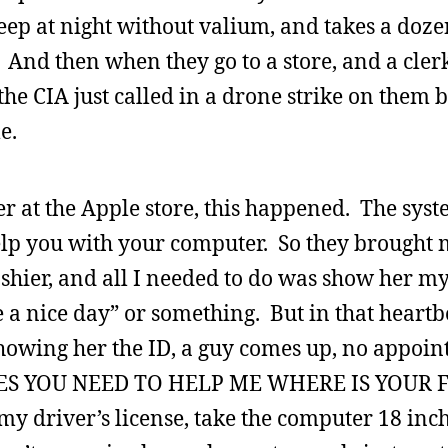
eep at night without valium, and takes a doze
And then when they go to a store, and a clerk
 the CIA just called in a drone strike on them 
e.
r at the Apple store, this happened. The syst
lp you with your computer. So they brought
cashier, and all I needed to do was show her m
 a nice day” or something. But in that heart
showing her the ID, a guy comes up, no appoi
ES YOU NEED TO HELP ME WHERE IS YOUR 
my driver’s license, take the computer 18 in