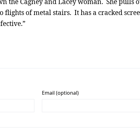
own the Cagney and Lacey woman. She pulls o
 flights of metal stairs. It has a cracked scre
fective.”