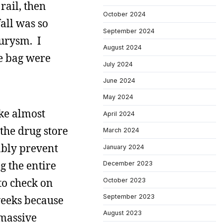
rail, then
October 2024
all was so
September 2024
eurysm. I
August 2024
he bag were
July 2024
June 2024
May 2024
ike almost
April 2024
 the drug store
March 2024
ably prevent
January 2024
g the entire
December 2023
to check on
October 2023
September 2023
 weeks because
August 2023
 massive