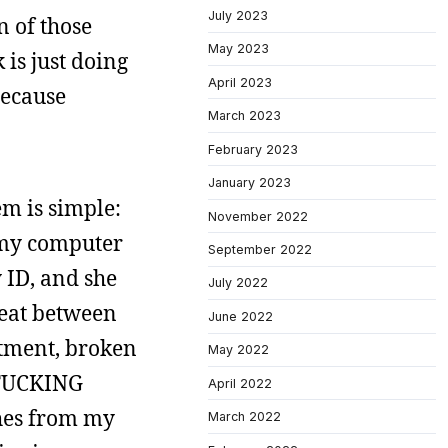
July 2023
n of those
May 2023
 is just doing
April 2023
because
March 2023
February 2023
January 2023
em is simple:
November 2022
 my computer
September 2022
y ID, and she
July 2022
beat between
June 2022
ntment, broken
May 2022
FUCKING
April 2022
ches from my
March 2022