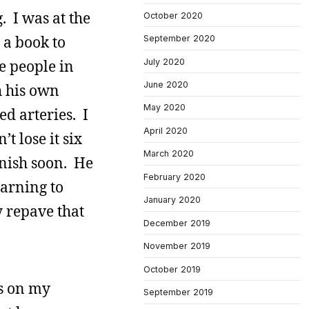
. I was at the
October 2020
 a book to
September 2020
July 2020
e people in
June 2020
h his own
May 2020
d arteries. I
April 2020
’t lose it six
March 2020
anish soon. He
February 2020
earning to
January 2020
y repave that
December 2019
November 2019
October 2019
ts on my
September 2019