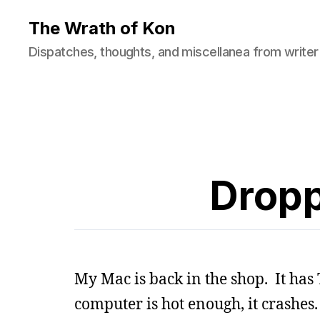
The Wrath of Kon
Dispatches, thoughts, and miscellanea from writer
Dropp
My Mac is back in the shop. It has
computer is hot enough, it crashes.