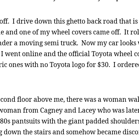
 off. I drive down this ghetto back road that i
le and one of my wheel covers came off. It rol
nder a moving semi truck. Now my car looks 
I went online and the official Toyota wheel c
eric ones with no Toyota logo for $30. I order
econd floor above me, there was a woman wal
at woman from Cagney and Lacey who was late
 80s pantsuits with the giant padded shoulder
 bag down the stairs and somehow became dis