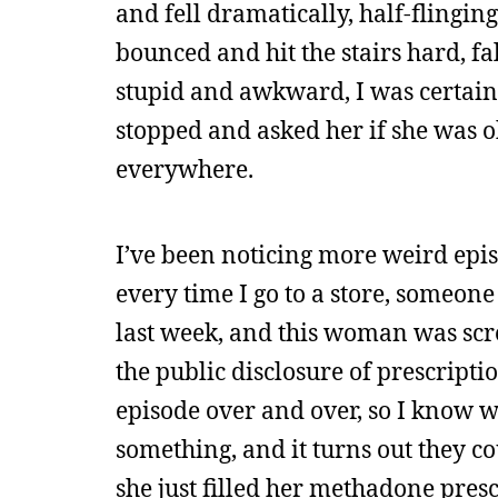
and fell dramatically, half-flingi
bounced and hit the stairs hard, fa
stupid and awkward, I was certain
stopped and asked her if she was o
everywhere.
I’ve been noticing more weird episo
every time I go to a store, someone
last week, and this woman was sc
the public disclosure of prescript
episode over and over, so I know w
something, and it turns out they co
she just filled her methadone pres