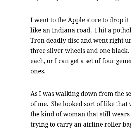
I went to the Apple store to drop it
like an Indiana road. I hit a potho
Tron deadly disc and went right u
three silver wheels and one black. 
each, or I can get a set of four gen
ones.
As I was walking down from the s
of me. She looked sort of like th
the kind of woman that still wears
trying to carry an airline roller