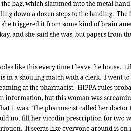
ng the bag, which slammed into the metal hand 
lling down a dozen steps to the landing. The f
 she triggered it from some kind of brain an
kay, and she said she was, but papers from t
des like this every time I leave the house. L
 is in a shouting match with a clerk. I went to
reaming at the pharmacist. HIPPA rules prob
ion information, but this woman was screamin
hat it was. The pharmacist called her doctor 
uld not fill her vicodin prescription for two
cription. It seems like everyone around is on