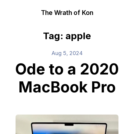
The Wrath of Kon
Tag: apple
Aug 5, 2024
Ode to a 2020
MacBook Pro