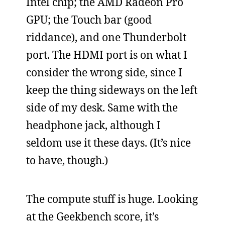
Intel chip; the AMD Radeon Pro
GPU; the Touch bar (good
riddance), and one Thunderbolt
port. The HDMI port is on what I
consider the wrong side, since I
keep the thing sideways on the left
side of my desk. Same with the
headphone jack, although I
seldom use it these days. (It’s nice
to have, though.)
The compute stuff is huge. Looking
at the Geekbench score, it’s