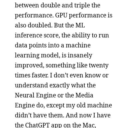
between double and triple the
performance. GPU performance is
also doubled. But the ML
inference score, the ability to run
data points into a machine
learning model, is insanely
improved, something like twenty
times faster. I don’t even know or
understand exactly what the
Neural Engine or the Media
Engine do, except my old machine
didn’t have them. And now I have
the ChatGPT app on the Mac,