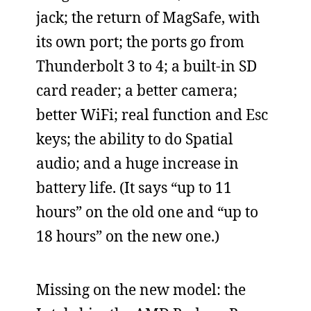
jack; the return of MagSafe, with
its own port; the ports go from
Thunderbolt 3 to 4; a built-in SD
card reader; a better camera;
better WiFi; real function and Esc
keys; the ability to do Spatial
audio; and a huge increase in
battery life. (It says “up to 11
hours” on the old one and “up to
18 hours” on the new one.)
Missing on the new model: the