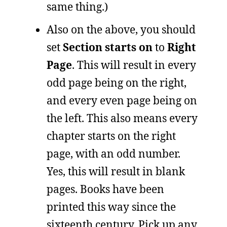
same thing.)
Also on the above, you should
set
Section starts on
to
Right
Page
. This will result in every
odd page being on the right,
and every even page being on
the left. This also means every
chapter starts on the right
page, with an odd number.
Yes, this will result in blank
pages. Books have been
printed this way since the
sixteenth century. Pick up any