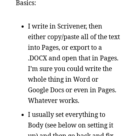
Basics:
I write in Scrivener, then
either copy/paste all of the text
into Pages, or export to a
.DOCX and open that in Pages.
I’m sure you could write the
whole thing in Word or
Google Docs or even in Pages.
Whatever works.
I usually set everything to
Body (see below on setting it
up) and then go back and fix