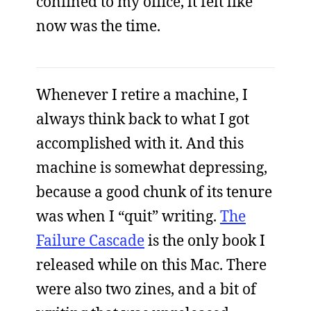
confined to my office, it felt like
now was the time.
Whenever I retire a machine, I
always think back to what I got
accomplished with it. And this
machine is somewhat depressing,
because a good chunk of its tenure
was when I “quit” writing.
The
Failure Cascade
is the only book I
released while on this Mac. There
were also two zines, and a bit of