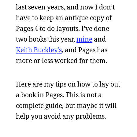
last seven years, and now I don’t
have to keep an antique copy of
Pages 4 to do layouts. I’ve done
two books this year,
mine
and
Keith Buckley’s
, and Pages has
more or less worked for them.
Here are my tips on how to lay out
a book in Pages. This is not a
complete guide, but maybe it will
help you avoid any problems.