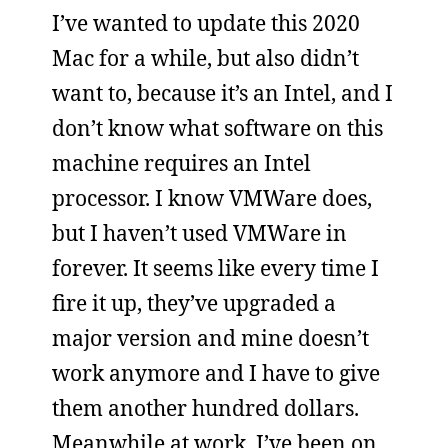
I’ve wanted to update this 2020
Mac for a while, but also didn’t
want to, because it’s an Intel, and I
don’t know what software on this
machine requires an Intel
processor. I know VMWare does,
but I haven’t used VMWare in
forever. It seems like every time I
fire it up, they’ve upgraded a
major version and mine doesn’t
work anymore and I have to give
them another hundred dollars.
Meanwhile at work, I’ve been on