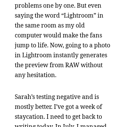
problems one by one. But even
saying the word “Lightroom” in
the same room as my old
computer would make the fans
jump to life. Now, going to a photo
in Lightroom instantly generates
the preview from RAW without
any hesitation.
Sarah’s testing negative and is
mostly better. I’ve got a week of
staycation. I need to get back to
writing today. In July, I managed