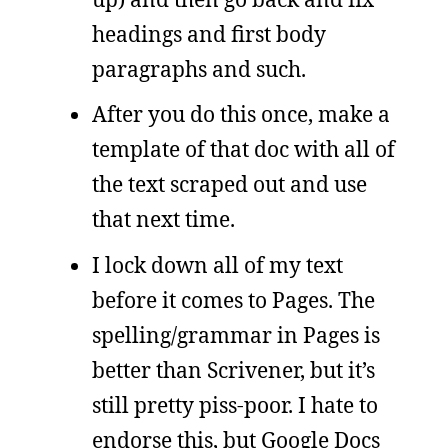
headings and first body
paragraphs and such.
After you do this once, make a
template of that doc with all of
the text scraped out and use
that next time.
I lock down all of my text
before it comes to Pages. The
spelling/grammar in Pages is
better than Scrivener, but it’s
still pretty piss-poor. I hate to
endorse this, but Google Docs