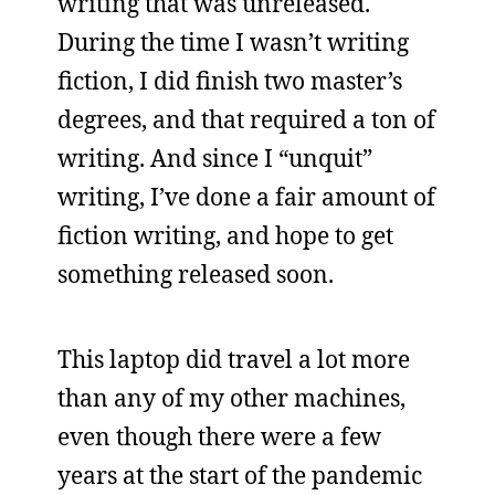
writing that was unreleased.
During the time I wasn’t writing
fiction, I did finish two master’s
degrees, and that required a ton of
writing. And since I “unquit”
writing, I’ve done a fair amount of
fiction writing, and hope to get
something released soon.
This laptop did travel a lot more
than any of my other machines,
even though there were a few
years at the start of the pandemic