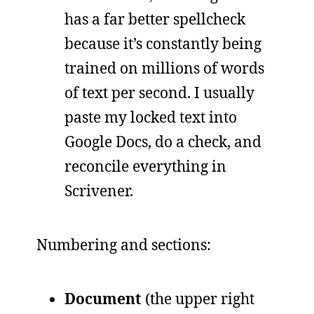
has a far better spellcheck
because it’s constantly being
trained on millions of words
of text per second. I usually
paste my locked text into
Google Docs, do a check, and
reconcile everything in
Scrivener.
Numbering and sections:
Document
(the upper right