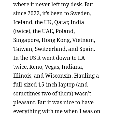
where it never left my desk. But
since 2022, it’s been to Sweden,
Iceland, the UK, Qatar, India
(twice), the UAE, Poland,
Singapore, Hong Kong, Vietnam,
Taiwan, Switzerland, and Spain.
In the US it went down to LA
twice, Reno, Vegas, Indiana,
Illinois, and Wisconsin. Hauling a
full-sized 15-inch laptop (and
sometimes two of them) wasn’t
pleasant. But it was nice to have
everything with me when I was on