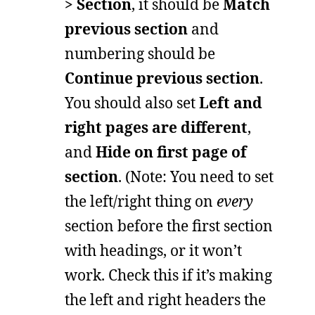
> Section
, it should be
Match
previous section
and
numbering should be
Continue previous section
.
You should also set
Left and
right pages are different
,
and
Hide on first page of
section
. (Note: You need to set
the left/right thing on
every
section before the first section
with headings, or it won’t
work. Check this if it’s making
the left and right headers the