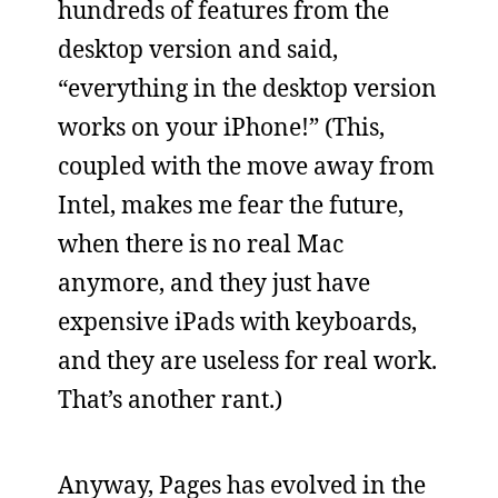
hundreds of features from the
desktop version and said,
“everything in the desktop version
works on your iPhone!” (This,
coupled with the move away from
Intel, makes me fear the future,
when there is no real Mac
anymore, and they just have
expensive iPads with keyboards,
and they are useless for real work.
That’s another rant.)
Anyway, Pages has evolved in the