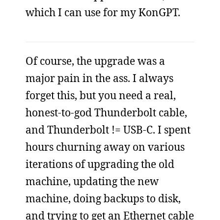
which I can use for my KonGPT.
Of course, the upgrade was a
major pain in the ass. I always
forget this, but you need a real,
honest-to-god Thunderbolt cable,
and Thunderbolt != USB-C. I spent
hours churning away on various
iterations of upgrading the old
machine, updating the new
machine, doing backups to disk,
and trying to get an Ethernet cable