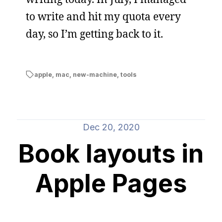
to write and hit my quota every
day, so I’m getting back to it.
apple
,
mac
,
new-machine
,
tools
Dec 20, 2020
Book layouts in
Apple Pages