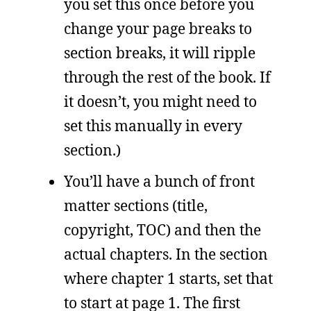
you set this once before you
change your page breaks to
section breaks, it will ripple
through the rest of the book. If
it doesn’t, you might need to
set this manually in every
section.)
You’ll have a bunch of front
matter sections (title,
copyright, TOC) and then the
actual chapters. In the section
where chapter 1 starts, set that
to start at page 1. The first