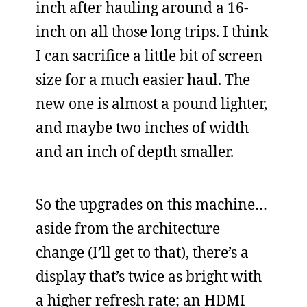
inch after hauling around a 16-
inch on all those long trips. I think
I can sacrifice a little bit of screen
size for a much easier haul. The
new one is almost a pound lighter,
and maybe two inches of width
and an inch of depth smaller.
So the upgrades on this machine…
aside from the architecture
change (I’ll get to that), there’s a
display that’s twice as bright with
a higher refresh rate; an HDMI