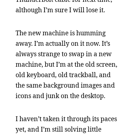
although I’m sure I will lose it.
The new machine is humming
away. I’m actually on it now. It’s
always strange to swap in a new
machine, but I’m at the old screen,
old keyboard, old trackball, and
the same background images and
icons and junk on the desktop.
I haven’t taken it through its paces
yet, and I’m still solving little