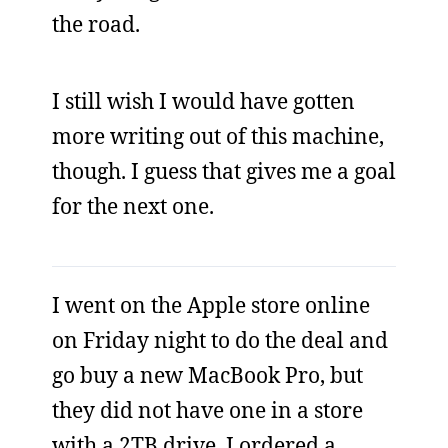
the road.
I still wish I would have gotten
more writing out of this machine,
though. I guess that gives me a goal
for the next one.
I went on the Apple store online
on Friday night to do the deal and
go buy a new MacBook Pro, but
they did not have one in a store
with a 2TB drive. I ordered a