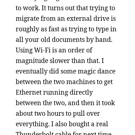
to work. It turns out that trying to
migrate from an external drive is
roughly as fast as trying to type in
all your old documents by hand.
Using Wi-Fi is an order of
magnitude slower than that. I
eventually did some magic dance
between the two machines to get
Ethernet running directly
between the two, and then it took
about two hours to pull over
everything. I also bought a real
Thunderbolt cable for next time,