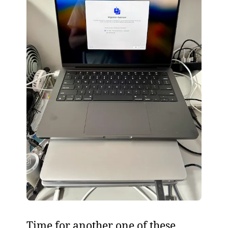
Time for another one of these