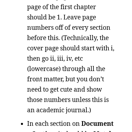
page of the first chapter
should be 1. Leave page
numbers off of every section
before this. (Technically, the
cover page should start with i,
then go ii, iii, iv, etc
(lowercase) through all the
front matter, but you don’t
need to get cute and show
those numbers unless this is
an academic journal.)
In each section on
Document