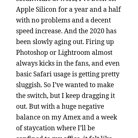
Apple Silicon for a year and a half
with no problems and a decent
speed increase. And the 2020 has
been slowly aging out. Firing up
Photoshop or Lightroom almost
always kicks in the fans, and even
basic Safari usage is getting pretty
sluggish. So I’ve wanted to make
the switch, but I keep dragging it
out. But with a huge negative
balance on my Amex and a week
of staycation where I’ll be