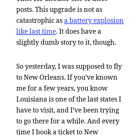
posts. This upgrade is not as
catastrophic as
a battery explosion
like last time
. It does have a
slightly dumb story to it, though.
So yesterday, I was supposed to fly
to New Orleans. If you’ve known
me for a few years, you know
Louisiana is one of the last states I
have to visit, and I’ve been trying
to go there for a while. And every
time I book a ticket to New