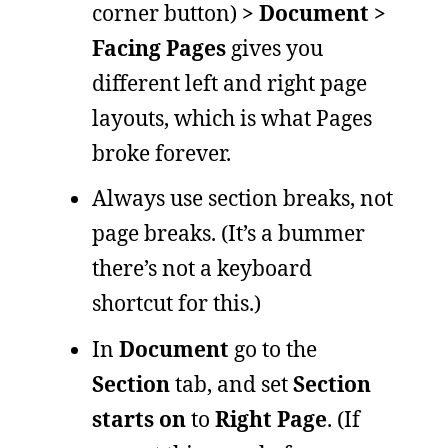
corner button)
> Document >
Facing Pages
gives you
different left and right page
layouts, which is what Pages
broke forever.
Always use section breaks, not
page breaks. (It’s a bummer
there’s not a keyboard
shortcut for this.)
In
Document
go to the
Section
tab, and set
Section
starts on
to
Right Page
. (If