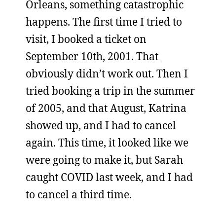
Orleans, something catastrophic
happens. The first time I tried to
visit, I booked a ticket on
September 10th, 2001. That
obviously didn’t work out. Then I
tried booking a trip in the summer
of 2005, and that August, Katrina
showed up, and I had to cancel
again. This time, it looked like we
were going to make it, but Sarah
caught COVID last week, and I had
to cancel a third time.