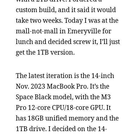
custom build, and it said it would
take two weeks. Today I was at the
mall-not-mall in Emeryville for
lunch and decided screw it, I’ll just
get the 1TB version.
The latest iteration is the 14-inch
Nov. 2023 MacBook Pro. It’s the
Space Black model, with the M3
Pro 12-core CPU/18-core GPU. It
has 18GB unified memory and the
1TB drive. I decided on the 14-