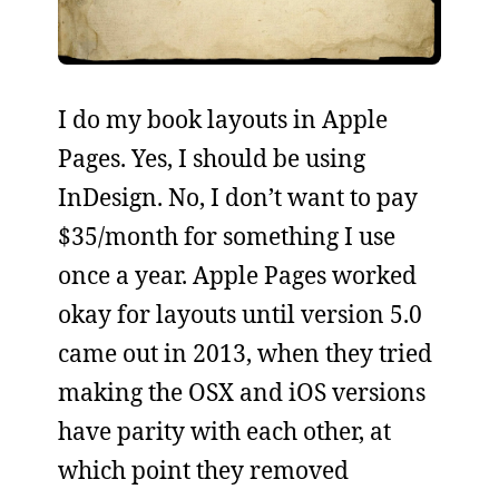
I do my book layouts in Apple
Pages. Yes, I should be using
InDesign. No, I don’t want to pay
$35/month for something I use
once a year. Apple Pages worked
okay for layouts until version 5.0
came out in 2013, when they tried
making the OSX and iOS versions
have parity with each other, at
which point they removed