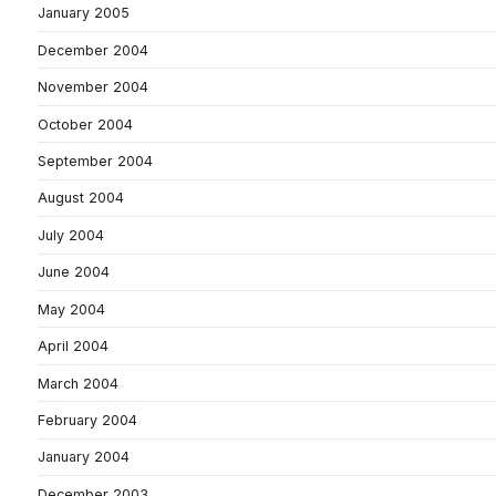
January 2005
December 2004
November 2004
October 2004
September 2004
August 2004
July 2004
June 2004
May 2004
April 2004
March 2004
February 2004
January 2004
December 2003