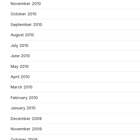
November 2010
October 2010
September 2010
August 2010
July 2010
June 2010
May 2010
April 2010
March 2010
February 2010
January 2010
December 2009
November 2009
October 2009