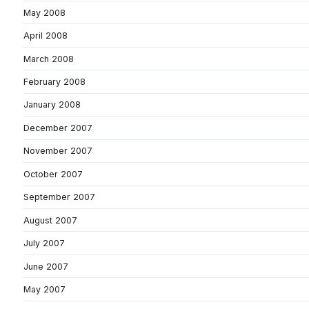
May 2008
April 2008
March 2008
February 2008
January 2008
December 2007
November 2007
October 2007
September 2007
August 2007
July 2007
June 2007
May 2007