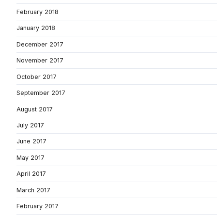
February 2018
January 2018
December 2017
November 2017
October 2017
September 2017
August 2017
July 2017
June 2017
May 2017
April 2017
March 2017
February 2017