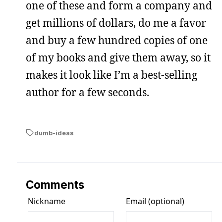
one of these and form a company and
get millions of dollars, do me a favor
and buy a few hundred copies of one
of my books and give them away, so it
makes it look like I’m a best-selling
author for a few seconds.
dumb-ideas
Comments