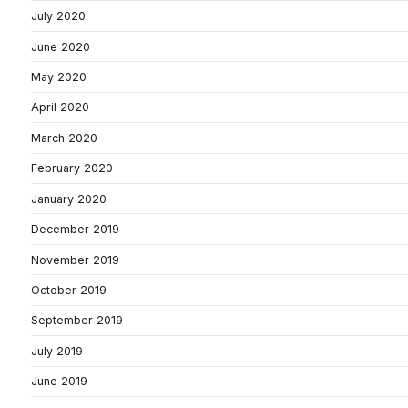
July 2020
June 2020
May 2020
April 2020
March 2020
February 2020
January 2020
December 2019
November 2019
October 2019
September 2019
July 2019
June 2019