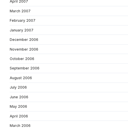
April 2007
March 2007
February 2007
January 2007
December 2006
November 2006
October 2006
September 2006
August 2006
July 2006
June 2006
May 2006
April 2006
March 2006