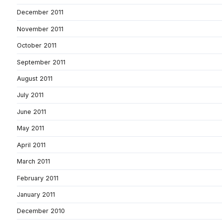
December 2011
November 2011
October 2011
September 2011
August 2011
July 2011
June 2011
May 2011
April 2011
March 2011
February 2011
January 2011
December 2010