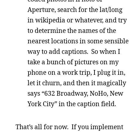
Aperture, search for the lat/long
in wikipedia or whatever, and try
to determine the names of the
nearest locations in some sensible
way to add captions. So when I
take a bunch of pictures on my
phone on a work trip, I plug it in,
let it churn, and then it magically
says “632 Broadway, NoHo, New
York City” in the caption field.
That’s all for now. If you implement