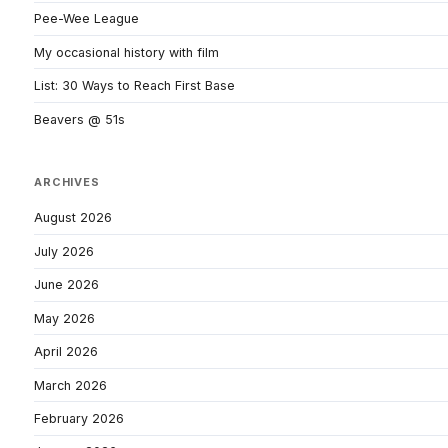
Pee-Wee League
My occasional history with film
List: 30 Ways to Reach First Base
Beavers @ 51s
ARCHIVES
August 2026
July 2026
June 2026
May 2026
April 2026
March 2026
February 2026