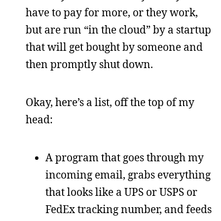
have to pay for more, or they work,
but are run “in the cloud” by a startup
that will get bought by someone and
then promptly shut down.
Okay, here’s a list, off the top of my
head:
A program that goes through my
incoming email, grabs everything
that looks like a UPS or USPS or
FedEx tracking number, and feeds