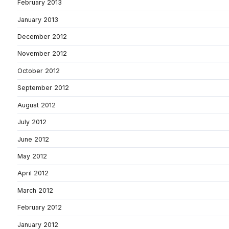
February 2013
January 2013
December 2012
November 2012
October 2012
September 2012
August 2012
July 2012
June 2012
May 2012
April 2012
March 2012
February 2012
January 2012