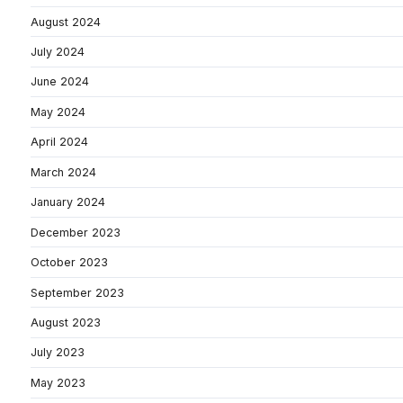
August 2024
July 2024
June 2024
May 2024
April 2024
March 2024
January 2024
December 2023
October 2023
September 2023
August 2023
July 2023
May 2023