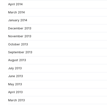
April 2014
March 2014
January 2014
December 2013
November 2013
October 2013
September 2013
August 2013
July 2013
June 2013
May 2013
April 2013
March 2013