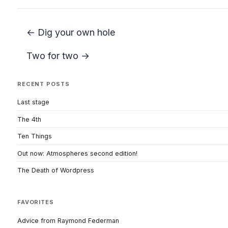
← Dig your own hole
Two for two →
RECENT POSTS
Last stage
The 4th
Ten Things
Out now: Atmospheres second edition!
The Death of Wordpress
FAVORITES
Advice from Raymond Federman