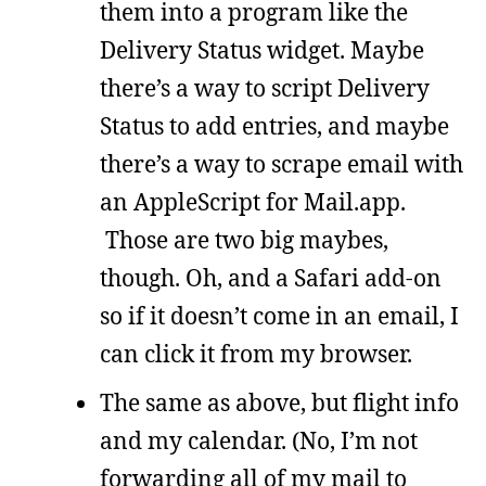
them into a program like the
Delivery Status widget. Maybe
there’s a way to script Delivery
Status to add entries, and maybe
there’s a way to scrape email with
an AppleScript for Mail.app.
Those are two big maybes,
though. Oh, and a Safari add-on
so if it doesn’t come in an email, I
can click it from my browser.
The same as above, but flight info
and my calendar. (No, I’m not
forwarding all of my mail to