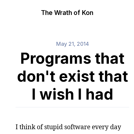
The Wrath of Kon
May 21, 2014
Programs that
don't exist that
I wish I had
I think of stupid software every day