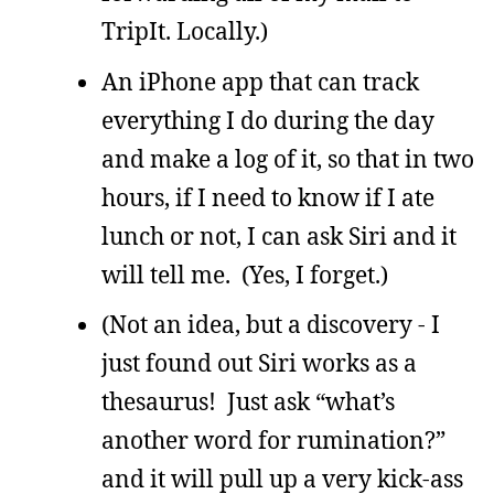
TripIt. Locally.)
An iPhone app that can track
everything I do during the day
and make a log of it, so that in two
hours, if I need to know if I ate
lunch or not, I can ask Siri and it
will tell me. (Yes, I forget.)
(Not an idea, but a discovery - I
just found out Siri works as a
thesaurus! Just ask “what’s
another word for rumination?”
and it will pull up a very kick-ass