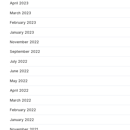
April 2023
March 2023
February 2023
January 2023
November 2022
September 2022
July 2022
June 2022
May 2022
April 2022
March 2022
February 2022
January 2022
November 2021