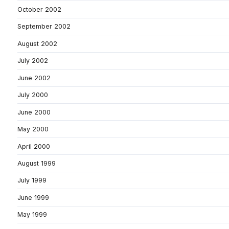
October 2002
September 2002
August 2002
July 2002
June 2002
July 2000
June 2000
May 2000
April 2000
August 1999
July 1999
June 1999
May 1999