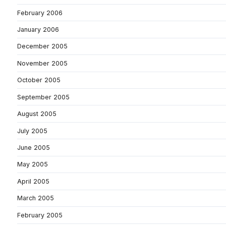
February 2006
January 2006
December 2005
November 2005
October 2005
September 2005
August 2005
July 2005
June 2005
May 2005
April 2005
March 2005
February 2005