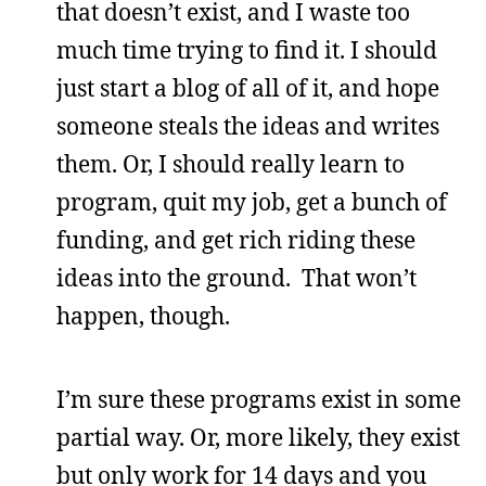
that doesn’t exist, and I waste too
much time trying to find it. I should
just start a blog of all of it, and hope
someone steals the ideas and writes
them. Or, I should really learn to
program, quit my job, get a bunch of
funding, and get rich riding these
ideas into the ground. That won’t
happen, though.
I’m sure these programs exist in some
partial way. Or, more likely, they exist
but only work for 14 days and you