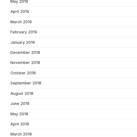
May 2019
April 2019
March 2019
February 2019
January 2019
December 2018
November 2018
October 2018
September 2018
August 2018
June 2018
May 2018
April 2018
March 2018