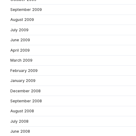
September 2009
August 2009
July 2009
June 2009
April 2009
March 2009
February 2009
January 2009
December 2008
September 2008
August 2008
July 2008
June 2008