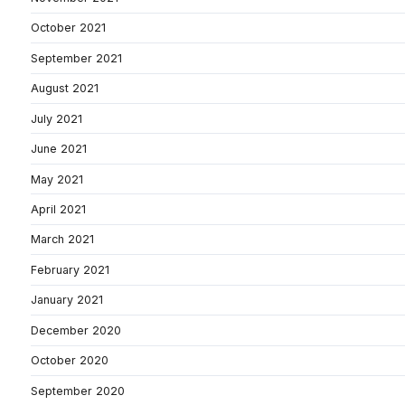
October 2021
September 2021
August 2021
July 2021
June 2021
May 2021
April 2021
March 2021
February 2021
January 2021
December 2020
October 2020
September 2020