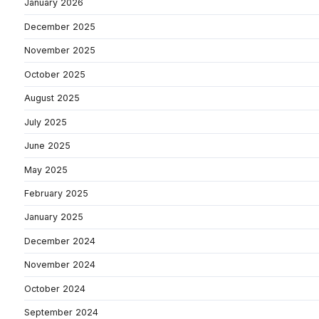
January 2026
December 2025
November 2025
October 2025
August 2025
July 2025
June 2025
May 2025
February 2025
January 2025
December 2024
November 2024
October 2024
September 2024