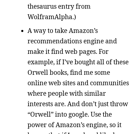
thesaurus entry from
WolframAlpha.)
A way to take Amazon’s
recommendations engine and
make it find web pages. For
example, if I’ve bought all of these
Orwell books, find me some
online web sites and communities
where people with similar
interests are. And don’t just throw
“Orwell” into google. Use the
power of Amazon’s engine, so it