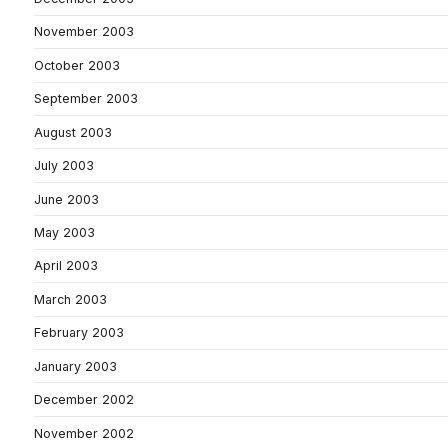
November 2003
October 2003
September 2003
August 2003
July 2003
June 2003
May 2003
April 2003
March 2003
February 2003
January 2003
December 2002
November 2002