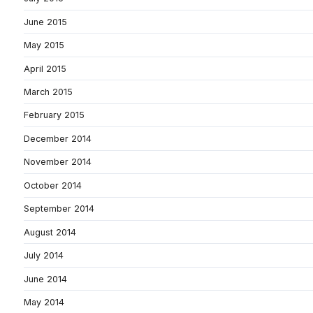
June 2015
May 2015
April 2015
March 2015
February 2015
December 2014
November 2014
October 2014
September 2014
August 2014
July 2014
June 2014
May 2014