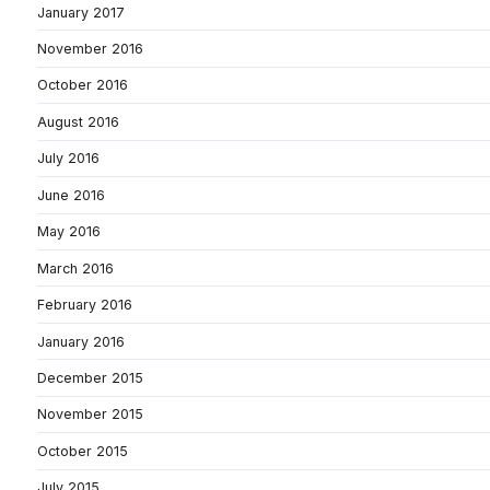
January 2017
November 2016
October 2016
August 2016
July 2016
June 2016
May 2016
March 2016
February 2016
January 2016
December 2015
November 2015
October 2015
July 2015