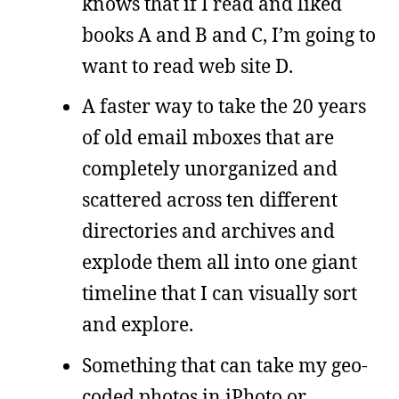
knows that if I read and liked
books A and B and C, I’m going to
want to read web site D.
A faster way to take the 20 years
of old email mboxes that are
completely unorganized and
scattered across ten different
directories and archives and
explode them all into one giant
timeline that I can visually sort
and explore.
Something that can take my geo-
coded photos in iPhoto or