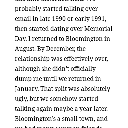
probably started talking over
email in late 1990 or early 1991,
then started dating over Memorial
Day. I returned to Bloomington in
August. By December, the
relationship was effectively over,
although she didn’t officially
dump me until we returned in
January. That split was absolutely
ugly, but we somehow started
talking again maybe a year later.
Bloomington’s a small town, and