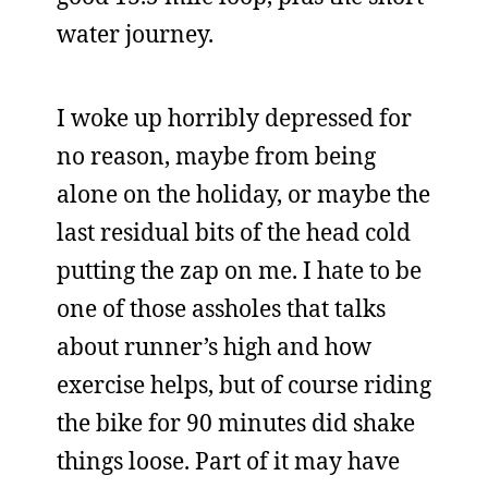
water journey.
I woke up horribly depressed for
no reason, maybe from being
alone on the holiday, or maybe the
last residual bits of the head cold
putting the zap on me. I hate to be
one of those assholes that talks
about runner’s high and how
exercise helps, but of course riding
the bike for 90 minutes did shake
things loose. Part of it may have