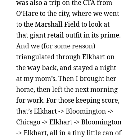
was also a trip on the CTA from
O’Hare to the city, where we went
to the Marshall Field to look at
that giant retail outfit in its prime.
And we (for some reason)
triangulated through Elkhart on
the way back, and stayed a night
at my mom’s. Then I brought her
home, then left the next morning
for work. For those keeping score,
that’s Elkhart -> Bloomington ->
Chicago -> Elkhart -> Bloomington
-> Elkhart, all in a tiny little can of