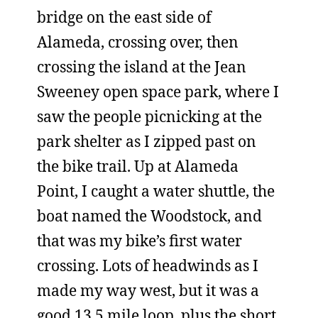
bridge on the east side of
Alameda, crossing over, then
crossing the island at the Jean
Sweeney open space park, where I
saw the people picnicking at the
park shelter as I zipped past on
the bike trail. Up at Alameda
Point, I caught a water shuttle, the
boat named the Woodstock, and
that was my bike’s first water
crossing. Lots of headwinds as I
made my way west, but it was a
good 13.5 mile loop, plus the short