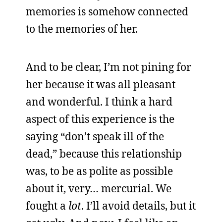
memories is somehow connected
to the memories of her.
And to be clear, I’m not pining for
her because it was all pleasant
and wonderful. I think a hard
aspect of this experience is the
saying “don’t speak ill of the
dead,” because this relationship
was, to be as polite as possible
about it, very… mercurial. We
fought a
lot
. I’ll avoid details, but it