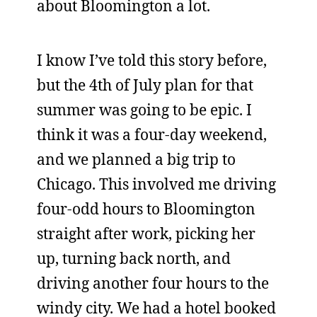
about Bloomington a lot.
I know I’ve told this story before,
but the 4th of July plan for that
summer was going to be epic. I
think it was a four-day weekend,
and we planned a big trip to
Chicago. This involved me driving
four-odd hours to Bloomington
straight after work, picking her
up, turning back north, and
driving another four hours to the
windy city. We had a hotel booked