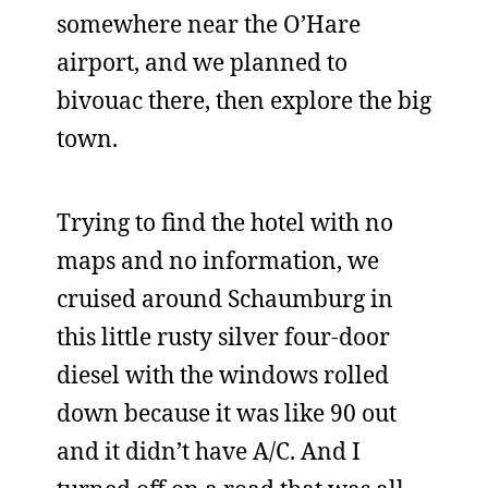
somewhere near the O’Hare
airport, and we planned to
bivouac there, then explore the big
town.
Trying to find the hotel with no
maps and no information, we
cruised around Schaumburg in
this little rusty silver four-door
diesel with the windows rolled
down because it was like 90 out
and it didn’t have A/C. And I