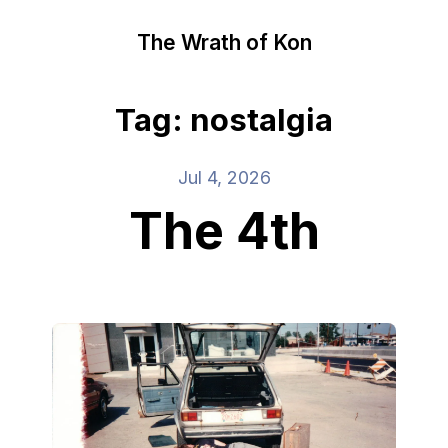
The Wrath of Kon
Tag: nostalgia
Jul 4, 2026
The 4th