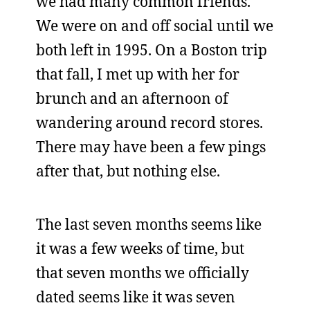
we had many common friends.
We were on and off social until we
both left in 1995. On a Boston trip
that fall, I met up with her for
brunch and an afternoon of
wandering around record stores.
There may have been a few pings
after that, but nothing else.
The last seven months seems like
it was a few weeks of time, but
that seven months we officially
dated seems like it was seven