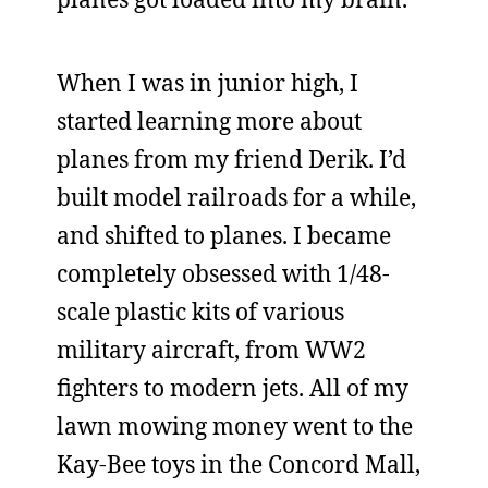
When I was in junior high, I
started learning more about
planes from my friend Derik. I’d
built model railroads for a while,
and shifted to planes. I became
completely obsessed with 1/48-
scale plastic kits of various
military aircraft, from WW2
fighters to modern jets. All of my
lawn mowing money went to the
Kay-Bee toys in the Concord Mall,