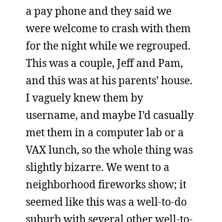
a pay phone and they said we
were welcome to crash with them
for the night while we regrouped.
This was a couple, Jeff and Pam,
and this was at his parents’ house.
I vaguely knew them by
username, and maybe I’d casually
met them in a computer lab or a
VAX lunch, so the whole thing was
slightly bizarre. We went to a
neighborhood fireworks show; it
seemed like this was a well-to-do
suburb with several other well-to-