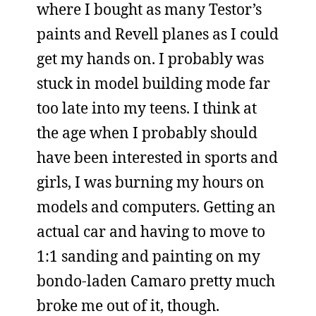
where I bought as many Testor’s
paints and Revell planes as I could
get my hands on. I probably was
stuck in model building mode far
too late into my teens. I think at
the age when I probably should
have been interested in sports and
girls, I was burning my hours on
models and computers. Getting an
actual car and having to move to
1:1 sanding and painting on my
bondo-laden Camaro pretty much
broke me out of it, though.