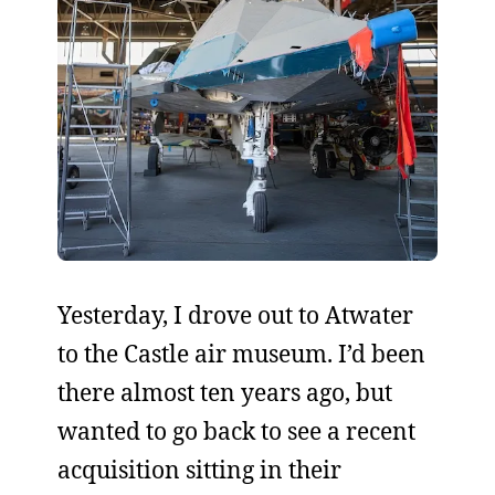
Yesterday, I drove out to Atwater
to the Castle air museum. I’d been
there almost ten years ago, but
wanted to go back to see a recent
acquisition sitting in their