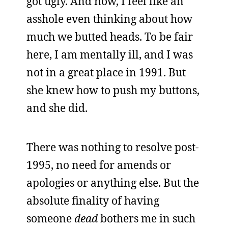
got ugly. And now, I feel like an
asshole even thinking about how
much we butted heads. To be fair
here, I am mentally ill, and I was
not in a great place in 1991. But
she knew how to push my buttons,
and she did.
There was nothing to resolve post-
1995, no need for amends or
apologies or anything else. But the
absolute finality of having
someone
dead
bothers me in such