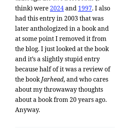
think) were
2024
and
1997
. I also
had this entry in 2003 that was
later anthologized in a book and
at some point I removed it from
the blog. I just looked at the book
and it’s a slightly stupid entry
because half of it was a review of
the book
Jarhead
, and who cares
about my throwaway thoughts
about a book from 20 years ago.
Anyway.