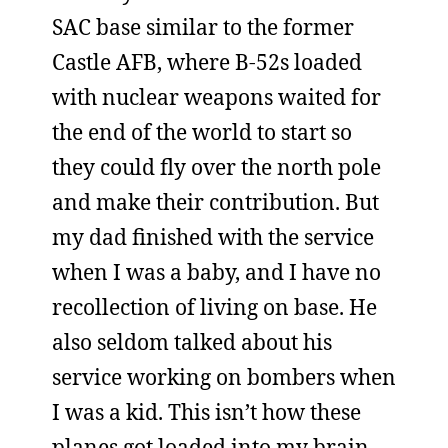
SAC base similar to the former
Castle AFB, where B-52s loaded
with nuclear weapons waited for
the end of the world to start so
they could fly over the north pole
and make their contribution. But
my dad finished with the service
when I was a baby, and I have no
recollection of living on base. He
also seldom talked about his
service working on bombers when
I was a kid. This isn’t how these
planes got loaded into my brain.