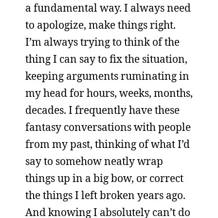
a fundamental way. I always need
to apologize, make things right.
I’m always trying to think of the
thing I can say to fix the situation,
keeping arguments ruminating in
my head for hours, weeks, months,
decades. I frequently have these
fantasy conversations with people
from my past, thinking of what I’d
say to somehow neatly wrap
things up in a big bow, or correct
the things I left broken years ago.
And knowing I absolutely can’t do