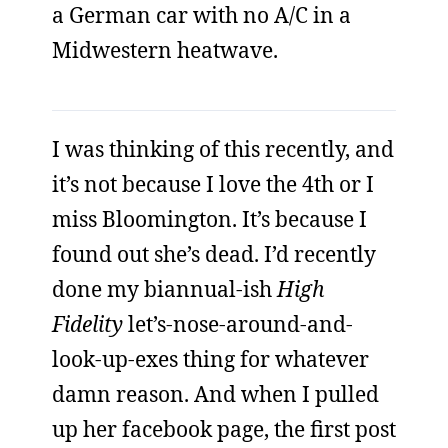
a German car with no A/C in a
Midwestern heatwave.
I was thinking of this recently, and
it’s not because I love the 4th or I
miss Bloomington. It’s because I
found out she’s dead. I’d recently
done my biannual-ish
High
Fidelity
let’s-nose-around-and-
look-up-exes thing for whatever
damn reason. And when I pulled
up her facebook page, the first post