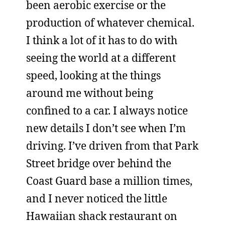
been aerobic exercise or the
production of whatever chemical.
I think a lot of it has to do with
seeing the world at a different
speed, looking at the things
around me without being
confined to a car. I always notice
new details I don’t see when I’m
driving. I’ve driven from that Park
Street bridge over behind the
Coast Guard base a million times,
and I never noticed the little
Hawaiian shack restaurant on