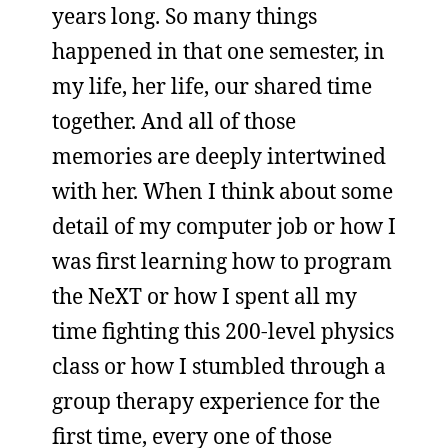
years long. So many things
happened in that one semester, in
my life, her life, our shared time
together. And all of those
memories are deeply intertwined
with her. When I think about some
detail of my computer job or how I
was first learning how to program
the NeXT or how I spent all my
time fighting this 200-level physics
class or how I stumbled through a
group therapy experience for the
first time, every one of those