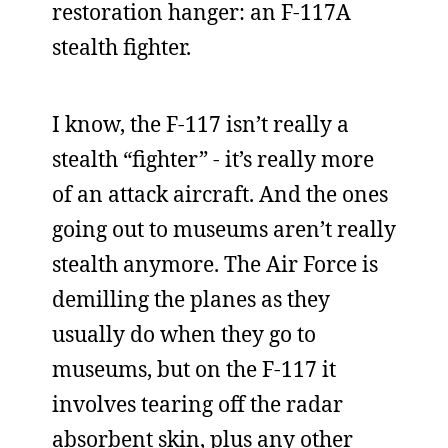
restoration hanger: an F-117A
stealth fighter.
I know, the F-117 isn’t really a
stealth “fighter” - it’s really more
of an attack aircraft. And the ones
going out to museums aren’t really
stealth anymore. The Air Force is
demilling the planes as they
usually do when they go to
museums, but on the F-117 it
involves tearing off the radar
absorbent skin, plus any other