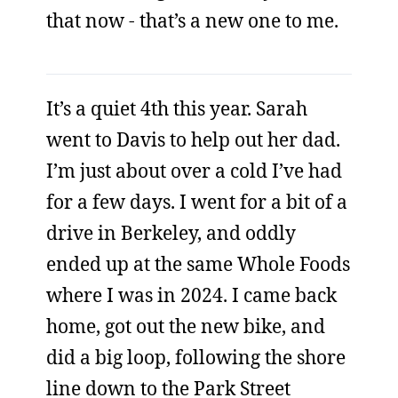
that now - that’s a new one to me.
It’s a quiet 4th this year. Sarah
went to Davis to help out her dad.
I’m just about over a cold I’ve had
for a few days. I went for a bit of a
drive in Berkeley, and oddly
ended up at the same Whole Foods
where I was in 2024. I came back
home, got out the new bike, and
did a big loop, following the shore
line down to the Park Street