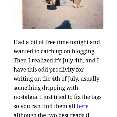
Had a bit of free time tonight and
wanted to catch up on blogging.
Then I realized it’s July 4th, and I
have this odd proclivity for
writing on the 4th of July, usually
something dripping with
nostalgia. I just tried to fix the tags
so you can find them all
here
although the two best reads (I