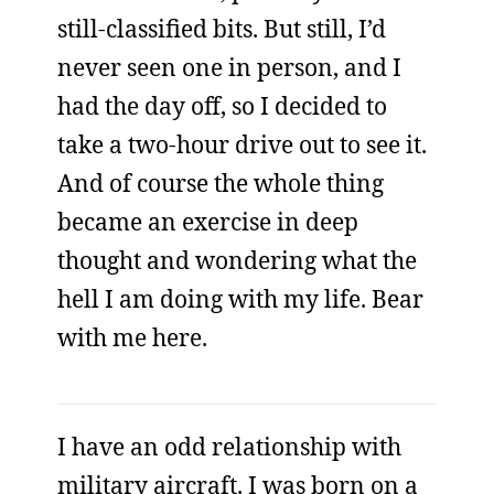
still-classified bits. But still, I’d
never seen one in person, and I
had the day off, so I decided to
take a two-hour drive out to see it.
And of course the whole thing
became an exercise in deep
thought and wondering what the
hell I am doing with my life. Bear
with me here.
I have an odd relationship with
military aircraft. I was born on a