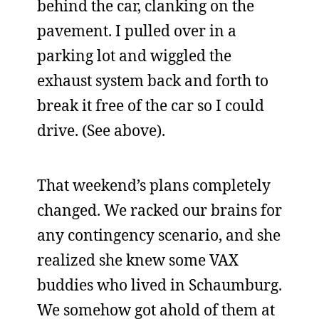
behind the car, clanking on the
pavement. I pulled over in a
parking lot and wiggled the
exhaust system back and forth to
break it free of the car so I could
drive. (See above).
That weekend’s plans completely
changed. We racked our brains for
any contingency scenario, and she
realized she knew some VAX
buddies who lived in Schaumburg.
We somehow got ahold of them at