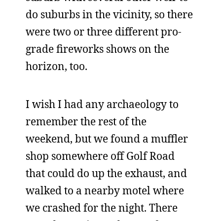
do suburbs in the vicinity, so there
were two or three different pro-
grade fireworks shows on the
horizon, too.
I wish I had any archaeology to
remember the rest of the
weekend, but we found a muffler
shop somewhere off Golf Road
that could do up the exhaust, and
walked to a nearby motel where
we crashed for the night. There