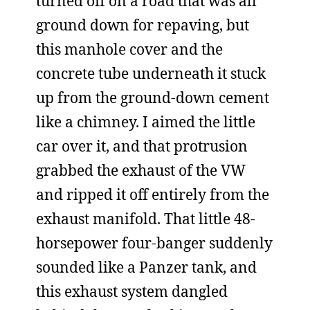
turned off on a road that was all
ground down for repaving, but
this manhole cover and the
concrete tube underneath it stuck
up from the ground-down cement
like a chimney. I aimed the little
car over it, and that protrusion
grabbed the exhaust of the VW
and ripped it off entirely from the
exhaust manifold. That little 48-
horsepower four-banger suddenly
sounded like a Panzer tank, and
this exhaust system dangled