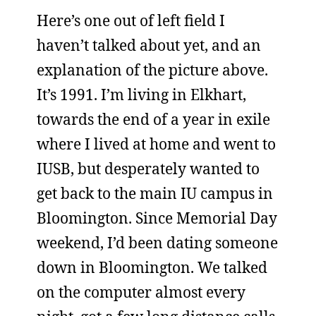
Here’s one out of left field I
haven’t talked about yet, and an
explanation of the picture above.
It’s 1991. I’m living in Elkhart,
towards the end of a year in exile
where I lived at home and went to
IUSB, but desperately wanted to
get back to the main IU campus in
Bloomington. Since Memorial Day
weekend, I’d been dating someone
down in Bloomington. We talked
on the computer almost every