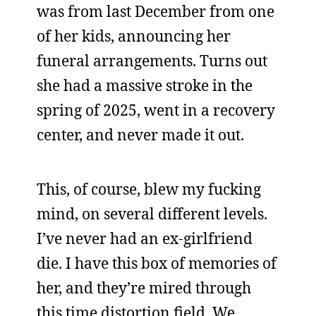
was from last December from one
of her kids, announcing her
funeral arrangements. Turns out
she had a massive stroke in the
spring of 2025, went in a recovery
center, and never made it out.
This, of course, blew my fucking
mind, on several different levels.
I’ve never had an ex-girlfriend
die. I have this box of memories of
her, and they’re mired through
this time distortion field. We