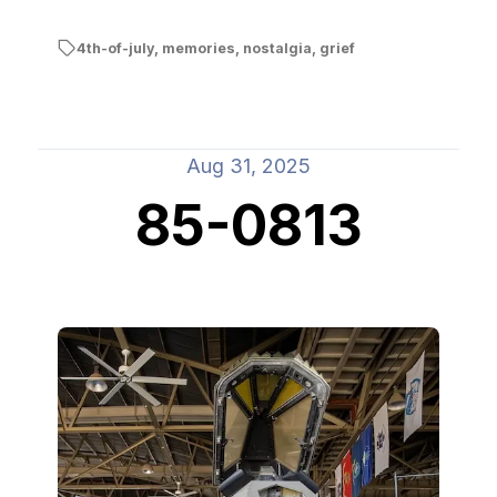
4th-of-july
,
memories
,
nostalgia
,
grief
Aug 31, 2025
85-0813