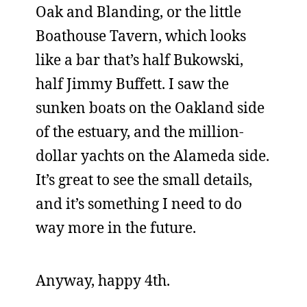
Oak and Blanding, or the little
Boathouse Tavern, which looks
like a bar that’s half Bukowski,
half Jimmy Buffett. I saw the
sunken boats on the Oakland side
of the estuary, and the million-
dollar yachts on the Alameda side.
It’s great to see the small details,
and it’s something I need to do
way more in the future.
Anyway, happy 4th.