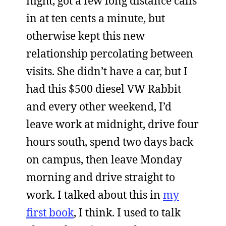
night, got a few long distance calls
in at ten cents a minute, but
otherwise kept this new
relationship percolating between
visits. She didn’t have a car, but I
had this $500 diesel VW Rabbit
and every other weekend, I’d
leave work at midnight, drive four
hours south, spend two days back
on campus, then leave Monday
morning and drive straight to
work. I talked about this in
my
first book
, I think. I used to talk