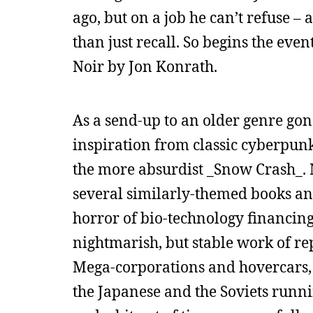
ago, but on a job he can’t refuse –
than just recall. So begins the even
Noir by Jon Konrath.
As a send-up to an older genre gone
inspiration from classic cyberpunk/
the more absurdist _Snow Crash_­. 
several similarly-themed books and
horror of bio-technology financing 
nightmarish, but stable work of repo
Mega-corporations and hovercars, 
the Japanese and the Soviets running