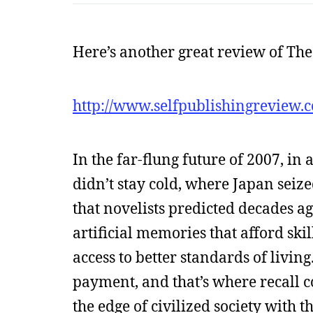
Here’s another great review of Th
http://www.selfpublishingreview.
In the far-flung future of 2007, i
didn’t stay cold, where Japan seiz
that novelists predicted decades a
artificial memories that afford sk
access to better standards of livi
payment, and that’s where recall 
the edge of civilized society with 