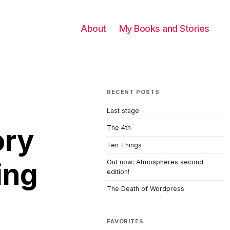
About
My Books and Stories
RECENT POSTS
Last stage
ory
The 4th
Ten Things
ing
Out now: Atmospheres second
edition!
The Death of Wordpress
FAVORITES