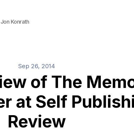
 Jon Konrath
Sep 26, 2014
view of The Mem
r at Self Publish
Review