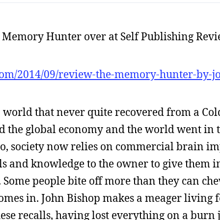
e Memory Hunter over at Self Publishing Revi
com/2014/09/review-the-memory-hunter-by-j
n a world that never quite recovered from a C
ed the global economy and the world went in t
go, society now relies on commercial brain im
ills and knowledge to the owner to give them
ng. Some people bite off more than they can ch
comes in. John Bishop makes a meager living f
these recalls, having lost everything on a burn