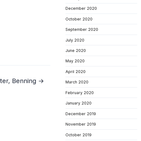
December 2020
October 2020
September 2020
July 2020
June 2020
May 2020
April 2020
ater, Benning →
March 2020
February 2020
January 2020
December 2019
November 2019
October 2019