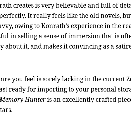
th creates is very believable and full of deta
rfectly. It really feels like the old novels, bu
avvy, owing to Konrath’s experience in the re
ful in selling a sense of immersion that is oft
ty about it, and makes it convincing as a satir
genre you feel is sorely lacking in the current Z
 past ready for importing to your personal stor
 Memory Hunter
is an excellently crafted piec
tars.