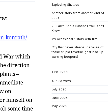
Exploding Shuttles
Another story from another kind of
ew:
book
20 Facts About Baseball You Didn't
Know
on-konrath/
My occasional history with film
City that never sleeps (because of
those stupid reverse-gear backup
old War which
warning beepers)
he direction
plants –
ARCHIVES
 immediate
August 2026
July 2026
ew on
June 2026
or himself on
May 2026
 job some time