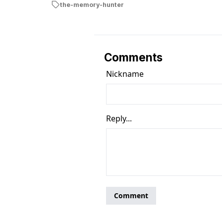
the-memory-hunter
Comments