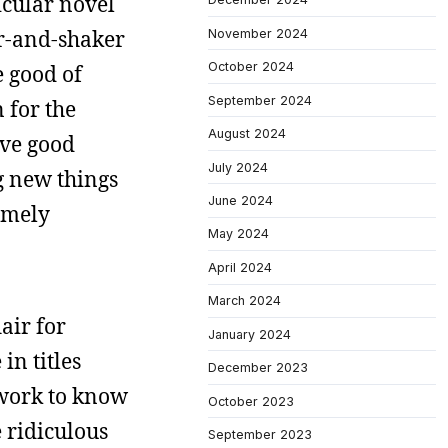
icular novel
er-and-shaker
November 2024
October 2024
e good of
September 2024
 for the
August 2024
ive good
July 2024
ng new things
June 2024
remely
May 2024
April 2024
March 2024
air for
January 2024
n titles
December 2023
s work to know
October 2023
e ridiculous
September 2023