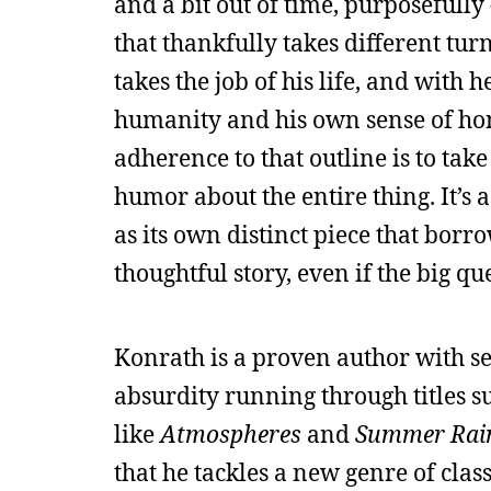
and a bit out of time, purposefully
that thankfully takes different tur
takes the job of his life, and with 
humanity and his own sense of honor
adherence to that outline is to ta
humor about the entire thing. It’s 
as its own distinct piece that borr
thoughtful story, even if the big qu
Konrath is a proven author with se
absurdity running through titles s
like
Atmospheres
and
Summer Rai
that he tackles a new genre of class