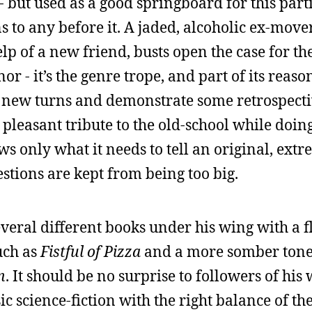
 - but used as a good springboard for this part
ns to any before it. A jaded, alcoholic ex-mov
help of a new friend, busts open the case for th
 - it’s the genre trope, and part of its reason
ke new turns and demonstrate some retrospect
a pleasant tribute to the old-school while doi
ows only what it needs to tell an original, ext
estions are kept from being too big.
veral different books under his wing with a fl
uch as
Fistful of Pizza
and a more somber tone i
n
. It should be no surprise to followers of hi
ic science-fiction with the right balance of th