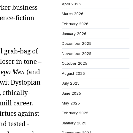
April 2026
arker business
March 2026
ience-fiction
February 2026
January 2026
December 2025
al grab-bag of
November 2025
loser in tone –
October 2025
epo Men
(and
August 2025
-wit Dystopian
July 2025
 ethically-
June 2025
mill career.
May 2025
rtues against
February 2025
nd tested -
January 2025
December 2024