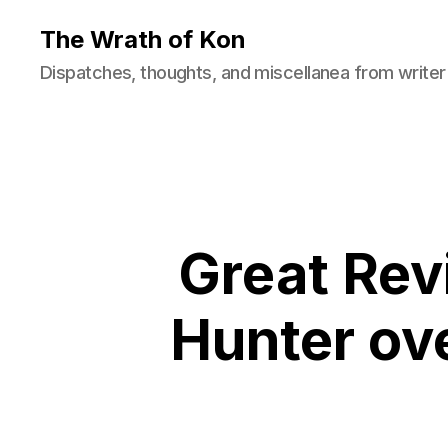
The Wrath of Kon
Dispatches, thoughts, and miscellanea from writer
Great Re
Hunter ove