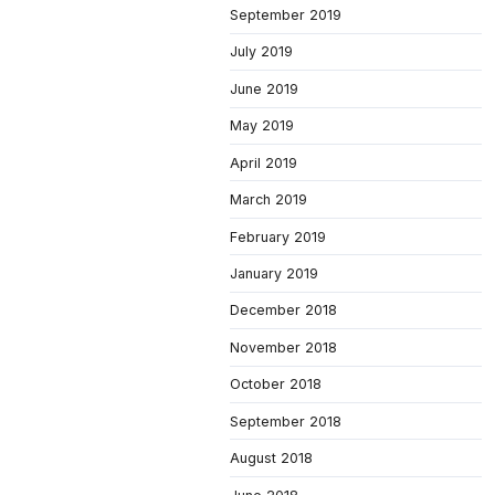
September 2019
July 2019
June 2019
May 2019
April 2019
March 2019
February 2019
January 2019
December 2018
November 2018
October 2018
September 2018
August 2018