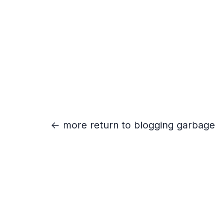
← more return to blogging garbage