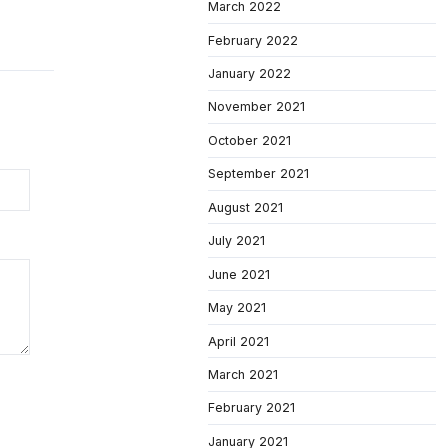
March 2022
February 2022
January 2022
November 2021
October 2021
September 2021
August 2021
July 2021
June 2021
May 2021
April 2021
March 2021
February 2021
January 2021