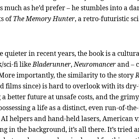
 as much as he’d prefer – he stumbles into a d
ts of
The Memory Hunter
, a retro-futuristic sc
 quieter in recent years, the book is a cultur
sci-fi like
Bladerunner
,
Neuromancer
and – c
More importantly, the similarity to the story
R
 films since) is hard to overlook with its dry
a better future at unsafe costs, and the grimy,
ssessing a life as a distinct, even run-of-the-
AI helpers and hand-held lasers, American vi
 in the background, it’s all there. It’s tried a