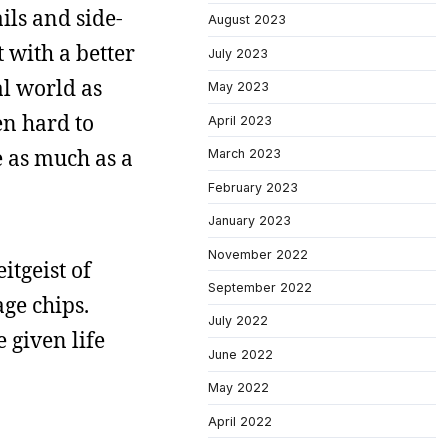
ils and side-
August 2023
t with a better
July 2023
al world as
May 2023
en hard to
April 2023
e as much as a
March 2023
February 2023
January 2023
November 2022
eitgeist of
September 2022
age chips.
July 2022
e given life
June 2022
May 2022
April 2022