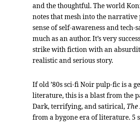
and the thoughtful. The world Konra
notes that mesh into the narrative pe
sense of self-awareness and tech-s
much as an author. It’s very success
strike with fiction with an absurdi
realistic and serious story.
If old ’80s sci-fi Noir pulp-fic is a 
literature, this is a blast from the
Dark, terrifying, and satirical,
The
from a bygone era of literature. 5 s