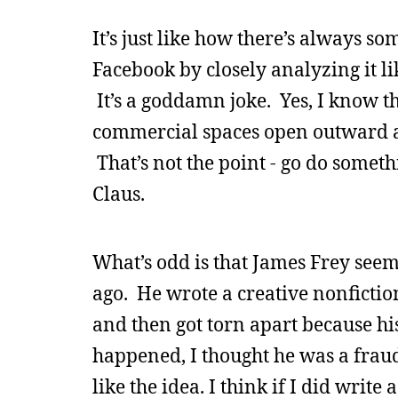
It’s just like how there’s always s
Facebook by closely analyzing it l
It’s a goddamn joke. Yes, I know th
commercial spaces open outward an
That’s not the point - go do somethi
Claus.
What’s odd is that James Frey see
ago. He wrote a creative nonfictio
and then got torn apart because hi
happened, I thought he was a fraud
like the idea. I think if I did writ