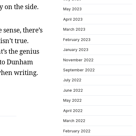
 on the side.
May 2023
April 2023
sense, there’s
March 2023
sn’t true.
February 2023
’s the genius
January 2023
November 2022
ck to Dunham
September 2022
when writing.
July 2022
June 2022
May 2022
April 2022
March 2022
February 2022