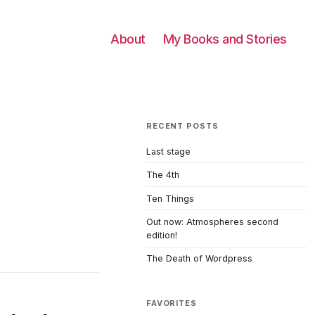
About
My Books and Stories
RECENT POSTS
Last stage
The 4th
Ten Things
Out now: Atmospheres second
edition!
The Death of Wordpress
FAVORITES