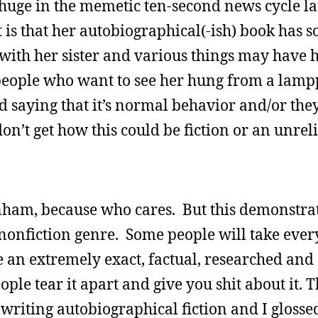
ge in the memetic ten-second news cycle lat
t is that her autobiographical(-ish) book has so
 with her sister and various things may have
 people who want to see her hung from a lamp
saying that it’s normal behavior and/or they’
don’t get how this could be fiction or an unrel
nham, because who cares. But this demonstrat
e nonfiction genre. Some people will take eve
e an extremely exact, factual, researched and
eople tear it apart and give you shit about it. 
re writing autobiographical fiction and I gloss