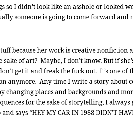
gs so I didn’t look like an asshole or looked wo
tually someone is going to come forward and 
ff because her work is creative nonfiction a
e sake of art? Maybe, I don’t know. But if she’
on’t get it and freak the fuck out. It’s one of 
ion anymore. Any time I write a story about c
t by changing places and backgrounds and mo
quences for the sake of storytelling, I always
up and says “HEY MY CAR IN 1988 DIDN’T HA