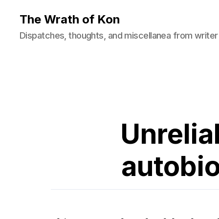
The Wrath of Kon
Dispatches, thoughts, and miscellanea from writer
Unrelia
autobio