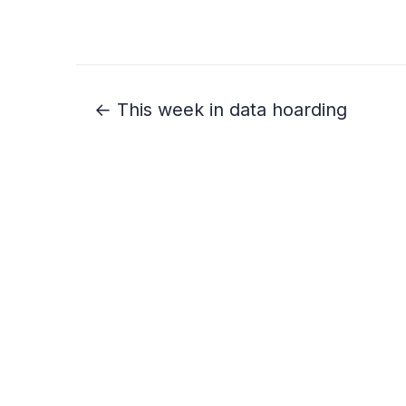
← This week in data hoarding