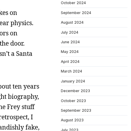
October 2024
okes on
September 2024
ear physics.
August 2024
oors on
July 2024
the door.
June 2024
sn’t a Santa
May 2024
April 2024
March 2024
January 2024
bout ten years
December 2023
ght biography,
October 2023
he Frey stuff
September 2023
etrospect, I
August 2023
landishly fake,
July 2023