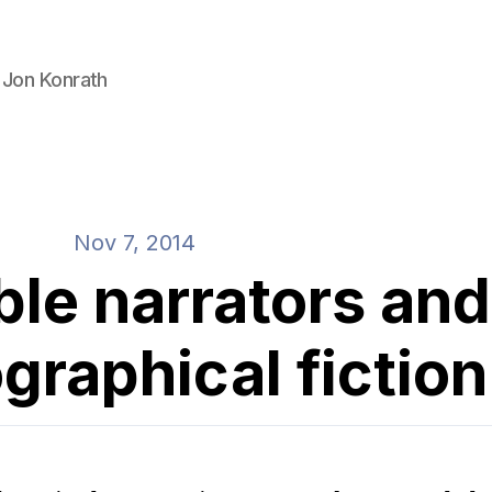
 Jon Konrath
Nov 7, 2014
ble narrators and
graphical fiction