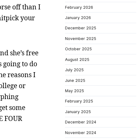
rse off than I
February 2026
nitpick your
January 2026
December 2025
November 2025
October 2025
nd she’s free
August 2025
s going to do
July 2025
the reasons I
June 2025
ollege or
May 2025
rphing
February 2025
 get some
January 2025
VE FOUR
December 2024
November 2024