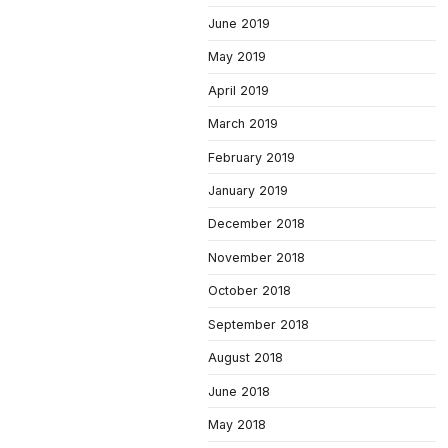
June 2019
May 2019
April 2019
March 2019
February 2019
January 2019
December 2018
November 2018
October 2018
September 2018
August 2018
June 2018
May 2018