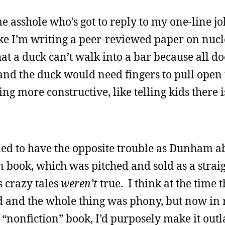
ome asshole who’s got to reply to my one-line j
ike I’m writing a peer-reviewed paper on nucl
at a duck can’t walk into a bar because all d
d the duck would need fingers to pull open 
ng more constructive, like telling kids there i
med to have the opposite trouble as Dunham a
n book, which was pitched and sold as a strai
s crazy tales
weren’t
true. I think at the time t
 and the whole thing was phony, but now in r
e a “nonfiction” book, I’d purposely make it out