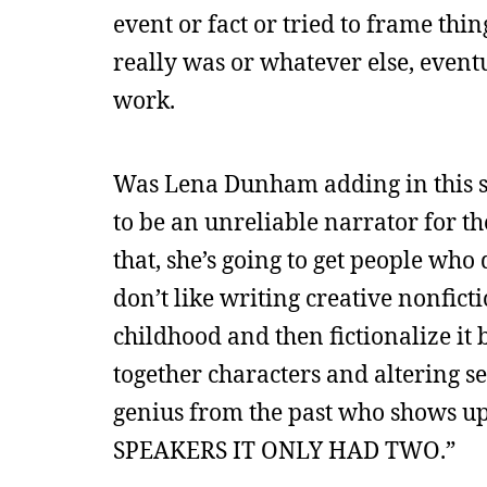
event or fact or tried to frame thin
really was or whatever else, even
work.
Was Lena Dunham adding in this stu
to be an unreliable narrator for th
that, she’s going to get people who d
don’t like writing creative nonfict
childhood and then fictionalize i
together characters and altering se
genius from the past who shows 
SPEAKERS IT ONLY HAD TWO.”