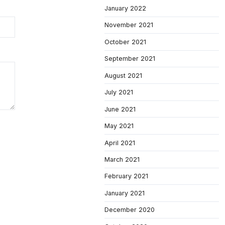
January 2022
November 2021
October 2021
September 2021
August 2021
July 2021
June 2021
May 2021
April 2021
March 2021
February 2021
January 2021
December 2020