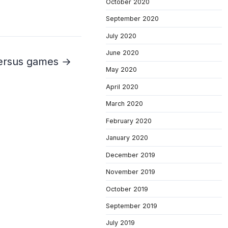
October 2020
September 2020
July 2020
June 2020
 versus games →
May 2020
April 2020
March 2020
February 2020
January 2020
December 2019
November 2019
October 2019
September 2019
July 2019