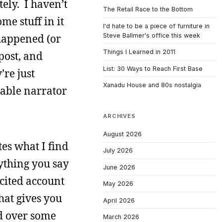
ely. I haven’t
The Retail Race to the Bottom
me stuff in it
I'd hate to be a piece of furniture in
Steve Ballmer's office this week
 happened (or
Things I Learned in 2011
post, and
List: 30 Ways to Reach First Base
re just
Xanadu House and 80s nostalgia
iable narrator
ARCHIVES
August 2026
es what I find
July 2026
rything you say
June 2026
 cited account
May 2026
That gives you
April 2026
ed over some
March 2026