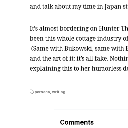
and talk about my time in Japan stu
It’s almost bordering on Hunter T
been this whole cottage industry of 
(Same with Bukowski, same with Bu
and the art of it: it’s all fake. No
explaining this to her humorless d
persona
,
writing
Comments