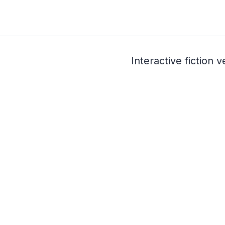
Interactive fiction