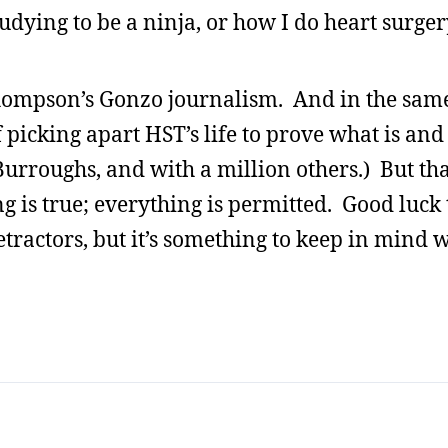
dying to be a ninja, or how I do heart surgery
hompson’s Gonzo journalism. And in the same 
picking apart HST’s life to prove what is and i
rroughs, and with a million others.) But that
thing is true; everything is permitted. Good lu
etractors, but it’s something to keep in mind 