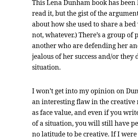
This Lena Dunham book has been hu
read it, but the gist of the argumen
about how she used to share a bed
not, whatever.) There’s a group of
another who are defending her and 
jealous of her success and/or they 
situation.
I won’t get into my opinion on Du
an interesting flaw in the creativ
as face value, and even if you writ
of a situation, you will still have p
no latitude to be creative. If I we