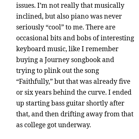
issues. I’m not really that musically
inclined, but also piano was never
seriously “cool” to me. There are
occasional bits and bobs of interesting
keyboard music, like I remember
buying a Journey songbook and
trying to plink out the song
“Faithfully,” but that was already five
or six years behind the curve. I ended
up starting bass guitar shortly after
that, and then drifting away from that
as college got underway.