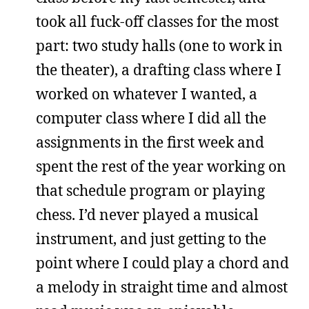
took all fuck-off classes for the most
part: two study halls (one to work in
the theater), a drafting class where I
worked on whatever I wanted, a
computer class where I did all the
assignments in the first week and
spent the rest of the year working on
that schedule program or playing
chess. I’d never played a musical
instrument, and just getting to the
point where I could play a chord and
a melody in straight time and almost