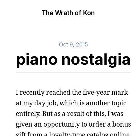
The Wrath of Kon
Oct 9, 2015
piano nostalgia
I recently reached the five-year mark
at my day job, which is another topic
entirely. But as a result of this, I was
given an opportunity to order a bonus
gift from a loyalty-type catalog online.