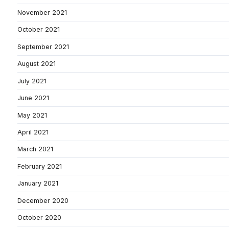
November 2021
October 2021
September 2021
August 2021
July 2021
June 2021
May 2021
April 2021
March 2021
February 2021
January 2021
December 2020
October 2020