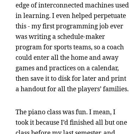
edge of interconnected machines used
in learning. I even helped perpetuate
this - my first programming job ever
was writing a schedule-maker
program for sports teams, so a coach
could enter all the home and away
games and practices on a calendar,
then save it to disk for later and print
a handout for all the players’ families.
The piano class was fun. I mean, I
took it because I’d finished all but one
class before my last semester, and