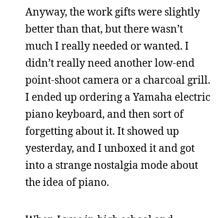
Anyway, the work gifts were slightly
better than that, but there wasn’t
much I really needed or wanted. I
didn’t really need another low-end
point-shoot camera or a charcoal grill.
I ended up ordering a Yamaha electric
piano keyboard, and then sort of
forgetting about it. It showed up
yesterday, and I unboxed it and got
into a strange nostalgia mode about
the idea of piano.