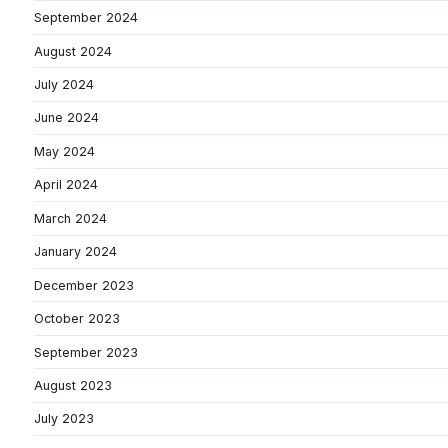
September 2024
August 2024
July 2024
June 2024
May 2024
April 2024
March 2024
January 2024
December 2023
October 2023
September 2023
August 2023
July 2023