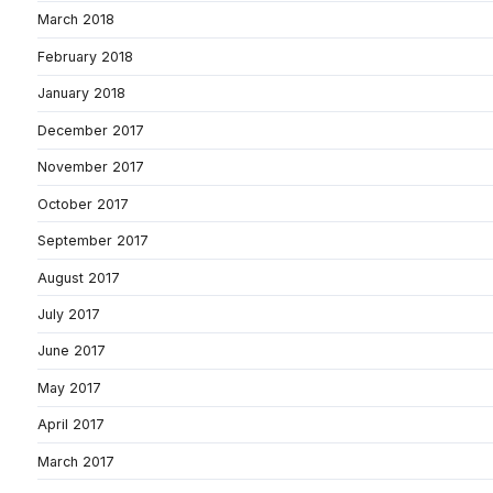
March 2018
February 2018
January 2018
December 2017
November 2017
October 2017
September 2017
August 2017
July 2017
June 2017
May 2017
April 2017
March 2017