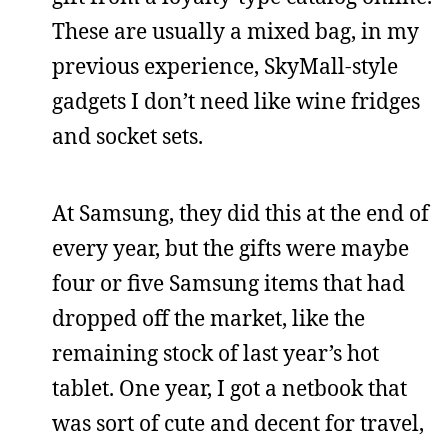
These are usually a mixed bag, in my
previous experience, SkyMall-style
gadgets I don’t need like wine fridges
and socket sets.
At Samsung, they did this at the end of
every year, but the gifts were maybe
four or five Samsung items that had
dropped off the market, like the
remaining stock of last year’s hot
tablet. One year, I got a netbook that
was sort of cute and decent for travel,