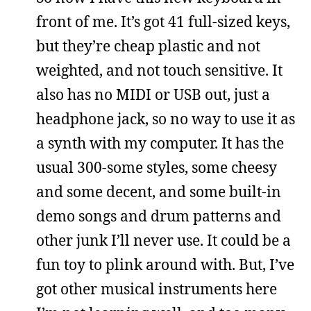
front of me. It’s got 41 full-sized keys,
but they’re cheap plastic and not
weighted, and not touch sensitive. It
also has no MIDI or USB out, just a
headphone jack, so no way to use it as
a synth with my computer. It has the
usual 300-some styles, some cheesy
and some decent, and some built-in
demo songs and drum patterns and
other junk I’ll never use. It could be a
fun toy to plink around with. But, I’ve
got other musical instruments here