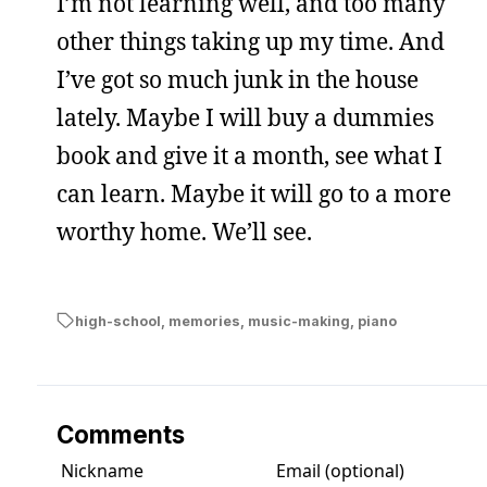
I’m not learning well, and too many
other things taking up my time. And
I’ve got so much junk in the house
lately. Maybe I will buy a dummies
book and give it a month, see what I
can learn. Maybe it will go to a more
worthy home. We’ll see.
high-school
,
memories
,
music-making
,
piano
Comments