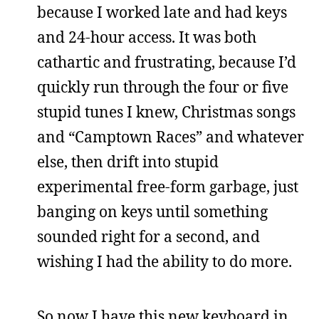
because I worked late and had keys
and 24-hour access. It was both
cathartic and frustrating, because I’d
quickly run through the four or five
stupid tunes I knew, Christmas songs
and “Camptown Races” and whatever
else, then drift into stupid
experimental free-form garbage, just
banging on keys until something
sounded right for a second, and
wishing I had the ability to do more.
So now I have this new keyboard in