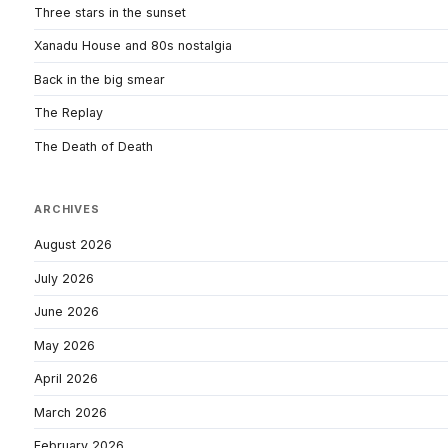
Three stars in the sunset
Xanadu House and 80s nostalgia
Back in the big smear
The Replay
The Death of Death
ARCHIVES
August 2026
July 2026
June 2026
May 2026
April 2026
March 2026
February 2026