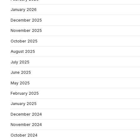
January 2026
December 2025
November 2025
October 2025
August 2025
July 2025
June 2025
May 2025
February 2025
January 2025
December 2024
November 2024
October 2024