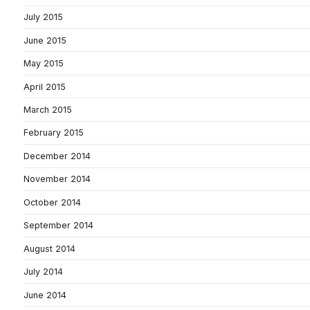
July 2015
June 2015
May 2015
April 2015
March 2015
February 2015
December 2014
November 2014
October 2014
September 2014
August 2014
July 2014
June 2014