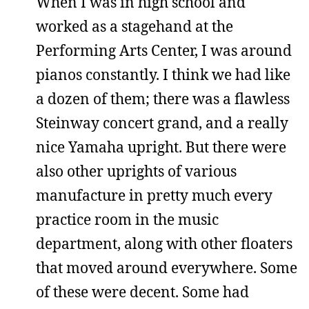
When I was in high school and
worked as a stagehand at the
Performing Arts Center, I was around
pianos constantly. I think we had like
a dozen of them; there was a flawless
Steinway concert grand, and a really
nice Yamaha upright. But there were
also other uprights of various
manufacture in pretty much every
practice room in the music
department, along with other floaters
that moved around everywhere. Some
of these were decent. Some had