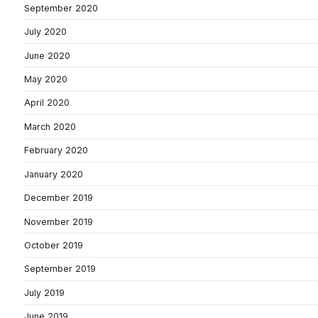
September 2020
July 2020
June 2020
May 2020
April 2020
March 2020
February 2020
January 2020
December 2019
November 2019
October 2019
September 2019
July 2019
June 2019