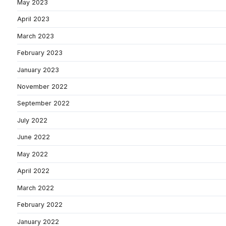
May 2023
April 2023
March 2023
February 2023
January 2023
November 2022
September 2022
July 2022
June 2022
May 2022
April 2022
March 2022
February 2022
January 2022