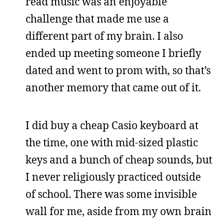
read music was an enjoyable
challenge that made me use a
different part of my brain. I also
ended up meeting someone I briefly
dated and went to prom with, so that’s
another memory that came out of it.
I did buy a cheap Casio keyboard at
the time, one with mid-sized plastic
keys and a bunch of cheap sounds, but
I never religiously practiced outside
of school. There was some invisible
wall for me, aside from my own brain