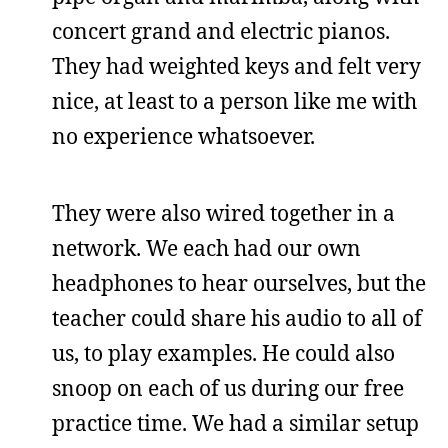
concert grand and electric pianos.
They had weighted keys and felt very
nice, at least to a person like me with
no experience whatsoever.
They were also wired together in a
network. We each had our own
headphones to hear ourselves, but the
teacher could share his audio to all of
us, to play examples. He could also
snoop on each of us during our free
practice time. We had a similar setup