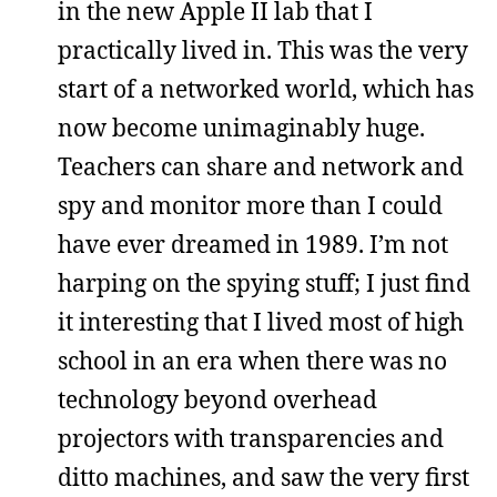
in the new Apple II lab that I
practically lived in. This was the very
start of a networked world, which has
now become unimaginably huge.
Teachers can share and network and
spy and monitor more than I could
have ever dreamed in 1989. I’m not
harping on the spying stuff; I just find
it interesting that I lived most of high
school in an era when there was no
technology beyond overhead
projectors with transparencies and
ditto machines, and saw the very first