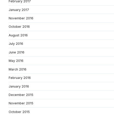
February 2017
January 2017
November 2016
October 2016
August 2016
July 2016
June 2016
May 2016
March 2016
February 2016
January 2016
December 2015
November 2015
October 2015