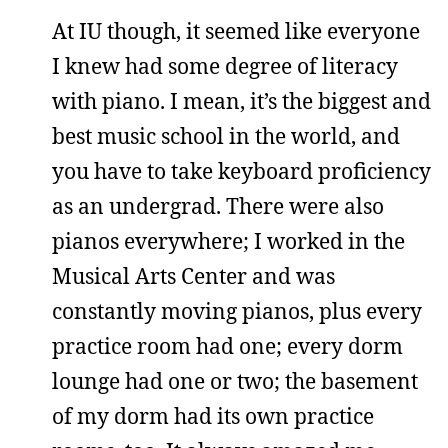
At IU though, it seemed like everyone
I knew had some degree of literacy
with piano. I mean, it’s the biggest and
best music school in the world, and
you have to take keyboard proficiency
as an undergrad. There were also
pianos everywhere; I worked in the
Musical Arts Center and was
constantly moving pianos, plus every
practice room had one; every dorm
lounge had one or two; the basement
of my dorm had its own practice