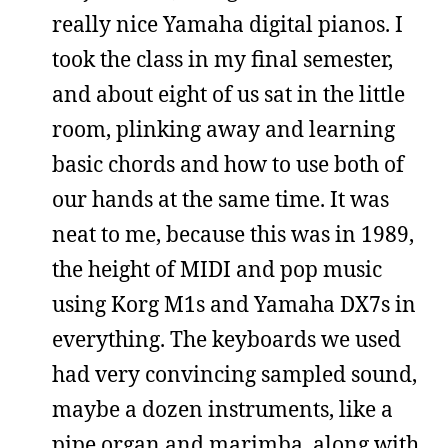
really nice Yamaha digital pianos. I
took the class in my final semester,
and about eight of us sat in the little
room, plinking away and learning
basic chords and how to use both of
our hands at the same time. It was
neat to me, because this was in 1989,
the height of MIDI and pop music
using Korg M1s and Yamaha DX7s in
everything. The keyboards we used
had very convincing sampled sound,
maybe a dozen instruments, like a
pipe organ and marimba, along with