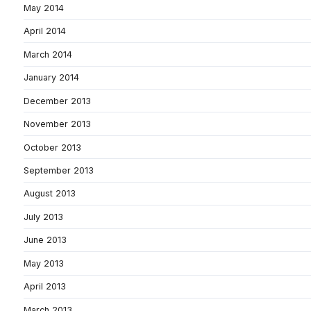
May 2014
April 2014
March 2014
January 2014
December 2013
November 2013
October 2013
September 2013
August 2013
July 2013
June 2013
May 2013
April 2013
March 2013