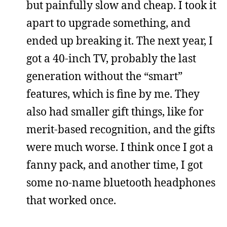
but painfully slow and cheap. I took it
apart to upgrade something, and
ended up breaking it. The next year, I
got a 40-inch TV, probably the last
generation without the “smart”
features, which is fine by me. They
also had smaller gift things, like for
merit-based recognition, and the gifts
were much worse. I think once I got a
fanny pack, and another time, I got
some no-name bluetooth headphones
that worked once.