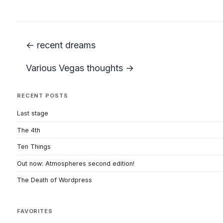
← recent dreams
Various Vegas thoughts →
RECENT POSTS
Last stage
The 4th
Ten Things
Out now: Atmospheres second edition!
The Death of Wordpress
FAVORITES