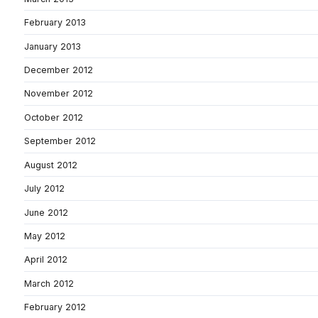
February 2013
January 2013
December 2012
November 2012
October 2012
September 2012
August 2012
July 2012
June 2012
May 2012
April 2012
March 2012
February 2012