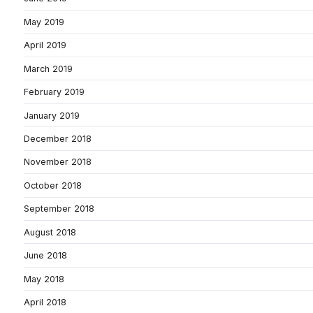
May 2019
April 2019
March 2019
February 2019
January 2019
December 2018
November 2018
October 2018
September 2018
August 2018
June 2018
May 2018
April 2018