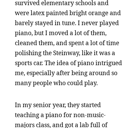
survived elementary schools and
were latex painted bright orange and
barely stayed in tune. I never played
piano, but I moved a lot of them,
cleaned them, and spent a lot of time
polishing the Steinway, like it was a
sports car. The idea of piano intrigued
me, especially after being around so
many people who could play.
In my senior year, they started
teaching a piano for non-music-
majors class, and got a lab full of