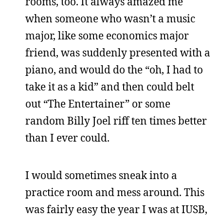
rooms, too. It always amazed me
when someone who wasn’t a music
major, like some economics major
friend, was suddenly presented with a
piano, and would do the “oh, I had to
take it as a kid” and then could belt
out “The Entertainer” or some
random Billy Joel riff ten times better
than I ever could.
I would sometimes sneak into a
practice room and mess around. This
was fairly easy the year I was at IUSB,