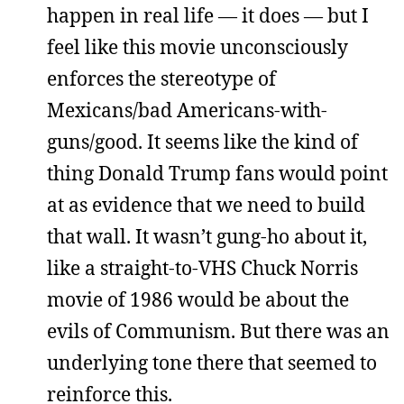
happen in real life — it does — but I
feel like this movie unconsciously
enforces the stereotype of
Mexicans/bad Americans-with-
guns/good. It seems like the kind of
thing Donald Trump fans would point
at as evidence that we need to build
that wall. It wasn’t gung-ho about it,
like a straight-to-VHS Chuck Norris
movie of 1986 would be about the
evils of Communism. But there was an
underlying tone there that seemed to
reinforce this.