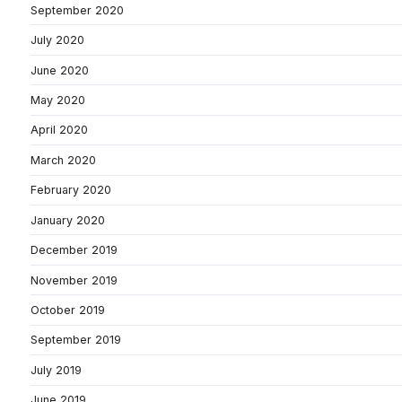
September 2020
July 2020
June 2020
May 2020
April 2020
March 2020
February 2020
January 2020
December 2019
November 2019
October 2019
September 2019
July 2019
June 2019