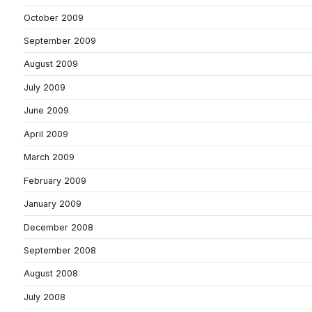
October 2009
September 2009
August 2009
July 2009
June 2009
April 2009
March 2009
February 2009
January 2009
December 2008
September 2008
August 2008
July 2008