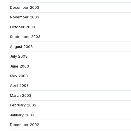
December 2003
November 2003
October 2003
September 2003
August 2003
July 2003
June 2003
May 2003
April 2003
March 2003
February 2003
January 2003
December 2002