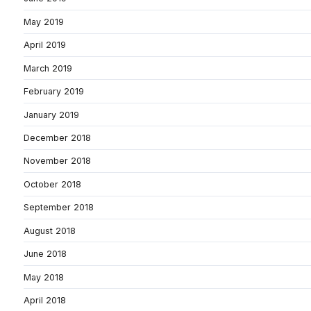
May 2019
April 2019
March 2019
February 2019
January 2019
December 2018
November 2018
October 2018
September 2018
August 2018
June 2018
May 2018
April 2018