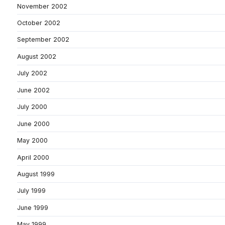
November 2002
October 2002
September 2002
August 2002
July 2002
June 2002
July 2000
June 2000
May 2000
April 2000
August 1999
July 1999
June 1999
May 1999