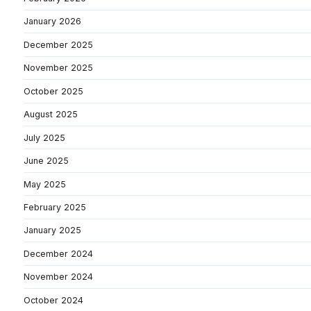
January 2026
December 2025
November 2025
October 2025
August 2025
July 2025
June 2025
May 2025
February 2025
January 2025
December 2024
November 2024
October 2024