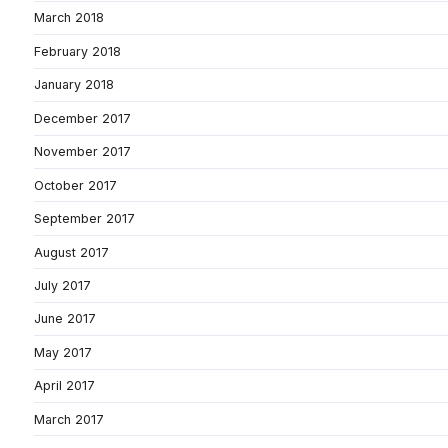
March 2018
February 2018
January 2018
December 2017
November 2017
October 2017
September 2017
August 2017
July 2017
June 2017
May 2017
April 2017
March 2017