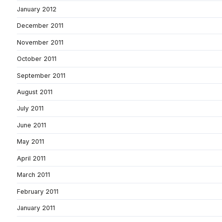
January 2012
December 2011
November 2011
October 2011
September 2011
August 2011
July 2011
June 2011
May 2011
April 2011
March 2011
February 2011
January 2011