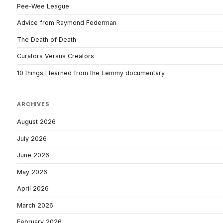
Pee-Wee League
Advice from Raymond Federman
The Death of Death
Curators Versus Creators
10 things I learned from the Lemmy documentary
ARCHIVES
August 2026
July 2026
June 2026
May 2026
April 2026
March 2026
February 2026