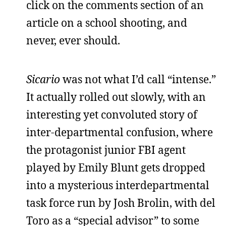
click on the comments section of an
article on a school shooting, and
never, ever should.
Sicario
was not what I’d call “intense.”
It actually rolled out slowly, with an
interesting yet convoluted story of
inter-departmental confusion, where
the protagonist junior FBI agent
played by Emily Blunt gets dropped
into a mysterious interdepartmental
task force run by Josh Brolin, with del
Toro as a “special advisor” to some