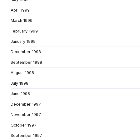
April 1999
March 1999
February 1999
January 1999
December 1998
September 1998
August 1998
July 1998
June 1998
December 1997
November 1997
October 1997
September 1997