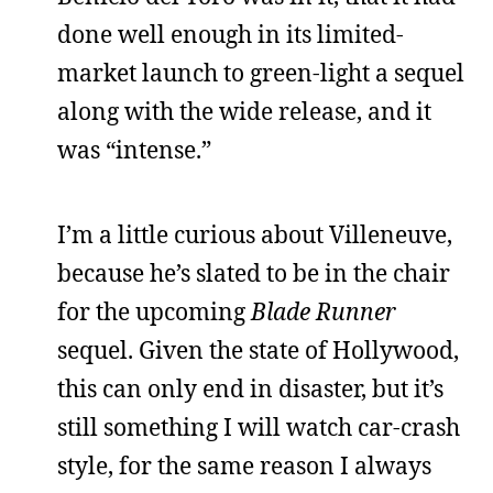
done well enough in its limited-
market launch to green-light a sequel
along with the wide release, and it
was “intense.”
I’m a little curious about Villeneuve,
because he’s slated to be in the chair
for the upcoming
Blade Runner
sequel. Given the state of Hollywood,
this can only end in disaster, but it’s
still something I will watch car-crash
style, for the same reason I always