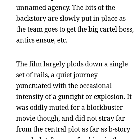
unnamed agency. The bits of the
backstory are slowly put in place as
the team goes to get the big cartel boss,
antics ensue, etc.
The film largely plods down a single
set of rails, a quiet journey
punctuated with the occasional
intensity of a gunfight or explosion. It
was oddly muted for a blockbuster
movie though, and did not stray far
from the central plot as far as b-story