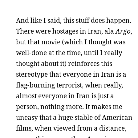
And like I said, this stuff does happen.
There were hostages in Iran, ala
Argo
,
but that movie (which I thought was
well-done at the time, until I really
thought about it) reinforces this
stereotype that everyone in Iran is a
flag-burning terrorist, when really,
almost everyone in Iran is just a
person, nothing more. It makes me
uneasy that a huge stable of American
films, when viewed from a distance,