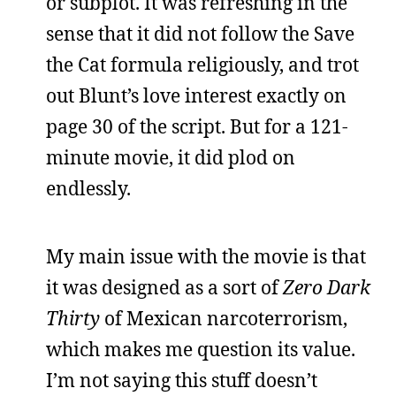
or subplot. It was refreshing in the
sense that it did not follow the Save
the Cat formula religiously, and trot
out Blunt’s love interest exactly on
page 30 of the script. But for a 121-
minute movie, it did plod on
endlessly.
My main issue with the movie is that
it was designed as a sort of
Zero Dark
Thirty
of Mexican narcoterrorism,
which makes me question its value.
I’m not saying this stuff doesn’t