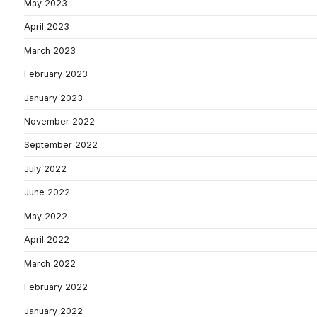
May 2023
April 2023
March 2023
February 2023
January 2023
November 2022
September 2022
July 2022
June 2022
May 2022
April 2022
March 2022
February 2022
January 2022