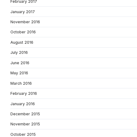
February 2017
January 2017
November 2016
October 2016
August 2016
July 2016
June 2016
May 2016
March 2016
February 2016
January 2016
December 2015
November 2015
October 2015