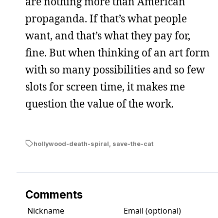
are nothing more than American
propaganda. If that’s what people
want, and that’s what they pay for,
fine. But when thinking of an art form
with so many possibilities and so few
slots for screen time, it makes me
question the value of the work.
hollywood-death-spiral
,
save-the-cat
Comments