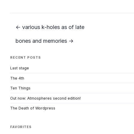
← various k-holes as of late
bones and memories →
RECENT POSTS
Last stage
The 4th
Ten Things
Out now: Atmospheres second edition!
The Death of Wordpress
FAVORITES