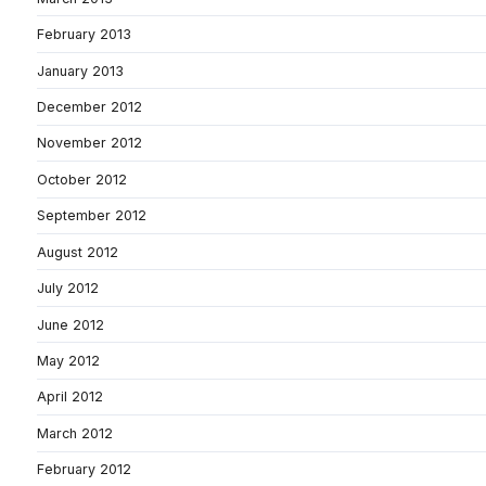
February 2013
January 2013
December 2012
November 2012
October 2012
September 2012
August 2012
July 2012
June 2012
May 2012
April 2012
March 2012
February 2012