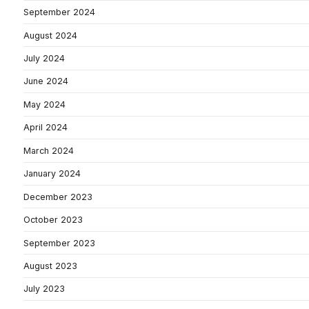
September 2024
August 2024
July 2024
June 2024
May 2024
April 2024
March 2024
January 2024
December 2023
October 2023
September 2023
August 2023
July 2023