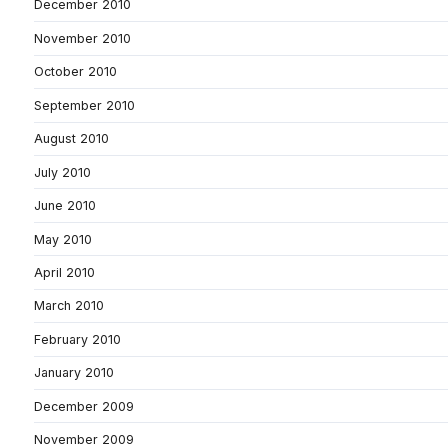
December 2010
November 2010
October 2010
September 2010
August 2010
July 2010
June 2010
May 2010
April 2010
March 2010
February 2010
January 2010
December 2009
November 2009