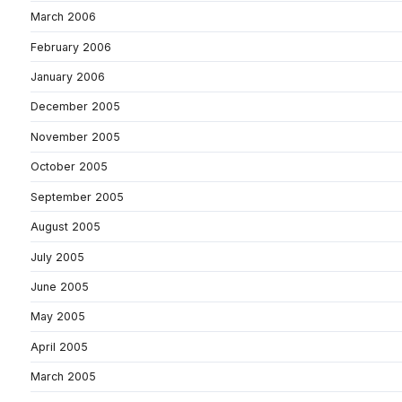
March 2006
February 2006
January 2006
December 2005
November 2005
October 2005
September 2005
August 2005
July 2005
June 2005
May 2005
April 2005
March 2005