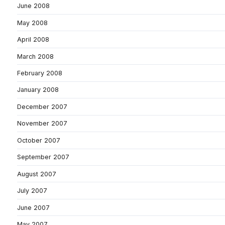
June 2008
May 2008
April 2008
March 2008
February 2008
January 2008
December 2007
November 2007
October 2007
September 2007
August 2007
July 2007
June 2007
May 2007