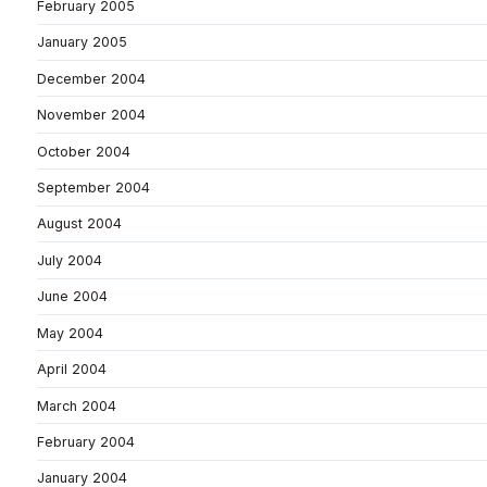
February 2005
January 2005
December 2004
November 2004
October 2004
September 2004
August 2004
July 2004
June 2004
May 2004
April 2004
March 2004
February 2004
January 2004