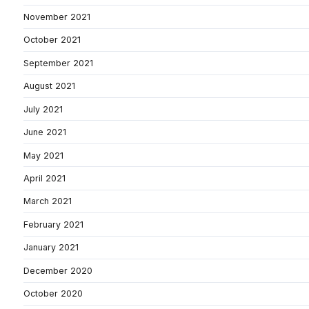
November 2021
October 2021
September 2021
August 2021
July 2021
June 2021
May 2021
April 2021
March 2021
February 2021
January 2021
December 2020
October 2020