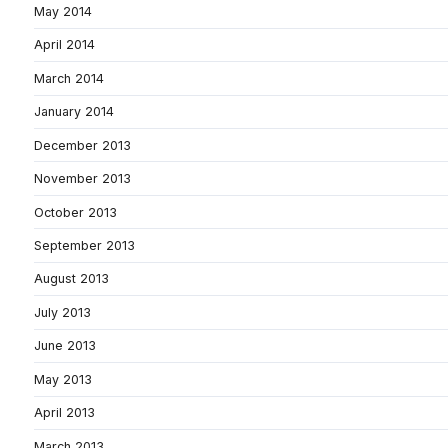
May 2014
April 2014
March 2014
January 2014
December 2013
November 2013
October 2013
September 2013
August 2013
July 2013
June 2013
May 2013
April 2013
March 2013