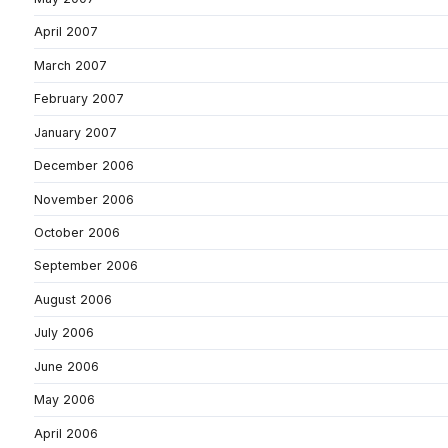
April 2007
March 2007
February 2007
January 2007
December 2006
November 2006
October 2006
September 2006
August 2006
July 2006
June 2006
May 2006
April 2006