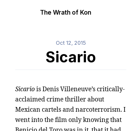
The Wrath of Kon
Oct 12, 2015
Sicario
Sicario
is Denis Villeneuve’s critically-
acclaimed crime thriller about
Mexican cartels and narcoterrorism. I
went into the film only knowing that
Benicio del Toro was in it, that it had