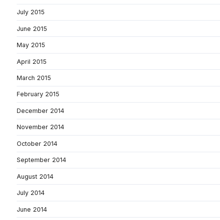
July 2015
June 2015
May 2015
April 2015
March 2015
February 2015
December 2014
November 2014
October 2014
September 2014
August 2014
July 2014
June 2014