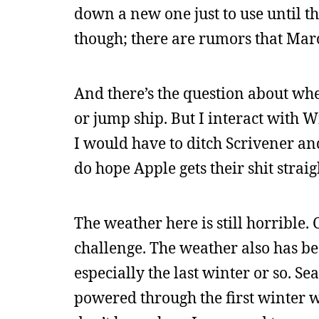
down a new one just to use until th
though; there are rumors that Marc
And there’s the question about whet
or jump ship. But I interact with 
I would have to ditch Scrivener an
do hope Apple gets their shit strai
The weather here is still horrible.
challenge. The weather also has b
especially the last winter or so. S
powered through the first winter w