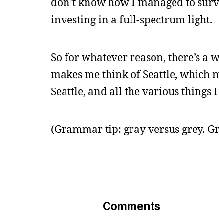
don’t know how I managed to survi
investing in a full-spectrum light.
So for whatever reason, there’s a w
makes me think of Seattle, which m
Seattle, and all the various things I
(Grammar tip: gray versus grey. G
Comments