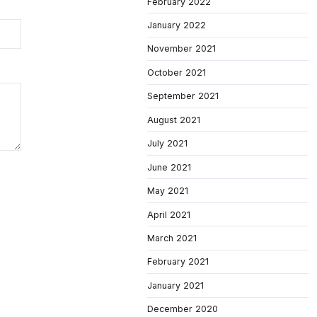
February 2022
January 2022
November 2021
October 2021
September 2021
August 2021
July 2021
June 2021
May 2021
April 2021
March 2021
February 2021
January 2021
December 2020