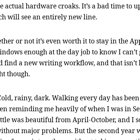
e actual hardware croaks. It’s a bad time to u
h will see an entirely new line.
her or not it’s even worth it to stay in the A
Windows enough at the day job to know I can’t
d find a new writing workflow, and that isn’t
ght though.
 Cold, rainy, dark. Walking every day has been
een reminding me heavily of when I was in Sea
eattle was beautiful from April-October, and 
ithout major problems. But the second year w