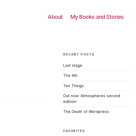
About
My Books and Stories
RECENT POSTS
Last stage
The 4th
Ten Things
Out now: Atmospheres second
edition!
The Death of Wordpress
FAVORITES