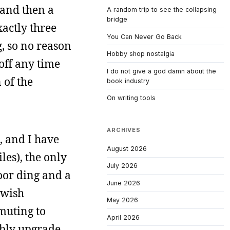
 and then a
A random trip to see the collapsing
bridge
xactly three
You Can Never Go Back
g, so no reason
Hobby shop nostalgia
 off any time
I do not give a god damn about the
 of the
book industry
On writing tools
ARCHIVES
d, and I have
August 2026
les), the only
July 2026
door ding and a
June 2026
ewish
May 2026
mmuting to
April 2026
ably upgrade