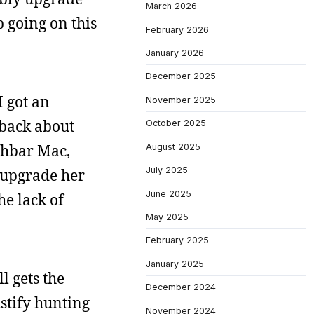
March 2026
 going on this
February 2026
January 2026
December 2025
I got an
November 2025
 back about
October 2025
uchbar Mac,
August 2025
July 2025
o upgrade her
June 2025
he lack of
May 2025
February 2025
January 2025
l gets the
December 2024
ustify hunting
November 2024