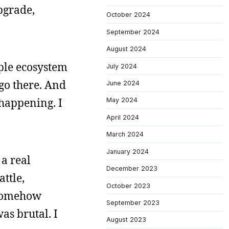
pgrade,
October 2024
September 2024
August 2024
pple ecosystem
July 2024
 go there. And
June 2024
 happening. I
May 2024
April 2024
March 2024
January 2024
 a real
December 2023
ttle,
October 2023
I somehow
September 2023
as brutal. I
August 2023