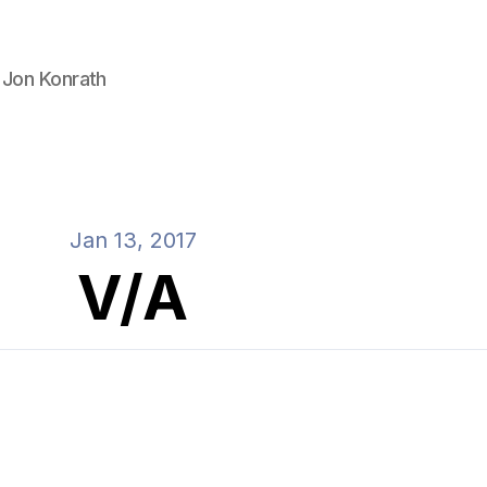
 Jon Konrath
Jan 13, 2017
V/A