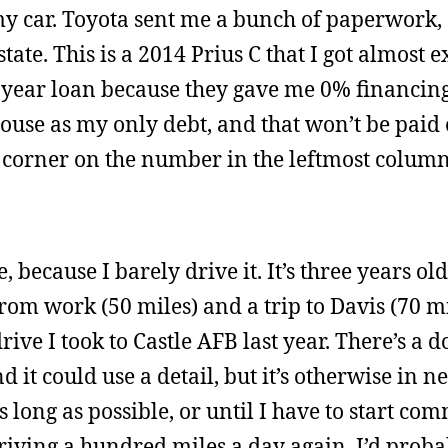
my car. Toyota sent me a bunch of paperwork,
tate. This is a 2014 Prius C that I got almost e
ee-year loan because they gave me 0% financin
 house as my only debt, and that won’t be paid
 corner on the number in the leftmost column
, because I barely drive it. It’s three years ol
rom work (50 miles) and a trip to Davis (70 mi
 drive I took to Castle AFB last year. There’s a 
d it could use a detail, but it’s otherwise in n
s long as possible, or until I have to start co
 driving a hundred miles a day again, I’d prob