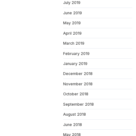
July 2019
June 2019
May 2019
April 2019
March 2019
February 2019
January 2019
December 2018
November 2018
October 2018
September 2018
August 2018
June 2018
May 2018