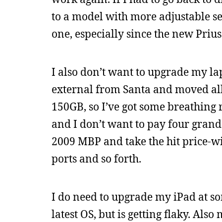
to a model with more adjustable se
one, especially since the new Prius
I also don’t want to upgrade my lap
external from Santa and moved al
150GB, so I’ve got some breathing 
and I don’t want to pay four grand 
2009 MBP and take the hit price-wis
ports and so forth.
I do need to upgrade my iPad at som
latest OS, but is getting flaky. Also