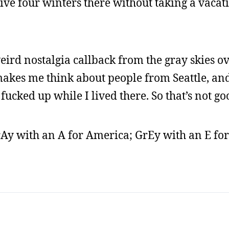
ve four winters there without taking a vacat
eird nostalgia callback from the gray skies ov
akes me think about people from Seattle, and
 fucked up while I lived there. So that’s not go
rAy with an A for America; GrEy with an E for