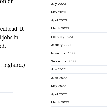
ion or
July 2023
May 2023
April 2023
erhead. It
March 2023
 jobs in
February 2023
od.
January 2023
November 2022
September 2022
 England.)
July 2022
June 2022
May 2022
April 2022
March 2022