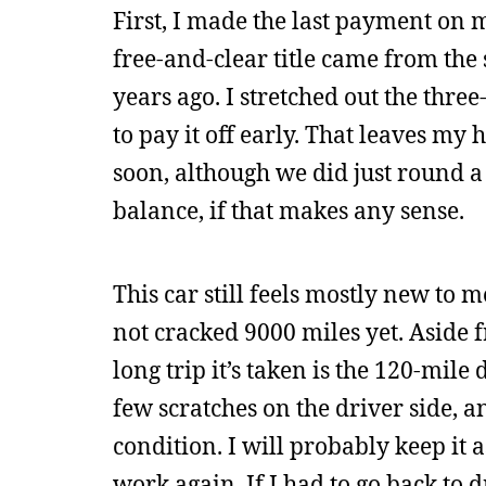
First, I made the last payment on 
free-and-clear title came from the s
years ago. I stretched out the thr
to pay it off early. That leaves my
soon, although we did just round a
balance, if that makes any sense.
This car still feels mostly new to me
not cracked 9000 miles yet. Aside f
long trip it’s taken is the 120-mile
few scratches on the driver side, an
condition. I will probably keep it a
work again. If I had to go back to