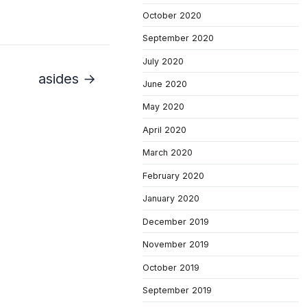
October 2020
September 2020
July 2020
asides →
June 2020
May 2020
April 2020
March 2020
February 2020
January 2020
December 2019
November 2019
October 2019
September 2019