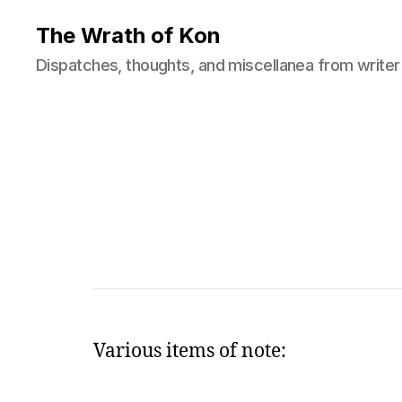
The Wrath of Kon
Dispatches, thoughts, and miscellanea from writer
Various items of note: