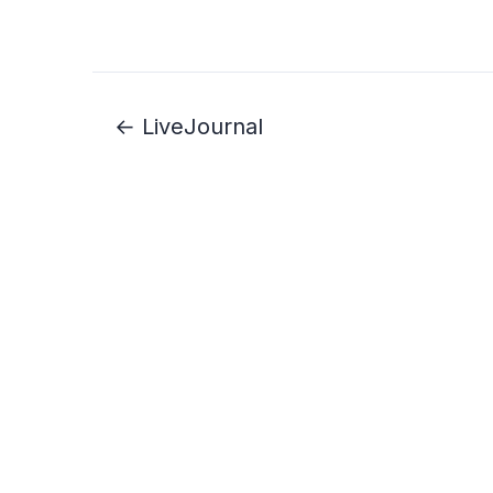
← LiveJournal