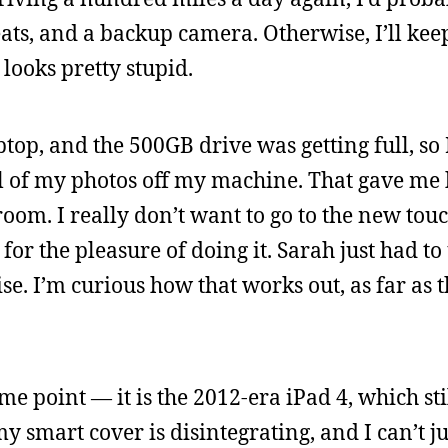
ats, and a backup camera. Otherwise, I’ll keep
 looks pretty stupid.
top, and the 500GB drive was getting full, so 
l of my photos off my machine. That gave me
room. I really don’t want to go to the new to
for the pleasure of doing it. Sarah just had t
e. I’m curious how that works out, as far as t
e point — it is the 2012-era iPad 4, which stil
 my smart cover is disintegrating, and I can’t j