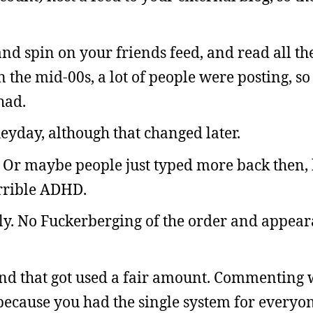
and spin on your friends feed, and read all the
n the mid-00s, a lot of people were posting, s
had.
eyday, although that changed later.
. Or maybe people just typed more back then,
rrible ADHD.
ly. No Fuckerberging of the order and appea
nd that got used a fair amount. Commenting
because you had the single system for everyon