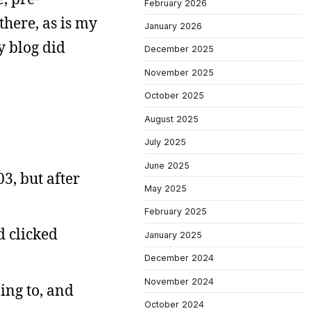
February 2026
 there, as is my
January 2026
y blog did
December 2025
November 2025
October 2025
August 2025
July 2025
June 2025
3, but after
May 2025
February 2025
d clicked
January 2025
December 2024
November 2024
ing to, and
October 2024