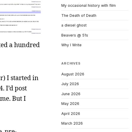
My occasional history with film
The Death of Death
a diesel ghost
Beavers @ 51s
sted a hundred
Why I Write
ARCHIVES
August 2026
) I started in
July 2026
. I’d post
June 2026
me. But I
May 2026
April 2026
March 2026
, pre-