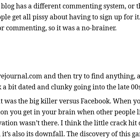
 blog has a different commenting system, or t
le get all pissy about having to sign up for it
or commenting, so it was a no-brainer.
ivejournal.com and then try to find anything, a
ok a bit dated and clunky going into the late 00s
at was the big killer versus Facebook. When y
ation you get in your brain when other people l
ation wasn’t there. I think the little crack hit 
it’s also its downfall. The discovery of this g