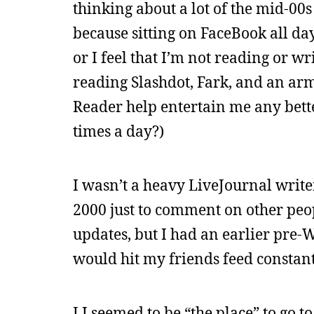
thinking about a lot of the mid-00s 
because sitting on FaceBook all da
or I feel that I’m not reading or wr
reading Slashdot, Fark, and an ar
Reader help entertain me any bett
times a day?)
I wasn’t a heavy LiveJournal write
2000 just to comment on other peopl
updates, but I had an earlier pre-
would hit my friends feed constant
LJ seemed to be “the place” to go to