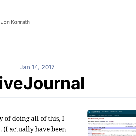
 Jon Konrath
Jan 14, 2017
iveJournal
of doing all of this, I
. (I actually have been