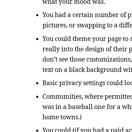
what your mood was.
You had a certain number of pr
pictures, or swapping to a dif
You could theme your page to s
really into the design of thei
don’t see those customizations,
text on a black background with
Basic privacy settings could lo
Communities, where permitted u
was in a baseball one for a whi
home towns.)
You could (if you had a paid ac