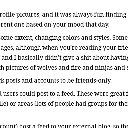
ofile pictures, and it was always fun finding 
ferent one based on your mood that day.
ome extent, changing colors and styles. Some
r pages, although when you’re reading your fri
 and I basically didn’t give a shit about havi
 pictures of wolves and fire and ninjas and sh
ck posts and accounts to be friends-only.
sers could post to a feed. These were great fo
le) or areas (lots of people had groups for th
count) host a feed to your external blog, so t