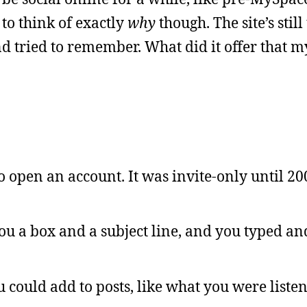
 to think of exactly
why
though. The site’s still
nd tried to remember. What did it offer that m
o open an account. It was invite-only until 200
you a box and a subject line, and you typed an
u could add to posts, like what you were listen