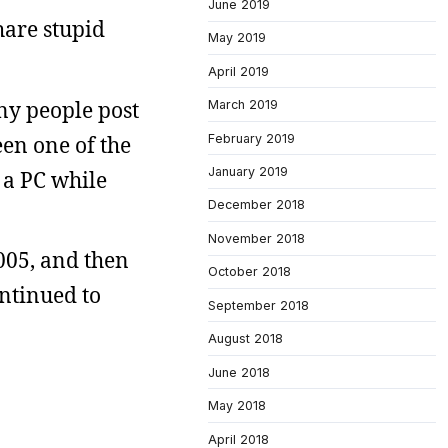
June 2019
hare stupid
May 2019
April 2019
any people post
March 2019
February 2019
een one of the
January 2019
 a PC while
December 2018
November 2018
005, and then
October 2018
ontinued to
September 2018
August 2018
June 2018
May 2018
April 2018