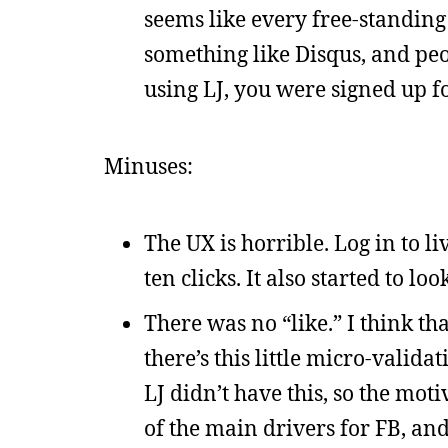
seems like every free-standing
something like Disqus, and peop
using LJ, you were signed up f
Minuses:
The UX is horrible. Log in to l
ten clicks. It also started to lo
There was no “like.” I think th
there’s this little micro-valid
LJ didn’t have this, so the motiv
of the main drivers for FB, and 