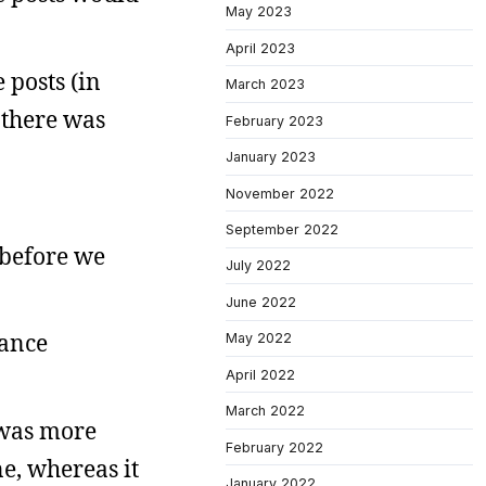
May 2023
April 2023
 posts (in
March 2023
o there was
February 2023
January 2023
November 2022
September 2022
 before we
July 2022
June 2022
rance
May 2022
April 2022
March 2022
 was more
February 2022
e, whereas it
January 2022