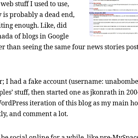
web stuff I used to use,
y is probably a dead end,
iting enough. Like, did
mada of blogs in Google
er than seeing the same four news stories po
r; I had a fake account (username: unabomber
es’ stuff, then started one as jkonrath in 2004
WordPress iteration of this blog as my main ho
ly, and comment a lot.
 be social online for a while, like pre-MySpace