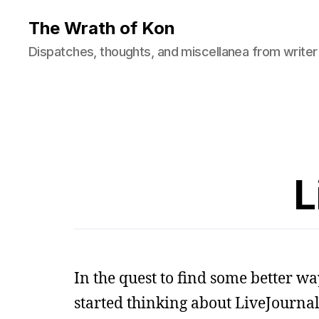
The Wrath of Kon
Dispatches, thoughts, and miscellanea from writer
L
In the quest to find some better way 
started thinking about LiveJournal