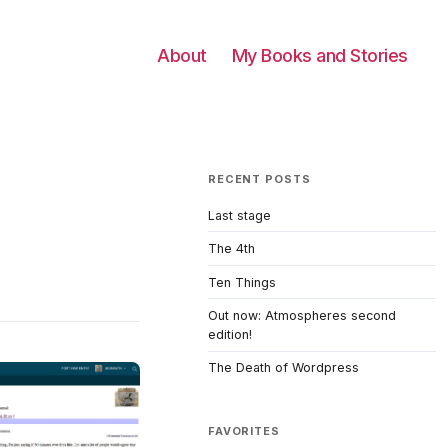
About
My Books and Stories
RECENT POSTS
Last stage
The 4th
Ten Things
Out now: Atmospheres second
edition!
The Death of Wordpress
FAVORITES