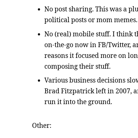
No post sharing. This was a plu
political posts or mom memes.
No (real) mobile stuff. I think 
on-the-go now in FB/Twitter, a
reasons it focused more on lon
composing their stuff.
Various business decisions slo
Brad Fitzpatrick left in 2007, 
run it into the ground.
Other: