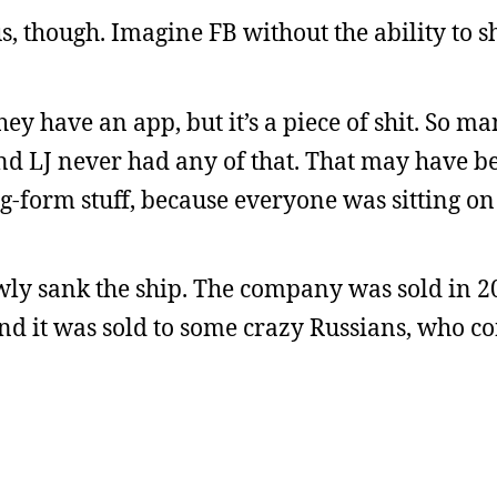
s, though. Imagine FB without the ability to s
they have an app, but it’s a piece of shit. So m
nd LJ never had any of that. That may have b
g-form stuff, because everyone was sitting on
wly sank the ship. The company was sold in 2
and it was sold to some crazy Russians, who c