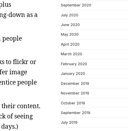
plus
September 2020
bing-down as a
July 2020
June 2020
May 2020
n people
April 2020
March 2020
 to flickr or
February 2020
ffer image
January 2020
 entice people
December 2019
November 2019
October 2019
their content.
September 2019
ck of seeing
July 2019
 days.)