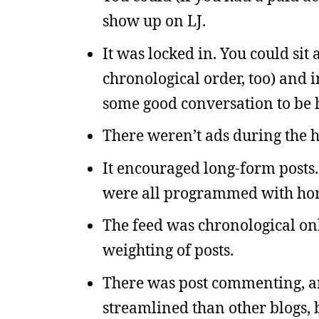
show up on LJ.
It was locked in. You could sit 
chronological order, too) and i
some good conversation to be 
There weren’t ads during the h
It encouraged long-form posts
were all programmed with ho
The feed was chronological on
weighting of posts.
There was post commenting, a
streamlined than other blogs, 