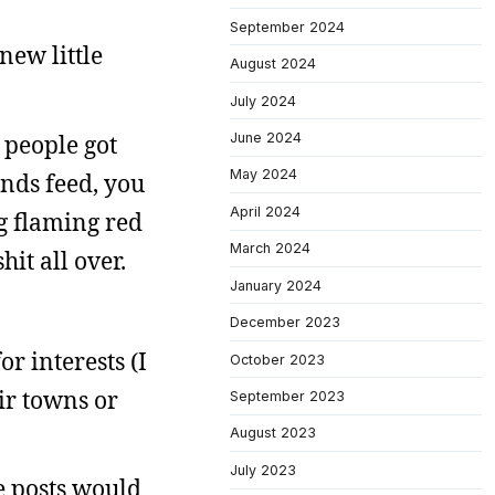
September 2024
new little
August 2024
July 2024
 people got
June 2024
May 2024
ends feed, you
April 2024
ng flaming red
March 2024
it all over.
January 2024
December 2023
r interests (I
October 2023
eir towns or
September 2023
August 2023
July 2023
he posts would