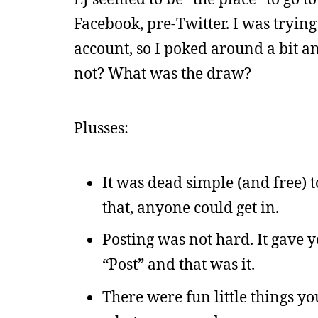
Facebook, pre-Twitter. I was trying
account, so I poked around a bit a
not? What was the draw?
Plusses:
It was dead simple (and free) t
that, anyone could get in.
Posting was not hard. It gave 
“Post” and that was it.
There were fun little things yo