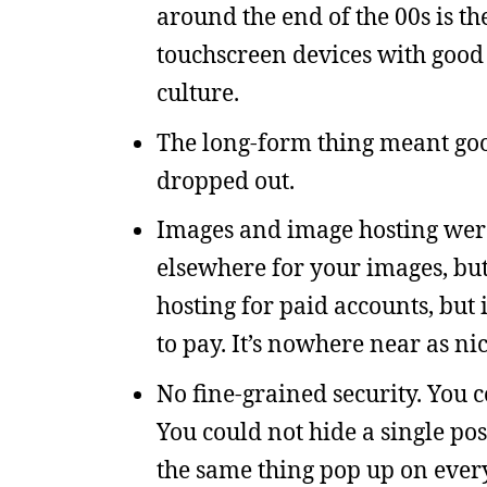
around the end of the 00s is th
touchscreen devices with good 
culture.
The long-form thing meant goo
dropped out.
Images and image hosting were 
elsewhere for your images, bu
hosting for paid accounts, but 
to pay. It’s nowhere near as ni
No fine-grained security. You 
You could not hide a single pos
the same thing pop up on every 