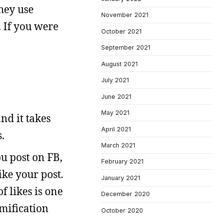
hey use
November 2021
. If you were
October 2021
September 2021
August 2021
July 2021
June 2021
May 2021
nd it takes
April 2021
.
March 2021
ou post on FB,
February 2021
ike your post.
January 2021
of likes is one
December 2020
amification
October 2020