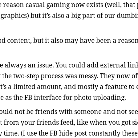
e reason casual gaming now exists (well, that 
graphics) but it’s also a big part of our dum
d content, but it also may have been a reaso
always an issue. You could add external links
t the two-step process was messy. They now o
it’s a limited amount, and mostly a feature to
ce as the FB interface for photo uploading.
could not be friends with someone and not see 
t from your friends feed, like when you got si
time. (I use the FB hide post constantly these