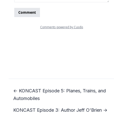
← KONCAST Episode 5: Planes, Trains, and
Automobiles
KONCAST Episode 3: Author Jeff O'Brien →