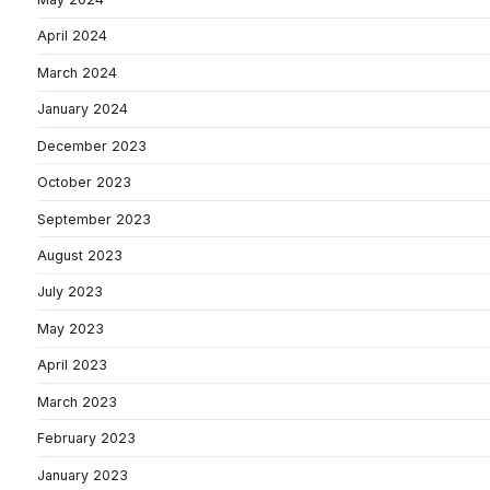
April 2024
March 2024
January 2024
December 2023
October 2023
September 2023
August 2023
July 2023
May 2023
April 2023
March 2023
February 2023
January 2023