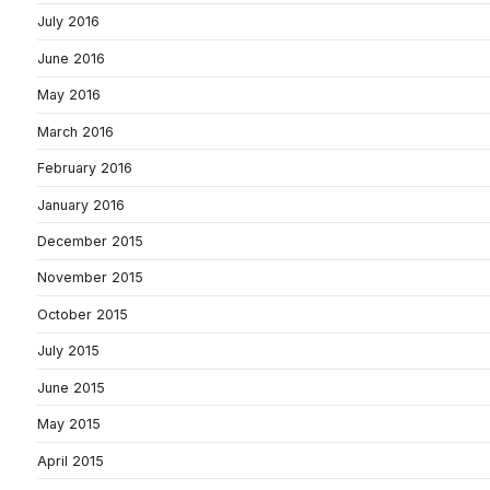
July 2016
June 2016
May 2016
March 2016
February 2016
January 2016
December 2015
November 2015
October 2015
July 2015
June 2015
May 2015
April 2015