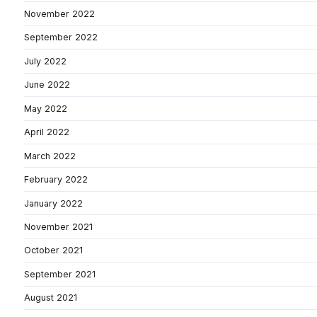
November 2022
September 2022
July 2022
June 2022
May 2022
April 2022
March 2022
February 2022
January 2022
November 2021
October 2021
September 2021
August 2021