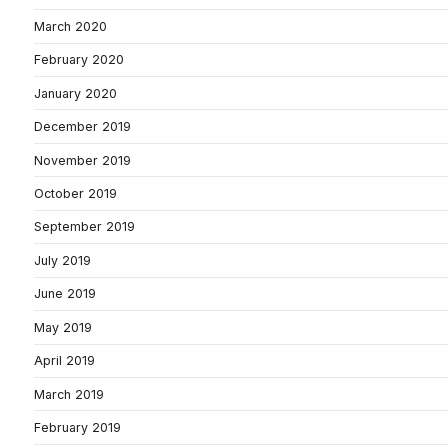
March 2020
February 2020
January 2020
December 2019
November 2019
October 2019
September 2019
July 2019
June 2019
May 2019
April 2019
March 2019
February 2019