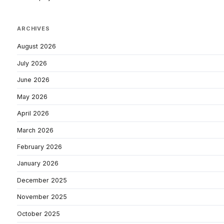
ARCHIVES
August 2026
July 2026
June 2026
May 2026
April 2026
March 2026
February 2026
January 2026
December 2025
November 2025
October 2025