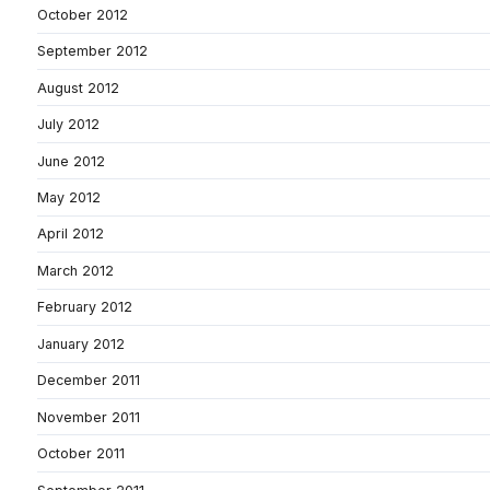
October 2012
September 2012
August 2012
July 2012
June 2012
May 2012
April 2012
March 2012
February 2012
January 2012
December 2011
November 2011
October 2011