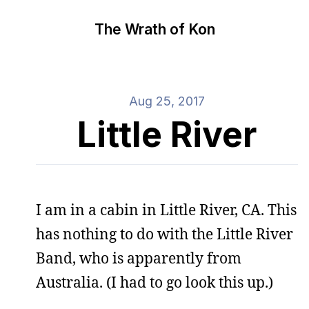
The Wrath of Kon
Aug 25, 2017
Little River
I am in a cabin in Little River, CA. This
has nothing to do with the Little River
Band, who is apparently from
Australia. (I had to go look this up.)