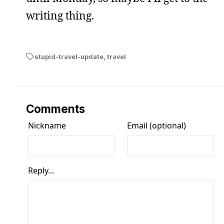
writing thing.
stupid-travel-update
,
travel
Comments