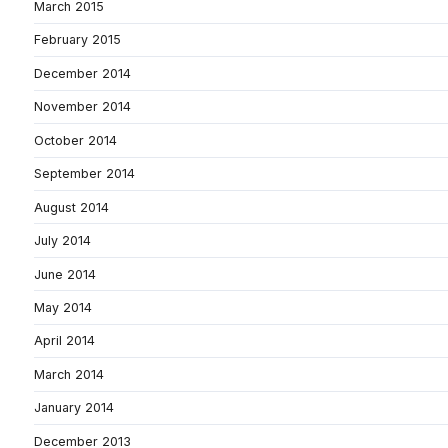
March 2015
February 2015
December 2014
November 2014
October 2014
September 2014
August 2014
July 2014
June 2014
May 2014
April 2014
March 2014
January 2014
December 2013