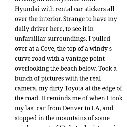
Hyundai with rental car stickers all
over the interior. Strange to have my
daily driver here, to see it in
unfamiliar surroundings. I pulled
over at a Cove, the top of a windy s-
curve road with a vantage point
overlooking the beach below. Took a
bunch of pictures with the real
camera, my dirty Toyota at the edge of
the road. It reminds me of when I took
my last car from Denver to LA, and
stopped in the mountains of some