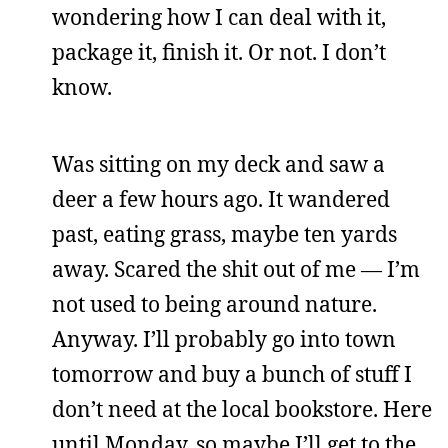
wondering how I can deal with it,
package it, finish it. Or not. I don’t
know.
Was sitting on my deck and saw a
deer a few hours ago. It wandered
past, eating grass, maybe ten yards
away. Scared the shit out of me — I’m
not used to being around nature.
Anyway. I’ll probably go into town
tomorrow and buy a bunch of stuff I
don’t need at the local bookstore. Here
until Monday, so maybe I’ll get to the