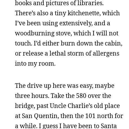
books and pictures of libraries.
There’s also a tiny kitchenette, which
I’ve been using extensively, and a
woodburning stove, which I will not
touch. I’d either burn down the cabin,
or release a lethal storm of allergens
into my room.
The drive up here was easy, maybe
three hours. Take the 580 over the
bridge, past Uncle Charlie’s old place
at San Quentin, then the 101 north for
a while. I guess I have been to Santa