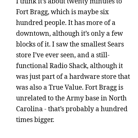
I think it’s about twenty minutes to
Fort Bragg, which is maybe six
hundred people. It has more of a
downtown, although it’s only a few
blocks of it. I saw the smallest Sears
store I’ve ever seen, and a still-
functional Radio Shack, although it
was just part of a hardware store that
was also a True Value. Fort Bragg is
unrelated to the Army base in North
Carolina - that’s probably a hundred
times bigger.