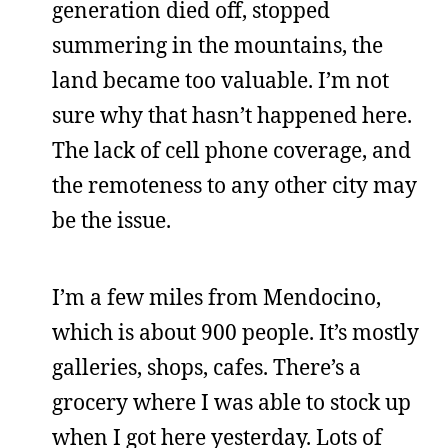
generation died off, stopped
summering in the mountains, the
land became too valuable. I’m not
sure why that hasn’t happened here.
The lack of cell phone coverage, and
the remoteness to any other city may
be the issue.
I’m a few miles from Mendocino,
which is about 900 people. It’s mostly
galleries, shops, cafes. There’s a
grocery where I was able to stock up
when I got here yesterday. Lots of