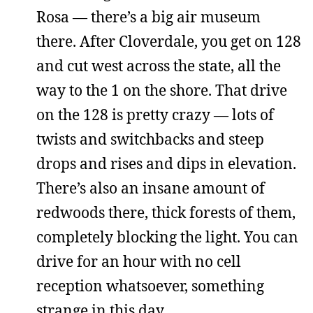
Rosa — there’s a big air museum
there. After Cloverdale, you get on 128
and cut west across the state, all the
way to the 1 on the shore. That drive
on the 128 is pretty crazy — lots of
twists and switchbacks and steep
drops and rises and dips in elevation.
There’s also an insane amount of
redwoods there, thick forests of them,
completely blocking the light. You can
drive for an hour with no cell
reception whatsoever, something
strange in this day.