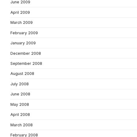
June 2009
April 2009
March 2009
February 2009
January 2009
December 2008
September 2008
August 2008
July 2008
June 2008
May 2008
April 2008
March 2008
February 2008