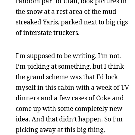
random part of Utah, took pictures in
the snow at a rest area of the mud-
streaked Yaris, parked next to big rigs
of interstate truckers.
I’m supposed to be writing. I’m not.
I’m picking at something, but I think
the grand scheme was that I’d lock
myself in this cabin with a week of TV
dinners and a few cases of Coke and
come up with some completely new
idea. And that didn’t happen. So I’m
picking away at this big thing,