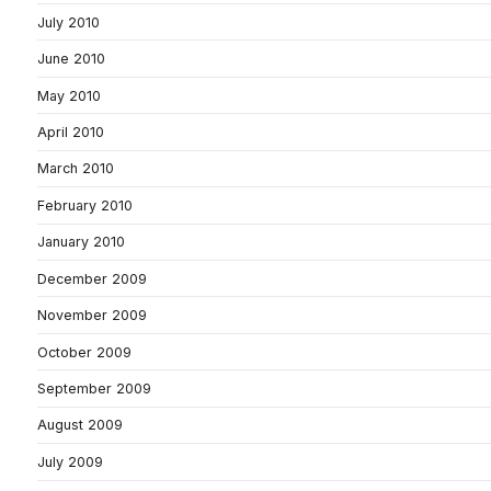
July 2010
June 2010
May 2010
April 2010
March 2010
February 2010
January 2010
December 2009
November 2009
October 2009
September 2009
August 2009
July 2009