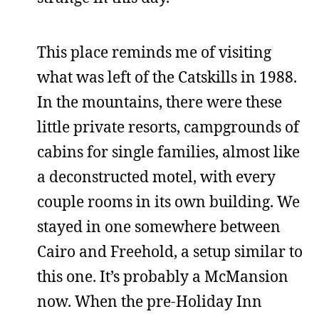
This place reminds me of visiting
what was left of the Catskills in 1988.
In the mountains, there were these
little private resorts, campgrounds of
cabins for single families, almost like
a deconstructed motel, with every
couple rooms in its own building. We
stayed in one somewhere between
Cairo and Freehold, a setup similar to
this one. It’s probably a McMansion
now. When the pre-Holiday Inn