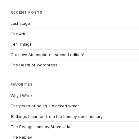
RECENT POSTS
Last stage
The 4th
Ten Things
Out now: Atmospheres second edition!
The Death of Wordpress
FAVORITES
Why I Write
The perks of being a blocked writer
10 things I learned from the Lemmy documentary
The Recognitions by Steve Urkel
The Replay