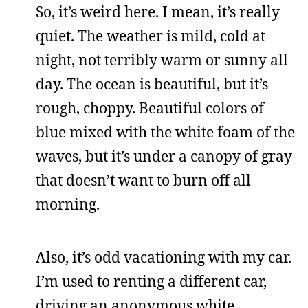
So, it’s weird here. I mean, it’s really
quiet. The weather is mild, cold at
night, not terribly warm or sunny all
day. The ocean is beautiful, but it’s
rough, choppy. Beautiful colors of
blue mixed with the white foam of the
waves, but it’s under a canopy of gray
that doesn’t want to burn off all
morning.
Also, it’s odd vacationing with my car.
I’m used to renting a different car,
driving an anonymous white