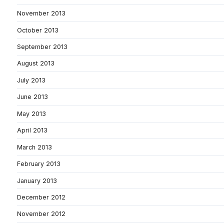
November 2013
October 2013
September 2013
August 2013
July 2013
June 2013
May 2013
April 2013
March 2013
February 2013
January 2013
December 2012
November 2012