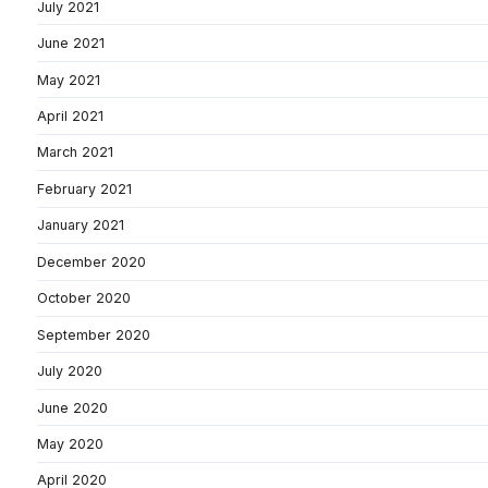
July 2021
June 2021
May 2021
April 2021
March 2021
February 2021
January 2021
December 2020
October 2020
September 2020
July 2020
June 2020
May 2020
April 2020