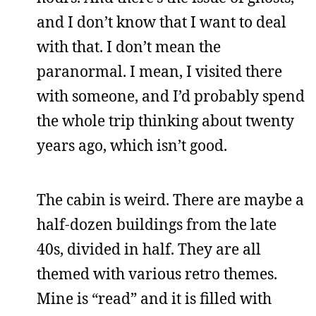
and I don’t know that I want to deal
with that. I don’t mean the
paranormal. I mean, I visited there
with someone, and I’d probably spend
the whole trip thinking about twenty
years ago, which isn’t good.
The cabin is weird. There are maybe a
half-dozen buildings from the late
40s, divided in half. They are all
themed with various retro themes.
Mine is “read” and it is filled with