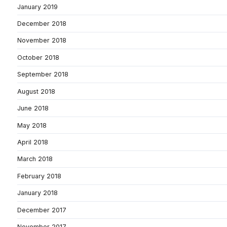
January 2019
December 2018
November 2018
October 2018
September 2018
August 2018
June 2018
May 2018
April 2018
March 2018
February 2018
January 2018
December 2017
November 2017