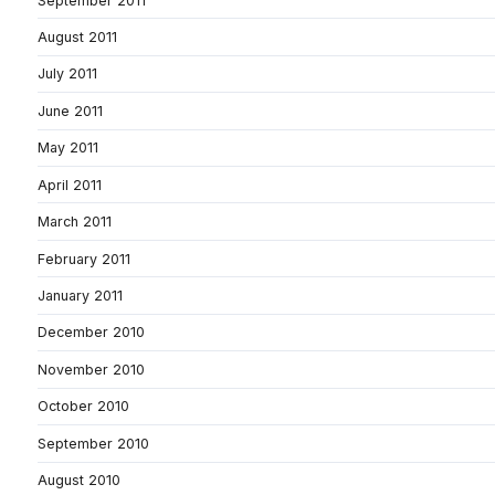
September 2011
August 2011
July 2011
June 2011
May 2011
April 2011
March 2011
February 2011
January 2011
December 2010
November 2010
October 2010
September 2010
August 2010