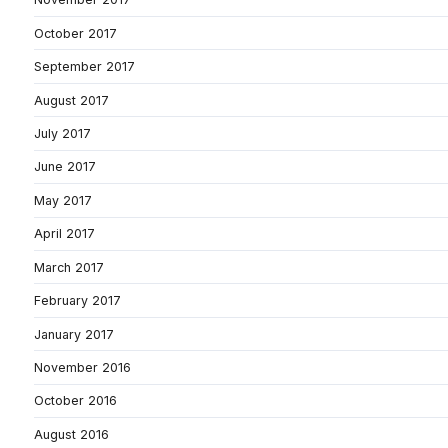
October 2017
September 2017
August 2017
July 2017
June 2017
May 2017
April 2017
March 2017
February 2017
January 2017
November 2016
October 2016
August 2016