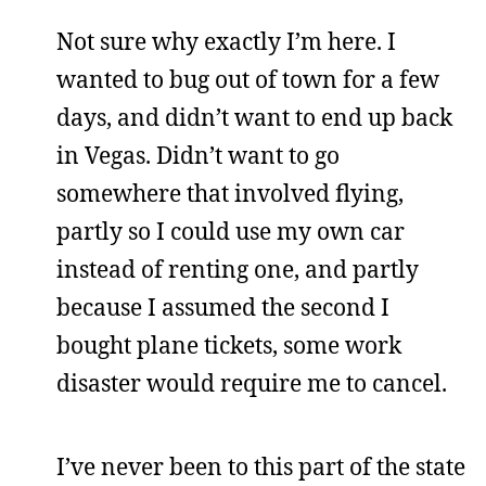
Not sure why exactly I’m here. I
wanted to bug out of town for a few
days, and didn’t want to end up back
in Vegas. Didn’t want to go
somewhere that involved flying,
partly so I could use my own car
instead of renting one, and partly
because I assumed the second I
bought plane tickets, some work
disaster would require me to cancel.
I’ve never been to this part of the state