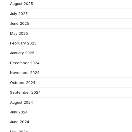
August 2025
July 2025
June 2025
May 2025
February 2025
January 2025
December 2024
November 2024
October 2024
September 2024
August 2024
July 2024
June 2024
May 2024