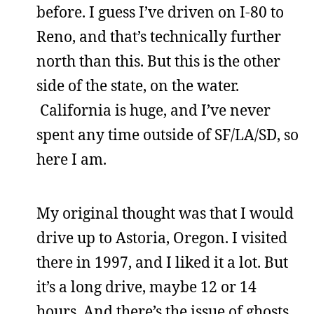
before. I guess I’ve driven on I-80 to
Reno, and that’s technically further
north than this. But this is the other
side of the state, on the water.
California is huge, and I’ve never
spent any time outside of SF/LA/SD, so
here I am.
My original thought was that I would
drive up to Astoria, Oregon. I visited
there in 1997, and I liked it a lot. But
it’s a long drive, maybe 12 or 14
hours. And there’s the issue of ghosts,