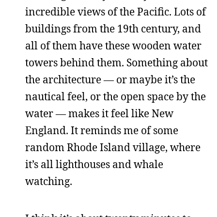
incredible views of the Pacific. Lots of
buildings from the 19th century, and
all of them have these wooden water
towers behind them. Something about
the architecture — or maybe it’s the
nautical feel, or the open space by the
water — makes it feel like New
England. It reminds me of some
random Rhode Island village, where
it’s all lighthouses and whale
watching.