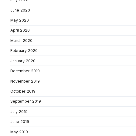
June 2020
May 2020
April 2020
March 2020
February 2020
January 2020
December 2019
November 2019
October 2019
September 2019
July 2019
June 2019
May 2019