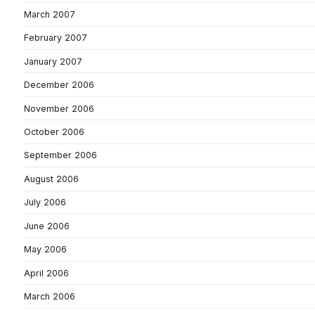
March 2007
February 2007
January 2007
December 2006
November 2006
October 2006
September 2006
August 2006
July 2006
June 2006
May 2006
April 2006
March 2006