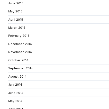
June 2015
May 2015
April 2015
March 2015
February 2015
December 2014
November 2014
October 2014
September 2014
August 2014
July 2014
June 2014
May 2014
April 2014