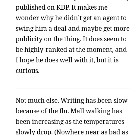
published on KDP. It makes me
wonder why he didn’t get an agent to
swing him a deal and maybe get more
publicity on the thing. It does seem to
be highly-ranked at the moment, and
I hope he does well with it, but it is
curious.
Not much else. Writing has been slow
because of the flu. Mall walking has
been increasing as the temperatures
slowly drop. (Nowhere near as bad as