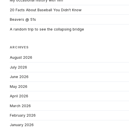
My occasional history with film
20 Facts About Baseball You Didn't Know
Beavers @ 51s
A random trip to see the collapsing bridge
ARCHIVES
August 2026
July 2026
June 2026
May 2026
April 2026
March 2026
February 2026
January 2026