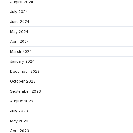
August 2024
July 2024
June 2024
May 2024
April 2024
March 2024
January 2024
December 2023
October 2023
September 2023
August 2023
July 2023
May 2023
April 2023