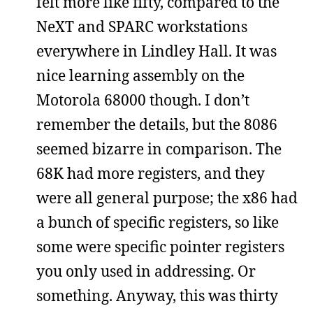
felt more like fifty, compared to the
NeXT and SPARC workstations
everywhere in Lindley Hall. It was
nice learning assembly on the
Motorola 68000 though. I don’t
remember the details, but the 8086
seemed bizarre in comparison. The
68K had more registers, and they
were all general purpose; the x86 had
a bunch of specific registers, so like
some were specific pointer registers
you only used in addressing. Or
something. Anyway, this was thirty