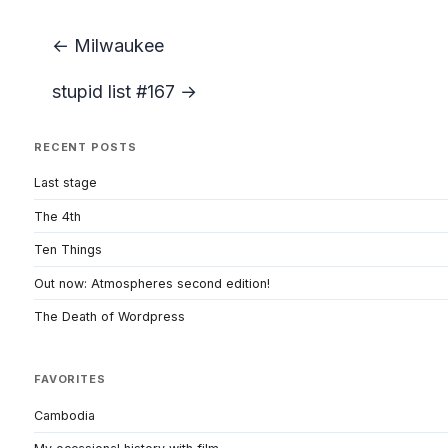
← Milwaukee
stupid list #167 →
RECENT POSTS
Last stage
The 4th
Ten Things
Out now: Atmospheres second edition!
The Death of Wordpress
FAVORITES
Cambodia