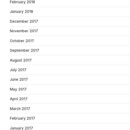
February 2018
January 2018
December 2017
November 2017
October 2017
September 2017
August 2017
July 2017
June 2017
May 2017
April 2017
March 2017
February 2017
January 2017