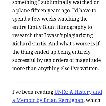
something I subliminally watched on
a plane fifteen years ago. I’d have to
spend a few weeks watching the
entire Emily Blunt filmography to
research that I wasn’t plagiarizing
Richard Curtis. And what’s worse is if
the thing ended up being entirely
successful by ten orders of magnitude
more than anything else I’ve written.
I’ve been reading
UNIX: A History and
a Memoir by Brian Kernighan
, which