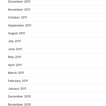
December 2011
November 2011
October 2011
September 2011
August 2011
July 2011
June 2011
May 2011
April 2011
March 2011
February 2011
January 2011
December 2010
November 2010