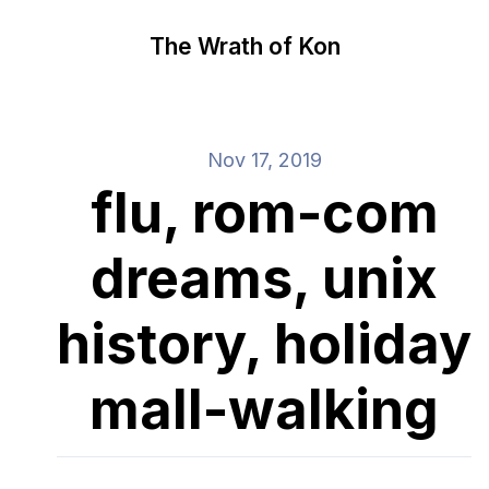
The Wrath of Kon
Nov 17, 2019
flu, rom-com
dreams, unix
history, holiday
mall-walking