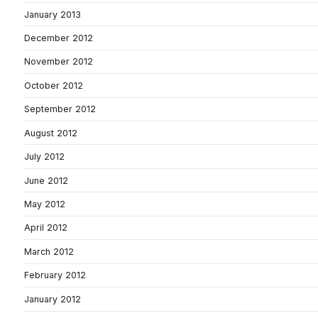
January 2013
December 2012
November 2012
October 2012
September 2012
August 2012
July 2012
June 2012
May 2012
April 2012
March 2012
February 2012
January 2012