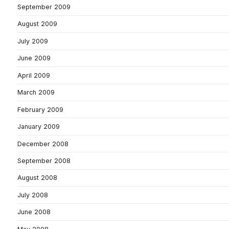
September 2009
August 2009
July 2009
June 2009
April 2009
March 2009
February 2009
January 2009
December 2008
September 2008
August 2008
July 2008
June 2008