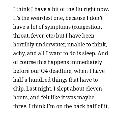
I think I have a bit of the flu right now.
It’s the weirdest one, because I don’t
have a lot of symptoms (congestion,
throat, fever, etc) but I have been
horribly underwater, unable to think,
achy, and all I want to do is sleep. And
of course this happens immediately
before our Q4 deadline, when I have
half a hundred things that have to
ship. Last night, I slept about eleven
hours, and felt like it was maybe
three. I think I’m on the back half of it,