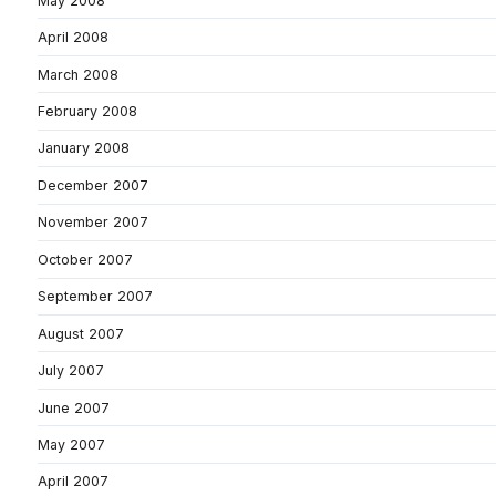
May 2008
April 2008
March 2008
February 2008
January 2008
December 2007
November 2007
October 2007
September 2007
August 2007
July 2007
June 2007
May 2007
April 2007