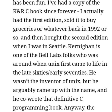
has been fun. I’ve had a copy of the
K&R C book since forever - I actually
had the first edition, sold it to buy
groceries or whatever back in 1992 or
so, and then bought the second edition
when I was in Seattle. Kernighan is
one of the Bell Labs folks who was
around when unix first came to life in
the late sixties/early seventies. He
wasn’t the inventor of unix, but he
arguably came up with the name, and
he co-wrote that definitive C
programming book. Anyway, the