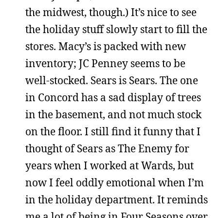
the midwest, though.) It’s nice to see
the holiday stuff slowly start to fill the
stores. Macy’s is packed with new
inventory; JC Penney seems to be
well-stocked. Sears is Sears. The one
in Concord has a sad display of trees
in the basement, and not much stock
on the floor. I still find it funny that I
thought of Sears as The Enemy for
years when I worked at Wards, but
now I feel oddly emotional when I’m
in the holiday department. It reminds
me a lot of being in Four Seasons over