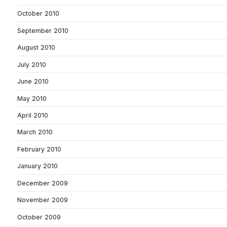
October 2010
September 2010
August 2010
July 2010
June 2010
May 2010
April 2010
March 2010
February 2010
January 2010
December 2009
November 2009
October 2009