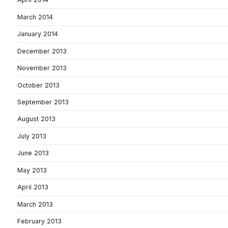
March 2014
January 2014
December 2013
November 2013
October 2013
September 2013
August 2013
July 2013
June 2013
May 2013
April 2013
March 2013
February 2013