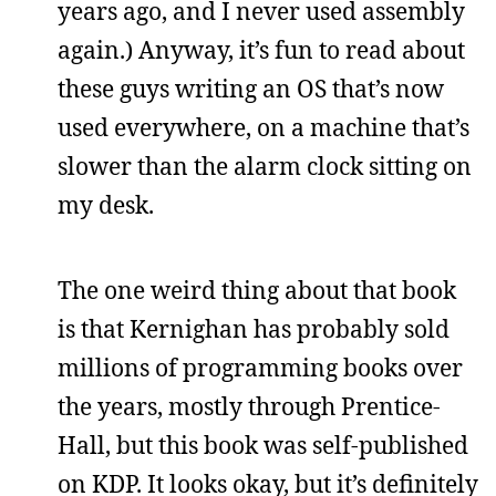
years ago, and I never used assembly
again.) Anyway, it’s fun to read about
these guys writing an OS that’s now
used everywhere, on a machine that’s
slower than the alarm clock sitting on
my desk.
The one weird thing about that book
is that Kernighan has probably sold
millions of programming books over
the years, mostly through Prentice-
Hall, but this book was self-published
on KDP. It looks okay, but it’s definitely