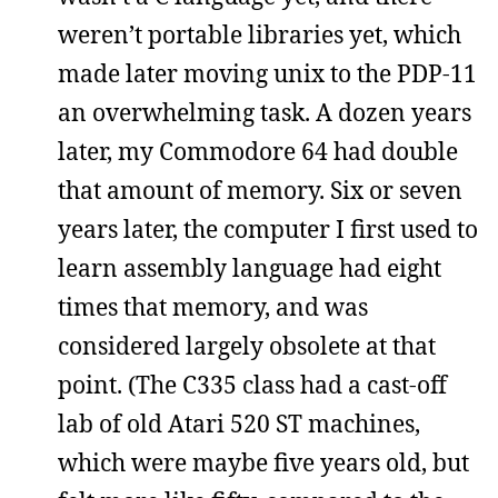
weren’t portable libraries yet, which
made later moving unix to the PDP-11
an overwhelming task. A dozen years
later, my Commodore 64 had double
that amount of memory. Six or seven
years later, the computer I first used to
learn assembly language had eight
times that memory, and was
considered largely obsolete at that
point. (The C335 class had a cast-off
lab of old Atari 520 ST machines,
which were maybe five years old, but