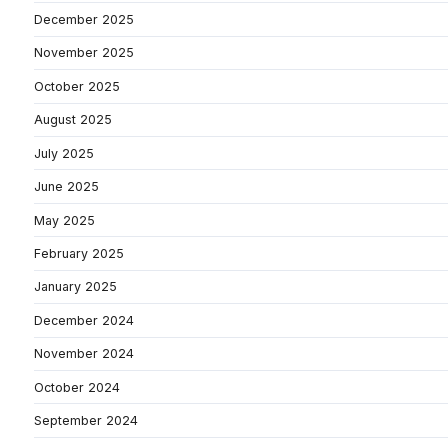
December 2025
November 2025
October 2025
August 2025
July 2025
June 2025
May 2025
February 2025
January 2025
December 2024
November 2024
October 2024
September 2024