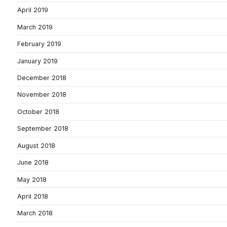
April 2019
March 2019
February 2019
January 2019
December 2018
November 2018
October 2018
September 2018
August 2018
June 2018
May 2018
April 2018
March 2018