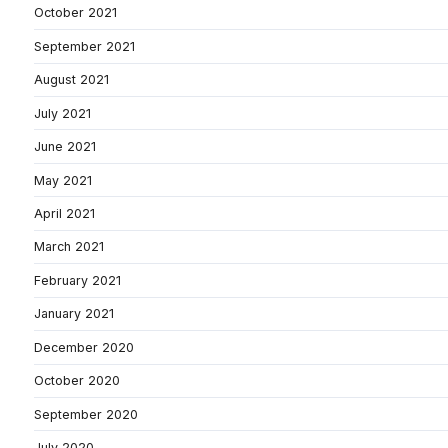
October 2021
September 2021
August 2021
July 2021
June 2021
May 2021
April 2021
March 2021
February 2021
January 2021
December 2020
October 2020
September 2020
July 2020