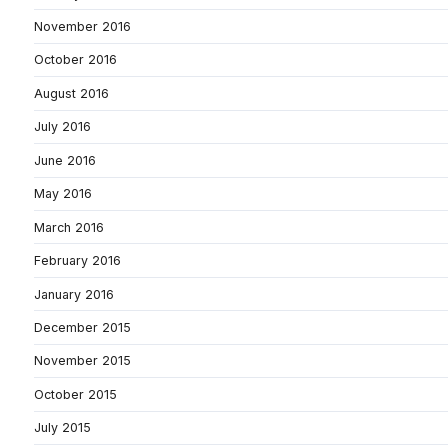
November 2016
October 2016
August 2016
July 2016
June 2016
May 2016
March 2016
February 2016
January 2016
December 2015
November 2015
October 2015
July 2015