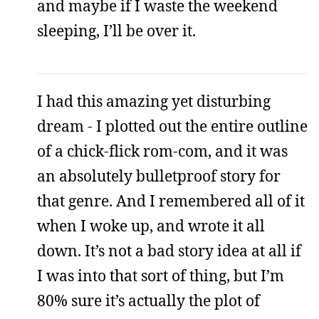
and maybe if I waste the weekend
sleeping, I’ll be over it.
I had this amazing yet disturbing
dream - I plotted out the entire outline
of a chick-flick rom-com, and it was
an absolutely bulletproof story for
that genre. And I remembered all of it
when I woke up, and wrote it all
down. It’s not a bad story idea at all if
I was into that sort of thing, but I’m
80% sure it’s actually the plot of