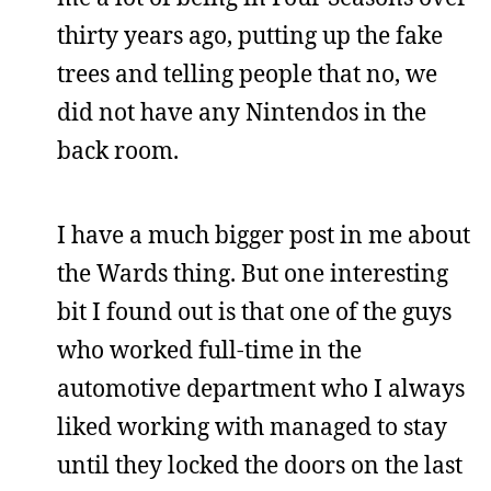
thirty years ago, putting up the fake
trees and telling people that no, we
did not have any Nintendos in the
back room.
I have a much bigger post in me about
the Wards thing. But one interesting
bit I found out is that one of the guys
who worked full-time in the
automotive department who I always
liked working with managed to stay
until they locked the doors on the last