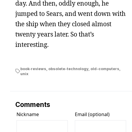
day. And then, oddly enough, he
jumped to Sears, and went down with
the ship when they closed almost
twenty years later. So that’s
interesting.
book-reviews
,
obsolete-technology
,
old-computers
,
unix
Comments