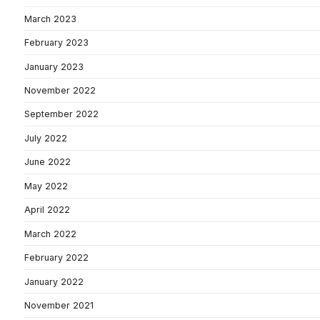
March 2023
February 2023
January 2023
November 2022
September 2022
July 2022
June 2022
May 2022
April 2022
March 2022
February 2022
January 2022
November 2021