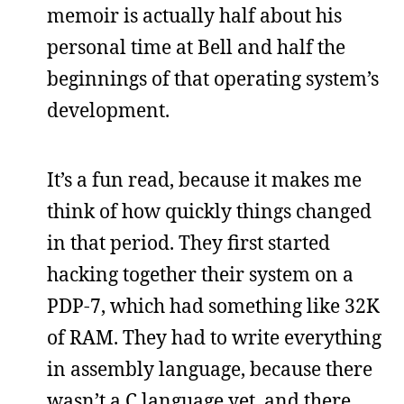
memoir is actually half about his
personal time at Bell and half the
beginnings of that operating system’s
development.
It’s a fun read, because it makes me
think of how quickly things changed
in that period. They first started
hacking together their system on a
PDP-7, which had something like 32K
of RAM. They had to write everything
in assembly language, because there
wasn’t a C language yet, and there