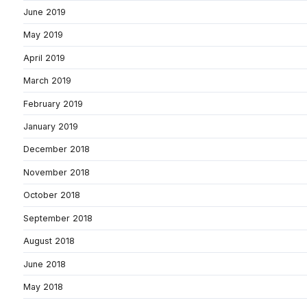
June 2019
May 2019
April 2019
March 2019
February 2019
January 2019
December 2018
November 2018
October 2018
September 2018
August 2018
June 2018
May 2018