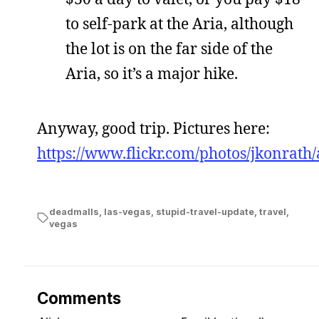
to self-park at the Aria, although
the lot is on the far side of the
Aria, so it’s a major hike.
Anyway, good trip. Pictures here:
https://www.flickr.com/photos/jkonra
deadmalls
,
las-vegas
,
stupid-travel-update
,
travel
,
vegas
Comments