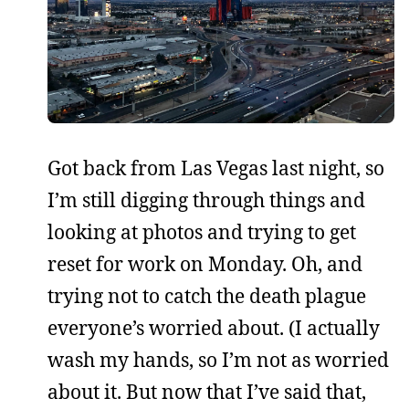
Got back from Las Vegas last night, so
I’m still digging through things and
looking at photos and trying to get
reset for work on Monday. Oh, and
trying not to catch the death plague
everyone’s worried about. (I actually
wash my hands, so I’m not as worried
about it. But now that I’ve said that,