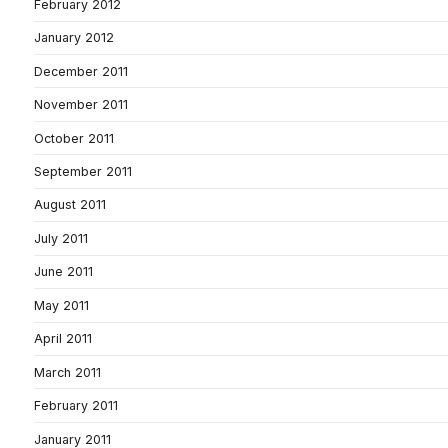
February 2012
January 2012
December 2011
November 2011
October 2011
September 2011
August 2011
July 2011
June 2011
May 2011
April 2011
March 2011
February 2011
January 2011