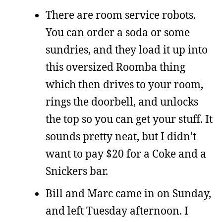
There are room service robots.
You can order a soda or some
sundries, and they load it up into
this oversized Roomba thing
which then drives to your room,
rings the doorbell, and unlocks
the top so you can get your stuff. It
sounds pretty neat, but I didn’t
want to pay $20 for a Coke and a
Snickers bar.
Bill and Marc came in on Sunday,
and left Tuesday afternoon. I