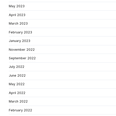
May 2023
April 2023
March 2023
February 2023
January 2023
November 2022
September 2022
July 2022
June 2022
May 2022
April 2022
March 2022
February 2022