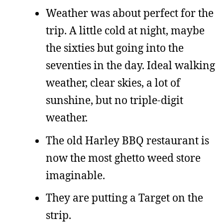
Weather was about perfect for the
trip. A little cold at night, maybe
the sixties but going into the
seventies in the day. Ideal walking
weather, clear skies, a lot of
sunshine, but no triple-digit
weather.
The old Harley BBQ restaurant is
now the most ghetto weed store
imaginable.
They are putting a Target on the
strip.