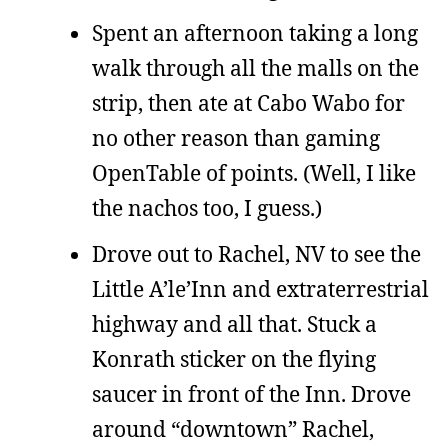
Spent an afternoon taking a long
walk through all the malls on the
strip, then ate at Cabo Wabo for
no other reason than gaming
OpenTable of points. (Well, I like
the nachos too, I guess.)
Drove out to Rachel, NV to see the
Little A’le’Inn and extraterrestrial
highway and all that. Stuck a
Konrath sticker on the flying
saucer in front of the Inn. Drove
around “downtown” Rachel,