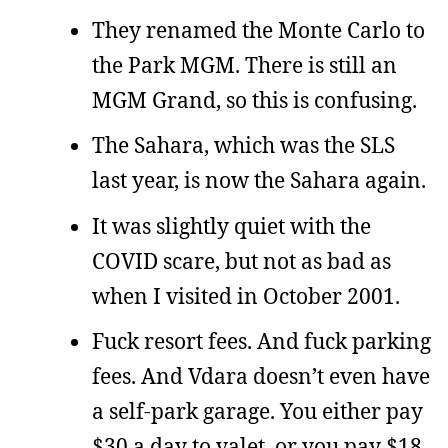
They renamed the Monte Carlo to
the Park MGM. There is still an
MGM Grand, so this is confusing.
The Sahara, which was the SLS
last year, is now the Sahara again.
It was slightly quiet with the
COVID scare, but not as bad as
when I visited in October 2001.
Fuck resort fees. And fuck parking
fees. And Vdara doesn’t even have
a self-park garage. You either pay
$30 a day to valet, or you pay $18