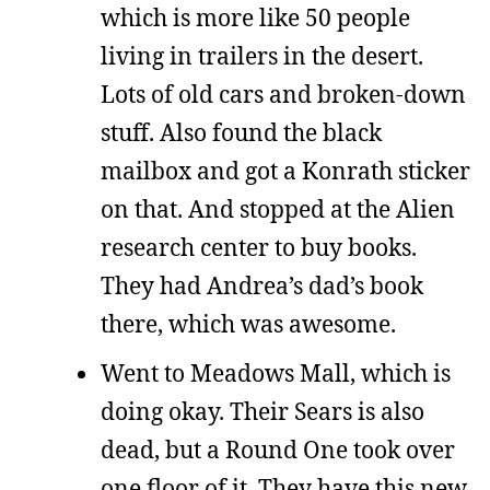
which is more like 50 people
living in trailers in the desert.
Lots of old cars and broken-down
stuff. Also found the black
mailbox and got a Konrath sticker
on that. And stopped at the Alien
research center to buy books.
They had Andrea’s dad’s book
there, which was awesome.
Went to Meadows Mall, which is
doing okay. Their Sears is also
dead, but a Round One took over
one floor of it. They have this new