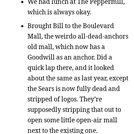
We had lunch at The Peppermill,
which is always okay.
Brought Bill to the Boulevard
Mall, the weirdo all-dead-anchors
old mall, which now has a
Goodwill as an anchor. Did a
quick lap there, and it looked
about the same as last year, except
the Sears is now fully dead and
stripped of logos. They’re
supposedly stripping that out to
open some little open-air mall
next to the existing one.