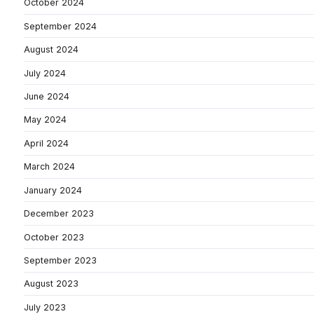
October 2024
September 2024
August 2024
July 2024
June 2024
May 2024
April 2024
March 2024
January 2024
December 2023
October 2023
September 2023
August 2023
July 2023