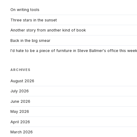
On writing tools
Three stars in the sunset
Another story from another kind of book
Back in the big smear
I'd hate to be a piece of furniture in Steve Ballmer's office this wee
ARCHIVES
August 2026
July 2026
June 2026
May 2026
April 2026
March 2026