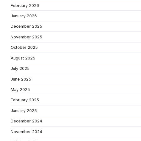
February 2026
January 2026
December 2025
November 2025
October 2025
August 2025
July 2025
June 2025
May 2025
February 2025
January 2025
December 2024
November 2024