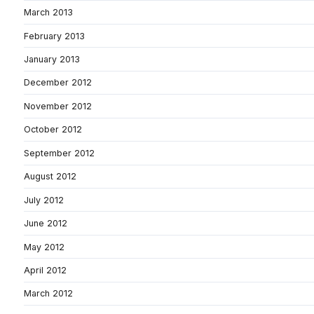
March 2013
February 2013
January 2013
December 2012
November 2012
October 2012
September 2012
August 2012
July 2012
June 2012
May 2012
April 2012
March 2012