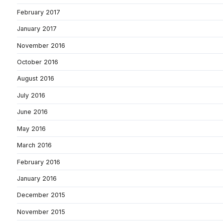
February 2017
January 2017
November 2016
October 2016
August 2016
July 2016
June 2016
May 2016
March 2016
February 2016
January 2016
December 2015
November 2015