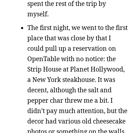
spent the rest of the trip by
myself.
The first night, we went to the first
place that was close by that I
could pull up a reservation on
OpenTable with no notice: the
Strip House at Planet Hollywood,
a New York steakhouse. It was
decent, although the salt and
pepper char threw me a bit. I
didn’t pay much attention, but the
decor had various old cheesecake
photos or something on the walls.