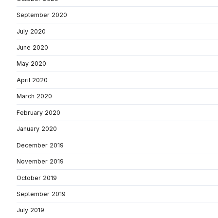
September 2020
July 2020
June 2020
May 2020
April 2020
March 2020
February 2020
January 2020
December 2019
November 2019
October 2019
September 2019
July 2019