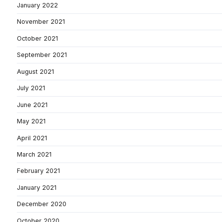
January 2022
November 2021
October 2021
September 2021
August 2021
July 2021
June 2021
May 2021
April 2021
March 2021
February 2021
January 2021
December 2020
October 2020