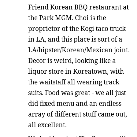
Friend Korean BBQ restaurant at
the Park MGM. Choi is the
proprietor of the Kogi taco truck
in LA, and this place is sort of a
LA/hipster/Korean/Mexican joint.
Decor is weird, looking like a
liquor store in Koreatown, with
the waitstaff all wearing track
suits. Food was great - we all just
did fixed menu and an endless
array of different stuff came out,
all excellent.