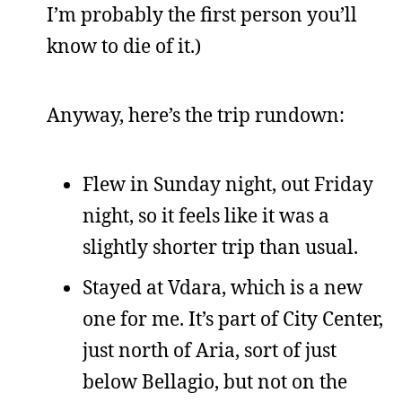
I’m probably the first person you’ll
know to die of it.)
Anyway, here’s the trip rundown:
Flew in Sunday night, out Friday
night, so it feels like it was a
slightly shorter trip than usual.
Stayed at Vdara, which is a new
one for me. It’s part of City Center,
just north of Aria, sort of just
below Bellagio, but not on the