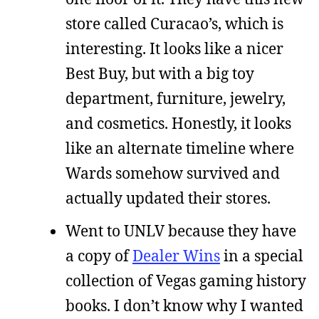
store called Curacao’s, which is
interesting. It looks like a nicer
Best Buy, but with a big toy
department, furniture, jewelry,
and cosmetics. Honestly, it looks
like an alternate timeline where
Wards somehow survived and
actually updated their stores.
Went to UNLV because they have
a copy of
Dealer Wins
in a special
collection of Vegas gaming history
books. I don’t know why I wanted