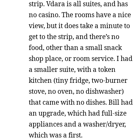
strip. Vdara is all suites, and has
no casino. The rooms have a nice
view, but it does take a minute to
get to the strip, and there’s no
food, other than a small snack
shop place, or room service. I had
a smaller suite, with a token
kitchen (tiny fridge, two-burner
stove, no oven, no dishwasher)
that came with no dishes. Bill had
an upgrade, which had full-size
appliances and a washer/dryer,
which was a first.