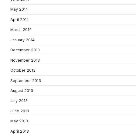
May 2014
April 2014
March 2014
January 2014
December 2013
November 2013
October 2013
September 2013
August 2013
July 2013
June 2013
May 2013
April 2013