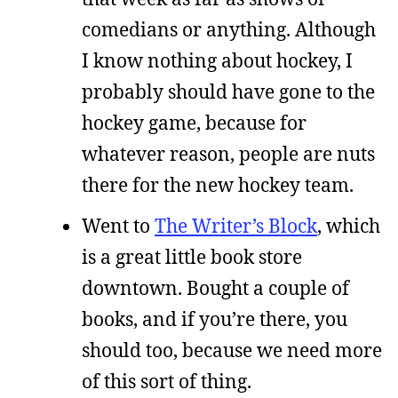
comedians or anything. Although
I know nothing about hockey, I
probably should have gone to the
hockey game, because for
whatever reason, people are nuts
there for the new hockey team.
Went to
The Writer’s Block
, which
is a great little book store
downtown. Bought a couple of
books, and if you’re there, you
should too, because we need more
of this sort of thing.