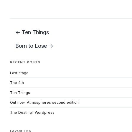
← Ten Things
Born to Lose →
RECENT POSTS
Last stage
The 4th
Ten Things
Out now: Atmospheres second edition!
The Death of Wordpress
FAVORITES