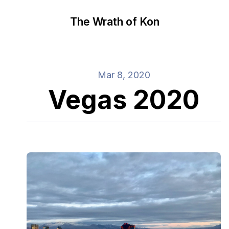
The Wrath of Kon
Mar 8, 2020
Vegas 2020