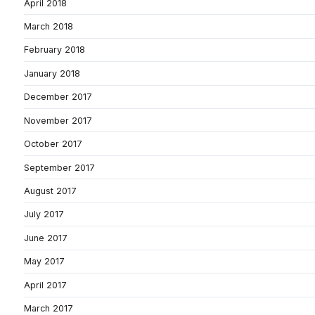
April 2018
March 2018
February 2018
January 2018
December 2017
November 2017
October 2017
September 2017
August 2017
July 2017
June 2017
May 2017
April 2017
March 2017