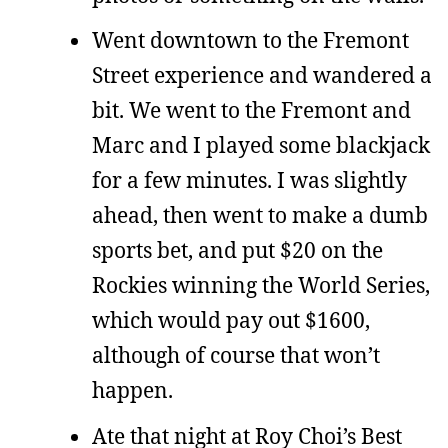
Went downtown to the Fremont
Street experience and wandered a
bit. We went to the Fremont and
Marc and I played some blackjack
for a few minutes. I was slightly
ahead, then went to make a dumb
sports bet, and put $20 on the
Rockies winning the World Series,
which would pay out $1600,
although of course that won’t
happen.
Ate that night at Roy Choi’s Best