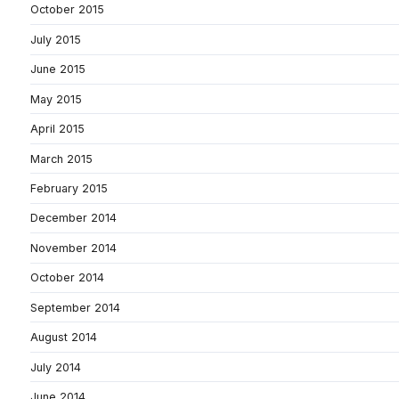
October 2015
July 2015
June 2015
May 2015
April 2015
March 2015
February 2015
December 2014
November 2014
October 2014
September 2014
August 2014
July 2014
June 2014