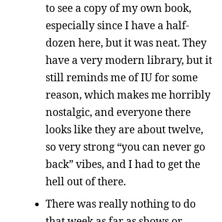
to see a copy of my own book,
especially since I have a half-
dozen here, but it was neat. They
have a very modern library, but it
still reminds me of IU for some
reason, which makes me horribly
nostalgic, and everyone there
looks like they are about twelve,
so very strong “you can never go
back” vibes, and I had to get the
hell out of there.
There was really nothing to do
that week as far as shows or