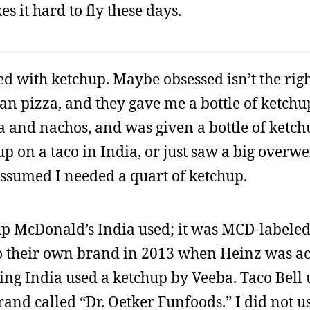
es it hard to fly these days.
d with ketchup. Maybe obsessed isn’t the righ
an pizza, and they gave me a bottle of ketchup 
la and nachos, and was given a bottle of ketchu
hup on a taco in India, or just saw a big overw
ssumed I needed a quart of ketchup.
p McDonald’s India used; it was MCD-labeled
to their own brand in 2013 when Heinz was a
ng India used a ketchup by Veeba. Taco Bell 
and called “Dr. Oetker Funfoods.” I did not u