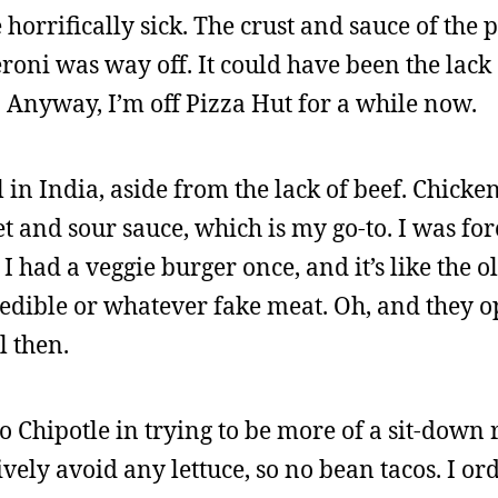
horrifically sick. The crust and sauce of the
roni was way off. It could have been the lack o
. Anyway, I’m off Pizza Hut for a while now.
l in India, aside from the lack of beef. Chick
et and sour sauce, which is my go-to. I was for
I had a veggie burger once, and it’s like the o
redible or whatever fake meat. Oh, and they o
l then.
to Chipotle in trying to be more of a sit-down
tively avoid any lettuce, so no bean tacos. I o