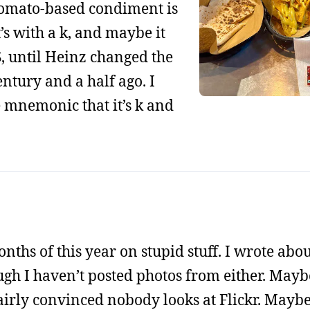
tomato-based condiment is
it’s with a k, and maybe it
S, until Heinz changed the
entury and a half ago. I
 mnemonic that it’s k and
 months of this year on stupid stuff. I wrote abo
h I haven’t posted photos from either. Maybe 
airly convinced nobody looks at Flickr. Maybe