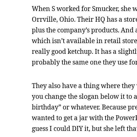
When S worked for Smucker, she wo
Orrville, Ohio. Their HQ has a stor
plus the company’s products. And a 
which isn’t available in retail stor
really good ketchup. It has a sligh
probably the same one they use for 
They also have a thing where they wi
you change the slogan below it to a 
birthday” or whatever. Because pres
wanted to get a jar with the PowerP
guess I could DIY it, but she left th