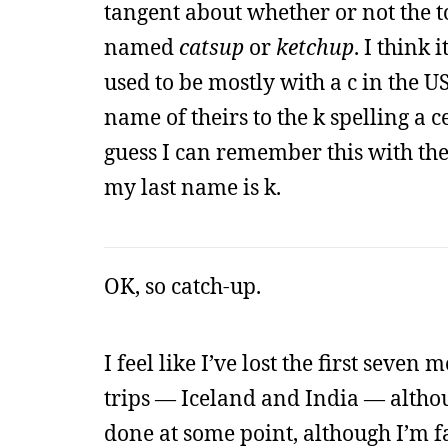
tangent about whether or not the 
named
catsup
or
ketchup
. I think 
used to be mostly with a c in the U
name of theirs to the k spelling a c
guess I can remember this with the
my last name is k.
OK, so catch-up.
I feel like I’ve lost the first seven
trips — Iceland and India — althoug
done at some point, although I’m f