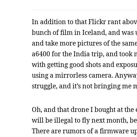
In addition to that Flickr rant abo
bunch of film in Iceland, and was u
and take more pictures of the same 
a6400 for the India trip, and took
with getting good shots and exposu
using a mirrorless camera. Anyway, 
struggle, and it’s not bringing me 
Oh, and that drone I bought at the 
will be illegal to fly next month, 
There are rumors of a firmware upda