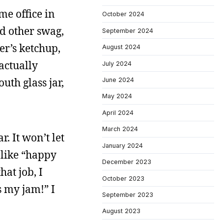
me office in
October 2024
nd other swag,
September 2024
er’s ketchup,
August 2024
 actually
July 2024
uth glass jar,
June 2024
May 2024
April 2024
March 2024
r. It won’t let
January 2024
s like “happy
December 2023
at job, I
October 2023
s my jam!” I
September 2023
August 2023