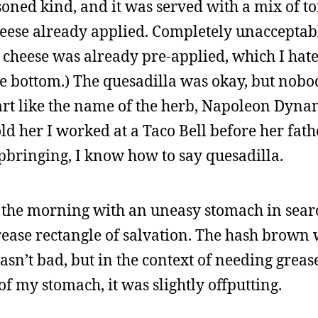
asoned kind, and it was served with a mix of 
eese already applied. Completely unacceptable.
e cheese was already pre-applied, which I hat
he bottom.) The quesadilla was okay, but nobo
part like the name of the herb, Napoleon Dynam
told her I worked at a Taco Bell before her fat
bringing, I know how to say quesadilla.
n the morning with an uneasy stomach in sear
ease rectangle of salvation. The hash brown 
 wasn’t bad, but in the context of needing grea
f my stomach, it was slightly offputting.