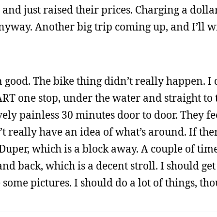
and just raised their prices. Charging a dolla
nyway. Another big trip coming up, and I’ll w
good. The bike thing didn’t really happen. I 
BART one stop, under the water and straight to 
ively painless 30 minutes door to door. They fee
 really have an idea of what’s around. If ther
 Duper, which is a block away. A couple of tim
nd back, which is a decent stroll. I should ge
ome pictures. I should do a lot of things, tho