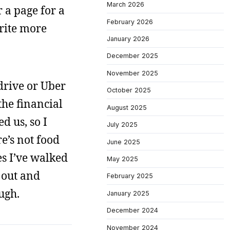
March 2026
r a page for a
February 2026
rite more
January 2026
December 2025
November 2025
drive or Uber
October 2025
the financial
August 2025
d us, so I
July 2025
e’s not food
June 2025
es I’ve walked
May 2025
t out and
February 2025
ugh.
January 2025
December 2024
November 2024