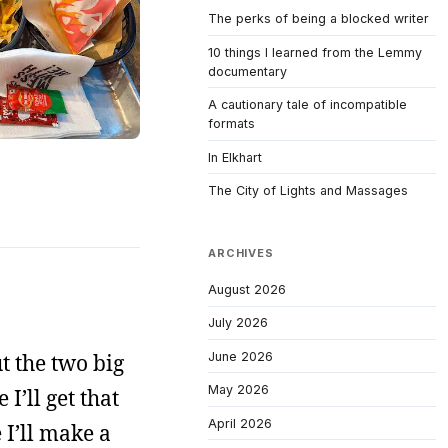
The perks of being a blocked writer
10 things I learned from the Lemmy
documentary
A cautionary tale of incompatible
formats
In Elkhart
The City of Lights and Massages
ARCHIVES
August 2026
July 2026
June 2026
ut the two big
May 2026
I’ll get that
April 2026
 I’ll make a