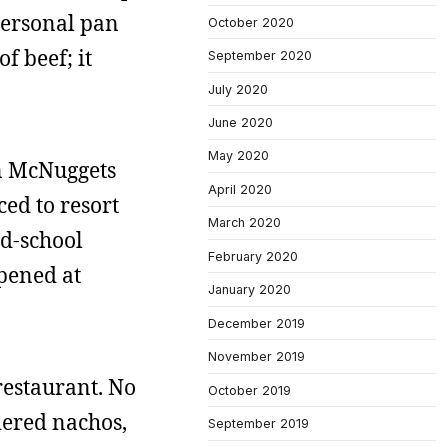
 personal pan
October 2020
f beef; it
September 2020
July 2020
June 2020
May 2020
en McNuggets
April 2020
ced to resort
March 2020
ld-school
February 2020
pened at
January 2020
December 2019
November 2019
 restaurant. No
October 2019
rdered nachos,
September 2019