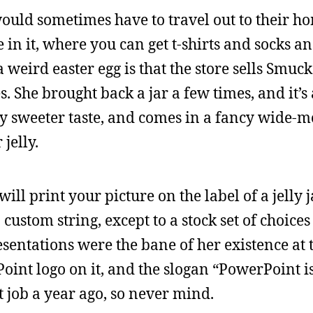
uld sometimes have to travel out to their ho
e in it, where you can get t-shirts and socks a
weird easter egg is that the store sells Smuck
es. She brought back a jar a few times, and it’s
tly sweeter taste, and comes in a fancy wide-mo
jelly.
ll print your picture on the label of a jelly ja
custom string, except to a stock set of choice
entations were the bane of her existence at th
oint logo on it, and the slogan “PowerPoint i
at job a year ago, so never mind.