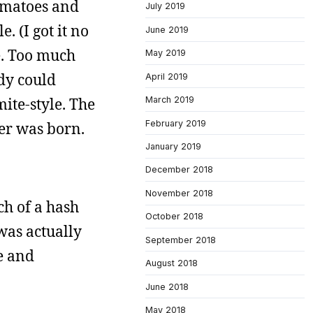
tomatoes and
July 2019
 (I got it no
June 2019
e. Too much
May 2019
dy could
April 2019
ite-style. The
March 2019
February 2019
her was born.
January 2019
December 2018
November 2018
ch of a hash
October 2018
was actually
September 2018
se and
August 2018
June 2018
May 2018