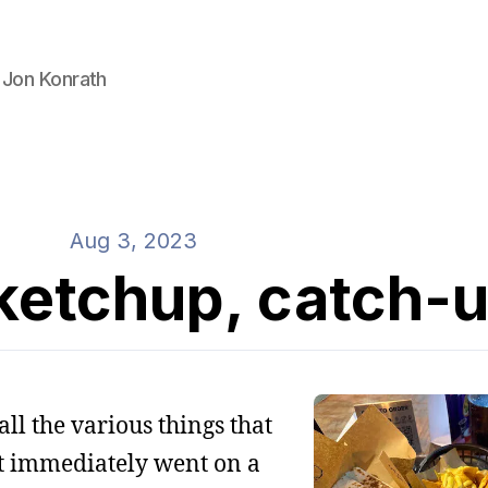
 Jon Konrath
Aug 3, 2023
ketchup, catch-
all the various things that
ut immediately went on a