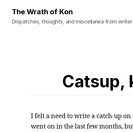
The Wrath of Kon
Dispatches, thoughts, and miscellanea from writer
Catsup, 
I felt a need to write a catch-up on 
went on in the last few months, b