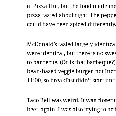
at Pizza Hut, but the food made me 
pizza tasted about right. The peppe
could have been spiced differently
McDonald’s tasted largely identica
were identical, but there is no swe
to barbecue. (Or is that barbeque?) 
bean-based veggie burger, not Inc
11:00, so breakfast didn’t start unti
Taco Bell was weird. It was closer 
beef, again. I was also trying to ac