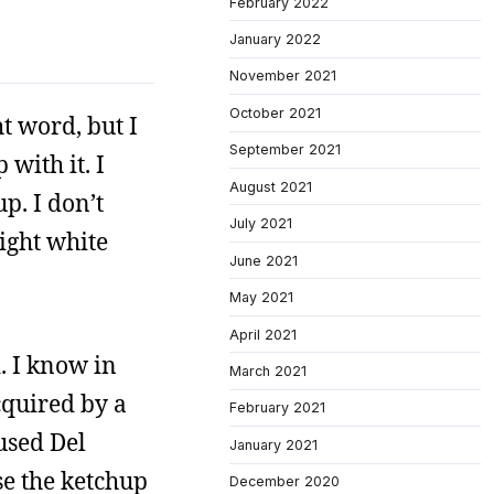
February 2022
January 2022
November 2021
October 2021
t word, but I
September 2021
with it. I
August 2021
p. I don’t
July 2021
eight white
June 2021
May 2021
April 2021
. I know in
March 2021
cquired by a
February 2021
used Del
January 2021
se the ketchup
December 2020