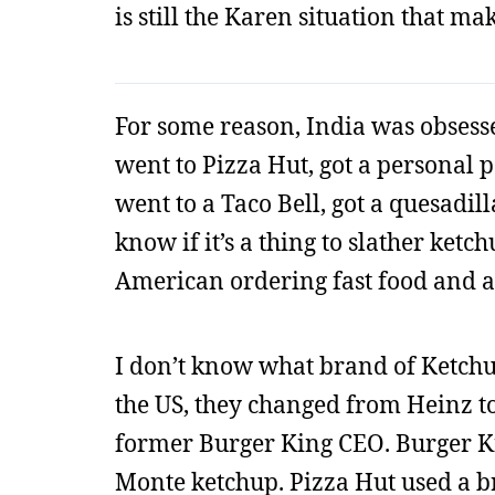
is still the Karen situation that mak
For some reason, India was obsesse
went to Pizza Hut, got a personal p
went to a Taco Bell, got a quesadil
know if it’s a thing to slather ketc
American ordering fast food and a
I don’t know what brand of Ketchu
the US, they changed from Heinz 
former Burger King CEO. Burger Ki
Monte ketchup. Pizza Hut used a br