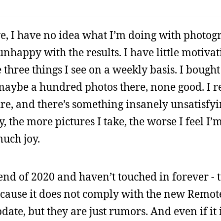
ve, I have no idea what I’m doing with photogr
nhappy with the results. I have little motivat
three things I see on a weekly basis. I bought
 maybe a hundred photos there, none good. I r
re, and there’s something insanely unsatisfy
the more pictures I take, the worse I feel I’m 
much joy.
end of 2020 and haven’t touched in forever - t
because it does not comply with the new Remote
te, but they are just rumors. And even if it i