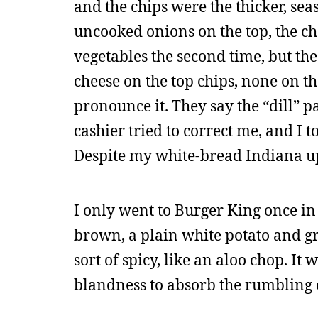
and the chips were the thicker, se
uncooked onions on the top, the ch
vegetables the second time, but th
cheese on the top chips, none on t
pronounce it. They say the “dill” 
cashier tried to correct me, and I 
Despite my white-bread Indiana up
I only went to Burger King once i
brown, a plain white potato and gr
sort of spicy, like an aloo chop. It
blandness to absorb the rumbling o