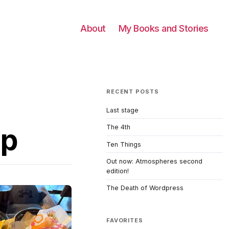
About
My Books and Stories
RECENT POSTS
Last stage
up
The 4th
Ten Things
Out now: Atmospheres second
edition!
The Death of Wordpress
FAVORITES