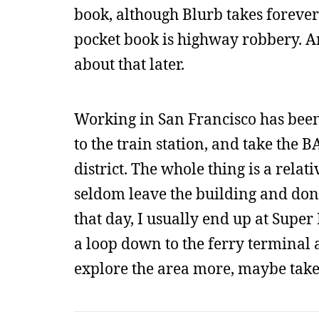
book, although Blurb takes forever 
pocket book is highway robbery. A
about that later.
Working in San Francisco has been 
to the train station, and take the 
district. The whole thing is a relat
seldom leave the building and don’t
that day, I usually end up at Super
a loop down to the ferry terminal a
explore the area more, maybe take s