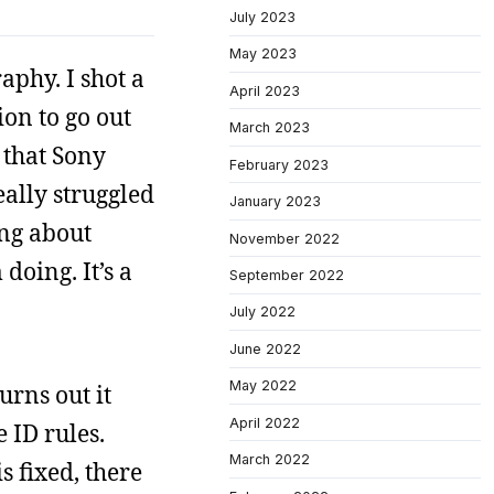
July 2023
May 2023
aphy. I shot a
April 2023
ion to go out
March 2023
 that Sony
February 2023
eally struggled
January 2023
ing about
November 2022
doing. It’s a
September 2022
July 2022
June 2022
May 2022
urns out it
April 2022
 ID rules.
March 2022
s fixed, there