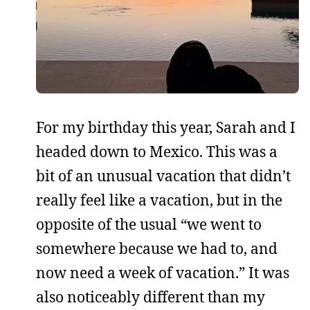
For my birthday this year, Sarah and I
headed down to Mexico. This was a
bit of an unusual vacation that didn’t
really feel like a vacation, but in the
opposite of the usual “we went to
somewhere because we had to, and
now need a week of vacation.” It was
also noticeably different than my