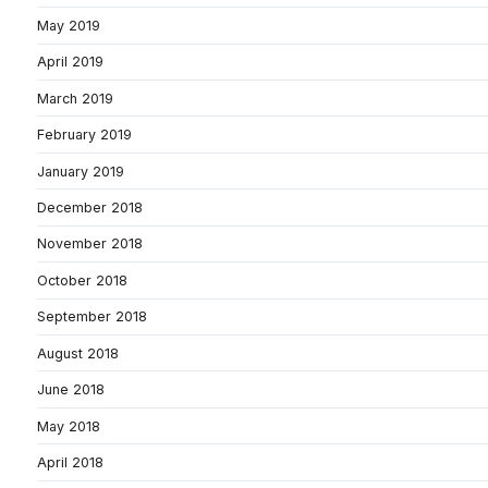
May 2019
April 2019
March 2019
February 2019
January 2019
December 2018
November 2018
October 2018
September 2018
August 2018
June 2018
May 2018
April 2018