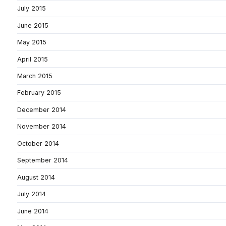
July 2015
June 2015
May 2015
April 2015
March 2015
February 2015
December 2014
November 2014
October 2014
September 2014
August 2014
July 2014
June 2014