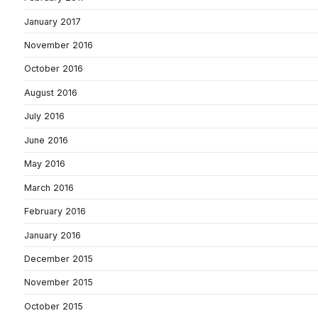
January 2017
November 2016
October 2016
August 2016
July 2016
June 2016
May 2016
March 2016
February 2016
January 2016
December 2015
November 2015
October 2015