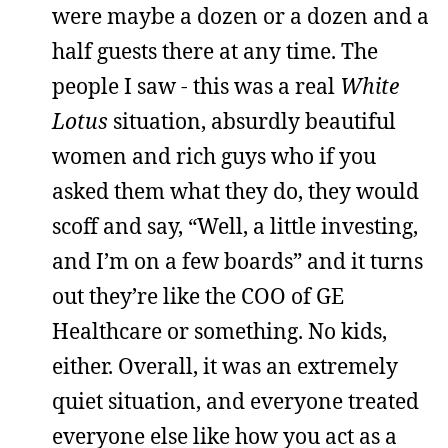
were maybe a dozen or a dozen and a
half guests there at any time. The
people I saw - this was a real
White
Lotus
situation, absurdly beautiful
women and rich guys who if you
asked them what they do, they would
scoff and say, “Well, a little investing,
and I’m on a few boards” and it turns
out they’re like the COO of GE
Healthcare or something. No kids,
either. Overall, it was an extremely
quiet situation, and everyone treated
everyone else like how you act as a