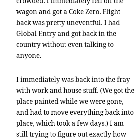
crowded. I immediately fell off the
wagon and got a Coke Zero. Flight
back was pretty uneventful. I had
Global Entry and got back in the
country without even talking to
anyone.
I immediately was back into the fray
with work and house stuff. (We got the
place painted while we were gone,
and had to move everything back into
place, which took a few days.) I am
still trying to figure out exactly how