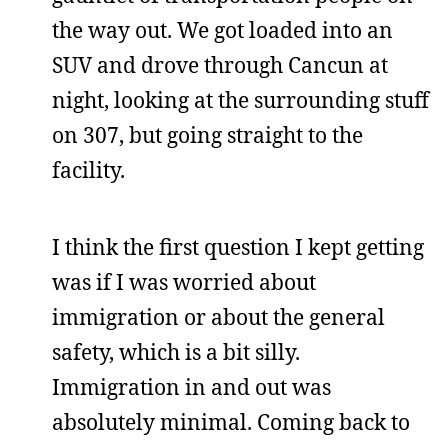
the way out. We got loaded into an
SUV and drove through Cancun at
night, looking at the surrounding stuff
on 307, but going straight to the
facility.
I think the first question I kept getting
was if I was worried about
immigration or about the general
safety, which is a bit silly.
Immigration in and out was
absolutely minimal. Coming back to