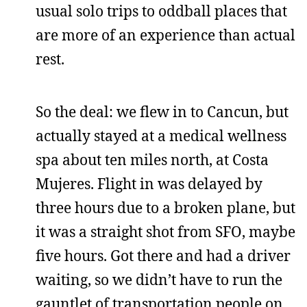
usual solo trips to oddball places that
are more of an experience than actual
rest.
So the deal: we flew in to Cancun, but
actually stayed at a medical wellness
spa about ten miles north, at Costa
Mujeres. Flight in was delayed by
three hours due to a broken plane, but
it was a straight shot from SFO, maybe
five hours. Got there and had a driver
waiting, so we didn’t have to run the
gauntlet of transportation people on