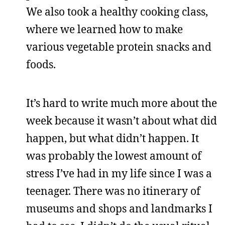
We also took a healthy cooking class,
where we learned how to make
various vegetable protein snacks and
foods.
It’s hard to write much more about the
week because it wasn’t about what did
happen, but what didn’t happen. It
was probably the lowest amount of
stress I’ve had in my life since I was a
teenager. There was no itinerary of
museums and shops and landmarks I