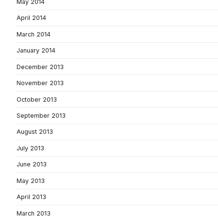
May 2014
April 2014
March 2014
January 2014
December 2013
November 2013
October 2013
September 2013
August 2013
July 2013
June 2013
May 2013
April 2013
March 2013