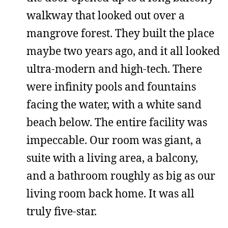
walkway that looked out over a
mangrove forest. They built the place
maybe two years ago, and it all looked
ultra-modern and high-tech. There
were infinity pools and fountains
facing the water, with a white sand
beach below. The entire facility was
impeccable. Our room was giant, a
suite with a living area, a balcony,
and a bathroom roughly as big as our
living room back home. It was all
truly five-star.