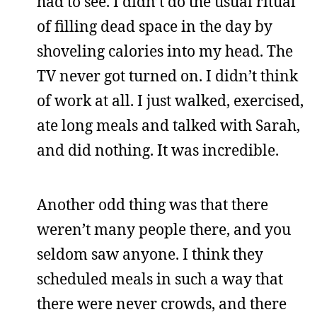
had to see. I didn’t do the usual ritual
of filling dead space in the day by
shoveling calories into my head. The
TV never got turned on. I didn’t think
of work at all. I just walked, exercised,
ate long meals and talked with Sarah,
and did nothing. It was incredible.
Another odd thing was that there
weren’t many people there, and you
seldom saw anyone. I think they
scheduled meals in such a way that
there were never crowds, and there