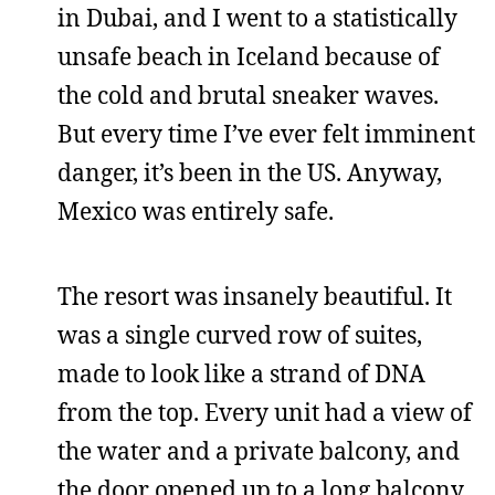
in Dubai, and I went to a statistically
unsafe beach in Iceland because of
the cold and brutal sneaker waves.
But every time I’ve ever felt imminent
danger, it’s been in the US. Anyway,
Mexico was entirely safe.
The resort was insanely beautiful. It
was a single curved row of suites,
made to look like a strand of DNA
from the top. Every unit had a view of
the water and a private balcony, and
the door opened up to a long balcony