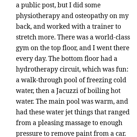
a public post, but I did some
physiotherapy and osteopathy on my
back, and worked with a trainer to
stretch more. There was a world-class
gym on the top floor, and I went there
every day. The bottom floor had a
hydrotherapy circuit, which was fun:
a walk-through pool of freezing cold
water, then a Jacuzzi of boiling hot
water. The main pool was warm, and
had these water jet things that ranged
from a pleasing massage to enough
pressure to remove paint from a car.