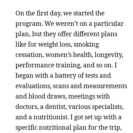
On the first day, we started the
program. We weren’t on a particular
plan, but they offer different plans
like for weight loss, smoking
cessation, women’s health, longevity,
performance training, and so on. I
began with a battery of tests and
evaluations, scans and measurements
and blood draws, meetings with
doctors, a dentist, various specialists,
and a nutritionist. I got set up with a
specific nutritional plan for the trip,