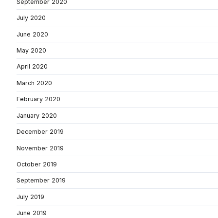
September 2020
July 2020
June 2020
May 2020
April 2020
March 2020
February 2020
January 2020
December 2019
November 2019
October 2019
September 2019
July 2019
June 2019