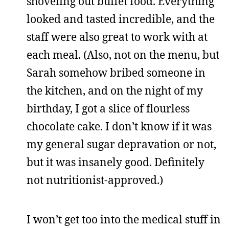
shoveling out buffet food. Everything
looked and tasted incredible, and the
staff were also great to work with at
each meal. (Also, not on the menu, but
Sarah somehow bribed someone in
the kitchen, and on the night of my
birthday, I got a slice of flourless
chocolate cake. I don’t know if it was
my general sugar depravation or not,
but it was insanely good. Definitely
not nutritionist-approved.)
I won’t get too into the medical stuff in