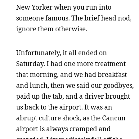
New Yorker when you run into
someone famous. The brief head nod,
ignore them otherwise.
Unfortunately, it all ended on
Saturday. I had one more treatment
that morning, and we had breakfast
and lunch, then we said our goodbyes,
paid up the tab, and a driver brought
us back to the airport. It was an
abrupt culture shock, as the Cancun
airport is always cramped and