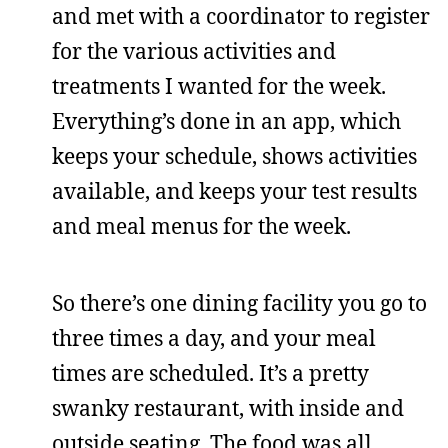
and met with a coordinator to register
for the various activities and
treatments I wanted for the week.
Everything’s done in an app, which
keeps your schedule, shows activities
available, and keeps your test results
and meal menus for the week.
So there’s one dining facility you go to
three times a day, and your meal
times are scheduled. It’s a pretty
swanky restaurant, with inside and
outside seating. The food was all