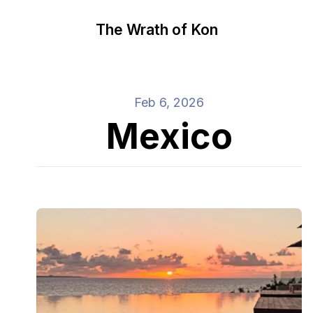
The Wrath of Kon
Feb 6, 2026
Mexico