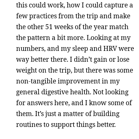
this could work, how I could capture a
few practices from the trip and make
the other 51 weeks of the year match
the pattern a bit more. Looking at my
numbers, and my sleep and HRV were
way better there. I didn’t gain or lose
weight on the trip, but there was some
non-tangible improvement in my
general digestive health. Not looking
for answers here, and I know some of
them. It’s just a matter of building
routines to support things better.