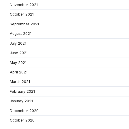
November 2021
October 2021
September 2021
August 2021
July 2021
June 2021
May 2021
April 2021
March 2021
February 2021
January 2021
December 2020
October 2020