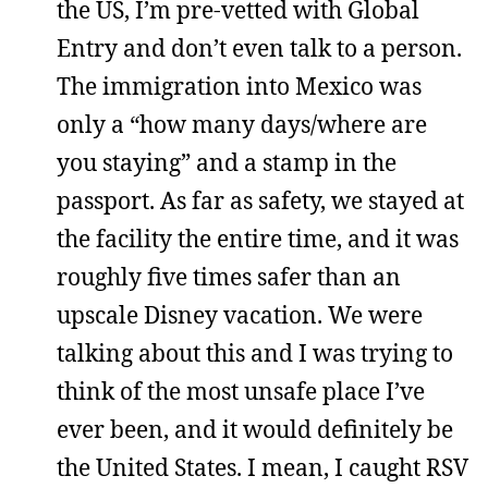
the US, I’m pre-vetted with Global
Entry and don’t even talk to a person.
The immigration into Mexico was
only a “how many days/where are
you staying” and a stamp in the
passport. As far as safety, we stayed at
the facility the entire time, and it was
roughly five times safer than an
upscale Disney vacation. We were
talking about this and I was trying to
think of the most unsafe place I’ve
ever been, and it would definitely be
the United States. I mean, I caught RSV