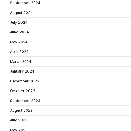
September 2024
August 2024
July 2024
June 2024
May 2024
April 2024
March 2024
January 2024
December 2023
October 2023
September 2023
August 2023
July 2023
May 2023