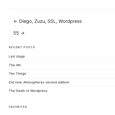
← Diego, Zuzu, SSL, Wordpress
55 →
RECENT POSTS
Last stage
The 4th
Ten Things
Out now: Atmospheres second edition!
The Death of Wordpress
FAVORITES