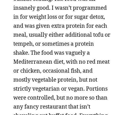
insanely good. I wasn’t programmed
in for weight loss or for sugar detox,
and was given extra protein for each
meal, usually either additional tofu or
tempeh, or sometimes a protein
shake. The food was vaguely a
Mediterranean diet, with no red meat
or chicken, occasional fish, and
mostly vegetable protein, but not
strictly vegetarian or vegan. Portions
were controlled, but no more so than
any fancy restaurant that isn’t