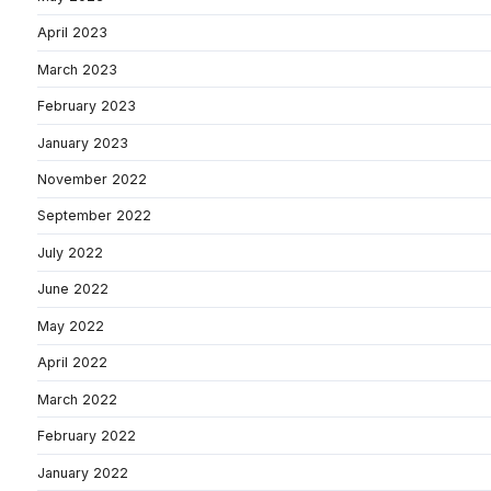
April 2023
March 2023
February 2023
January 2023
November 2022
September 2022
July 2022
June 2022
May 2022
April 2022
March 2022
February 2022
January 2022