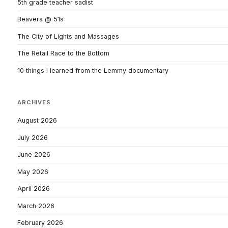
5th grade teacher sadist
Beavers @ 51s
The City of Lights and Massages
The Retail Race to the Bottom
10 things I learned from the Lemmy documentary
ARCHIVES
August 2026
July 2026
June 2026
May 2026
April 2026
March 2026
February 2026