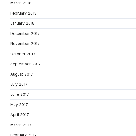
March 2018
February 2018
January 2018
December 2017
November 2017
October 2017
September 2017
August 2017
July 2017
June 2017
May 2017
April 2017
March 2017
February 2017