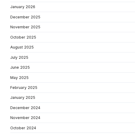
January 2026
December 2025
November 2025
October 2025
August 2025
July 2025
June 2025
May 2025
February 2025
January 2025
December 2024
November 2024
October 2024