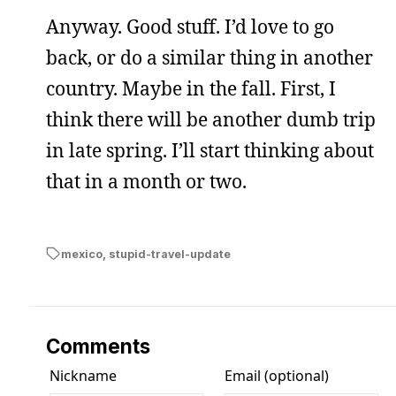
Anyway. Good stuff. I’d love to go
back, or do a similar thing in another
country. Maybe in the fall. First, I
think there will be another dumb trip
in late spring. I’ll start thinking about
that in a month or two.
mexico
,
stupid-travel-update
Comments