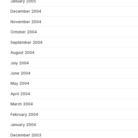
January 2005
December 2004
November 2004
October 2004
September 2004
August 2004
July 2004
June 2004
May 2004
April 2004
March 2004
February 2004
January 2004
December 2003