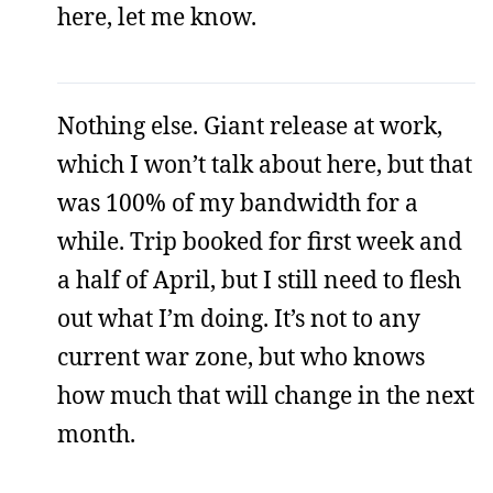
here, let me know.
Nothing else. Giant release at work,
which I won’t talk about here, but that
was 100% of my bandwidth for a
while. Trip booked for first week and
a half of April, but I still need to flesh
out what I’m doing. It’s not to any
current war zone, but who knows
how much that will change in the next
month.