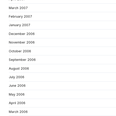
March 2007
February 2007
January 2007
December 2006
November 2006
October 2006
September 2006
August 2006
July 2006
June 2006
May 2006
April 2006
March 2006