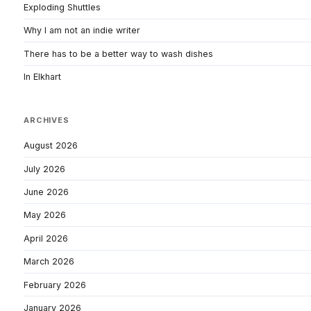
Exploding Shuttles
Why I am not an indie writer
There has to be a better way to wash dishes
In Elkhart
ARCHIVES
August 2026
July 2026
June 2026
May 2026
April 2026
March 2026
February 2026
January 2026