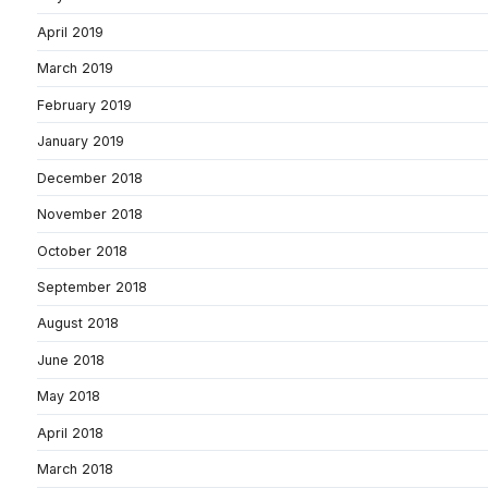
April 2019
March 2019
February 2019
January 2019
December 2018
November 2018
October 2018
September 2018
August 2018
June 2018
May 2018
April 2018
March 2018