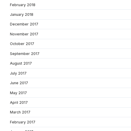
February 2018
January 2018
December 2017
November 2017
October 2017
September 2017
August 2017
July 2017
June 2017
May 2017
April 2017
March 2017
February 2017