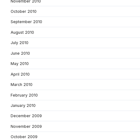
November 2010
October 2010
September 2010
August 2010
July 2010
June 2010
May 2010
April 2010
March 2010
February 2010
January 2010
December 2009
November 2009
October 2009