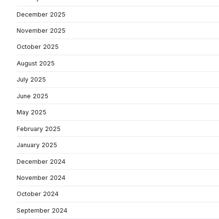
December 2025
November 2025
October 2025
August 2025
July 2025
June 2025
May 2025
February 2025
January 2025
December 2024
November 2024
October 2024
September 2024