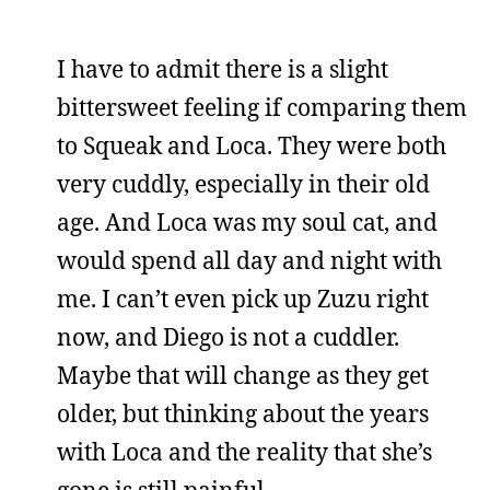
I have to admit there is a slight
bittersweet feeling if comparing them
to Squeak and Loca. They were both
very cuddly, especially in their old
age. And Loca was my soul cat, and
would spend all day and night with
me. I can’t even pick up Zuzu right
now, and Diego is not a cuddler.
Maybe that will change as they get
older, but thinking about the years
with Loca and the reality that she’s