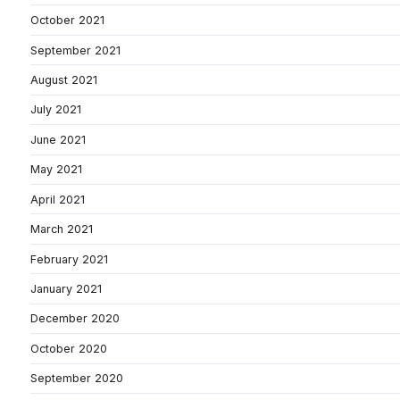
October 2021
September 2021
August 2021
July 2021
June 2021
May 2021
April 2021
March 2021
February 2021
January 2021
December 2020
October 2020
September 2020