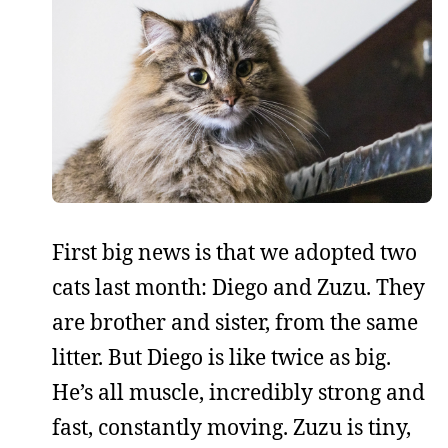
First big news is that we adopted two
cats last month: Diego and Zuzu. They
are brother and sister, from the same
litter. But Diego is like twice as big.
He’s all muscle, incredibly strong and
fast, constantly moving. Zuzu is tiny,