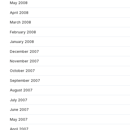
May 2008
April 2008
March 2008
February 2008
January 2008
December 2007
November 2007
October 2007
September 2007
August 2007
July 2007
June 2007
May 2007
April 2007