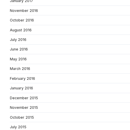
January 2017
November 2016
October 2016
August 2016
July 2016
June 2016
May 2016
March 2016
February 2016
January 2016
December 2015
November 2015
October 2015
July 2015