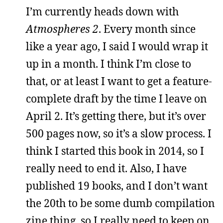
I’m currently heads down with
Atmospheres 2
. Every month since
like a year ago, I said I would wrap it
up in a month. I think I’m close to
that, or at least I want to get a feature-
complete draft by the time I leave on
April 2. It’s getting there, but it’s over
500 pages now, so it’s a slow process. I
think I started this book in 2014, so I
really need to end it. Also, I have
published 19 books, and I don’t want
the 20th to be some dumb compilation
zine thing, so I really need to keep on