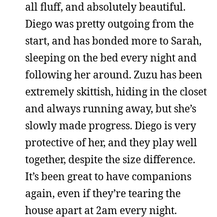
all fluff, and absolutely beautiful.
Diego was pretty outgoing from the
start, and has bonded more to Sarah,
sleeping on the bed every night and
following her around. Zuzu has been
extremely skittish, hiding in the closet
and always running away, but she’s
slowly made progress. Diego is very
protective of her, and they play well
together, despite the size difference.
It’s been great to have companions
again, even if they’re tearing the
house apart at 2am every night.