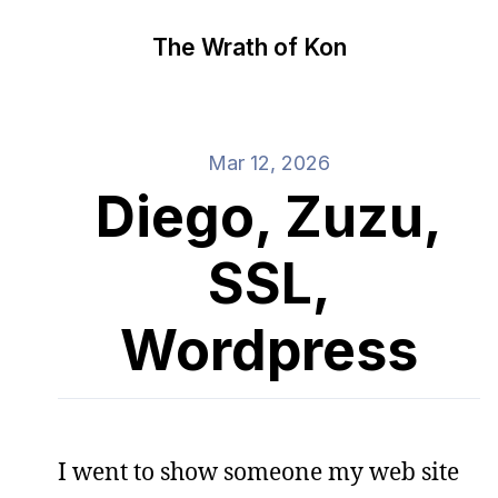
The Wrath of Kon
Mar 12, 2026
Diego, Zuzu,
SSL,
Wordpress
I went to show someone my web site