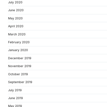
July 2020
June 2020
May 2020
April 2020
March 2020
February 2020
January 2020
December 2019
November 2019
October 2019
September 2019
July 2019
June 2019
May 2019