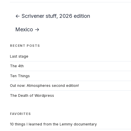
← Scrivener stuff, 2026 edition
Mexico →
RECENT POSTS
Last stage
The 4th
Ten Things
Out now: Atmospheres second edition!
The Death of Wordpress
FAVORITES
10 things I learned from the Lemmy documentary