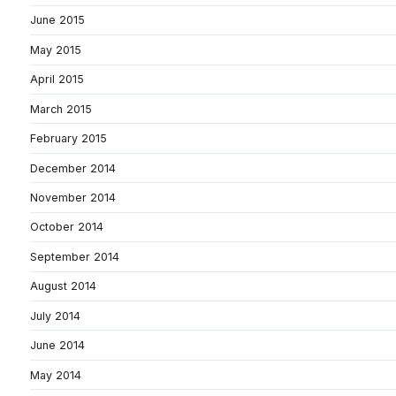
June 2015
May 2015
April 2015
March 2015
February 2015
December 2014
November 2014
October 2014
September 2014
August 2014
July 2014
June 2014
May 2014