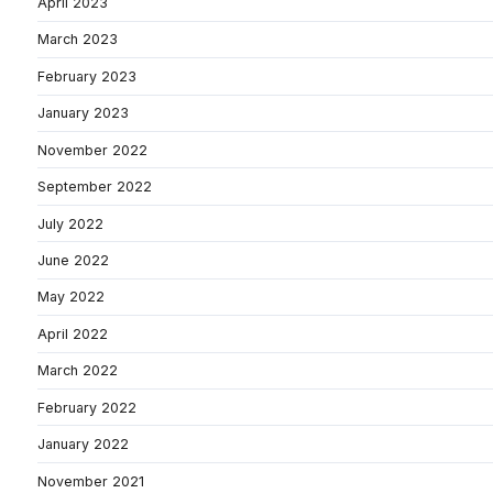
April 2023
March 2023
February 2023
January 2023
November 2022
September 2022
July 2022
June 2022
May 2022
April 2022
March 2022
February 2022
January 2022
November 2021