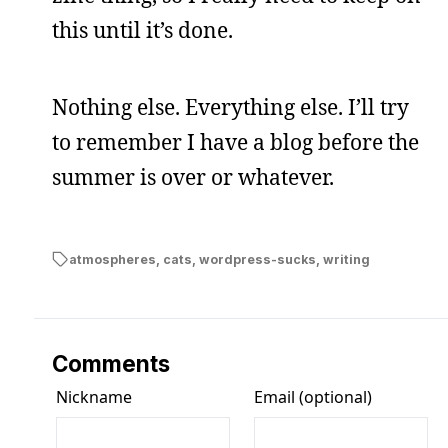
this until it’s done.
Nothing else. Everything else. I’ll try
to remember I have a blog before the
summer is over or whatever.
atmospheres
,
cats
,
wordpress-sucks
,
writing
Comments