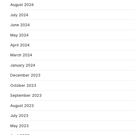
August 2024
July 2024
June 2024
May 2024
April 2024
March 2024
January 2024
December 2023
October 2023
September 2023
August 2023
July 2023
May 2023