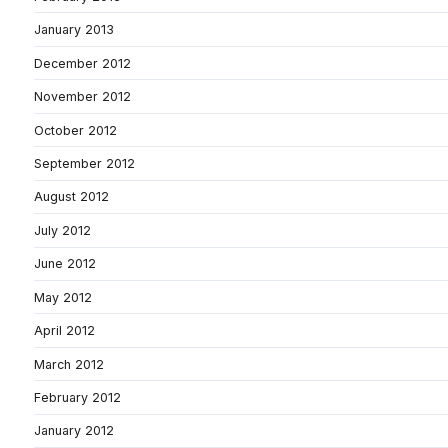
January 2013
December 2012
November 2012
October 2012
September 2012
August 2012
July 2012
June 2012
May 2012
April 2012
March 2012
February 2012
January 2012