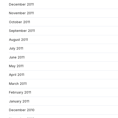
December 2011
November 2011
October 2011
September 2011
August 2011
July 2011
June 2011
May 2011
April 2011
March 2011
February 2011
January 2011
December 2010