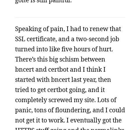
gone is still painful.
Speaking of pain, I had to renew that
SSL certificate, and a two-second job
turned into like five hours of hurt.
There’s this big schism between
bncert and certbot and I think I
started with bncert last year, then
tried to get certbot going, and it
completely screwed my site. Lots of
panic, tons of floundering, and I could
not get it to work. I eventually got the