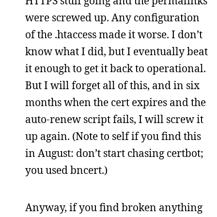
HTTPS stuff going and the permalinks
were screwed up. Any configuration
of the .htaccess made it worse. I don’t
know what I did, but I eventually beat
it enough to get it back to operational.
But I will forget all of this, and in six
months when the cert expires and the
auto-renew script fails, I will screw it
up again. (Note to self if you find this
in August: don’t start chasing certbot;
you used bncert.)
Anyway, if you find broken anything