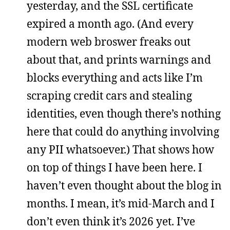
yesterday, and the SSL certificate
expired a month ago. (And every
modern web broswer freaks out
about that, and prints warnings and
blocks everything and acts like I’m
scraping credit cars and stealing
identities, even though there’s nothing
here that could do anything involving
any PII whatsoever.) That shows how
on top of things I have been here. I
haven’t even thought about the blog in
months. I mean, it’s mid-March and I
don’t even think it’s 2026 yet. I’ve