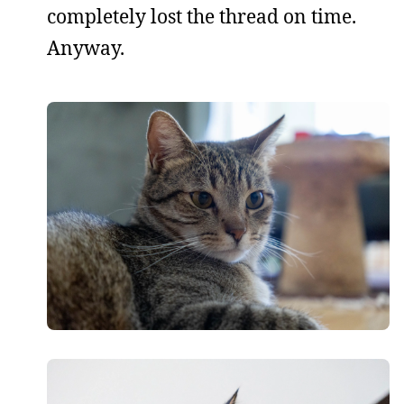
completely lost the thread on time.
Anyway.