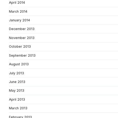
April 2014
March 2014
January 2014
December 2013
November 2013
October 2013
September 2013
August 2013
July 2013
June 2013
May 2013
April 2013
March 2013
February 2013