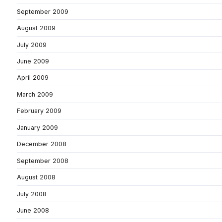
September 2009
August 2009
July 2009
June 2009
April 2009
March 2009
February 2009
January 2009
December 2008
September 2008
August 2008
July 2008
June 2008