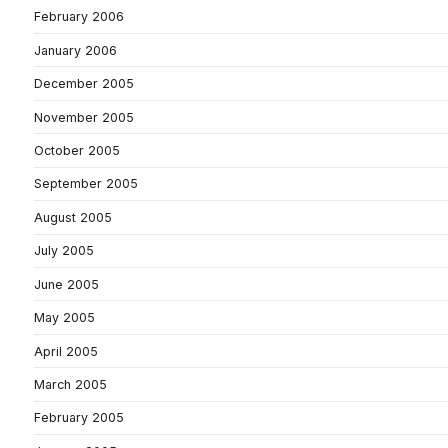
February 2006
January 2006
December 2005
November 2005
October 2005
September 2005
August 2005
July 2005
June 2005
May 2005
April 2005
March 2005
February 2005