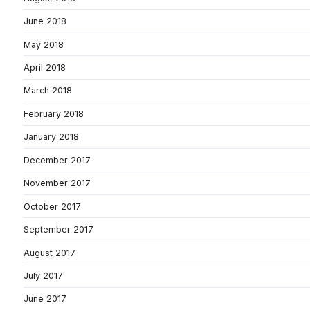
June 2018
May 2018
April 2018
March 2018
February 2018
January 2018
December 2017
November 2017
October 2017
September 2017
August 2017
July 2017
June 2017