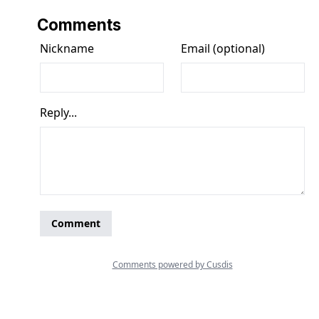
Comments