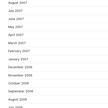
August 2007
July 2007
June 2007
May 2007
April 2007
March 2007
February 2007
January 2007
December 2006
November 2006
October 2006
September 2006
August 2006
July 2006