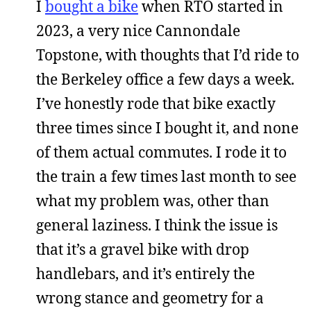
I
bought a bike
when RTO started in
2023, a very nice Cannondale
Topstone, with thoughts that I’d ride to
the Berkeley office a few days a week.
I’ve honestly rode that bike exactly
three times since I bought it, and none
of them actual commutes. I rode it to
the train a few times last month to see
what my problem was, other than
general laziness. I think the issue is
that it’s a gravel bike with drop
handlebars, and it’s entirely the
wrong stance and geometry for a