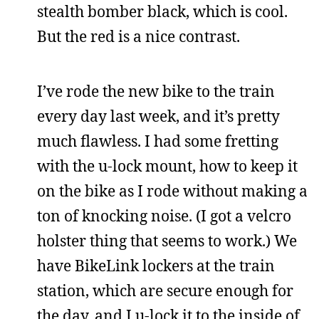
stealth bomber black, which is cool.
But the red is a nice contrast.
I’ve rode the new bike to the train
every day last week, and it’s pretty
much flawless. I had some fretting
with the u-lock mount, how to keep it
on the bike as I rode without making a
ton of knocking noise. (I got a velcro
holster thing that seems to work.) We
have BikeLink lockers at the train
station, which are secure enough for
the day, and I u-lock it to the inside of