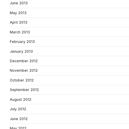
June 2013
May 2013
April 2013
March 2013
February 2013
January 2013
December 2012
November 2012
October 2012
September 2012
August 2012
July 2012
June 2012
May 2012