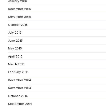
January 2016
December 2015
November 2015
October 2015
July 2015
June 2015
May 2015
April 2015
March 2015
February 2015
December 2014
November 2014
October 2014
September 2014