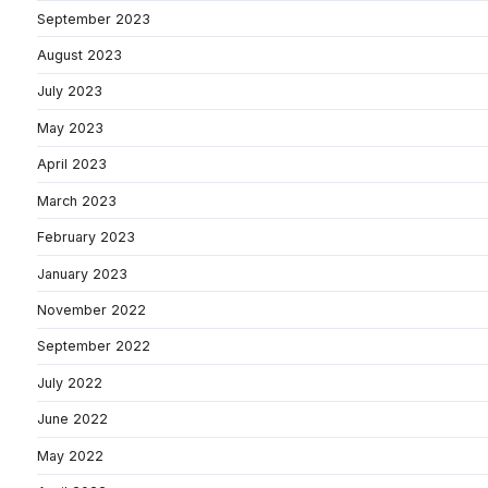
September 2023
August 2023
July 2023
May 2023
April 2023
March 2023
February 2023
January 2023
November 2022
September 2022
July 2022
June 2022
May 2022