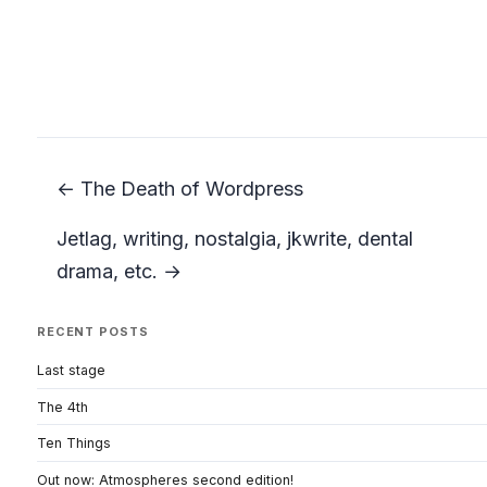
← The Death of Wordpress
Jetlag, writing, nostalgia, jkwrite, dental
drama, etc. →
RECENT POSTS
Last stage
The 4th
Ten Things
Out now: Atmospheres second edition!