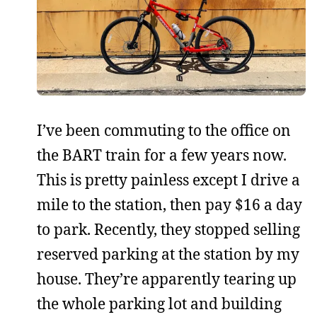
I’ve been commuting to the office on
the BART train for a few years now.
This is pretty painless except I drive a
mile to the station, then pay $16 a day
to park. Recently, they stopped selling
reserved parking at the station by my
house. They’re apparently tearing up
the whole parking lot and building