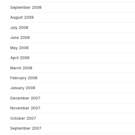
September 2008
August 2008
July 2008
June 2008
May 2008
April 2008
March 2008
February 2008
January 2008
December 2007
November 2007
October 2007
September 2007