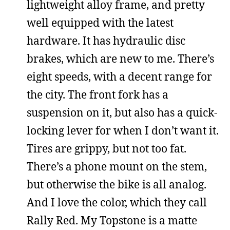
lightweight alloy frame, and pretty
well equipped with the latest
hardware. It has hydraulic disc
brakes, which are new to me. There’s
eight speeds, with a decent range for
the city. The front fork has a
suspension on it, but also has a quick-
locking lever for when I don’t want it.
Tires are grippy, but not too fat.
There’s a phone mount on the stem,
but otherwise the bike is all analog.
And I love the color, which they call
Rally Red. My Topstone is a matte