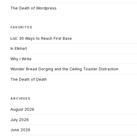
The Death of Wordpress
FAVORITES
List: 30 Ways to Reach First Base
In Elkhart
Why I Write
Wonder Bread Gorging and the Ceiling Toaster Distraction
The Death of Death
ARCHIVES
August 2026
July 2026
June 2026