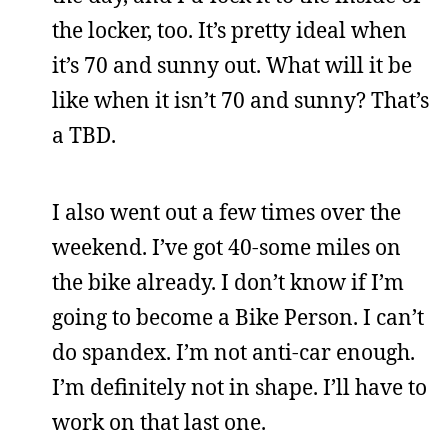
the locker, too. It’s pretty ideal when
it’s 70 and sunny out. What will it be
like when it isn’t 70 and sunny? That’s
a TBD.
I also went out a few times over the
weekend. I’ve got 40-some miles on
the bike already. I don’t know if I’m
going to become a Bike Person. I can’t
do spandex. I’m not anti-car enough.
I’m definitely not in shape. I’ll have to
work on that last one.