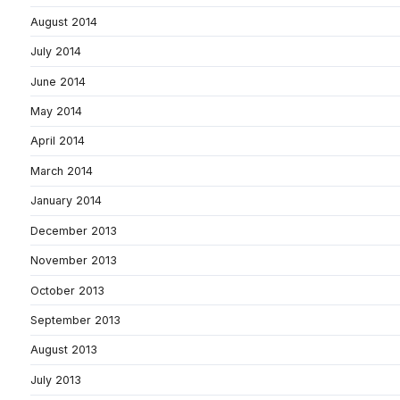
August 2014
July 2014
June 2014
May 2014
April 2014
March 2014
January 2014
December 2013
November 2013
October 2013
September 2013
August 2013
July 2013