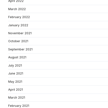
April 2022
March 2022
February 2022
January 2022
November 2021
October 2021
September 2021
August 2021
July 2021
June 2021
May 2021
April 2021
March 2021
February 2021