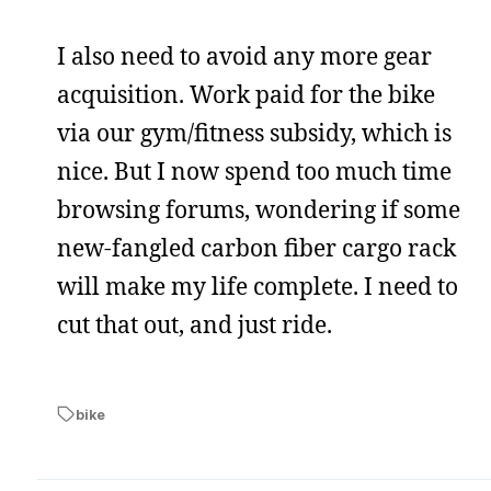
I also need to avoid any more gear
acquisition. Work paid for the bike
via our gym/fitness subsidy, which is
nice. But I now spend too much time
browsing forums, wondering if some
new-fangled carbon fiber cargo rack
will make my life complete. I need to
cut that out, and just ride.
bike