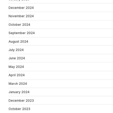
December 2024
November 2024
October 2024
September 2024
August 2024
July 2024
June 2024
May 2024
April 2024
March 2024
January 2024
December 2023
October 2023