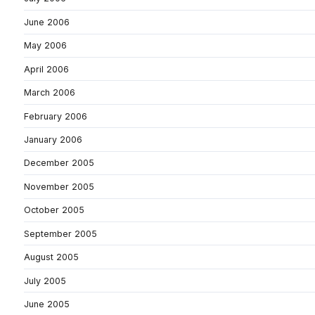
June 2006
May 2006
April 2006
March 2006
February 2006
January 2006
December 2005
November 2005
October 2005
September 2005
August 2005
July 2005
June 2005