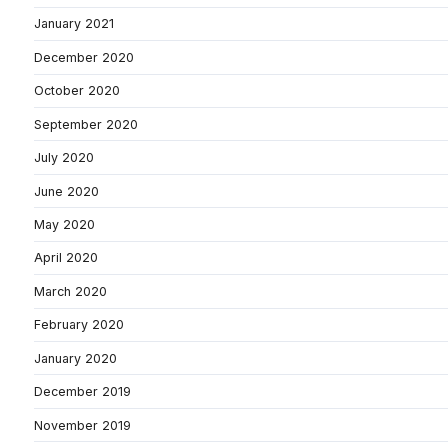
January 2021
December 2020
October 2020
September 2020
July 2020
June 2020
May 2020
April 2020
March 2020
February 2020
January 2020
December 2019
November 2019