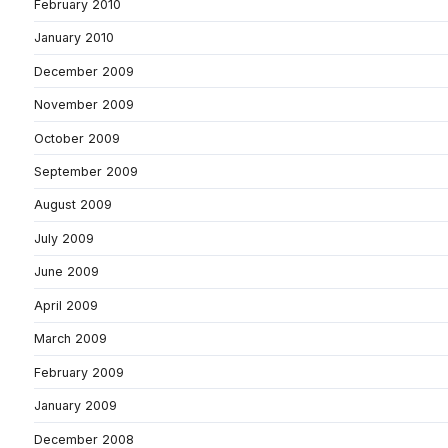
February 2010
January 2010
December 2009
November 2009
October 2009
September 2009
August 2009
July 2009
June 2009
April 2009
March 2009
February 2009
January 2009
December 2008