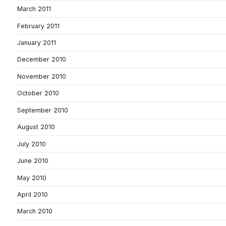
March 2011
February 2011
January 2011
December 2010
November 2010
October 2010
September 2010
August 2010
July 2010
June 2010
May 2010
April 2010
March 2010