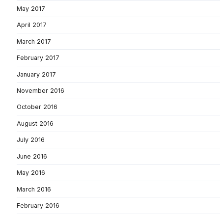
May 2017
April 2017
March 2017
February 2017
January 2017
November 2016
October 2016
August 2016
July 2016
June 2016
May 2016
March 2016
February 2016