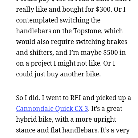
really like and bought for $300. Or I
contemplated switching the
handlebars on the Topstone, which
would also require switching brakes
and shifters, and I’m maybe $500 in
on a project I might not like. Or I
could just buy another bike.
So I did. I went to REI and picked up a
Cannondale Quick CX 3
. It’s a great
hybrid bike, with a more upright
stance and flat handlebars. It’s a very