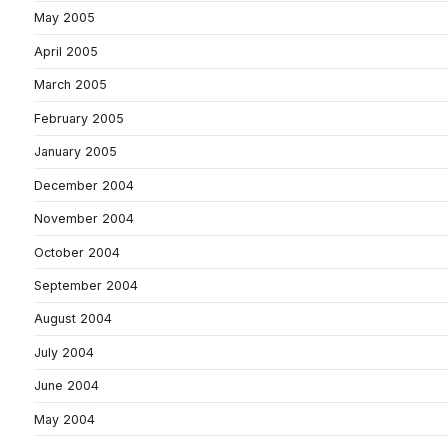
May 2005
April 2005
March 2005
February 2005
January 2005
December 2004
November 2004
October 2004
September 2004
August 2004
July 2004
June 2004
May 2004