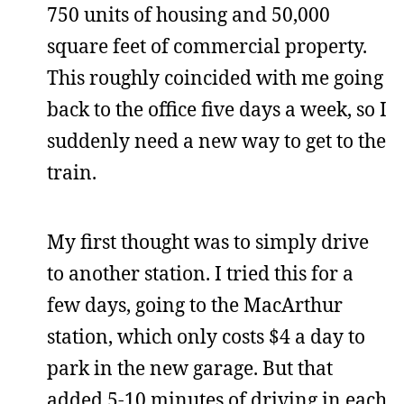
750 units of housing and 50,000
square feet of commercial property.
This roughly coincided with me going
back to the office five days a week, so I
suddenly need a new way to get to the
train.
My first thought was to simply drive
to another station. I tried this for a
few days, going to the MacArthur
station, which only costs $4 a day to
park in the new garage. But that
added 5-10 minutes of driving in each