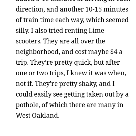
direction, and another 10-15 minutes
of train time each way, which seemed
silly. I also tried renting Lime
scooters. They are all over the
neighborhood, and cost maybe $4 a
trip. They’re pretty quick, but after
one or two trips, I knew it was when,
not if. They’re pretty shaky, and I
could easily see getting taken out by a
pothole, of which there are many in
West Oakland.