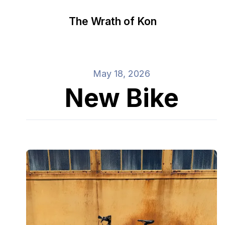
The Wrath of Kon
May 18, 2026
New Bike