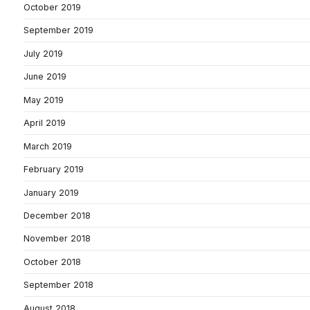
October 2019
September 2019
July 2019
June 2019
May 2019
April 2019
March 2019
February 2019
January 2019
December 2018
November 2018
October 2018
September 2018
August 2018