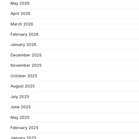
May 2026
April 2026
March 2026
February 2026
January 2026
December 2025
November 2025
October 2025
August 2025
July 2025
June 2025
May 2025
February 2025
January 2025