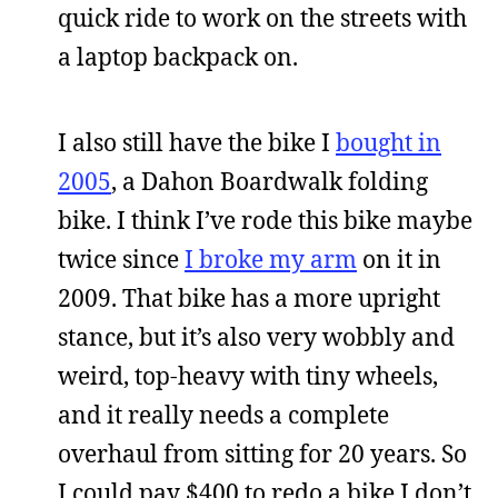
quick ride to work on the streets with
a laptop backpack on.
I also still have the bike I
bought in
2005
, a Dahon Boardwalk folding
bike. I think I’ve rode this bike maybe
twice since
I broke my arm
on it in
2009. That bike has a more upright
stance, but it’s also very wobbly and
weird, top-heavy with tiny wheels,
and it really needs a complete
overhaul from sitting for 20 years. So
I could pay $400 to redo a bike I don’t