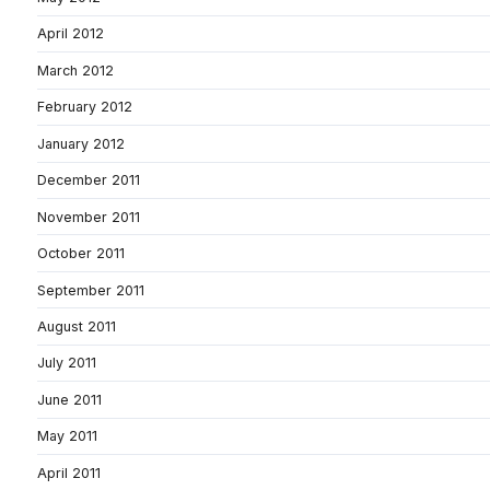
April 2012
March 2012
February 2012
January 2012
December 2011
November 2011
October 2011
September 2011
August 2011
July 2011
June 2011
May 2011
April 2011