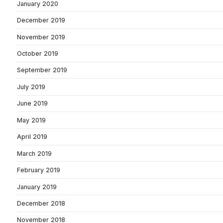
January 2020
December 2019
November 2019
October 2019
September 2019
July 2019
June 2019
May 2019
April 2019
March 2019
February 2019
January 2019
December 2018
November 2018