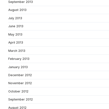
September 2013
August 2013
July 2013
June 2013
May 2013
April 2013
March 2013
February 2013
January 2013
December 2012
November 2012
October 2012
September 2012
August 2012