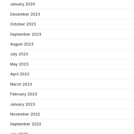
January 2024
December 2023
October 2023
September 2023
August 2023
July 2023
May 2023
April 2023
March 2023
February 2023
January 2023
November 2022
September 2022