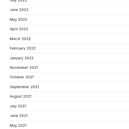
July 2022
June 2022
May 2022
April 2022
March 2022
February 2022
January 2022
November 2021
October 2021
September 2021
August 2021
July 2021
June 2021
May 2021