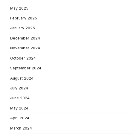
May 2025
February 2025
January 2025
December 2024
November 2024
October 2024
September 2024
August 2024
July 2024
June 2024
May 2024
April 2024
March 2024