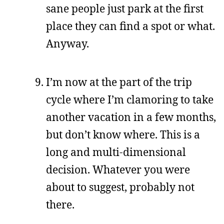
sane people just park at the first
place they can find a spot or what.
Anyway.
I’m now at the part of the trip
cycle where I’m clamoring to take
another vacation in a few months,
but don’t know where. This is a
long and multi-dimensional
decision. Whatever you were
about to suggest, probably not
there.