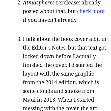
Atmospheres
rerelease: already
posted about that, but
check it out
if you haven’t already.
I talk about the book cover a bit in
the Editor’s Notes, but that text got
locked down before I actually
finished the cover. I’d started the
layout with the same graphic
from the 2014 edition, which is
some clouds and smoke from
Maui in 2013. When I started
messing with the cover, the art