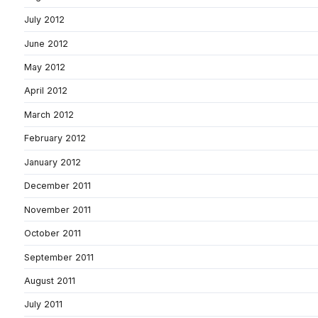
July 2012
June 2012
May 2012
April 2012
March 2012
February 2012
January 2012
December 2011
November 2011
October 2011
September 2011
August 2011
July 2011