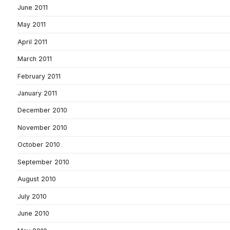
June 2011
May 2011
April 2011
March 2011
February 2011
January 2011
December 2010
November 2010
October 2010
September 2010
August 2010
July 2010
June 2010