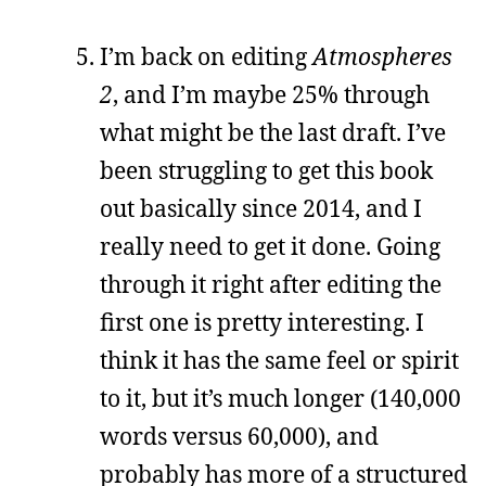
I’m back on editing
Atmospheres
2
, and I’m maybe 25% through
what might be the last draft. I’ve
been struggling to get this book
out basically since 2014, and I
really need to get it done. Going
through it right after editing the
first one is pretty interesting. I
think it has the same feel or spirit
to it, but it’s much longer (140,000
words versus 60,000), and
probably has more of a structured