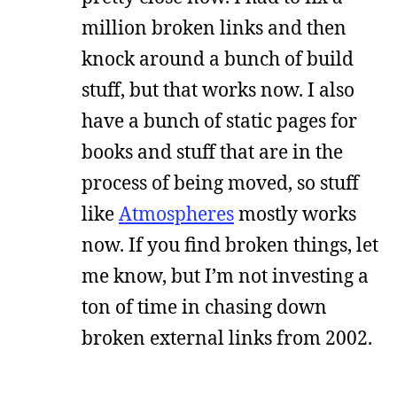
million broken links and then
knock around a bunch of build
stuff, but that works now. I also
have a bunch of static pages for
books and stuff that are in the
process of being moved, so stuff
like
Atmospheres
mostly works
now. If you find broken things, let
me know, but I’m not investing a
ton of time in chasing down
broken external links from 2002.