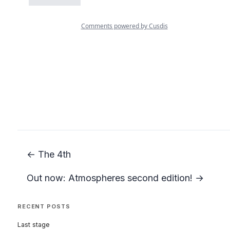
← The 4th
Out now: Atmospheres second edition! →
RECENT POSTS
Last stage