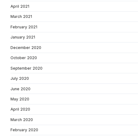
April 2021
March 2021
February 2021
January 2021
December 2020
October 2020
September 2020
July 2020
June 2020
May 2020
April 2020
March 2020
February 2020