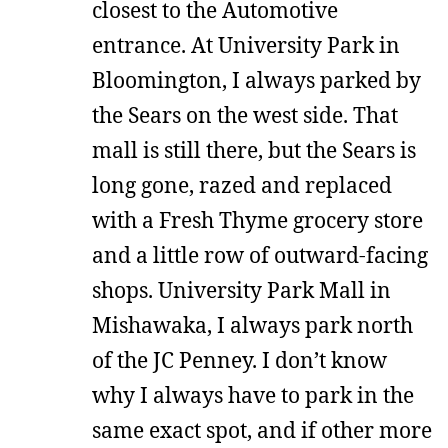
closest to the Automotive
entrance. At University Park in
Bloomington, I always parked by
the Sears on the west side. That
mall is still there, but the Sears is
long gone, razed and replaced
with a Fresh Thyme grocery store
and a little row of outward-facing
shops. University Park Mall in
Mishawaka, I always park north
of the JC Penney. I don’t know
why I always have to park in the
same exact spot, and if other more