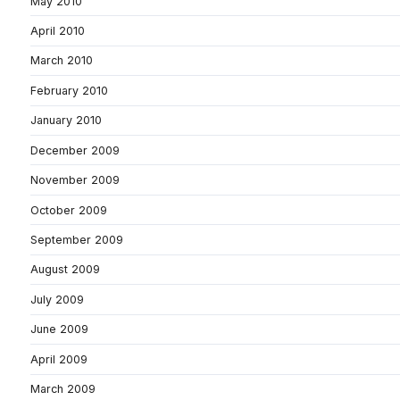
May 2010
April 2010
March 2010
February 2010
January 2010
December 2009
November 2009
October 2009
September 2009
August 2009
July 2009
June 2009
April 2009
March 2009