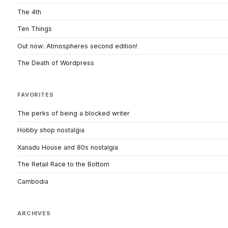
The 4th
Ten Things
Out now: Atmospheres second edition!
The Death of Wordpress
FAVORITES
The perks of being a blocked writer
Hobby shop nostalgia
Xanadu House and 80s nostalgia
The Retail Race to the Bottom
Cambodia
ARCHIVES