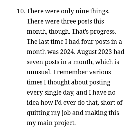
There were only nine things.
There were three posts this
month, though. That’s progress.
The last time I had four posts in a
month was 2024. August 2023 had
seven posts in a month, which is
unusual. I remember various
times I thought about posting
every single day, and I have no
idea how I’d ever do that, short of
quitting my job and making this
my main project.