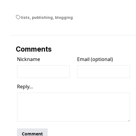
lists
,
publishing
,
blogging
Comments