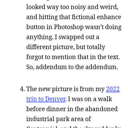
looked way too noisy and weird,
and hitting that fictional enhance
button in Photoshop wasn’t doing
anything. I swapped out a
different picture, but totally
forgot to mention that in the text.
So, addendum to the addendum.
The new picture is from my
2022
trip to Denver
. I was on a walk
before dinner in the abandoned
industrial park area of