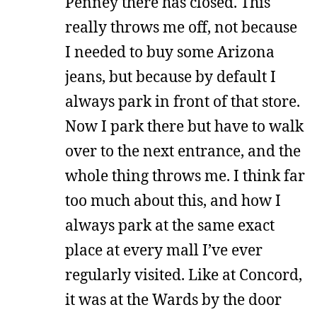
Penney there has closed. This
really throws me off, not because
I needed to buy some Arizona
jeans, but because by default I
always park in front of that store.
Now I park there but have to walk
over to the next entrance, and the
whole thing throws me. I think far
too much about this, and how I
always park at the same exact
place at every mall I’ve ever
regularly visited. Like at Concord,
it was at the Wards by the door