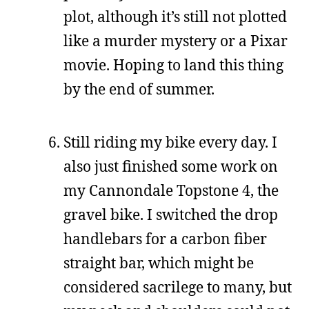
plot, although it’s still not plotted
like a murder mystery or a Pixar
movie. Hoping to land this thing
by the end of summer.
Still riding my bike every day. I
also just finished some work on
my Cannondale Topstone 4, the
gravel bike. I switched the drop
handlebars for a carbon fiber
straight bar, which might be
considered sacrilege to many, but