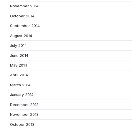
November 2014
October 2014
September 2014
August 2014
July 2014
June 2014
May 2014
April 2014
March 2014
January 2014
December 2013
November 2013
October 2013