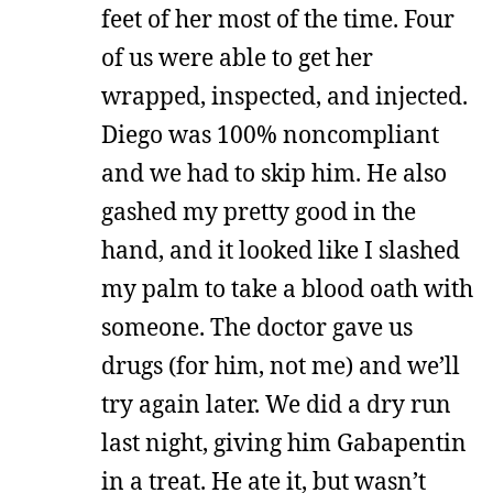
feet of her most of the time. Four
of us were able to get her
wrapped, inspected, and injected.
Diego was 100% noncompliant
and we had to skip him. He also
gashed my pretty good in the
hand, and it looked like I slashed
my palm to take a blood oath with
someone. The doctor gave us
drugs (for him, not me) and we’ll
try again later. We did a dry run
last night, giving him Gabapentin
in a treat. He ate it, but wasn’t