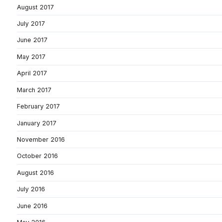
August 2017
July 2017
June 2017
May 2017
April 2017
March 2017
February 2017
January 2017
November 2016
October 2016
August 2016
July 2016
June 2016