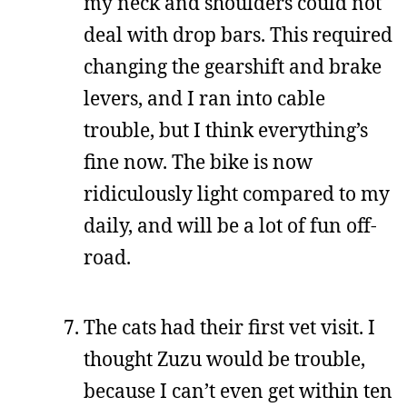
my neck and shoulders could not
deal with drop bars. This required
changing the gearshift and brake
levers, and I ran into cable
trouble, but I think everything’s
fine now. The bike is now
ridiculously light compared to my
daily, and will be a lot of fun off-
road.
The cats had their first vet visit. I
thought Zuzu would be trouble,
because I can’t even get within ten