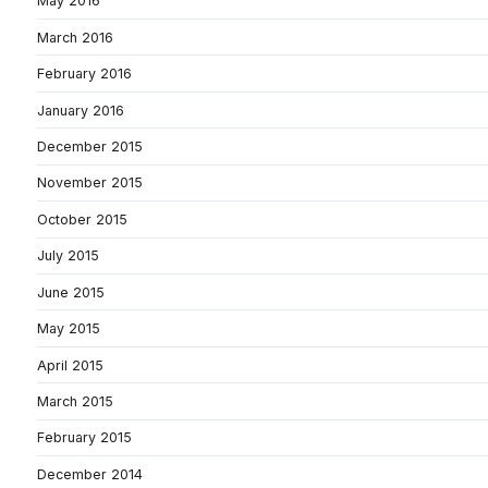
May 2016
March 2016
February 2016
January 2016
December 2015
November 2015
October 2015
July 2015
June 2015
May 2015
April 2015
March 2015
February 2015
December 2014