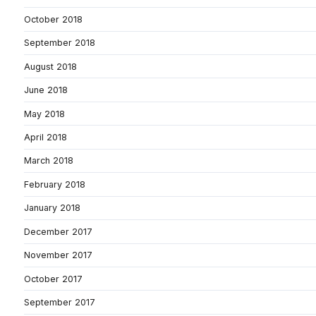
October 2018
September 2018
August 2018
June 2018
May 2018
April 2018
March 2018
February 2018
January 2018
December 2017
November 2017
October 2017
September 2017