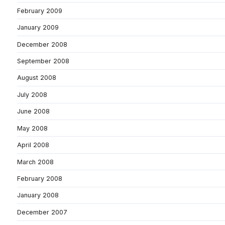
February 2009
January 2009
December 2008
September 2008
August 2008
July 2008
June 2008
May 2008
April 2008
March 2008
February 2008
January 2008
December 2007