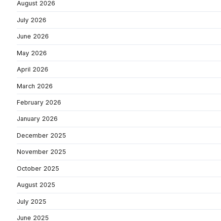
August 2026
July 2026
June 2026
May 2026
April 2026
March 2026
February 2026
January 2026
December 2025
November 2025
October 2025
August 2025
July 2025
June 2025