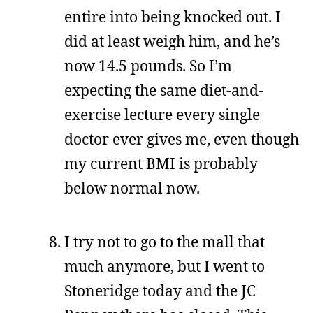
entire into being knocked out. I
did at least weigh him, and he’s
now 14.5 pounds. So I’m
expecting the same diet-and-
exercise lecture every single
doctor ever gives me, even though
my current BMI is probably
below normal now.
I try not to go to the mall that
much anymore, but I went to
Stoneridge today and the JC