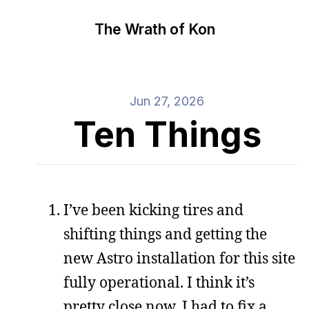
The Wrath of Kon
Jun 27, 2026
Ten Things
I’ve been kicking tires and
shifting things and getting the
new Astro installation for this site
fully operational. I think it’s
pretty close now. I had to fix a