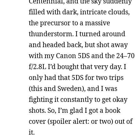
Centennial, and the sky suddenly
filled with dark, intricate clouds,
the precursor to a massive
thunderstorm. I turned around
and headed back, but shot away
with my Canon 5DS and the 24–70
f/2.8L I’d bought that very day. I
only had that 5DS for two trips
(this and Sweden), and I was
fighting it constantly to get okay
shots. So, I’m glad I got a book
cover (spoiler alert: or two) out of
it.