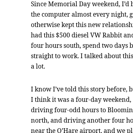
Since Memorial Day weekend, I’d 
the computer almost every night, go
otherwise kept this new relationshi
had this $500 diesel VW Rabbit and
four hours south, spend two days
straight to work. I talked about thi
a lot.
I know I’ve told this story before, 
I think it was a four-day weekend,
driving four-odd hours to Blooming
north, and driving another four h
near the O’Hare airport, and we pl