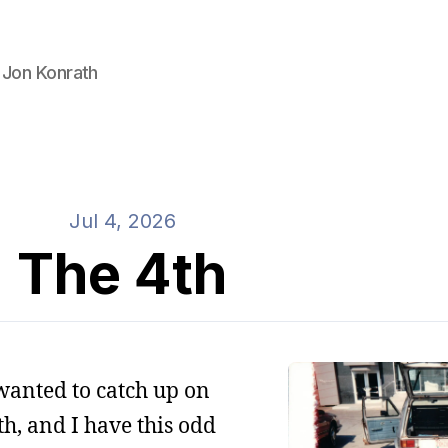
 Jon Konrath
Jul 4, 2026
The 4th
 wanted to catch up on
4th, and I have this odd