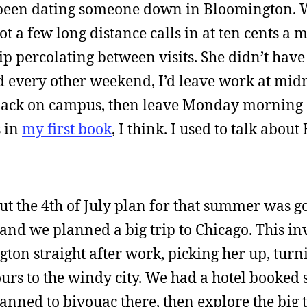
been dating someone down in Bloomington. 
t a few long distance calls in at ten cents a m
p percolating between visits. She didn’t have a
 every other weekend, I’d leave work at midn
 back on campus, then leave Monday morning
s in
my first book
, I think. I used to talk abo
but the 4th of July plan for that summer was go
 and we planned a big trip to Chicago. This i
ton straight after work, picking her up, turn
ours to the windy city. We had a hotel booke
anned to bivouac there, then explore the big 