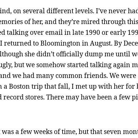
nd, on several different levels. I’ve never ha
memories of her, and they’re mired through thi
ed talking over email in late 1990 or early 19
 I returned to Bloomington in August. By Dec
although she didn’t officially dump me until 
 ugly, but we somehow started talking again 
n, and we had many common friends. We were 
n a Boston trip that fall, I met up with her fo
record stores. There may have been a few pin
t was a few weeks of time, but that seven mon