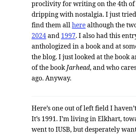
proclivity for writing on the 4th o
dripping with nostalgia. I just tried
find them all
here
although the two
2024
and
1997
. I also had this ent
anthologized in a book and at som
the blog. I just looked at the book a
of the book
Jarhead
, and who care
ago. Anyway.
Here’s one out of left field I haven
It’s 1991. I’m living in Elkhart, to
went to IUSB, but desperately wan