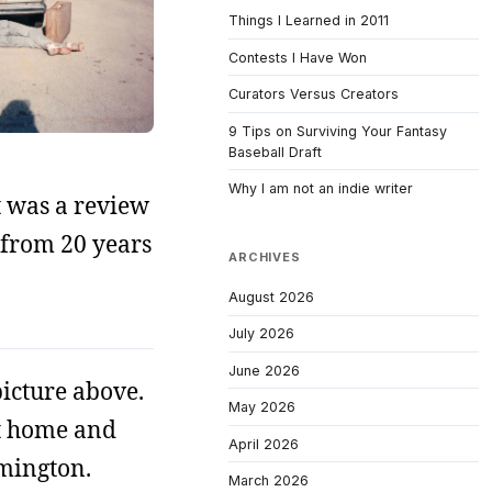
Things I Learned in 2011
Contests I Have Won
Curators Versus Creators
9 Tips on Surviving Your Fantasy
Baseball Draft
Why I am not an indie writer
it was a review
 from 20 years
ARCHIVES
August 2026
July 2026
June 2026
picture above.
May 2026
 at home and
April 2026
omington.
March 2026