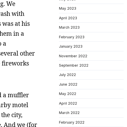
rg. We
May 2023
rash with
April 2023
 was at his
March 2023
them in a
February 2023
o a
January 2023
several other
November 2022
e fireworks
September 2022
July 2022
June 2022
d a muffler
May 2022
arby motel
April 2022
March 2022
the city,
February 2022
e. And we (for