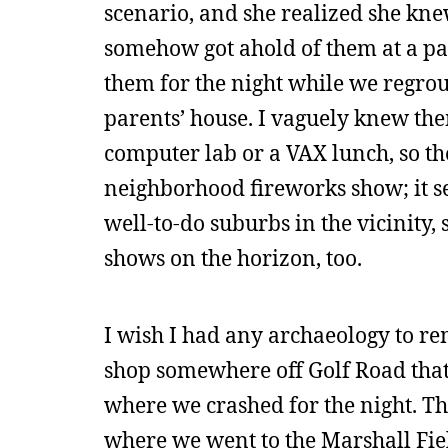
scenario, and she realized she k
somehow got ahold of them at a p
them for the night while we regrou
parents’ house. I vaguely knew th
computer lab or a VAX lunch, so th
neighborhood fireworks show; it se
well-to-do suburbs in the vicinity,
shows on the horizon, too.
I wish I had any archaeology to r
shop somewhere off Golf Road that
where we crashed for the night. The
where we went to the Marshall Field 