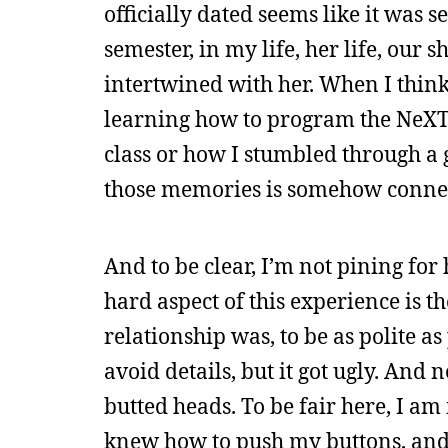
officially dated seems like it was
semester, in my life, her life, our
intertwined with her. When I think
learning how to program the NeXT o
class or how I stumbled through a 
those memories is somehow connec
And to be clear, I’m not pining for
hard aspect of this experience is th
relationship was, to be as polite a
avoid details, but it got ugly. And
butted heads. To be fair here, I am 
knew how to push my buttons, and 