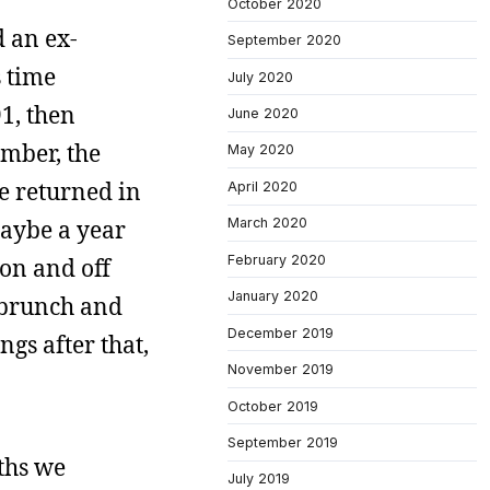
October 2020
d an ex-
September 2020
s time
July 2020
91, then
June 2020
ember, the
May 2020
we returned in
April 2020
maybe a year
March 2020
February 2020
on and off
January 2020
r brunch and
December 2019
gs after that,
November 2019
October 2019
September 2019
ths we
July 2019