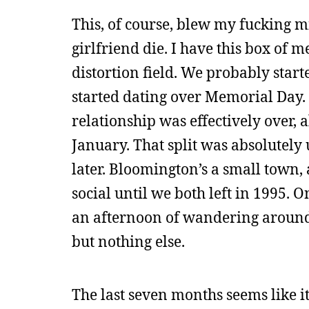
This, of course, blew my fucking mi
girlfriend die. I have this box of 
distortion field. We probably start
started dating over Memorial Day.
relationship was effectively over, 
January. That split was absolutely
later. Bloomington’s a small tow
social until we both left in 1995. O
an afternoon of wandering around 
but nothing else.
The last seven months seems like i