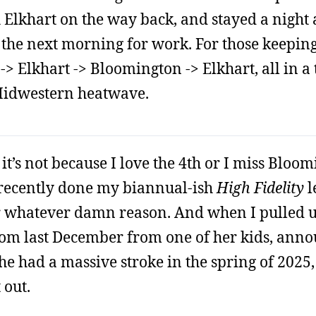
 Elkhart on the way back, and stayed a night
the next morning for work. For those keeping 
> Elkhart -> Bloomington -> Elkhart, all in a t
 Midwestern heatwave.
it’s not because I love the 4th or I miss Bloomi
d recently done my biannual-ish
High Fidelity
l
r whatever damn reason. And when I pulled 
from last December from one of her kids, ann
e had a massive stroke in the spring of 2025,
 out.