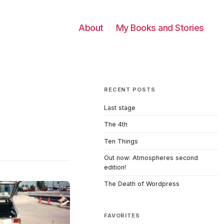
About
My Books and Stories
RECENT POSTS
Last stage
The 4th
Ten Things
Out now: Atmospheres second
edition!
The Death of Wordpress
FAVORITES