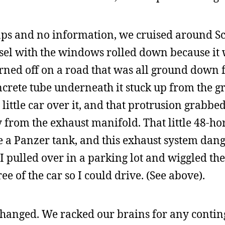
maps and no information, we cruised around 
diesel with the windows rolled down because it 
turned off on a road that was all ground down 
ncrete tube underneath it stuck up from the
little car over it, and that protrusion grabbe
ly from the exhaust manifold. That little 48-h
 a Panzer tank, and this exhaust system dan
I pulled over in a parking lot and wiggled th
ee of the car so I could drive. (See above).
changed. We racked our brains for any conti