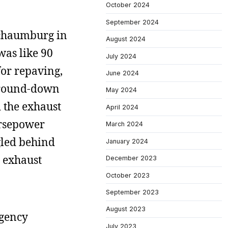
October 2024
September 2024
Schaumburg in
August 2024
was like 90
July 2024
for repaving,
June 2024
 ground-down
May 2024
d the exhaust
April 2024
orsepower
March 2024
gled behind
January 2024
e exhaust
December 2023
October 2023
September 2023
August 2023
ngency
July 2023