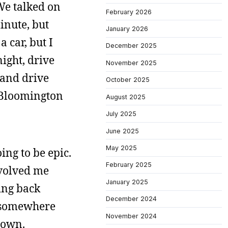
We talked on
February 2026
inute, but
January 2026
 car, but I
December 2025
ight, drive
November 2025
 and drive
October 2025
ut Bloomington
August 2025
July 2025
June 2025
May 2025
ing to be epic.
February 2025
nvolved me
January 2025
ing back
December 2024
d somewhere
November 2024
town.