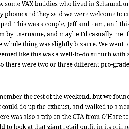
new some VAX buddies who lived in Schaumbu
ay phone and they said we were welcome to c
ped. This was a couple, Jeff and Pam, and this
em by username, and maybe I’d casually met 
e whole thing was slightly bizarre. We went t
emed like this was a well-to-do suburb with 
 so there were two or three different pro-grad
emember the rest of the weekend, but we foun
 could do up the exhaust, and walked to a ne
re was also a trip on the CTA from O’Hare to 
to look at that giant retail outfit in its prim