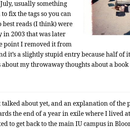
f July, usually something
 to fix the tags so you can
 best reads (I think) were
ry in 2003 that was later
e point I removed it from
nd it’s a slightly stupid entry because half of 
s about my throwaway thoughts about a book
’t talked about yet, and an explanation of the 
wards the end of a year in exile where I lived
ted to get back to the main IU campus in Blo