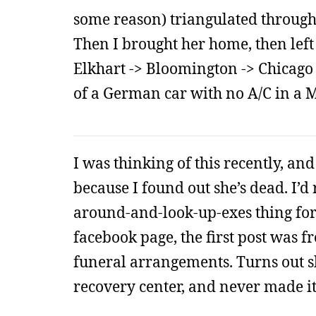
some reason) triangulated through
Then I brought her home, then left 
Elkhart -> Bloomington -> Chicago -
of a German car with no A/C in a
I was thinking of this recently, and 
because I found out she’s dead. I’
around-and-look-up-exes thing fo
facebook page, the first post was 
funeral arrangements. Turns out sh
recovery center, and never made it