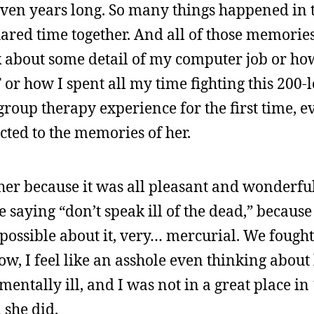
 seven years long. So many things happened in 
 shared time together. And all of those memorie
 about some detail of my computer job or how
r how I spent all my time fighting this 200-l
group therapy experience for the first time, e
ted to the memories of her.
 her because it was all pleasant and wonderful
e saying “don’t speak ill of the dead,” because
s possible about it, very… mercurial. We fough
 now, I feel like an asshole even thinking ab
mentally ill, and I was not in a great place in
she did.