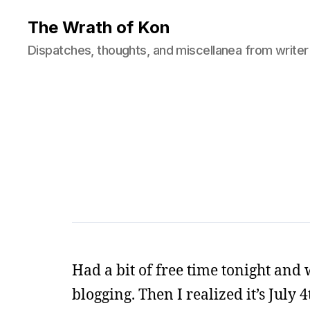
The Wrath of Kon
Dispatches, thoughts, and miscellanea from writer
Had a bit of free time tonight and
blogging. Then I realized it’s July 