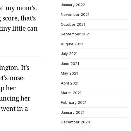
January 2022
 at my mom’s.
November 2021
score, that’s
October 2021
iny little can
September 2021
August 2021
July 2021
June 2021
ngton. It’s
May 2021
et’s-nose-
April 2021
up her
March 2021
ouncing her
February 2021
 went in a
January 2021
December 2020