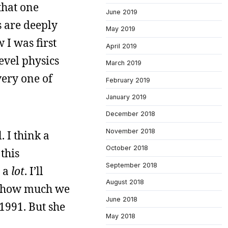
that one
June 2019
s are deeply
May 2019
 I was first
April 2019
evel physics
March 2019
very one of
February 2019
January 2019
December 2018
November 2018
. I think a
October 2018
 this
September 2018
t a
lot
. I’ll
August 2018
out how much we
June 2018
 1991. But she
May 2018