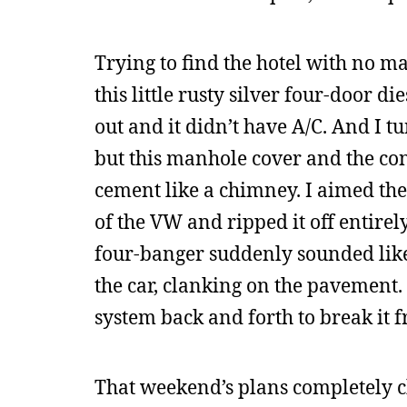
Trying to find the hotel with no 
this little rusty silver four-door 
out and it didn’t have A/C. And I 
but this manhole cover and the co
cement like a chimney. I aimed the 
of the VW and ripped it off entire
four-banger suddenly sounded like
the car, clanking on the pavement. 
system back and forth to break it fr
That weekend’s plans completely 