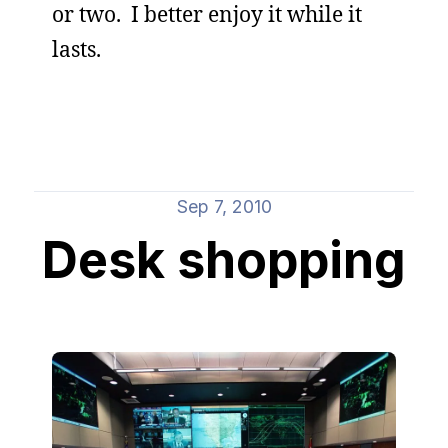
or two. I better enjoy it while it
lasts.
Sep 7, 2010
Desk shopping