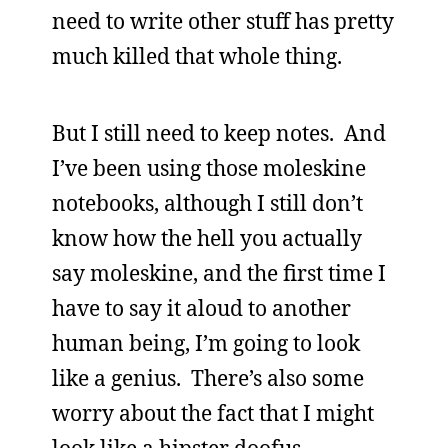
need to write other stuff has pretty
much killed that whole thing.
But I still need to keep notes. And
I’ve been using those moleskine
notebooks, although I still don’t
know how the hell you actually
say moleskine, and the first time I
have to say it aloud to another
human being, I’m going to look
like a genius. There’s also some
worry about the fact that I might
look like a hipster doofus,