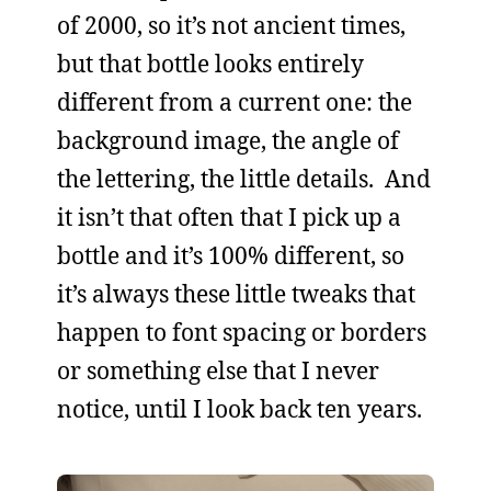
of 2000, so it’s not ancient times,
but that bottle looks entirely
different from a current one: the
background image, the angle of
the lettering, the little details. And
it isn’t that often that I pick up a
bottle and it’s 100% different, so
it’s always these little tweaks that
happen to font spacing or borders
or something else that I never
notice, until I look back ten years.