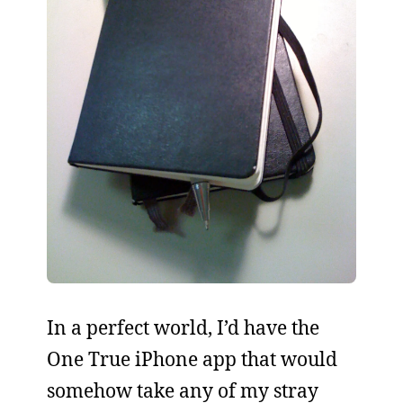
In a perfect world, I’d have the
One True iPhone app that would
somehow take any of my stray