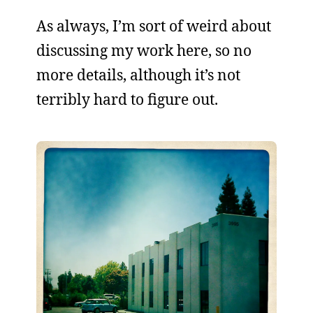
As always, I’m sort of weird about
discussing my work here, so no
more details, although it’s not
terribly hard to figure out.