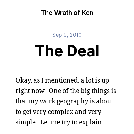
The Wrath of Kon
Sep 9, 2010
The Deal
Okay, as I mentioned, a lot is up
right now. One of the big things is
that my work geography is about
to get very complex and very
simple. Let me try to explain.