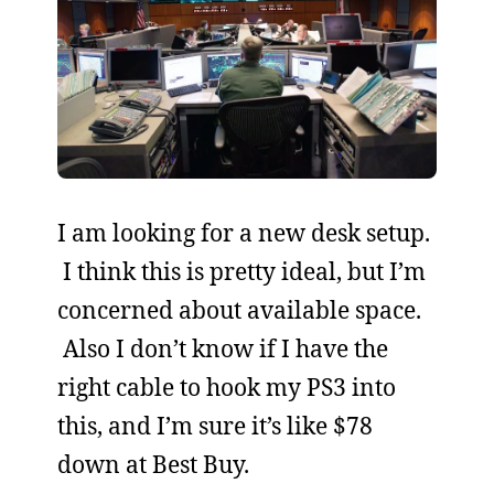
I am looking for a new desk setup.
I think this is pretty ideal, but I’m
concerned about available space.
Also I don’t know if I have the
right cable to hook my PS3 into
this, and I’m sure it’s like $78
down at Best Buy.