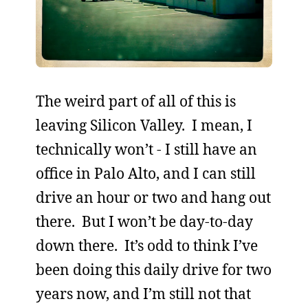
The weird part of all of this is
leaving Silicon Valley. I mean, I
technically won’t - I still have an
office in Palo Alto, and I can still
drive an hour or two and hang out
there. But I won’t be day-to-day
down there. It’s odd to think I’ve
been doing this daily drive for two
years now, and I’m still not that