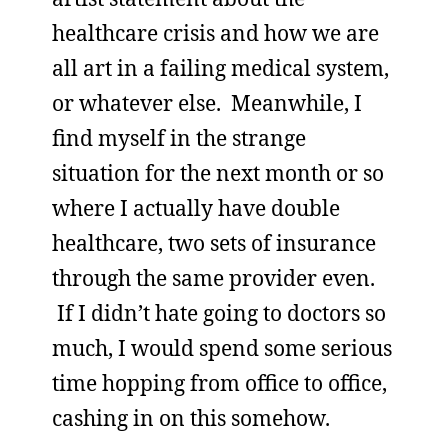
healthcare crisis and how we are
all art in a failing medical system,
or whatever else. Meanwhile, I
find myself in the strange
situation for the next month or so
where I actually have double
healthcare, two sets of insurance
through the same provider even.
If I didn’t hate going to doctors so
much, I would spend some serious
time hopping from office to office,
cashing in on this somehow.