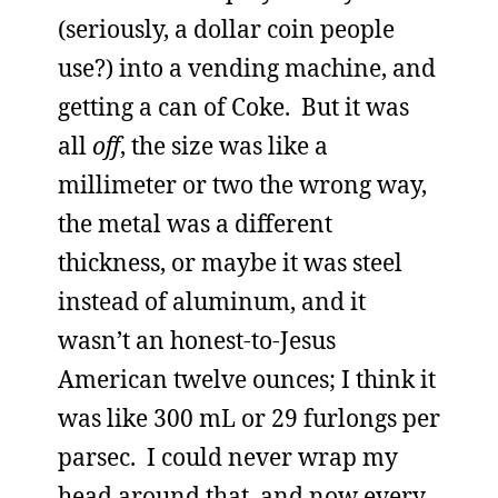
(seriously, a dollar coin people
use?) into a vending machine, and
getting a can of Coke. But it was
all
off
, the size was like a
millimeter or two the wrong way,
the metal was a different
thickness, or maybe it was steel
instead of aluminum, and it
wasn’t an honest-to-Jesus
American twelve ounces; I think it
was like 300 mL or 29 furlongs per
parsec. I could never wrap my
head around that, and now every