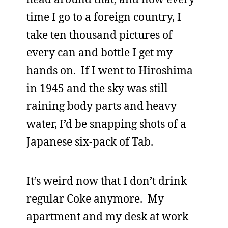
time I go to a foreign country, I
take ten thousand pictures of
every can and bottle I get my
hands on. If I went to Hiroshima
in 1945 and the sky was still
raining body parts and heavy
water, I’d be snapping shots of a
Japanese six-pack of Tab.
It’s weird now that I don’t drink
regular Coke anymore. My
apartment and my desk at work