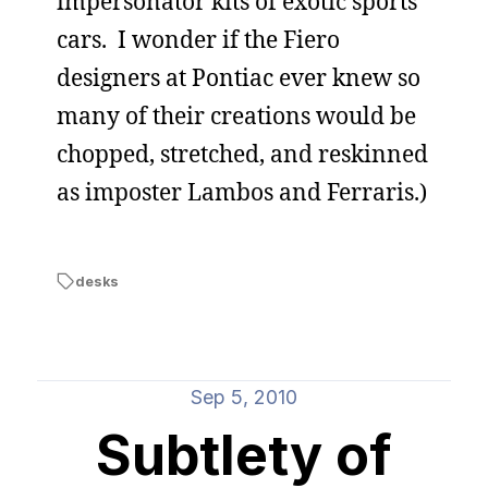
impersonator kits of exotic sports
cars. I wonder if the Fiero
designers at Pontiac ever knew so
many of their creations would be
chopped, stretched, and reskinned
as imposter Lambos and Ferraris.)
desks
Sep 5, 2010
Subtlety of