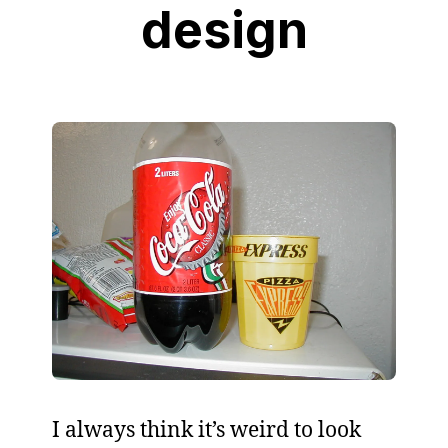
design
I always think it’s weird to look