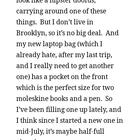
carrying around one of these
things. But I don’t live in
Brooklyn, so it’s no big deal. And
my new laptop bag (which I
already hate, after my last trip,
and I really need to get another
one) has a pocket on the front
which is the perfect size for two
moleskine books and a pen. So
I’ve been filling one up lately, and
I think since I started a new one in
mid-July, it’s maybe half-full