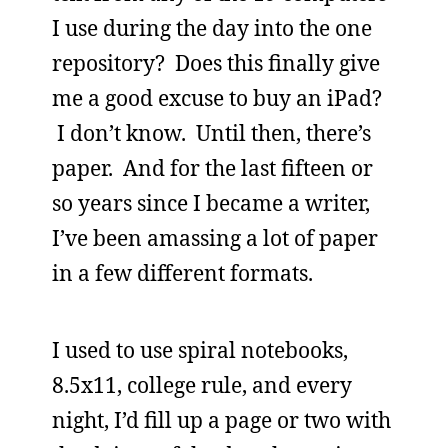
I use during the day into the one
repository? Does this finally give
me a good excuse to buy an iPad?
I don’t know. Until then, there’s
paper. And for the last fifteen or
so years since I became a writer,
I’ve been amassing a lot of paper
in a few different formats.
I used to use spiral notebooks,
8.5x11, college rule, and every
night, I’d fill up a page or two with