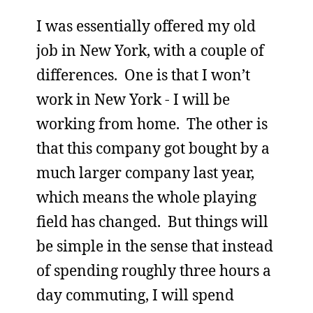
I was essentially offered my old
job in New York, with a couple of
differences. One is that I won’t
work in New York - I will be
working from home. The other is
that this company got bought by a
much larger company last year,
which means the whole playing
field has changed. But things will
be simple in the sense that instead
of spending roughly three hours a
day commuting, I will spend