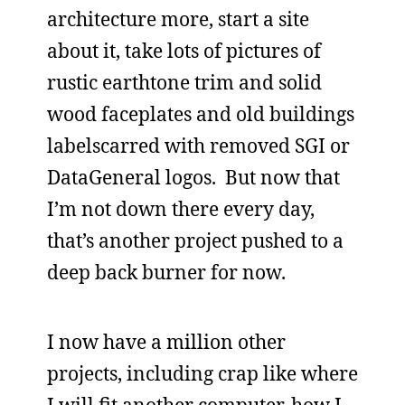
architecture more, start a site
about it, take lots of pictures of
rustic earthtone trim and solid
wood faceplates and old buildings
labelscarred with removed SGI or
DataGeneral logos. But now that
I’m not down there every day,
that’s another project pushed to a
deep back burner for now.
I now have a million other
projects, including crap like where