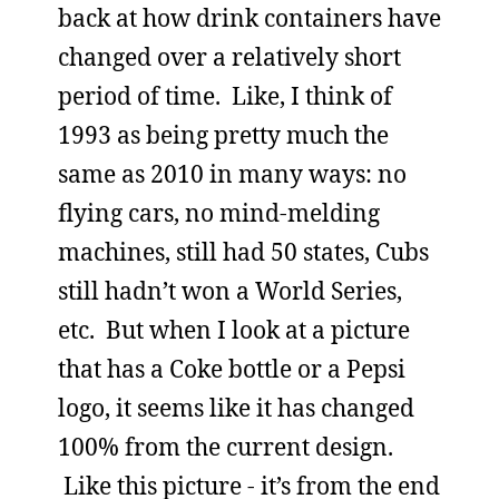
back at how drink containers have
changed over a relatively short
period of time. Like, I think of
1993 as being pretty much the
same as 2010 in many ways: no
flying cars, no mind-melding
machines, still had 50 states, Cubs
still hadn’t won a World Series,
etc. But when I look at a picture
that has a Coke bottle or a Pepsi
logo, it seems like it has changed
100% from the current design.
Like this picture - it’s from the end