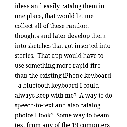
ideas and easily catalog them in
one place, that would let me
collect all of these random
thoughts and later develop them
into sketches that got inserted into
stories. That app would have to
use something more rapid-fire
than the existing iPhone keyboard
- a bluetooth keyboard I could
always keep with me? A way to do
speech-to-text and also catalog
photos I took? Some way to beam
text from any of the 19 computers