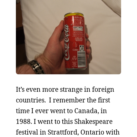
It’s even more strange in foreign
countries. I remember the first
time I ever went to Canada, in
1988. I went to this Shakespeare
festival in Strattford, Ontario with