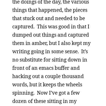
the doings of the day, the various
things that happened, the pieces
that stuck out and needed to be
captured. This was good in that I
dumped out things and captured
them in amber, but I also kept my
writing going in some sense. It’s
no substitute for sitting down in
front of an emacs buffer and
hacking out a couple thousand
words, but it keeps the wheels
spinning. Now I’ve got a few
dozen of these sitting in my