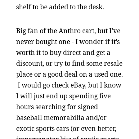
shelf to be added to the desk.
Big fan of the Anthro cart, but I’ve
never bought one - I wonder if it’s
worth it to buy direct and get a
discount, or try to find some resale
place or a good deal on a used one.
I would go check eBay, but I know
I will just end up spending five
hours searching for signed
baseball memorabilia and/or
exotic sports cars (or even better,