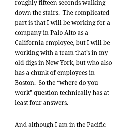
roughly fifteen seconds walking
down the stairs. The complicated
part is that I will be working for a
company in Palo Alto as a
California employee, but I will be
working with a team that’s in my
old digs in New York, but who also
has a chunk of employees in
Boston. So the “where do you
work” question technically has at
least four answers.
And although I am in the Pacific