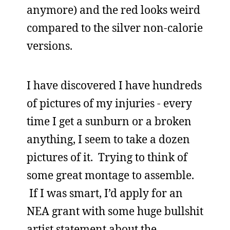
anymore) and the red looks weird
compared to the silver non-calorie
versions.
I have discovered I have hundreds
of pictures of my injuries - every
time I get a sunburn or a broken
anything, I seem to take a dozen
pictures of it. Trying to think of
some great montage to assemble.
If I was smart, I’d apply for an
NEA grant with some huge bullshit
artist statement about the