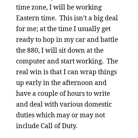
time zone, I will be working
Eastern time. This isn’t a big deal
for me; at the time I usually get
ready to hop in my car and battle
the 880, I will sit down at the
computer and start working. The
real win is that I can wrap things
up early in the afternoon and
have a couple of hours to write
and deal with various domestic
duties which may or may not
include Call of Duty.