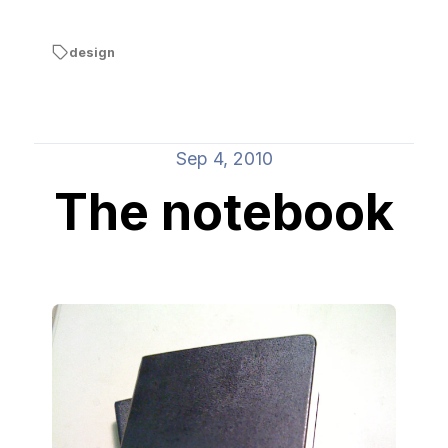
design
Sep 4, 2010
The notebook