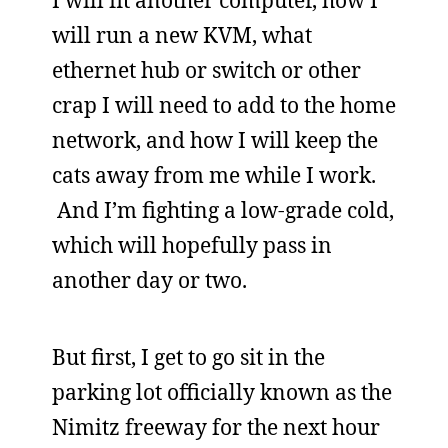
I will fit another computer, how I
will run a new KVM, what
ethernet hub or switch or other
crap I will need to add to the home
network, and how I will keep the
cats away from me while I work.
And I’m fighting a low-grade cold,
which will hopefully pass in
another day or two.
But first, I get to go sit in the
parking lot officially known as the
Nimitz freeway for the next hour