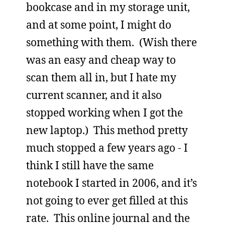
bookcase and in my storage unit,
and at some point, I might do
something with them. (Wish there
was an easy and cheap way to
scan them all in, but I hate my
current scanner, and it also
stopped working when I got the
new laptop.) This method pretty
much stopped a few years ago - I
think I still have the same
notebook I started in 2006, and it’s
not going to ever get filled at this
rate. This online journal and the