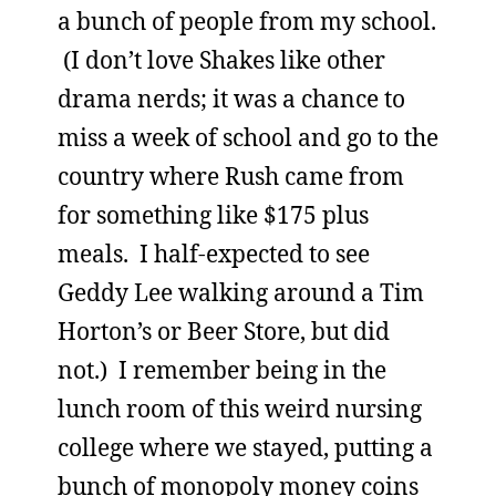
a bunch of people from my school.
(I don’t love Shakes like other
drama nerds; it was a chance to
miss a week of school and go to the
country where Rush came from
for something like $175 plus
meals. I half-expected to see
Geddy Lee walking around a Tim
Horton’s or Beer Store, but did
not.) I remember being in the
lunch room of this weird nursing
college where we stayed, putting a
bunch of monopoly money coins