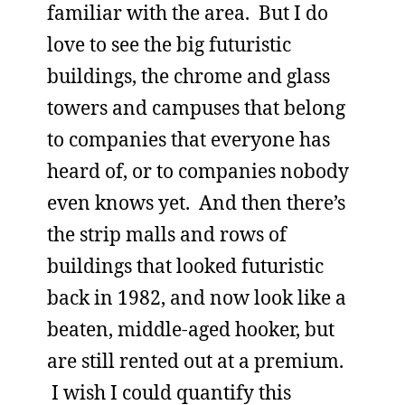
familiar with the area. But I do
love to see the big futuristic
buildings, the chrome and glass
towers and campuses that belong
to companies that everyone has
heard of, or to companies nobody
even knows yet. And then there’s
the strip malls and rows of
buildings that looked futuristic
back in 1982, and now look like a
beaten, middle-aged hooker, but
are still rented out at a premium.
I wish I could quantify this