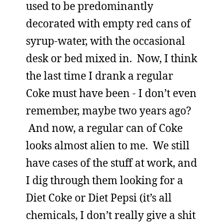
used to be predominantly
decorated with empty red cans of
syrup-water, with the occasional
desk or bed mixed in. Now, I think
the last time I drank a regular
Coke must have been - I don’t even
remember, maybe two years ago?
And now, a regular can of Coke
looks almost alien to me. We still
have cases of the stuff at work, and
I dig through them looking for a
Diet Coke or Diet Pepsi (it’s all
chemicals, I don’t really give a shit