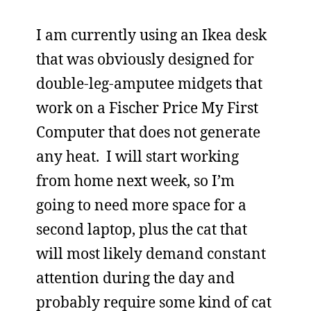
I am currently using an Ikea desk
that was obviously designed for
double-leg-amputee midgets that
work on a Fischer Price My First
Computer that does not generate
any heat. I will start working
from home next week, so I’m
going to need more space for a
second laptop, plus the cat that
will most likely demand constant
attention during the day and
probably require some kind of cat